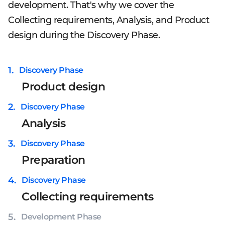
development. That's why we cover the
Collecting requirements, Analysis, and Product
design during the Discovery Phase.
1
.
Discovery Phase
Product design
2
.
Discovery Phase
Analysis
3
.
Discovery Phase
Preparation
4
.
Discovery Phase
Collecting requirements
5
.
Development Phase