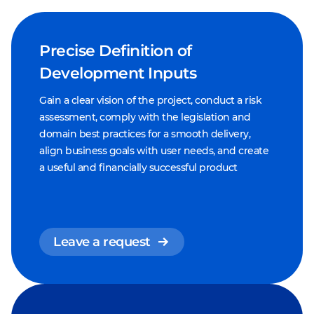
Precise Definition of
Development Inputs
Gain a clear vision of the project, conduct a risk
assessment, comply with the legislation and
domain best practices for a smooth delivery,
align business goals with user needs, and create
a useful and financially successful product
Leave a request