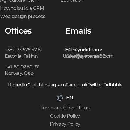
Agricultural CRM
Education
How to build a CRM
Web design process
Offices
Emails
+380 73 575 67 51
+1 415 231 3721
Build your team:
Estonia, Tallinn
USA, Claymont, DE
sales@cleveroad.com
+47 80 02 50 37
Norway, Oslo
LinkedIn
Clutch
Instagram
Facebook
Twitter
Dribbble
EN
Terms and Conditions
Cookie Policy
Privacy Policy