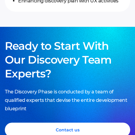
Enhancing discovery plan with UX activities
Ready to Start With
Our Discovery Team
Experts?
The Discovery Phase is conducted by a team of
Business Analysis
qualified experts that devise the entire development
blueprint
Accurate business aims and vision
Business Analysis
Modeled business flows
Functional decomposition
Functional decomposition
Contact us