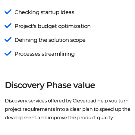
Checking startup ideas
Project's budget optimization
Defining the solution scope
Processes streamlining
Discovery Phase value
Discovery services offered by Cleveroad help you turn
project requirements into a clear plan to speed up the
development and improve the product quality