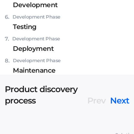
Development
6
.
Development Phase
Testing
7
.
Development Phase
Deployment
8
.
Development Phase
Maintenance
Product discovery
process
Prev
Next