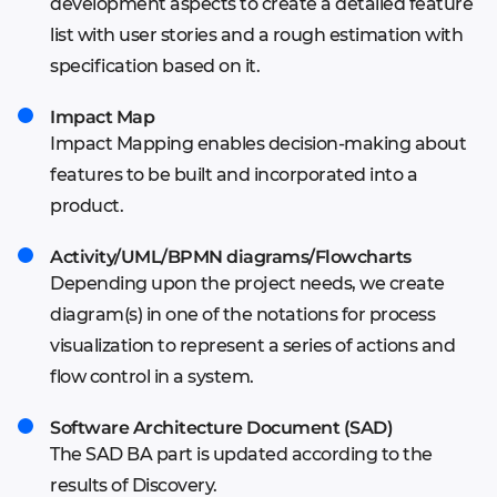
development aspects to create a detailed feature
Concept based on mood board and feature
Wireframes or mindmap
list with user stories and a rough estimation with
list
Finalized UX solution vision
specification based on it.
Start of the Mind Map creation
Defined visual constituents and style guides
Impact Map
Impact Mapping enables decision-making about
features to be built and incorporated into a
product.
Activity/UML/BPMN diagrams/Flowcharts
Depending upon the project needs, we create
diagram(s) in one of the notations for process
visualization to represent a series of actions and
flow control in a system.
Software Architecture Document (SAD)
The SAD BA part is updated according to the
results of Discovery.