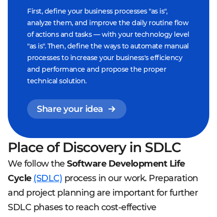
First, define your business processes "as is",
analyze them, and improve the daily routine flow
of actions and tasks — with your technology level
"as is". Then, define the ways to automate manual
processes to increase your business's efficiency
and performance and propose the proper
technical solution.
Share your idea
Place of Discovery in SDLC
We follow the
Software Development Life
Cycle
(SDLC)
process in our work. Preparation
and project planning are important for further
SDLC phases to reach cost-effective