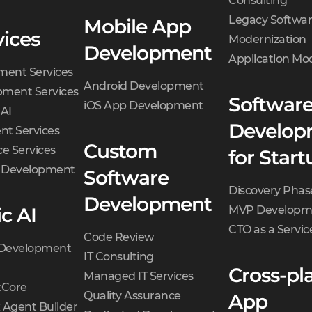
Consulting
choose from.
Legacy Softwa
Mobile App
Specification.
Business
vices
Modernization
Development
Analyst writes a
Application Mo
ment Services
specification covering
Android Development
ment Services
tech aspects and
Softwar
iOS App Development
 AI
describing each
Develop
t Services
feature in the form of
Custom
e Services
user stories.
for Start
d Development
Wireframes.
Designers
Software
start creating
Discovery Phas
Development
wireframes — a layout
c AI
MVP Developm
of a user interface.
CTO as a Servic
Code Review
Final review.
Quality
 Development
IT Consulting
Assurance engineers
Cross-pl
Managed IT Services
check each user story
Core
Quality Assurance
App
and wireframe for logic
 Agent Builder