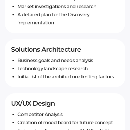
Market investigations and research
A detailed plan for the Discovery
implementation
Solutions Architecture
Business goals and needs analysis
Technology landscape research
Initial list of the architecture limiting factors
UX/UX Design
Competitor Analysis
Creation of mood board for future concept