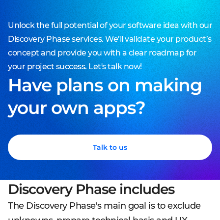
Unlock the full potential of your software idea with our
Discovery Phase services. We’ll validate your product’s
concept and provide you with a clear roadmap for
your project success. Let's talk now!
Have plans on making
your own apps?
Talk to us
Discovery Phase includes
The Discovery Phase's main goal is to exclude