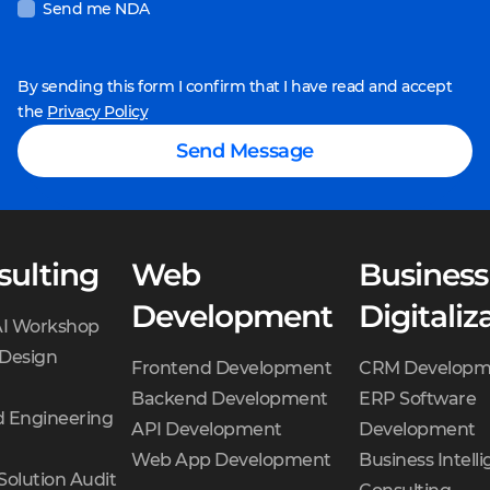
Send me NDA
maximum time
needed to develop
each feature.
By sending this form I confirm that I have read and accept
the
Privacy Policy
Team composition.
The
Sales Manager collects
Send Message
the development team
— developers,
designers, and QA
sulting
Web
engineers. The Solution
Business
Architect and Project
Development
Digitaliz
AI Workshop
Manager validates the
 Design
team.
Frontend Development
CRM Developm
Concept creation.
Backend Development
ERP Software
 Engineering
Designers create two
API Development
Development
visual concepts of the
Web App Development
Business Intell
Solution Audit
product for you to