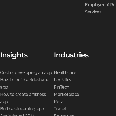
Employer of Re
Services
Insights
Industries
Cost of developing an app
Healthcare
How to build a rideshare
Logistics
app
FinTech
How to create a fitness
Marketplace
app
Retail
Build a streaming app
Travel