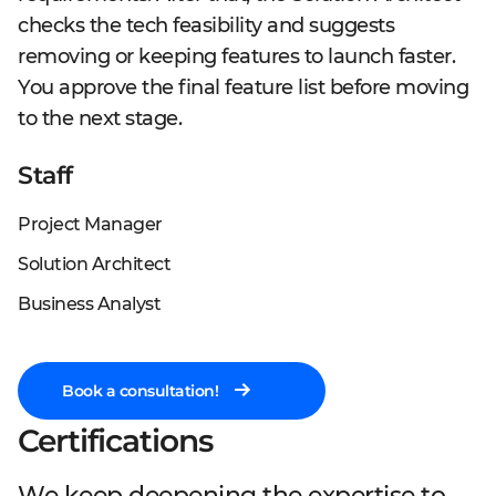
checks the tech feasibility and suggests
removing or keeping features to launch faster.
You approve the final feature list before moving
to the next stage.
Staff
Project Manager
Solution Architect
Business Analyst
Book a consultation!
Certifications
Rough estimation
Team composition
Concept creation
Specification
Wireframes
Detailed estimation
We keep deepening the expertise to