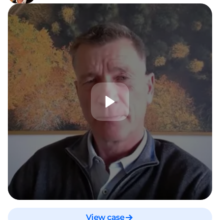
View case