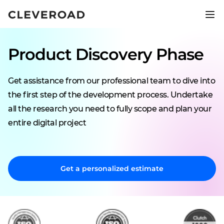
Ship your product 2.5x faster.
Explore AI-assisted development
Product Discovery Phase
Get assistance from our professional team to dive into
the first step of the development process. Undertake
all the research you need to fully scope and plan your
entire digital project
Get a personalized estimate