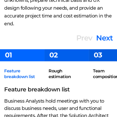
unknowns, prepare technical basis and UX
design following your needs, and provide an
accurate project time and cost estimation in the
end.
Prev
Next
01
02
03
Feature
Rough
Team
breakdown list
estimation
compositio
Feature breakdown list
Business Analysts hold meetings with you to
discuss business needs, user and functional
requirements. After that, the Solution Architect