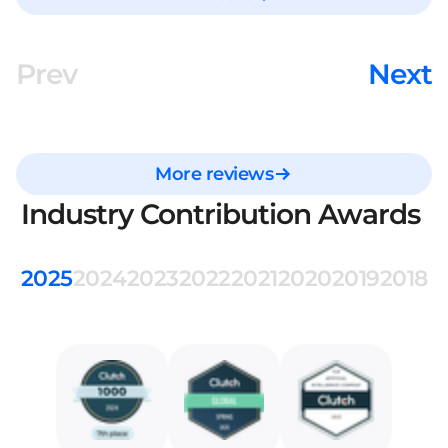
Prev
Next
More reviews
Industry Contribution Awards
2025
2024
2023
2022
2021
2020
2019
2018