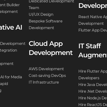
Dedicated Development
Develop
mistakes and guideline
nt Builder
Team
violations.
velopment
UI/UX Design
React Native A
Detailed estimation.
Bespoke Software
Development
Our developers and
tive AI
Development
Flutter App D
designers estimate the
final product
Cloud App
t Development
IT Staff
development cost for
tegration
Development
each platform.
Augment
opment
AWS Development
Hire Flutter Ap
Cost-saving DevOps
AI for Media
Developers
IT Infrastructure
Rapid
Hire Java Deve
g
Hire .Net Devel
Hire Node.js De
Hire ReactJS D