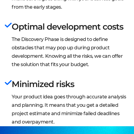
individually for each project to reach the best
with your team, and deliver a serious boost to your
from the early stages.
possible results during the development.
productivity.
Optimal development costs
Project Plan
A project plan defines project goals and
The Discovery Phase is designed to define
objectives, specifies tasks and goals achievement,
obstacles that may pop up during product
and identifies resources needed, associated
development. Knowing all the risks, we can offer
budgets, and timelines for completion.
the solution that fits your budget.
Architecture diagram
An architecture diagram stands for the system's
Minimized risks
outline and the relationships and boundaries
between components. It provides the overall view
Your product idea goes through accurate analysis
of the physical deployment and its evolution
and planning. It means that you get a detailed
roadmap.
project estimate and minimize failed deadlines
and overpayment.