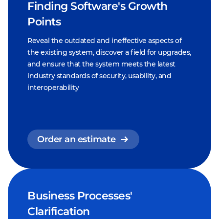
Finding Software's Growth
Points
Reveal the outdated and ineffective aspects of
the existing system, discover a field for upgrades,
and ensure that the system meets the latest
industry standards of security, usability, and
interoperability
Order an estimate
Business Processes'
Clarification