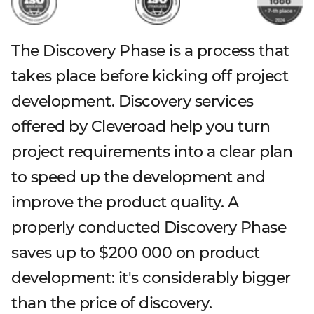
The Discovery Phase is a process that
takes place before kicking off project
development. Discovery services
offered by Cleveroad help you turn
project requirements into a clear plan
to speed up the development and
improve the product quality. A
properly conducted Discovery Phase
saves up to $200 000 on product
development: it's considerably bigger
than the price of discovery.