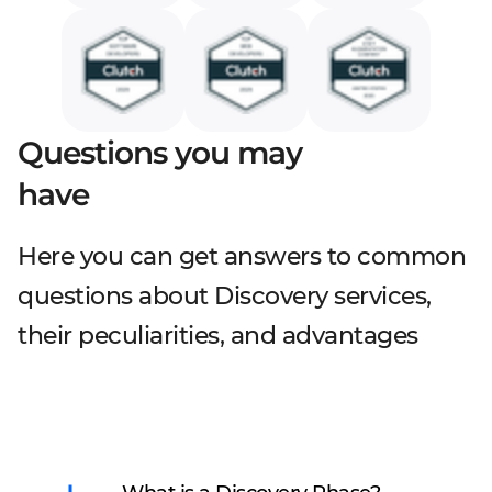
Questions you may
have
Here you can get answers to common
questions about Discovery services,
their peculiarities, and advantages