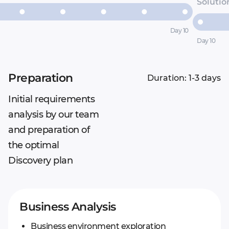
Solutio
Day 10
Day 10
Preparation
Duration: 1-3 days
Initial requirements
analysis by our team
and preparation of
the optimal
Discovery plan
Business Analysis
Business environment exploration