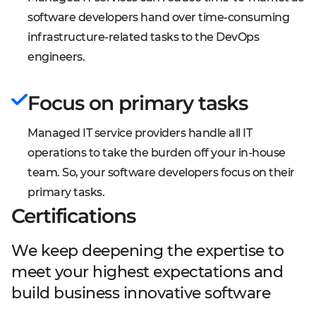
software developers hand over time-consuming
infrastructure-related tasks to the DevOps
engineers.
Focus on primary tasks
Managed IT service providers handle all IT
operations to take the burden off your in-house
team. So, your software developers focus on their
primary tasks.
Certifications
We keep deepening the expertise to
meet your highest expectations and
build business innovative software