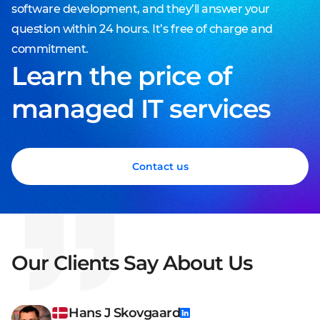
software development, and they’ll answer your
question within 24 hours. It’s free of charge and
commitment.
Learn the price of
managed IT services
Contact us
Our Clients Say About Us
Hans J Skovgaard