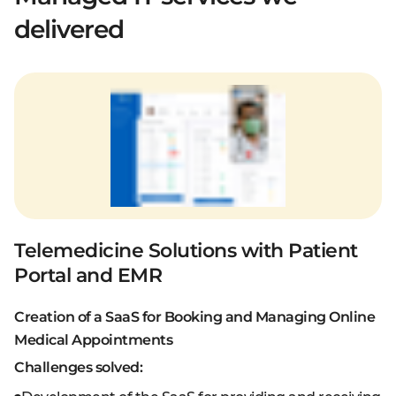
delivered
Telemedicine Solutions with Patient
Portal and EMR
Creation of a SaaS for Booking and Managing Online
Medical Appointments
Challenges solved: