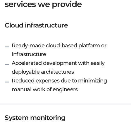
services we provide
Cloud infrastructure
Ready-made cloud-based platform or
infrastructure
Accelerated development with easily
deployable architectures
Reduced expenses due to minimizing
manual work of engineers
System monitoring