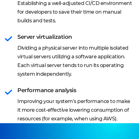
Establishing a well-adjusted CI/CD environment
for developers to save their time on manual
builds and tests.
Server virtualization
Dividing a physical server into multiple isolated
virtual servers utilizing a software application.
Each virtual server tends to run its operating
system independently.
Performance analysis
Improving your system’s performance to make
it more cost-effective lowering consumption of
resources (for example, when using AWS).