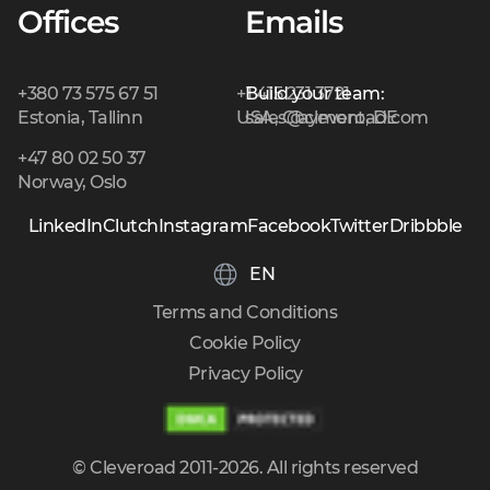
Offices
Emails
+380 73 575 67 51
+1 415 231 3721
Build your team:
Estonia, Tallinn
USA, Claymont, DE
sales@cleveroad.com
+47 80 02 50 37
Norway, Oslo
LinkedIn
Clutch
Instagram
Facebook
Twitter
Dribbble
EN
Terms and Conditions
Cookie Policy
Privacy Policy
© Cleveroad 2011-2026. All rights reserved