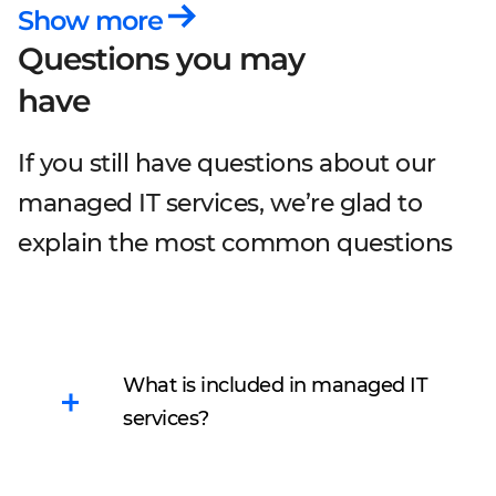
Show more
Questions you may
have
If you still have questions about our
managed IT services, we’re glad to
explain the most common questions
What is included in managed IT
services?
Managed IT services allow