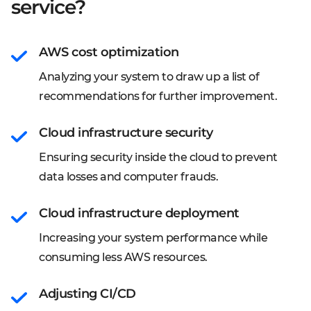
service?
AWS cost optimization
Analyzing your system to draw up a list of
recommendations for further improvement.
Cloud infrastructure security
Ensuring security inside the cloud to prevent
data losses and computer frauds.
Cloud infrastructure deployment
Increasing your system performance while
consuming less AWS resources.
Adjusting CI/CD