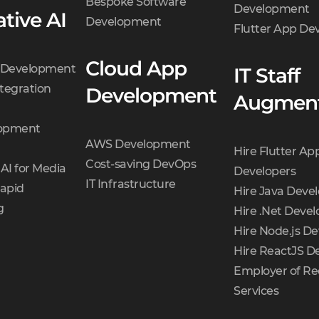
Bespoke Software
Development
tive AI
Development
Flutter App D
Cloud App
t Development
IT Staff
tegration
Development
Augment
opment
AWS Development
Hire Flutter Ap
Cost-saving DevOps
AI for Media
Developers
IT Infrastructure
Rapid
Hire Java Deve
g
Hire .Net Devel
Hire Node.js De
Hire ReactJS D
Employer of Re
Services