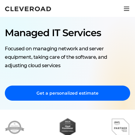
Ship your product 2.5x faster.
Explore AI-assisted development
Managed IT Services
Focused on managing network and server
equipment, taking care of the software, and
adjusting cloud services
Get a personalized estimate