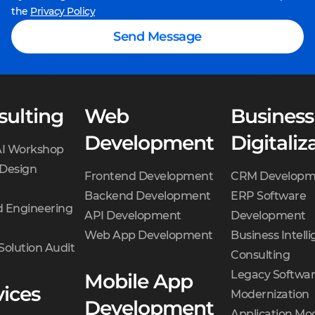
the
Privacy Policy
Send Message
sulting
Web
Business
Development
Digitaliz
AI Workshop
 Design
Frontend Development
CRM Developm
Backend Development
ERP Software
 Engineering
API Development
Development
Web App Development
Business Intell
Solution Audit
Consulting
Legacy Softwa
Mobile App
vices
Modernization
Development
Application Mo