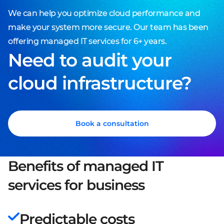
We can help you optimize cloud performance and
make your system more secure. Our team has been
offering managed IT services for 6+ years.
Need to audit your
cloud infrastructure?
Book a consultation
Benefits of managed IT
services for business
Predictable costs