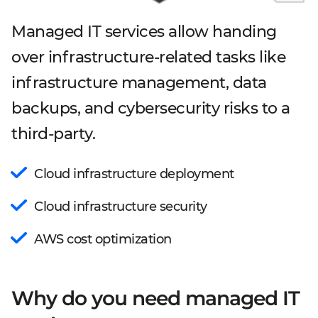
Managed IT services allow handing
over infrastructure-related tasks like
infrastructure management, data
backups, and cybersecurity risks to a
third-party.
Cloud infrastructure deployment
Cloud infrastructure security
AWS cost optimization
Why do you need managed IT