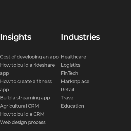
Insights
Industries
Cost of developing an app
Healthcare
How to build a rideshare
Logistics
app
FinTech
How to create a fitness
Marketplace
app
Retail
Build a streaming app
Travel
Agricultural CRM
Education
How to build a CRM
Web design process