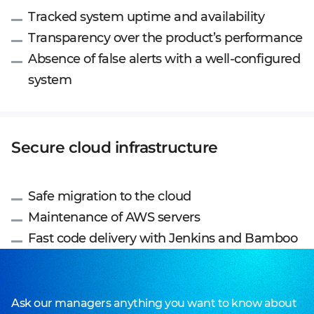
Tracked system uptime and availability
Transparency over the product’s performance
Absence of false alerts with a well-configured
system
Secure cloud infrastructure
Safe migration to the cloud
Maintenance of AWS servers
Fast code delivery with Jenkins and Bamboo
Ask our managers anything you want to know about