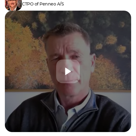
CTPO of Penneo A/S