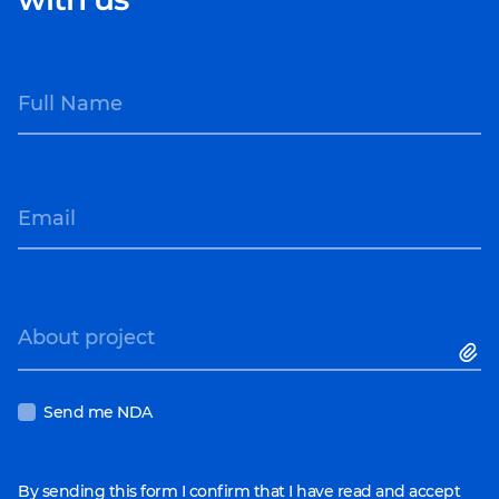
following industries:
tasks.
Healthcare
Scalability
. You
Education
cooperate with
Full Name
Logistics
specialists when you
Streaming
need them.
E-commerce
Focus on primary
Retail
tasks
. Handle all IT
Email
operations to take the
burden off your in-
house team.
About project
Send me NDA
By sending this form I confirm that I have read and accept