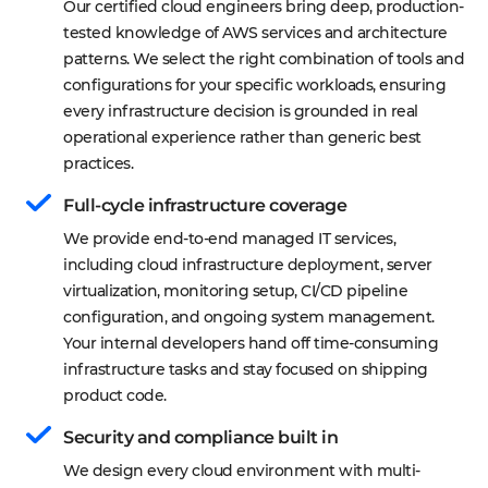
Our certified cloud engineers bring deep, production-
tested knowledge of AWS services and architecture 
patterns. We select the right combination of tools and 
configurations for your specific workloads, ensuring 
every infrastructure decision is grounded in real 
operational experience rather than generic best 
practices.
Full-cycle infrastructure coverage
We provide end-to-end managed IT services, 
including cloud infrastructure deployment, server 
virtualization, monitoring setup, CI/CD pipeline 
configuration, and ongoing system management. 
Your internal developers hand off time-consuming 
infrastructure tasks and stay focused on shipping 
product code.
Security and compliance built in
We design every cloud environment with multi-