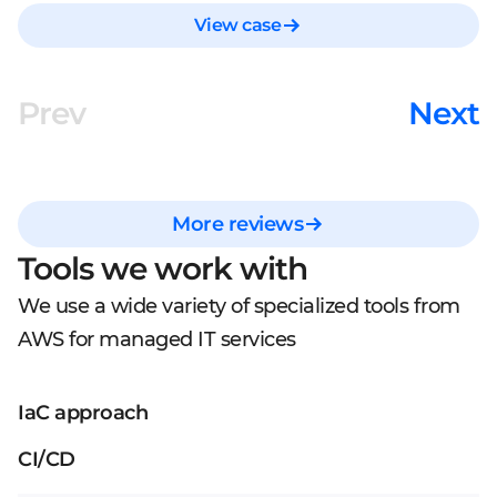
View case
Prev
Next
More reviews
Tools we work with
We use a wide variety of specialized tools from
AWS for managed IT services
IaC approach
CI/CD