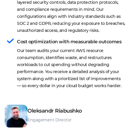
layered security controls, data protection protocols, 
and compliance requirements in mind. Our 
configurations align with industry standards such as 
SOC 2 and GDPR, reducing your exposure to breaches, 
unauthorized access, and regulatory risks.
Cost optimization with measurable outcomes
Our team audits your current AWS resource 
consumption, identifies waste, and restructures 
workloads to cut spending without degrading 
performance. You receive a detailed analysis of your 
system along with a prioritized list of improvements 
— so every dollar in your cloud budget works harder.
Oleksandr Riabushko
Engagement Director