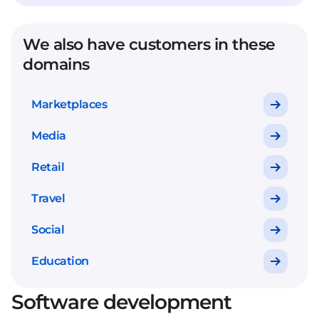
We also have customers in these
domains
Marketplaces
Media
Retail
Travel
Social
Education
Software development