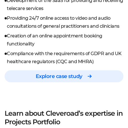
Development of the SaaS for providing and receiving
telecare services
Providing 24/7 online access to video and audio
consultations of general practitioners and clinicians
Creation of an online appointment booking
functionality
Compliance with the requirements of GDPR and UK
healthcare regulators (CQC and MHRA)
Explore case study
Learn about Cleveroad’s expertise
in
Projects Portfolio