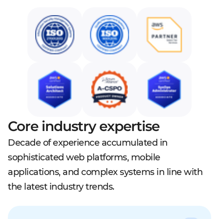
Core industry expertise
Decade of experience accumulated in
sophisticated web platforms, mobile
applications, and complex systems in line with
the latest industry trends.