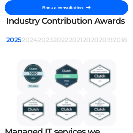
Book a consultation
Industry Contribution Awards
2025
2024
2023
2022
2021
2020
2019
2018
Managed IT services we