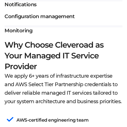
Notifications
Configuration management
Monitoring
Why Choose Cleveroad as
Your Managed IT Service
Provider
We apply 6+ years of infrastructure expertise
and AWS Select Tier Partnership credentials to
deliver reliable managed IT services tailored to
your system architecture and business priorities.
AWS-certified engineering team