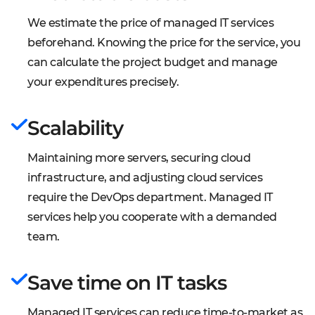
We estimate the price of managed IT services
beforehand. Knowing the price for the service, you
can calculate the project budget and manage
your expenditures precisely.
Scalability
Maintaining more servers, securing cloud
infrastructure, and adjusting cloud services
require the DevOps department. Managed IT
services help you cooperate with a demanded
team.
Save time on IT tasks
Managed IT services can reduce time-to-market as