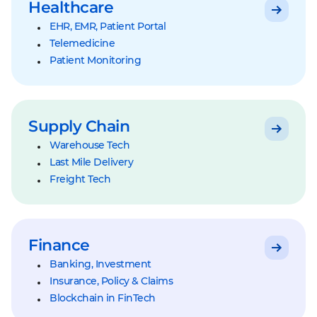
Healthcare
EHR, EMR, Patient Portal
Telemedicine
Patient Monitoring
Supply Chain
Warehouse Tech
Last Mile Delivery
Freight Tech
Finance
Banking, Investment
Insurance, Policy & Claims
Blockchain in FinTech