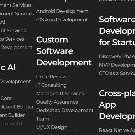
ment Services
Android Development
ment Services
Softwar
iOS App Development
 AI
Develop
t Services
Custom
e Services
for Start
d Development
Software
Discovery Phas
Development
c AI
MVP Developm
CTO as a Servic
Code Review
 Development
IT Consulting
Cross-pl
Managed IT Services
Core
Quality Assurance
App
 Agent Builder
Dedicated Development
Develop
nt Builder
Team
velopment
UI/UX Design
React Native A