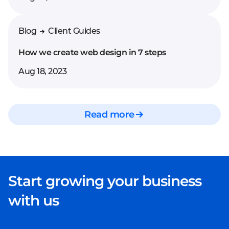
the website screen by
screen, and present its
clickable prototype.
Blog
Client Guides
How we create web design in 7 steps
Aug 18, 2023
Read more
Start growing your business
with us