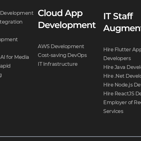
Cloud App
t Development
IT Staff
tegration
Development
Augment
opment
AWS Development
Hire Flutter Ap
Cost-saving DevOps
AI for Media
Developers
IT Infrastructure
Rapid
Hire Java Deve
g
Hire .Net Devel
Hire Node.js De
Hire ReactJS D
Employer of Re
Services