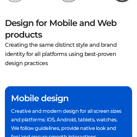
Design for Mobile and Web
products
Creating the same distinct style and brand
identity for all platforms using best-proven
design practices
Mobile design
Creative and modern design for all screen sizes
and platforms: iOS, Android, tablets, watches.
We follow guidelines, provide native look and
feel and ensure smooth interactions.ㅤㅤㅤㅤ