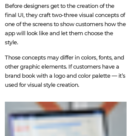
Before designers get to the creation of the
final UI, they craft two-three visual concepts of
one of the screens to show customers how the
app will look like and let them choose the
style.
Those concepts may differ in colors, fonts, and
other graphic elements. If customers have a
brand book with a logo and color palette — it’s
used for visual style creation.