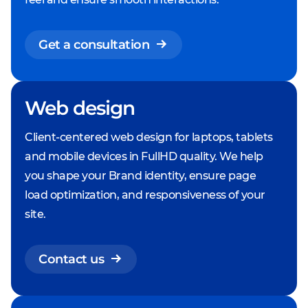
Get a consultation
Web design
Client-centered web design for laptops, tablets
and mobile devices in FullHD quality. We help
you shape your Brand identity, ensure page
load optimization, and responsiveness of your
site.
Contact us