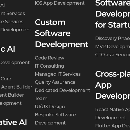
Softwar
iOS App Development
 AI
Develop
t Services
Custom
e Services
for Start
d Development
Software
Discovery Phas
Development
c AI
MVP Developm
CTO as a Servic
Code Review
 Development
IT Consulting
Cross-pl
Managed IT Services
Core
Quality Assurance
App
 Agent Builder
Dedicated Development
Develop
nt Builder
Team
velopment
UI/UX Design
React Native A
Bespoke Software
Development
tive AI
Development
Flutter App D