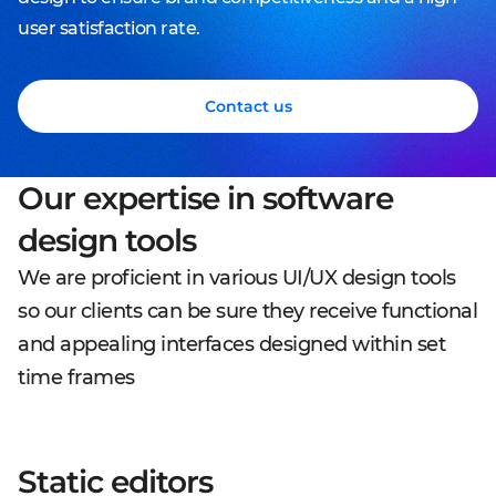
user satisfaction rate.
Contact us
Our expertise in software
design tools
We are proficient in various UI/UX design tools
so our clients can be sure they receive functional
and appealing interfaces designed within set
time frames
Static editors