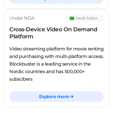
Under NDA
Saudi Arabia
Cross-Device Video On Demand
Platform
Video streaming platform for movie renting
and purchasing with multi-platform access.
Blockbuster is a leading service in the
Nordic countries and has 500,000+
subscibers
Explore more