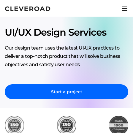
Ship your product 2.5x faster.
Explore AI-assisted development
UI/UX Design Services
Our design team uses the latest UI·UX practices to
deliver a top-notch product that will solve business
objectives and satisfy user needs
Start a project