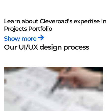
Learn about Cleveroad’s expertise
in
Projects Portfolio
Show more
Our UI/UX design process