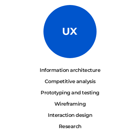
Information architecture
Competitive analysis
Prototyping and testing
Wireframing
Interaction design
Research