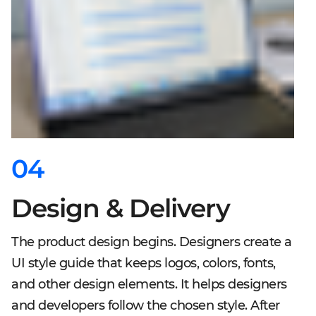
04
Design & Delivery
The product design begins. Designers create a
UI style guide that keeps logos, colors, fonts,
and other design elements. It helps designers
and developers follow the chosen style. After