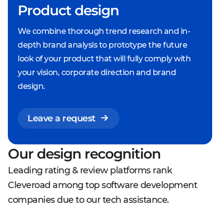
Product design
We combine thorough trend research and in-
depth brand analysis to prototype the future
look of your product that will fully comply with
your vision, corporate direction and brand
design.
Leave a request
Our design recognition
Leading rating & review platforms rank
Cleveroad among top software development
companies due to our tech assistance.