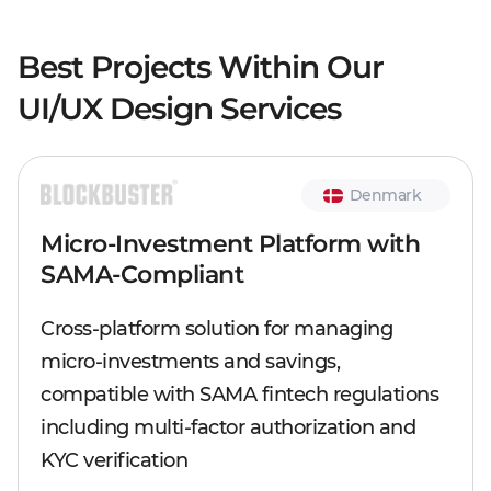
Best Projects Within Our
UI/UX Design Services
Denmark
Micro-Investment Platform with
SAMA-Compliant
Cross-platform solution for managing
micro-investments and savings,
compatible with SAMA fintech regulations
including multi-factor authorization and
KYC verification