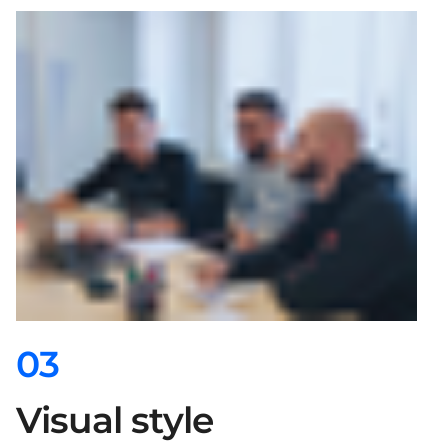
03
Visual style