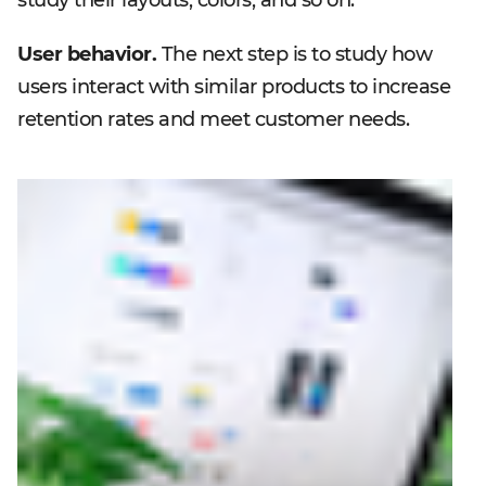
User behavior.
The next step is to study how
users interact with similar products to increase
retention rates and meet customer needs.