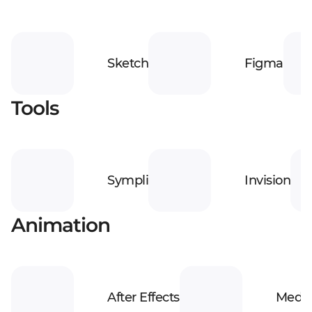
Sketch
Figma
Tools
Sympli
Invision
Animation
After Effects
Media