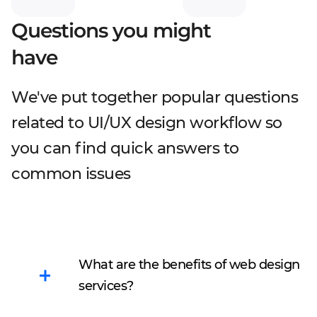
Questions you might
have
We've put together popular questions
related to UI/UX design workflow so
you can find quick answers to
common issues
What are the benefits of web design
services?