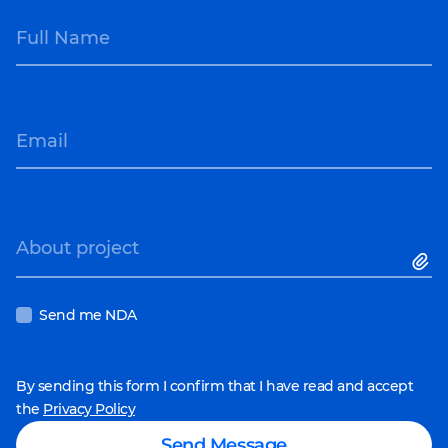
Full Name
Email
About project
Send me NDA
By sending this form I confirm that I have read and accept
the
Privacy Policy
Send Message