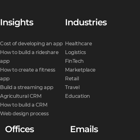
Insights
Industries
Cost of developing an app
Healthcare
How to build a rideshare
Logistics
app
FinTech
How to create a fitness
Marketplace
app
Retail
Build a streaming app
Travel
Agricultural CRM
Education
How to build a CRM
Web design process
Offices
Emails