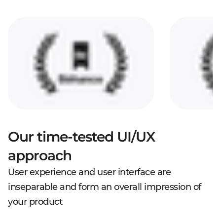
Our time-tested UI/UX
approach
User experience and user interface are
inseparable and form an overall impression of
your product