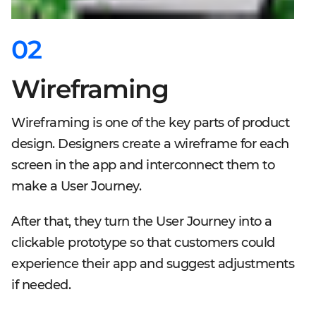
02
Wireframing
Wireframing is one of the key parts of product
design. Designers create a wireframe for each
screen in the app and interconnect them to
make a User Journey.
After that, they turn the User Journey into a
clickable prototype so that customers could
experience their app and suggest adjustments
if needed.