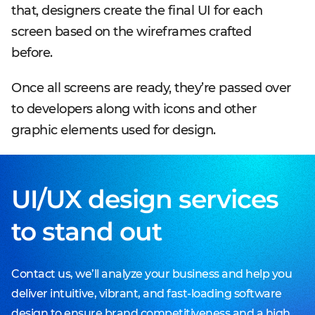
that, designers create the final UI for each
screen based on the wireframes crafted
before.
Once all screens are ready, they’re passed over
to developers along with icons and other
graphic elements used for design.
UI/UX design services
to stand out
Contact us, we’ll analyze your business and help you
deliver intuitive, vibrant, and fast-loading software
design to ensure brand competitiveness and a high