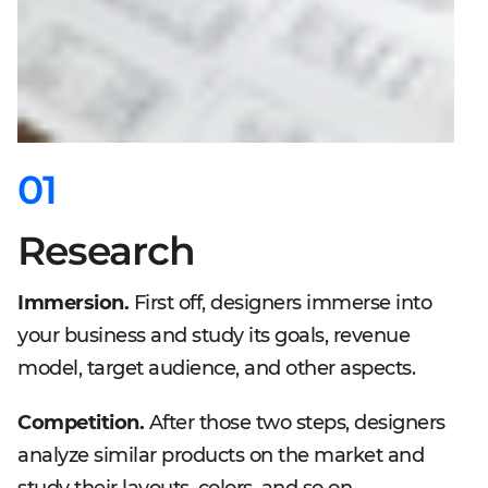
01
Research
Immersion.
First off, designers immerse into
your business and study its goals, revenue
model, target audience, and other aspects.
Competition.
After those two steps, designers
analyze similar products on the market and
study their layouts, colors, and so on.