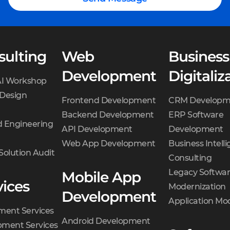
sulting
Web
Business
Development
Digitaliz
AI Workshop
 Design
Frontend Development
CRM Developm
Backend Development
ERP Software
 Engineering
API Development
Development
Web App Development
Business Intell
Solution Audit
Consulting
Legacy Softwa
Mobile App
vices
Modernization
Development
Application Mo
ment Services
Android Development
ment Services