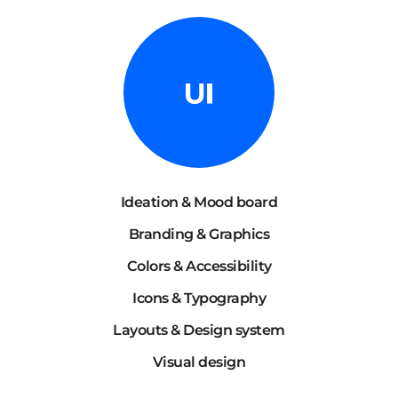
Ideation & Mood board
Branding & Graphics
Colors & Accessibility
Icons & Typography
Layouts & Design system
Visual design