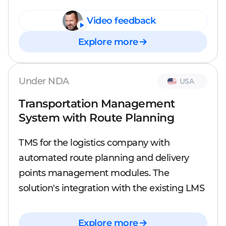
Video feedback
Explore more
Under NDA
USA
Transportation Management
System with Route Planning
TMS for the logistics company with
automated route planning and delivery
points management modules. The
solution's integration with the existing LMS
Explore more