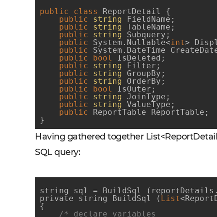
public
class
ReportDetail
 {
public
string
 FieldName;

public
string
 TableName;

public
string
 Subquery;

public
 System.Nullable<
int
> Displ
public
 System.DateTime CreateDate
public
bool
 IsDeleted;

public
string
 Filter;

public
string
 GroupBy;

public
string
 OrderBy;

public
bool
 IsOuter;

public
string
 JoinType;

public
string
 ValueType;

public
 ReportTable ReportTable;

}
Having gathered together List<ReportDetail>
SQL query:
string sql = BuildSql (reportDetails.
private string BuildSql (
List
<Report
{

/* declare variables
