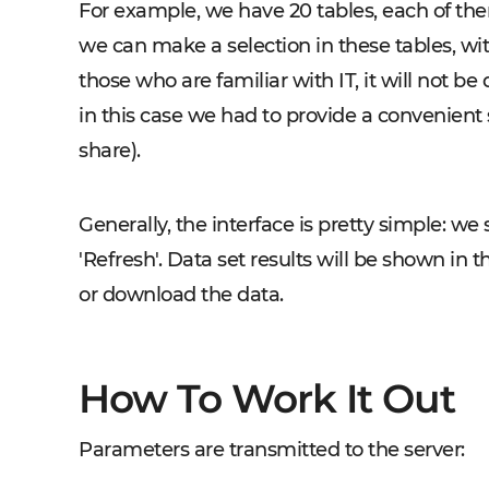
For example, we have 20 tables, each of the
we can make a selection in these tables, with a
those who are familiar with IT, it will not be
in this case we had to provide a convenient 
share).
Generally, the interface is pretty simple: we 
'Refresh'. Data set results will be shown in t
or download the data.
How To Work It Out
Parameters are transmitted to the server: