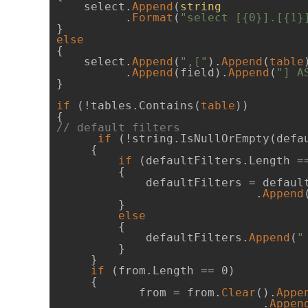
    select.
Append
(
string
          .
Format
(
"select [{0}].[{1}
else
{

    select.
Append
(
",["
).
Append
(
table
          .
Append
(field).
Append
(
"] A
}

if
 (!tables.Contains(
table
))

// default filters
if
 (!string.IsNullOrEmpty(defau
     {

if
 (defaultFilters.Length ==
         {

             defaultFilters = defaul
                             .
Append
         }

else
         {

             defaultFilters.
Append
(
"
         }

     }

if
 (from.Length == 0)

     {

            from = from.
Clear
().
Appe
                              .
Appen