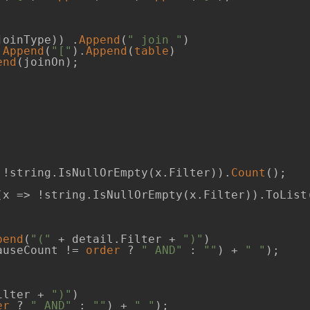
joinType)) .
Append
(
" join "
)             

.
Append
(
"["
).
Append
(
table
)

end
(joinOn);

 !string.IsNullOrEmpty(x.Filter)).
Count
();

(x => !string.IsNullOrEmpty(x.Filter)).ToList(
pend
(
"("
 + detail.Filter + 
")"
)

auseCount != 
order
 ? 
" AND"
 : 
""
) + 
" "
);

ilter + 
")"
)

er
 ? 
" AND"
 : 
""
) + 
" "
);
