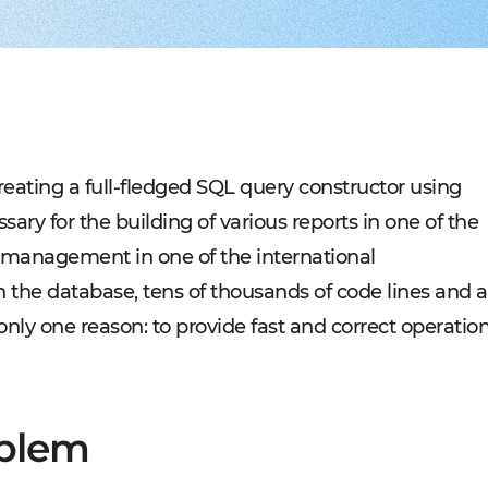
Experienced tech staff 
Management sys
Cost-
IT consulting
Blockchain in f
Hire 
AWS-certified advisers f
Cryptocurrency,
Profo
IT Staff Augmentation
Marketplaces
Experts for a tech proje
Building B2B, C
Product Discovery
Media content 
Business analysis and so
VoD, OTT, live 
Custom Software Deve
Retail
Bespoke solutions for w
RMS, POS, CRM
Social networks
Developing mes
creating a full-fledged SQL query constructor using
Travel
Building booki
ary for the building of various reports in one of the
Education
Digital platfor
ff management in one of the international
n the database, tens of thousands of code lines and a
or only one reason: to provide fast and correct operatio
oblem