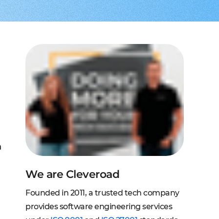
to extend a team
tems, fraud analysis, CRM
effective cross-platform approach
transforming financial
inance
Node.js engineers
services
or your project
 DeFi, DEX, cybersecurity
und backend for web and mobile
cts on any request
2C, and C2B solutions
streaming
lution architecture
streams with AWS, Wowza
lopment
eb and mobile
 systems
sengers, dating apps
ng engines, HMS, and more
ms, LMS, and SMS
n
We are Cleveroad
Founded in 2011, a trusted tech company
provides software engineering services