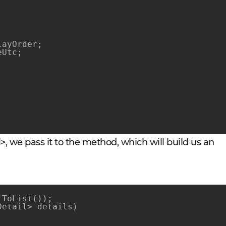
ayOrder;

Utc;

, we pass it to the method, which will build us an
ToList());

Detail> details)
