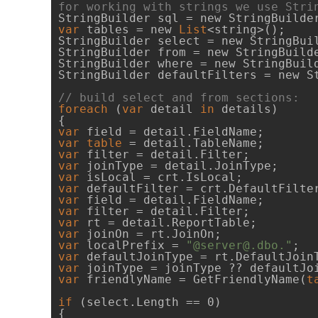
for working with strings we use Stri
var
 tables = new 
List
<string>();

StringBuilder select = new StringBuil
StringBuilder from = new StringBuilde
StringBuilder where = new StringBuild
StringBuilder defaultFilters = new St
// build select and from sections:
foreach
 (
var
 detail 
in
 details)

var
var
table
var
var
var
var
var
var
var
var
var
 localPrefix = 
"@server@.dbo."
var
var
var
 friendlyName = GetFriendlyName(
t
if
 (select.Length == 0)

{
