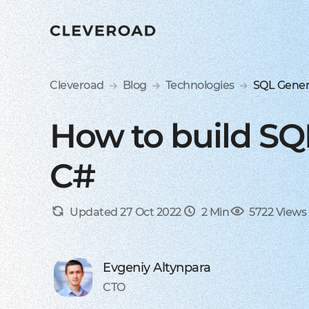
Cleveroad
Blog
Technologies
SQL Gener
How to build SQ
C#
Updated 27 Oct 2022
2 Min
5722 Views
Evgeniy Altynpara
CTO