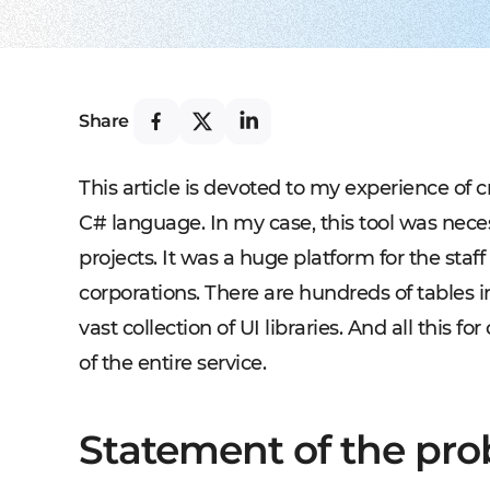
Share
This article is devoted to my experience of 
C# language. In my case, this tool was necess
projects. It was a huge platform for the sta
corporations. There are hundreds of tables i
vast collection of UI libraries. And all this f
of the entire service.
Statement of the pr