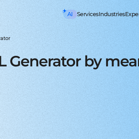
AI
Services
Industries
Exper
AI consulting
Mobile Development
HealthTech an
Executive AI Workshop
iOS app development
EHR, EMR, patie
CRM,
AI Solution Design Workshop
Native Swift apps for all
Solutions for p
Strea
AI-Powered Engineering Wor
Android app developme
Telemedicine
Legac
ator
Custom AI Solution Audit
Build native apps for An
Online medicine
Reeng
AI Services
Flutter app developmen
Patient monito
Infra
AI Development Services
Dart-based cross-platf
IoT-based and 
Serve
L Generator by mea
ML Development Services
React-native app devel
Mental health t
Manag
GenAI Development
Building apps using Jav
Online sessions,
On-de
Data Science
Web Development
Supply Chain an
Agentic AI
Front-end development
Warehouse ma
Disco
Custom AI Agent
User-centric software w
WMS, IoT, autom
SRS, 
AWS AgentCore
Back-end development
Last mile delive
PoC/
GCP Vertex Agent Builder
Robust and secure server
ETA, robotic del
Redu
OpenAI Agent Builder
Web app development
Freight tech
Produ
Generative AI
Secure and performant 
Software for tru
Disti
AI Chatbots & Assistants
DevOps services
Blockchain in lo
CTO a
ChatGPT Integration
Security, automation, cl
Smart contracts
CaaS 
Knowledge base (RAG)
Extra Services
FinTech and Bl
Media Generation
UI/UX design
FinTech
Hire 
Material and HIG design 
Investment, trad
Stabl
AI-ASSISTED DEVELOPMENT
Software testing
Banking
Hire 
RAPID PoC DEVELOPMENT
Manual testing & automa
ERP, CRM, mobil
Mobil
CLEAN PROTOTYPING WITH A
Dedicated team
Insurance
Hire 