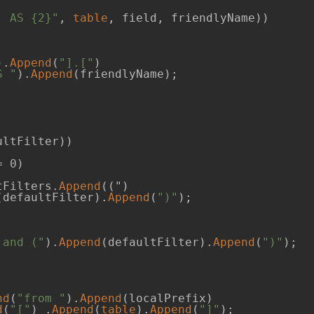
] AS {2}"
, 
table
, field, friendlyName))

).
Append
(
"].["
)

S "
).
Append
(friendlyName);

ltFilter))

 0)

tFilters.
Append
((")  

(defaultFilter).
Append
(
")"
);

 and ("
).
Append
(defaultFilter).
Append
(
")"
);

nd
(
"from "
).
Append
(localPrefix)

d
(
"["
) .
Append
(
table
).
Append
(
"]"
);
