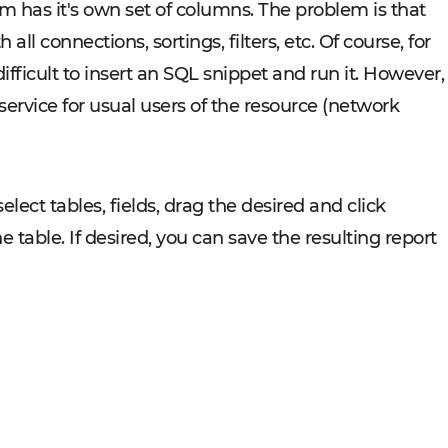
m has it's own set of columns. The problem is that
ll connections, sortings, filters, etc. Of course, for
 difficult to insert an SQL snippet and run it. However,
service for usual users of the resource (network
select tables, fields, drag the desired and click
he table. If desired, you can save the resulting report