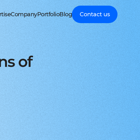
tise
Company
Portfolio
Blog
Contact us
d MedTech
About Cleveroad
Client Guides
nt portal
 HRM, ERP systems
Media Coverage
Expert guidance on
 Apple devices
roceeding patient data
mline your business processes
Testimonials
business digital
kshop
nt
y soft modernization
Awards
transformation
droid with Kotlin
, telecare, and remote care
ineering, redesign, and migration
FAQ
Healthcare
t
ring
structure services
Career
Guides to building
orm development
real-time RPM systems
r, cloud, and other IT optimisation
Latest Press releases
innovative HealthTech
ns of
opment
ech
ed IT services
ISO 9001 certified
solutions
aScript framework
 self monitoring, wellbeing
mand services and full IT coverage
Quality control standard
How-To
d Logistics
AWS Partner achieved
Step-by-step
nagement
very phase
Cloud technical expertise
processes for business
ith smooth UI
ated picking, mobile
UX prototype, SWOT analysis
ISO 27001 certified
digitalization
ry
MVP development
Data security standard
Logistics
-side solutions
ivery, route planning
cing time-to-market with MVP
Clutch Top 1000 in 2024
IT Insights on tech
ct design
7th place in Global rating
advancement in
web applications
ck, sea, and other freight
nctive UI/UX for mobile and web
digitally connected
gistics
s a Service
logistics
oud consulting
, payments, invoicing
consulting services for startups
Cleveroad
ockchain
Company news,
React JS engineers
award press releases,
for all platforms
ing, wallets, P2P, loans
e and scalable frontend solutions
and achievements
.NET engineers
FinTech
tion testing
e banking, integrations
e, web, and desktop applications
Explore digital
I
Flutter engineers
solutions for