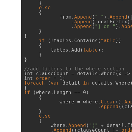
     }

else
     {

            from.
Append
(
" "
).
Append
(
                .
Append
(localPrefix)
                .
Append
(
"] on "
).
App
     }

}

if
 (!tables.Contains(
table
))

     {

         tables.Add(
table
);

     }

}

//add filters to the where section
int clauseCount = details.Where(x =>
int 
order
foreach
 (
var
 detail 
in
 details.Where
if
 (where.Length == 0)

     {

            where = where.
Clear
().
Ap
                         .
Append
((cl
     }

else
     {

         where.
Append
(
"("
 + detail.F
         .
Append
((clauseCount != 
ord