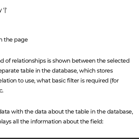
'|'
in the page
nd of relationships is shown between the selected
separate table in the database, which stores
ation to use, what basic filter is required (for
c.
ta with the data about the table in the database,
ays all the information about the field: