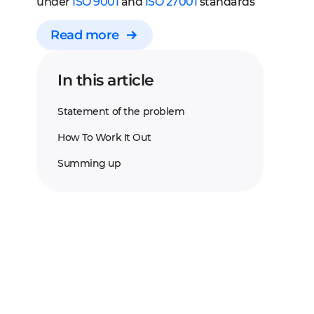
under
ISO 9001
and
ISO 27001
standards
Read more
In this article
Statement of the problem
How To Work It Out
Summing up