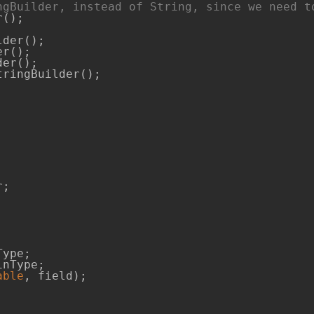
ngBuilder, instead of String, since we need t
der();

r();

er();

ringBuilder();

able
, field);
