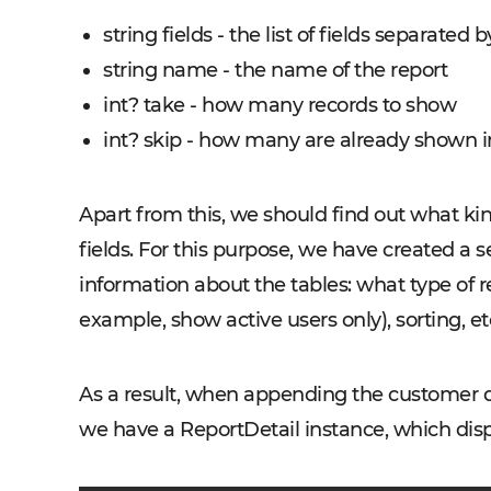
string fields - the list of fields separated by 
string name - the name of the report
int? take - how many records to show
int? skip - how many are already shown 
Apart from this, we should find out what ki
fields. For this purpose, we have created a 
information about the tables: what type of rel
example, show active users only), sorting, et
As a result, when appending the customer da
we have a ReportDetail instance, which displ