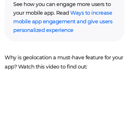
See how you can engage more users to
your mobile app. Read
Ways to increase
mobile app engagement and give users
personalized experience
Why is geolocation a must-have feature for your
app? Watch this video to find out: