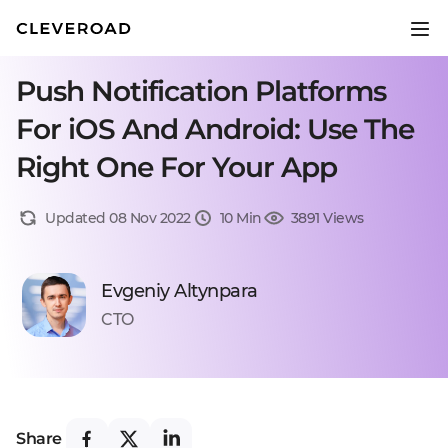
Push Notification Platforms
For iOS And Android: Use The
Right One For Your App
Updated 08 Nov 2022
10 Min
3891 Views
Evgeniy Altynpara
CTO
Share