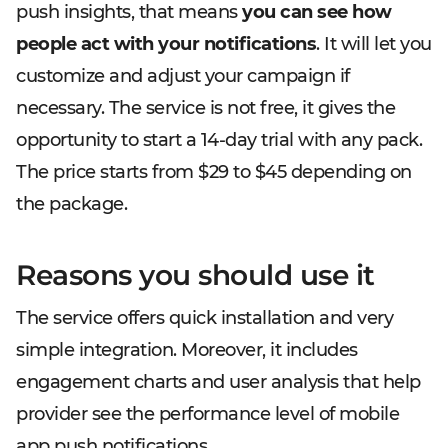
push insights, that means
you can see how
people act with your notifications
. It will let you
customize and adjust your campaign if
necessary. The service is not free, it gives the
opportunity to start a 14-day trial with any pack.
The price starts from $29 to $45 depending on
the package.
Reasons you should use it
The service offers quick installation and very
simple integration. Moreover, it includes
engagement charts and user analysis that help
provider see the performance level of mobile
app push notifications.