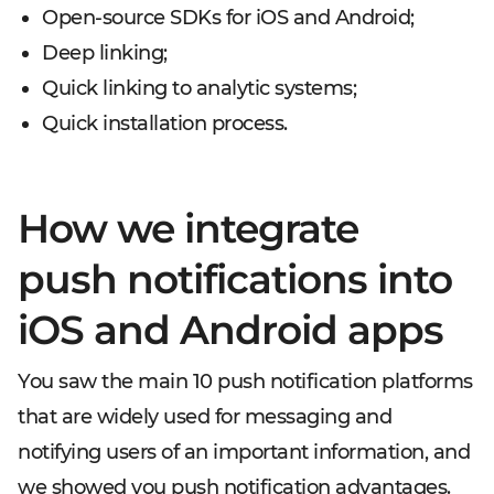
Open-source SDKs for iOS and Android;
Deep linking;
Quick linking to analytic systems;
Quick installation process.
How we integrate
push notifications into
iOS and Android apps
You saw the main 10 push notification platforms
that are widely used for messaging and
notifying users of an important information, and
we showed you push notification advantages.