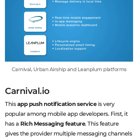
Carnival, Urban Airship and Leanplum platforms
Carnival.io
This
app push notification service
is very
popular among mobile app developers. First, it
has a
Rich Messaging feature
. This feature
gives the provider multiple messaging channels