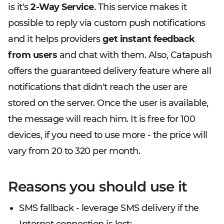
is it's
2-Way Service
. This service makes it
possible to reply via custom push notifications
and it helps providers
get instant feedback
from users
and chat with them. Also, Catapush
offers the guaranteed delivery feature where all
notifications that didn't reach the user are
stored on the server. Once the user is available,
the message will reach him. It is free for 100
devices, if you need to use more - the price will
vary from 20 to 320 per month.
Reasons you should use it
SMS fallback - leverage SMS delivery if the
Internet connection is lost;