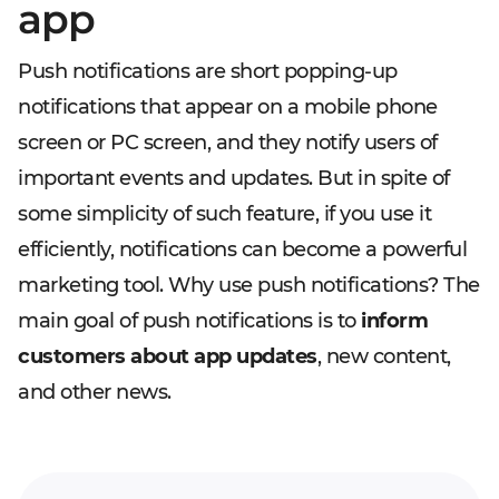
app
Push notifications are short popping-up
notifications that appear on a mobile phone
screen or PC screen, and they notify users of
important events and updates. But in spite of
some simplicity of such feature, if you use it
efficiently, notifications can become a powerful
marketing tool. Why use push notifications? The
main goal of push notifications is to
inform
customers about app updates
, new content,
and other news.