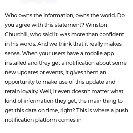
Who owns the information, owns the world. Do
you agree with this statement? Winston
Churchill, who said it, was more than confident
in his words. And we think that it really makes
sense. When your users have a mobile app
installed and they get a notification about some
new updates or events, it gives them an
opportunity to make use of this update and
retain loyalty. Well, it even doesn't matter what
kind of information they get, the main thing to
get this data on time, right? This is where a push
notification platform comes in.