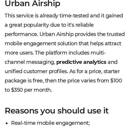
Urban Airship
This service is already time-tested and it gained
a great popularity due to it's reliable
performance. Urban Airship provides the trusted
mobile engagement solution that helps attract
more users. The platform includes multi-
channel messaging,
predictive analytics
and
unified customer profiles. As for a price, starter
package is free, then the price varies from $100
to $350 per month.
Reasons you should use it
Real-time mobile engagement;