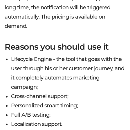
long time, the notification will be triggered
automatically. The pricing is available on
demand.
Reasons you should use it
Lifecycle Engine - the tool that goes with the
user through his or her customer journey, and
it completely automates marketing
campaign;
Cross-channel support;
Personalized smart timing;
Full A/B testing;
Localization support.