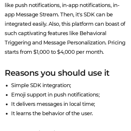
like push notifications, in-app notifications, in-
app Message Stream. Then, it's SDK can be
integrated easily. Also, this platform can boast of
such captivating features like Behavioral
Triggering and Message Personalization. Pricing
starts from $1,000 to $4,000 per month.
Reasons you should use it
Simple SDK integration;
Emoji support in push notifications;
It delivers messages in local time;
It learns the behavior of the user.