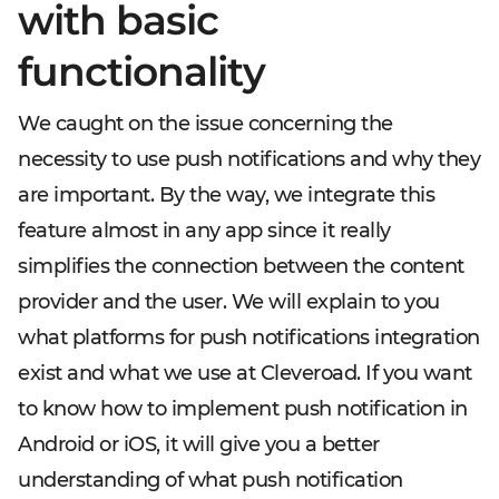
with basic
functionality
We caught on the issue concerning the
necessity to use push notifications and why they
are important. By the way, we integrate this
feature almost in any app since it really
simplifies the connection between the content
provider and the user. We will explain to you
what platforms for push notifications integration
exist and what we use at Cleveroad. If you want
to know how to implement push notification in
Android or iOS, it will give you a better
understanding of what push notification