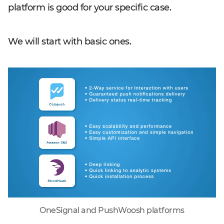
platform is good for your specific case.
We will start with basic ones.
OneSignal and PushWoosh platforms