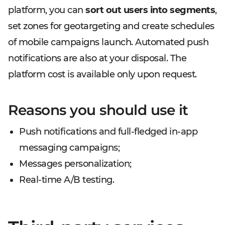
platform, you can
sort out users into segments
,
set zones for geotargeting and create schedules
of mobile campaigns launch. Automated push
notifications are also at your disposal. The
platform cost is available only upon request.
Reasons you should use it
Push notifications and full-fledged in-app
messaging campaigns;
Messages personalization;
Real-time A/B testing.