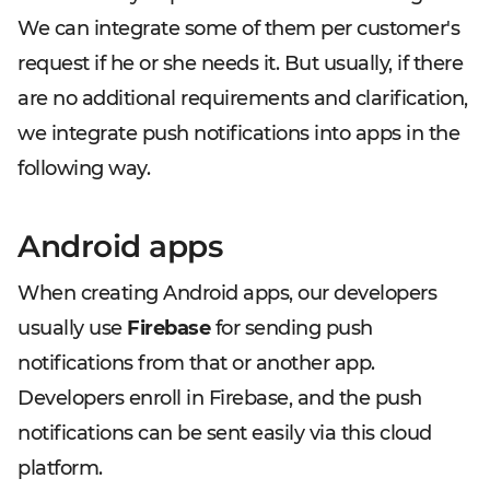
We can integrate some of them per customer's
request if he or she needs it. But usually, if there
are no additional requirements and clarification,
we integrate push notifications into apps in the
following way.
Android apps
When creating Android apps, our developers
usually use
Firebase
for sending push
notifications from that or another app.
Developers enroll in Firebase, and the push
notifications can be sent easily via this cloud
platform.