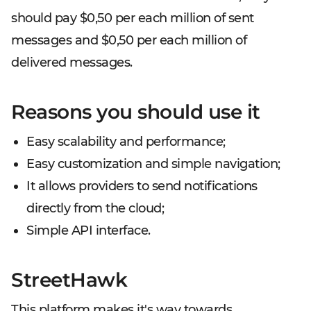
should pay $0,50 per each million of sent
messages and $0,50 per each million of
delivered messages.
Reasons you should use it
Easy scalability and performance;
Easy customization and simple navigation;
It allows providers to send notifications
directly from the cloud;
Simple API interface.
StreetHawk
This platform makes it's way towards