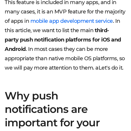
This feature is included in many apps, and in
many cases, it is an MVP feature for the majority
of apps in
mobile app development service
. In
this article, we want to list the main
third-
party
push notification platforms for iOS and
Android
. In most cases they can be more
appropriate than native mobile OS platforms, so
we will pay more attention to them. aLet's do it.
Why push
notifications are
important for your