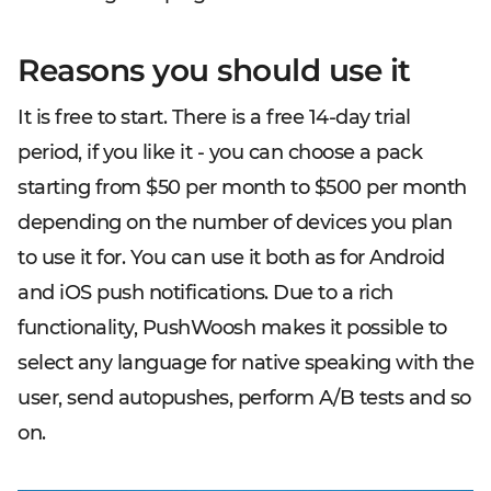
Reasons you should use it
It is free to start. There is a free 14-day trial
period, if you like it - you can choose a pack
starting from $50 per month to $500 per month
depending on the number of devices you plan
to use it for. You can use it both as for Android
and iOS push notifications. Due to a rich
functionality, PushWoosh makes it possible to
select any language for native speaking with the
user, send autopushes, perform A/B tests and so
on.