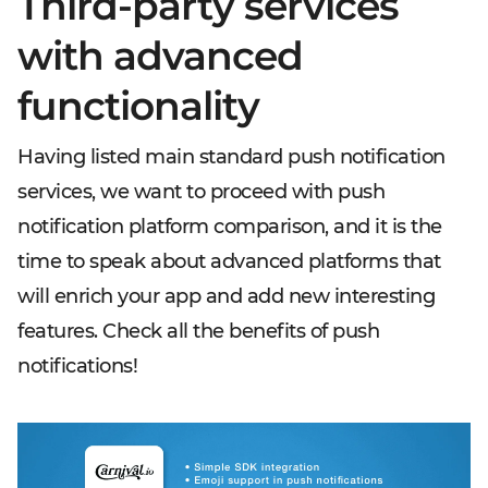
Third-party services
with advanced
functionality
Having listed main standard push notification
services, we want to proceed with push
notification platform comparison, and it is the
time to speak about advanced platforms that
will enrich your app and add new interesting
features. Check all the benefits of push
notifications!