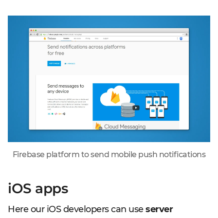
Firebase platform to send mobile push notifications
iOS apps
Here our iOS developers can use
server