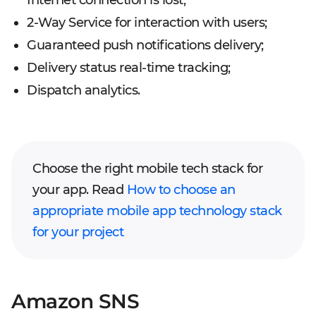
2-Way Service for interaction with users;
Guaranteed push notifications delivery;
Delivery status real-time tracking;
Dispatch analytics.
Choose the right mobile tech stack for
your app. Read
How to choose an
appropriate mobile app technology stack
for your project
Amazon SNS