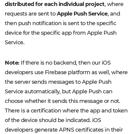
distributed for each individual project
, where
requests are sent to
Apple Push Service
, and
then push notification is sent to the specific
device for the specific app from Apple Push
Service.
Note:
If there is no backend, then our iOS
developers use Firebase platform as well, where
the server sends messages to Apple Push
Service automatically, but Apple Push can
choose whether it sends this message or not.
There is a certification where the app and token
of the device should be indicated. iOS
developers generate APNS certificates in their