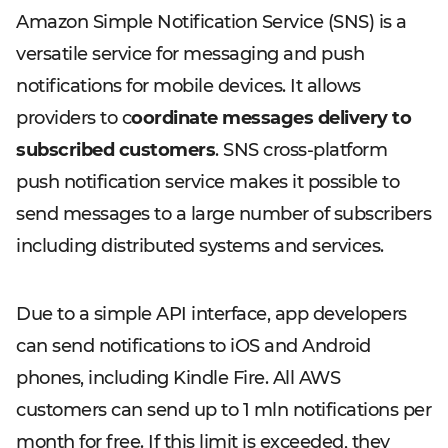
Amazon Simple Notification Service (SNS) is a
versatile service for messaging and push
notifications for mobile devices. It allows
providers to c
oordinate messages delivery to
subscribed customers
. SNS cross-platform
push notification service makes it possible to
send messages to a large number of subscribers
including distributed systems and services.
Due to a simple API interface, app developers
can send notifications to iOS and Android
phones, including Kindle Fire. All AWS
customers can send up to 1 mln notifications per
month for free. If this limit is exceeded, they