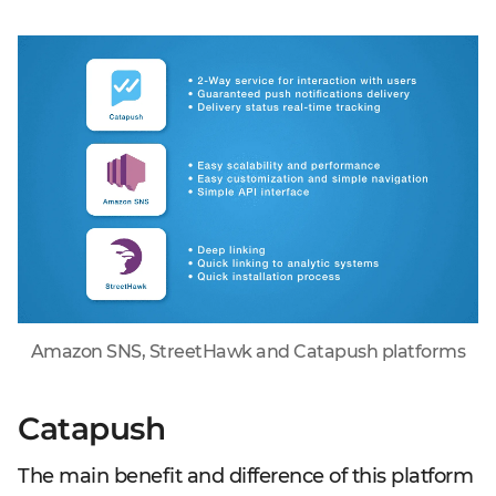
Amazon SNS, StreetHawk and Catapush platforms
Catapush
The main benefit and difference of this platform