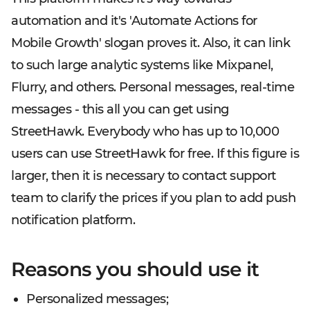
automation and it's 'Automate Actions for
Mobile Growth' slogan proves it. Also, it can link
to such large analytic systems like Mixpanel,
Flurry, and others. Personal messages, real-time
messages - this all you can get using
StreetHawk. Everybody who has up to 10,000
users can use StreetHawk for free. If this figure is
larger, then it is necessary to contact support
team to clarify the prices if you plan to add push
notification platform.
Reasons you should use it
Personalized messages;