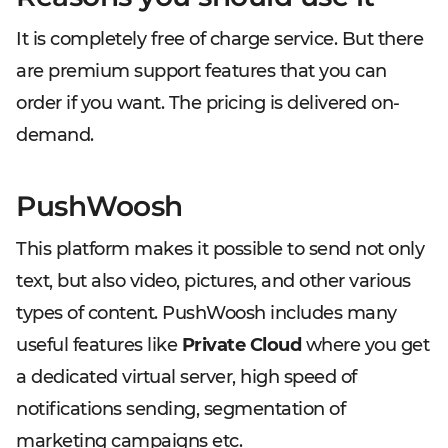
It is completely free of charge service. But there
are premium support features that you can
order if you want. The pricing is delivered on-
demand.
PushWoosh
This platform makes it possible to send not only
text, but also video, pictures, and other various
types of content. PushWoosh includes many
useful features like
Private Cloud
where you get
a dedicated virtual server, high speed of
notifications sending, segmentation of
marketing campaigns etc.