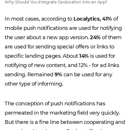
Why Should You Integrate Geolocation into an App?
In most cases, according to
Localytics,
41%
of
mobile push notifications are used for notifying
the user about a new app version.
24%
of them
are used for sending special offers or links to
specific landing pages. About
14%
is used for
notifying of new content, and 12% - for ad links
sending. Remained
9%
can be used for any
other type of informing.
The conception of push notifications has
permeated in the marketing field very quickly.
But there is a fine line between cooperating and