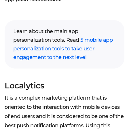
Learn about the main app
personalization tools. Read
5 mobile app
personalization tools to take user
engagement to the next level
Localytics
It is a complex marketing platform that is
oriented to the interaction with mobile devices
of end users and it is considered to be one of the
best push notification platforms. Using this