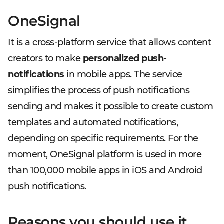
OneSignal
It is a cross-platform service that allows content
creators to make
personalized push-
notifications
in mobile apps. The service
simplifies the process of push notifications
sending and makes it possible to create custom
templates and automated notifications,
depending on specific requirements. For the
moment, OneSignal platform is used in more
than 100,000 mobile apps in iOS and Android
push notifications.
Reasons you should use it