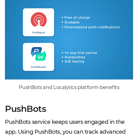
PushBots and Localytics platform benefits
PushBots
PushBots service keeps users engaged in the
app. Using PushBots, you can track advanced