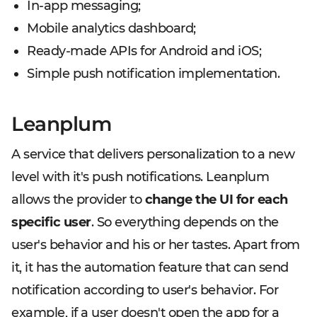
In-app messaging;
Mobile analytics dashboard;
Ready-made APIs for Android and iOS;
Simple push notification implementation.
Leanplum
A service that delivers personalization to a new
level with it's push notifications. Leanplum
allows the provider to
change the UI for each
specific user
. So everything depends on the
user's behavior and his or her tastes. Apart from
it, it has the automation feature that can send
notification according to user's behavior. For
example, if a user doesn't open the app for a