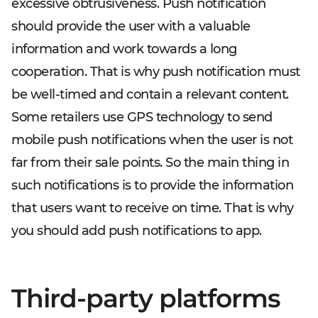
excessive obtrusiveness. Push notification
should provide the user with a valuable
information and work towards a long
cooperation. That is why push notification must
be well-timed and contain a relevant content.
Some retailers use GPS technology to send
mobile push notifications when the user is not
far from their sale points. So the main thing in
such notifications is to provide the information
that users want to receive on time. That is why
you should add push notifications to app.
Third-party platforms