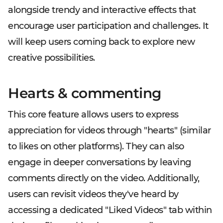
alongside trendy and interactive effects that
encourage user participation and challenges. It
will keep users coming back to explore new
creative possibilities.
Hearts & commenting
This core feature allows users to express
appreciation for videos through "hearts" (similar
to likes on other platforms). They can also
engage in deeper conversations by leaving
comments directly on the video. Additionally,
users can revisit videos they've heard by
accessing a dedicated "Liked Videos" tab within