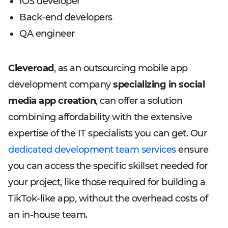
iOS developer
Back-end developers
QA engineer
Cleveroad
, as an outsourcing mobile app
development company
specializing in social
media app creation
, can offer a solution
combining affordability with the extensive
expertise of the IT specialists you can get. Our
dedicated development team services
ensure
you can access the specific skillset needed for
your project, like those required for building a
TikTok-like app, without the overhead costs of
an in-house team.