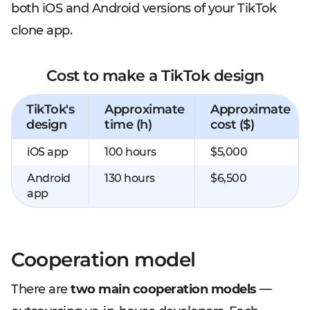
both iOS and Android versions of your TikTok
clone app.
Cost to make a TikTok design
TikTok's
Approximate
Approximate
design
time (h)
cost ($)
iOS app
100 hours
$5,000
Android
130 hours
$6,500
app
Cooperation model
There are
two main cooperation models
—