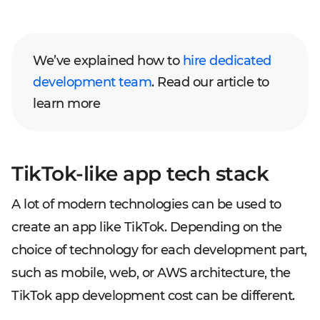
We’ve explained how to
hire dedicated
development team
. Read our article to
learn more
TikTok-like app tech stack
A lot of modern technologies can be used to
create an app like TikTok. Depending on the
choice of technology for each development part,
such as mobile, web, or AWS architecture, the
TikTok app development cost can be different.