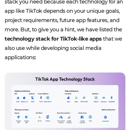
stack you need because each technology for an
app like TikTok depends on your unique goals,
project requirements, future app features, and
more. But, to give you a hint, we have listed the
technology stack for TikTok-like apps
that we
also use while developing social media
applications: