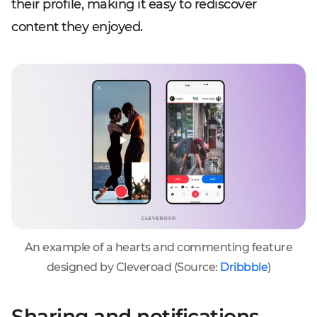
their profile, making it easy to rediscover
content they enjoyed.
An example of a hearts and commenting feature
designed by Cleveroad (Source:
Dribbble
)
Sharing and notifications