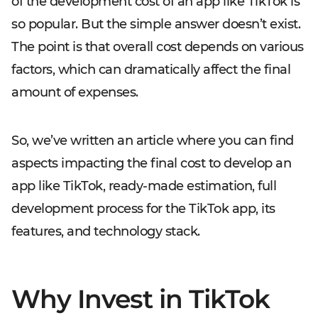
of the development cost of an app like TikTok is
so popular. But the simple answer doesn’t exist.
The point is that overall cost depends on various
factors, which can dramatically affect the final
amount of expenses.
So, we’ve written an article where you can find
aspects impacting the final cost to develop an
app like TikTok, ready-made estimation, full
development process for the TikTok app, its
features, and technology stack.
Why Invest in TikTok