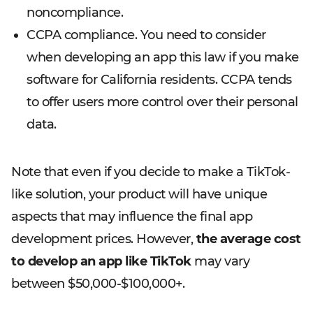
noncompliance.
CCPA compliance. You need to consider
when developing an app this law if you make
software for California residents. CCPA tends
to offer users more control over their personal
data.
Note that even if you decide to make a TikTok-
like solution, your product will have unique
aspects that may influence the final app
development prices. However,
the average cost
to develop an app like TikTok
may vary
between $50,000-$100,000+.