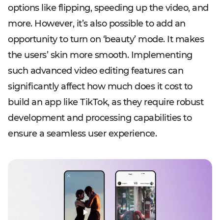
options like flipping, speeding up the video, and
more. However, it’s also possible to add an
opportunity to turn on ‘beauty’ mode. It makes
the users’ skin more smooth. Implementing
such advanced video editing features can
significantly affect how much does it cost to
build an app like TikTok, as they require robust
development and processing capabilities to
ensure a seamless user experience.