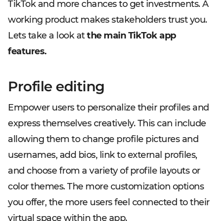
TikTok and more chances to get investments. A
working product makes stakeholders trust you.
Lets take a look at
the main TikTok app
features.
Profile editing
Empower users to personalize their profiles and
express themselves creatively. This can include
allowing them to change profile pictures and
usernames, add bios, link to external profiles,
and choose from a variety of profile layouts or
color themes. The more customization options
you offer, the more users feel connected to their
virtual space within the app.