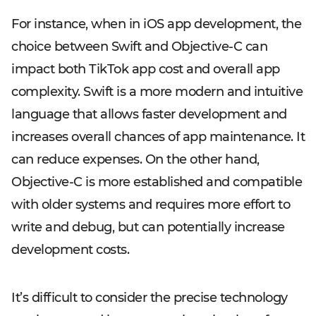
For instance, when in iOS app development, the
choice between Swift and Objective-C can
impact both TikTok app cost and overall app
complexity. Swift is a more modern and intuitive
language that allows faster development and
increases overall chances of app maintenance. It
can reduce expenses. On the other hand,
Objective-C is more established and compatible
with older systems and requires more effort to
write and debug, but can potentially increase
development costs.
It’s difficult to consider the precise technology