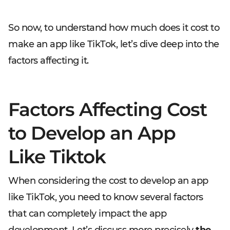
So now, to understand how much does it cost to
make an app like TikTok, let’s dive deep into the
factors affecting it.
Factors Affecting Cost
to Develop an App
Like Tiktok
When considering the cost to develop an app
like TikTok, you need to know several factors
that can completely impact the app