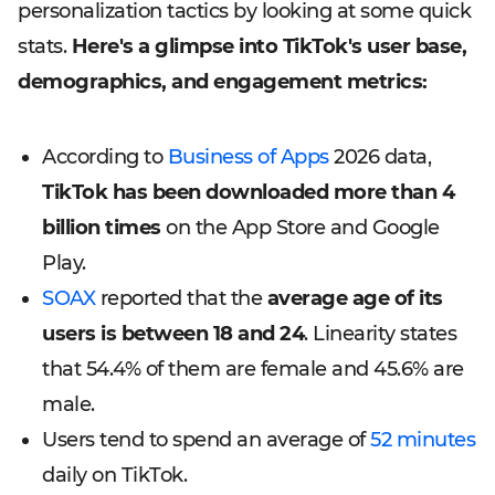
personalization tactics by looking at some quick
stats.
Here's a glimpse into TikTok's user base,
demographics, and engagement metrics:
According to
Business of Apps
2026 data,
TikTok has been downloaded more than 4
billion times
on the App Store and Google
Play.
SOAX
reported that the
average age of its
users is between 18 and 24
. Linearity states
that 54.4% of them are female and 45.6% are
male.
Users tend to spend an average of
52 minutes
daily on TikTok.