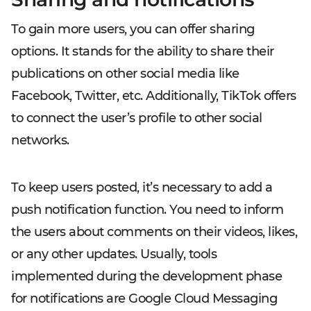
To gain more users, you can offer sharing
options. It stands for the ability to share their
publications on other social media like
Facebook, Twitter, etc. Additionally, TikTok offers
to connect the user’s profile to other social
networks.
To keep users posted, it’s necessary to add a
push notification function. You need to inform
the users about comments on their videos, likes,
or any other updates. Usually, tools
implemented during the development phase
for notifications are Google Cloud Messaging