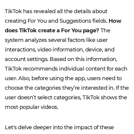
TikTok has revealed all the details about
creating For You and Suggestions fields.
How
does TikTok create a For You page?
The
system analyzes several factors like user
interactions, video information, device, and
account settings. Based on this information,
TikTok recommends individual content for each
user. Also, before using the app, users need to
choose the categories they’re interested in. If the
user doesn’t select categories, TikTok shows the
most popular videos.
Let's delve deeper into the impact of these