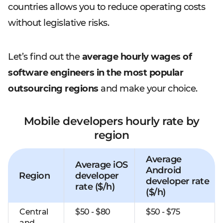
countries allows you to reduce operating costs
without legislative risks.
Let’s find out the
average hourly wages of
software engineers in the most popular
outsourcing regions
and make your choice.
Mobile developers hourly rate by
region
Average
Average iOS
Android
Region
developer
developer rate
rate ($/h)
($/h)
Central
$50 - $80
$50 - $75
and