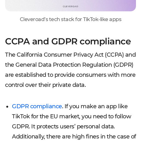
Cleveroad’s tech stack for TikTok-like apps
CCPA and GDPR compliance
The California Consumer Privacy Act (CCPA) and
the General Data Protection Regulation (GDPR)
are established to provide consumers with more
control over their private data.
GDPR compliance
. If you make an app like
TikTok for the EU market, you need to follow
GDPR. It protects users’ personal data.
Additionally, there are high fines in the case of