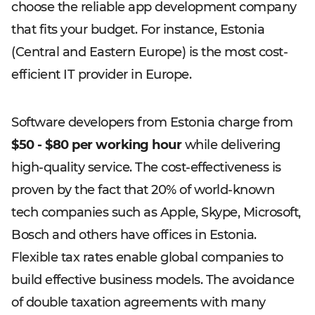
choose the reliable app development company
that fits your budget. For instance, Estonia
(Central and Eastern Europe) is the most cost-
efficient IT provider in Europe.
Software developers from Estonia charge from
$50 - $80 per working hour
while delivering
high-quality service. The cost-effectiveness is
proven by the fact that 20% of world-known
tech companies such as Apple, Skype, Microsoft,
Bosch and others have offices in Estonia.
Flexible tax rates enable global companies to
build effective business models. The avoidance
of double taxation agreements with many