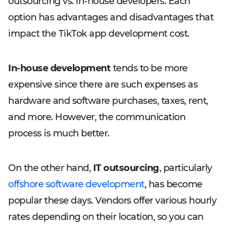
outsourcing vs. in-house developers. Each
option has advantages and disadvantages that
impact the TikTok app development cost.
In-house development
tends to be more
expensive since there are such expenses as
hardware and software purchases, taxes, rent,
and more. However, the communication
process is much better.
On the other hand,
IT outsourcing
, particularly
offshore software development
, has become
popular these days. Vendors offer various hourly
rates depending on their location, so you can