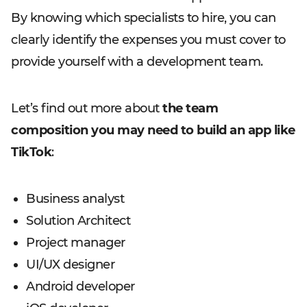
By knowing which specialists to hire, you can
clearly identify the expenses you must cover to
provide yourself with a development team.
Let’s find out more about
the team
composition you may need to build an app like
TikTok
:
Business analyst
Solution Architect
Project manager
UI/UX designer
Android developer