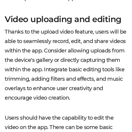
Video uploading and editing
Thanks to the upload video feature, users will be
able to seamlessly record, edit, and share videos
within the app. Consider allowing uploads from
the device's gallery or directly capturing them
within the app. Integrate basic editing tools like
trimming, adding filters and effects, and music
overlays to enhance user creativity and
encourage video creation.
Users should have the capability to edit the
video on the app. There can be some basic