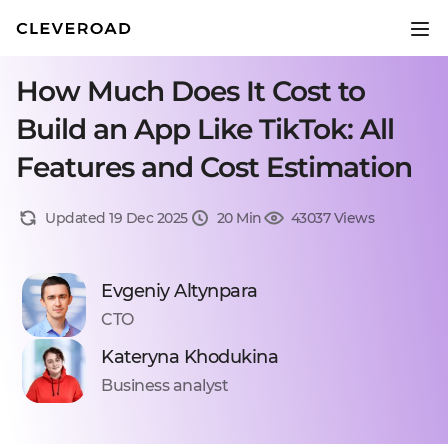
How Much Does It Cost to
Build an App Like TikTok: All
Features and Cost Estimation
Updated 19 Dec 2025
20 Min
43037 Views
Evgeniy Altynpara
CTO
Kateryna Khodukina
Business analyst