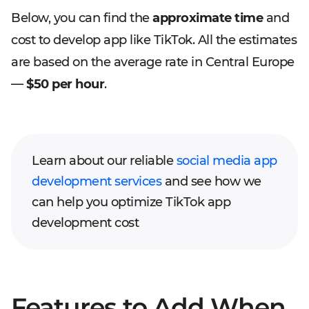
Below, you can find the
approximate time
and
cost to develop app like TikTok. All the estimates
are based on the average rate in Central Europe
—
$50 per hour
.
Learn about our reliable
social media app
development services
and see how we
can help you optimize TikTok app
development cost
Features to Add When