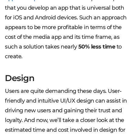
that you develop an app that is universal both
for iOS and Android devices. Such an approach
appears to be more profitable in terms of the
cost of the media app and its time frame, as
such a solution takes nearly
50% less time
to
create.
Design
Users are quite demanding these days. User-
friendly and intuitive UI/UX design can assist in
driving new users and gaining their trust and
loyalty. And now, we’ll take a closer look at the
estimated time and cost involved in design for