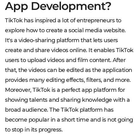
App Development?
TikTok has inspired a lot of entrepreneurs to
explore how to create a social media website.
It's a video-sharing platform that lets users
create and share videos online. It enables TikTok
users to upload videos and film content. After
that, the videos can be edited as the application
provides many editing effects, filters, and more.
Moreover, TikTok is a perfect app platform for
showing talents and sharing knowledge with a
broad audience. The TikTok platform has
become popular in a short time and is not going
to stop in its progress.