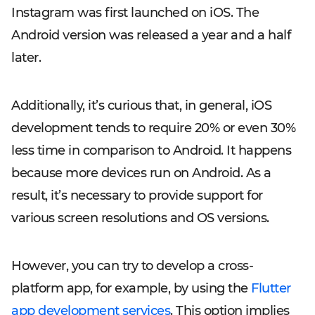
Instagram was first launched on iOS. The
Android version was released a year and a half
later.
Additionally, it’s curious that, in general, iOS
development tends to require 20% or even 30%
less time in comparison to Android. It happens
because more devices run on Android. As a
result, it’s necessary to provide support for
various screen resolutions and OS versions.
However, you can try to develop a cross-
platform app, for example, by using the
Flutter
app development services
. This option implies