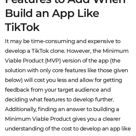
Build an App Like
TikTok
It may be time-consuming and expensive to
develop a TikTok clone. However, the Minimum
Viable Product (MVP) version of the app (the
solution with only core features like those given
below) will cost you less and allow for getting
feedback from your target audience and
deciding what features to develop further.
Additionally, finding an answer to building a
Minimum Viable Product gives you a clearer
understanding of the cost to develop an app like