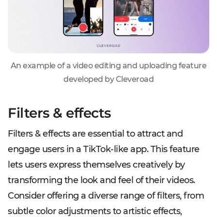
An example of a video editing and uploading feature
developed by Cleveroad
Filters & effects
Filters & effects are essential to attract and
engage users in a TikTok-like app. This feature
lets users express themselves creatively by
transforming the look and feel of their videos.
Consider offering a diverse range of filters, from
subtle color adjustments to artistic effects,