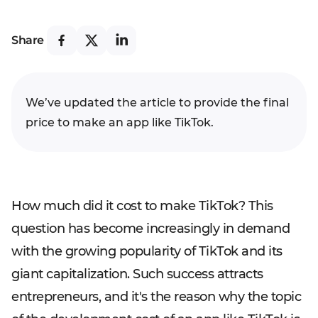
Share
We’ve updated the article to provide the final
price to make an app like TikTok.
How much did it cost to make TikTok? This
question has become increasingly in demand
with the growing popularity of TikTok and its
giant capitalization. Such success attracts
entrepreneurs, and it's the reason why the topic