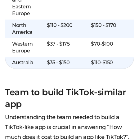
Eastern
Europe
North
$110 - $200
$150 - $170
America
Western
$37 - $175
$70-$100
Europe
Australia
$35 - $150
$110-$150
Team to build TikTok-similar
app
Understanding the team needed to build a
TikTok-like app is crucial in answering “How
much does it cost to build an app like TikTok?”.