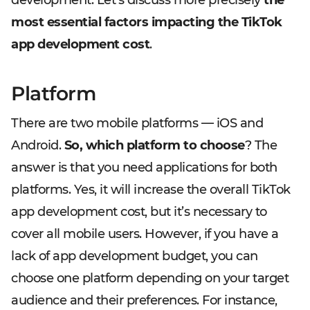
development. Let’s discuss more precisely
the
most essential factors impacting the TikTok
app development cost
.
Platform
There are two mobile platforms — iOS and
Android.
So, which platform to choose
? The
answer is that you need applications for both
platforms. Yes, it will increase the overall TikTok
app development cost, but it’s necessary to
cover all mobile users. However, if you have a
lack of app development budget, you can
choose one platform depending on your target
audience and their preferences. For instance,