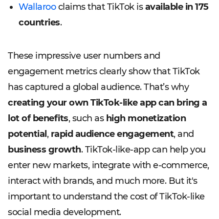
Wallaroo
claims that TikTok is
available in 175
countries
.
These impressive user numbers and
engagement metrics clearly show that TikTok
has captured a global audience. That’s why
creating your own TikTok-like app can bring a
lot of benefits
, such as
high monetization
potential
,
rapid audience engagement
, and
business growth
. TikTok-like-app can help you
enter new markets, integrate with e-commerce,
interact with brands, and much more. But it's
important to understand the cost of TikTok-like
social media development.