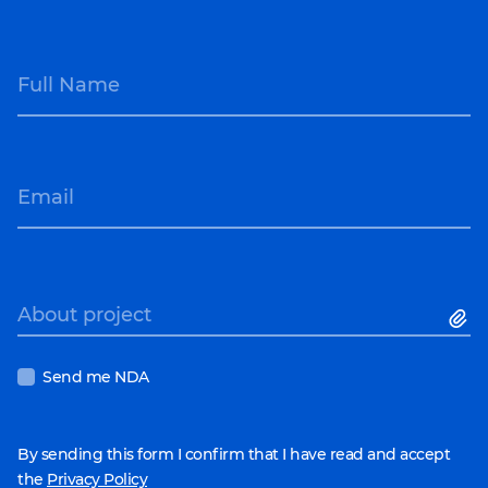
Full Name
Email
About project
Send me NDA
By sending this form I confirm that I have read and accept
the
Privacy Policy