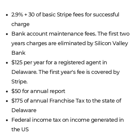
2.9% + 30 of basic Stripe fees for successful
charge
Bank account maintenance fees. The first two
years charges are eliminated by Silicon Valley
Bank
$125 per year for a registered agent in
Delaware. The first year's fee is covered by
Stripe.
$50 for annual report
$175 of annual Franchise Tax to the state of
Delaware
Federal income tax on income generated in
the US