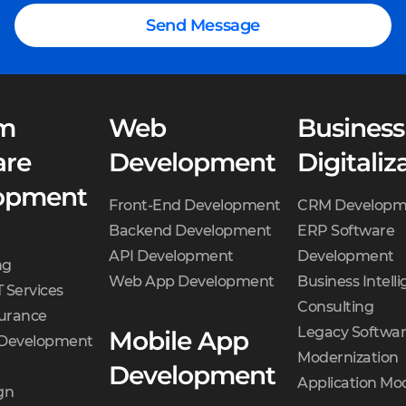
Send Message
m
Web
Business
are
Development
Digitaliz
opment
Front-End Development
CRM Developm
Backend Development
ERP Software
API Development
Development
ng
Web App Development
Business Intell
 Services
Consulting
surance
Legacy Softwa
Mobile App
 Development
Modernization
Development
Application Mo
gn