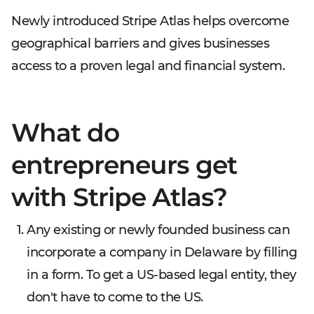
Newly introduced Stripe Atlas helps overcome
geographical barriers and gives businesses
access to a proven legal and financial system.
What do
entrepreneurs get
with Stripe Atlas?
Any existing or newly founded business can
incorporate a company in Delaware by filling
in a form. To get a US-based legal entity, they
don't have to come to the US.