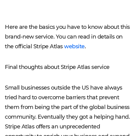
Here are the basics you have to know about this
brand-new service. You can read in details on
the official Stripe Atlas
website
.
Final thoughts about Stripe Atlas service
Small businesses outside the US have always
tried hard to overcome barriers that prevent
them from being the part of the global business
community. Eventually they got a helping hand.
Stripe Atlas offers an unprecedented