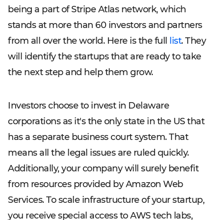
being a part of Stripe Atlas network, which
stands at more than 60 investors and partners
from all over the world. Here is the full
list
. They
will identify the startups that are ready to take
the next step and help them grow.
Investors choose to invest in Delaware
corporations as it's the only state in the US that
has a separate business court system. That
means all the legal issues are ruled quickly.
Additionally, your company will surely benefit
from resources provided by Amazon Web
Services. To scale infrastructure of your startup,
you receive special access to AWS tech labs,