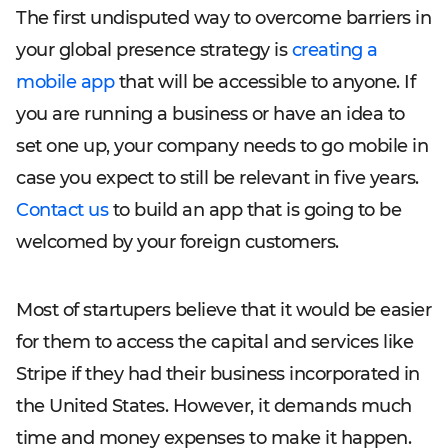
The first undisputed way to overcome barriers in
your global presence strategy is
creating a
mobile app
that will be accessible to anyone. If
you are running a business or have an idea to
set one up, your company needs to go mobile in
case you expect to still be relevant in five years.
Contact us
to build an app that is going to be
welcomed by your foreign customers.
Most of startupers believe that it would be easier
for them to access the capital and services like
Stripe if they had their business incorporated in
the United States. However, it demands much
time and money expenses to make it happen.