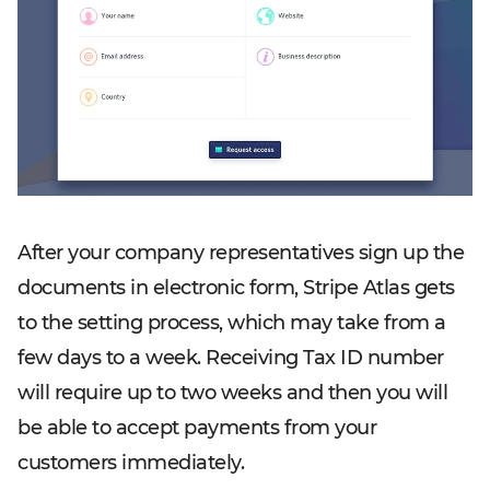
After your company representatives sign up the
documents in electronic form, Stripe Atlas gets
to the setting process, which may take from a
few days to a week. Receiving Tax ID number
will require up to two weeks and then you will
be able to accept payments from your
customers immediately.