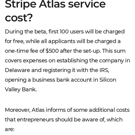
Stripe Atlas service
cost?
During the beta, first 100 users will be charged
for free, while all applicants will be charged a
one-time fee of $500 after the set-up. This sum
covers expenses on establishing the company in
Delaware and registering it with the IRS,
opening a business bank account in Silicon
Valley Bank.
Moreover, Atlas informs of some additional costs
that entrepreneurs should be aware of, which
are: