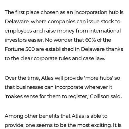
The first place chosen as an incorporation hub is
Delaware, where companies can issue stock to
employees and raise money from international
investors easier. No wonder that 60% of the
Fortune 500 are established in Delaware thanks
to the clear corporate rules and case law.
Over the time, Atlas will provide 'more hubs' so
that businesses can incorporate wherever it
'makes sense for them to register,' Collison said.
Among other benefits that Atlas is able to
provide, one seems to be the most exciting. It is