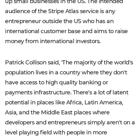
up small businesses in the US. The intended
audience of the Stripe Atlas service is any
entrepreneur outside the US who has an
international customer base and aims to raise
money from international investors.
Patrick Collison said,
'The majority of the world's
population lives in a country where they don't
have access to high quality banking or
payments infrastructure. There's a lot of latent
potential in places like Africa, Latin America,
Asia, and the Middle East places where
developers and entrepreneurs simply aren't on a
level playing field with people in more