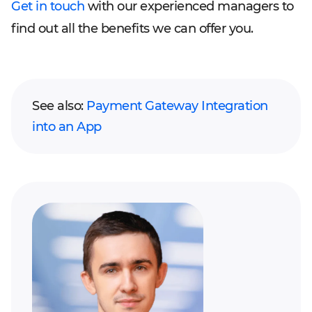
Get in touch
with our experienced managers to
find out all the benefits we can offer you.
See also:
Payment Gateway Integration
into an App