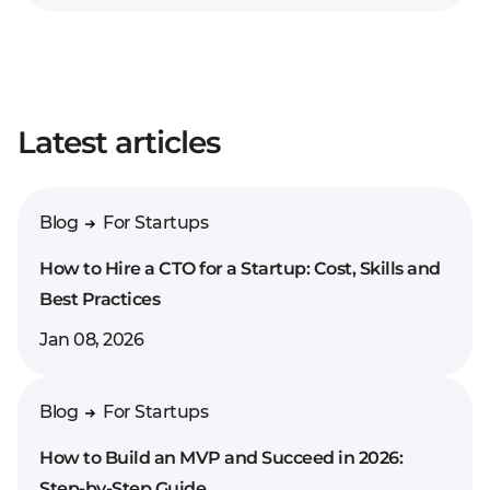
Your full name*
Latest articles
Enter your comment*
Blog
For Startups
How to Hire a CTO for a Startup: Cost, Skills and
Best Practices
Jan 08, 2026
Blog
For Startups
How to Build an MVP and Succeed in 2026:
Step-by-Step Guide