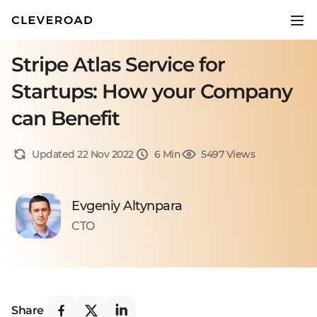
Stripe Atlas Service for
Startups: How your Company
can Benefit
Updated 22 Nov 2022
6 Min
5497 Views
Evgeniy Altynpara
CTO
Share