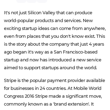
It's not just Silicon Valley that can produce
world-popular products and services. New
exciting startup ideas can come from anywhere,
even from places that you don't know exist. This
is the story about the company that just 4 years
ago began it's way as a San Francisco-based
startup and now has introduced a new service
aimed to support startups around the world.
Stripe is the popular payment provider available
for businesses in 24 countries. At Mobile World
Congress 2016 Stripe made a significant move,
commonly known as a 'brand extension'. It