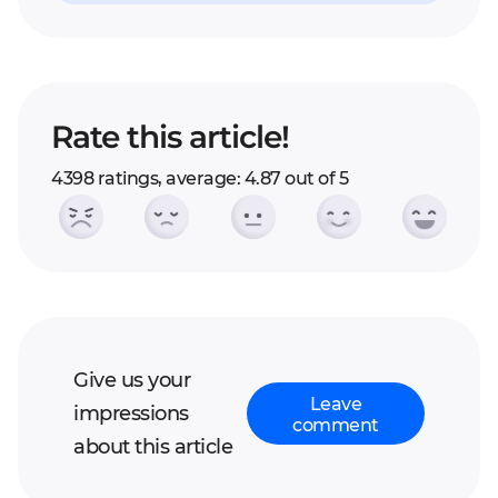
Rate this article!
4398 ratings, average: 4.87 out of 5
Give us your
Leave
impressions
comment
about this article