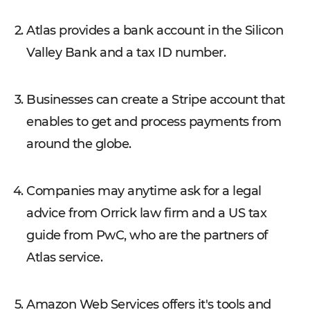
Atlas provides a bank account in the Silicon
Valley Bank and a tax ID number.
Businesses can create a Stripe account that
enables to get and process payments from
around the globe.
Companies may anytime ask for a legal
advice from Orrick law firm and a US tax
guide from PwC, who are the partners of
Atlas service.
Amazon Web Services offers it's tools and