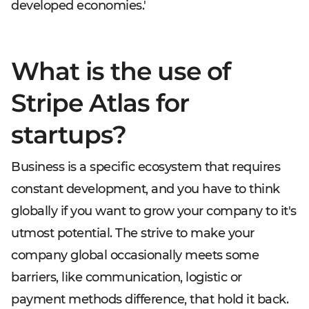
developed economies.'
What is the use of
Stripe Atlas for
startups?
Business is a specific ecosystem that requires
constant development, and you have to think
globally if you want to grow your company to it's
utmost potential. The strive to make your
company global occasionally meets some
barriers, like communication, logistic or
payment methods difference, that hold it back.