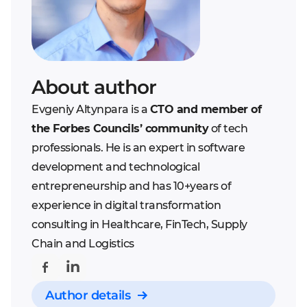
About author
Evgeniy Altynpara is a
CTO and member of
the Forbes Councils’ community
of tech
professionals. He is an expert in software
development and technological
entrepreneurship and has 10+years of
experience in digital transformation
consulting in Healthcare, FinTech, Supply
Chain and Logistics
Author details