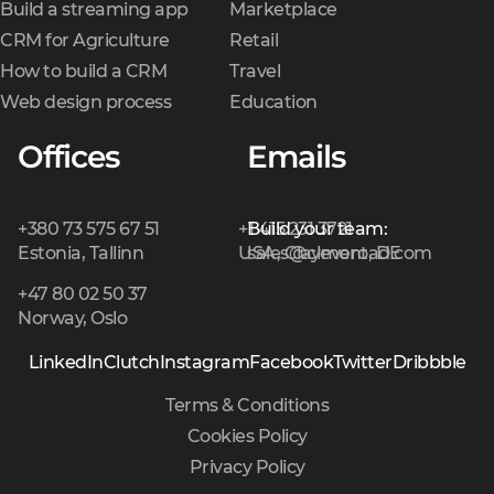
Build a streaming app
Marketplace
CRM for Agriculture
Retail
How to build a CRM
Travel
Web design process
Education
Offices
Emails
+380 73 575 67 51
+1 415 231 3721
Build your team:
Estonia, Tallinn
USA, Claymont, DE
sales@cleveroad.com
+47 80 02 50 37
Norway, Oslo
LinkedIn
Clutch
Instagram
Facebook
Twitter
Dribbble
Terms & Conditions
Cookies Policy
Privacy Policy