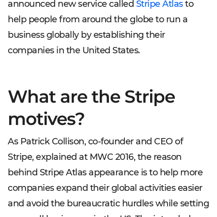
announced new service called
Stripe Atlas
to
help people from around the globe to run a
business globally by establishing their
companies in the United States.
What are the Stripe
motives?
As Patrick Collison, co-founder and CEO of
Stripe, explained at MWC 2016, the reason
behind Stripe Atlas appearance is to help more
companies expand their global activities easier
and avoid the bureaucratic hurdles while setting