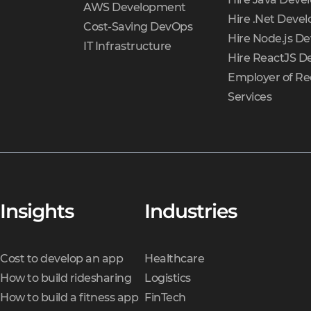
AWS Development
Hire .Net Devel
Cost-Saving DevOps
Hire Node.js De
IT Infrastructure
Hire ReactJS D
Employer of Re
Services
Insights
Industries
Cost to develop an app
Healthcare
How to build ridesharing
Logistics
How to build a fitness app
FinTech