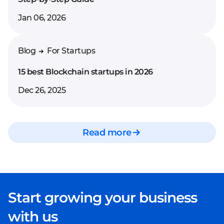
Jan 06, 2026
Blog
For Startups
15 best Blockchain startups in 2026
Dec 26, 2025
Read more
Start growing your business
with us