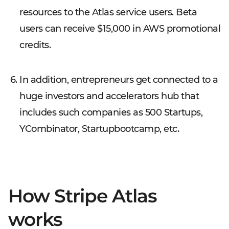
resources to the Atlas service users. Beta
users can receive $15,000 in AWS promotional
credits.
In addition, entrepreneurs get connected to a
huge investors and accelerators hub that
includes such companies as 500 Startups,
YCombinator, Startupbootcamp, etc.
How Stripe Atlas
works