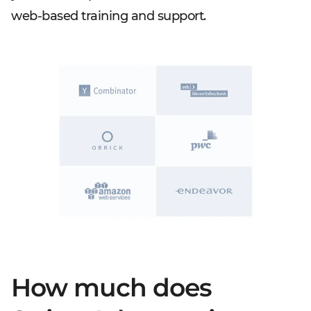
web-based training and support.
How much does