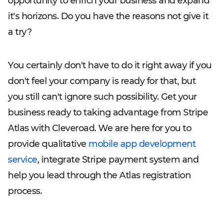
opportunity to enrich your business and expand
it's horizons. Do you have the reasons not give it
a try?
You certainly don't have to do it right away if you
don't feel your company is ready for that, but
you still can't ignore such possibility. Get your
business ready to taking advantage from Stripe
Atlas with Cleveroad. We are here for you to
provide qualitative
mobile app development
service
, integrate Stripe payment system and
help you lead through the Atlas registration
process.