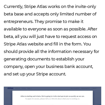
Currently, Stripe Atlas works on the invite-only
beta base and accepts only limited number of
entrepreneurs. They promise to make it
available to everyone as soon as possible. After
beta, all you will just have to request access on
Stripe Atlas website and fill in the form. You
should provide all the information necessary for
generating documents to establish your
company, open your business bank account,
and set up your Stripe account.