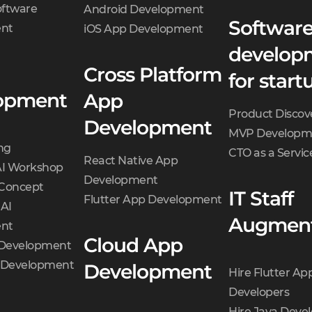
oftware
Android Development
Softwar
nt
iOS App Development
develop
Cross Platform
for start
opment
App
Product Discov
Development
MVP Developm
ng
CTO as a Servic
React Native App
AI Workshop
Development
 Concept
IT Staff
Flutter App Development
 AI
Augment
nt
Cloud App
 Development
t Development
Development
Hire Flutter Ap
Developers
Hire Java Deve