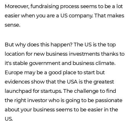
Moreover, fundraising process seems to be a lot
easier when you are a US company. That makes
sense.
But why does this happen? The US is the top
location for new business investments thanks to
it's stable government and business climate.
Europe may be a good place to start but
evidences show that the USA is the greatest
launchpad for startups. The challenge to find
the right investor who is going to be passionate
about your business seems to be easier in the
US.