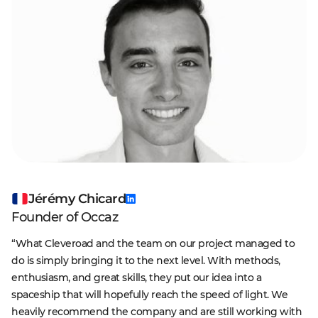
Jérémy Chicard
Founder of Occaz
“What Cleveroad and the team on our project managed to
do is simply bringing it to the next level. With methods,
enthusiasm, and great skills, they put our idea into a
spaceship that will hopefully reach the speed of light. We
heavily recommend the company and are still working with