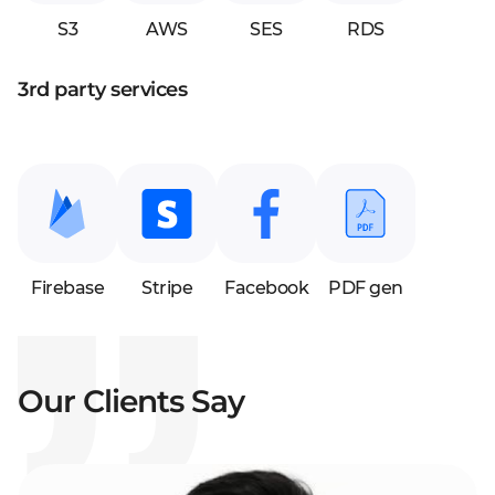
S3
AWS
SES
RDS
3rd party services
Firebase
Stripe
Facebook
PDF gen
Our Clients Say