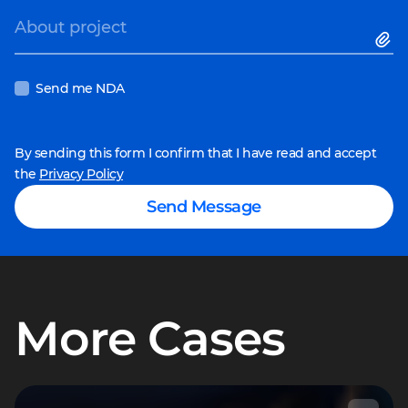
About project
Send me NDA
By sending this form I confirm that I have read and accept
the
Privacy Policy
Send Message
More Cases