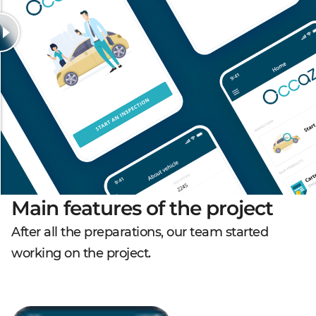
Main features of the project
After all the preparations, our team started
working on the project.