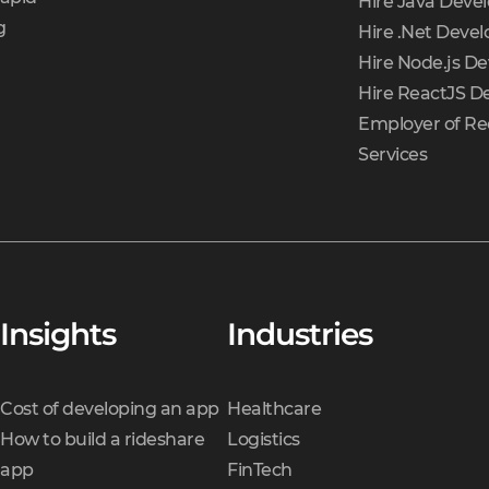
Hire Java Deve
g
Hire .Net Devel
Hire Node.js De
Hire ReactJS D
Employer of Re
Services
Insights
Industries
Cost of developing an app
Healthcare
How to build a rideshare
Logistics
app
FinTech