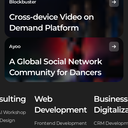
Blockbuster
Cross-device Video on
Demand Platform
Ayoo
A Global Social Network
Community for Dancers
sulting
Web
Business
Development
Digitaliz
AI Workshop
 Design
Frontend Development
CRM Developm