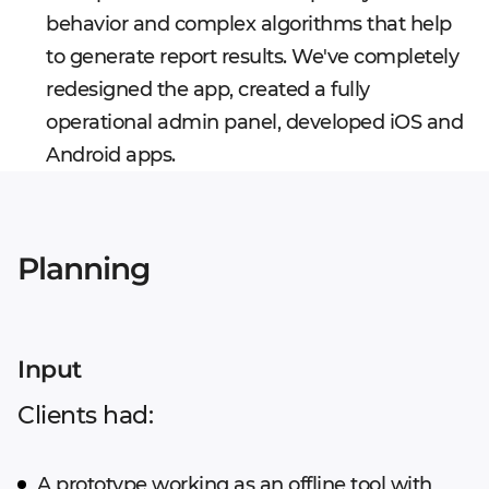
behavior and complex algorithms that help
to generate report results. We've completely
redesigned the app, created a fully
operational admin panel, developed iOS and
Android apps.
Planning
Input
Clients had:
A prototype working as an offline tool with