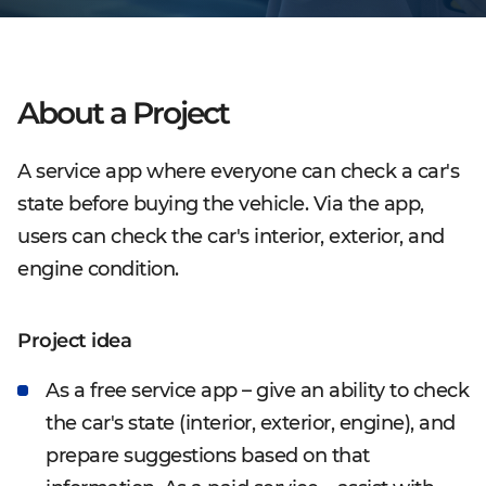
About a Project
A service app where everyone can check a car's
state before buying the vehicle. Via the app,
users can check the car's interior, exterior, and
engine condition.
Project idea
As a free service app – give an ability to check
the car's state (interior, exterior, engine), and
prepare suggestions based on that