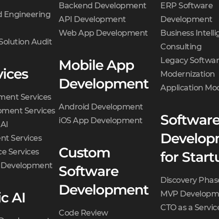
Backend Development
ERP Software
 Engineering
API Development
Development
Web App Development
Business Intell
Solution Audit
Consulting
Legacy Softwa
Mobile App
vices
Modernization
Development
Application Mo
ment Services
Android Development
ment Services
Softwar
iOS App Development
 AI
Develop
t Services
Custom
e Services
for Start
d Development
Software
Discovery Phas
Development
c AI
MVP Developm
CTO as a Servic
Code Review