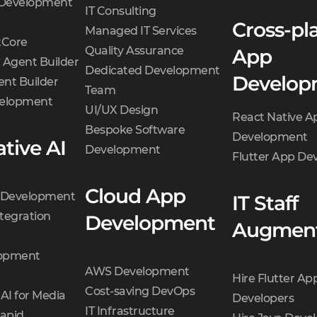
 Development
IT Consulting
Cross-pl
Managed IT Services
Core
Quality Assurance
App
 Agent Builder
Dedicated Development
Develop
nt Builder
Team
velopment
UI/UX Design
React Native A
Bespoke Software
Development
tive AI
Development
Flutter App D
Cloud App
t Development
IT Staff
tegration
Development
Augment
opment
AWS Development
Hire Flutter Ap
Cost-saving DevOps
AI for Media
Developers
IT Infrastructure
Rapid