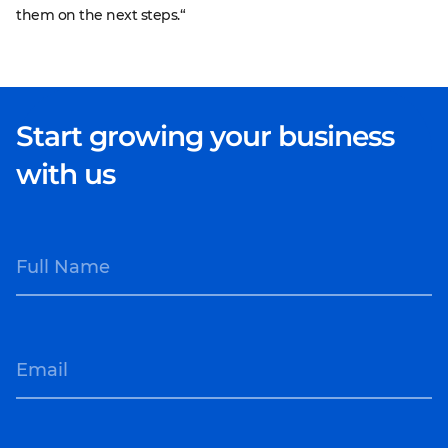
them on the next steps.“
Start growing your business
with us
Full Name
Email