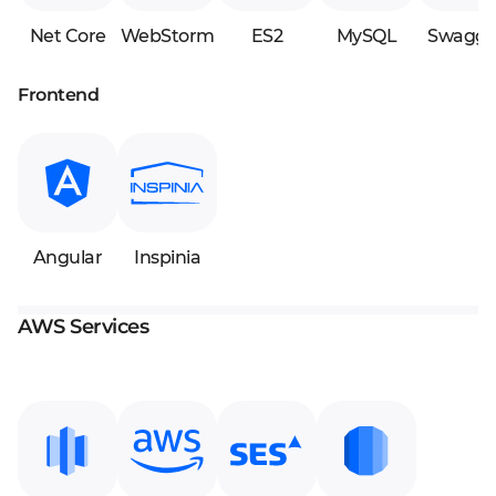
Net Core
WebStorm
ES2
MySQL
Swagge
Frontend
Angular
Inspinia
AWS Services