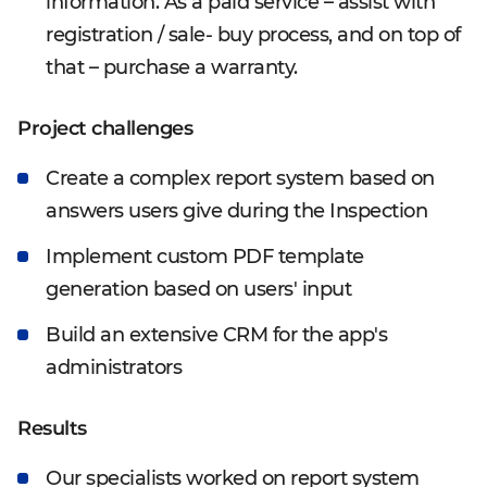
information. As a paid service – assist with
registration / sale- buy process, and on top of
that – purchase a warranty.
Project challenges
Create a complex report system based on
answers users give during the Inspection
Implement custom PDF template
generation based on users' input
Build an extensive CRM for the app's
administrators
Results
Our specialists worked on report system