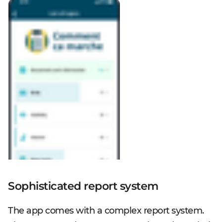
Sophisticated report system
The app comes with a complex report system.