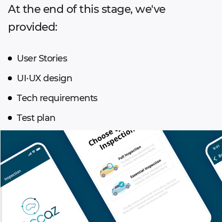
At the end of this stage, we've
provided:
User Stories
UI·UX design
Tech requirements
Test plan