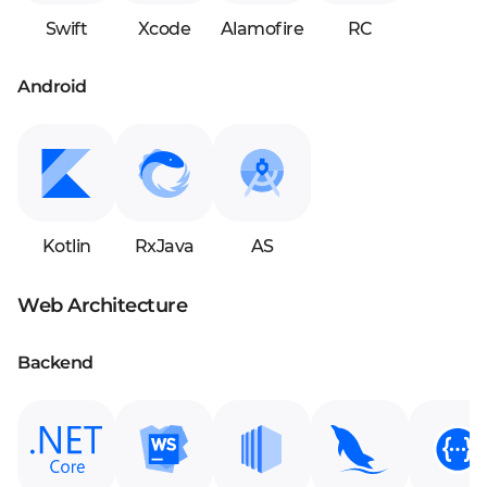
Swift
Xcode
Alamofire
RC
Android
Kotlin
RxJava
AS
Web Architecture
Backend