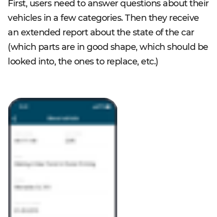
First, users need to answer questions about their
vehicles in a few categories. Then they receive
an extended report about the state of the car
(which parts are in good shape, which should be
looked into, the ones to replace, etc.)