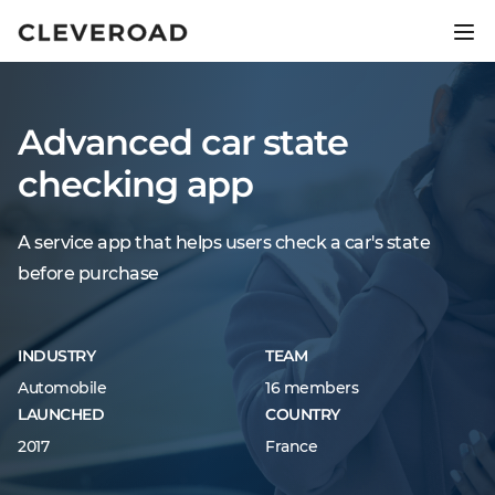
Ship your product 2.5x faster.
Explore AI-assisted development
Advanced car state
checking app
A service app that helps users check a car's state
before purchase
INDUSTRY
TEAM
Automobile
16 members
LAUNCHED
COUNTRY
2017
France