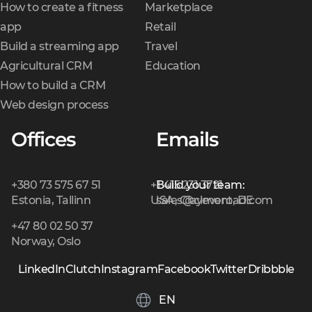
How to create a fitness
Marketplace
app
Retail
Build a streaming app
Travel
Agricultural CRM
Education
How to build a CRM
Web design process
Offices
Emails
+380 73 575 67 51
+1 415 231 3721
Build your team:
Estonia, Tallinn
USA, Claymont, DE
sales@cleveroad.com
+47 80 02 50 37
Norway, Oslo
LinkedIn
Clutch
Instagram
Facebook
Twitter
Dribbble
EN