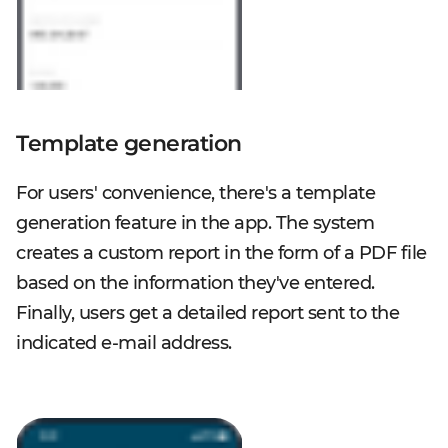
Template generation
For users' convenience, there's a template
generation feature in the app. The system
creates a custom report in the form of a PDF file
based on the information they've entered.
Finally, users get a detailed report sent to the
indicated e-mail address.