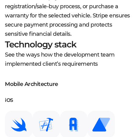
registration/sale-buy process, or purchase a
warranty for the selected vehicle. Stripe ensures
secure payment processing and protects
sensitive financial details.
Technology stack
See the ways how the development team
implemented client’s requirements
Mobile Architecture
iOS