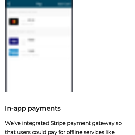
In-app payments
We've integrated Stripe payment gateway so
that users could pay for offline services like