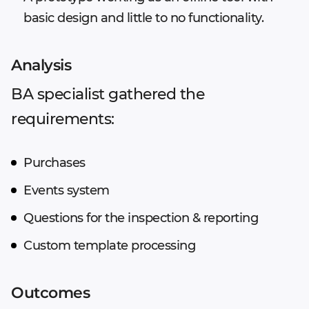
basic design and little to no functionality.
Analysis
BA specialist gathered the
requirements:
Purchases
Events system
Questions for the inspection & reporting
Custom template processing
Outcomes