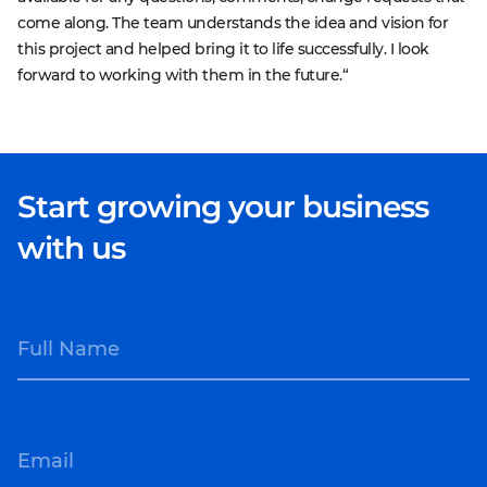
come along. The team understands the idea and vision for
this project and helped bring it to life successfully. I look
forward to working with them in the future.“
Start growing your business
with us
Full Name
Email