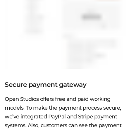
Secure payment gateway
Open Studios offers free and paid working
models. To make the payment process secure,
we’ve integrated PayPal and Stripe payment
systems. Also, customers can see the payment