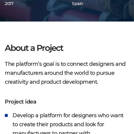
2017
Spain
About a Project
The platform’s goal is to connect designers and
manufacturers around the world to pursue
creativity and product development.
Project idea
Develop a platform for designers who want
to create their products and look for
manufacturers to partner with.