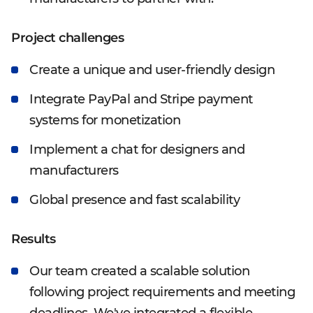
Project challenges
Create a unique and user-friendly design
Integrate PayPal and Stripe payment
systems for monetization
Implement a chat for designers and
manufacturers
Global presence and fast scalability
Results
Our team created a scalable solution
following project requirements and meeting