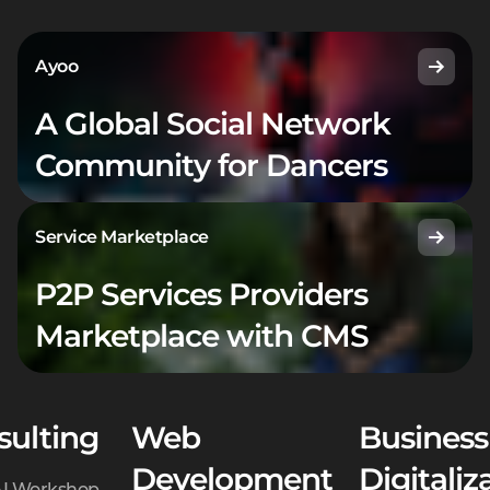
Ayoo
A Global Social Network
Community for Dancers
Service Marketplace
P2P Services Providers
Marketplace with CMS
sulting
Web
Business
Development
Digitaliz
AI Workshop