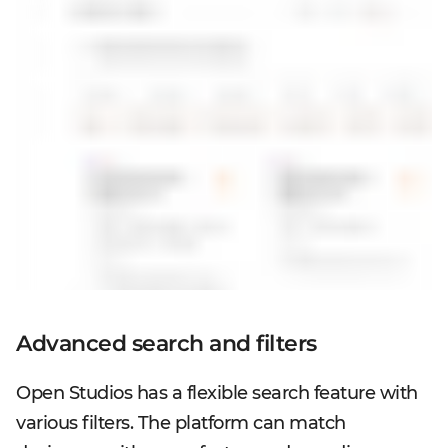
Advanced search and filters
Open Studios has a flexible search feature with
various filters. The platform can match