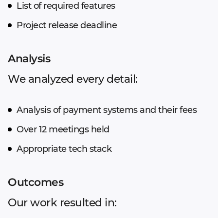
List of required features
Project release deadline
Analysis
We analyzed every detail:
Analysis of payment systems and their fees
Over 12 meetings held
Appropriate tech stack
Outcomes
Our work resulted in: