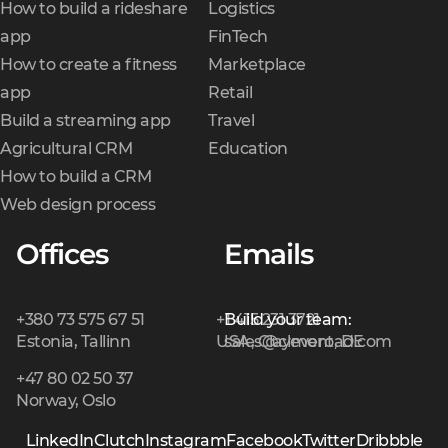
How to build a rideshare
Logistics
app
FinTech
How to create a fitness
Marketplace
app
Retail
Build a streaming app
Travel
Agricultural CRM
Education
How to build a CRM
Web design process
Offices
Emails
+380 73 575 67 51
+1 415 231 3721
Build your team:
Estonia, Tallinn
USA, Claymont, DE
sales@cleveroad.com
+47 80 02 50 37
Norway, Oslo
LinkedIn
Clutch
Instagram
Facebook
Twitter
Dribbble