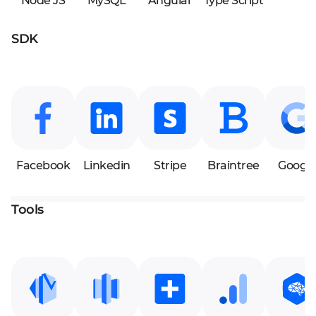
Node JS
MySQL
Angular
Type Script
SDK
Facebook
Linkedin
Stripe
Braintree
Google
Tools