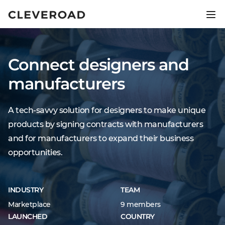
Ship your product 2.5x faster.
Explore AI-assisted development
Connect designers and
manufacturers
A tech-savvy solution for designers to make unique
products by signing contracts with manufacturers
and for manufacturers to expand their business
opportunities.
INDUSTRY
TEAM
Marketplace
9 members
LAUNCHED
COUNTRY