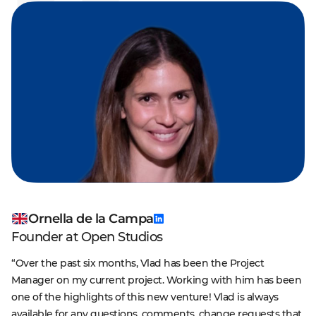
Ornella de la Campa
Founder at Open Studios
“Over the past six months, Vlad has been the Project
Manager on my current project. Working with him has been
one of the highlights of this new venture! Vlad is always
available for any questions, comments, change requests that