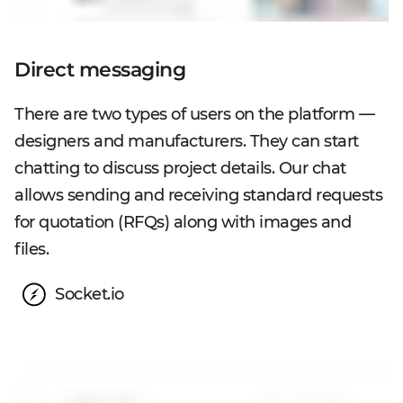
Direct messaging
There are two types of users on the platform —
designers and manufacturers. They can start
chatting to discuss project details. Our chat
allows sending and receiving standard requests
for quotation (RFQs) along with images and
files.
Socket.io