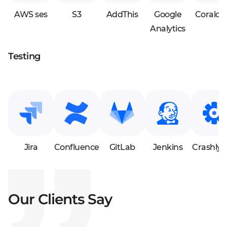
AWS ses
S3
AddThis
Google
Coralog
Analytics
Testing
Jira
Confluence
GitLab
Jenkins
Crashlyti
Our Clients Say