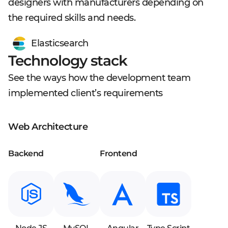
designers with manufacturers depending on
the required skills and needs.
Elasticsearch
Technology stack
See the ways how the development team
implemented client’s requirements
Web Architecture
Backend
Frontend