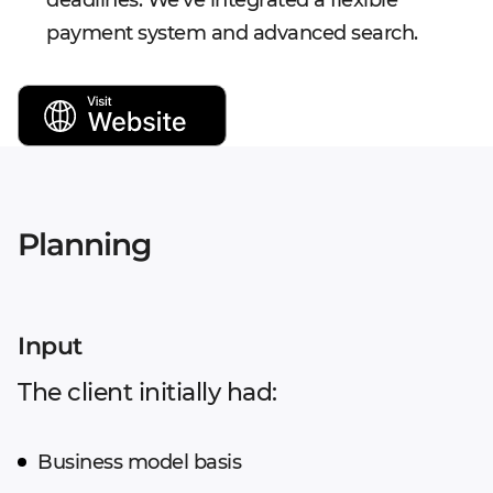
deadlines. We've integrated a flexible
payment system and advanced search.
Planning
Input
The client initially had:
Business model basis