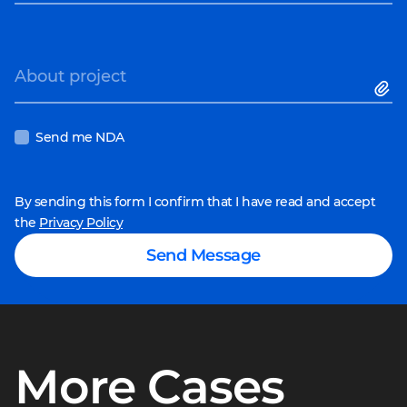
About project
Send me NDA
By sending this form I confirm that I have read and accept
the
Privacy Policy
Send Message
More Cases