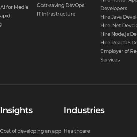
Cost-saving DevOps
AI for Media
Developers
IT Infrastructure
Rapid
Hire Java Deve
g
Hire .Net Devel
Hire Node.js De
Hire ReactJS D
Employer of Re
Services
Insights
Industries
Cost of developing an app
Healthcare