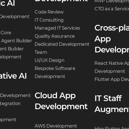
c AI
MVP Developm
CTO as a Servic
Code Review
 Development
IT Consulting
Cross-pl
Managed IT Services
Core
Quality Assurance
App
 Agent Builder
Dedicated Development
Develop
nt Builder
Team
velopment
UI/UX Design
React Native A
Bespoke Software
Development
tive AI
Development
Flutter App D
Cloud App
t Development
IT Staff
tegration
Development
Augment
opment
AWS Development
Hire Flutter Ap