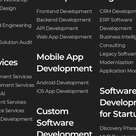
 Design
Frontend Development
CRM Developm
Backend Development
ERP Software
 Engineering
API Development
Development
Web App Development
Business Intell
Solution Audit
Consulting
Legacy Softwa
Mobile App
vices
Modernization
Development
Application Mo
ment Services
Android Development
ment Services
Softwar
iOS App Development
 AI
Develop
t Services
Custom
e Services
for Start
d Development
Software
Discovery Phas
Development