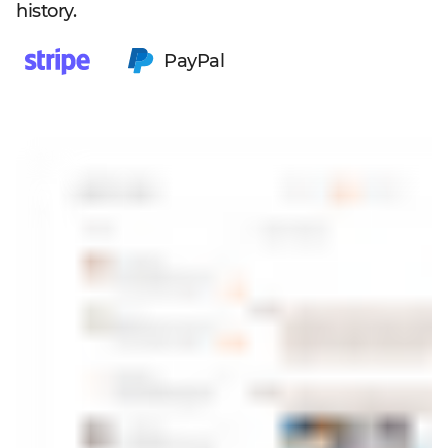
history.
PayPal