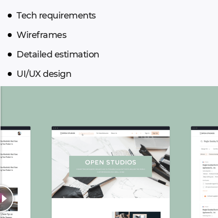
Tech requirements
Wireframes
Detailed estimation
UI/UX design