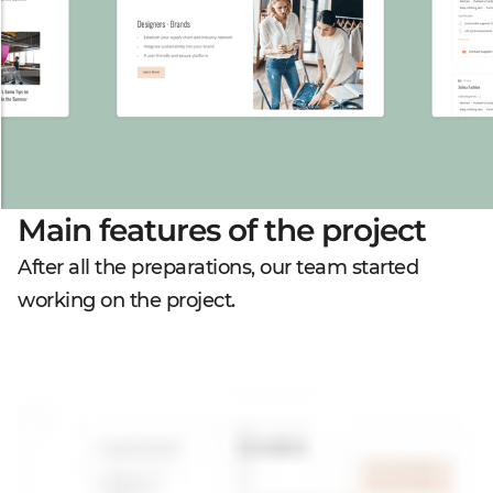
Main features of the project
After all the preparations, our team started
working on the project.