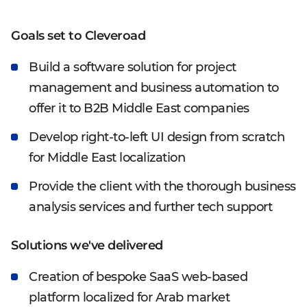
Goals set to Cleveroad
Build a software solution for project
management and business automation to
offer it to B2B Middle East companies
Develop right-to-left UI design from scratch
for Middle East localization
Provide the client with the thorough business
analysis services and further tech support
Solutions we've delivered
Creation of bespoke SaaS web-based
platform localized for Arab market