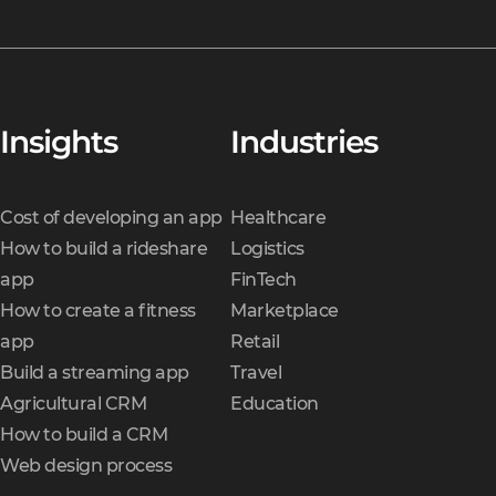
Insights
Industries
Cost of developing an app
Healthcare
How to build a rideshare
Logistics
app
FinTech
How to create a fitness
Marketplace
app
Retail
Build a streaming app
Travel
Agricultural CRM
Education
How to build a CRM
Web design process