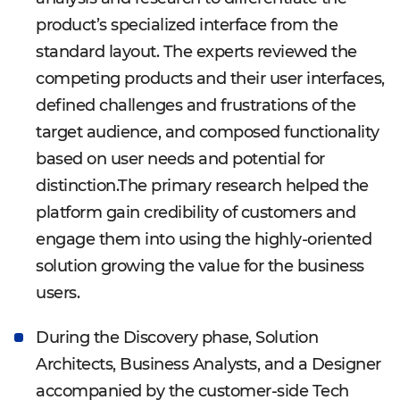
product’s specialized interface from the
standard layout. The experts reviewed the
competing products and their user interfaces,
defined challenges and frustrations of the
target audience, and composed functionality
based on user needs and potential for
distinction.The primary research helped the
platform gain credibility of customers and
engage them into using the highly-oriented
solution growing the value for the business
users.
During the Discovery phase, Solution
Architects, Business Analysts, and a Designer
accompanied by the customer-side Tech