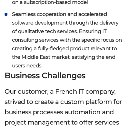
on a subscription-based model
Seamless cooperation and accelerated
software development through the delivery
of qualitative tech services. Ensuring IT
consulting services with the specific focus on
creating a fully-fledged product relevant to
the Middle East market, satisfying the end
users needs
Business Challenges
Our customer, a French IT company,
strived to create a custom platform for
business processes automation and
project management to offer services