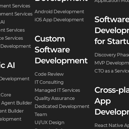
Application Mo
ment Services
Android Development
ment Services
Softwar
iOS App Development
 AI
Develop
t Services
Custom
e Services
for Start
d Development
Software
Discovery Phas
Development
c AI
MVP Developm
CTO as a Servic
Code Review
 Development
IT Consulting
Cross-pl
Managed IT Services
Core
Quality Assurance
App
 Agent Builder
Dedicated Development
Develop
nt Builder
Team
velopment
UI/UX Design
React Native A