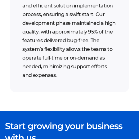
and efficient solution implementation
process, ensuring a swift start. Our
development phase maintained a high
quality, with approximately 95% of the
features delivered bug-free. The
system’s flexibility allows the teams to
operate full-time or on-demand as
needed, minimizing support efforts
and expenses.
Start growing your business
with us