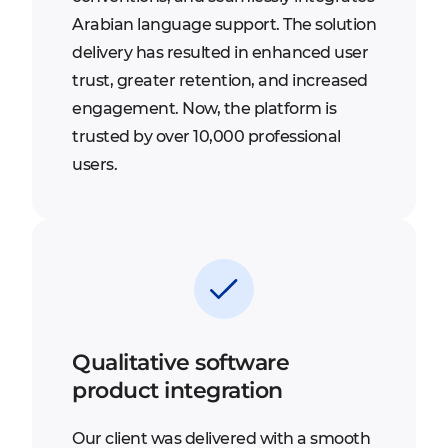
Arabian language support. The solution
delivery has resulted in enhanced user
trust, greater retention, and increased
engagement. Now, the platform is
trusted by over 10,000 professional
users.
Qualitative software
product integration
Our client was delivered with a smooth