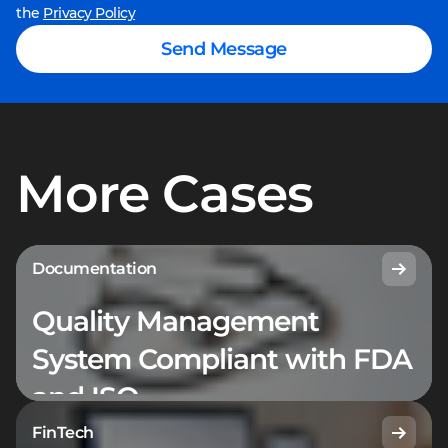
the
Privacy Policy
Send Message
More Cases
Documentation
Quality Management
System Compliant with FDA
and ISO
FinTech