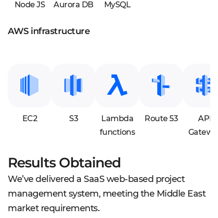
Node JS
Aurora DB
MySQL
AWS infrastructure
EC2
S3
Lambda
Route 53
API
functions
Gatewa
Results Obtained
We’ve delivered a SaaS web-based project
management system, meeting the Middle East
market requirements.