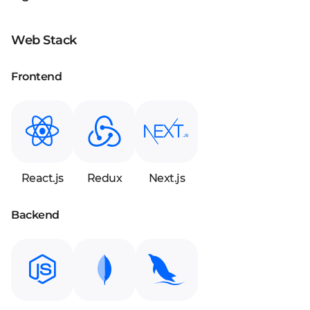
Web Stack
Frontend
React.js
Redux
Next.js
Backend