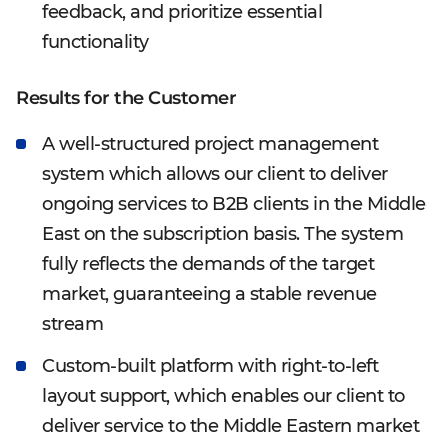
feedback, and prioritize essential
functionality
Results for the Customer
A well-structured project management
system which allows our client to deliver
ongoing services to B2B clients in the Middle
East on the subscription basis. The system
fully reflects the demands of the target
market, guaranteeing a stable revenue
stream
Custom-built platform with right-to-left
layout support, which enables our client to
deliver service to the Middle Eastern market