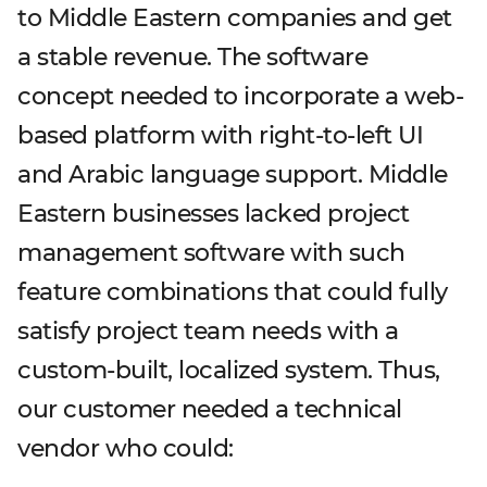
to Middle Eastern companies and get
a stable revenue. The software
concept needed to incorporate a web-
based platform with right-to-left UI
and Arabic language support. Middle
Eastern businesses lacked project
management software with such
feature combinations that could fully
satisfy project team needs with a
custom-built, localized system. Thus,
our customer needed a technical
vendor who could: