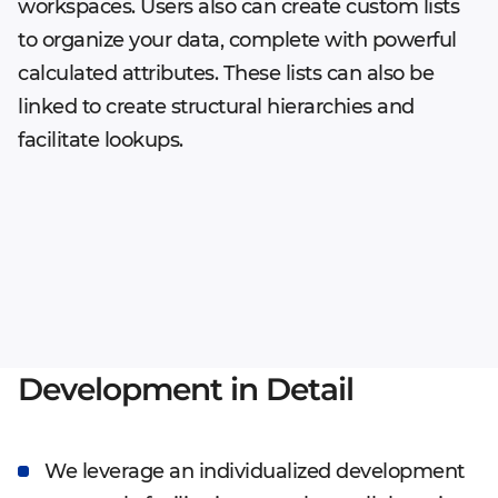
workspaces. Users also can create custom lists
to organize your data, complete with powerful
calculated attributes. These lists can also be
linked to create structural hierarchies and
facilitate lookups.
Development in Detail
We leverage an individualized development