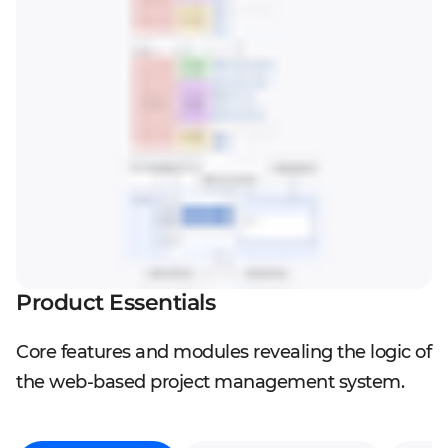
Product Essentials
Core features and modules revealing the logic of
the web-based project management system.