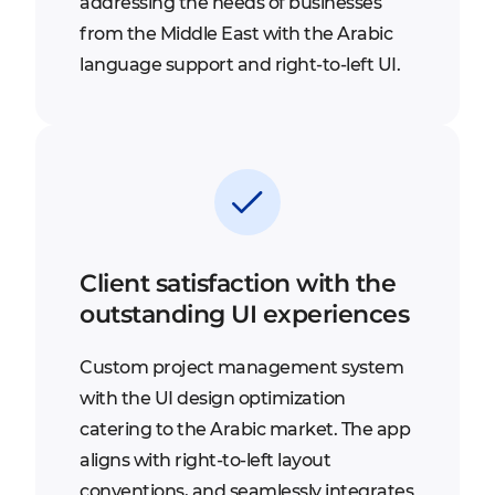
addressing the needs of businesses
from the Middle East with the Arabic
language support and right-to-left UI.
Client satisfaction with the
outstanding UI experiences
Custom project management system
with the UI design optimization
catering to the Arabic market. The app
aligns with right-to-left layout
conventions, and seamlessly integrates