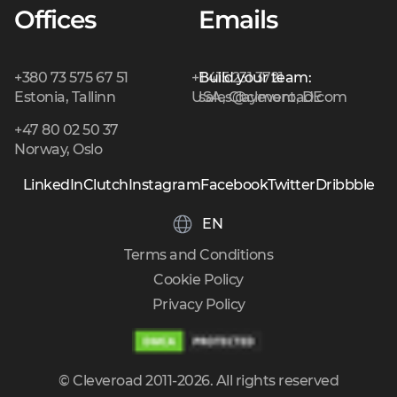
Offices
Emails
+380 73 575 67 51
+1 415 231 3721
Build your team:
Estonia, Tallinn
USA, Claymont, DE
sales@cleveroad.com
+47 80 02 50 37
Norway, Oslo
LinkedIn
Clutch
Instagram
Facebook
Twitter
Dribbble
EN
Terms and Conditions
Cookie Policy
Privacy Policy
© Cleveroad 2011-2026. All rights reserved