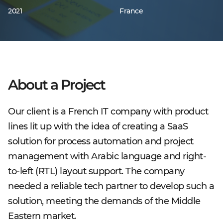
2021
France
About a Project
Our client is a French IT company with product
lines lit up with the idea of creating a SaaS
solution for process automation and project
management with Arabic language and right-
to-left (RTL) layout support. The company
needed a reliable tech partner to develop such a
solution, meeting the demands of the Middle
Eastern market.