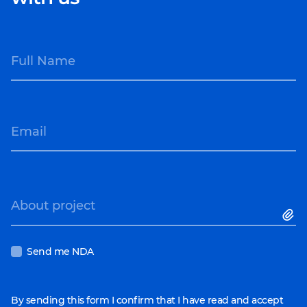
Full Name
Email
About project
Send me NDA
By sending this form I confirm that I have read and accept