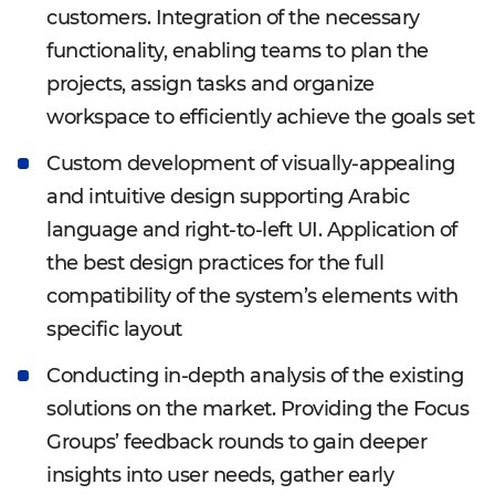
customers. Integration of the necessary
functionality, enabling teams to plan the
projects, assign tasks and organize
workspace to efficiently achieve the goals set
Custom development of visually-appealing
and intuitive design supporting Arabic
language and right-to-left UI. Application of
the best design practices for the full
compatibility of the system’s elements with
specific layout
Conducting in-depth analysis of the existing
solutions on the market. Providing the Focus
Groups’ feedback rounds to gain deeper
insights into user needs, gather early