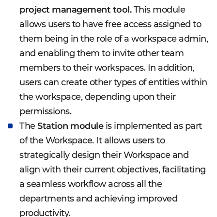
project management tool.
This module
allows users to have free access assigned to
them being in the role of a workspace admin,
and enabling them to invite other team
members to their workspaces. In addition,
users can create other types of entities within
the workspace, depending upon their
permissions.
The
Station module
is implemented as part
of the Workspace. It allows users to
strategically design their Workspace and
align with their current objectives, facilitating
a seamless workflow across all the
departments and achieving improved
productivity.