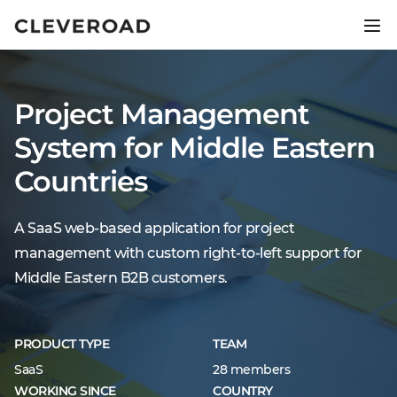
Ship your product 2.5x faster.
Explore AI-assisted development
Project Management
System for Middle Eastern
Countries
A SaaS web-based application for project
management with custom right-to-left support for
Middle Eastern B2B customers.
PRODUCT TYPE
TEAM
SaaS
28 members
WORKING SINCE
COUNTRY