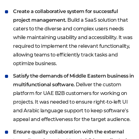
Create a collaborative system for successful
project management.
Build a SaaS solution that
caters to the diverse and complex users needs
while maintaining usability and accessibility. It was
required to implement the relevant functionality,
allowing teams to efficiently track tasks and
optimize business.
Satisfy the demands of Middle Eastern business in
multifunctional software.
Deliver the custom
platform for UAE B2B customers for working on
projects. It was needed to ensure right-to-left UI
and Arabic language support to keep software’s
appeal and effectiveness for the target audience.
Ensure quality collaboration with the external