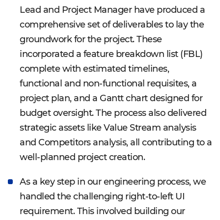
Lead and Project Manager have produced a
comprehensive set of deliverables to lay the
groundwork for the project. These
incorporated a feature breakdown list (FBL)
complete with estimated timelines,
functional and non-functional requisites, a
project plan, and a Gantt chart designed for
budget oversight. The process also delivered
strategic assets like Value Stream analysis
and Competitors analysis, all contributing to a
well-planned project creation.
As a key step in our engineering process, we
handled the challenging right-to-left UI
requirement. This involved building our