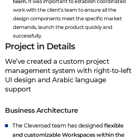
team.
It was important to establish coordinated
work with the client’s team to ensure all the
design components meet the specific market
demands, launch the product quickly and
successfully.
Project in Details
We’ve created a custom project
management system with right-to-left
UI design and Arabic language
support
Business Architecture
The Cleveroad team has designed
flexible
and customizable Workspaces within the