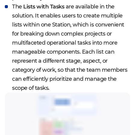
The
Lists with Tasks
are available in the
solution. It enables users to create multiple
lists within one Station, which is convenient
for breaking down complex projects or
multifaceted operational tasks into more
manageable components. Each list can
represent a different stage, aspect, or
category of work, so that the team members
can efficiently prioritize and manage the
scope of tasks.