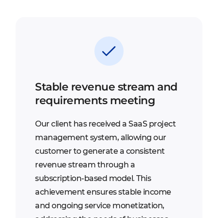
Stable revenue stream and
requirements meeting
Our client has received a SaaS project
management system, allowing our
customer to generate a consistent
revenue stream through a
subscription-based model. This
achievement ensures stable income
and ongoing service monetization,