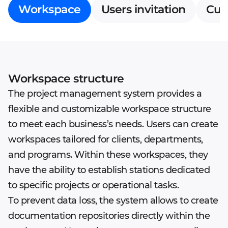
Workspace
Users invitation
Cus
Workspace structure
The project management system provides a
flexible and customizable workspace structure
to meet each business’s needs. Users can create
workspaces tailored for clients, departments,
and programs. Within these workspaces, they
have the ability to establish stations dedicated
to specific projects or operational tasks.
To prevent data loss, the system allows to create
documentation repositories directly within the