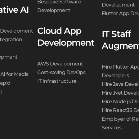
Bespoke Software
Development
tive AI
Development
Flutter App D
Cloud App
t Development
IT Staff
tegration
Development
Augment
opment
AWS Development
Hire Flutter Ap
Cost-saving DevOps
AI for Media
Developers
IT Infrastructure
Rapid
Hire Java Deve
g
Hire .Net Devel
Hire Node.js De
Hire ReactJS D
Employer of Re
Services