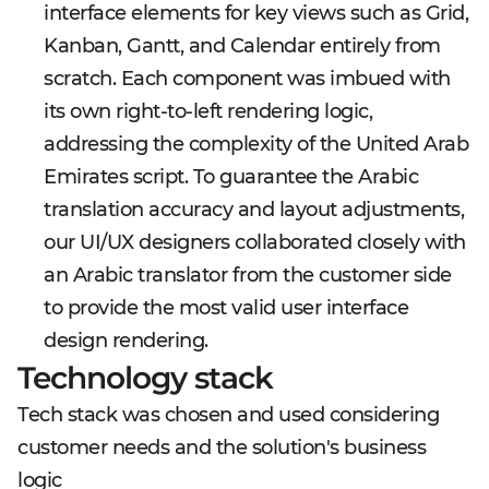
interface elements for key views such as Grid,
Kanban, Gantt, and Calendar entirely from
scratch. Each component was imbued with
its own right-to-left rendering logic,
addressing the complexity of the United Arab
Emirates script. To guarantee the Arabic
translation accuracy and layout adjustments,
our UI/UX designers collaborated closely with
an Arabic translator from the customer side
to provide the most valid user interface
design rendering.
Technology stack
Tech stack was chosen and used considering
customer needs and the solution's business
logic