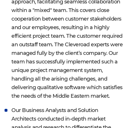
approach, facilitating seamless collaboration
within a "mixed" team. This covers close
cooperation between customer stakeholders
and our employees, resulting in a highly
efficient project team. The customer required
an outstaff team. The Cleveroad experts were
managed fully by the client’s company. Our
team has successfully implemented such a
unique project management system,
handling all the arising challenges, and
delivering qualitative software which satisfies
the needs of the Middle Eastern market.
Our Business Analysts and Solution
Architects conducted in-depth market
analysis and research to differentiate the