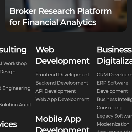
Broker Research Platform
for Financial Analytics
sulting
Web
Business
Development
Digitaliz
AI Workshop
 Design
Frontend Development
CRM Developm
Backend Development
ERP Software
 Engineering
API Development
Development
Web App Development
Business Intell
Solution Audit
Consulting
Legacy Softwa
Mobile App
vices
Modernization
Development