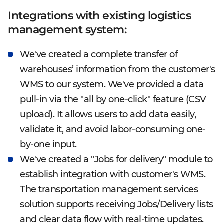
Integrations with existing logistics
management system:
We've created a complete transfer of
warehouses’ information from the customer's
WMS to our system. We've provided a data
pull-in via the "all by one-click" feature (CSV
upload). It allows users to add data easily,
validate it, and avoid labor-consuming one-
by-one input.
We've created a "Jobs for delivery" module to
establish integration with customer's WMS.
The transportation management services
solution supports receiving Jobs/Delivery lists
and clear data flow with real-time updates.