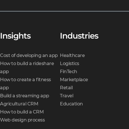
Insights
Industries
Cost of developing an app
Healthcare
How to build a rideshare
Logistics
app
FinTech
How to create a fitness
Marketplace
app
Retail
Build a streaming app
Travel
Agricultural CRM
Education
How to build a CRM
Web design process