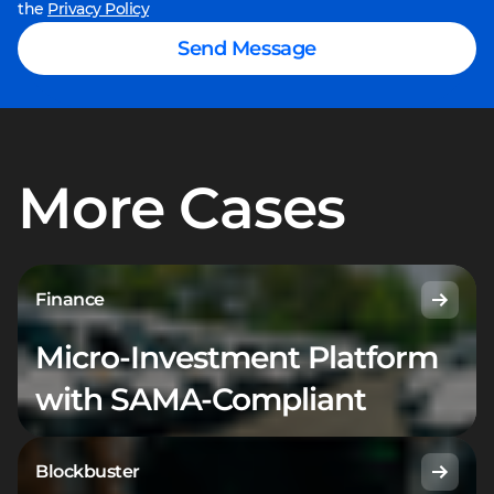
the
Privacy Policy
Send Message
More Cases
Finance
Micro-Investment Platform
with SAMA-Compliant
Blockbuster