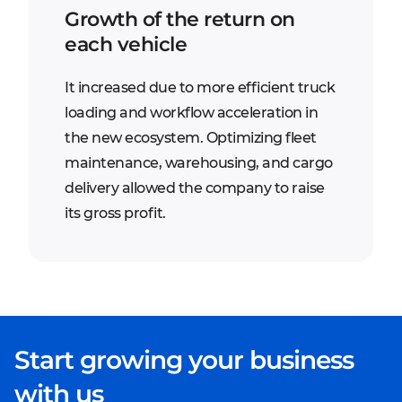
Growth of the return on
each vehicle
It increased due to more efficient truck
loading and workflow acceleration in
the new ecosystem. Optimizing fleet
maintenance, warehousing, and cargo
delivery allowed the company to raise
its gross profit.
Start growing your business
with us