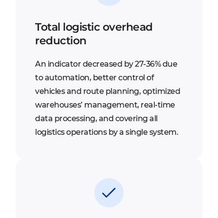
Total logistic overhead
reduction
An indicator decreased by 27-36% due
to automation, better control of
vehicles and route planning, optimized
warehouses’ management, real-time
data processing, and covering all
logistics operations by a single system.