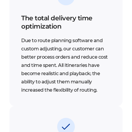
The total delivery time
optimization
Due to route planning software and
custom adjusting, our customer can
better process orders and reduce cost
and time spent. All itineraries have
become realistic and playback; the
ability to adjust them manually
increased the flexibility of routing.