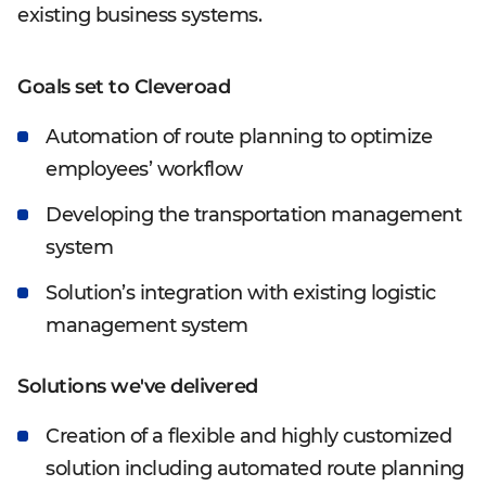
existing business systems.
Goals set to Cleveroad
Automation of route planning to optimize
employees’ workflow
Developing the transportation management
system
Solution’s integration with existing logistic
management system
Solutions we've delivered
Creation of a flexible and highly customized
solution including automated route planning