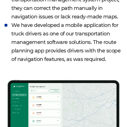
they can correct the path manually in
navigation issues or lack ready-made maps.
We have developed a mobile application for
truck drivers as one of our transportation
management software solutions. The route
planning app provides drivers with the scope
of navigation features, as was required.