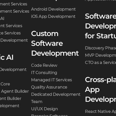
ment Services
Android Development
ment Services
Softwar
iOS App Development
 AI
Develop
t Services
Custom
e Services
for Start
d Development
Software
Discovery Phas
Development
c AI
MVP Developm
CTO as a Servic
Code Review
 Development
IT Consulting
Cross-pl
Managed IT Services
Core
Quality Assurance
App
 Agent Builder
Dedicated Development
Develop
nt Builder
Team
velopment
UI/UX Design
React Native A