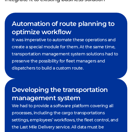
Automation of route planning to
optimize workflow
It was imperative to automate these operations and
create a special module for them. At the same time,
transportation management system solutions had to
preserve the possibility for fleet managers and
dispatchers to build a custom route.
Developing the transportation
management system
We had to provide a software platform covering all
processes, including the cargo transportations
settings, employees’ workflows, the fleet control, and
the Last Mile Delivery service. All data must be