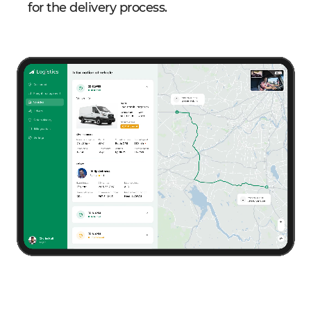
for the delivery process.