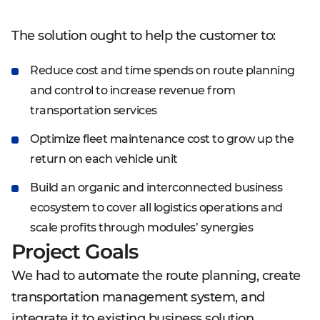
The solution ought to help the customer to:
Reduce cost and time spends on route planning
and control to increase revenue from
transportation services
Optimize fleet maintenance cost to grow up the
return on each vehicle unit
Build an organic and interconnected business
ecosystem to cover all logistics operations and
scale profits through modules’ synergies
Project Goals
We had to automate the route planning, create
transportation management system, and
integrate it to existing business solution