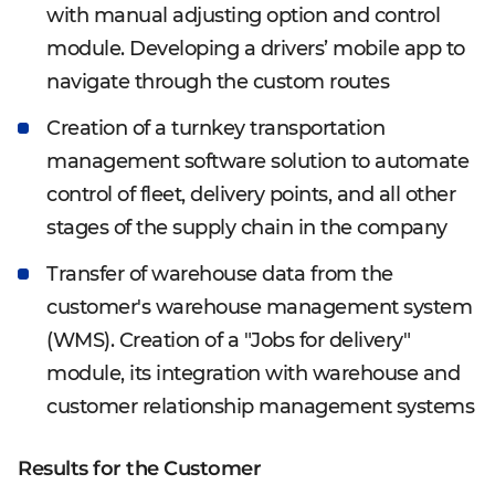
with manual adjusting option and control
module. Developing a drivers’ mobile app to
navigate through the custom routes
Creation of a turnkey transportation
management software solution to automate
control of fleet, delivery points, and all other
stages of the supply chain in the company
Transfer of warehouse data from the
customer's warehouse management system
(WMS). Creation of a "Jobs for delivery"
module, its integration with warehouse and
customer relationship management systems
Results for the Customer