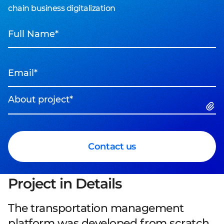
chain business digitalization
Full Name*
Email*
About project*
Contact us
Project in Details
The transportation management
platform was developed from scratch