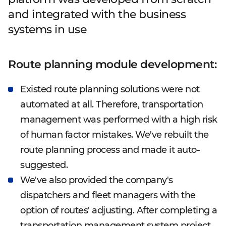
and integrated with the business
systems in use
Route planning module development:
Existed route planning solutions were not
automated at all. Therefore, transportation
management was performed with a high risk
of human factor mistakes. We've rebuilt the
route planning process and made it auto-
suggested.
We've also provided the company's
dispatchers and fleet managers with the
option of routes' adjusting. After completing a
transportation management system project,