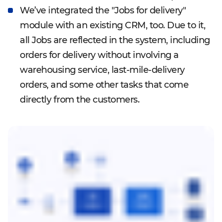
We’ve integrated the "Jobs for delivery"
module with an existing CRM, too. Due to it,
all Jobs are reflected in the system, including
orders for delivery without involving a
warehousing service, last-mile-delivery
orders, and some other tasks that come
directly from the customers.