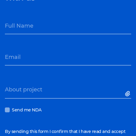
Full Name
Email
About project
Send me NDA
By sending this form I confirm that I have read and accept