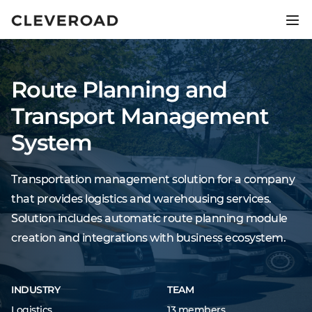
Ship your product 2.5x faster.
Explore AI-assisted development
Route Planning and
Transport Management
System
Transportation management solution for a company
that provides logistics and warehousing services.
Solution includes automatic route planning module
creation and integrations with business ecosystem.
INDUSTRY
TEAM
Logistics
13 members