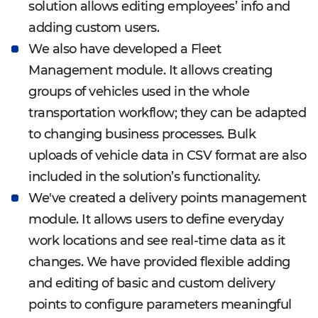
solution allows editing employees’ info and
adding custom users.
We also have developed a Fleet
Management module. It allows creating
groups of vehicles used in the whole
transportation workflow; they can be adapted
to changing business processes. Bulk
uploads of vehicle data in CSV format are also
included in the solution’s functionality.
We've created a delivery points management
module. It allows users to define everyday
work locations and see real-time data as it
changes. We have provided flexible adding
and editing of basic and custom delivery
points to configure parameters meaningful