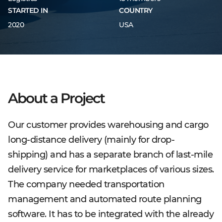
STARTED IN
COUNTRY
2020
USA
About a Project
Our customer provides warehousing and cargo
long-distance delivery (mainly for drop-
shipping) and has a separate branch of last-mile
delivery service for marketplaces of various sizes.
The company needed transportation
management and automated route planning
software. It has to be integrated with the already