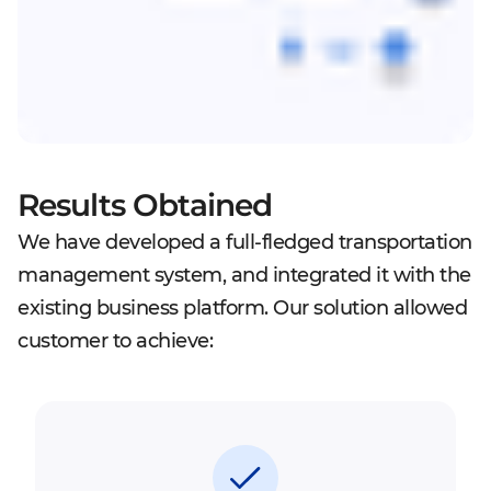
Results Obtained
We have developed a full-fledged transportation
management system, and integrated it with the
existing business platform. Our solution allowed
customer to achieve: