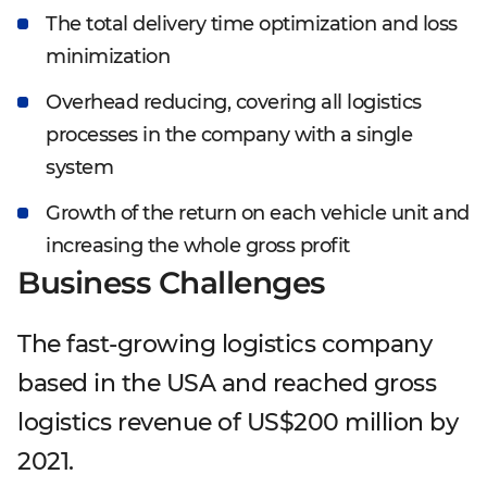
The total delivery time optimization and loss
minimization
Overhead reducing, covering all logistics
processes in the company with a single
system
Growth of the return on each vehicle unit and
increasing the whole gross profit
Business Challenges
The fast-growing logistics company
based in the USA and reached gross
logistics revenue of US$200 million by
2021.