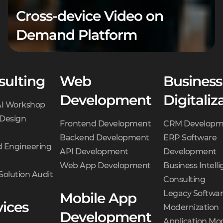
Cross-device Video on
Demand Platform
sulting
Web
Business
Development
Digitaliz
AI Workshop
 Design
Frontend Development
CRM Developm
Backend Development
ERP Software
 Engineering
API Development
Development
Web App Development
Business Intell
Solution Audit
Consulting
Legacy Softwa
Mobile App
vices
Modernization
Development
Application Mo