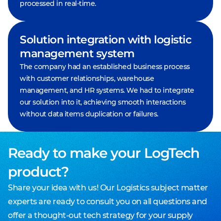
processed in real-time.
Solution integration with logistic
management system
The company had an established business process
with customer relationships, warehouse
management, and HR systems. We had to integrate
our solution into it, achieving smooth interactions
without data items duplication or failures.
Ready to make your LogTech
product?
Share your idea with us! Our Logistics subject matter
experts are ready to consult you on all questions and
offer a thought-out tech strategy for your supply