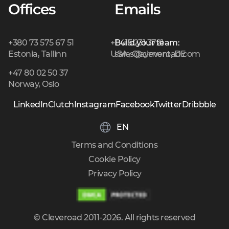
Offices
Emails
+380 73 575 67 51
+1 415 231 3721
Build your team:
Estonia, Tallinn
USA, Claymont, DE
sales@cleveroad.com
+47 80 02 50 37
Norway, Oslo
LinkedIn
Clutch
Instagram
Facebook
Twitter
Dribbble
EN
Terms and Conditions
Cookie Policy
Privacy Policy
© Cleveroad 2011-2026. All rights reserved