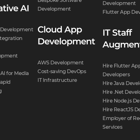
Bespoke Software
Development
tive AI
Development
Flutter App D
Cloud App
t Development
IT Staff
tegration
Development
Augment
opment
AWS Development
Hire Flutter Ap
Cost-saving DevOps
AI for Media
Developers
IT Infrastructure
Rapid
Hire Java Deve
g
Hire .Net Devel
Hire Node.js De
Hire ReactJS D
Employer of Re
Services