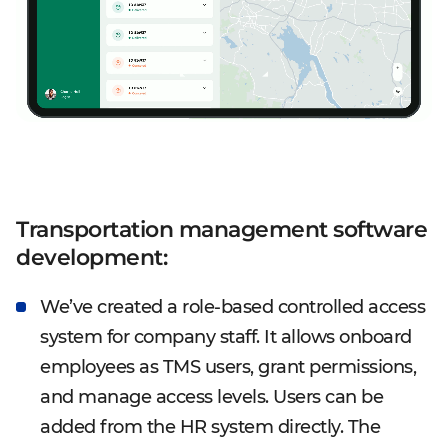
Transportation management software
development:
We’ve created a role-based controlled access
system for company staff. It allows onboard
employees as TMS users, grant permissions,
and manage access levels. Users can be
added from the HR system directly. The