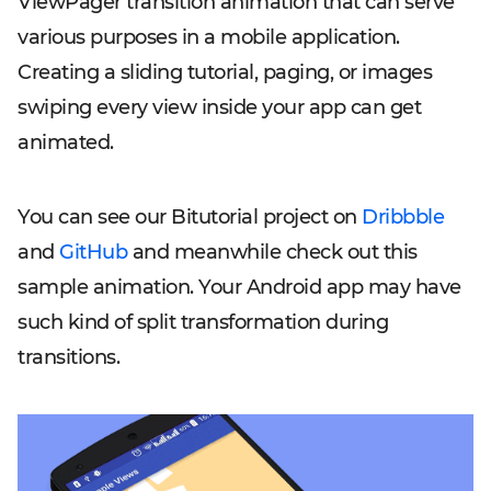
ViewPager transition animation that can serve
various purposes in a mobile application.
Creating a sliding tutorial, paging, or images
swiping every view inside your app can get
animated.
You can see our Bitutorial project on
Dribbble
and
GitHub
and meanwhile check out this
sample animation. Your Android app may have
such kind of split transformation during
transitions.