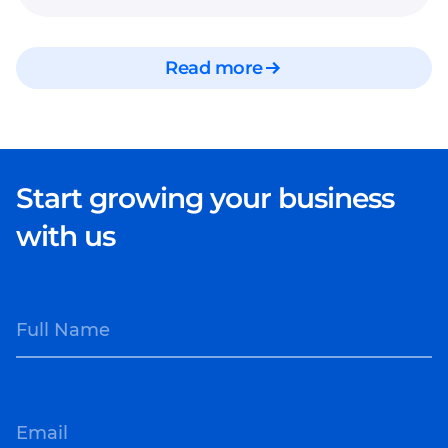
Read more
Start growing your business
with us
Full Name
Email