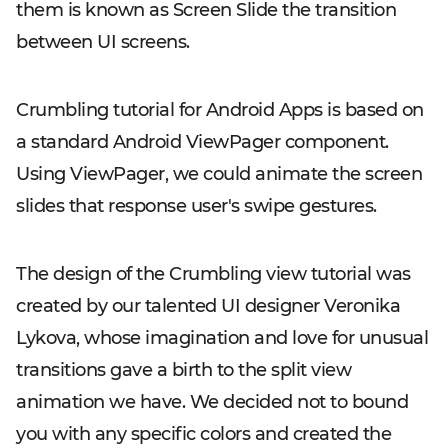
them is known as Screen Slide the transition
between UI screens.
Crumbling tutorial for Android Apps is based on
a standard Android ViewPager component.
Using ViewPager, we could animate the screen
slides that response user's swipe gestures.
The design of the Crumbling view tutorial was
created by our talented UI designer Veronika
Lykova, whose imagination and love for unusual
transitions gave a birth to the split view
animation we have. We decided not to bound
you with any specific colors and created the