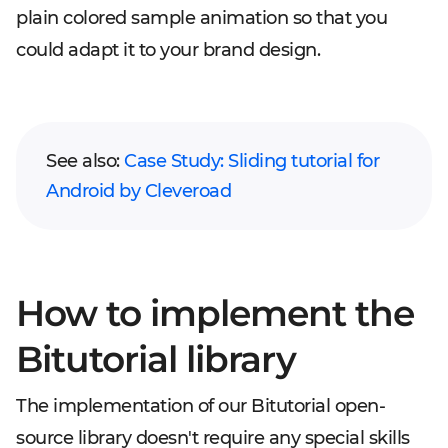
plain colored sample animation so that you
could adapt it to your brand design.
See also:
Case Study: Sliding tutorial for
Android by Cleveroad
How to implement the
Bitutorial library
The implementation of our Bitutorial open-
source library doesn't require any special skills