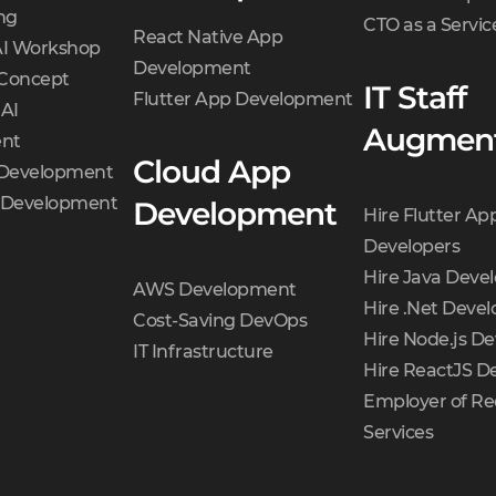
ng
CTO as a Servic
React Native App
AI Workshop
Development
 Concept
IT Staff
Flutter App Development
 AI
Augment
nt
Cloud App
 Development
t Development
Development
Hire Flutter Ap
Developers
Hire Java Deve
AWS Development
Hire .Net Devel
Cost-Saving DevOps
Hire Node.js De
IT Infrastructure
Hire ReactJS D
Employer of Re
Services