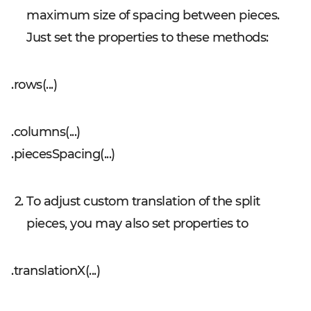
maximum size of spacing between pieces.
Just set the properties to these methods:
.rows(...)
.columns(...)
.piecesSpacing(...)
To adjust custom translation of the split
pieces, you may also set properties to
.translationX(...)