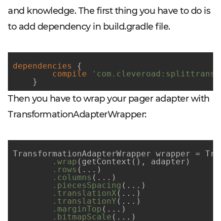
and knowledge. The first thing you have to do is
to add dependency in build.gradle file.
dependencies
 {

compile
'com.cleveroad:splittransf
    }
Then you have to wrap your pager adapter with
TransformationAdapterWrapper:
TransformationAdapterWrapper wrapper = Tra
.wrap
(getContext()
, adapter)

.rows
(...)
.columns
(...)
.piecesSpacing
(...)
.translationX
(...)
.translationY
(...)
.marginTop
(...)
.bitmapScale
(...)