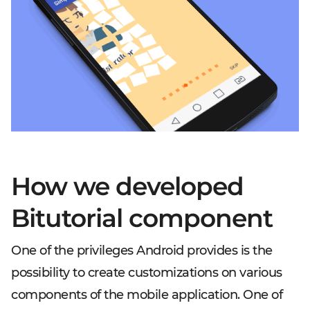
How we developed
Bitutorial component
One of the privileges Android provides is the
possibility to create customizations on various
components of the mobile application. One of