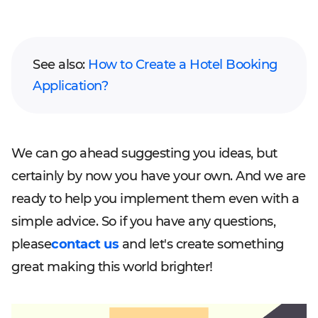
See also:
How to Create a Hotel Booking
Application?
We can go ahead suggesting you ideas, but
certainly by now you have your own. And we are
ready to help you implement them even with a
simple advice. So if you have any questions,
please
contact us
and let's create something
great making this world brighter!