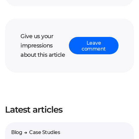
Give us your
Leave
impressions
comment
about this article
Your full name*
Latest articles
Enter your comment*
Blog
Case Studies