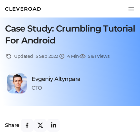
Case Study: Crumbling Tutorial
For Android
Updated 15 Sep 2022
4 Min
5161 Views
Evgeniy Altynpara
CTO
Share