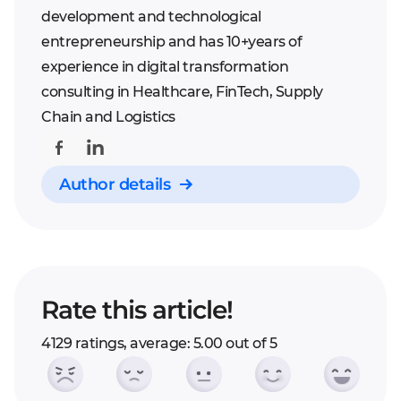
development and technological
entrepreneurship and has 10+years of
experience in digital transformation
consulting in Healthcare, FinTech, Supply
Chain and Logistics
Author details
Rate this article!
4129 ratings, average: 5.00 out of 5