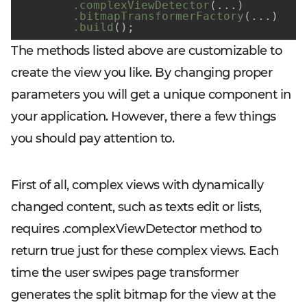
.complexViewDetector
(...)
.bitmapTransformerFactory
(...)
.build
()
;
The methods listed above are customizable to
create the view you like. By changing proper
parameters you will get a unique component in
your application. However, there a few things
you should pay attention to.
First of all, complex views with dynamically
changed content, such as texts edit or lists,
requires
.complexViewDetector
method to
return true just for these complex views. Each
time the user swipes page transformer
generates the split bitmap for the view at the