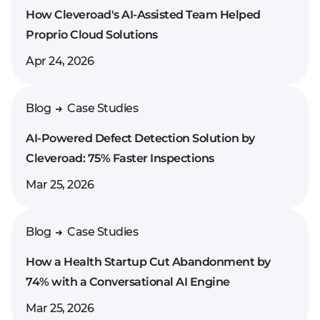
How Cleveroad's AI-Assisted Team Helped
Proprio Cloud Solutions
Apr 24, 2026
Blog
Case Studies
AI-Powered Defect Detection Solution by
Cleveroad: 75% Faster Inspections
Mar 25, 2026
Blog
Case Studies
How a Health Startup Cut Abandonment by
74% with a Conversational AI Engine
Mar 25, 2026