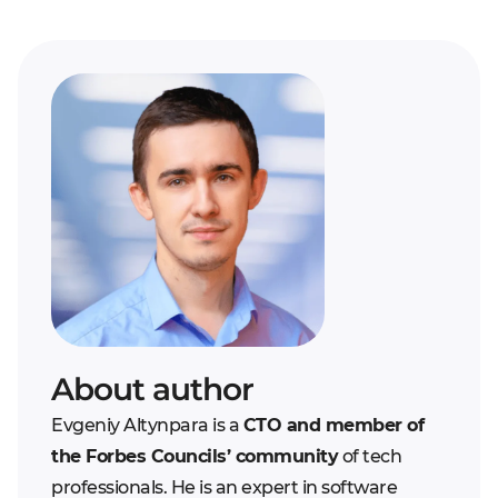
About author
Evgeniy Altynpara is a
CTO and member of
the Forbes Councils’ community
of tech
professionals. He is an expert in software