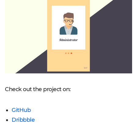
Check out the project on:
GitHub
Dribbble