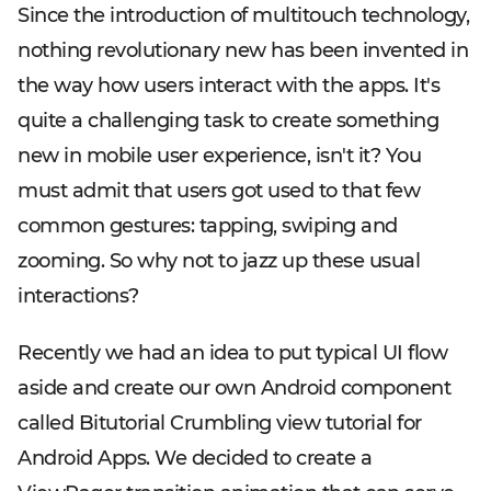
Since the introduction of multitouch technology,
nothing revolutionary new has been invented in
the way how users interact with the apps. It's
quite a challenging task to create something
new in mobile user experience, isn't it? You
must admit that users got used to that few
common gestures: tapping, swiping and
zooming. So why not to jazz up these usual
interactions?
Recently we had an idea to put typical UI flow
aside and create our own Android component
called Bitutorial Crumbling view tutorial for
Android Apps. We decided to create a