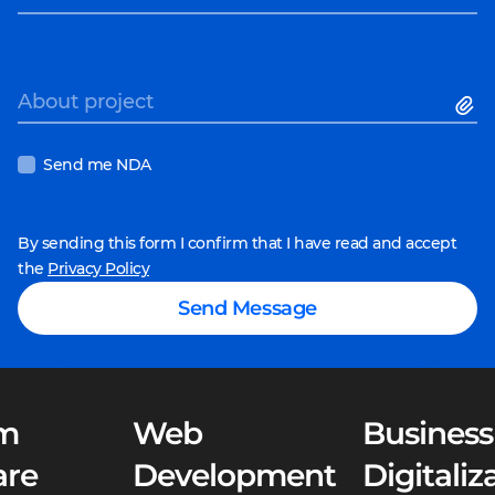
About project
Send me NDA
By sending this form I confirm that I have read and accept
the
Privacy Policy
Send Message
m
Web
Business
are
Development
Digitaliz