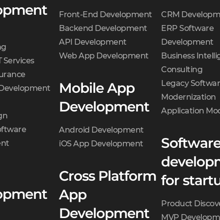
opment
Front-End Development
CRM Developm
Backend Development
ERP Software
API Development
Development
ng
Web App Development
Business Intell
 Services
Consulting
surance
Legacy Softwa
Mobile App
 Development
Modernization
Development
Application Mo
gn
oftware
Android Development
Softwar
nt
iOS App Development
develop
Cross Platform
for start
opment
App
Product Discov
Development
MVP Developm