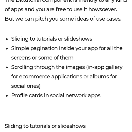
The Bittutorial component is friendly to any kind
of apps and you are free to use it howsoever.
But we can pitch you some ideas of use cases.
Sliding to tutorials or slideshows
Simple pagination inside your app for all the
screens or some of them
Scrolling through the images (in-app gallery
for ecommerce applications or albums for
social ones)
Profile cards in social network apps
Sliding to tutorials or slideshows