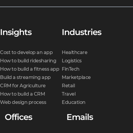
Insights
Industries
Cost to develop an app
Healthcare
How to build ridesharing
Logistics
How to build a fitness app
FinTech
Build a streaming app
Marketplace
CRM for Agriculture
Retail
How to build a CRM
Travel
Web design process
Education
Offices
Emails