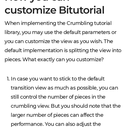
customize Bitutorial
When implementing the Crumbling tutorial
library, you may use the default parameters or
you can customize the view as you wish. The
default implementation is splitting the view into
pieces. What exactly can you customize?
In case you want to stick to the default
transition view as much as possible, you can
still control the number of pieces in the
crumbling view. But you should note that the
larger number of pieces can affect the
performance. You can also adjust the