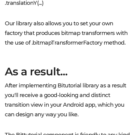
.translationY(...)
Our library also allows you to set your own
factory that produces bitmap transformers with
the use of
.bitmapTransformerFactory
method.
As a result...
After implementing Bitutorial library as a result
you'll receive a good-looking and distinct
transition view in your Android app, which you
can design any way you like.