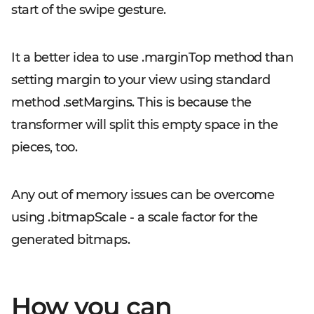
start of the swipe gesture.
It a better idea to use
.marginTop
method than
setting margin to your view using standard
method
.setMargins
. This is because the
transformer will split this empty space in the
pieces, too.
Any out of memory issues can be overcome
using
.bitmapScale
- a scale factor for the
generated bitmaps.
How you can