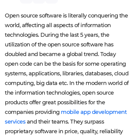
Open source software is literally conquering the
world, affecting all aspects of information
technologies. During the last 5 years, the
utilization of the open source software has
doubled and became a global trend. Today
open code can be the basis for some operating
systems, applications, libraries, databases, cloud
computing, big data etc. In the modern world of
the information technologies, open source
products offer great possibilities for the
companies providing
mobile app development
services
and their teams. They surpass
proprietary software in price, quality, reliability