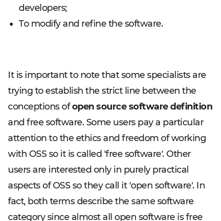
developers;
To modify and refine the software.
It is important to note that some specialists are
trying to establish the strict line between the
conceptions of
open source software definition
and free software. Some users pay a particular
attention to the ethics and freedom of working
with OSS so it is called 'free software'. Other
users are interested only in purely practical
aspects of OSS so they call it 'open software'. In
fact, both terms describe the same software
category since almost all open software is free