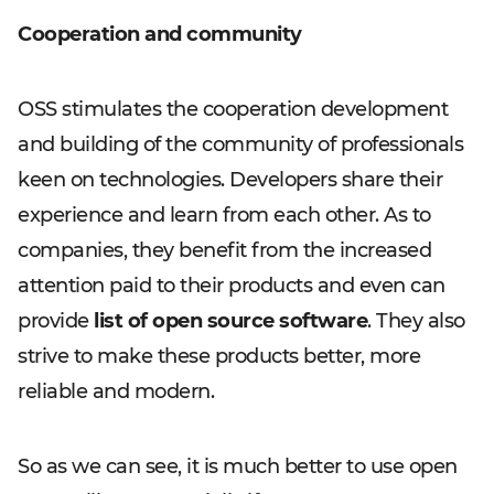
Cooperation and community
OSS stimulates the cooperation development
and building of the community of professionals
keen on technologies. Developers share their
experience and learn from each other. As to
companies, they benefit from the increased
attention paid to their products and even can
provide
list of open source software
. They also
strive to make these products better, more
reliable and modern.
So as we can see, it is much better to use open