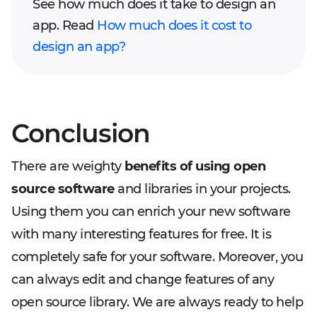
See how much does it take to design an
app. Read
How much does it cost to
design an app?
Conclusion
There are weighty
benefits of using open
source software
and libraries in your projects.
Using them you can enrich your new software
with many interesting features for free. It is
completely safe for your software. Moreover, you
can always edit and change features of any
open source library. We are always ready to help