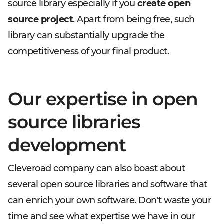
source library especially if you
create open
source project
. Apart from being free, such
library can substantially upgrade the
competitiveness of your final product.
Our expertise in open
source libraries
development
Cleveroad company can also boast about
several open source libraries and software that
can enrich your own software. Don't waste your
time and see what expertise we have in our