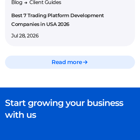
Blog
Client Guides
Best 7 Trading Platform Development
Companies in USA 2026
Jul 28, 2026
Read more
Start growing your business
with us