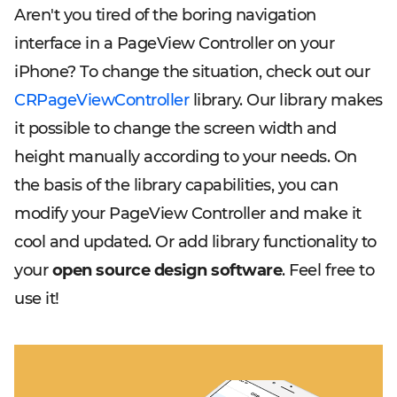
Aren't you tired of the boring navigation
interface in a PageView Controller on your
iPhone? To change the situation, check out our
CRPageViewController
library. Our library makes
it possible to change the screen width and
height manually according to your needs. On
the basis of the library capabilities, you can
modify your PageView Controller and make it
cool and updated. Or add library functionality to
your
open source design software
. Feel free to
use it!