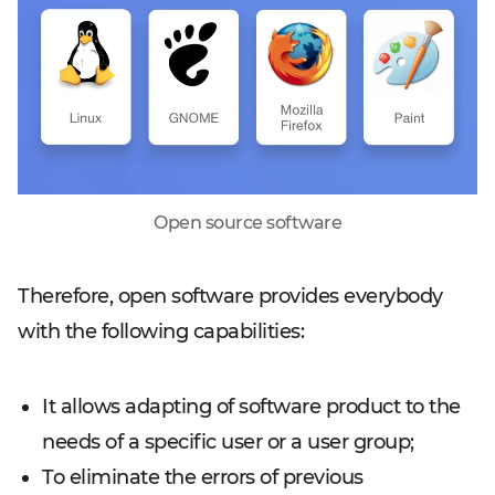
Open source software
Therefore, open software provides everybody
with the following capabilities:
It allows adapting of software product to the
needs of a specific user or a user group;
To eliminate the errors of previous