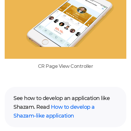
CR Page View Controller
See how to develop an application like
Shazam. Read
How to develop a
Shazam-like application