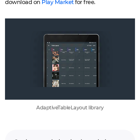
download on
Play Market
for free.
AdaptiveTableLayout library