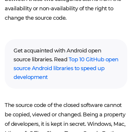
availability or non-availability of the right to
change the source code.
Get acquainted with Android open
source libraries. Read
Top 10 GitHub open
source Android libraries to speed up
development
The source code of the closed software cannot
be copied, viewed or changed. Being a property
of developers, it is kept in secret. Windows, Mac,