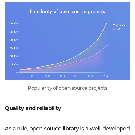
Popularity of open source projects
Quality and reliability
As a rule, open source library is a well-developed