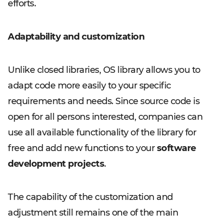
efforts.
Adaptability and customization
Unlike closed libraries, OS library allows you to
adapt code more easily to your specific
requirements and needs. Since source code is
open for all persons interested, companies can
use all available functionality of the library for
free and add new functions to your
software
development projects
.
The capability of the customization and
adjustment still remains one of the main