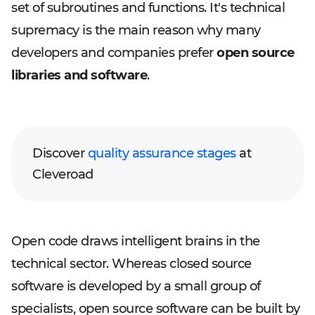
set of subroutines and functions. It's technical
supremacy is the main reason why many
developers and companies prefer
open source
libraries and software
.
Discover
quality assurance stages
at
Cleveroad
Open code draws intelligent brains in the
technical sector. Whereas closed source
software is developed by a small group of
specialists, open source software can be built by