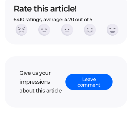
Rate this article!
6410 ratings, average: 4.70 out of 5
Give us your
Leave
impressions
comment
about this article
Your full name*