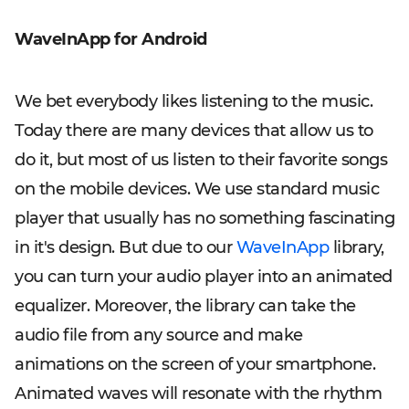
WaveInApp for Android
We bet everybody likes listening to the music.
Today there are many devices that allow us to
do it, but most of us listen to their favorite songs
on the mobile devices. We use standard music
player that usually has no something fascinating
in it's design. But due to our
WaveInApp
library,
you can turn your audio player into an animated
equalizer. Moreover, the library can take the
audio file from any source and make
animations on the screen of your smartphone.
Animated waves will resonate with the rhythm