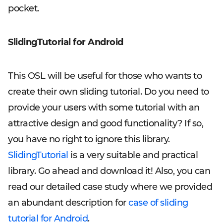
pocket.
SlidingTutorial for Android
This OSL will be useful for those who wants to
create their own sliding tutorial. Do you need to
provide your users with some tutorial with an
attractive design and good functionality? If so,
you have no right to ignore this library.
SlidingTutorial
is a very suitable and practical
library. Go ahead and download it! Also, you can
read our detailed case study where we provided
an abundant description for
case of sliding
tutorial for Android
.