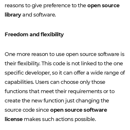
reasons to give preference to the
open source
library
and software.
Freedom and flexibility
One more reason to use open source software is
their flexibility. This code is not linked to the one
specific developer, so it can offer a wide range of
capabilities. Users can choose only those
functions that meet their requirements or to
create the new function just changing the
source code since
open source software
license
makes such actions possible.