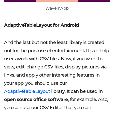
WaveInApp
AdaptiveTableLayout for Android
And the last but not the least library is created
not for the purpose of entertainment. It can help
users work with CSV files. Now, if you want to
view, edit, change CSV files, display pictures via
links, and apply other interesting features in
your app, you should use our
AdaptiveTableLayout
library. It can be used in
open source office software
, for example. Also,
you can use our CSV Editor that you can