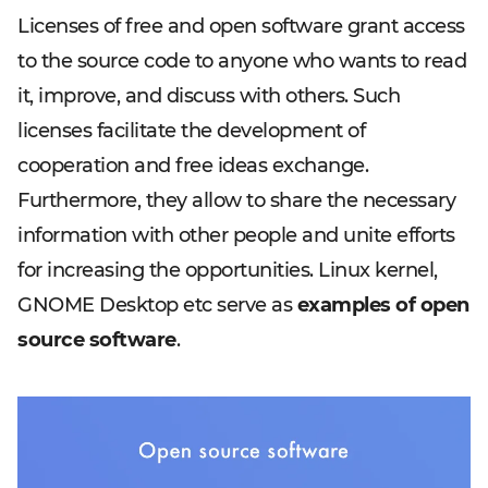
Licenses of free and open software grant access
to the source code to anyone who wants to read
it, improve, and discuss with others. Such
licenses facilitate the development of
cooperation and free ideas exchange.
Furthermore, they allow to share the necessary
information with other people and unite efforts
for increasing the opportunities. Linux kernel,
GNOME Desktop etc serve as
examples of open
source software
.