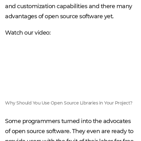
and customization capabilities and there many
advantages of open source software yet.
Watch our video:
Why Should You Use Open Source Libraries in Your Project?
Some programmers turned into the advocates
of open source software. They even are ready to