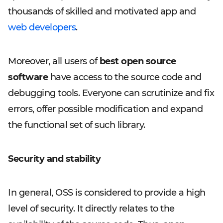
thousands of skilled and motivated app and
web developers
.
Moreover, all users of
best open source
software
have access to the source code and
debugging tools. Everyone can scrutinize and fix
errors, offer possible modification and expand
the functional set of such library.
Security and stability
In general, OSS is considered to provide a high
level of security. It directly relates to the