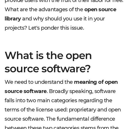
provide users with the fruit of their labor for free.
What are the advantages of the
open source
library
and why should you use it in your
projects? Let's ponder this issue.
What is the open
source software?
We need to understand the
meaning of open
source software
. Broadly speaking, software
falls into two main categories regarding the
terms of the license used: proprietary and open
source software. The fundamental difference
between these two categories stems from the