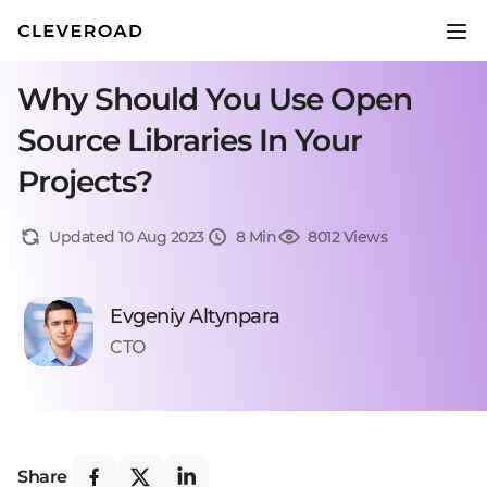
Why Should You Use Open
Source Libraries In Your
Projects?
Updated 10 Aug 2023
8 Min
8012 Views
Evgeniy Altynpara
CTO
Share