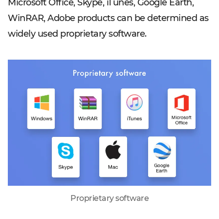
Microsoft Office, Skype, iTunes, Google Earth,
WinRAR, Adobe products can be determined as
widely used proprietary software.
Proprietary software