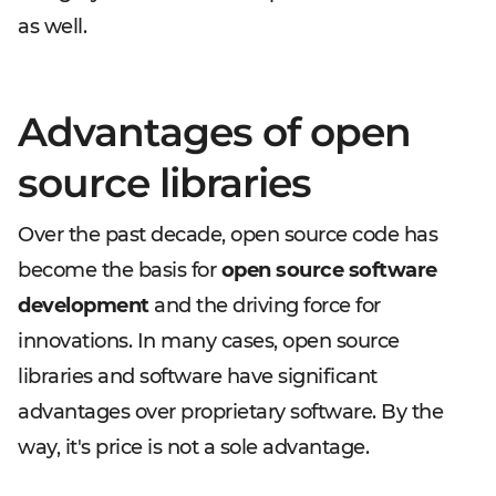
as well.
Advantages of open
source libraries
Over the past decade, open source code has
become the basis for
open source software
development
and the driving force for
innovations. In many cases, open source
libraries and software have significant
advantages over proprietary software. By the
way, it's price is not a sole advantage.