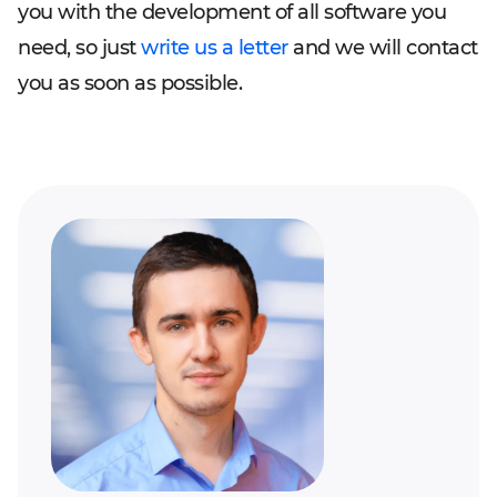
you with the development of all software you
need, so just
write us a letter
and we will contact
you as soon as possible.