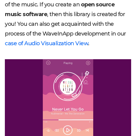
of the music. If you create an
open source
music software
, then this library is created for
you! You can also get acquainted with the
process of the WaveInApp development in our
case of Audio Visualization View
.