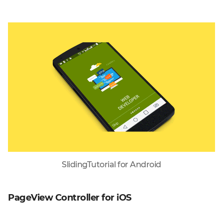
SlidingTutorial for Android
PageView Controller for iOS