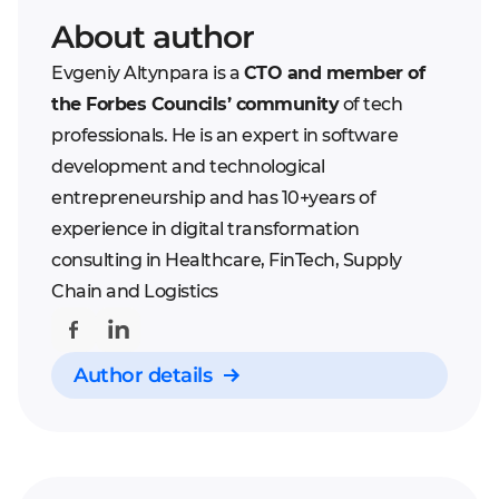
About author
Evgeniy Altynpara is a
CTO and member of
the Forbes Councils’ community
of tech
professionals. He is an expert in software
development and technological
entrepreneurship and has 10+years of
experience in digital transformation
consulting in Healthcare, FinTech, Supply
Chain and Logistics
Author details