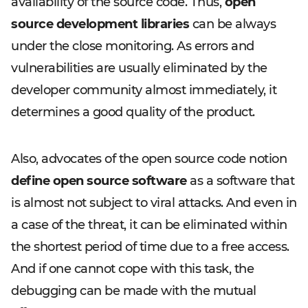
availability of the source code. Thus,
open
source development libraries
can be always
under the close monitoring. As errors and
vulnerabilities are usually eliminated by the
developer community almost immediately, it
determines a good quality of the product.
Also, advocates of the open source code notion
define open source software
as a software that
is almost not subject to viral attacks. And even in
a case of the threat, it can be eliminated within
the shortest period of time due to a free access.
And if one cannot cope with this task, the
debugging can be made with the mutual