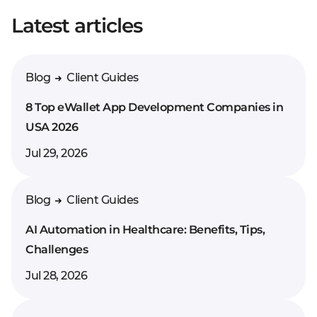
Latest articles
Enter your comment*
Blog
Client Guides
8 Top eWallet App Development Companies in
USA 2026
Jul 29, 2026
Blog
Client Guides
AI Automation in Healthcare: Benefits, Tips,
Challenges
Jul 28, 2026