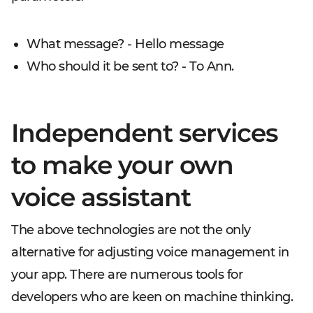
What message? - Hello message
Who should it be sent to? - To Ann.
Independent services
to make your own
voice assistant
The above technologies are not the only
alternative for adjusting voice management in
your app. There are numerous tools for
developers who are keen on machine thinking.