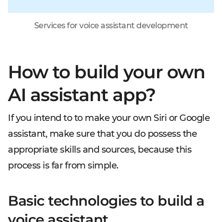
Services for voice assistant development
How to build your own
AI assistant app?
If you intend to to make your own Siri or Google
assistant, make sure that you do possess the
appropriate skills and sources, because this
process is far from simple.
Basic technologies to build a
voice assistant