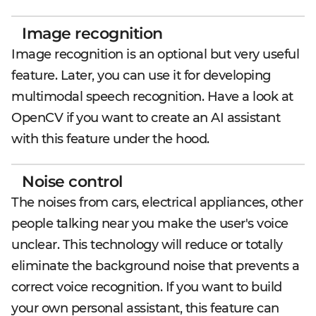
Image recognition
Image recognition is an optional but very useful
feature. Later, you can use it for developing
multimodal speech recognition. Have a look at
OpenCV if you want to create an AI assistant
with this feature under the hood.
Noise control
The noises from cars, electrical appliances, other
people talking near you make the user's voice
unclear. This technology will reduce or totally
eliminate the background noise that prevents a
correct voice recognition. If you want to build
your own personal assistant, this feature can