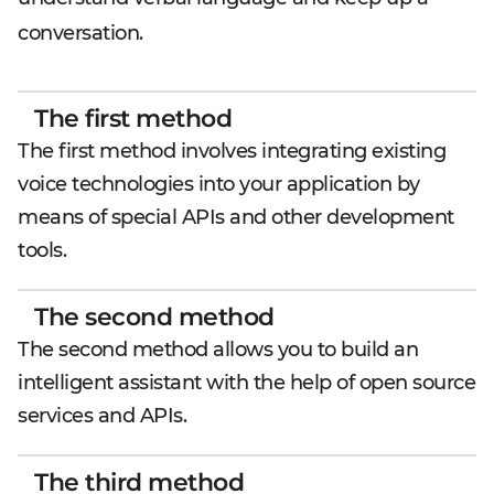
conversation.
The first method
The first method involves integrating existing
voice technologies into your application by
means of special APIs and other development
tools.
The second method
The second method allows you to build an
intelligent assistant with the help of open source
services and APIs.
The third method