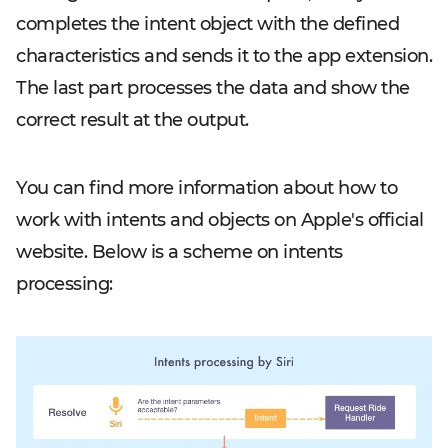
completes the intent object with the defined
characteristics and sends it to the app extension.
The last part processes the data and show the
correct result at the output.
You can find more information about how to
work with intents and objects on Apple's official
website. Below is a scheme on intents
processing: