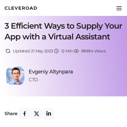
3 Efficient Ways to Supply Your
App with a Virtual Assistant
Updated 21 May 2023
12 Min
98994 Views
Evgeniy Altynpara
CTO
Share