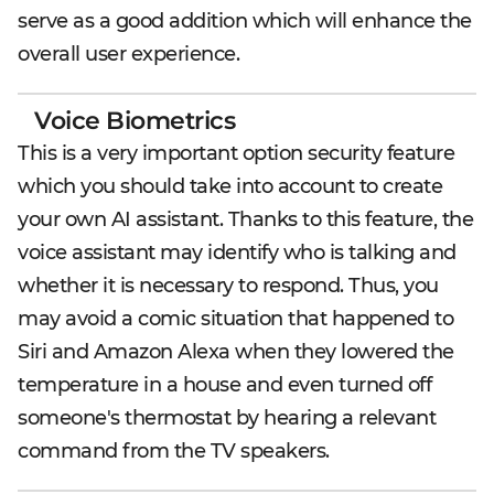
serve as a good addition which will enhance the
overall user experience.
Voice Biometrics
This is a very important option security feature
which you should take into account to create
your own AI assistant. Thanks to this feature, the
voice assistant may identify who is talking and
whether it is necessary to respond. Thus, you
may avoid a comic situation that happened to
Siri and Amazon Alexa when they lowered the
temperature in a house and even turned off
someone's thermostat by hearing a relevant
command from the TV speakers.