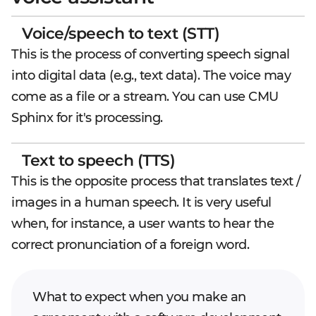
Voice/speech to text (STT)
This is the process of converting speech signal
into digital data (e.g., text data). The voice may
come as a file or a stream. You can use CMU
Sphinx for it's processing.
Text to speech (TTS)
This is the opposite process that translates text /
images in a human speech. It is very useful
when, for instance, a user wants to hear the
correct pronunciation of a foreign word.
What to expect when you make an