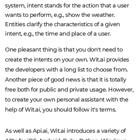
system, intent stands for the action that a user
wants to perform, e.g., show the weather.
Entities clarify the characteristics of a given
intent, e.g., the time and place of a user.
One pleasant thing is that you don't need to
create the intents on your own. Wit.ai provides
the developers with a long list to choose from.
Another piece of good news is that it is totally
free both for public and private usage. However,
to create your own personal assistant with the
help of Wit.ai, you should follow it's terms.
As well as Api.ai, Wit.ai introduces a variety of