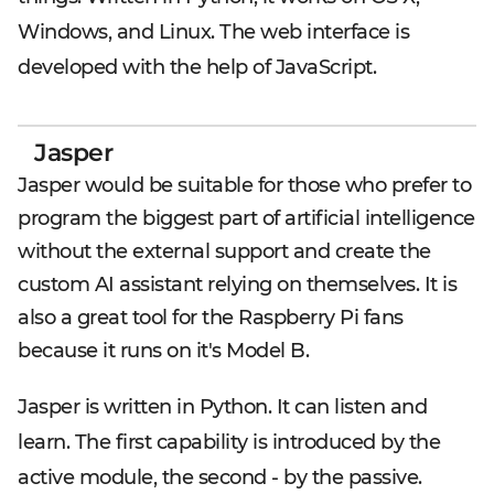
Windows, and Linux. The web interface is
developed with the help of JavaScript.
Jasper
Jasper would be suitable for those who prefer to
program the biggest part of artificial intelligence
without the external support and create the
custom AI assistant relying on themselves. It is
also a great tool for the Raspberry Pi fans
because it runs on it's Model B.
Jasper is written in Python. It can listen and
learn. The first capability is introduced by the
active module, the second - by the passive.