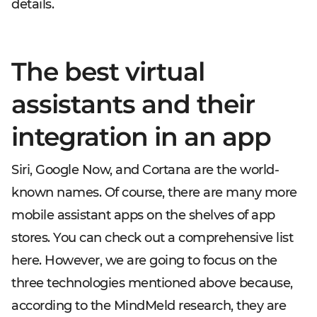
details.
The best virtual
assistants and their
integration in an app
Siri, Google Now, and Cortana are the world-
known names. Of course, there are many more
mobile assistant apps on the shelves of app
stores. You can check out a comprehensive list
here. However, we are going to focus on the
three technologies mentioned above because,
according to the MindMeld research, they are