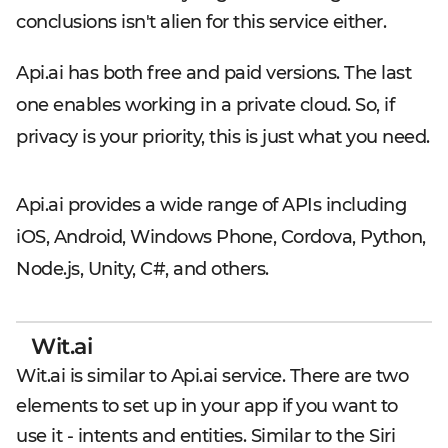
conclusions isn't alien for this service either.
Api.ai has both free and paid versions. The last
one enables working in a private cloud. So, if
privacy is your priority, this is just what you need.
Api.ai provides a wide range of APIs including
iOS, Android, Windows Phone, Cordova, Python,
Node.js, Unity, C#, and others.
Wit.ai
Wit.ai is similar to Api.ai service. There are two
elements to set up in your app if you want to
use it - intents and entities. Similar to the Siri