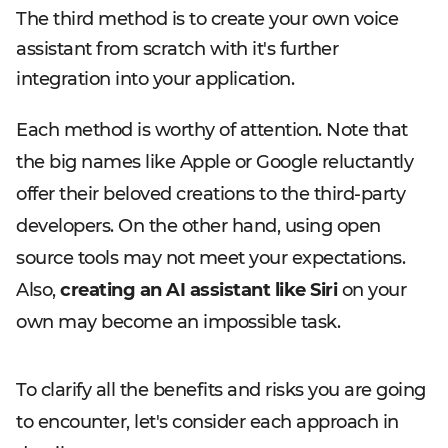
The third method is to create your own voice
assistant from scratch with it's further
integration into your application.
Each method is worthy of attention. Note that
the big names like Apple or Google reluctantly
offer their beloved creations to the third-party
developers. On the other hand, using open
source tools may not meet your expectations.
Also,
creating an AI assistant like Siri
on your
own may become an impossible task.
To clarify all the benefits and risks you are going
to encounter, let's consider each approach in