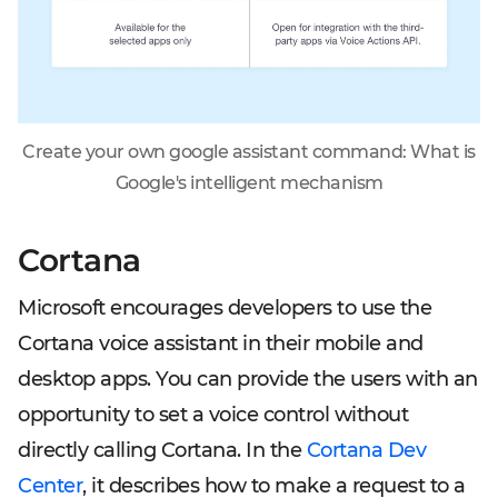
Create your own google assistant command: What is
Google's intelligent mechanism
Cortana
Microsoft encourages developers to use the
Cortana voice assistant in their mobile and
desktop apps. You can provide the users with an
opportunity to set a voice control without
directly calling Cortana. In the
Cortana Dev
Center
, it describes how to make a request to a