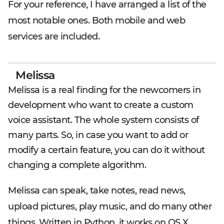
For your reference, I have arranged a list of the
most notable ones. Both mobile and web
services are included.
Melissa
Melissa is a real finding for the newcomers in
development who want to create a custom
voice assistant. The whole system consists of
many parts. So, in case you want to add or
modify a certain feature, you can do it without
changing a complete algorithm.
Melissa can speak, take notes, read news,
upload pictures, play music, and do many other
things. Written in Python, it works on OS X,