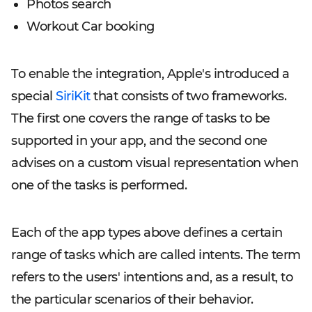
Photos search
Workout Car booking
To enable the integration, Apple's introduced a
special
SiriKit
that consists of two frameworks.
The first one covers the range of tasks to be
supported in your app, and the second one
advises on a custom visual representation when
one of the tasks is performed.
Each of the app types above defines a certain
range of tasks which are called intents. The term
refers to the users' intentions and, as a result, to
the particular scenarios of their behavior.