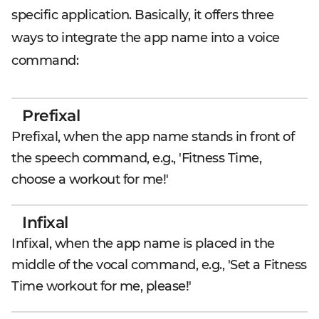
specific application. Basically, it offers three
ways to integrate the app name into a voice
command:
Prefixal
Prefixal, when the app name stands in front of
the speech command, e.g., 'Fitness Time,
choose a workout for me!'
Infixal
Infixal, when the app name is placed in the
middle of the vocal command, e.g., 'Set a Fitness
Time workout for me, please!'