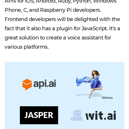
APIs for iOS, Android, Ruby, Python, Windows
Phone, C, and Raspberry Pi developers.
Frontend developers will be delighted with the
fact that it also has a plugin for JavaScript. It's a
great solution to create a voice assistant for
various platforms.