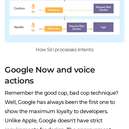
How Siri processes intents
Google Now and voice
actions
Remember the good cop, bad cop technique?
Well, Google has always been the first one to
show the maximum loyalty to developers.
Unlike Apple, Google doesn't have strict