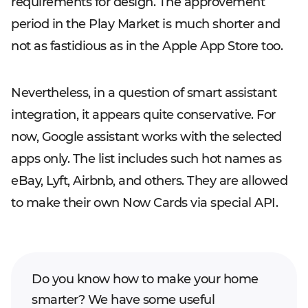
requirements for design. The approvement
period in the Play Market is much shorter and
not as fastidious as in the Apple App Store too.
Nevertheless, in a question of smart assistant
integration, it appears quite conservative. For
now, Google assistant works with the selected
apps only. The list includes such hot names as
eBay, Lyft, Airbnb, and others. They are allowed
to make their own Now Cards via special API.
Do you know how to make your home
smarter? We have some useful