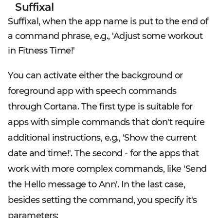
Suffixal
Suffixal, when the app name is put to the end of
a command phrase, e.g., 'Adjust some workout
in Fitness Time!'
You can activate either the background or
foreground app with speech commands
through Cortana. The first type is suitable for
apps with simple commands that don't require
additional instructions, e.g., 'Show the current
date and time!'. The second - for the apps that
work with more complex commands, like 'Send
the Hello message to Ann'. In the last case,
besides setting the command, you specify it's
parameters: