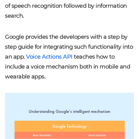
of speech recognition followed by information
search.
Google provides the developers with a step by
step guide for integrating such functionality into
an app.
Voice Actions API
teaches how to
include a voice mechanism both in mobile and
wearable apps.