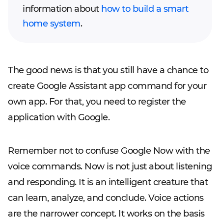
information about
how to build a smart
home system
.
The good news is that you still have a chance to
create Google Assistant app command for your
own app. For that, you need to register the
application with Google.
Remember not to confuse Google Now with the
voice commands. Now is not just about listening
and responding. It is an intelligent creature that
can learn, analyze, and conclude. Voice actions
are the narrower concept. It works on the basis