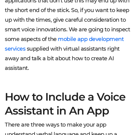
applications that don't use this may end up with
the short end of the stick. So, if you want to keep
up with the times, give careful consideration to
smart voice innovations. We are going to inspect
some aspects of the
mobile app development
services
supplied with virtual assistants right
away and talk a bit about how to create AI
assistant.
How to Include a Voice
Assistant in An App
There are three ways to make your app
understand verbal language and keep up a