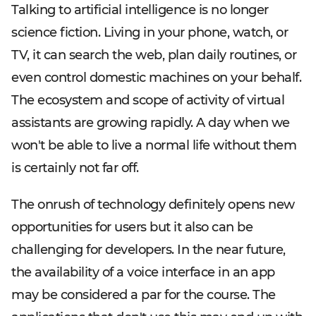
Talking to artificial intelligence is no longer
science fiction. Living in your phone, watch, or
TV, it can search the web, plan daily routines, or
even control domestic machines on your behalf.
The ecosystem and scope of activity of virtual
assistants are growing rapidly. A day when we
won't be able to live a normal life without them
is certainly not far off.
The onrush of technology definitely opens new
opportunities for users but it also can be
challenging for developers. In the near future,
the availability of a voice interface in an app
may be considered a par for the course. The