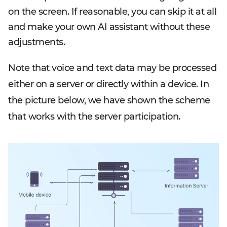
on the screen. If reasonable, you can skip it at all
and make your own AI assistant without these
adjustments.
Note that voice and text data may be processed
either on a server or directly within a device. In
the picture below, we have shown the scheme
that works with the server participation.