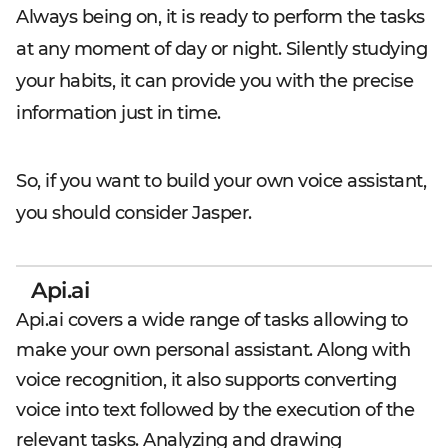
Always being on, it is ready to perform the tasks
at any moment of day or night. Silently studying
your habits, it can provide you with the precise
information just in time.
So, if you want to build your own voice assistant,
you should consider Jasper.
Api.ai
Api.ai covers a wide range of tasks allowing to
make your own personal assistant. Along with
voice recognition, it also supports converting
voice into text followed by the execution of the
relevant tasks. Analyzing and drawing