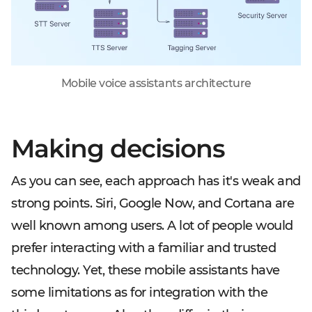
Mobile voice assistants architecture
Making decisions
As you can see, each approach has it's weak and
strong points. Siri, Google Now, and Cortana are
well known among users. A lot of people would
prefer interacting with a familiar and trusted
technology. Yet, these mobile assistants have
some limitations as for integration with the