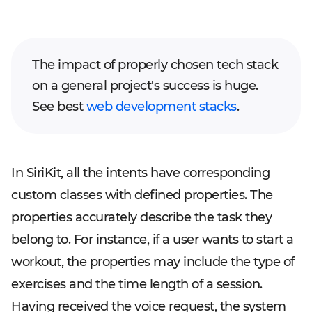
The impact of properly chosen tech stack
on a general project's success is huge.
See best
web development stacks
.
In SiriKit, all the intents have corresponding
custom classes with defined properties. The
properties accurately describe the task they
belong to. For instance, if a user wants to start a
workout, the properties may include the type of
exercises and the time length of a session.
Having received the voice request, the system