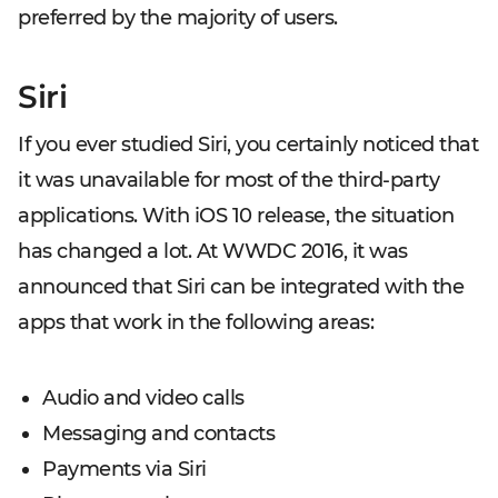
preferred by the majority of users.
Siri
If you ever studied Siri, you certainly noticed that
it was unavailable for most of the third-party
applications. With iOS 10 release, the situation
has changed a lot. At WWDC 2016, it was
announced that Siri can be integrated with the
apps that work in the following areas:
Audio and video calls
Messaging and contacts
Payments via Siri