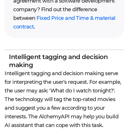
agreement with a software development
company? Find out the difference
between
Fixed Price and Time & material
contract
.
Intelligent tagging and decision
making
Intelligent tagging and decision making serve
for interpreting the user's request. For example,
the user may ask: 'What do I watch tonight?'.
The technology will tag the top-rated movies
and suggest you a few according to your
interests. The AlchemyAPI may help you build
AI assistant that can cope with this task.