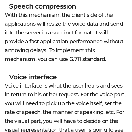
Speech compression
With this mechanism, the client side of the
applications will resize the voice data and send
it to the server in a succinct format. It will
provide a fast application performance without
annoying delays. To implement this
mechanism, you can use G.711 standard.
Voice interface
Voice interface is what the user hears and sees
in return to his or her request. For the voice part,
you will need to pick up the voice itself, set the
rate of speech, the manner of speaking, etc. For
the visual part, you will have to decide on the
visual representation that a user is going to see