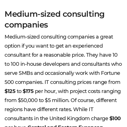
Medium-sized consulting
companies
Medium-sized consulting companies a great
option if you want to get an experienced
consultant for a reasonable price. They have 10
to 100 in-house developers and consultants who
serve SMBs and occasionally work with Fortune
500 companies. IT consulting prices range from
$125
to
$175
per hour, with project costs ranging
from $50,000 to $5 million. Of course, different
regions have different rates. While IT
consultants in the United Kingdom charge
$100