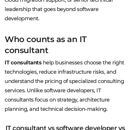
cloud migration support, or senior technical
leadership that goes beyond software
development.
Who counts as an IT
consultant
IT consultants
help businesses choose the right
technologies, reduce infrastructure risks, and
understand the pricing of specialized consulting
services. Unlike software developers, IT
consultants focus on strategy, architecture
planning, and technical decision-making.
IT consultant vs software developer vs