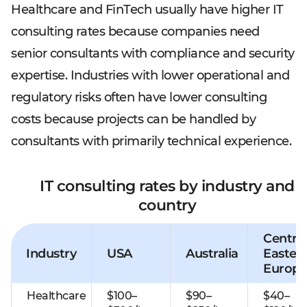
Healthcare and FinTech usually have higher IT
consulting rates because companies need
senior consultants with compliance and security
expertise. Industries with lower operational and
regulatory risks often have lower consulting
costs because projects can be handled by
consultants with primarily technical experience.
IT consulting rates by industry and
country
Central
Industry
USA
Australia
Easter
Europe
Healthcare
$100–
$90–
$40–