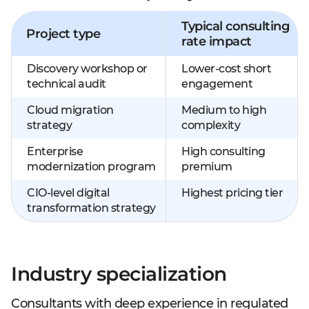
Typical consulting
Project type
rate impact
Discovery workshop or
Lower-cost short
technical audit
engagement
Cloud migration
Medium to high
strategy
complexity
Enterprise
High consulting
modernization program
premium
CIO-level digital
Highest pricing tier
transformation strategy
Industry specialization
Consultants with deep experience in regulated