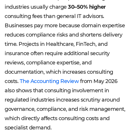
industries usually charge
30–50% higher
consulting fees than general IT advisors.
Businesses pay more because domain expertise
reduces compliance risks and shortens delivery
time. Projects in Healthcare, FinTech, and
insurance often require additional security
reviews, compliance expertise, and
documentation, which increases consulting
costs.
The Accounting Review
from May 2026
also shows that consulting involvement in
regulated industries increases scrutiny around
governance, compliance, and risk management,
which directly affects consulting costs and
specialist demand.