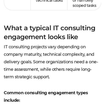
technical tasks
or narrowly
scoped tasks
What a typical IT consulting
engagement looks like
IT consulting projects vary depending on
company maturity, technical complexity, and
delivery goals. Some organizations need a one-
time assessment, while others require long-
term strategic support.
Common consulting engagement types
include: