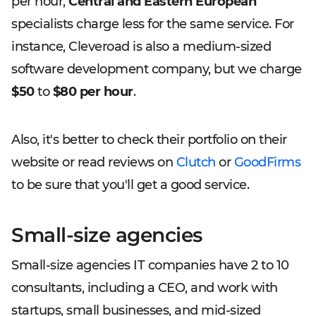
per hour,
Central and Eastern European
specialists charge less for the same service. For
instance, Cleveroad is also a medium-sized
software development company, but we charge
$50
to
$80 per hour
.
Also, it's better to check their portfolio on their
website or read reviews on
Clutch
or
GoodFirms
to be sure that you'll get a good service.
Small-size agencies
Small-size agencies IT companies have 2 to 10
consultants, including a CEO, and work with
startups, small businesses, and mid-sized