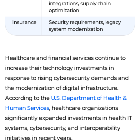
integrations, supply chain
optimization
Insurance
Security requirements, legacy
system modernization
Healthcare and financial services continue to
increase their technology investments in
response to rising cybersecurity demands and
the modernization of digital infrastructure.
According to the
U.S. Department of Health &
Human Services
, healthcare organizations
significantly expanded investments in health IT
systems, cybersecurity, and interoperability
initiatives in recent years.