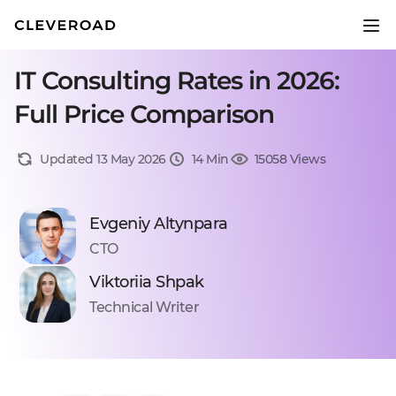
IT Consulting Rates in 2026:
Full Price Comparison
Updated 13 May 2026
14 Min
15058 Views
Evgeniy Altynpara
CTO
Viktoriia Shpak
Technical Writer