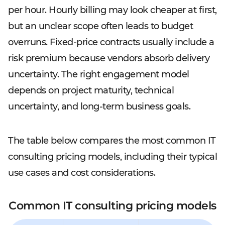
per hour. Hourly billing may look cheaper at first,
but an unclear scope often leads to budget
overruns. Fixed-price contracts usually include a
risk premium because vendors absorb delivery
uncertainty. The right engagement model
depends on project maturity, technical
uncertainty, and long-term business goals.
The table below compares the most common IT
consulting pricing models, including their typical
use cases and cost considerations.
Common IT consulting pricing models