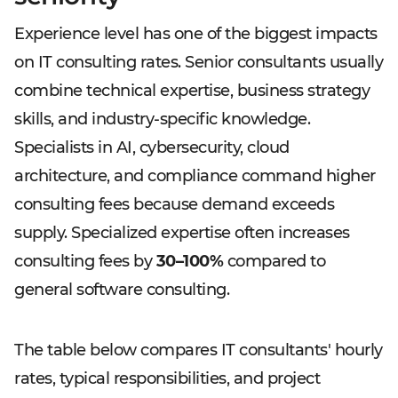
Experience level has one of the biggest impacts
on IT consulting rates. Senior consultants usually
combine technical expertise, business strategy
skills, and industry-specific knowledge.
Specialists in AI, cybersecurity, cloud
architecture, and compliance command higher
consulting fees because demand exceeds
supply. Specialized expertise often increases
consulting fees by
30–100%
compared to
general software consulting.
The table below compares IT consultants' hourly
rates, typical responsibilities, and project