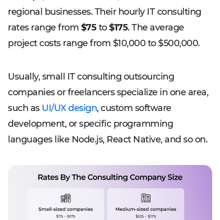
regional businesses. Their hourly IT consulting
rates range from
$75
to
$175
. The average
project costs range from $10,000 to $500,000.
Usually, small IT consulting outsourcing
companies or freelancers specialize in one area,
such as
UI/UX design
, custom software
development, or specific programming
languages like Node.js, React Native, and so on.