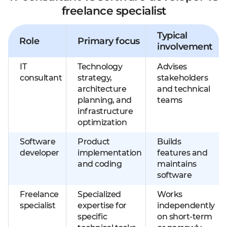
freelance specialist
Typical
Role
Primary focus
involvement
IT
Technology
Advises
consultant
strategy,
stakeholders
architecture
and technical
planning, and
teams
infrastructure
optimization
Software
Product
Builds
developer
implementation
features and
and coding
maintains
software
Freelance
Specialized
Works
specialist
expertise for
independently
specific
on short-term