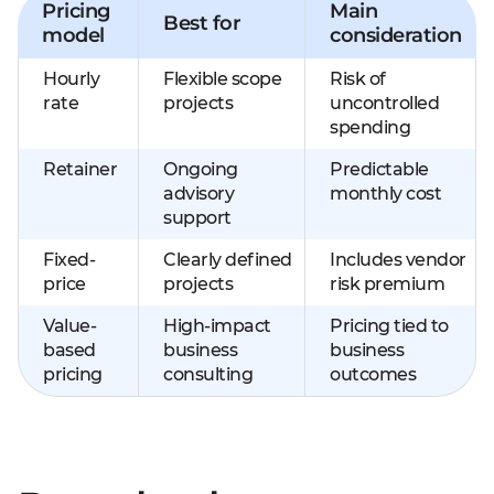
Pricing
Main
Best for
model
consideration
Hourly
Flexible scope
Risk of
rate
projects
uncontrolled
spending
Retainer
Ongoing
Predictable
advisory
monthly cost
support
Fixed-
Clearly defined
Includes vendor
price
projects
risk premium
Value-
High-impact
Pricing tied to
based
business
business
pricing
consulting
outcomes