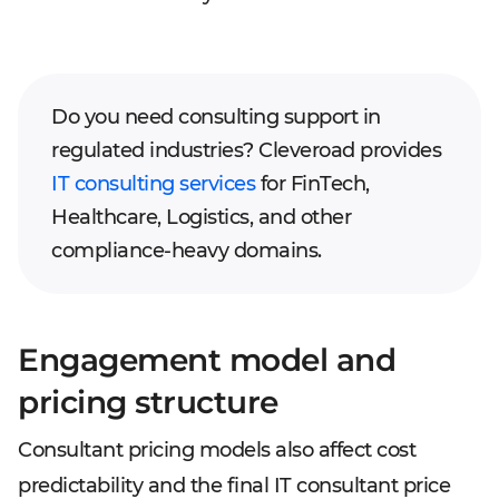
Do you need consulting support in
regulated industries? Cleveroad provides
IT consulting services
for FinTech,
Healthcare, Logistics, and other
compliance-heavy domains.
Engagement model and
pricing structure
Consultant pricing models also affect cost
predictability and the final IT consultant price