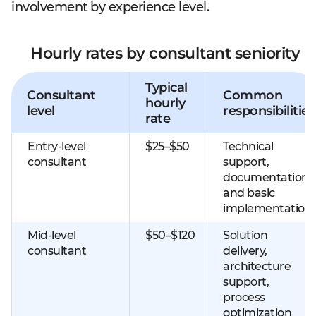
involvement by experience level.
Hourly rates by consultant seniority
Typical
Consultant
Common
hourly
level
responsibilities
rate
Entry-level
$25–$50
Technical
consultant
support,
documentation,
and basic
implementation
Mid-level
$50–$120
Solution
consultant
delivery,
architecture
support,
process
optimization