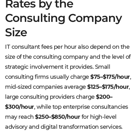
Rates by the
Consulting Company
Size
IT consultant fees per hour also depend on the
size of the consulting company and the level of
strategic involvement it provides. Small
consulting firms usually charge
$75–$175/hour
,
mid-sized companies average
$125–$175/hour
,
large consulting providers charge
$200–
$300/hour
, while top enterprise consultancies
may reach
$250–$850/hour
for high-level
advisory and digital transformation services.