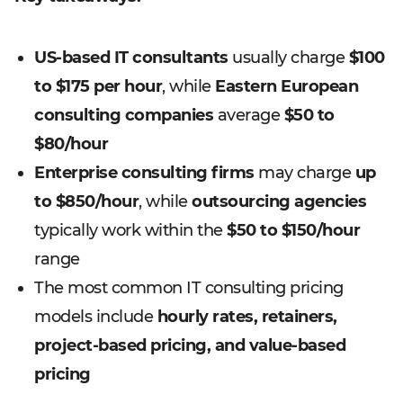
US-based IT consultants
usually charge
$100
to $175 per hour
, while
Eastern European
consulting companies
average
$50 to
$80/hour
Enterprise consulting firms
may charge
up
to $850/hour
, while
outsourcing agencies
typically work within the
$50 to $150/hour
range
The most common IT consulting pricing
models include
hourly rates, retainers,
project-based pricing, and value-based
pricing