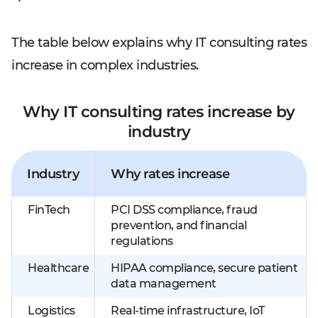
The table below explains why IT consulting rates
increase in complex industries.
Why IT consulting rates increase by
industry
Industry
Why rates increase
FinTech
PCI DSS compliance, fraud
prevention, and financial
regulations
Healthcare
HIPAA compliance, secure patient
data management
Logistics
Real-time infrastructure, IoT