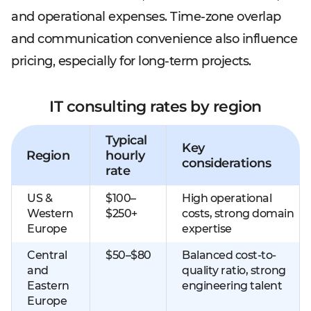
and operational expenses. Time-zone overlap
and communication convenience also influence
pricing, especially for long-term projects.
IT consulting rates by region
Typical
Key
Region
hourly
considerations
rate
US &
$100–
High operational
Western
$250+
costs, strong domain
Europe
expertise
Central
$50–$80
Balanced cost-to-
and
quality ratio, strong
Eastern
engineering talent
Europe