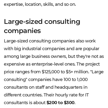
expertise, location, skills, and so on.
Large-sized consulting
companies
Large-sized consulting companies also work
with big industrial companies and are popular
among large business owners, but they're not as
expensive as enterprise-level ones. The project
price ranges from $125,000 to $5+ million. "Large
consulting" companies have 100 to 1,000
consultants on staff and headquarters in
different countries. Their hourly rate for IT
consultants is about
$200 to $300
.