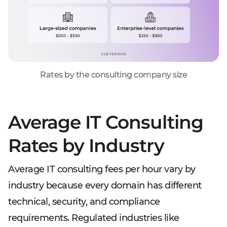
Rates by the consulting company size
Average IT Consulting
Rates by Industry
Average IT consulting fees per hour vary by
industry because every domain has different
technical, security, and compliance
requirements. Regulated industries like