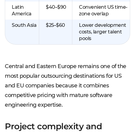
Latin
$40–$90
Convenient US time-
America
zone overlap
South Asia
$25–$60
Lower development
costs, larger talent
pools
Central and Eastern Europe remains one of the
most popular outsourcing destinations for US
and EU companies because it combines
competitive pricing with mature software
engineering expertise.
Project complexity and