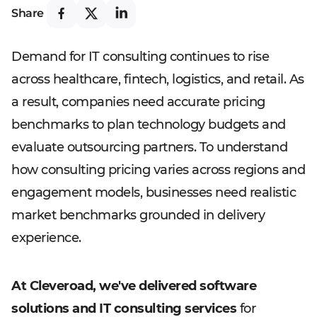
Share
Demand for IT consulting continues to rise
across healthcare, fintech, logistics, and retail. As
a result, companies need accurate pricing
benchmarks to plan technology budgets and
evaluate outsourcing partners. To understand
how consulting pricing varies across regions and
engagement models, businesses need realistic
market benchmarks grounded in delivery
experience.
At Cleveroad, we've delivered software
solutions and IT consulting services
for