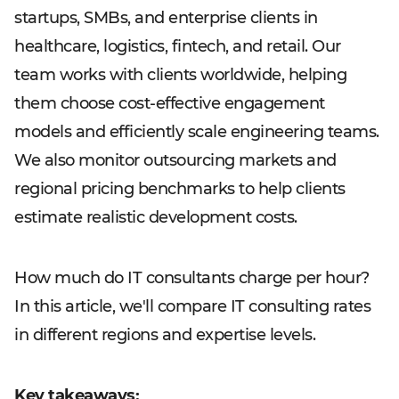
startups, SMBs, and enterprise clients in
healthcare, logistics, fintech, and retail. Our
team works with clients worldwide, helping
them choose cost-effective engagement
models and efficiently scale engineering teams.
We also monitor outsourcing markets and
regional pricing benchmarks to help clients
estimate realistic development costs.
How much do IT consultants charge per hour?
In this article, we'll compare IT consulting rates
in different regions and expertise levels.
Key takeaways: