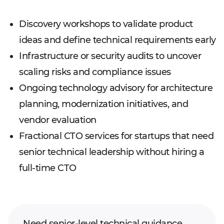
Discovery workshops to validate product
ideas and define technical requirements early
Infrastructure or security audits to uncover
scaling risks and compliance issues
Ongoing technology advisory for architecture
planning, modernization initiatives, and
vendor evaluation
Fractional CTO services for startups that need
senior technical leadership without hiring a
full-time CTO
Need senior-level technical guidance