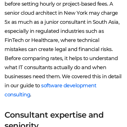
before setting hourly or project-based fees. A
senior cloud architect in New York may charge
5x as much as a junior consultant in South Asia,
especially in regulated industries such as
FinTech or Healthcare, where technical
mistakes can create legal and financial risks.
Before comparing rates, it helps to understand
what IT consultants actually do and when
businesses need them. We covered this in detail
in our guide to
software development
consulting
.
Consultant expertise and
seniority