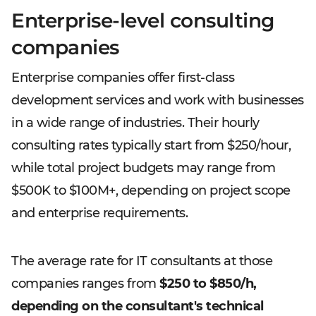
Enterprise-level consulting
companies
Enterprise companies offer first-class
development services and work with businesses
in a wide range of industries. Their hourly
consulting rates typically start from $250/hour,
while total project budgets may range from
$500K to $100M+, depending on project scope
and enterprise requirements.
The average rate for IT consultants at those
companies ranges from
$250 to $850/h,
depending on the consultant's technical