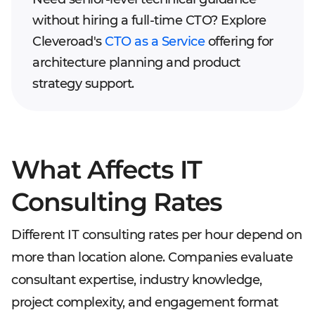
without hiring a full-time CTO? Explore
Cleveroad's
CTO as a Service
offering for
architecture planning and product
strategy support.
What Affects IT
Consulting Rates
Different IT consulting rates per hour depend on
more than location alone. Companies evaluate
consultant expertise, industry knowledge,
project complexity, and engagement format