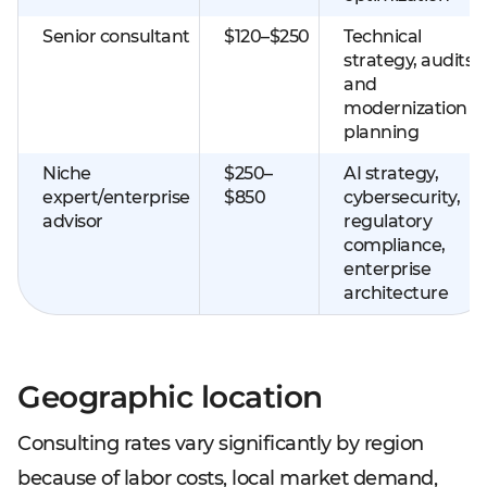
Senior consultant
$120–$250
Technical
strategy, audits,
and
modernization
planning
Niche
$250–
AI strategy,
expert/enterprise
$850
cybersecurity,
advisor
regulatory
compliance,
enterprise
architecture
Geographic location
Consulting rates vary significantly by region
because of labor costs, local market demand,