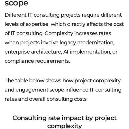
scope
Different IT consulting projects require different
levels of expertise, which directly affects the cost
of IT consulting. Complexity increases rates
when projects involve legacy modernization,
enterprise architecture, AI implementation, or
compliance requirements.
The table below shows how project complexity
and engagement scope influence IT consulting
rates and overall consulting costs.
Consulting rate impact by project
complexity