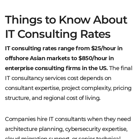
Things to Know About
IT Consulting Rates
IT consulting rates range from $25/hour in
offshore Asian markets to $850/hour in
enterprise consulting firms in the US.
The final
IT consultancy services cost depends on
consultant expertise, project complexity, pricing
structure, and regional cost of living.
Companies hire IT consultants when they need
architecture planning, cybersecurity expertise,