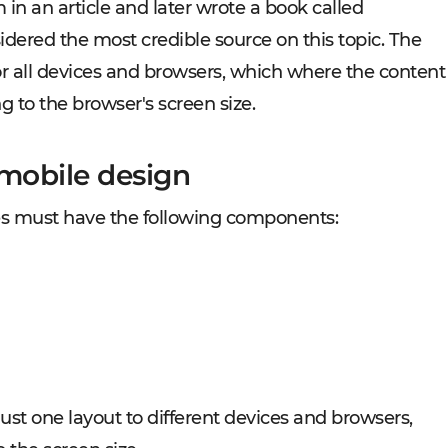
n an article and later wrote a book called
idered the most credible source on this topic. The
r all devices and browsers, which where the content
g to the browser's screen size.
 mobile design
es must have the following components:
ust one layout to different devices and browsers,