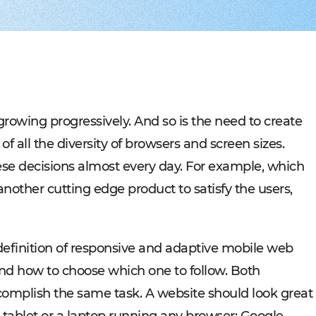
Experienced tech staff 
Management sys
Cost-
IT consulting
Blockchain in f
Hire 
AWS-certified advisers f
Cryptocurrency,
Profo
IT Staff Augmentation
Marketplaces
Experts for a tech proje
Building B2B, C
Product Discovery
Media content 
Business analysis and so
VoD, OTT, live 
Custom Software Deve
Retail
Bespoke solutions for w
RMS, POS, CRM
Social networks
Developing mes
s growing progressively. And so is the need to create
Travel
Building booki
 all the diversity of browsers and screen sizes.
Education
Digital platfor
se decisions almost every day. For example, which
nother cutting edge product to satisfy the users,
e definition of responsive and adaptive mobile web
 and how to choose which one to follow. Both
complish the same task. A website should look great