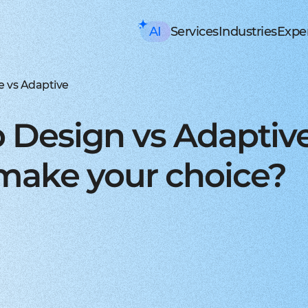
AI
Services
Industries
Exper
AI consulting
Mobile Development
HealthTech an
Executive AI Workshop
iOS app development
EHR, EMR, patie
CRM,
AI Solution Design Workshop
Native Swift apps for all
Solutions for p
Strea
AI-Powered Engineering Wor
Android app developme
Telemedicine
Legac
e vs Adaptive
Custom AI Solution Audit
Build native apps for An
Online medicine
Reeng
AI Services
Flutter app developmen
Patient monito
Infra
AI Development Services
Dart-based cross-platf
IoT-based and 
Serve
 Design vs Adapti
ML Development Services
React-native app devel
Mental health t
Manag
GenAI Development
Building apps using Jav
Online sessions,
On-de
Data Science
Web Development
Supply Chain an
Agentic AI
Front-end development
Warehouse ma
Disco
make your choice?
Custom AI Agent
User-centric software w
WMS, IoT, autom
SRS, 
AWS AgentCore
Back-end development
Last mile delive
PoC/
GCP Vertex Agent Builder
Robust and secure server
ETA, robotic del
Redu
OpenAI Agent Builder
Web app development
Freight tech
Produ
Generative AI
Secure and performant 
Software for tru
Disti
AI Chatbots & Assistants
DevOps services
Blockchain in lo
CTO a
ChatGPT Integration
Security, automation, cl
Smart contracts
CaaS 
Knowledge base (RAG)
Extra Services
FinTech and Bl
Media Generation
UI/UX design
FinTech
Hire 
Material and HIG design 
Investment, trad
Stabl
AI-ASSISTED DEVELOPMENT
Software testing
Banking
Hire 
RAPID PoC DEVELOPMENT
Manual testing & automa
ERP, CRM, mobil
Mobil
CLEAN PROTOTYPING WITH A
Dedicated team
Insurance
Hire 