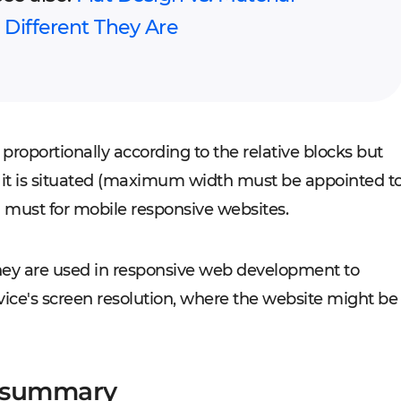
Different They Are
oportionally according to the relative blocks but
it is situated (maximum width must be appointed t
 a must for mobile responsive websites.
They are used in responsive web development to
vice's screen resolution, where the website might be
e summary