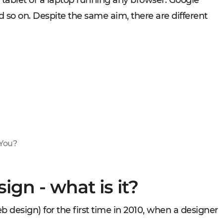
 tablet or a laptop running any browser: Google
nd so on. Despite the same aim, there are different
 You?
ign - what is it?
design) for the first time in 2010, when a designer