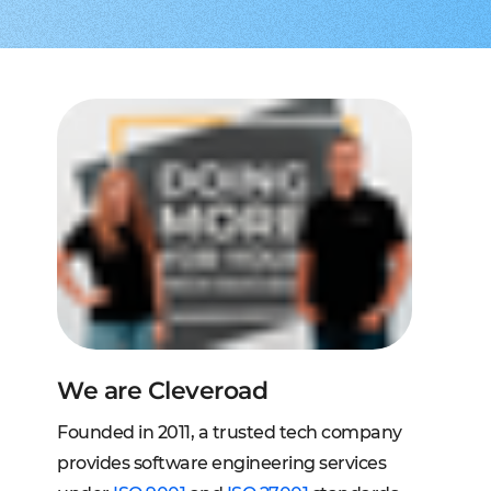
to extend a team
tems, fraud analysis, CRM
effective cross-platform approach
transforming financial
inance
Node.js engineers
services
or your project
 DeFi, DEX, cybersecurity
und backend for web and mobile
cts on any request
2C, and C2B solutions
streaming
lution architecture
streams with AWS, Wowza
lopment
eb and mobile
 systems
sengers, dating apps
ng engines, HMS, and more
ms, LMS, and SMS
We are Cleveroad
Founded in 2011, a trusted tech company
provides software engineering services