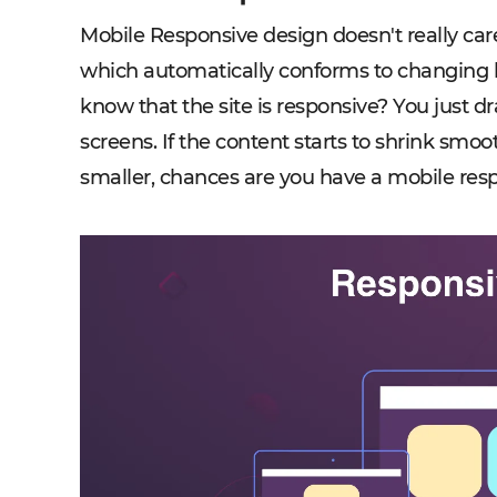
Mobile Responsive design doesn't really car
which automatically conforms to changing b
know that the site is responsive? You just d
screens. If the content starts to shrink smo
smaller, chances are you have a mobile res