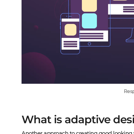
Resp
What is adaptive des
Another approach to creating good looking w