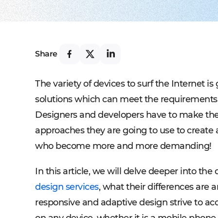
Share
The variety of devices to surf the Internet i
solutions which can meet the requirements of
Designers and developers have to make the
approaches they are going to use to create a
who become more and more demanding!
In this article, we will delve deeper into th
design services
, what their differences are
responsive and adaptive design strive to ac