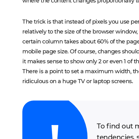
where the content changes proportionally to
The trick is that instead of pixels you use p
relatively to the size of the browser window, 
certain column takes about 60% of the page, i
mobile page size. Of course, changes should
it makes sense to show only 2 or even 1 of th
There is a point to set a maximum width, th
ridiculous on a huge TV or laptop screens.
To find out 
tendencies, 