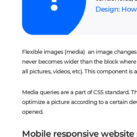
Design: How 
Flexible images (media)
an image changes pr
never becomes wider than the block where 
all pictures, videos, etc). This component is
Media queries are a part of CSS standard. 
optimize a picture according to a certain de
opened.
Mobile responsive websit