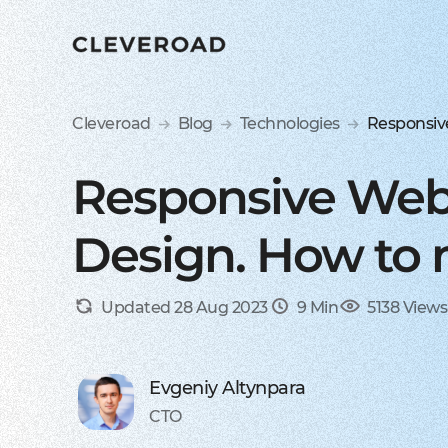
Cleveroad
Blog
Technologies
Responsiv
Responsive Web
Design. How to 
Updated 28 Aug 2023
9 Min
5138 Views
Evgeniy Altynpara
CTO