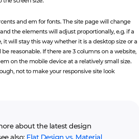
 the screen size.
ercents and em for fonts. The site page will change
and the elements will adjust proportionally, e.g. if a
t will stay this way whether it is a desktop size or a
 be reasonable. If there are 3 columns on a website,
em on the mobile device at a relatively small size.
ough, not to make your responsive site look
more about the latest design
see also:
Flat Design vs. Material