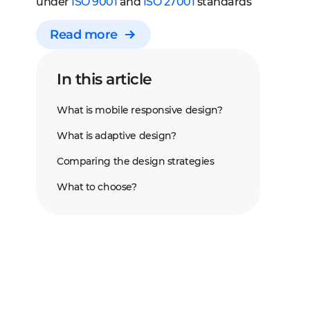
under
ISO 9001
and
ISO 27001
standards
Read more
In this article
What is mobile responsive design?
What is adaptive design?
Comparing the design strategies
What to choose?