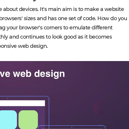
e about devices. It's main aim is to make a website
rowsers' sizes and has one set of code. How do you
rag your browser's corners to emulate different
othly and continues to look good as it becomes
ponsive web design.