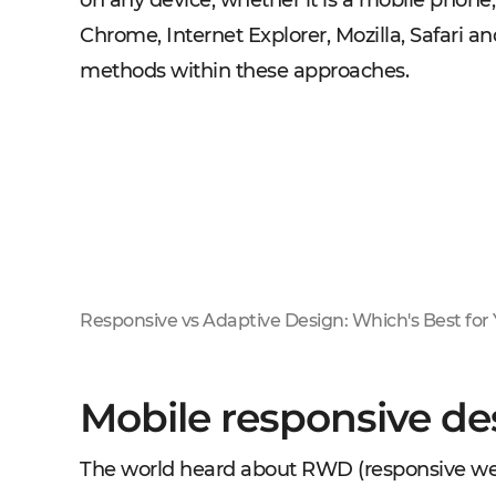
on any device, whether it is a mobile phone,
Chrome, Internet Explorer, Mozilla, Safari a
methods within these approaches.
Responsive vs Adaptive Design: Which's Best for
Mobile responsive des
The world heard about RWD (responsive web 