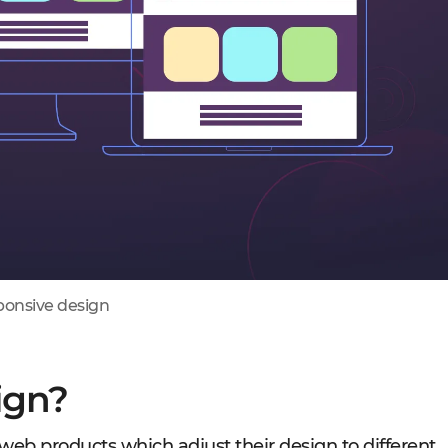
onsive design
ign?
eb products which adjust their design to different