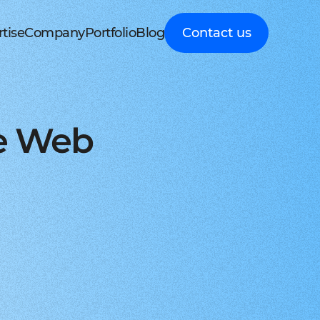
tise
Company
Portfolio
Blog
Contact us
d MedTech
About Cleveroad
Client Guides
nt portal
 HRM, ERP systems
Media Coverage
Expert guidance on
 Apple devices
roceeding patient data
mline your business processes
Testimonials
business digital
kshop
nt
y soft modernization
Awards
transformation
droid with Kotlin
, telecare, and remote care
ineering, redesign, and migration
FAQ
Healthcare
t
ring
structure services
Career
Guides to building
orm development
real-time RPM systems
r, cloud, and other IT optimisation
Latest Press releases
innovative HealthTech
ve Web
opment
ech
ed IT services
ISO 9001 certified
solutions
aScript framework
 self monitoring, wellbeing
mand services and full IT coverage
Quality control standard
How-To
d Logistics
AWS Partner achieved
Step-by-step
nagement
very phase
Cloud technical expertise
processes for business
ith smooth UI
ated picking, mobile
UX prototype, SWOT analysis
ISO 27001 certified
digitalization
ry
MVP development
Data security standard
Logistics
-side solutions
ivery, route planning
cing time-to-market with MVP
Clutch Top 1000 in 2024
IT Insights on tech
ct design
7th place in Global rating
advancement in
web applications
ck, sea, and other freight
nctive UI/UX for mobile and web
digitally connected
gistics
s a Service
logistics
oud consulting
, payments, invoicing
consulting services for startups
Cleveroad
ockchain
Company news,
React JS engineers
award press releases,
for all platforms
ing, wallets, P2P, loans
e and scalable frontend solutions
and achievements
.NET engineers
FinTech
tion testing
e banking, integrations
e, web, and desktop applications
Explore digital
I
Flutter engineers
solutions for