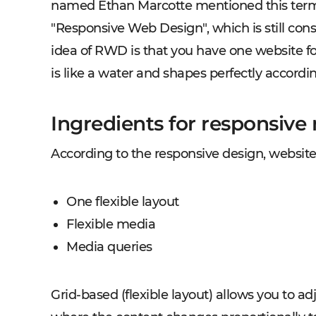
named Ethan Marcotte mentioned this term i
"Responsive Web Design", which is still cons
idea of RWD is that you have one website fo
is like a water and shapes perfectly accordin
Ingredients for responsive
According to the responsive design, websit
One flexible layout
Flexible media
Media queries
Grid-based (flexible layout)
allows you to adj