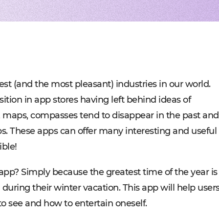
Experienced tech staff 
Management sys
Cost-
IT consulting
Blockchain in f
Hire 
AWS-certified advisers f
Cryptocurrency,
Profo
IT Staff Augmentation
Marketplaces
Experts for a tech proje
Building B2B, C
Product Discovery
Media content 
Business analysis and so
VoD, OTT, live 
Custom Software Deve
Retail
Bespoke solutions for w
RMS, POS, CRM
Social networks
Developing mes
st (and the most pleasant) industries in our world.
Travel
Building booki
ition in app stores having left behind ideas of
Education
Digital platfor
s, maps, compasses tend to disappear in the past and
s. These apps can offer many interesting and useful
ible!
app? Simply because the greatest time of the year is
uring their winter vacation. This app will help user
o see and how to entertain oneself.