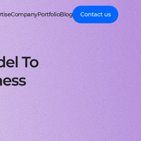
tise
Company
Portfolio
Blog
Contact us
d MedTech
About Cleveroad
Client Guides
nt portal
 HRM, ERP systems
Media Coverage
Expert guidance on
 Apple devices
roceeding patient data
mline your business processes
Testimonials
business digital
kshop
nt
y soft modernization
Awards
transformation
droid with Kotlin
, telecare, and remote care
ineering, redesign, and migration
FAQ
Healthcare
t
ring
structure services
Career
Guides to building
orm development
real-time RPM systems
r, cloud, and other IT optimisation
Latest Press releases
innovative HealthTech
el To
opment
ech
ed IT services
ISO 9001 certified
solutions
aScript framework
 self monitoring, wellbeing
mand services and full IT coverage
Quality control standard
How-To
d Logistics
AWS Partner achieved
Step-by-step
nagement
very phase
Cloud technical expertise
processes for business
ness
ith smooth UI
ated picking, mobile
UX prototype, SWOT analysis
ISO 27001 certified
digitalization
ry
MVP development
Data security standard
Logistics
-side solutions
ivery, route planning
cing time-to-market with MVP
Clutch Top 1000 in 2024
IT Insights on tech
ct design
7th place in Global rating
advancement in
web applications
ck, sea, and other freight
nctive UI/UX for mobile and web
digitally connected
gistics
s a Service
logistics
oud consulting
, payments, invoicing
consulting services for startups
Cleveroad
ockchain
Company news,
React JS engineers
award press releases,
for all platforms
ing, wallets, P2P, loans
e and scalable frontend solutions
and achievements
.NET engineers
FinTech
tion testing
e banking, integrations
e, web, and desktop applications
Explore digital
I
Flutter engineers
solutions for