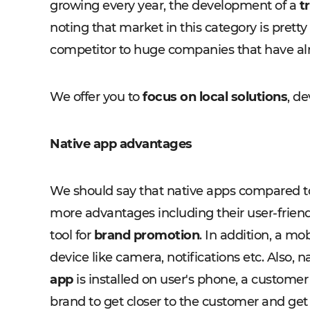
growing every year, the development of a
t
noting that market in this category is pret
competitor to huge companies that have alr
We offer you to
focus on local solutions
, de
Native app advantages
We should say that native apps compared to
more advantages including their user-friend
tool for
brand promotion
. In addition, a mo
device like camera, notifications etc. Also
app
is installed on user's phone, a customer 
brand to get closer to the customer and get