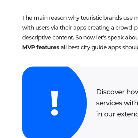
The main reason why touristic brands use mo
with users via their apps creating a crowd-
descriptive content. So now let's speak ab
MVP features
all best city guide apps shoul
Discover how
services wit
in our exten