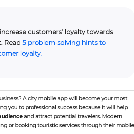
o increase customers' loyalty towards
t. Read
5 problem-solving hints to
tomer loyalty.
usiness? A city mobile app will become your most
ng you to professional success because it will help
 audience
and attract potential travelers. Modern
ing or booking touristic services through their mobil