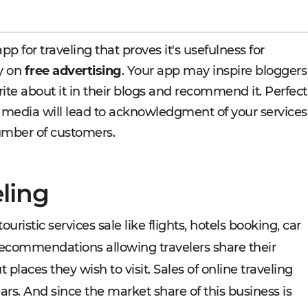
pp for traveling that proves it's usefulness for
ly on
free advertising
. Your app may inspire bloggers
rite about it in their blogs and recommend it. Perfect
 media will lead to acknowledgment of your services
umber of customers.
eling
ouristic services sale like flights, hotels booking, car
d recommendations allowing travelers share their
aces they wish to visit. Sales of online traveling
ars. And since the market share of this business is