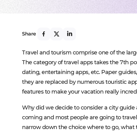
Share
Travel and tourism comprise one of the large
The category of travel apps takes the 7th pos
dating, entertaining apps, etc. Paper guide
they are replaced by numerous touristic app
features to make your vacation really incred
Why did we decide to consider a city guide 
coming and most people are going to travel d
narrow down the choice where to go, what t