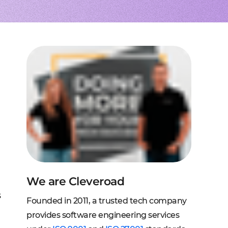
to extend a team
tems, fraud analysis, CRM
effective cross-platform approach
transforming financial
inance
Node.js engineers
services
or your project
 DeFi, DEX, cybersecurity
und backend for web and mobile
cts on any request
2C, and C2B solutions
streaming
lution architecture
streams with AWS, Wowza
lopment
eb and mobile
 systems
sengers, dating apps
ng engines, HMS, and more
ms, LMS, and SMS
We are Cleveroad
s
Founded in 2011, a trusted tech company
provides software engineering services