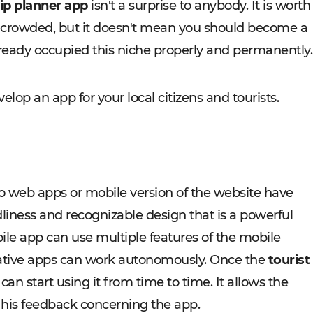
rip planner app
isn't a surprise to anybody. It is worth
ty crowded, but it doesn't mean you should become a
eady occupied this niche properly and permanently.
velop an app for your local citizens and tourists.
 web apps or mobile version of the website have
liness and recognizable design that is a powerful
bile app can use multiple features of the mobile
, native apps can work autonomously. Once the
tourist
can start using it from time to time. It allows the
 his feedback concerning the app.