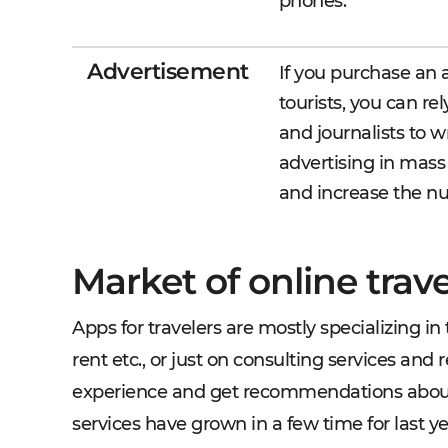
phones.
Advertisement
If you purchase an a
tourists, you can re
and journalists to w
advertising in mass
and increase the n
Market of online trav
Apps for travelers are mostly specializing in t
rent etc., or just on consulting services an
experience and get recommendations about pl
services have grown in a few time for last ye