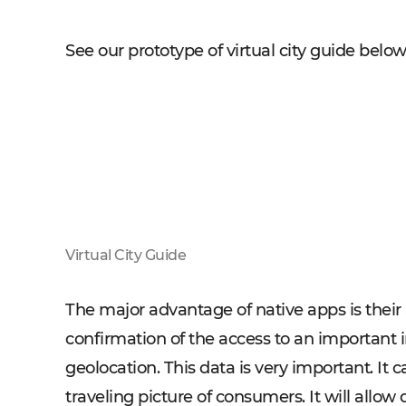
See our prototype of virtual city guide belo
Virtual City Guide
The major advantage of native apps is their
confirmation of the access to an important 
geolocation. This data is very important. I
traveling picture of consumers. It will allow