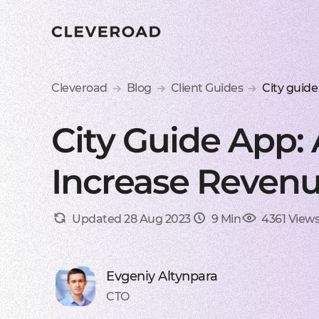
Cleveroad
Blog
Client Guides
City guide
City Guide App:
Increase Revenu
Updated 28 Aug 2023
9 Min
4361 View
Evgeniy Altynpara
CTO