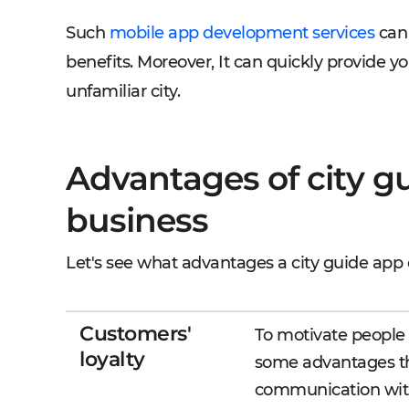
Such
mobile app development services
can 
benefits. Moreover, It can quickly provide y
unfamiliar city.
Advantages of city gu
business
Let's see what advantages a city guide app 
Customers'
To motivate people 
loyalty
some advantages th
communication wit