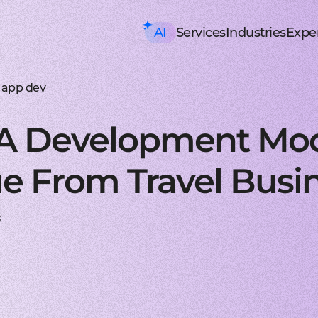
AI
Services
Industries
Exper
AI consulting
Mobile Development
HealthTech an
Executive AI Workshop
iOS app development
EHR, EMR, patie
CRM,
AI Solution Design Workshop
Native Swift apps for all
Solutions for p
Strea
AI-Powered Engineering Wor
Android app developme
Telemedicine
Legac
 app dev
Custom AI Solution Audit
Build native apps for An
Online medicine
Reeng
AI Services
Flutter app developmen
Patient monito
Infra
AI Development Services
Dart-based cross-platf
IoT-based and 
Serve
 A Development Mod
ML Development Services
React-native app devel
Mental health t
Manag
GenAI Development
Building apps using Jav
Online sessions,
On-de
Data Science
Web Development
Supply Chain an
Agentic AI
Front-end development
Warehouse ma
Disco
e From Travel Busi
Custom AI Agent
User-centric software w
WMS, IoT, autom
SRS, 
AWS AgentCore
Back-end development
Last mile delive
PoC/
GCP Vertex Agent Builder
Robust and secure server
ETA, robotic del
Redu
OpenAI Agent Builder
Web app development
Freight tech
Produ
s
Generative AI
Secure and performant 
Software for tru
Disti
AI Chatbots & Assistants
DevOps services
Blockchain in lo
CTO a
ChatGPT Integration
Security, automation, cl
Smart contracts
CaaS 
Knowledge base (RAG)
Extra Services
FinTech and Bl
Media Generation
UI/UX design
FinTech
Hire 
Material and HIG design 
Investment, trad
Stabl
AI-ASSISTED DEVELOPMENT
Software testing
Banking
Hire 
RAPID PoC DEVELOPMENT
Manual testing & automa
ERP, CRM, mobil
Mobil
CLEAN PROTOTYPING WITH A
Dedicated team
Insurance
Hire 