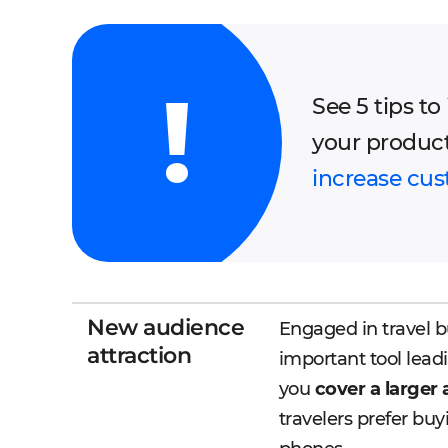
See 5 tips t
your produc
increase cus
New audience
Engaged in travel b
attraction
important tool leadi
you
cover a larger
travelers prefer buy