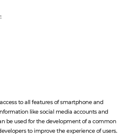
w:
 access to all features of smartphone and
information like social media accounts and
t can be used for the development of a common
 developers to improve the experience of users.