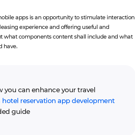
bile apps is an opportunity to stimulate interaction
pleasing experience and offering useful and
out what components content shall include and what
d have.
 you can enhance your travel
h
hotel reservation app development
ded guide