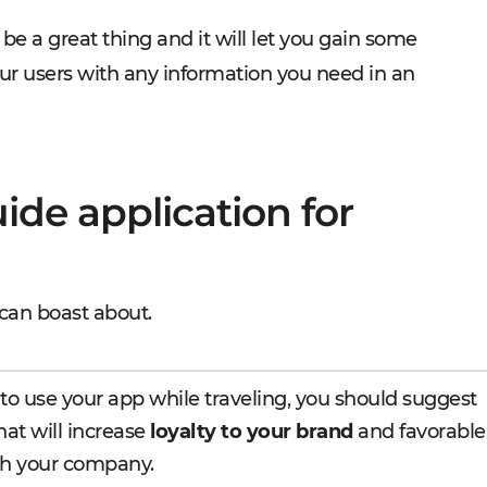
be a great thing and it will let you gain some
our users with any information you need in an
ide application for
can boast about.
to use your app while traveling, you should suggest
at will increase
loyalty to your brand
and favorable
h your company.