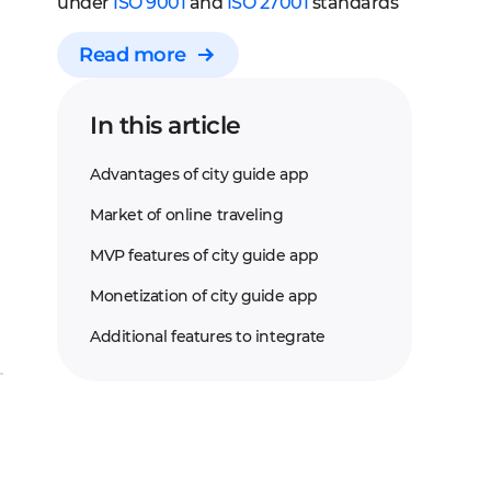
under
ISO 9001
and
ISO 27001
standards
Read more
In this article
Advantages of city guide app
Market of online traveling
MVP features of city guide app
Monetization of city guide app
Additional features to integrate