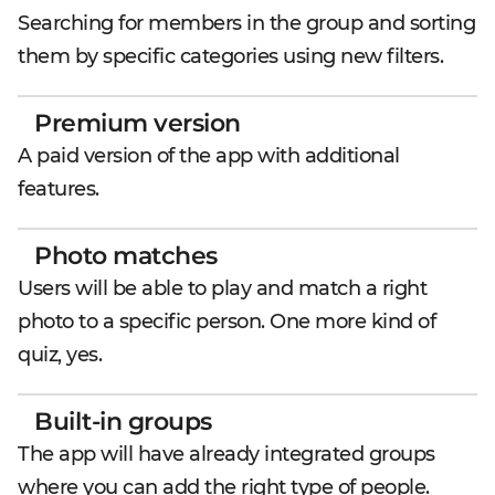
Searching for members in the group and sorting
them by specific categories using new filters.
Premium version
A paid version of the app with additional
features.
Photo matches
Users will be able to play and match a right
photo to a specific person. One more kind of
quiz, yes.
Built-in groups
The app will have already integrated groups
where you can add the right type of people.