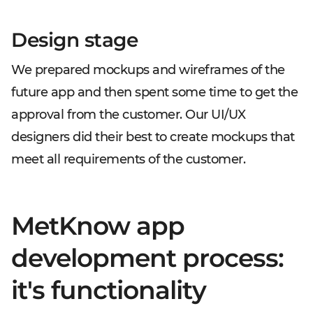
Design stage
We prepared mockups and wireframes of the
future app and then spent some time to get the
approval from the customer. Our UI/UX
designers did their best to create mockups that
meet all requirements of the customer.
MetKnow app
development process:
it's functionality