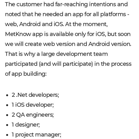
The customer had far-reaching intentions and
noted that he needed an app for all platforms -
web, Android and iOS. At the moment,
MetKnow app is available only for iOS, but soon
we will create web version and Android version.
That is why a large development team
participated (and will participate) in the process
of app building:
2 .
Net developers;
1 iOS developer;
2 QA engineers;
1 designer;
1 project manager;