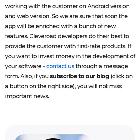
working with the customer on Android version
and web version. So we are sure that soon the
app will be enriched with a bunch of new
features. Cleveroad developers do their best to
provide the customer with first-rate products. If
you want to invest money in the development of
your software -
contact us
through a message
form. Also, if you
subscribe to our blog
(click on
a button on the right side), you will not miss
important news.