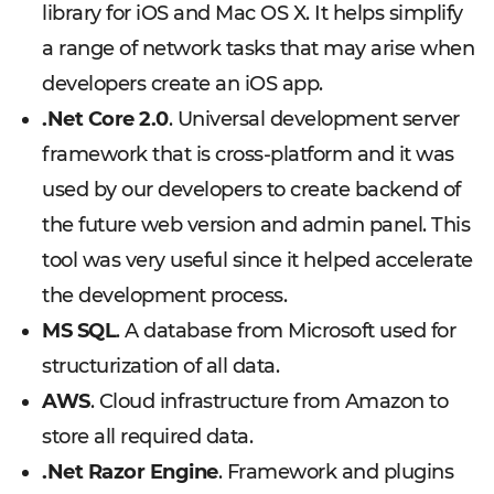
library for iOS and Mac OS X. It helps simplify
a range of network tasks that may arise when
developers create an iOS app.
.Net Core 2.0
. Universal development server
framework that is cross-platform and it was
used by our developers to create backend of
the future web version and admin panel. This
tool was very useful since it helped accelerate
the development process.
MS SQL
. A database from Microsoft used for
structurization of all data.
AWS
. Cloud infrastructure from Amazon to
store all required data.
.Net Razor Engine
. Framework and plugins