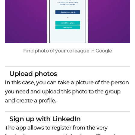
Find photo of your colleague in Google
Upload photos
In this case, you can take a picture of the person
you need and upload this photo to the group
and create a profile.
Sign up with LinkedIn
The app allows to register from the very