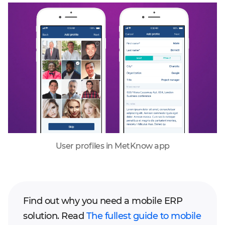
User profiles in MetKnow app
Find out why you need a mobile ERP
solution. Read
The fullest guide to mobile