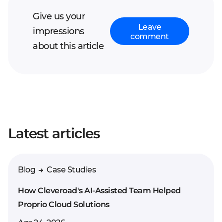
Give us your
Leave
impressions
comment
about this article
Your full name*
Latest articles
Enter your comment*
Blog
Case Studies
How Cleveroad's AI-Assisted Team Helped
Proprio Cloud Solutions