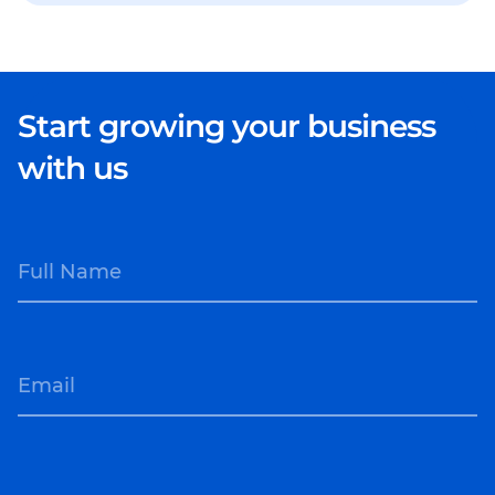
Start growing your business
with us
Full Name
Email