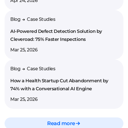
Apr 24, 2026
Blog
Case Studies
AI-Powered Defect Detection Solution by
Cleveroad: 75% Faster Inspections
Mar 25, 2026
Blog
Case Studies
How a Health Startup Cut Abandonment by
74% with a Conversational AI Engine
Mar 25, 2026
Read more