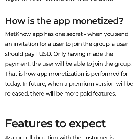
How is the app monetized?
MetKnow app has one secret - when you send
an invitation for a user to join the group, a user
should pay 1 USD. Only having made the
payment, the user will be able to join the group.
That is how app monetization is performed for
today. In future, when a premium version will be
released, there will be more paid features.
Features to expect
As our collaboration with the customer is