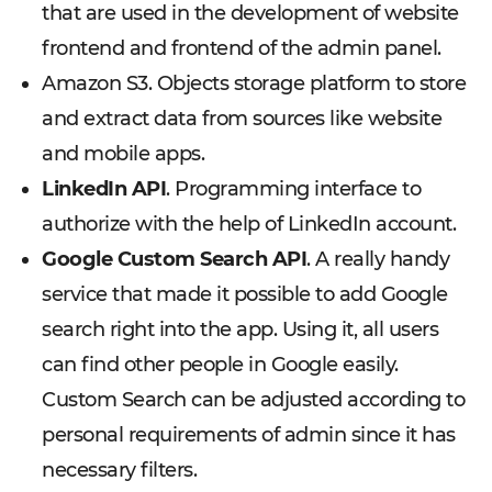
that are used in the development of website
frontend and frontend of the admin panel.
Amazon S3. Objects storage platform to store
and extract data from sources like website
and mobile apps.
LinkedIn API
. Programming interface to
authorize with the help of LinkedIn account.
Google Custom Search API
. A really handy
service that made it possible to add Google
search right into the app. Using it, all users
can find other people in Google easily.
Custom Search can be adjusted according to
personal requirements of admin since it has
necessary filters.