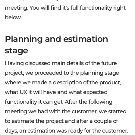
meeting. You will find it's full functionality right
below.
Planning and estimation
stage
Having discussed main details of the future
project, we proceeded to the planning stage
where we made a description of the product,
what UX it will have and what expected
functionality it can get. After the following
meeting we had with the customer, we started
to estimate the project and after a couple of
days, an estimation was ready for the customer.