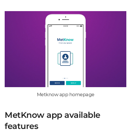
Metknow app homepage
MetKnow app available
features