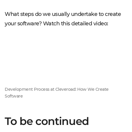
What steps do we usually undertake to create
your software? Watch this detailed video:
Development Process at Cleveroad: How We Create
Software
To be continued