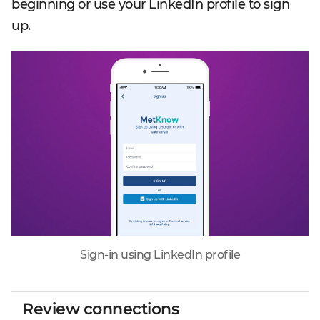
beginning or use your LinkedIn profile to sign
up.
Sign-in using LinkedIn profile
Review connections