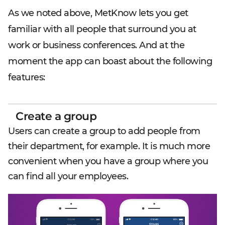
As we noted above, MetKnow lets you get
familiar with all people that surround you at
work or business conferences. And at the
moment the app can boast about the following
features:
Create a group
Users can create a group to add people from
their department, for example. It is much more
convenient when you have a group where you
can find all your employees.