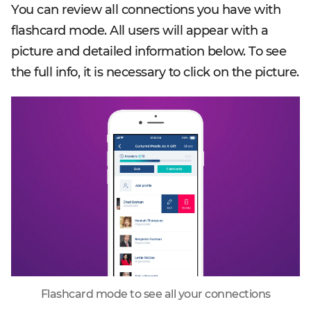
You can review all connections you have with
flashcard mode. All users will appear with a
picture and detailed information below. To see
the full info, it is necessary to click on the picture.
Flashcard mode to see all your connections