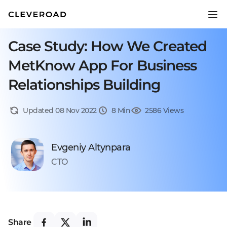
Case Study: How We Created
MetKnow App For Business
Relationships Building
Updated 08 Nov 2022
8 Min
2586 Views
Evgeniy Altynpara
CTO
Share