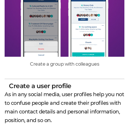
Create a group with colleagues
Create a user profile
As in any social media, user profiles help you not
to confuse people and create their profiles with
main contact details and personal information,
position, and so on.