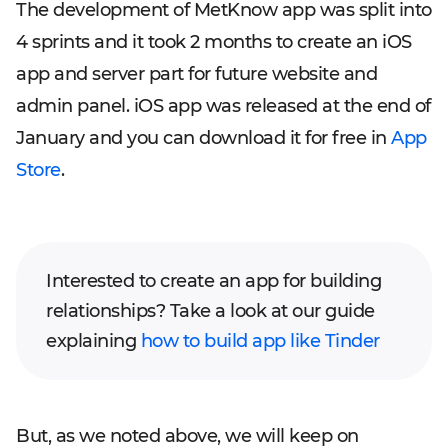
The development of MetKnow app was split into
4 sprints and it took 2 months to create an iOS
app and server part for future website and
admin panel. iOS app was released at the end of
January and you can download it for free in
App
Store
.
Interested to create an app for building
relationships? Take a look at our guide
explaining
how to build app like Tinder
But, as we noted above, we will keep on