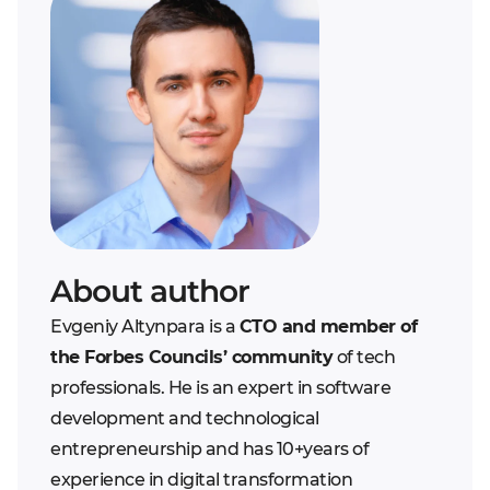
About author
Evgeniy Altynpara is a
CTO and member of
the Forbes Councils’ community
of tech
professionals. He is an expert in software
development and technological
entrepreneurship and has 10+years of
experience in digital transformation