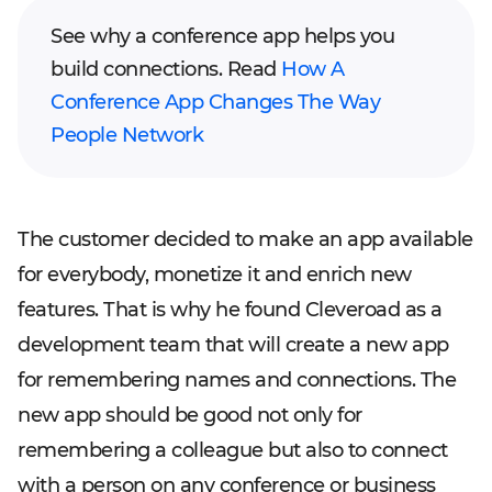
See why a conference app helps you
build connections. Read
How A
Conference App Changes The Way
People Network
The customer decided to make an app available
for everybody, monetize it and enrich new
features. That is why he found Cleveroad as a
development team that will create a new app
for remembering names and connections. The
new app should be good not only for
remembering a colleague but also to connect
with a person on any conference or business