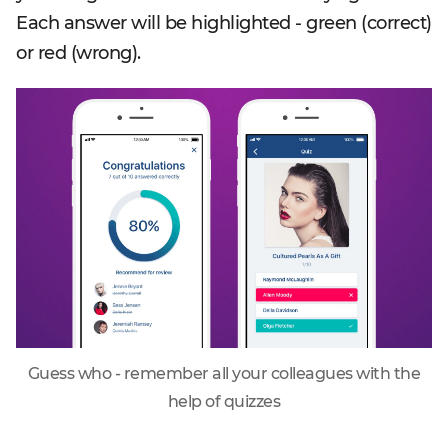
Each answer will be highlighted - green (correct)
or red (wrong).
Guess who - remember all your colleagues with the
help of quizzes