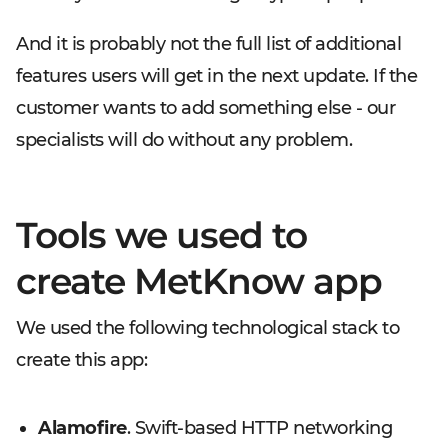
And it is probably not the full list of additional
features users will get in the next update. If the
customer wants to add something else - our
specialists will do without any problem.
Tools we used to
create MetKnow app
We used the following technological stack to
create this app:
Alamofire
. Swift-based HTTP networking