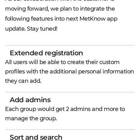
moving forward, we plan to integrate the
following features into next MetKnow app
update. Stay tuned!
Extended registration
All users will be able to create their custom
profiles with the additional personal information
they can add.
Add admins
Each group would get 2 admins and more to
manage the group.
Sort and search