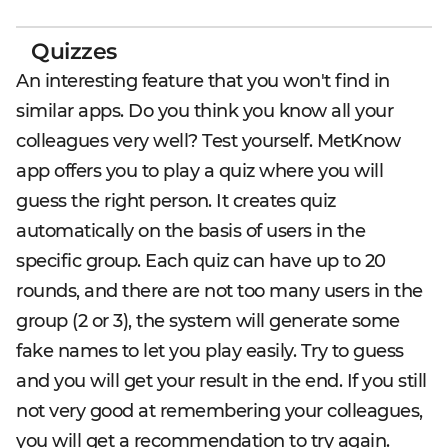
Quizzes
An interesting feature that you won't find in
similar apps. Do you think you know all your
colleagues very well? Test yourself. MetKnow
app offers you to play a quiz where you will
guess the right person. It creates quiz
automatically on the basis of users in the
specific group. Each quiz can have up to 20
rounds, and there are not too many users in the
group (2 or 3), the system will generate some
fake names to let you play easily. Try to guess
and you will get your result in the end. If you still
not very good at remembering your colleagues,
you will get a recommendation to try again.