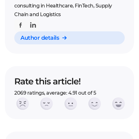
consulting in Healthcare, FinTech, Supply
Chain and Logistics
Author details
Rate this article!
2069 ratings, average: 4.91 out of 5