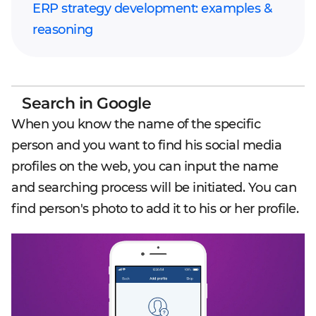
ERP strategy development: examples &
reasoning
Search in Google
When you know the name of the specific
person and you want to find his social media
profiles on the web, you can input the name
and searching process will be initiated. You can
find person's photo to add it to his or her profile.