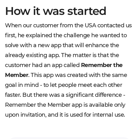
How it was started
When our customer from the USA contacted us
first, he explained the challenge he wanted to
solve with a new app that will enhance the
already existing app. The matter is that the
customer had an app called
Remember the
Member
. This app was created with the same
goal in mind - to let people meet each other
faster. But there was a significant difference -
Remember the Member app is available only
upon invitation, and it is used for internal use.