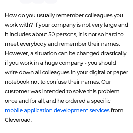
How do you usually remember colleagues you
work with? If your company is not very large and
it includes about 50 persons, it is not so hard to
meet everybody and remember their names.
However, a situation can be changed drastically
if you work in a huge company - you should
write down all colleagues in your digital or paper
notebook not to confuse their names. Our
customer was intended to solve this problem
once and for all, and he ordered a specific
mobile application development services
from
Cleveroad.