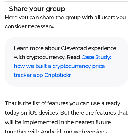
Share your group
Here you can share the group with all users you
consider necessary.
Learn more about Cleveroad experience
with cryptocurrency. Read
Case Study:
how we built a cryptocurrency price
tracker app Criptotickr
That is the list of features you can use already
today on iOS devices. But there are features that
will be implemented in the nearest future
together with Android and web versions.