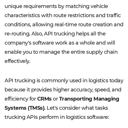
unique requirements by matching vehicle
characteristics with route restrictions and traffic
conditions, allowing real-time route creation and
re-routing. Also, API trucking helps all the
company's software work as a whole and will
enable you to manage the entire supply chain
effectively.
API trucking is commonly used in logistics today
because it provides higher accuracy, speed, and
efficiency for
CRMs
or
Transporting Managing
Systems (TMSs)
. Let's consider what tasks
trucking APIs perform in logistics software: