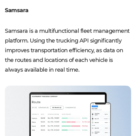
Samsara
Samsara is a multifunctional fleet management
platform. Using the trucking API significantly
improves transportation efficiency, as data on
the routes and locations of each vehicle is
always available in real time.