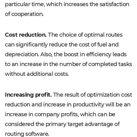
particular time, which increases the satisfaction
of cooperation.
Cost reduction.
The choice of optimal routes
can significantly reduce the cost of fuel and
depreciation. Also, the boost in efficiency leads
to an increase in the number of completed tasks
without additional costs.
Increasing profit.
The result of optimization cost
reduction and increase in productivity will be an
increase in company profits, which can be
considered the primary target advantage of
routing software.