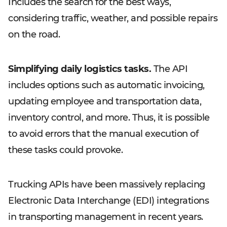
Includes the search for the best ways,
considering traffic, weather, and possible repairs
on the road.
Simplifying daily logistics tasks.
The API
includes options such as automatic invoicing,
updating employee and transportation data,
inventory control, and more. Thus, it is possible
to avoid errors that the manual execution of
these tasks could provoke.
Trucking APIs have been massively replacing
Electronic Data Interchange (EDI) integrations
in transporting management in recent years.