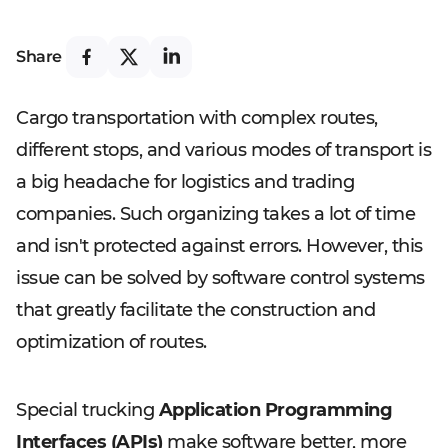
Share
Cargo transportation with complex routes,
different stops, and various modes of transport is
a big headache for logistics and trading
companies. Such organizing takes a lot of time
and isn't protected against errors. However, this
issue can be solved by software control systems
that greatly facilitate the construction and
optimization of routes.
Special trucking
Application Programming
Interfaces (APIs)
make software better, more