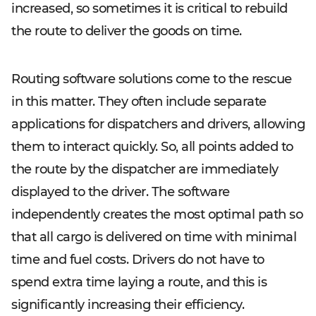
increased, so sometimes it is critical to rebuild
the route to deliver the goods on time.
Routing software solutions come to the rescue
in this matter. They often include separate
applications for dispatchers and drivers, allowing
them to interact quickly. So, all points added to
the route by the dispatcher are immediately
displayed to the driver. The software
independently creates the most optimal path so
that all cargo is delivered on time with minimal
time and fuel costs. Drivers do not have to
spend extra time laying a route, and this is
significantly increasing their efficiency.