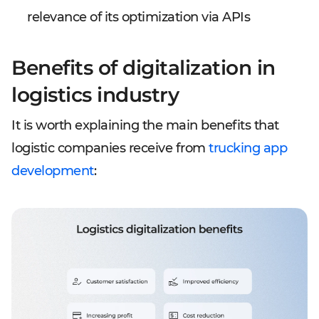
relevance of its optimization via APIs
Benefits of digitalization in
logistics industry
It is worth explaining the main benefits that
logistic companies receive from
trucking app
development
: