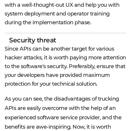
with a well-thought-out UX and help you with
system deployment and operator training
during the implementation phase.
Security threat
Since APIs can be another target for various
hacker attacks, it is worth paying more attention
to the software's security. Preferably, ensure that
your developers have provided maximum
protection for your technical solution.
As you can see, the disadvantages of trucking
APIs are easily overcome with the help of an
experienced software service provider, and the
benefits are awe-inspiring. Now, it is worth