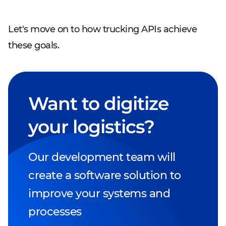
Let's move on to how trucking APIs achieve
these goals.
Want to digitize
your logistics?
Our development team will
create a software solution to
improve your systems and
processes