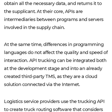
obtain all the necessary data, and returns it to
the supplicant. At their core, APIs are
intermediaries between programs and servers
involved in the supply chain.
At the same time, differences in programming
languages do not affect the quality and speed of
interaction. API trucking can be integrated both
at the development stage and into an already
created third-party TMS, as they are a cloud
solution connected via the Internet.
Logistics service providers use the trucking API
to create truck routing software that considers