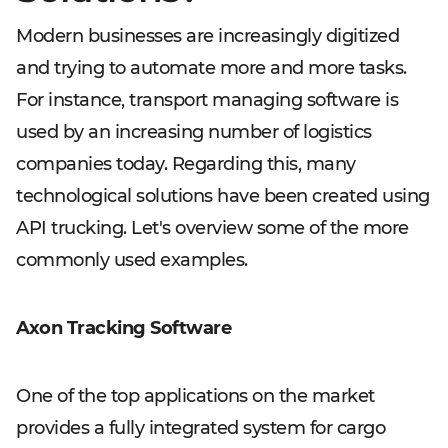
Modern businesses are increasingly digitized
and trying to automate more and more tasks.
For instance, transport managing software is
used by an increasing number of logistics
companies today. Regarding this, many
technological solutions have been created using
API trucking. Let's overview some of the more
commonly used examples.
Axon Tracking Software
One of the top applications on the market
provides a fully integrated system for cargo