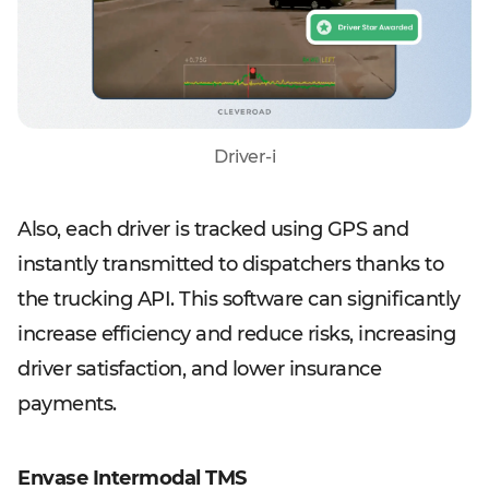
Driver-i
Also, each driver is tracked using GPS and
instantly transmitted to dispatchers thanks to
the trucking API. This software can significantly
increase efficiency and reduce risks, increasing
driver satisfaction, and lower insurance
payments.
Envase Intermodal TMS