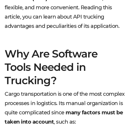
flexible, and more convenient. Reading this
article, you can learn about API trucking
advantages and peculiarities of its application.
Why Are Software
Tools Needed in
Trucking?
Cargo transportation is one of the most complex
processes in logistics. Its manual organization is
quite complicated since
many factors must be
taken into account
, such as: