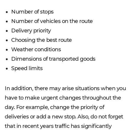
Number of stops
Number of vehicles on the route
Delivery priority
Choosing the best route
Weather conditions
Dimensions of transported goods
Speed limits
In addition, there may arise situations when you
have to make urgent changes throughout the
day. For example, change the priority of
deliveries or add a new stop. Also, do not forget
that in recent years traffic has significantly