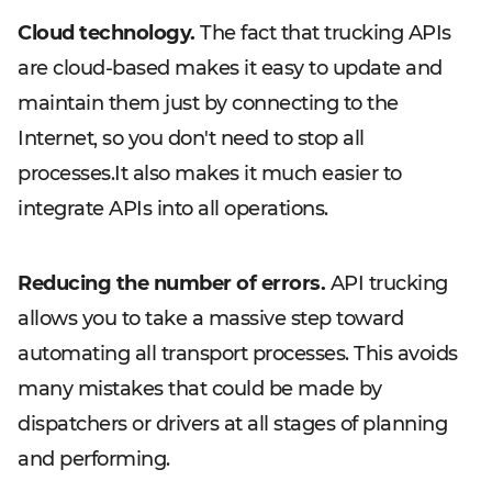
Cloud technology.
The fact that trucking APIs
are cloud-based makes it easy to update and
maintain them just by connecting to the
Internet, so you don't need to stop all
processes.It also makes it much easier to
integrate APIs into all operations.
Reducing the number of errors.
API trucking
allows you to take a massive step toward
automating all transport processes. This avoids
many mistakes that could be made by
dispatchers or drivers at all stages of planning
and performing.