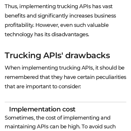
Thus, implementing trucking APIs has vast
benefits and significantly increases business
profitability. However, even such valuable
technology has its disadvantages.
Trucking APIs' drawbacks
When implementing trucking APIs, it should be
remembered that they have certain peculiarities
that are important to consider:
Implementation cost
Sometimes, the cost of implementing and
maintaining APIs can be high. To avoid such