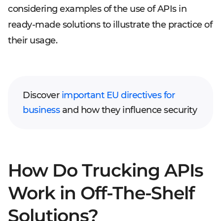
considering examples of the use of APIs in
ready-made solutions to illustrate the practice of
their usage.
Discover
important EU directives for
business
and how they influence security
How Do Trucking APIs
Work in Off-The-Shelf
Solutions?