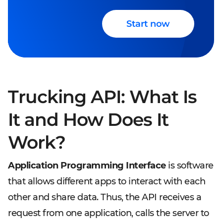
Start now
Trucking API: What Is
It and How Does It
Work?
Application Programming Interface
is software
that allows different apps to interact with each
other and share data. Thus, the API receives a
request from one application, calls the server to