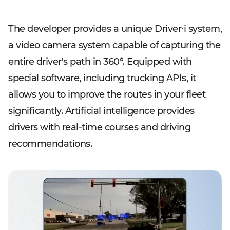
The developer provides a unique Driverᐧi system,
a video camera system capable of capturing the
entire driver's path in 360°. Equipped with
special software, including trucking APIs, it
allows you to improve the routes in your fleet
significantly. Artificial intelligence provides
drivers with real-time courses and driving
recommendations.