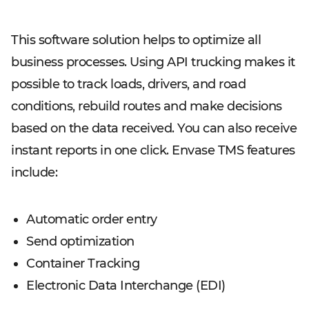
This software solution helps to optimize all
business processes. Using API trucking makes it
possible to track loads, drivers, and road
conditions, rebuild routes and make decisions
based on the data received. You can also receive
instant reports in one click. Envase TMS features
include:
Automatic order entry
Send optimization
Container Tracking
Electronic Data Interchange (EDI)