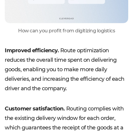
How can you profit from digitizing logistics
Improved efficiency.
Route optimization
reduces the overall time spent on delivering
goods, enabling you to make more daily
deliveries, and increasing the efficiency of each
driver and the company.
Customer satisfaction.
Routing complies with
the existing delivery window for each order,
which guarantees the receipt of the goods at a