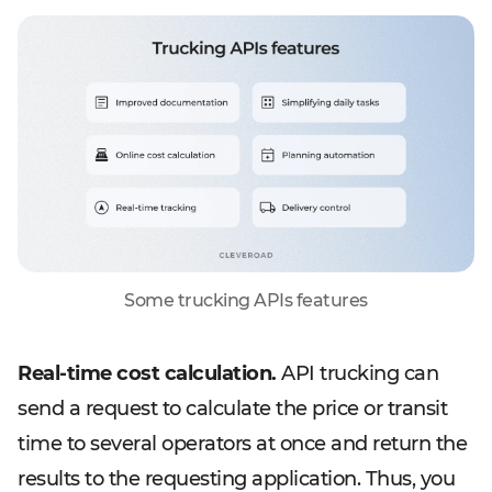
Some trucking APIs features
Real-time cost calculation.
API trucking can
send a request to calculate the price or transit
time to several operators at once and return the
results to the requesting application. Thus, you