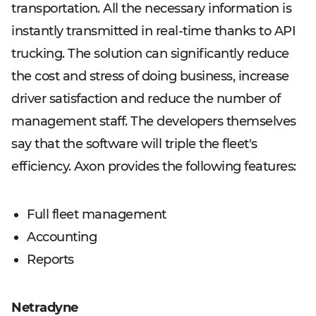
transportation. All the necessary information is
instantly transmitted in real-time thanks to API
trucking. The solution can significantly reduce
the cost and stress of doing business, increase
driver satisfaction and reduce the number of
management staff. The developers themselves
say that the software will triple the fleet's
efficiency. Axon provides the following features:
Full fleet management
Accounting
Reports
Netradyne