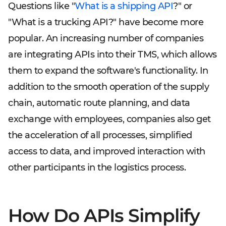
Questions like "
What is a shipping API
?" or
"What is a trucking API?" have become more
popular. An increasing number of companies
are integrating APIs into their TMS, which allows
them to expand the software's functionality. In
addition to the smooth operation of the supply
chain, automatic route planning, and data
exchange with employees, companies also get
the acceleration of all processes, simplified
access to data, and improved interaction with
other participants in the logistics process.
How Do APIs Simplify