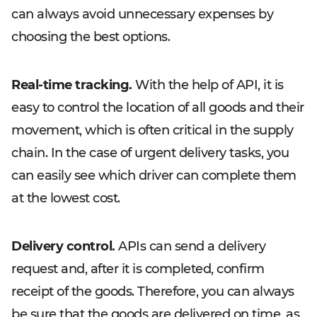
can always avoid unnecessary expenses by
choosing the best options.
Real-time tracking.
With the help of API, it is
easy to control the location of all goods and their
movement, which is often critical in the supply
chain. In the case of urgent delivery tasks, you
can easily see which driver can complete them
at the lowest cost.
Delivery control.
APIs can send a delivery
request and, after it is completed, confirm
receipt of the goods. Therefore, you can always
be sure that the goods are delivered on time, as