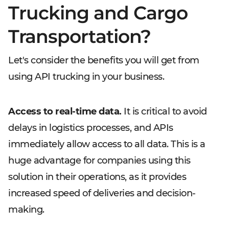
Trucking and Cargo
Transportation?
Let's consider the benefits you will get from
using API trucking in your business.
Access to real-time data.
It is critical to avoid
delays in logistics processes, and APIs
immediately allow access to all data. This is a
huge advantage for companies using this
solution in their operations, as it provides
increased speed of deliveries and decision-
making.