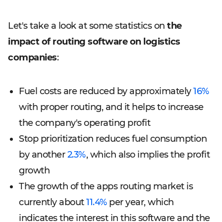
Let's take a look at some statistics on
the
impact of routing software on logistics
companies
:
Fuel costs are reduced by approximately
16%
with proper routing, and it helps to increase
the company's operating profit
Stop prioritization reduces fuel consumption
by another
2.3%
, which also implies the profit
growth
The growth of the apps routing market is
currently about
11.4%
per year, which
indicates the interest in this software and the