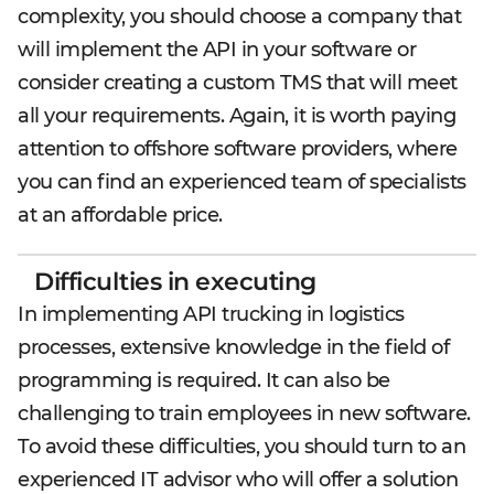
complexity, you should choose a company that
will implement the API in your software or
consider creating a custom TMS that will meet
all your requirements. Again, it is worth paying
attention to offshore software providers, where
you can find an experienced team of specialists
at an affordable price.
Difficulties in executing
In implementing API trucking in logistics
processes, extensive knowledge in the field of
programming is required. It can also be
challenging to train employees in new software.
To avoid these difficulties, you should turn to an
experienced IT advisor who will offer a solution