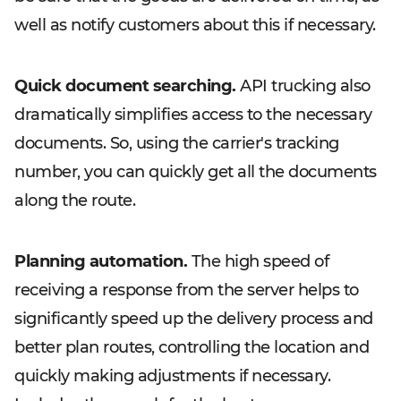
well as notify customers about this if necessary.
Quick document searching.
API trucking also
dramatically simplifies access to the necessary
documents. So, using the carrier's tracking
number, you can quickly get all the documents
along the route.
Planning automation.
The high speed of
receiving a response from the server helps to
significantly speed up the delivery process and
better plan routes, controlling the location and
quickly making adjustments if necessary.