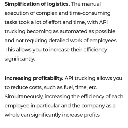
Simplification of logistics.
The manual
execution of complex and time-consuming
tasks took a lot of effort and time, with API
trucking becoming as automated as possible
and not requiring detailed work of employees.
This allows you to increase their efficiency
significantly.
Increasing profitability.
API trucking allows you
to reduce costs, such as fuel, time, etc.
Simultaneously, increasing the efficiency of each
employee in particular and the company as a
whole can significantly increase profits.