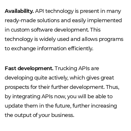
Availability.
API technology is present in many
ready-made solutions and easily implemented
in custom software development. This
technology is widely used and allows programs
to exchange information efficiently.
Fast development.
Trucking APIs are
developing quite actively, which gives great
prospects for their further development. Thus,
by integrating APIs now, you will be able to
update them in the future, further increasing
the output of your business.