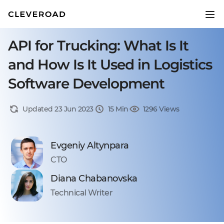
API for Trucking: What Is It
and How Is It Used in Logistics
Software Development
Updated 23 Jun 2023
15 Min
1296 Views
Evgeniy Altynpara
CTO
Diana Chabanovska
Technical Writer