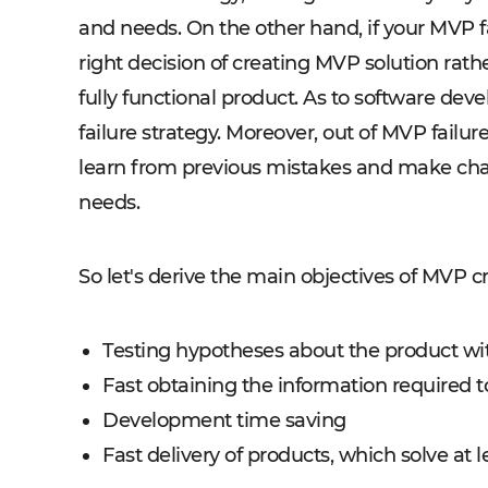
and needs. On the other hand, if your MVP fa
right decision of creating MVP solution rath
fully functional product. As to software dev
failure strategy. Moreover, out of MVP failu
learn from previous mistakes and make cha
needs.
So let's derive the main objectives of MVP c
Testing hypotheses about the product w
Fast obtaining the information required t
Development time saving
Fast delivery of products, which solve at