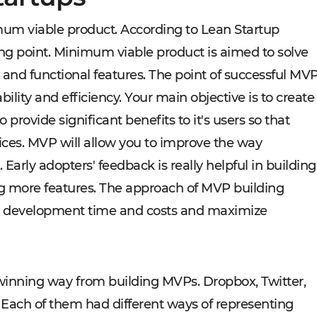
um viable product. According to Lean Startup
ng point. Minimum viable product is aimed to solve
and functional features. The point of successful MV
ility and efficiency. Your main objective is to create
o provide significant benefits to it's users so that
ices. MVP will allow you to improve the way
Early adopters' feedback is really helpful in building
ing more features. The approach of MVP building
e development time and costs and maximize
winning way from building MVPs. Dropbox, Twitter,
ch of them had different ways of representing