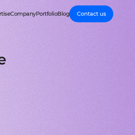
tise
Company
Portfolio
Blog
Contact us
d MedTech
About Cleveroad
Client Guides
nt portal
 HRM, ERP systems
Media Coverage
Expert guidance on
 Apple devices
roceeding patient data
mline your business processes
Testimonials
business digital
kshop
nt
y soft modernization
Awards
transformation
droid with Kotlin
, telecare, and remote care
ineering, redesign, and migration
FAQ
Healthcare
t
ring
structure services
Career
Guides to building
orm development
real-time RPM systems
r, cloud, and other IT optimisation
Latest Press releases
innovative HealthTech
e
opment
ech
ed IT services
ISO 9001 certified
solutions
aScript framework
 self monitoring, wellbeing
mand services and full IT coverage
Quality control standard
How-To
d Logistics
AWS Partner achieved
Step-by-step
nagement
very phase
Cloud technical expertise
processes for business
ith smooth UI
ated picking, mobile
UX prototype, SWOT analysis
ISO 27001 certified
digitalization
ry
MVP development
Data security standard
Logistics
-side solutions
ivery, route planning
cing time-to-market with MVP
Clutch Top 1000 in 2024
IT Insights on tech
ct design
7th place in Global rating
advancement in
web applications
ck, sea, and other freight
nctive UI/UX for mobile and web
digitally connected
gistics
s a Service
logistics
oud consulting
, payments, invoicing
consulting services for startups
Cleveroad
ockchain
Company news,
React JS engineers
award press releases,
for all platforms
ing, wallets, P2P, loans
e and scalable frontend solutions
and achievements
.NET engineers
FinTech
tion testing
e banking, integrations
e, web, and desktop applications
Explore digital
I
Flutter engineers
solutions for