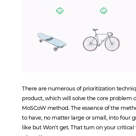
There are numerous of prioritization techniq
product, which will solve the core problem o
MoSCoW method. The essence of the method c
to have, no matter large or small, into fou
like but Won't get. That turn on your critica