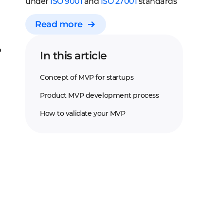
under
ISO 9001
and
ISO 27001
standards
Read more
P
In this article
Concept of MVP for startups
Product MVP development process
How to validate your MVP