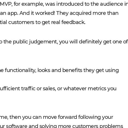
s MVP, for example, was introduced to the audience i
 an app. And it worked! They acquired more than
ial customers to get real feedback.
 the public judgement, you will definitely get one of
 functionality, looks and benefits they get using
ufficient traffic or sales, or whatever metrics you
tcome, then you can move forward following your
 your software and solving more customers problems