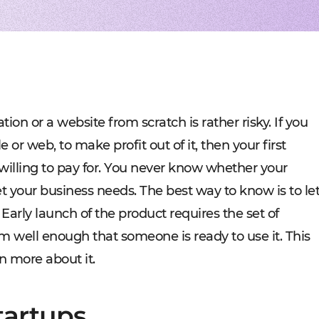
Experienced tech staff 
Management sys
Cost-
IT consulting
Blockchain in f
Hire 
AWS-certified advisers f
Cryptocurrency,
Profo
IT Staff Augmentation
Marketplaces
Experts for a tech proje
Building B2B, C
Product Discovery
Media content 
Business analysis and so
VoD, OTT, live 
Custom Software Deve
Retail
Bespoke solutions for w
RMS, POS, CRM
Social networks
Developing mes
tion or a website from scratch is rather risky. If you
Travel
Building booki
 or web, to make profit out of it, then your first
Education
Digital platfor
 willing to pay for. You never know whether your
t your business needs. The best way to know is to le
 Early launch of the product requires the set of
m well enough that someone is ready to use it. This
n more about it.
tartups