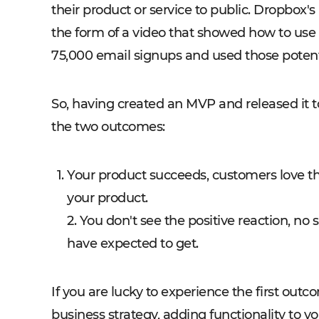
their product or service to public. Dropbox'
the form of a video that showed how to use
75,000 email signups and used those potent
So, having created an MVP and released it to
the two outcomes:
Your product succeeds, customers love the
your product.
2. You don't see the positive reaction, no s
have expected to get.
If you are lucky to experience the first ou
business strategy, adding functionality to