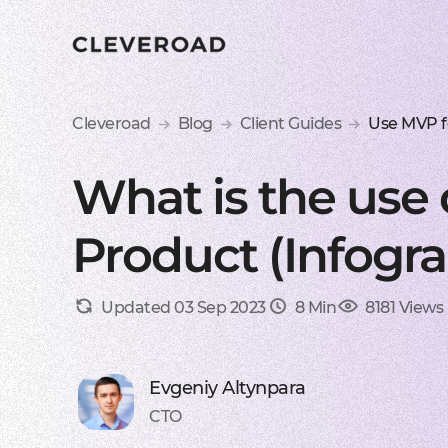
Cleveroad
Blog
Client Guides
Use MVP f
What is the use
Product (Infogra
Updated 03 Sep 2023
8 Min
8181 Views
Evgeniy Altynpara
CTO