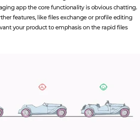
aging app the core functionality is obvious chatting.
er features, like files exchange or profile editing
ant your product to emphasis on the rapid files