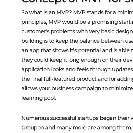
So what is an MVP? MVP stands for a minim
principles, MVP would be a promising starti
customer's problems with very basic design 
building is to keep the balance between usab
an app that shows it's potential and is able t
they could keep it long enough on their dev
application looks and feels through updates. 
the final full-featured product and for add
allows your business campaign to minimiz
learning pool.
Numerous successful startups began their 
Groupon and many more are among them. Ea