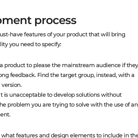
pment process
ust-have features of your product that will bring
ality you need to specify:
a product to please the mainstream audience if the
rong feedback. Find the target group, instead, with a
 version.
t is unacceptable to develop solutions without
he problem you are trying to solve with the use of an
ent.
 what features and design elements to include in th