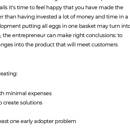
ils it's time to feel happy that you have made the
er than having invested a lot of money and time in a
elopment putting all eggs in one basket may turn int
re, the entrepreneur can make right conclusions: to
nges into the product that will meet customers
reating:
ith minimal expenses
o create solutions
 least one early adopter problem