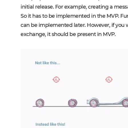
initial release. For example, creating a mess
So it has to be implemented in the MVP. Furth
can be implemented later. However, if you w
exchange, it should be present in MVP.