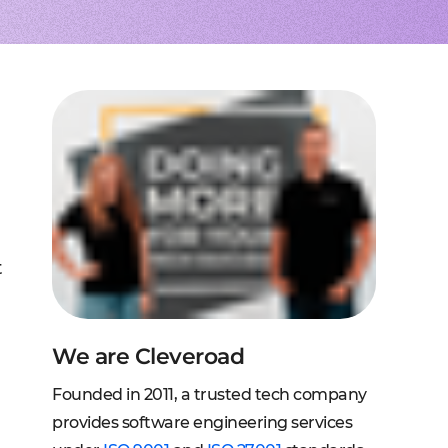
to extend a team
tems, fraud analysis, CRM
effective cross-platform approach
transforming financial
inance
Node.js engineers
services
or your project
 DeFi, DEX, cybersecurity
und backend for web and mobile
cts on any request
2C, and C2B solutions
streaming
lution architecture
streams with AWS, Wowza
lopment
eb and mobile
 systems
sengers, dating apps
ng engines, HMS, and more
ms, LMS, and SMS
t
We are Cleveroad
Founded in 2011, a trusted tech company
provides software engineering services