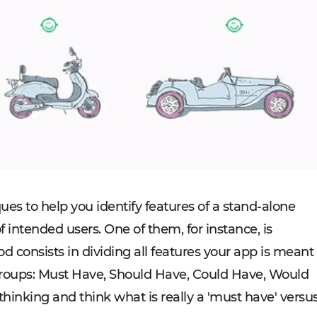
ues to help you identify features of a stand-alone
f intended users. One of them, for instance, is
onsists in dividing all features your app is meant
r groups: Must Have, Should Have, Could Have, Would
l thinking and think what is really a 'must have' versu