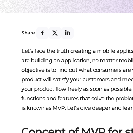
Share
Let's face the truth creating a mobile applica
are building an application, no matter mobile
objective is to find out what consumers are
product will satisfy your customers and mee
your product flow freely as soon as possible.
functions and features that solve the proble
is known as MVP. Let's dive deeper and lear
Concept of MVP for s