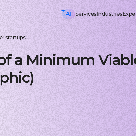
AI
Services
Industries
Exper
AI consulting
Mobile Development
HealthTech an
Executive AI Workshop
iOS app development
EHR, EMR, patie
CRM,
AI Solution Design Workshop
Native Swift apps for all
Solutions for p
Strea
AI-Powered Engineering Wor
Android app developme
Telemedicine
Legac
or startups
Custom AI Solution Audit
Build native apps for An
Online medicine
Reeng
AI Services
Flutter app developmen
Patient monito
Infra
AI Development Services
Dart-based cross-platf
IoT-based and 
Serve
 of a Minimum Viabl
ML Development Services
React-native app devel
Mental health t
Manag
GenAI Development
Building apps using Jav
Online sessions,
On-de
Data Science
Web Development
Supply Chain an
Agentic AI
Front-end development
Warehouse ma
Disco
phic)
Custom AI Agent
User-centric software w
WMS, IoT, autom
SRS, 
AWS AgentCore
Back-end development
Last mile delive
PoC/
GCP Vertex Agent Builder
Robust and secure server
ETA, robotic del
Redu
OpenAI Agent Builder
Web app development
Freight tech
Produ
Generative AI
Secure and performant 
Software for tru
Disti
AI Chatbots & Assistants
DevOps services
Blockchain in lo
CTO a
ChatGPT Integration
Security, automation, cl
Smart contracts
CaaS 
Knowledge base (RAG)
Extra Services
FinTech and Bl
Media Generation
UI/UX design
FinTech
Hire 
Material and HIG design 
Investment, trad
Stabl
AI-ASSISTED DEVELOPMENT
Software testing
Banking
Hire 
RAPID PoC DEVELOPMENT
Manual testing & automa
ERP, CRM, mobil
Mobil
CLEAN PROTOTYPING WITH A
Dedicated team
Insurance
Hire 