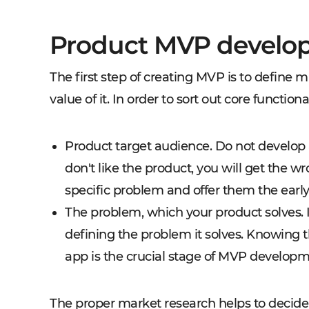
Product MVP develo
The first step of creating MVP is to define m
value of it. In order to sort out core function
Product target audience. Do not develop 
don't like the product, you will get the w
specific problem and offer them the early
The problem, which your product solves. I
defining the problem it solves. Knowing t
app is the crucial stage of MVP developm
The proper market research helps to decide