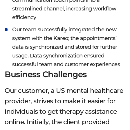
communication touch points into a
streamlined channel, increasing workflow
efficiency
Our team successfully integrated the new
system with the Kareo; the appointments’
data is synchronized and stored for further
usage. Data synchronization ensured
successful team and customer experiences
Business Challenges
Our customer, a US mental healthcare
provider, strives to make it easier for
individuals to get therapy assistance
online. Initially, the client provided