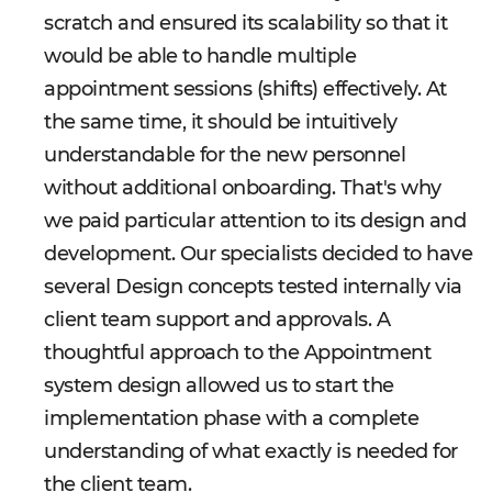
scratch and ensured its scalability so that it
would be able to handle multiple
appointment sessions (shifts) effectively. At
the same time, it should be intuitively
understandable for the new personnel
without additional onboarding. That's why
we paid particular attention to its design and
development. Our specialists decided to have
several Design concepts tested internally via
client team support and approvals. A
thoughtful approach to the Appointment
system design allowed us to start the
implementation phase with a complete
understanding of what exactly is needed for
the client team.