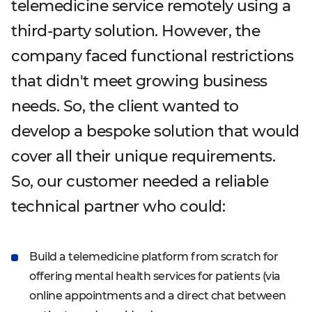
telemedicine service remotely using a
third-party solution. However, the
company faced functional restrictions
that didn't meet growing business
needs. So, the client wanted to
develop a bespoke solution that would
cover all their unique requirements.
So, our customer needed a reliable
technical partner who could:
Build a telemedicine platform from scratch for
offering mental health services for patients (via
online appointments and a direct chat between