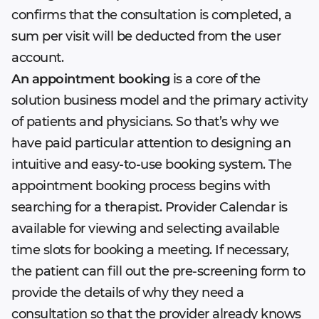
confirms that the consultation is completed, a
sum per visit will be deducted from the user
account.
An appointment booking
is a core of the
solution business model and the primary activity
of patients and physicians. So that’s why we
have paid particular attention to designing an
intuitive and easy-to-use booking system. The
appointment booking process begins with
searching for a therapist. Provider Calendar is
available for viewing and selecting available
time slots for booking a meeting. If necessary,
the patient can fill out the pre-screening form to
provide the details of why they need a
consultation so that the provider already knows