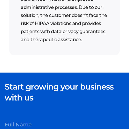
administrative processes.
Due to our
solution, the customer doesn't face the
risk of HIPAA violations and provides
patients with data privacy guarantees
and therapeutic assistance.
Start growing your business
with us
Full Name