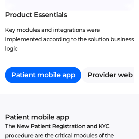
Product Essentials
Key modules and integrations were
implemented according to the solution business
logic
Patient mobile app
Provider web 
Patient mobile app
The
New Patient Registration and KYC
procedure
are the critical modules of the