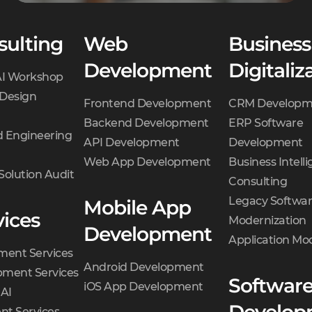
sulting
Web
Business
Development
Digitaliz
AI Workshop
 Design
Frontend Development
CRM Developm
Backend Development
ERP Software
 Engineering
API Development
Development
Web App Development
Business Intell
Solution Audit
Consulting
Legacy Softwa
Mobile App
vices
Modernization
Development
Application Mo
ment Services
Android Development
ment Services
Softwar
iOS App Development
 AI
t Services