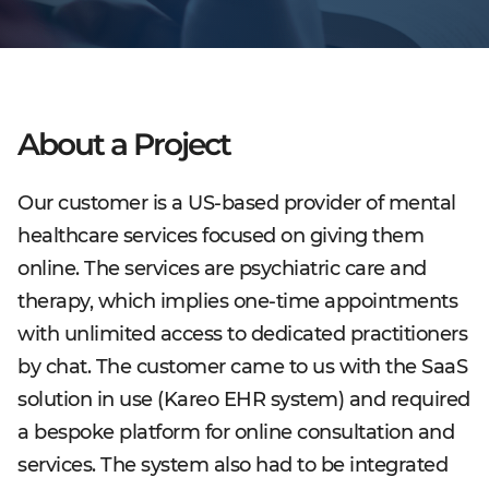
About a Project
Our customer is a US-based provider of mental
healthcare services focused on giving them
online. The services are psychiatric care and
therapy, which implies one-time appointments
with unlimited access to dedicated practitioners
by chat. The customer came to us with the SaaS
solution in use (Kareo EHR system) and required
a bespoke platform for online consultation and
services. The system also had to be integrated