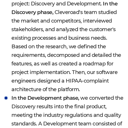
project: Discovery and Development.
In the
Discovery phase,
Cleveroad's team studied
the market and competitors, interviewed
stakeholders, and analyzed the customer's
existing processes and business needs.
Based on the research, we defined the
requirements, decomposed and detailed the
features, as well as created a roadmap for
project implementation. Then, our software
engineers designed a HIPAA-complaint
architecture of the platform.
In the Development phase,
we converted the
Discovery results into the final product,
meeting the industry regulations and quality
standards. A Development team consisted of