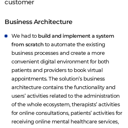
customer
Business Architecture
We had to
build and implement a system
from scratch
to automate the existing
business processes and create a more
convenient digital environment for both
patients and providers to book virtual
appointments. The solution’s business
architecture contains the functionality and
users’ activities related to the administration
of the whole ecosystem, therapists’ activities
for online consultations, patients’ activities for
receiving online mental healthcare services,