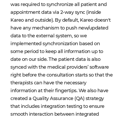
was required to synchronize all patient and
appointment data via 2-way sync (inside
Kareo and outside). By default, Kareo doesn't
have any mechanism to push new/updated
data to the external system, so we
implemented synchronization based on
some period to keep all information up to
date on our side. The patient data is also
synced with the medical providers’ software
right before the consultation starts so that the
therapists can have the necessary
information at their fingertips. We also have
created a Quality Assurance (QA) strategy
that includes integration testing to ensure
smooth interaction between integrated