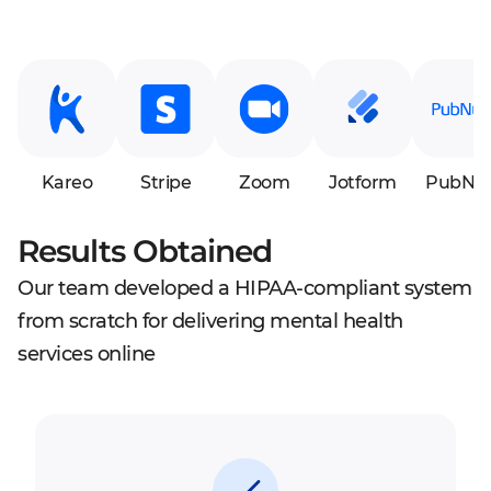
Kareo
Stripe
Zoom
Jotform
PubNu
Results Obtained
Our team developed a HIPAA-compliant system
from scratch for delivering mental health
services online