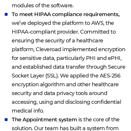
modules of the software.
To meet HIPAA compliance requirements,
we’ve deployed the platform to AWS, the
HIPAA-compliant provider. Committed to
ensuring the security of a healthcare
platform, Cleveroad implemented encryption
for sensitive data, particularly PHI and ePHI,
and established data transfer through Secure
Socket Layer (SSL). We applied the AES-256
encryption algorithm and other healthcare
security and data privacy tools around
accessing, using and disclosing confidential
medical info.
The Appointment system
is the core of the
solution. Our team has built a system from