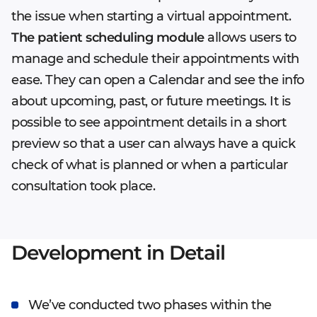
the issue when starting a virtual appointment.
The patient scheduling module
allows users to
manage and schedule their appointments with
ease. They can open a Calendar and see the info
about upcoming, past, or future meetings. It is
possible to see appointment details in a short
preview so that a user can always have a quick
check of what is planned or when a particular
consultation took place.
Development in Detail
We’ve conducted two phases within the