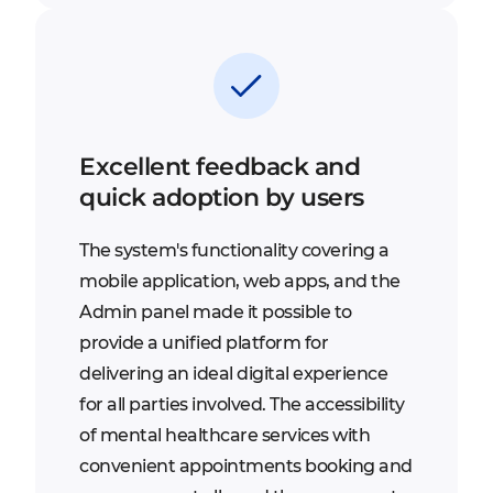
Excellent feedback and
quick adoption by users
The system's functionality covering a
mobile application, web apps, and the
Admin panel made it possible to
provide a unified platform for
delivering an ideal digital experience
for all parties involved. The accessibility
of mental healthcare services with
convenient appointments booking and