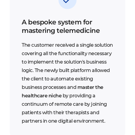
A bespoke system for
mastering telemedicine
The customer received a single solution
covering all the functionality necessary
to implement the solution's business
logic. The newly built platform allowed
the client to automate existing
business processes and
master the
healthcare niche
by providing a
continuum of remote care by joining
patients with their therapists and
partners in one digital environment.