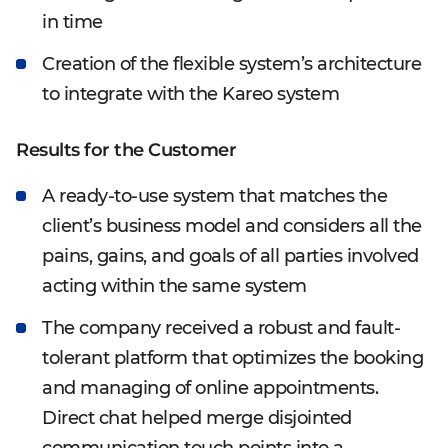
in time
Creation of the flexible system’s architecture
to integrate with the Kareo system
Results for the Customer
A ready-to-use system that matches the
client’s business model and considers all the
pains, gains, and goals of all parties involved
acting within the same system
The company received a robust and fault-
tolerant platform that optimizes the booking
and managing of online appointments.
Direct chat helped merge disjointed