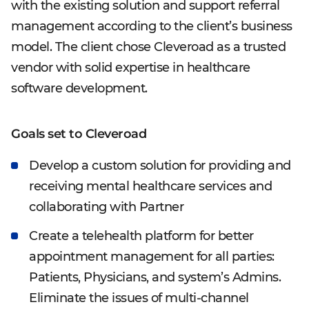
with the existing solution and support referral
management according to the client’s business
model. The client chose Cleveroad as a trusted
vendor with solid expertise in healthcare
software development.
Goals set to Cleveroad
Develop a custom solution for providing and
receiving mental healthcare services and
collaborating with Partner
Create a telehealth platform for better
appointment management for all parties:
Patients, Physicians, and system’s Admins.
Eliminate the issues of multi-channel