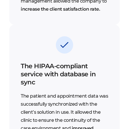
management allowed the company to
increase the client satisfaction rate.
The HIPAA-compliant
service with database in
sync
The patient and appointment data was
successfully synchronized with the
client’s solution in use. It allowed the
clinic to ensure the continuity of the
care environment and
improved