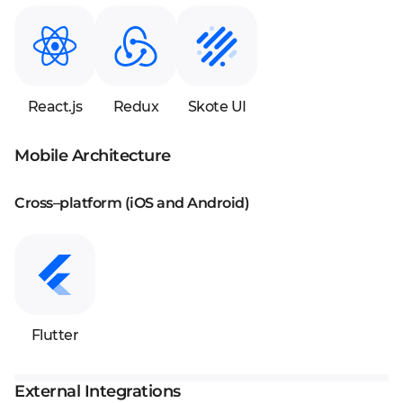
React.js
Redux
Skote UI
Mobile Architecture
Cross–platform (iOS and Android)
Flutter
External Integrations