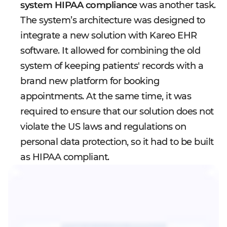
system HIPAA compliance
was another task.
The system’s architecture was designed to
integrate a new solution with Kareo EHR
software. It allowed for combining the old
system of keeping patients' records with a
brand new platform for booking
appointments. At the same time, it was
required to ensure that our solution does not
violate the US laws and regulations on
personal data protection, so it had to be built
as HIPAA compliant.