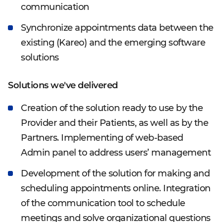
communication
Synchronize appointments data between the
existing (Kareo) and the emerging software
solutions
Solutions we've delivered
Creation of the solution ready to use by the
Provider and their Patients, as well as by the
Partners. Implementing of web-based
Admin panel to address users’ management
Development of the solution for making and
scheduling appointments online. Integration
of the communication tool to schedule
meetings and solve organizational questions