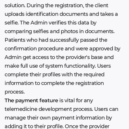
solution. During the registration, the client
uploads identification documents and takes a
selfie. The Admin verifies this data by
comparing selfies and photos in documents.
Patients who had successfully passed the
confirmation procedure and were approved by
Admin get access to the provider's base and
make full use of system functionality. Users
complete their profiles with the required
information to complete the registration
process.
The payment feature
is vital for any
telemedicine development process. Users can
manage their own payment information by
adding it to their profile. Once the provider