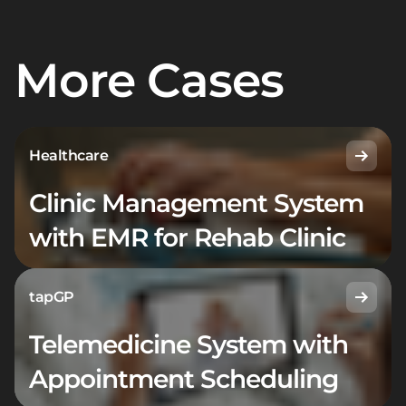
More Cases
Healthcare
Clinic Management System
with EMR for Rehab Clinic
tapGP
Telemedicine System with
Appointment Scheduling