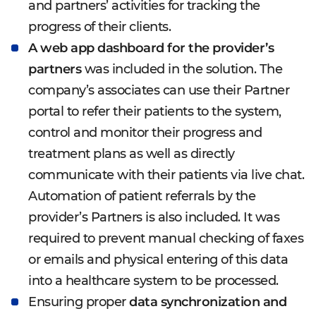
and partners’ activities for tracking the
progress of their clients.
A web app dashboard for the provider’s
partners
was included in the solution. The
company’s associates can use their Partner
portal to refer their patients to the system,
control and monitor their progress and
treatment plans as well as directly
communicate with their patients via live chat.
Automation of patient referrals by the
provider’s Partners is also included. It was
required to prevent manual checking of faxes
or emails and physical entering of this data
into a healthcare system to be processed.
Ensuring proper
data synchronization and