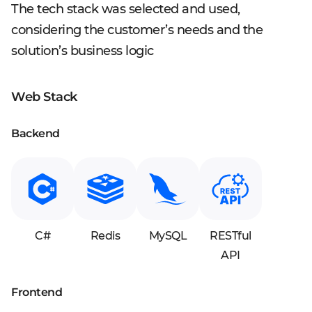
The tech stack was selected and used,
considering the customer’s needs and the
solution’s business logic
Web Stack
Backend
C#
Redis
MySQL
RESTful
API
Frontend