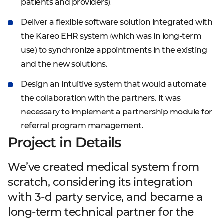
patients and providers).
Deliver a flexible software solution integrated with
the Kareo EHR system (which was in long-term
use) to synchronize appointments in the existing
and the new solutions.
Design an intuitive system that would automate
the collaboration with the partners. It was
necessary to implement a partnership module for
referral program management.
Project in Details
We’ve created medical system from
scratch, considering its integration
with 3-d party service, and became a
long-term technical partner for the