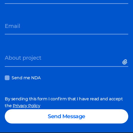
Email
About project
Send me NDA
By sending this form I confirm that I have read and accept
the
Privacy Policy
Send Message