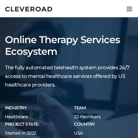
Ship your product 2.5x faster.
Explore AI-assisted development
Online Therapy Services
Ecosystem
The fully automated telehealth system provides 24/7
access to mental healthcare services offered by US
healthcare providers.
INDUSTRY
TEAM
Healthcare
22 members
PROJECT STATE:
COUNTRY
Started in 2022
USA