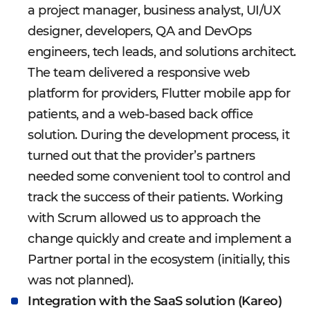
a project manager, business analyst, UI/UX
designer, developers, QA and DevOps
engineers, tech leads, and solutions architect.
The team delivered a responsive web
platform for providers, Flutter mobile app for
patients, and a web-based back office
solution. During the development process, it
turned out that the provider’s partners
needed some convenient tool to control and
track the success of their patients. Working
with Scrum allowed us to approach the
change quickly and create and implement a
Partner portal in the ecosystem (initially, this
was not planned).
Integration with the SaaS solution (Kareo)