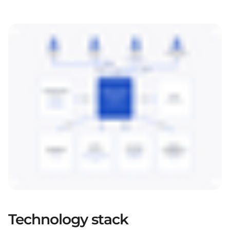
Technology stack