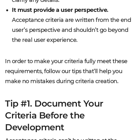
It must provide a user perspective.
Acceptance criteria are written from the end
user’s perspective and shouldn’t go beyond
the real user experience.
In order to make your criteria fully meet these
requirements, follow our tips that’ll help you
make no mistakes during criteria creation.
Tip #1. Document Your
Criteria Before the
Development