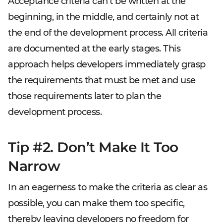
Acceptance criteria can’t be written at the
beginning, in the middle, and certainly not at
the end of the development process. All criteria
are documented at the early stages. This
approach helps developers immediately grasp
the requirements that must be met and use
those requirements later to plan the
development process.
Tip #2. Don’t Make It Too
Narrow
In an eagerness to make the criteria as clear as
possible, you can make them too specific,
thereby leaving developers no freedom for