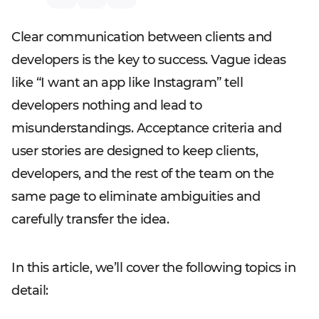
Clear communication between clients and
developers is the key to success. Vague ideas
like “I want an app like Instagram” tell
developers nothing and lead to
misunderstandings. Acceptance criteria and
user stories are designed to keep clients,
developers, and the rest of the team on the
same page to eliminate ambiguities and
carefully transfer the idea.
In this article, we’ll cover the following topics in
detail: