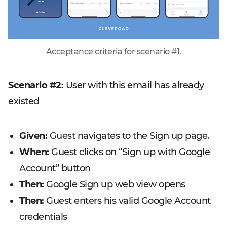
Acceptance criteria for scenario #1.
Scenario #2:
User with this email has already
existed
Given:
Guest navigates to the Sign up page.
When:
Guest clicks on “Sign up with Google
Account” button
Then:
Google Sign up web view opens
Then:
Guest enters his valid Google Account
credentials