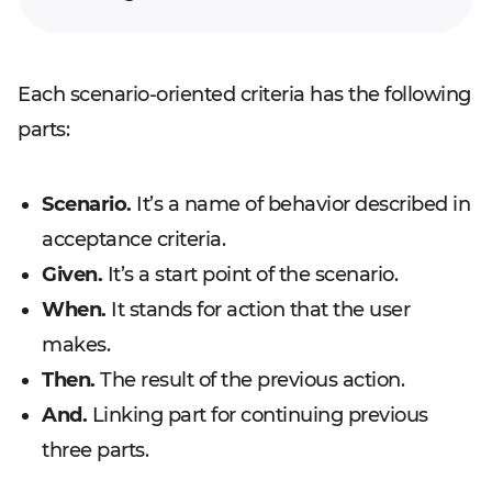
Each scenario-oriented criteria has the following
parts:
Scenario.
It’s a name of behavior described in
acceptance criteria.
Given.
It’s a start point of the scenario.
When.
It stands for action that the user
makes.
Then.
The result of the previous action.
And.
Linking part for continuing previous
three parts.