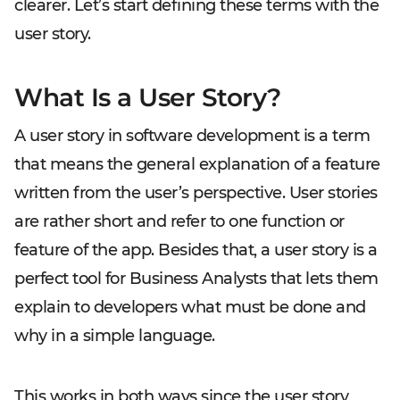
clearer. Let’s start defining these terms with the
user story.
What Is a User Story?
A user story in software development is a term
that means the general explanation of a feature
written from the user’s perspective. User stories
are rather short and refer to one function or
feature of the app. Besides that, a user story is a
perfect tool for Business Analysts that lets them
explain to developers what must be done and
why in a simple language.
This works in both ways since the user story