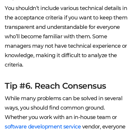
You shouldn’t include various technical details in
the acceptance criteria if you want to keep them
transparent and understandable for everyone
who’ll become familiar with them. Some
managers may not have technical experience or
knowledge, making it difficult to analyze the
criteria.
Tip #6. Reach Consensus
While many problems can be solved in several
ways, you should find common ground.
Whether you work with an in-house team or
software development service
vendor, everyone