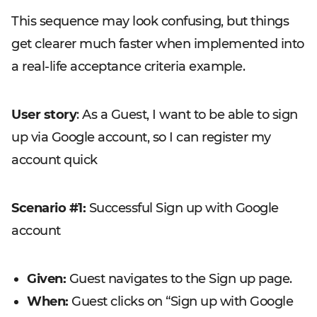
This sequence may look confusing, but things
get clearer much faster when implemented into
a real-life acceptance criteria example.
User story
: As a Guest, I want to be able to sign
up via Google account, so I can register my
account quick
Scenario #1:
Successful Sign up with Google
account
Given:
Guest navigates to the Sign up page.
When:
Guest clicks on “Sign up with Google