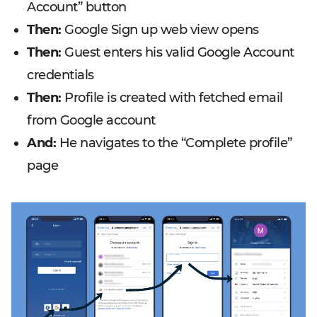
Account” button
Then:
Google Sign up web view opens
Then:
Guest enters his valid Google Account
credentials
Then:
Profile is created with fetched email
from Google account
And:
He navigates to the “Complete profile”
page