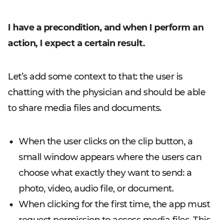
I have a precondition, and when I perform an
action, I expect a certain result.
Let’s add some context to that: the user is
chatting with the physician and should be able
to share media files and documents.
When the user clicks on the clip button, a
small window appears where the users can
choose what exactly they want to send: a
photo, video, audio file, or document.
When clicking for the first time, the app must