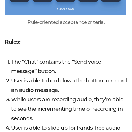
Rule-oriented acceptance criteria.
Rules:
The “Chat” contains the “Send voice
message” button.
User is able to hold down the button to record
an audio message.
While users are recording audio, they’re able
to see the incrementing time of recording in
seconds.
User is able to slide up for hands-free audio