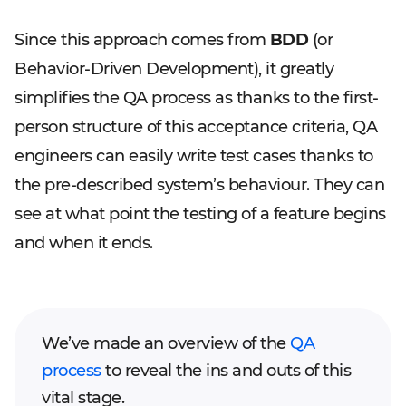
Since this approach comes from
BDD
(or
Behavior-Driven Development), it greatly
simplifies the QA process as thanks to the first-
person structure of this acceptance criteria, QA
engineers can easily write test cases thanks to
the pre-described system’s behaviour. They can
see at what point the testing of a feature begins
and when it ends.
We’ve made an overview of the
QA
process
to reveal the ins and outs of this
vital stage.