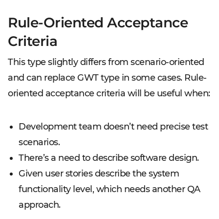
Rule-Oriented Acceptance
Criteria
This type slightly differs from scenario-oriented
and can replace GWT type in some cases. Rule-
oriented acceptance criteria will be useful when:
Development team doesn’t need precise test
scenarios.
There’s a need to describe software design.
Given user stories describe the system
functionality level, which needs another QA
approach.