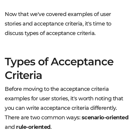
Now that we've covered examples of user
stories and acceptance criteria, it's time to
discuss types of acceptance criteria.
Types of Acceptance
Criteria
Before moving to the acceptance criteria
examples for user stories, it's worth noting that
you can write acceptance criteria differently.
There are two common ways:
scenario-oriented
and
rule-oriented
.