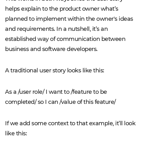
helps explain to the product owner what’s
planned to implement within the owner's ideas
and requirements. In a nutshell, it’s an
established way of communication between
business and software developers.
A traditional user story looks like this:
As a /user role/ I want to /feature to be
completed/ so I can /value of this feature/
If we add some context to that example, it’ll look
like this: