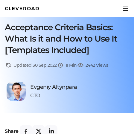
Acceptance Criteria Basics:
What Is it and How to Use It
[Templates Included]
Updated 30 Sep 2022
11 Min
2442 Views
Evgeniy Altynpara
CTO
Share