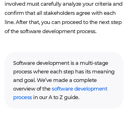
involved must carefully analyze your criteria and
confirm that all stakeholders agree with each
line. After that, you can proceed to the next step
of the software development process.
Software development is a multi-stage
process where each step has its meaning
and goal. We’ve made a complete
overview of the
software development
process
in our A to Z guide.