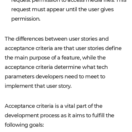
request permission to access media files. This
request must appear until the user gives
permission.
The differences between user stories and
acceptance criteria are that user stories define
the main purpose of a feature, while the
acceptance criteria determine what tech
parameters developers need to meet to
implement that user story.
Acceptance criteria is a vital part of the
development process as it aims to fulfill the
following goals: