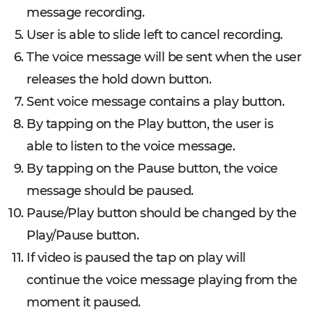
message recording.
User is able to slide left to cancel recording.
The voice message will be sent when the user
releases the hold down button.
Sent voice message contains a play button.
By tapping on the Play button, the user is
able to listen to the voice message.
By tapping on the Pause button, the voice
message should be paused.
Pause/Play button should be changed by the
Play/Pause button.
If video is paused the tap on play will
continue the voice message playing from the
moment it paused.