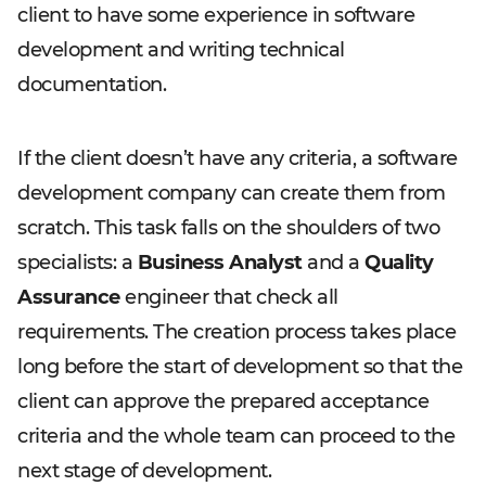
client to have some experience in software
development and writing technical
documentation.
If the client doesn’t have any criteria, a software
development company can create them from
scratch. This task falls on the shoulders of two
specialists: a
Business Analyst
and a
Quality
Assurance
engineer that check all
requirements. The creation process takes place
long before the start of development so that the
client can approve the prepared acceptance
criteria and the whole team can proceed to the
next stage of development.