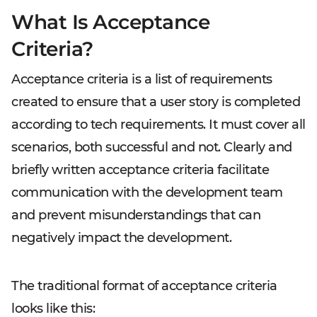
What Is Acceptance
Criteria?
Acceptance criteria is a list of requirements
created to ensure that a user story is completed
according to tech requirements. It must cover all
scenarios, both successful and not. Clearly and
briefly written acceptance criteria facilitate
communication with the development team
and prevent misunderstandings that can
negatively impact the development.
The traditional format of acceptance criteria
looks like this: