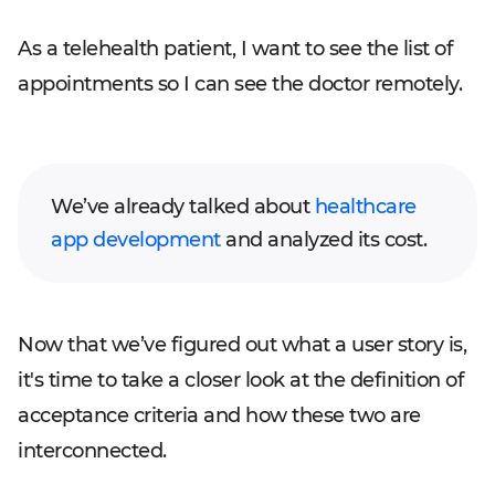
As a telehealth patient, I want to see the list of
appointments so I can see the doctor remotely.
We’ve already talked about
healthcare
app development
and analyzed its cost.
Now that we’ve figured out what a user story is,
it's time to take a closer look at the definition of
acceptance criteria and how these two are
interconnected.