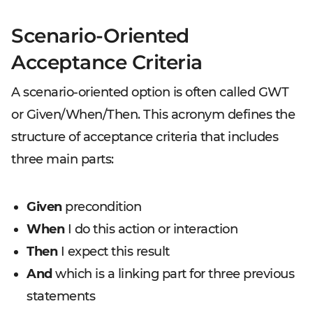
Scenario-Oriented
Acceptance Criteria
A scenario-oriented option is often called GWT
or Given/When/Then. This acronym defines the
structure of acceptance criteria that includes
three main parts:
Given
precondition
When
I do this action or interaction
Then
I expect this result
And
which is a linking part for three previous
statements