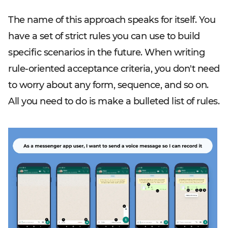
The name of this approach speaks for itself. You
have a set of strict rules you can use to build
specific scenarios in the future. When writing
rule-oriented acceptance criteria, you don't need
to worry about any form, sequence, and so on.
All you need to do is make a bulleted list of rules.