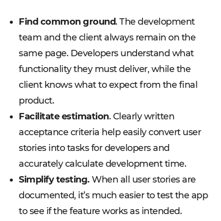
Find common ground
. The development
team and the client always remain on the
same page. Developers understand what
functionality they must deliver, while the
client knows what to expect from the final
product.
Facilitate estimation
. Clearly written
acceptance criteria help easily convert user
stories into tasks for developers and
accurately calculate development time.
Simplify testing.
When all user stories are
documented, it’s much easier to test the app
to see if the feature works as intended.