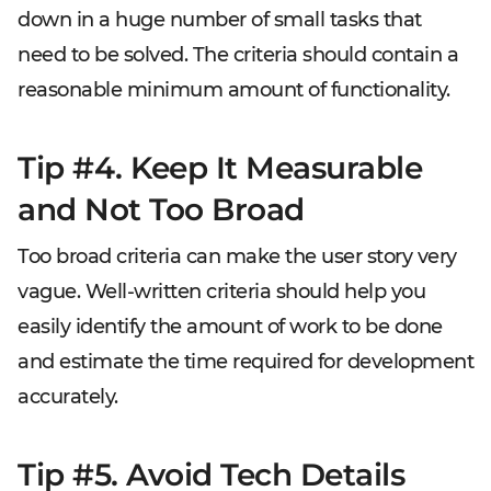
down in a huge number of small tasks that
need to be solved. The criteria should contain a
reasonable minimum amount of functionality.
Tip #4. Keep It Measurable
and Not Too Broad
Too broad criteria can make the user story very
vague. Well-written criteria should help you
easily identify the amount of work to be done
and estimate the time required for development
accurately.
Tip #5. Avoid Tech Details