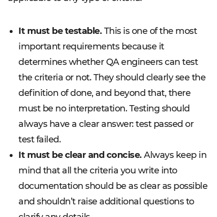
It must be testable.
This is one of the most
important requirements because it
determines whether QA engineers can test
the criteria or not. They should clearly see the
definition of done, and beyond that, there
must be no interpretation. Testing should
always have a clear answer: test passed or
test failed.
It must be clear and concise.
Always keep in
mind that all the criteria you write into
documentation should be as clear as possible
and shouldn’t raise additional questions to
clarify any details.