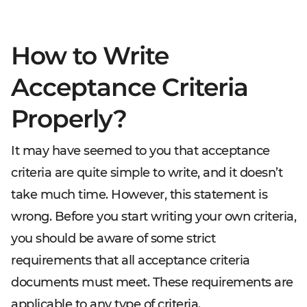
How to Write
Acceptance Criteria
Properly?
It may have seemed to you that acceptance
criteria are quite simple to write, and it doesn’t
take much time. However, this statement is
wrong. Before you start writing your own criteria,
you should be aware of some strict
requirements that all acceptance criteria
documents must meet. These requirements are
applicable to any type of criteria.