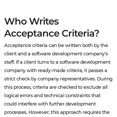
Who Writes
Acceptance Criteria?
Acceptance criteria can be written both by the
client and a software development company’s
staff. If a client turns to a software development
company with ready-made criteria, it passes a
strict check by company representatives. During
this process, criteria are checked to exclude all
logical errors and technical constraints that
could interfere with further development
processes. However, this approach requires the