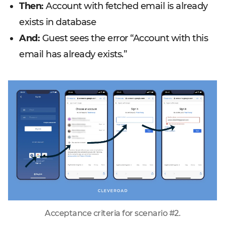
Then:
Account with fetched email is already
exists in database
And:
Guest sees the error “Account with this
email has already exists.”
Acceptance criteria for scenario #2.