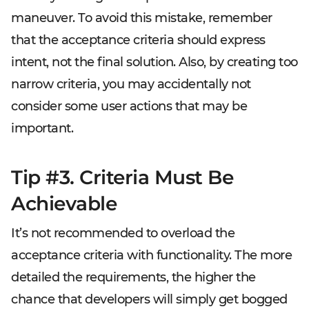
maneuver. To avoid this mistake, remember
that the acceptance criteria should express
intent, not the final solution. Also, by creating too
narrow criteria, you may accidentally not
consider some user actions that may be
important.
Tip #3. Criteria Must Be
Achievable
It’s not recommended to overload the
acceptance criteria with functionality. The more
detailed the requirements, the higher the
chance that developers will simply get bogged