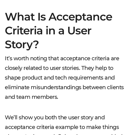
What Is Acceptance
Criteria in a User
Story?
It’s worth noting that acceptance criteria are
closely related to user stories. They help to
shape product and tech requirements and
eliminate misunderstandings between clients
and team members.
We’ll show you both the user story and
acceptance criteria example to make things