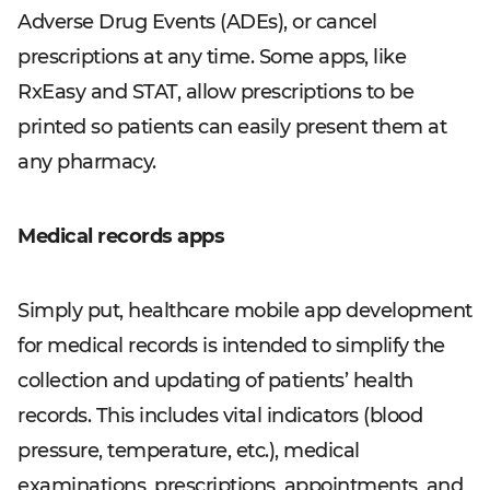
Adverse Drug Events (ADEs), or cancel
prescriptions at any time. Some apps, like
RxEasy and STAT, allow prescriptions to be
printed so patients can easily present them at
any pharmacy.
Medical records apps
Simply put, healthcare mobile app development
for medical records is intended to simplify the
collection and updating of patients’ health
records. This includes vital indicators (blood
pressure, temperature, etc.), medical
examinations, prescriptions, appointments, and