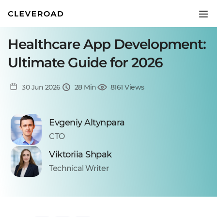
Healthcare App Development:
Ultimate Guide for 2026
30 Jun 2026
28 Min
8161 Views
Evgeniy Altynpara
CTO
Viktoriia Shpak
Technical Writer