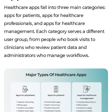
Healthcare apps fall into three main categories:
apps for patients, apps for healthcare
professionals, and apps for healthcare
management. Each category serves a different
user group, from people who book visits to
clinicians who review patient data and
administrators who manage workflows.