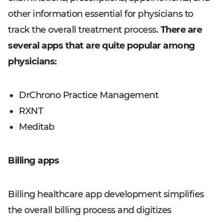
other information essential for physicians to
track the overall treatment process.
There are
several apps that are quite popular among
physicians:
DrChrono Practice Management
RXNT
Meditab
Billing apps
Billing healthcare app development simplifies
the overall billing process and digitizes