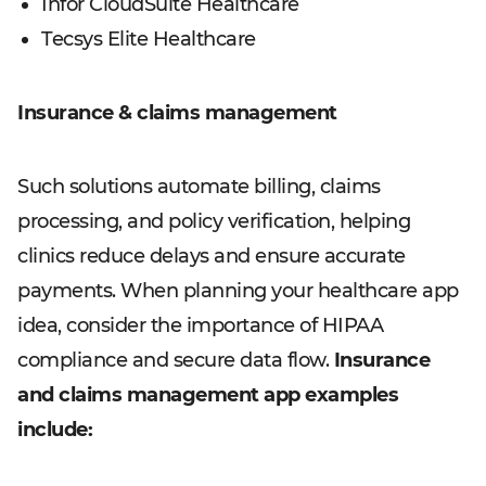
Infor CloudSuite Healthcare
Tecsys Elite Healthcare
Insurance & claims management
Such solutions automate billing, claims
processing, and policy verification, helping
clinics reduce delays and ensure accurate
payments. When planning your healthcare app
idea, consider the importance of HIPAA
compliance and secure data flow.
Insurance
and claims management app examples
include: