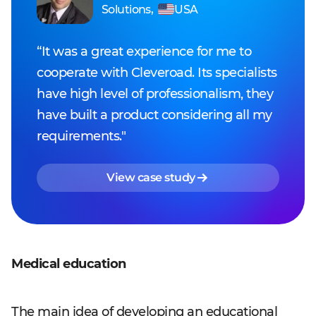
Solutions
,
USA
“It was a great experience for me to
cooperate with Cleveroad. Its specialists
have high level of professionalism, they
have built a product considering all my
requirements."
View case study
Medical education
The main idea of developing an educational