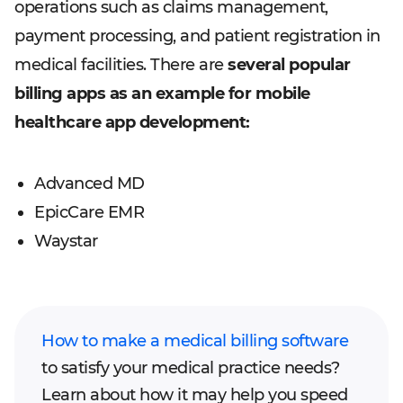
operations such as claims management,
payment processing, and patient registration in
medical facilities. There are
several popular
billing apps as an example for mobile
healthcare app development:
Advanced MD
EpicCare EMR
Waystar
How to make a medical billing software
to satisfy your medical practice needs?
Learn about how it may help you speed