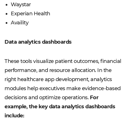
Waystar
Experian Health
Availity
Data analytics dashboards
These tools visualize patient outcomes, financial
performance, and resource allocation. In the
right healthcare app development, analytics
modules help executives make evidence-based
decisions and optimize operations.
For
example, the key data analytics dashboards
include: