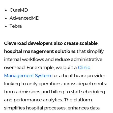
CureMD
AdvancedMD
Tebra
Cleveroad developers also create scalable
hospital management solutions
that simplify
internal workflows and reduce administrative
overhead. For example, we built a
Clinic
Management System
for a healthcare provider
looking to unify operations across departments:
from admissions and billing to staff scheduling
and performance analytics. The platform
simplifies hospital processes, enhances data