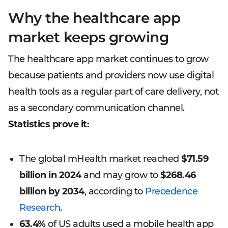
Why the healthcare app
market keeps growing
The healthcare app market continues to grow
because patients and providers now use digital
health tools as a regular part of care delivery, not
as a secondary communication channel.
Statistics prove it:
The global mHealth market reached
$71.59
billion in 2024
and may grow to
$268.46
billion by 2034
, according to
Precedence
Research
.
63.4%
of US adults used a mobile health app