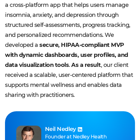
a cross-platform app that helps users manage
insomnia, anxiety, and depression through
structured self-assessments, progress tracking,
and personalized recommendations. We
developed a
secure, HIPAA-compliant MVP
with dynamic dashboards, user profiles, and
data visualization tools
.
As a result
, our client
received a scalable, user-centered platform that
supports mental wellness and enables data
sharing with practitioners.
Neil Nedley
Founder
at
Nedley Health