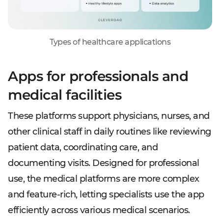
Types of healthcare applications
Apps for professionals and
medical facilities
These platforms support physicians, nurses, and
other clinical staff in daily routines like reviewing
patient data, coordinating care, and
documenting visits. Designed for professional
use, the medical platforms are more complex
and feature-rich, letting specialists use the app
efficiently across various medical scenarios.