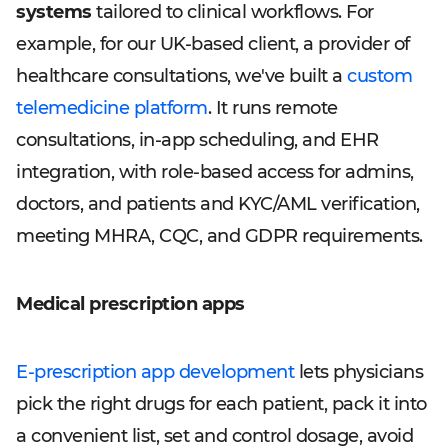
systems
tailored to clinical workflows. For
example, for our UK-based client, a provider of
healthcare consultations, we've built a
custom
telemedicine platform
. It runs remote
consultations, in-app scheduling, and EHR
integration, with role-based access for admins,
doctors, and patients and KYC/AML verification,
meeting MHRA, CQC, and GDPR requirements.
Medical prescription apps
E-prescription app development
lets physicians
pick the right drugs for each patient, pack it into
a convenient list, set and control dosage, avoid