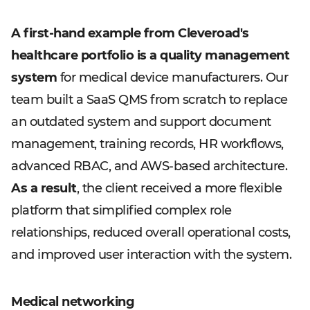
A first-hand example from Cleveroad's
healthcare portfolio is a quality management
system
for medical device manufacturers. Our
team built a SaaS QMS from scratch to replace
an outdated system and support document
management, training records, HR workflows,
advanced RBAC, and AWS-based architecture.
As a result
, the client received a more flexible
platform that simplified complex role
relationships, reduced overall operational costs,
and improved user interaction with the system.
Medical networking