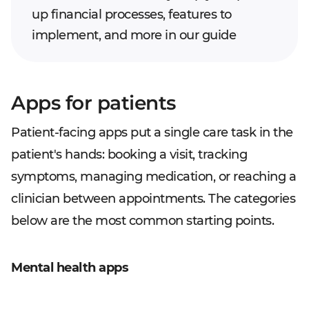
up financial processes, features to
implement, and more in our guide
Apps for patients
Patient-facing apps put a single care task in the
patient's hands: booking a visit, tracking
symptoms, managing medication, or reaching a
clinician between appointments. The categories
below are the most common starting points.
Mental health apps