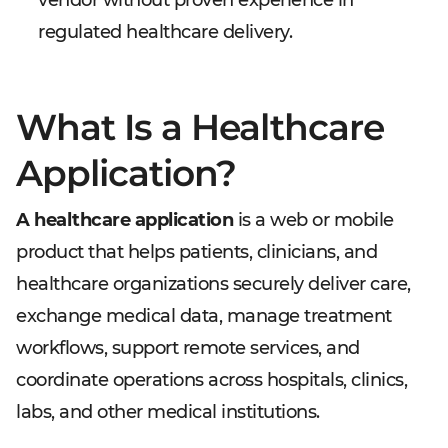
vendor without proven experience in
regulated healthcare delivery.
What Is a Healthcare
Application?
A healthcare application
is a web or mobile
product that helps patients, clinicians, and
healthcare organizations securely deliver care,
exchange medical data, manage treatment
workflows, support remote services, and
coordinate operations across hospitals, clinics,
labs, and other medical institutions.