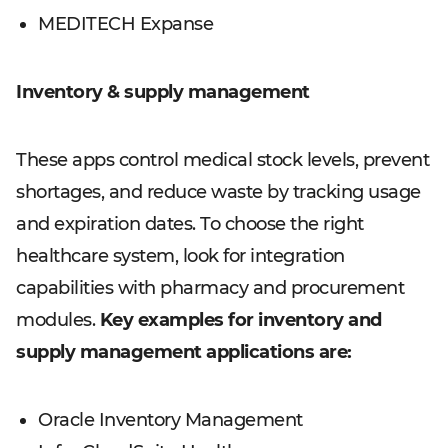
MEDITECH Expanse
Inventory & supply management
These apps control medical stock levels, prevent
shortages, and reduce waste by tracking usage
and expiration dates. To choose the right
healthcare system, look for integration
capabilities with pharmacy and procurement
modules.
Key examples for inventory and
supply management applications are:
Oracle Inventory Management