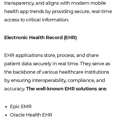
transparency, and aligns with modern mobile
health app trends by providing secure, real-time
access to critical information.
Electronic Health Record (EHR)
EHR applications store, process, and share
patient data securely in real time. They serve as
the backbone of various healthcare institutions
by ensuring interoperability, compliance, and
accuracy.
The well-known EHR solutions are:
Epic EMR
Oracle Health EHR