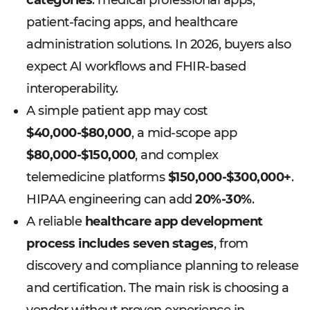
categories
: medical professional apps,
patient-facing apps, and healthcare
administration solutions. In 2026, buyers also
expect AI workflows and FHIR-based
interoperability.
A simple patient app may cost
$40,000-$80,000
, a mid-scope app
$80,000-$150,000
, and complex
telemedicine platforms
$150,000-$300,000+
.
HIPAA engineering can add
20%-30%
.
A reliable
healthcare app development
process includes seven stages
, from
discovery and compliance planning to release
and certification. The main risk is choosing a