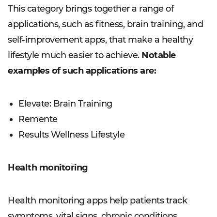
This category brings together a range of
applications, such as fitness, brain training, and
self-improvement apps, that make a healthy
lifestyle much easier to achieve.
Notable
examples of such applications are:
Elevate: Brain Training
Remente
Results Wellness Lifestyle
Health monitoring
Health monitoring apps help patients track
symptoms, vital signs, chronic conditions,