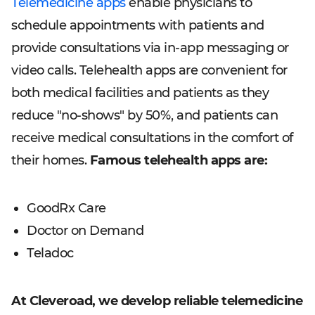
Telemedicine apps
enable physicians to
schedule appointments with patients and
provide consultations via in-app messaging or
video calls. Telehealth apps are convenient for
both medical facilities and patients as they
reduce "no-shows" by 50%, and patients can
receive medical consultations in the comfort of
their homes.
Famous telehealth apps are:
GoodRx Care
Doctor on Demand
Teladoc
At Cleveroad, we develop reliable telemedicine