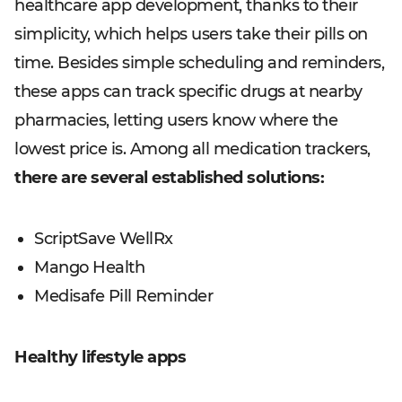
healthcare app development, thanks to their
simplicity, which helps users take their pills on
time. Besides simple scheduling and reminders,
these apps can track specific drugs at nearby
pharmacies, letting users know where the
lowest price is. Among all medication trackers,
there are several established solutions:
ScriptSave WellRx
Mango Health
Medisafe Pill Reminder
Healthy lifestyle apps