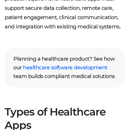
support secure data collection, remote care,
patient engagement, clinical communication,
and integration with existing medical systems.
Planning a healthcare product? See how
our
healthcare software development
team builds compliant medical solutions
Types of Healthcare
Apps