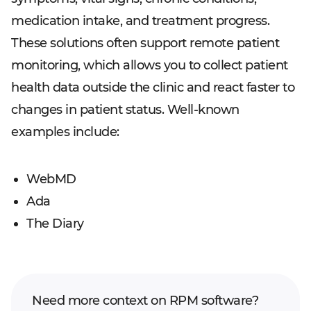
medication intake, and treatment progress.
These solutions often support remote patient
monitoring, which allows you to collect patient
health data outside the clinic and react faster to
changes in patient status. Well-known
examples include:
WebMD
Ada
The Diary
Need more context on RPM software?