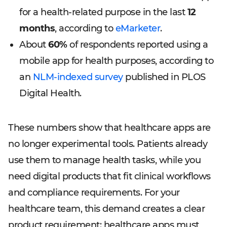
for a health-related purpose in the last
12
months
, according to
eMarketer
.
About
60%
of respondents reported using a
mobile app for health purposes, according to
an
NLM-indexed survey
published in PLOS
Digital Health.
These numbers show that healthcare apps are
no longer experimental tools. Patients already
use them to manage health tasks, while you
need digital products that fit clinical workflows
and compliance requirements. For your
healthcare team, this demand creates a clear
product requirement: healthcare apps must