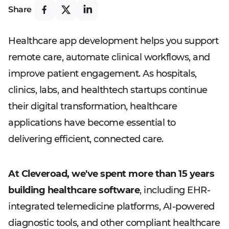
Share
Healthcare app development helps you support
remote care, automate clinical workflows, and
improve patient engagement. As hospitals,
clinics, labs, and healthtech startups continue
their digital transformation, healthcare
applications have become essential to
delivering efficient, connected care.
At Cleveroad, we've spent more than 15 years
building healthcare software
, including EHR-
integrated telemedicine platforms, AI-powered
diagnostic tools, and other compliant healthcare