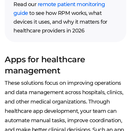
Read our
remote patient monitoring
guide
to see how RPM works, what
devices it uses, and why it matters for
healthcare providers in 2026
Apps for healthcare
management
These solutions focus on improving operations
and data management across hospitals, clinics,
and other medical organizations. Through
healthcare app development, your team can
automate manual tasks, improve coordination,
and make better clinical decisions. Such an app