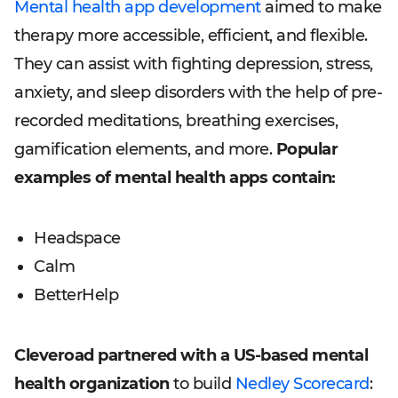
Mental health app development
aimed to make
therapy more accessible, efficient, and flexible.
They can assist with fighting depression, stress,
anxiety, and sleep disorders with the help of pre-
recorded meditations, breathing exercises,
gamification elements, and more.
Popular
examples of mental health apps contain:
Headspace
Calm
BetterHelp
Cleveroad partnered with a US-based mental
health organization
to build
Nedley Scorecard
: