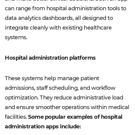
can range from hospital administration tools to
data analytics dashboards, all designed to
integrate cleanly with existing healthcare
systems.
Hospital administration platforms
These systems help manage patient
admissions, staff scheduling, and workflow
optimization. They reduce administrative load
and ensure smoother operations within medical
facilities.
Some popular examples of hospital
administration apps include: