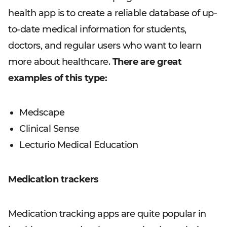
health app is to create a reliable database of up-
to-date medical information for students,
doctors, and regular users who want to learn
more about healthcare.
There are great
examples of this type:
Medscape
Clinical Sense
Lecturio Medical Education
Medication trackers
Medication tracking apps are quite popular in