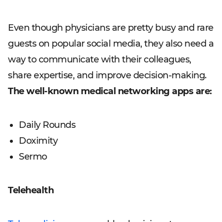
Even though physicians are pretty busy and rare
guests on popular social media, they also need a
way to communicate with their colleagues,
share expertise, and improve decision-making.
The well-known medical networking apps are:
Daily Rounds
Doximity
Sermo
Telehealth