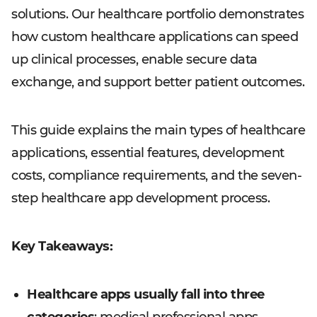
solutions. Our healthcare portfolio demonstrates
how custom healthcare applications can speed
up clinical processes, enable secure data
exchange, and support better patient outcomes.
This guide explains the main types of healthcare
applications, essential features, development
costs, compliance requirements, and the seven-
step healthcare app development process.
Key Takeaways:
Healthcare apps usually fall into three