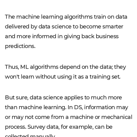
The machine learning algorithms train on data
delivered by data science to become smarter
and more informed in giving back business
predictions.
Thus, ML algorithms depend on the data; they
won't learn without using it as a training set.
But sure, data science applies to much more
than machine learning. In DS, information may
or may not come from a machine or mechanical
process. Survey data, for example, can be
collected manually.