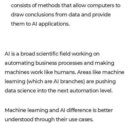
consists of methods that allow computers to
draw conclusions from data and provide
them to AI applications.
AI is a broad scientific field working on
automating business processes and making
machines work like humans. Areas like machine
learning (which are AI branches) are pushing
data science into the next automation level.
Machine learning and AI difference is better
understood through their use cases.