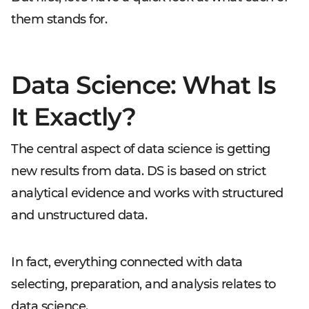
them stands for.
Data Science: What Is
It Exactly?
The central aspect of data science is getting
new results from data. DS is based on strict
analytical evidence and works with structured
and unstructured data.
In fact, everything connected with data
selecting, preparation, and analysis relates to
data science.