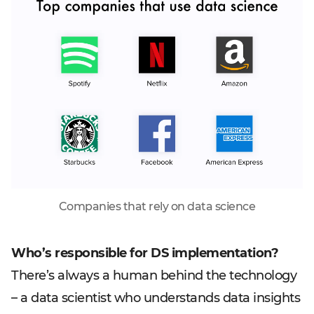
Companies that rely on data science
Who’s responsible for DS implementation?
There’s always a human behind the technology
– a data scientist who understands data insights