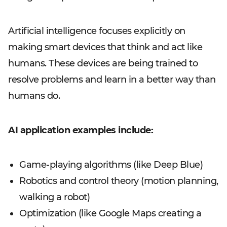
Artificial intelligence focuses explicitly on
making smart devices that think and act like
humans. These devices are being trained to
resolve problems and learn in a better way than
humans do.
AI application examples include:
Game-playing algorithms (like Deep Blue)
Robotics and control theory (motion planning,
walking a robot)
Optimization (like Google Maps creating a