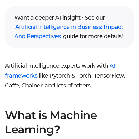
Want a deeper AI insight? See our
'Artificial Intelligence in Business: Impact
And Perspectives'
guide for more details!
Artificial intelligence experts work with
AI
frameworks
like Pytorch & Torch, TensorFlow,
Caffe, Chainer, and lots of others.
What is Machine
Learning?