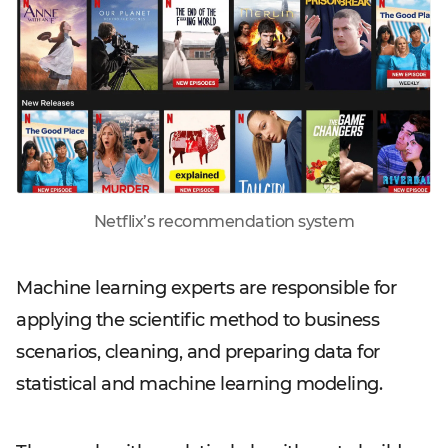
Netflix’s recommendation system
Machine learning experts are responsible for
applying the scientific method to business
scenarios, cleaning, and preparing data for
statistical and machine learning modeling.