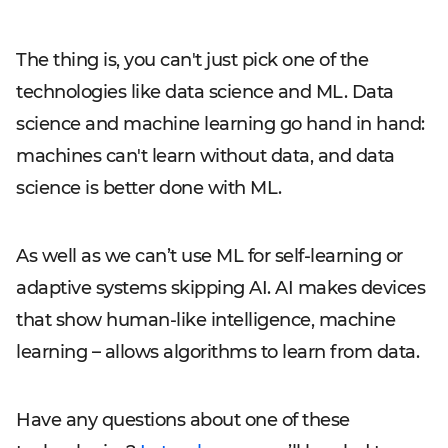
The thing is, you can't just pick one of the
technologies like data science and ML. Data
science and machine learning go hand in hand:
machines can't learn without data, and data
science is better done with ML.
As well as we can’t use ML for self-learning or
adaptive systems skipping AI. AI makes devices
that show human-like intelligence, machine
learning – allows algorithms to learn from data.
Have any questions about one of these