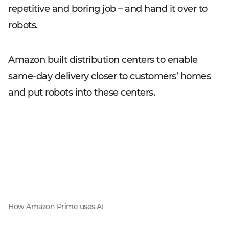
repetitive and boring job – and hand it over to
robots.
Amazon built distribution centers to enable
same-day delivery closer to customers’ homes
and put robots into these centers.
How Amazon Prime uses AI