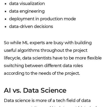
data visualization
data engineering
deployment in production mode
data-driven decisions
So while ML experts are busy with building
useful algorithms throughout the project
lifecycle, data scientists have to be more flexible
switching between different data roles
according to the needs of the project.
AI vs. Data Science
Data science is more of a tech field of data