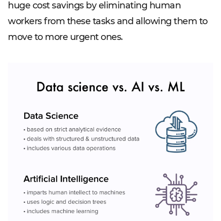
huge cost savings by eliminating human
workers from these tasks and allowing them to
move to more urgent ones.