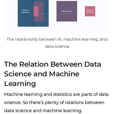
The relationship between AI, machine learning, and
data science
The Relation Between Data
Science and Machine
Learning
Machine learning and statistics are parts of data
science. So there’s plenty of relations between
data science and machine learning.