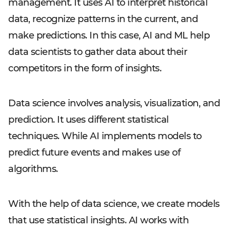
management. It uses AI to interpret historical
data, recognize patterns in the current, and
make predictions. In this case, AI and ML help
data scientists to gather data about their
competitors in the form of insights.
Data science involves analysis, visualization, and
prediction. It uses different statistical
techniques. While AI implements models to
predict future events and makes use of
algorithms.
With the help of data science, we create models
that use statistical insights. AI works with