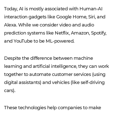
Today, AI is mostly associated with Human-AI
interaction gadgets like Google Home, Siri, and
Alexa. While we consider video and audio
prediction systems like Netflix, Amazon, Spotify,
and YouTube to be ML-powered.
Despite the difference between machine
learning and artificial intelligence, they can work
together to automate customer services (using
digital assistants) and vehicles (like self-driving
cars).
These technologies help companies to make