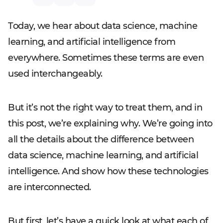
Today, we hear about data science, machine
learning, and artificial intelligence from
everywhere. Sometimes these terms are even
used interchangeably.
But it’s not the right way to treat them, and in
this post, we’re explaining why. We’re going into
all the details about the difference between
data science, machine learning, and artificial
intelligence. And show how these technologies
are interconnected.
But first, let’s have a quick look at what each of