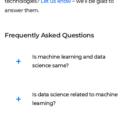
technologies?
Let us know
– we’ll be glad to
answer them.
Frequently Asked Questions
Is machine learning and data
science same?
It is not.
Machine learning
is a part of data science.
Is data science related to machine
ML algorithms depend on
learning?
data: they train on
information delivered by
Sure! Without data,
data science.
machine learning