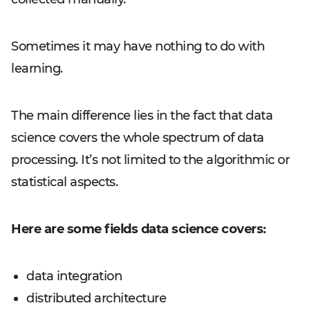
Sometimes it may have nothing to do with
learning.
The main difference lies in the fact that data
science covers the whole spectrum of data
processing. It’s not limited to the algorithmic or
statistical aspects.
Here are some fields data science covers:
data integration
distributed architecture