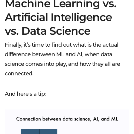
Machine Learning vs.
Artificial Intelligence
vs. Data Science
Finally, it’s time to find out what is the actual
difference between ML and AI, when data
science comes into play, and how they all are
connected.
And here's a tip: