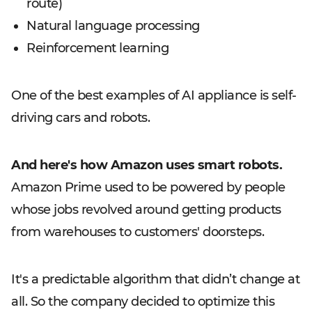
route)
Natural language processing
Reinforcement learning
One of the best examples of AI appliance is self-
driving cars and robots.
And here's how Amazon uses smart robots.
Amazon Prime used to be powered by people
whose jobs revolved around getting products
from warehouses to customers' doorsteps.
It's a predictable algorithm that didn’t change at
all. So the company decided to optimize this