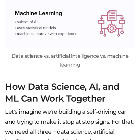
Data science vs. artificial intelligence vs. machine
learning
How Data Science, AI, and
ML Can Work Together
Let's imagine we're building a self-driving car
and trying to make it stop at stop signs. For that,
we need all three – data science, artificial