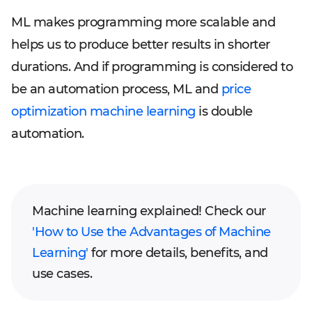
ML makes programming more scalable and
helps us to produce better results in shorter
durations. And if programming is considered to
be an automation process, ML and
price
optimization machine learning
is double
automation.
Machine learning explained! Check our
'How to Use the Advantages of Machine
Learning'
for more details, benefits, and
use cases.