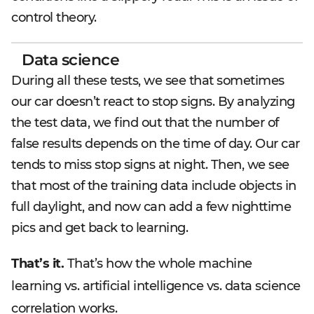
control theory.
Data science
During all these tests, we see that sometimes
our car doesn’t react to stop signs. By analyzing
the test data, we find out that the number of
false results depends on the time of day. Our car
tends to miss stop signs at night. Then, we see
that most of the training data include objects in
full daylight, and now can add a few nighttime
pics and get back to learning.
That’s it.
That’s how the whole machine
learning vs. artificial intelligence vs. data science
correlation works.