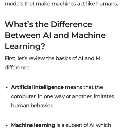
models that make machines act like humans.
What’s the Difference
Between AI and Machine
Learning?
First, let’s review the basics of AI and ML
difference:
Artificial intelligence
means that the
computer, in one way or another, imitates
human behavior.
Machine learning
is a subset of AI which