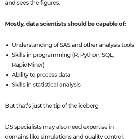
and sees the figures.
Mostly, data scientists should be capable of:
Understanding of SAS and other analysis tools
Skills in programming (R, Python, SQL,
RapidMiner)
Ability to process data
Skills in statistical analysis
But that’s just the tip of the iceberg.
DS specialists may also need expertise in
domains like simulations and quality control,