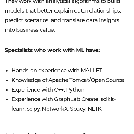
They work with analytical algorithms to build
models that better explain data relationships,
predict scenarios, and translate data insights
into business value.
Specialists who work with ML have:
Hands-on experience with MALLET
Knowledge of Apache Tomcat/Open Source
Experience with C++, Python
Experience with GraphLab Create, scikit-
learn, scipy, NetworkX, Spacy, NLTK