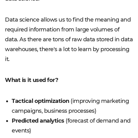
Data science allows us to find the meaning and
required information from large volumes of
data. As there are tons of raw data stored in data
warehouses, there's a lot to learn by processing
it.
What is it used for?
Tactical optimization
(improving marketing
campaigns, business processes)
Predicted analytics
(forecast of demand and
events)