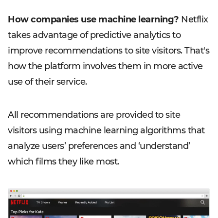
How companies use machine learning?
Netflix
takes advantage of predictive analytics to
improve recommendations to site visitors. That's
how the platform involves them in more active
use of their service.
All recommendations are provided to site
visitors using machine learning algorithms that
analyze users’ preferences and ‘understand’
which films they like most.