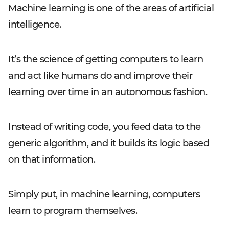
Machine learning is one of the areas of artificial
intelligence.
It’s the science of getting computers to learn
and act like humans do and improve their
learning over time in an autonomous fashion.
Instead of writing code, you feed data to the
generic algorithm, and it builds its logic based
on that information.
Simply put, in machine learning, computers
learn to program themselves.