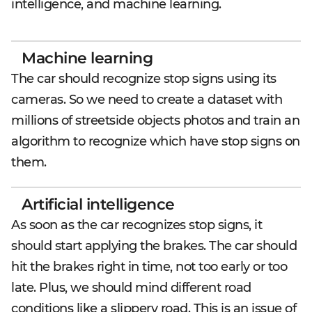
intelligence, and machine learning.
Machine learning
The car should recognize stop signs using its
cameras. So we need to create a dataset with
millions of streetside objects photos and train an
algorithm to recognize which have stop signs on
them.
Artificial intelligence
As soon as the car recognizes stop signs, it
should start applying the brakes. The car should
hit the brakes right in time, not too early or too
late. Plus, we should mind different road
conditions like a slippery road. This is an issue of