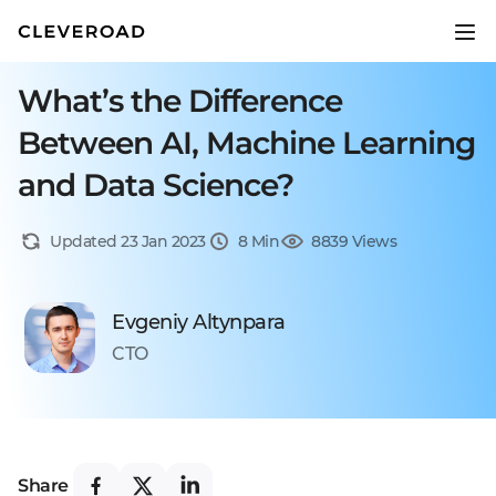
What’s the Difference
Between AI, Machine Learning
and Data Science?
Updated 23 Jan 2023
8 Min
8839 Views
Evgeniy Altynpara
CTO
Share