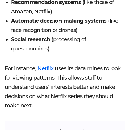
Recommendation systems
(like those of
Amazon, Netflix)
Automatic decision-making systems
(like
face recognition or drones)
Social research
(processing of
questionnaires)
For instance,
Netflix
uses its data mines to look
for viewing patterns. This allows staff to
understand users’ interests better and make
decisions on what Netflix series they should
make next.