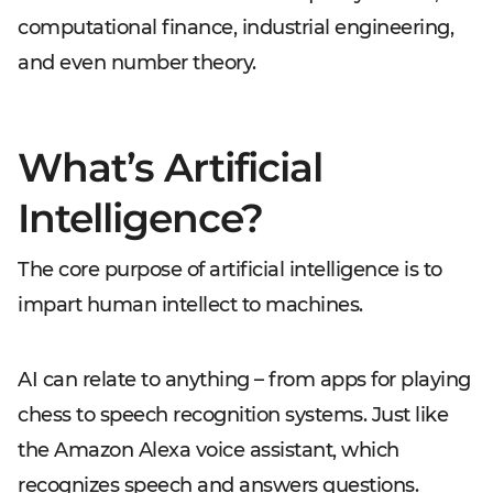
computational finance, industrial engineering,
and even number theory.
What’s Artificial
Intelligence?
The core purpose of artificial intelligence is to
impart human intellect to machines.
AI can relate to anything – from apps for playing
chess to speech recognition systems. Just like
the Amazon Alexa voice assistant, which
recognizes speech and answers questions.