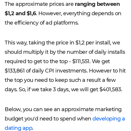
The approximate prices are
ranging between
$1,2 and $1,6
. However, everything depends on
the efficiency of ad platforms.
This way, taking the price in $1,2 per install, we
should multiply it by the number of daily installs
required to get to the top - $111,551. We get
$133,861 of daily CPI investments. However to hit
the top you need to keep such a result a few
days. So, if we take 3 days, we will get $401,583.
Below, you can see an approximate marketing
budget you'd need to spend when
developing a
dating app
.