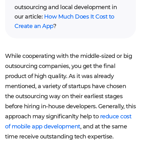
outsourcing and local development in
our article:
How Much Does It Cost to
Create an App
?
While cooperating with the middle-sized or big
outsourcing companies, you get the final
product of high quality. As it was already
mentioned, a variety of startups have chosen
the outsourcing way on their earliest stages
before hiring in-house developers. Generally, this
approach may significanlty help to
reduce cost
of mobile app development
, and at the same
time receive outstanding tech expertise.