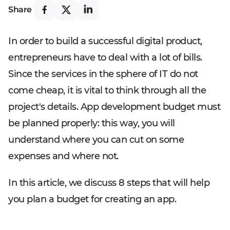
Share
In order to build a successful digital product,
entrepreneurs have to deal with a lot of bills.
Since the services in the sphere of IT do not
come cheap, it is vital to think through all the
project's details. App development budget must
be planned properly: this way, you will
understand where you can cut on some
expenses and where not.
In this article, we discuss 8 steps that will help
you plan a budget for creating an app.