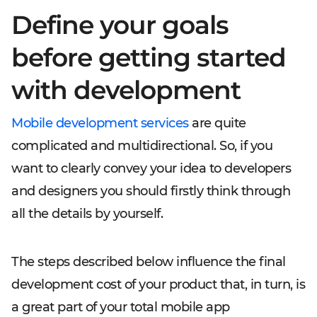
Define your goals
before getting started
with development
Mobile development services
are quite
complicated and multidirectional. So, if you
want to clearly convey your idea to developers
and designers you should firstly think through
all the details by yourself.
The steps described below influence the final
development cost of your product that, in turn, is
a great part of your total mobile app