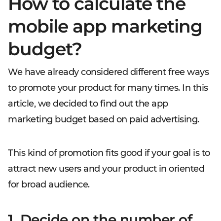
How to calculate the
mobile app marketing
budget?
We have already considered different free ways
to promote your product for many times. In this
article, we decided to find out the app
marketing budget based on paid advertising.
This kind of promotion fits good if your goal is to
attract new users and your product in oriented
for broad audience.
1. Decide on the number of