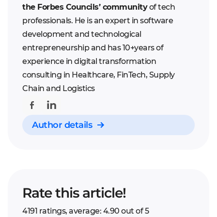
the Forbes Councils’ community
of tech
professionals. He is an expert in software
development and technological
entrepreneurship and has 10+years of
experience in digital transformation
consulting in Healthcare, FinTech, Supply
Chain and Logistics
Author details
Rate this article!
4191 ratings, average: 4.90 out of 5