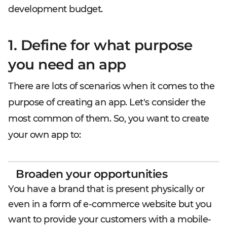
development budget.
1. Define for what purpose
you need an app
There are lots of scenarios when it comes to the
purpose of creating an app. Let's consider the
most common of them. So, you want to create
your own app to:
Broaden your opportunities
You have a brand that is present physically or
even in a form of e-commerce website but you
want to provide your customers with a mobile-