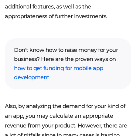
additional features, as well as the
appropriateness of further investments.
Don't know how to raise money for your
business? Here are the proven ways on
how to get funding for mobile app
development
Also, by analyzing the demand for your kind of
an app, you may calculate an appropriate
revenue from your product. However, there are
a lot of pitfalls since in many cases is hard to