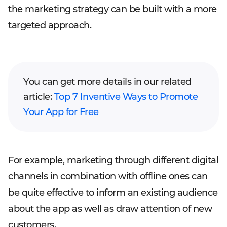
the marketing strategy can be built with a more
targeted approach.
You can get more details in our related
article:
Top 7 Inventive Ways to Promote
Your App for Free
For example, marketing through different digital
channels in combination with offline ones can
be quite effective to inform an existing audience
about the app as well as draw attention of new
customers.