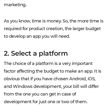
marketing.
As you know, time is money. So, the more time is
required for product creation, the larger budget
to develop an app you will need.
2. Select a platform
The choice of a platform is a very important
factor affecting the budget to make an app. It is
obvious that if you have chosen Android, iOS,
and Windows development, your bill will differ
from the one you can get in case of
development for just one or two of them.