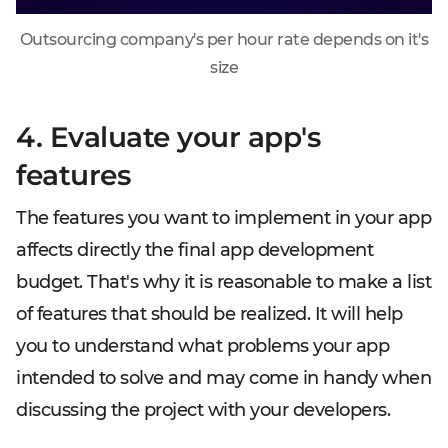
Outsourcing company's per hour rate depends on it's
size
4. Evaluate your app's
features
The features you want to implement in your app
affects directly the final app development
budget. That's why it is reasonable to make a list
of features that should be realized. It will help
you to understand what problems your app
intended to solve and may come in handy when
discussing the project with your developers.