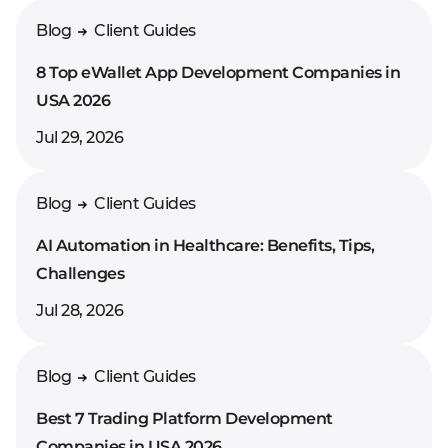
Enter your comment*
Blog
Client Guides
8 Top eWallet App Development Companies in
USA 2026
Jul 29, 2026
Blog
Client Guides
AI Automation in Healthcare: Benefits, Tips,
Challenges
Jul 28, 2026
Blog
Client Guides
Best 7 Trading Platform Development
Companies in USA 2026