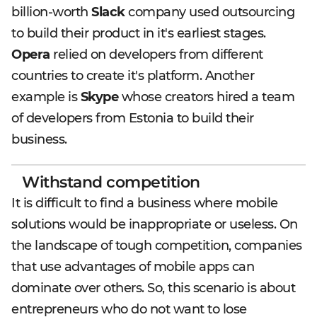
billion-worth
Slack
company used outsourcing
to build their product in it's earliest stages.
Opera
relied on developers from different
countries to create it's platform. Another
example is
Skype
whose creators hired a team
of developers from Estonia to build their
business.
Withstand competition
It is difficult to find a business where mobile
solutions would be inappropriate or useless. On
the landscape of tough competition, companies
that use advantages of mobile apps can
dominate over others. So, this scenario is about
entrepreneurs who do not want to lose