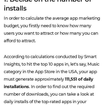
installs
In order to calculate the average app marketing
budget, you firstly need to know how many
users you want to attract or how many you can
afford to attract.
According to calculations conducted by Smart
Insights, to hit the top 10 apps in, let's say, Music
category in the App Store in the USA, your app
must generate approximately
111,551 of daily
installations
. In order to find out the required
number of downloads, you can take a look at
daily installs of the top-rated apps in your