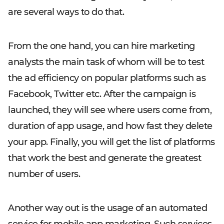
are several ways to do that.
From the one hand, you can hire marketing
analysts the main task of whom will be to test
the ad efficiency on popular platforms such as
Facebook, Twitter etc. After the campaign is
launched, they will see where users come from,
duration of app usage, and how fast they delete
your app. Finally, you will get the list of platforms
that work the best and generate the greatest
number of users.
Another way out is the usage of an automated