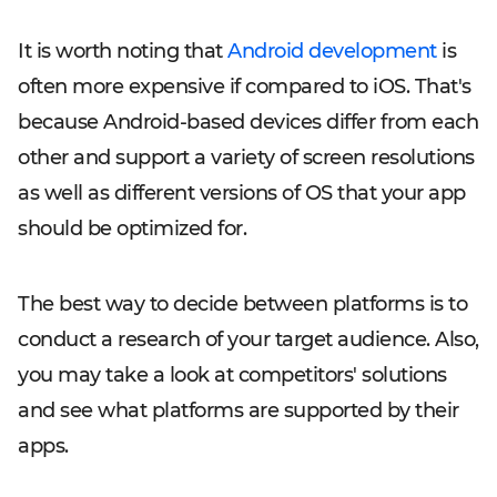
It is worth noting that
Android development
is
often more expensive if compared to iOS. That's
because Android-based devices differ from each
other and support a variety of screen resolutions
as well as different versions of OS that your app
should be optimized for.
The best way to decide between platforms is to
conduct a research of your target audience. Also,
you may take a look at competitors' solutions
and see what platforms are supported by their
apps.