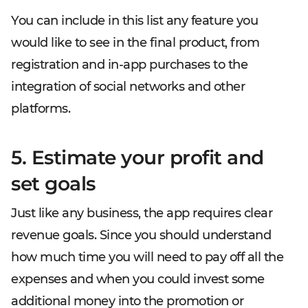
You can include in this list any feature you
would like to see in the final product, from
registration and in-app purchases to the
integration of social networks and other
platforms.
5. Estimate your profit and
set goals
Just like any business, the app requires clear
revenue goals. Since you should understand
how much time you will need to pay off all the
expenses and when you could invest some
additional money into the promotion or