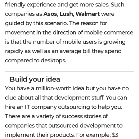
friendly experience and get more sales. Such
companies as
Asos
,
Lush
,
Walmart
were
guided by this scenario. The reason for
movement in the direction of mobile commerce
is that the number of mobile users is growing
rapidly as well as an average bill they spend
compared to desktops.
Build your idea
You have a million-worth idea but you have no
clue about all that development stuff. You can
hire an IT company outsourcing to help you.
There are a variety of success stories of
companies that outsourced development to
implement their products. For example, $3