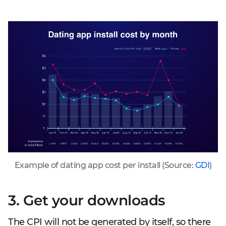
Example of dating app cost per install (Source:
GDI
)
3. Get your downloads
The CPI will not be generated by itself, so there