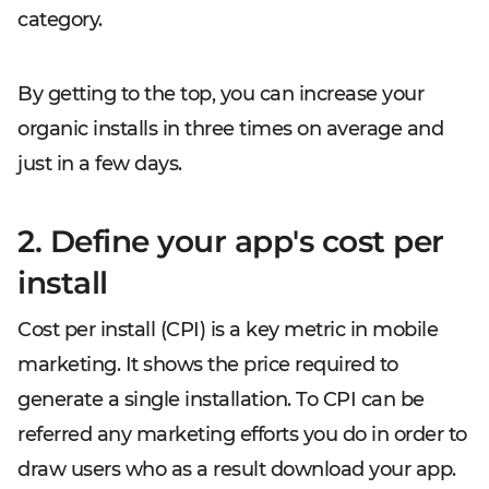
category.
By getting to the top, you can increase your
organic installs in three times on average and
just in a few days.
2. Define your app's cost per
install
Cost per install (CPI) is a key metric in mobile
marketing. It shows the price required to
generate a single installation. To CPI can be
referred any marketing efforts you do in order to
draw users who as a result download your app.