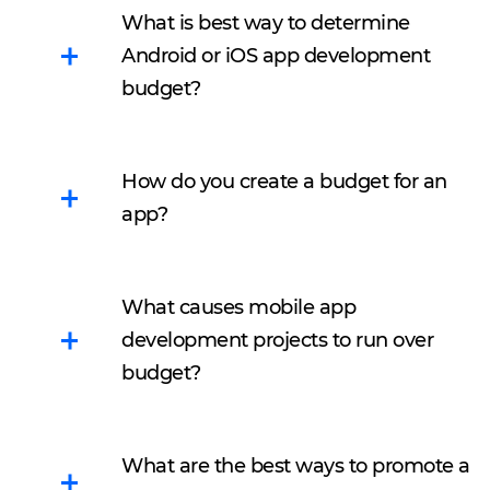
What is best way to determine
Android or iOS app development
budget?
Mobile app development
is a complicated thing. So,
How do you create a budget for an
if you want to clearly
app?
convey your idea to
developers and designers
There are five steps to
you should firstly think
What causes mobile app
follow:
through all the details by
development projects to run over
yourself.
Define for what
budget?
purpose you need an
Define for what
app
There are a lot of reasons.
purpose you need an
Select a platform
Below you can find the
app.
What are the best ways to promote a
Decide between in-
most common:
Select a platform.