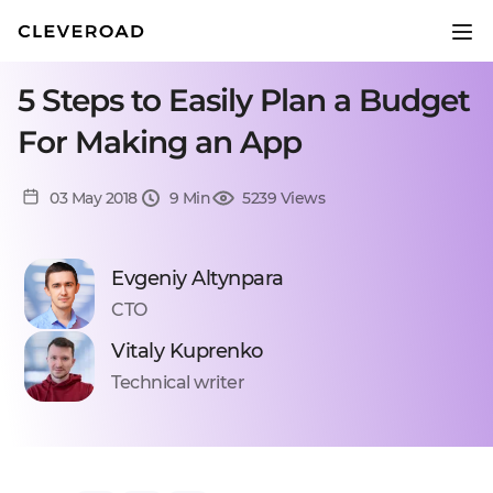
5 Steps to Easily Plan a Budget
For Making an App
03 May 2018
9 Min
5239 Views
Evgeniy Altynpara
CTO
Vitaly Kuprenko
Technical writer