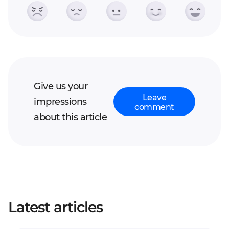
Give us your
Leave
impressions
comment
about this article
Your full name*
Latest articles