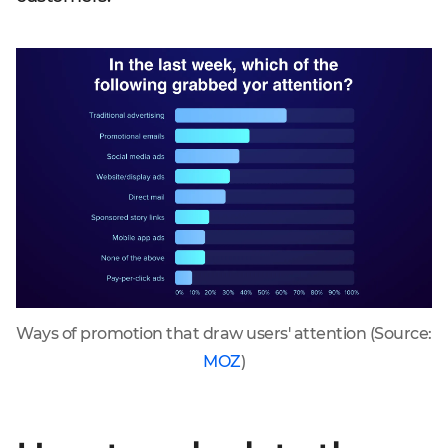
Ways of promotion that draw users' attention (Source:
MOZ
)