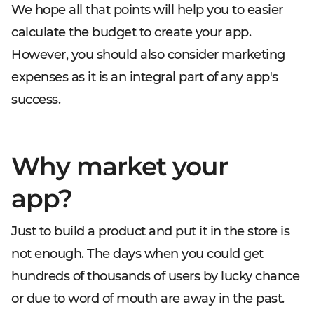
We hope all that points will help you to easier
calculate the budget to create your app.
However, you should also consider marketing
expenses as it is an integral part of any app's
success.
Why market your
app?
Just to build a product and put it in the store is
not enough. The days when you could get
hundreds of thousands of users by lucky chance
or due to word of mouth are away in the past.