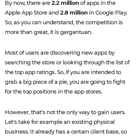
By now, there are
2.2 million
of apps in the
Apple App Store and
2.8 million
in Google Play.
So, as you can understand, the competition is
more than great, it is gargantuan.
Most of users are discovering new apps by
searching the store or looking through the list of
the top app ratings. So, if you are intended to
grab a big piece of a pie, you are going to fight
for the top positions in the app stores.
However, that's not the only way to gain users.
Let's take for example an existing physical
business. It already has a certain client base, so