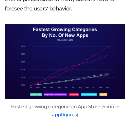
foresee the users' behavior.
Fastest growing categories in App Store (Source:
appfigures
)