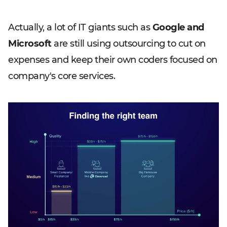
Actually, a lot of IT giants such as
Google and
Microsoft
are still using outsourcing to cut on
expenses and keep their own coders focused on
company's core services.