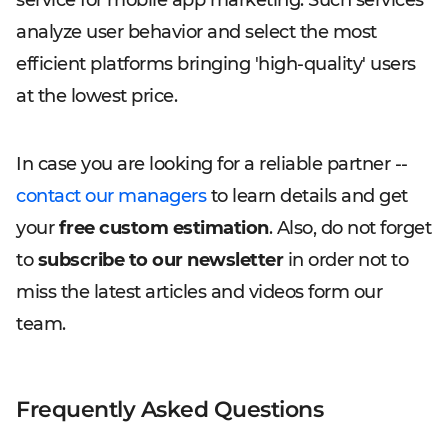
service for mobile app marketing. Such services
analyze user behavior and select the most
efficient platforms bringing 'high-quality' users
at the lowest price.
In case you are looking for a reliable partner --
contact our managers
to learn details and get
your
free custom estimation
. Also, do not forget
to
subscribe to our newsletter
in order not to
miss the latest articles and videos form our
team.
Frequently Asked Questions