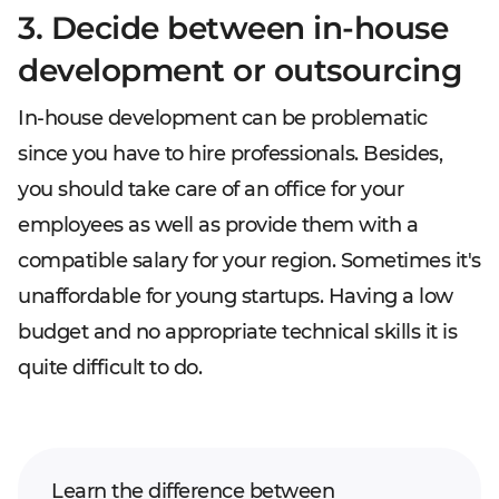
3. Decide between in-house
development or outsourcing
In-house development can be problematic
since you have to hire professionals. Besides,
you should take care of an office for your
employees as well as provide them with a
compatible salary for your region. Sometimes it's
unaffordable for young startups. Having a low
budget and no appropriate technical skills it is
quite difficult to do.
Learn the difference between