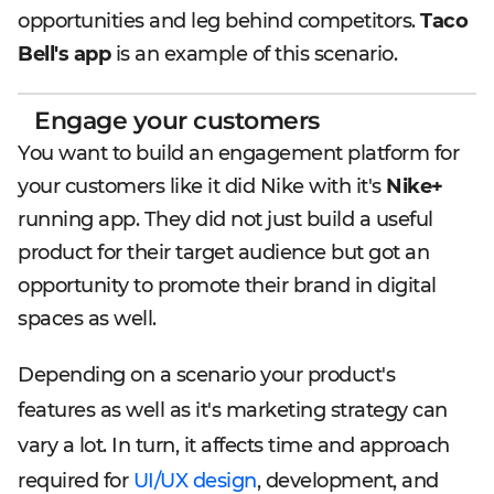
opportunities and leg behind competitors.
Taco
Bell's app
is an example of this scenario.
Engage your customers
You want to build an engagement platform for
your customers like it did Nike with it's
Nike+
running app. They did not just build a useful
product for their target audience but got an
opportunity to promote their brand in digital
spaces as well.
Depending on a scenario your product's
features as well as it's marketing strategy can
vary a lot. In turn, it affects time and approach
required for
UI/UX design
, development, and