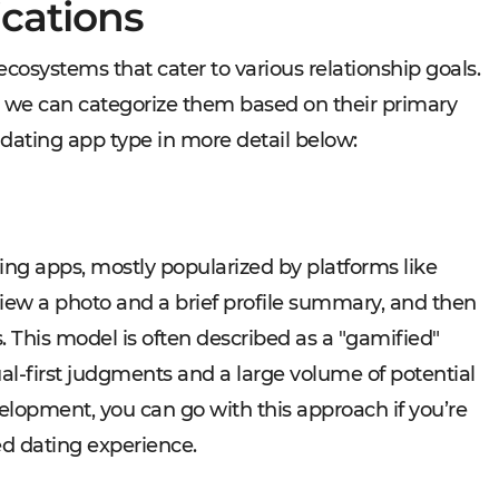
ications
cosystems that cater to various relationship goals.
t we can categorize them based on their primary
 dating app type in more detail below:
ng apps, mostly popularized by platforms like
view a photo and a brief profile summary, and then
ss. This model is often described as a "gamified"
al-first judgments and a large volume of potential
lopment, you can go with this approach if you’re
ed dating experience.