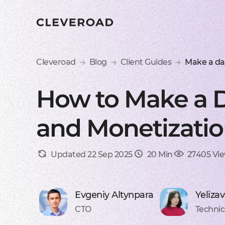
Cleveroad
Blog
Client Guides
Make a da
How to Make a D
and Monetizatio
Updated 22 Sep 2025
20 Min
27405 Vi
Evgeniy Altynpara
Yeliza
CTO
Technic