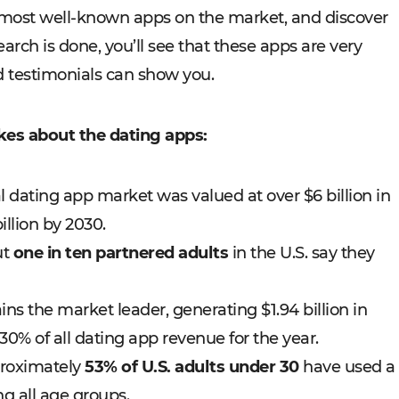
 most well-known apps on the market, and discover
arch is done, you’ll see that these apps are very
 testimonials can show you.
kes about the dating apps:
l dating app market was valued at over $6 billion in
illion by 2030.
ut
one in ten partnered adults
in the U.S. say they
ns the market leader, generating $1.94 billion in
0% of all dating app revenue for the year.
proximately
53% of U.S. adults under 30
have used a
g all age groups.