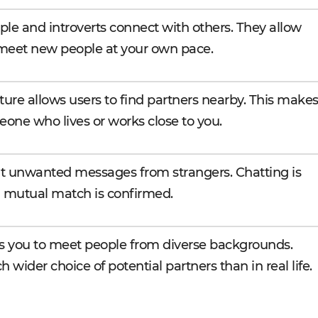
le and introverts connect with others. They allow
 meet new people at your own pace.
ture allows users to find partners nearby. This make
eone who lives or works close to you.
t unwanted messages from strangers. Chatting is
 a mutual match is confirmed.
ws you to meet people from diverse backgrounds.
 wider choice of potential partners than in real life.