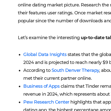
online dating market picture. Research the
their features user ratings. Once market rese
popular since the number of downloads and
Let’s examine the interesting
up-to-date ta
Global Data Insights
states that the globa
2024 and is projected to reach nearly $9 b
According to
South Denver Therapy
, abo
met their current partner online.
Business of Apps
claims that Tinder remai
revenue in 2024, which represents about 3
Pew Research Center
highlights that ap
dating app, the highest percentage amon