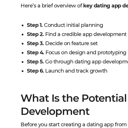
Here’s a brief overview of
key dating app de
Step 1.
Conduct initial planning
Step 2.
Find a credible app development
Step 3.
Decide on feature set
Step 4.
Focus on design and prototyping
Step 5.
Go through dating app developm
Step 6.
Launch and track growth
What Is the Potential
Development
Before you start creating a dating app from s