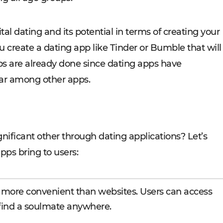
tal dating and its potential in terms of creating your
 create a dating app like Tinder or Bumble that will
obs are already done since dating apps have
ar among other apps.
nificant other through dating applications? Let’s
pps bring to users:
 more convenient than websites. Users can access
 find a soulmate anywhere.