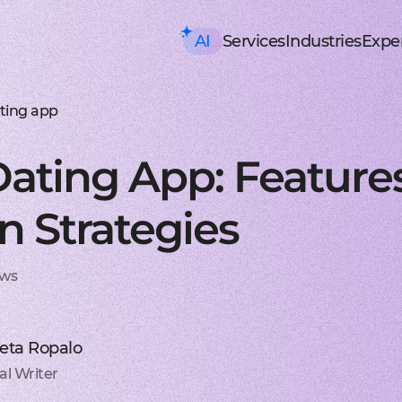
AI
Services
Industries
Exper
AI consulting
Mobile Development
HealthTech an
Executive AI Workshop
iOS app development
EHR, EMR, patie
CRM,
AI Solution Design Workshop
Native Swift apps for all
Solutions for p
Strea
AI-Powered Engineering Wor
Android app developme
Telemedicine
Legac
ting app
Custom AI Solution Audit
Build native apps for An
Online medicine
Reeng
AI Services
Flutter app developmen
Patient monito
Infra
AI Development Services
Dart-based cross-platf
IoT-based and 
Serve
ating App: Features
ML Development Services
React-native app devel
Mental health t
Manag
GenAI Development
Building apps using Jav
Online sessions,
On-de
Data Science
Web Development
Supply Chain an
Agentic AI
Front-end development
Warehouse ma
Disco
n Strategies
Custom AI Agent
User-centric software w
WMS, IoT, autom
SRS, 
AWS AgentCore
Back-end development
Last mile delive
PoC/
GCP Vertex Agent Builder
Robust and secure server
ETA, robotic del
Redu
OpenAI Agent Builder
Web app development
Freight tech
Produ
ews
Generative AI
Secure and performant 
Software for tru
Disti
AI Chatbots & Assistants
DevOps services
Blockchain in lo
CTO a
ChatGPT Integration
Security, automation, cl
Smart contracts
CaaS 
Knowledge base (RAG)
Extra Services
FinTech and Bl
Media Generation
UI/UX design
FinTech
Hire 
veta Ropalo
Material and HIG design 
Investment, trad
Stabl
AI-ASSISTED DEVELOPMENT
Software testing
Banking
Hire 
al Writer
RAPID PoC DEVELOPMENT
Manual testing & automa
ERP, CRM, mobil
Mobil
CLEAN PROTOTYPING WITH A
Dedicated team
Insurance
Hire 