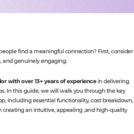
Experienced tech staff 
Management sys
Cost-
IT consulting
Blockchain in f
Hire 
AWS-certified advisers f
Cryptocurrency,
Profo
IT Staff Augmentation
Marketplaces
Experts for a tech proje
Building B2B, C
Product Discovery
Media content 
Business analysis and so
VoD, OTT, live 
Custom Software Deve
Retail
Bespoke solutions for w
RMS, POS, CRM
Social networks
Developing mes
people find a meaningful connection? First, consider
Travel
Building booki
re, and genuinely engaging.
Education
Digital platfor
or with over 13+ years of experience
in delivering
ps. In this guide, we will walk you through the key
p, including essential functionality, cost breakdown,
n creating an intuitive, appealing ,and high-quality