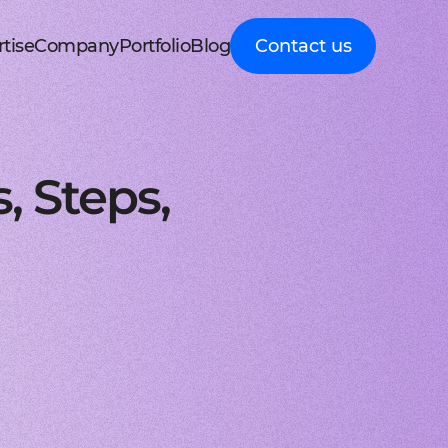
tise
Company
Portfolio
Blog
Contact us
d MedTech
About Cleveroad
Client Guides
nt portal
 HRM, ERP systems
Media Coverage
Expert guidance on
 Apple devices
roceeding patient data
mline your business processes
Testimonials
business digital
kshop
nt
y soft modernization
Awards
transformation
droid with Kotlin
, telecare, and remote care
ineering, redesign, and migration
FAQ
Healthcare
t
ring
structure services
Career
Guides to building
orm development
real-time RPM systems
r, cloud, and other IT optimisation
Latest Press releases
innovative HealthTech
, Steps,
opment
ech
ed IT services
ISO 9001 certified
solutions
aScript framework
 self monitoring, wellbeing
mand services and full IT coverage
Quality control standard
How-To
d Logistics
AWS Partner achieved
Step-by-step
nagement
very phase
Cloud technical expertise
processes for business
ith smooth UI
ated picking, mobile
UX prototype, SWOT analysis
ISO 27001 certified
digitalization
ry
MVP development
Data security standard
Logistics
-side solutions
ivery, route planning
cing time-to-market with MVP
Clutch Top 1000 in 2024
IT Insights on tech
ct design
7th place in Global rating
advancement in
web applications
ck, sea, and other freight
nctive UI/UX for mobile and web
digitally connected
gistics
s a Service
logistics
oud consulting
, payments, invoicing
consulting services for startups
Cleveroad
ockchain
Company news,
React JS engineers
award press releases,
for all platforms
ing, wallets, P2P, loans
e and scalable frontend solutions
and achievements
.NET engineers
FinTech
tion testing
e banking, integrations
e, web, and desktop applications
Explore digital
I
Flutter engineers
solutions for