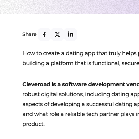
Share
How to create a dating app that truly helps 
building a platform that is functional, secu
Cleveroad is a software development vend
robust digital solutions, including dating ap
aspects of developing a successful dating ap
and what role a reliable tech partner plays i
product.