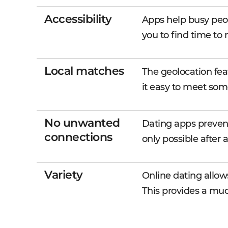
Accessibility
Apps help busy peop
you to find time to
Local matches
The geolocation fea
it easy to meet som
No unwanted
Dating apps preven
connections
only possible after
Variety
Online dating allo
This provides a much