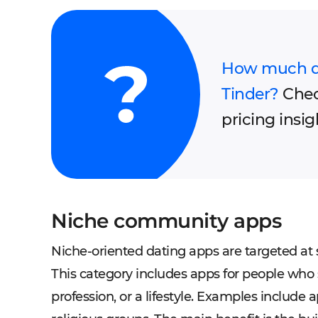
How much doe
Tinder?
Chec
pricing insig
Niche community apps
​​Niche-oriented dating apps are targeted at
This category includes apps for people who 
profession, or a lifestyle. Examples include 