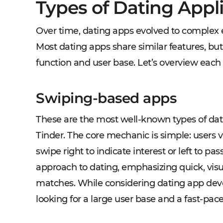
Types of Dating Appl
Over time, dating apps evolved to complex e
Most dating apps share similar features, bu
function and user base. Let’s overview each
Swiping-based apps
These are the most well-known types of dati
Tinder. The core mechanic is simple: users 
swipe right to indicate interest or left to pa
approach to dating, emphasizing quick, visu
matches. While considering dating app deve
looking for a large user base and a fast-pac