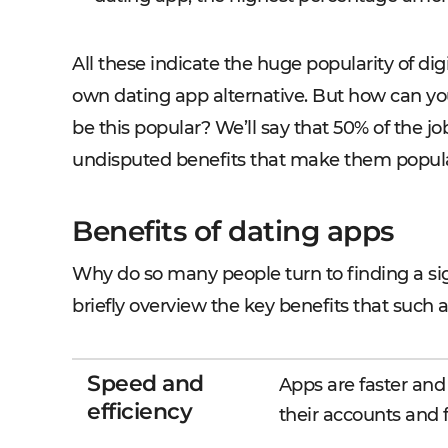
All these indicate the huge popularity of digi
own dating app alternative. But how can you
be this popular? We’ll say that 50% of the j
undisputed benefits that make them popul
Benefits of dating apps
Why do so many people turn to finding a sig
briefly overview the key benefits that such a
Speed and
Apps are faster and
efficiency
their accounts and