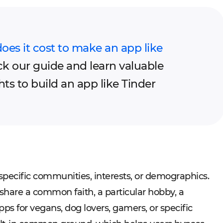
s it cost to make an app like
k our guide and learn valuable
hts to build an app like Tinder
 specific communities, interests, or demographics.
share a common faith, a particular hobby, a
apps for vegans, dog lovers, gamers, or specific