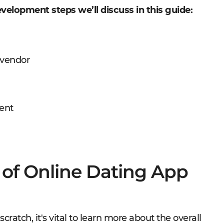
velopment steps we’ll discuss in this guide:
 vendor
ent
 of Online Dating App
cratch, it's vital to learn more about the overall