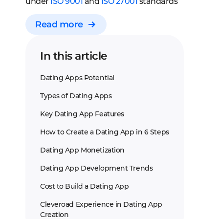
under
ISO 9001
and
ISO 27001
standards
Read more
In this article
Dating Apps Potential
Types of Dating Apps
Key Dating App Features
How to Create a Dating App in 6 Steps
Dating App Monetization
Dating App Development Trends
Cost to Build a Dating App
Cleveroad Experience in Dating App
Creation