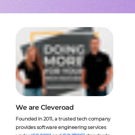
to extend a team
tems, fraud analysis, CRM
effective cross-platform approach
transforming financial
inance
Node.js engineers
services
or your project
 DeFi, DEX, cybersecurity
und backend for web and mobile
cts on any request
2C, and C2B solutions
streaming
lution architecture
streams with AWS, Wowza
lopment
eb and mobile
 systems
sengers, dating apps
ng engines, HMS, and more
ms, LMS, and SMS
We are Cleveroad
Founded in 2011, a trusted tech company
provides software engineering services