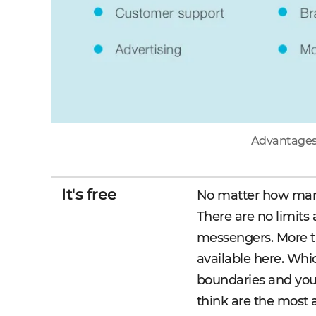
Advantages 
It's free
No matter how many 
There are no limits
messengers. More th
available here. Whi
boundaries and you
think are the most 