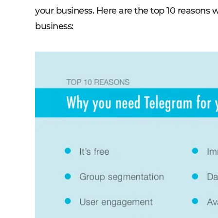
your business. Here are the top 10 reasons
business: