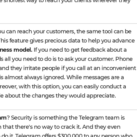
e shortest way to reach your clients wherever they
u can reach your customers, the same tool can be
This feature gives precious data to help you advance
ness model.
If you need to get feedback about a
s all you need to do is to ask your customer. Phone
and they irritate people if you call at an inconvenient
 is almost always ignored. While messages are a
eover, with this option, you can easily conduct a
le about the changes they would appreciate.
ram
? Security is something the Telegram team is
 that there's no way to crack it. And they even
 do it. Telegram offers $300,000 to any person who