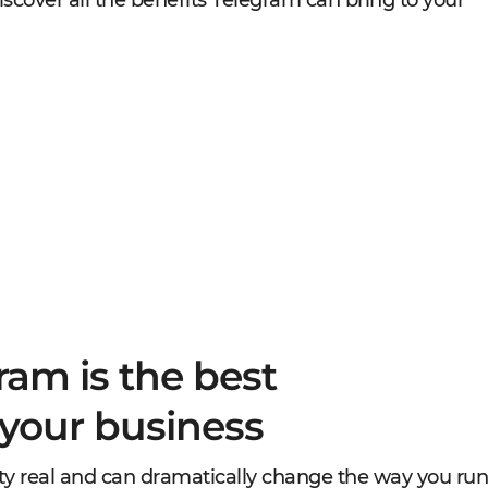
iscover all the benefits Telegram can bring to your
ram is the best
 your business
etty real and can dramatically change the way you run