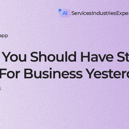
AI
Services
Industries
Exper
AI consulting
Mobile Development
HealthTech an
Executive AI Workshop
iOS app development
EHR, EMR, patie
CRM,
AI Solution Design Workshop
Native Swift apps for all
Solutions for p
Strea
AI-Powered Engineering Wor
Android app developme
Telemedicine
Legac
 app
Custom AI Solution Audit
Build native apps for An
Online medicine
Reeng
AI Services
Flutter app developmen
Patient monito
Infra
AI Development Services
Dart-based cross-platf
IoT-based and 
Serve
You Should Have S
ML Development Services
React-native app devel
Mental health t
Manag
GenAI Development
Building apps using Jav
Online sessions,
On-de
Data Science
Web Development
Supply Chain an
Agentic AI
Front-end development
Warehouse ma
Disco
For Business Yeste
Custom AI Agent
User-centric software w
WMS, IoT, autom
SRS, 
AWS AgentCore
Back-end development
Last mile delive
PoC/
GCP Vertex Agent Builder
Robust and secure server
ETA, robotic del
Redu
OpenAI Agent Builder
Web app development
Freight tech
Produ
s
Generative AI
Secure and performant 
Software for tru
Disti
AI Chatbots & Assistants
DevOps services
Blockchain in lo
CTO a
ChatGPT Integration
Security, automation, cl
Smart contracts
CaaS 
Knowledge base (RAG)
Extra Services
FinTech and Bl
Media Generation
UI/UX design
FinTech
Hire 
Material and HIG design 
Investment, trad
Stabl
AI-ASSISTED DEVELOPMENT
Software testing
Banking
Hire 
RAPID PoC DEVELOPMENT
Manual testing & automa
ERP, CRM, mobil
Mobil
CLEAN PROTOTYPING WITH A
Dedicated team
Insurance
Hire 