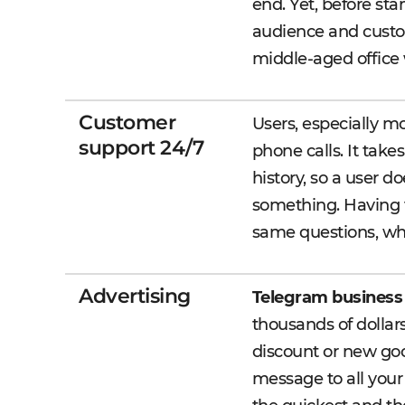
end. Yet, before st
audience and custo
middle-aged office w
Customer
Users, especially m
support 24/7
phone calls. It take
history, so a user d
something. Having t
same questions, whi
Advertising
Telegram business
thousands of dollar
discount or new goo
message to all your