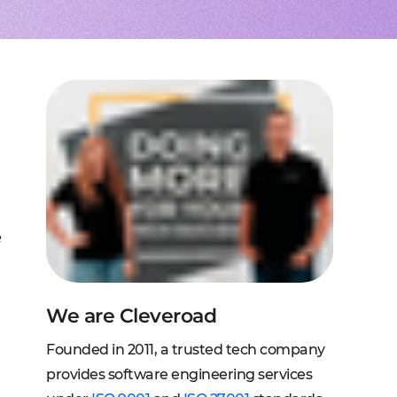
to extend a team
tems, fraud analysis, CRM
effective cross-platform approach
transforming financial
inance
Node.js engineers
services
or your project
 DeFi, DEX, cybersecurity
und backend for web and mobile
cts on any request
2C, and C2B solutions
streaming
lution architecture
streams with AWS, Wowza
lopment
eb and mobile
 systems
sengers, dating apps
ng engines, HMS, and more
ms, LMS, and SMS
e
We are Cleveroad
Founded in 2011, a trusted tech company
provides software engineering services