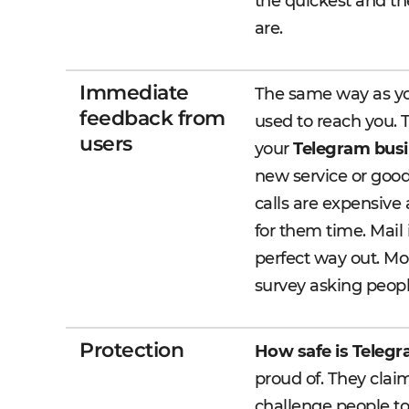
the quickest and th
are.
Immediate
The same way as yo
feedback from
used to reach you. 
users
your
Telegram busi
new service or good
calls are expensive 
for them time. Mail
perfect way out. Mor
survey asking peop
Protection
How safe is Teleg
proud of. They claim
challenge people to