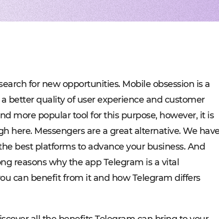
Experienced tech staff 
Management sys
Cost-
IT consulting
Blockchain in f
Hire 
AWS-certified advisers f
Cryptocurrency,
Profo
IT Staff Augmentation
Marketplaces
Experts for a tech proje
Building B2B, C
Product Discovery
Media content 
Business analysis and so
VoD, OTT, live 
Custom Software Deve
Retail
Bespoke solutions for w
RMS, POS, CRM
Social networks
Developing mes
earch for new opportunities. Mobile obsession is a
Travel
Building booki
a better quality of user experience and customer
Education
Digital platfor
 more popular tool for this purpose, however, it is
igh here. Messengers are a great alternative. We hav
he best platforms to advance your business. And
trong reasons why the app Telegram is a vital
ou can benefit from it and how Telegram differs