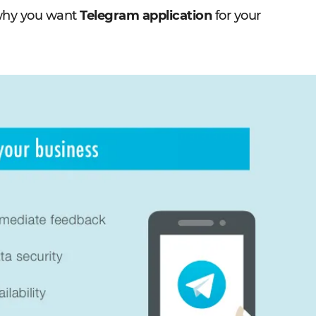
 why you want
Telegram application
for your