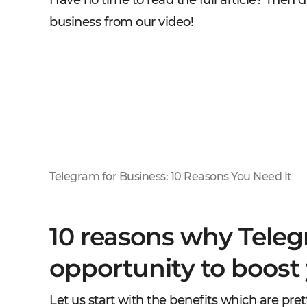
Have no time to read the full article? Then d
business from our video!
Telegram for Business: 10 Reasons You Need It
10 reasons why Teleg
opportunity to boost
Let us start with the benefits which are pr