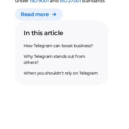
under
ISO 9001
and
ISO 27001
standards
Read more
In this article
How Telegram can boost business?
Why Telegram stands out from
others?
When you shouldn't rely on Telegram