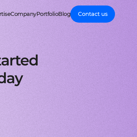
tise
Company
Portfolio
Blog
Contact us
d MedTech
About Cleveroad
Client Guides
nt portal
 HRM, ERP systems
Media Coverage
Expert guidance on
 Apple devices
roceeding patient data
mline your business processes
Testimonials
business digital
kshop
nt
y soft modernization
Awards
transformation
droid with Kotlin
, telecare, and remote care
ineering, redesign, and migration
FAQ
Healthcare
t
ring
structure services
Career
Guides to building
orm development
real-time RPM systems
r, cloud, and other IT optimisation
Latest Press releases
innovative HealthTech
tarted
opment
ech
ed IT services
ISO 9001 certified
solutions
aScript framework
 self monitoring, wellbeing
mand services and full IT coverage
Quality control standard
How-To
d Logistics
AWS Partner achieved
Step-by-step
nagement
very phase
Cloud technical expertise
processes for business
rday
ith smooth UI
ated picking, mobile
UX prototype, SWOT analysis
ISO 27001 certified
digitalization
ry
MVP development
Data security standard
Logistics
-side solutions
ivery, route planning
cing time-to-market with MVP
Clutch Top 1000 in 2024
IT Insights on tech
ct design
7th place in Global rating
advancement in
web applications
ck, sea, and other freight
nctive UI/UX for mobile and web
digitally connected
gistics
s a Service
logistics
oud consulting
, payments, invoicing
consulting services for startups
Cleveroad
ockchain
Company news,
React JS engineers
award press releases,
for all platforms
ing, wallets, P2P, loans
e and scalable frontend solutions
and achievements
.NET engineers
FinTech
tion testing
e banking, integrations
e, web, and desktop applications
Explore digital
I
Flutter engineers
solutions for