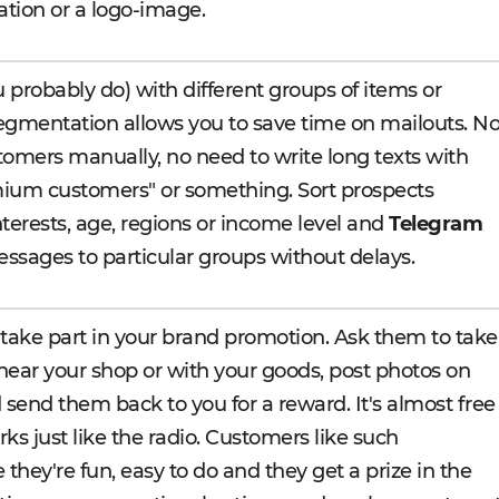
ation or a logo-image.
 probably do) with different groups of items or
egmentation allows you to save time on mailouts. N
omers manually, no need to write long texts with
mium customers" or something. Sort prospects
nterests, age, regions or income level and
Telegram
ssages to particular groups without delays.
take part in your brand promotion. Ask them to take
, near your shop or with your goods, post photos on
 send them back to you for a reward. It's almost free
rks just like the radio. Customers like such
hey're fun, easy to do and they get a prize in the