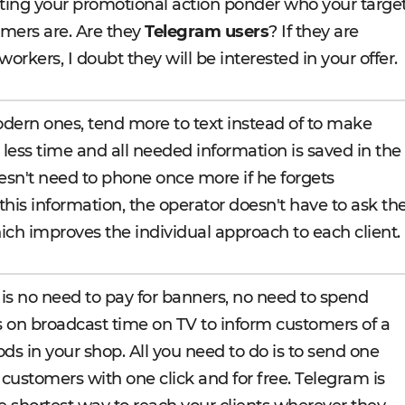
arting your promotional action ponder who your targe
mers are. Are they
Telegram users
? If they are
orkers, I doubt they will be interested in your offer.
odern ones, tend more to text instead of to make
s less time and all needed information is saved in the
oesn't need to phone once more if he forgets
his information, the operator doesn't have to ask th
ch improves the individual approach to each client.
is no need to pay for banners, no need to spend
s on broadcast time on TV to inform customers of a
ds in your shop. All you need to do is to send one
 customers with one click and for free. Telegram is