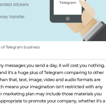
of Telegram business
messages you send a day, it will cost you nothing.
 and it's a huge plus of Telegram comparing to other
an that, text, image, video and audio formats are
ch means your imagination isn't restricted with any
r marketing plan may include those materials you
appropriate to promote your company, whether it's a