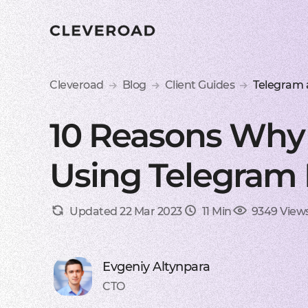
Cleveroad
Blog
Client Guides
Telegram
10 Reasons Why 
Using Telegram 
Updated 22 Mar 2023
11 Min
9349 View
Evgeniy Altynpara
CTO