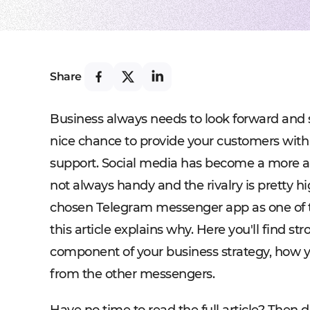
Share
Business always needs to look forward and s
nice chance to provide your customers with 
support. Social media has become a more and
not always handy and the rivalry is pretty h
chosen Telegram messenger app as one of t
this article explains why. Here you'll find s
component of your business strategy, how y
from the other messengers.