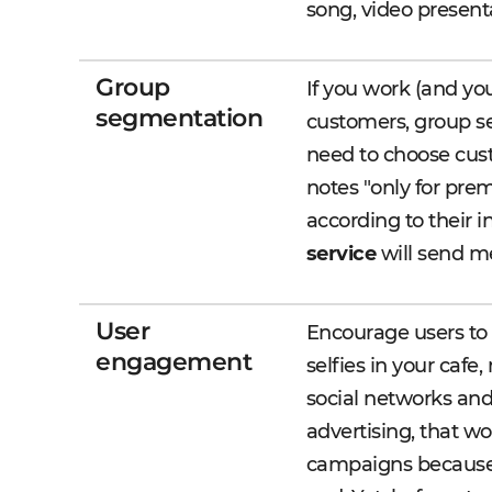
song, video present
Group
If you work (and you
segmentation
customers, group s
need to choose cust
notes "only for pre
according to their i
service
will send me
User
Encourage users to 
engagement
selfies in your cafe
social networks and
advertising, that wo
campaigns because t