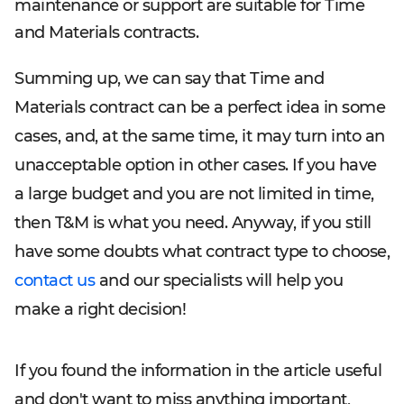
maintenance or support are suitable for Time
and Materials contracts.
Summing up, we can say that Time and
Materials contract can be a perfect idea in some
cases, and, at the same time, it may turn into an
unacceptable option in other cases. If you have
a large budget and you are not limited in time,
then T&M is what you need. Anyway, if you still
have some doubts what contract type to choose,
contact us
and our specialists will help you
make a right decision!
If you found the information in the article useful
and don't want to miss anything important,