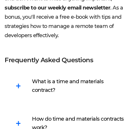
subscribe to our weekly email newsletter
. As a
bonus, you'll receive a free e-book with tips and
strategies how to manage a remote team of
developers effectively.
Frequently Asked Questions
What is a time and materials
contract?
Time & Material model
means
payment for the
How do time and materials contracts
result
based on labor
work?