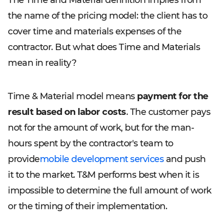
The Time and Material definition implies from
the name of the pricing model: the client has to
cover time and materials expenses of the
contractor. But what does Time and Materials
mean in reality?
Time & Material model means
payment for the
result based on labor costs
. The customer pays
not for the amount of work, but for the man-
hours spent by the contractor's team to
provide
mobile development services
and push
it to the market. T&M performs best when it is
impossible to determine the full amount of work
or the timing of their implementation.