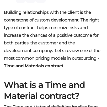
Building relationships with the client is the
cornerstone of custom development. The right
type of contract helps minimize risks and
increase the chances of a positive outcome for
both parties: the customer and the
development company. Let's review one of the
most common pricing models in outsourcing -
Time and Materials contract
.
What is a Time and
Material contract?