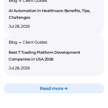
Blog
Client Guides
AI Automation in Healthcare: Benefits, Tips,
Challenges
Jul 28, 2026
Blog
Client Guides
Best 7 Trading Platform Development
Companies in USA 2026
Jul 28, 2026
Read more