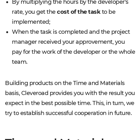
By multiplying the hours by the developer's
rate, you get the
cost of the task
to be
implemented;
When the task is completed and the project
manager received your approvement, you
pay for the work of the developer or the whole
team.
Building products on the Time and Materials
basis, Cleveroad provides you with the result you
expect in the best possible time. This, in turn, we
try to establish successful cooperation in future.