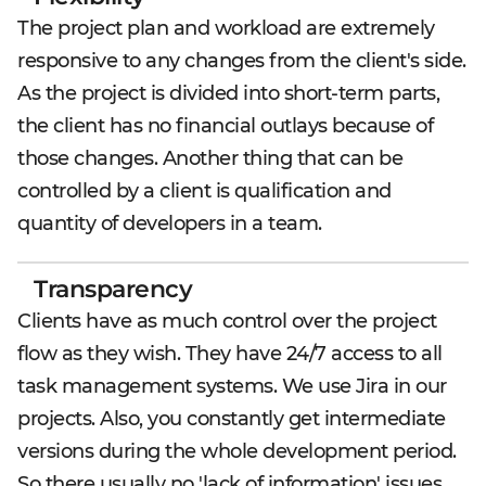
The project plan and workload are extremely
responsive to any changes from the client's side.
As the project is divided into short-term parts,
the client has no financial outlays because of
those changes. Another thing that can be
controlled by a client is qualification and
quantity of developers in a team.
Transparency
Clients have as much control over the project
flow as they wish. They have 24/7 access to all
task management systems. We use Jira in our
projects. Also, you constantly get intermediate
versions during the whole development period.
So there usually no 'lack of information' issues