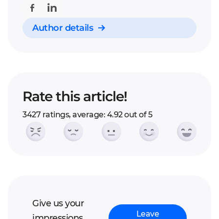
project into stages.
Author details
Rate this article!
3427 ratings, average: 4.92 out of 5
Give us your
Leave
impressions