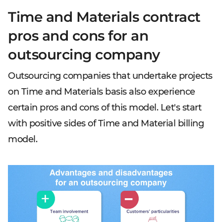
Time and Materials contract
pros and cons for an
outsourcing company
Outsourcing companies that undertake projects
on Time and Materials basis also experience
certain pros and cons of this model. Let's start
with positive sides of Time and Material billing
model.