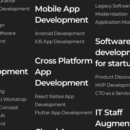
surance
Legacy Softwa
Mobile App
 Development
Modernization
Development
Application Mo
gn
oftware
Android Development
Softwar
nt
iOS App Development
develop
Cross Platform
for start
opment
App
Product Discov
Development
MVP Developm
ng
CTO as a Servic
React Native App
AI Workshop
Development
 Concept
IT Staff
Flutter App Development
 AI
Augment
nt