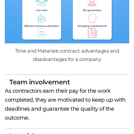
Time and Materials contract: advantages and
disadvantages for a company
Team involvement
As contractors earn their pay for the work
completed, they are motivated to keep up with
deadlines and guarantee the quality of the
outcome.