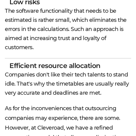
Low risks
The software functionality that needs to be
estimated is rather small, which eliminates the
errors in the calculations. Such an approach is
aimed at increasing trust and loyalty of
customers.
Efficient resource allocation
Companies don't like their tech talents to stand
idle. That's why the timetables are usually really
very accurate and deadlines are met.
As for the inconveniences that outsourcing
companies may experience, there are some.
However, at Cleveroad, we have a refined