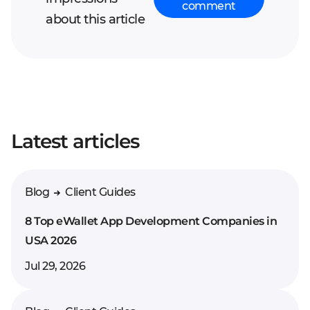
comment
about this article
Your full name*
Latest articles
Enter your comment*
Blog
Client Guides
8 Top eWallet App Development Companies in
USA 2026
Jul 29, 2026