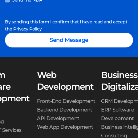
Send me NDA
By sending this form I confirm that I have read and accept
the
Privacy Policy
Send Message
m
Web
Business
are
Development
Digitaliz
opment
Front-End Development
CRM Developm
Backend Development
ERP Software
API Development
Development
ng
Web App Development
Business Intell
 Services
Consulting