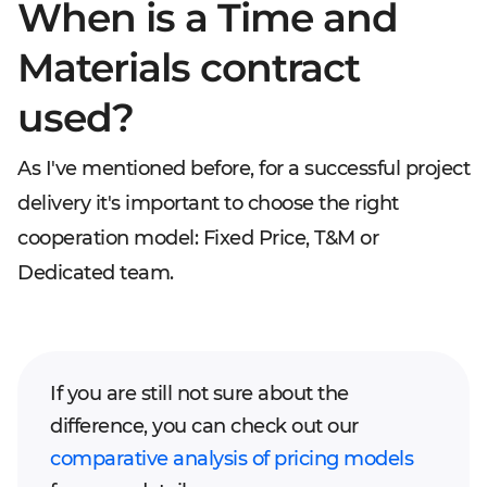
When is a Time and
Materials contract
used?
As I've mentioned before, for a successful project
delivery it's important to choose the right
cooperation model: Fixed Price, T&M or
Dedicated team.
If you are still not sure about the
difference, you can check out our
comparative analysis of pricing models