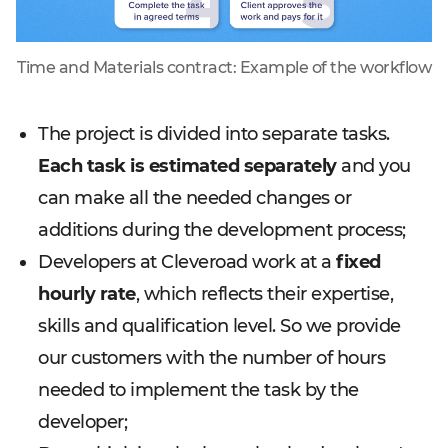
Time and Materials contract: Example of the workflow
The project is divided into separate tasks.
Each task is estimated separately
and you
can make all the needed changes or
additions during the development process;
Developers at Cleveroad work at a
fixed
hourly rate
, which reflects their expertise,
skills and qualification level. So we provide
our customers with the number of hours
needed to implement the task by the
developer;