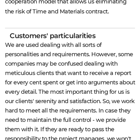
cooperation model that allows us eliminating
the risk of Time and Materials contract.
Customers' particularities
We are used dealing with all sorts of
personalities and requirements. However, some
companies may be confused dealing with
meticulous clients that want to receive a report
for every cent spent or get into arguments about
every detail. The most important thing for us is
our clients' serenity and satisfaction. So, we work
hard to meet all the requirements. In case they
need to maintain the full control - we provide
them with it. If they are ready to pass the
responsibility to the project manages, we won't