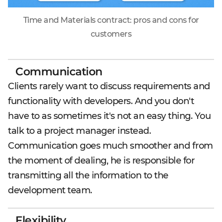
Time and Materials contract: pros and cons for
customers
Communication
Clients rarely want to discuss requirements and
functionality with developers. And you don't
have to as sometimes it's not an easy thing. You
talk to a project manager instead.
Communication goes much smoother and from
the moment of dealing, he is responsible for
transmitting all the information to the
development team.
Flexibility