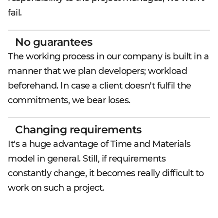
fail.
No guarantees
The working process in our company is built in a
manner that we plan developers; workload
beforehand. In case a client doesn't fulfil the
commitments, we bear loses.
Changing requirements
It's a huge advantage of Time and Materials
model in general. Still, if requirements
constantly change, it becomes really difficult to
work on such a project.