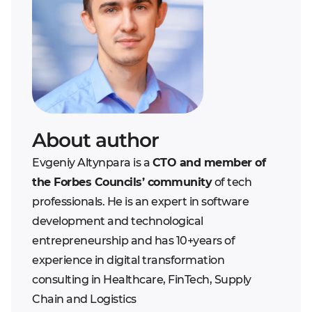
scope definition.
Step 5. Client approves
financial risks in case
Therefore, the buyer is
the work and pays for
they initially skimp on
the one most at risk.
it
the number or
qualification of
developers.
Bad contractor
. There
is always a risk to deal
About author
with a crooked
Evgeniy Altynpara is a
CTO and member of
outsourcing company
the Forbes Councils’ community
of tech
that will overcharge
professionals. He is an expert in software
expenses on-purpose.
development and technological
There is only one
entrepreneurship and has 10+years of
solution - to be careful
experience in digital transformation
when choosing among
consulting in Healthcare, FinTech, Supply
the candidates and
Chain and Logistics
when splitting a