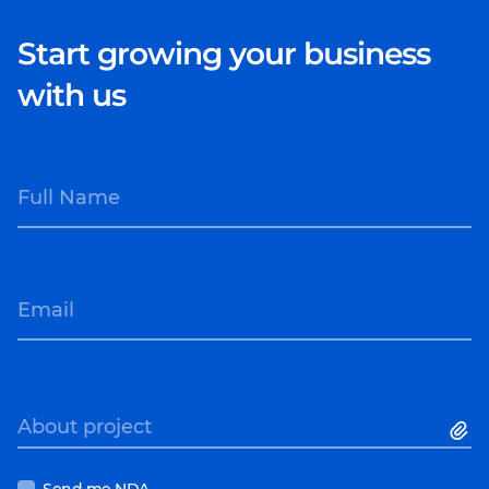
Start growing your business
with us
Full Name
Email
About project