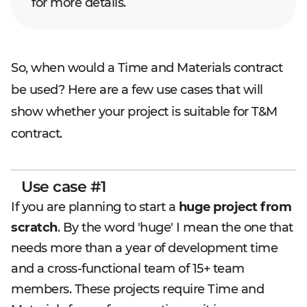
for more details.
So, when would a Time and Materials contract
be used? Here are a few use cases that will
show whether your project is suitable for T&M
contract.
Use case #1
If you are planning to start a
huge project from
scratch
. By the word 'huge' I mean the one that
needs more than a year of development time
and a cross-functional team of 15+ team
members. These projects require Time and