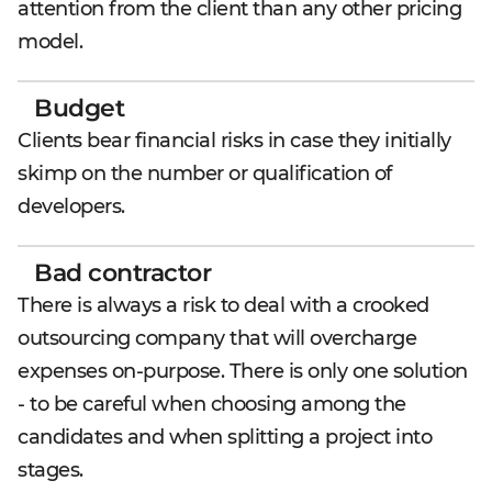
attention from the client than any other pricing
model.
Budget
Clients bear financial risks in case they initially
skimp on the number or qualification of
developers.
Bad contractor
There is always a risk to deal with a crooked
outsourcing company that will overcharge
expenses on-purpose. There is only one solution
- to be careful when choosing among the
candidates and when splitting a project into
stages.