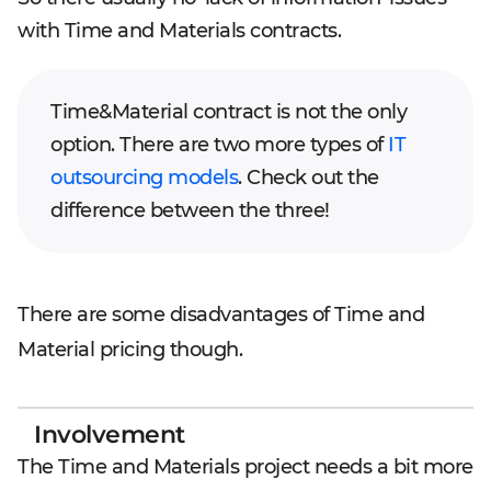
with Time and Materials contracts.
Time&Material contract is not the only
option. There are two more types of
IT
outsourcing models
. Check out the
difference between the three!
There are some disadvantages of Time and
Material pricing though.
Involvement
The Time and Materials project needs a bit more