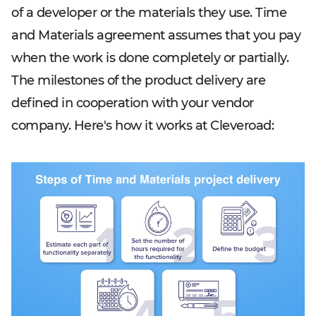
of a developer or the materials they use. Time
and Materials agreement assumes that you pay
when the work is done completely or partially.
The milestones of the product delivery are
defined in cooperation with your vendor
company. Here's how it works at Cleveroad: