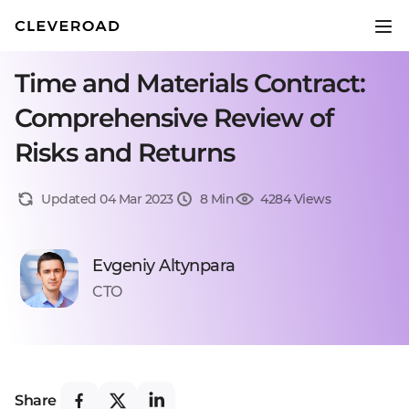
Time and Materials Contract:
Comprehensive Review of
Risks and Returns
Updated 04 Mar 2023
8 Min
4284 Views
Evgeniy Altynpara
CTO
Share