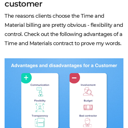
customer
The reasons clients choose the Time and
Material billing are pretty obvious - flexibility and
control. Check out the following advantages of a
Time and Materials contract to prove my words.