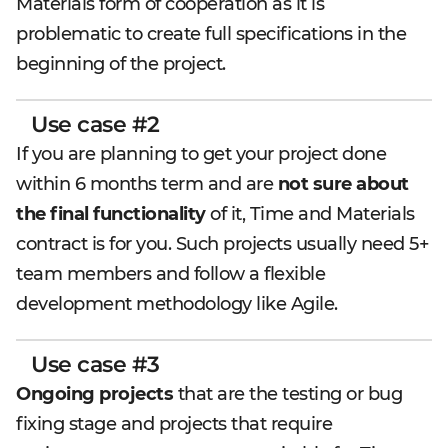
Materials form of cooperation as it is
problematic to create full specifications in the
beginning of the project.
Use case #2
If you are planning to get your project done
within 6 months term and are
not sure about
the final functionality
of it, Time and Materials
contract is for you. Such projects usually need 5+
team members and follow a flexible
development methodology like Agile.
Use case #3
Ongoing projects
that are the testing or bug
fixing stage and projects that require