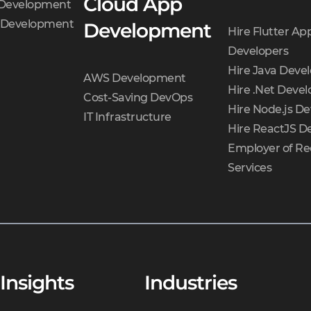
Cloud App
 Development
t Development
Development
Hire Flutter Ap
Developers
Hire Java Deve
AWS Development
Hire .Net Devel
Cost-Saving DevOps
Hire Node.js De
IT Infrastructure
Hire ReactJS D
Employer of Re
Services
Insights
Industries