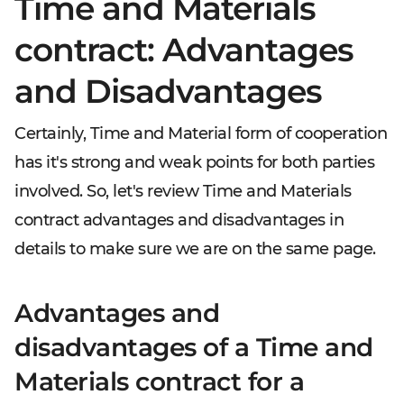
Time and Materials
contract: Advantages
and Disadvantages
Certainly, Time and Material form of cooperation
has it's strong and weak points for both parties
involved. So, let's review Time and Materials
contract advantages and disadvantages in
details to make sure we are on the same page.
Advantages and
disadvantages of a Time and
Materials contract for a