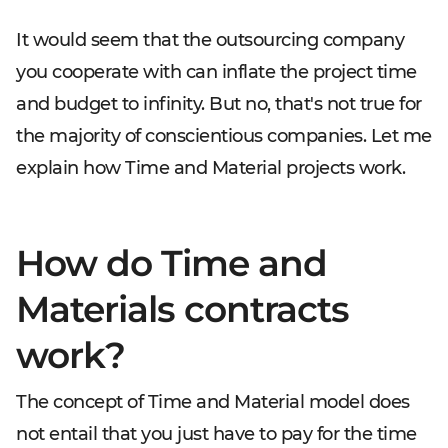
It would seem that the outsourcing company
you cooperate with can inflate the project time
and budget to infinity. But no, that's not true for
the majority of conscientious companies. Let me
explain how Time and Material projects work.
How do Time and
Materials contracts
work?
The concept of Time and Material model does
not entail that you just have to pay for the time