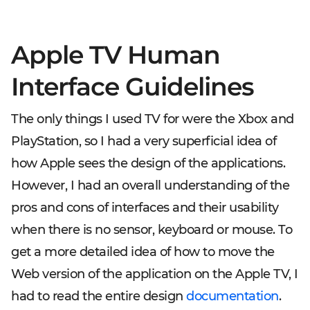
Apple TV Human
Interface Guidelines
The only things I used TV for were the Xbox and
PlayStation, so I had a very superficial idea of
how Apple sees the design of the applications.
However, I had an overall understanding of the
pros and cons of interfaces and their usability
when there is no sensor, keyboard or mouse. To
get a more detailed idea of how to move the
Web version of the application on the Apple TV, I
had to read the entire design
documentation
.