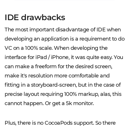
IDE drawbacks
The most important disadvantage of IDE when
developing an application is a requirement to do
VC on a 100% scale. When developing the
interface for iPad / iPhone, it was quite easy. You
can make a freeform for the desired screen,
make it's resolution more comfortable and
fitting in a storyboard-screen, but in the case of
precise layout requiring 100% markup, alas, this
cannot happen. Or get a 5k monitor.
Plus, there is no CocoaPods support. So there