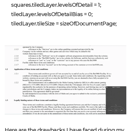
squares.tiledLayer.levelsOfDetail = 1;
tiledLayer.levelsOfDetailBias = 0;
tiledLayer.tileSize = sizeOfDocumentPage;
Here are the drawbacks I have faced during my