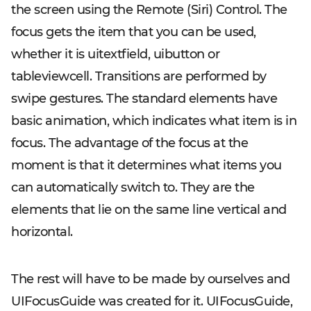
the screen using the Remote (Siri) Control. The
focus gets the item that you can be used,
whether it is uitextfield, uibutton or
tableviewcell. Transitions are performed by
swipe gestures. The standard elements have
basic animation, which indicates what item is in
focus. The advantage of the focus at the
moment is that it determines what items you
can automatically switch to. They are the
elements that lie on the same line vertical and
horizontal.
The rest will have to be made by ourselves and
UIFocusGuide was created for it. UIFocusGuide,