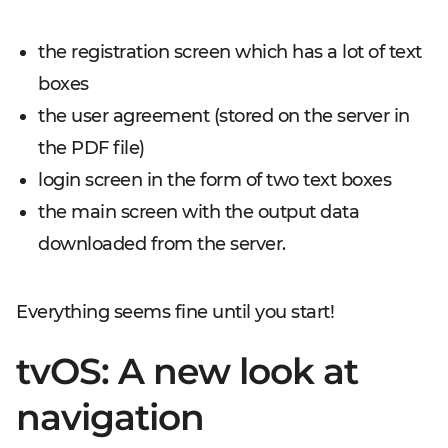
the registration screen which has a lot of text
boxes
the user agreement (stored on the server in
the PDF file)
login screen in the form of two text boxes
the main screen with the output data
downloaded from the server.
Everything seems fine until you start!
tvOS: A new look at
navigation