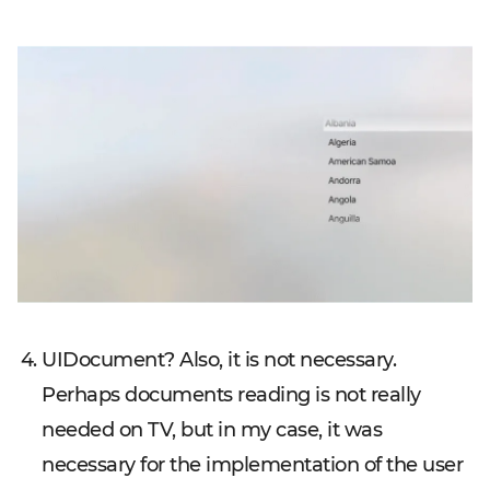
UIDocument? Also, it is not necessary.
Perhaps documents reading is not really
needed on TV, but in my case, it was
necessary for the implementation of the user