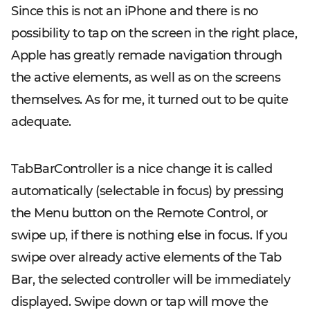
Since this is not an iPhone and there is no
possibility to tap on the screen in the right place,
Apple has greatly remade navigation through
the active elements, as well as on the screens
themselves. As for me, it turned out to be quite
adequate.
TabBarController is a nice change it is called
automatically (selectable in focus) by pressing
the Menu button on the Remote Control, or
swipe up, if there is nothing else in focus. If you
swipe over already active elements of the Tab
Bar, the selected controller will be immediately
displayed. Swipe down or tap will move the