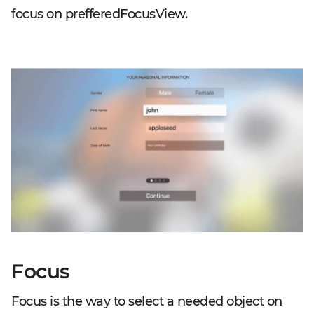
focus on prefferedFocusView.
Focus
Focus is the way to select a needed object on