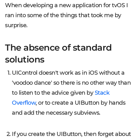
When developing a new application for tvOS I
ran into some of the things that took me by
surprise.
The absence of standard
solutions
UIControl doesn't work as in iOS without a
'voodoo dance' so there is no other way than
to listen to the advice given by
Stack
Overflow
, or to create a UIButton by hands
and add the necessary subviews.
If you create the UIButton, then forget about