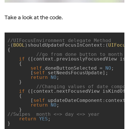
Take a look at the code.
//UIFocusEnvironment delegate Method
-(
BOOL
)shouldUpdateFocusInContext:(
UIFocus
{

//go from done button to month f
if
 ([context.previouslyFocusedView isE
    {

self
.doneButtonSelected = 
NO
;

        [
self
 setNeedsFocusUpdate];

return
NO
;

    }

//Changing values of date compon
if
 ([context.nextFocusedView isKindOfC
    {

        [
self
 updateDateComponent:context.
return
NO
;

//Swipes  month <=> day <=> year
return
YES
;

}
