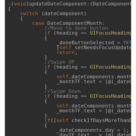
-(
void
)updateDateComponent:(DateComponent)
{

switch
 (dateComponent)

    {

case
 DateComponentMonth:

//Move to done button
if
 (heading == 
UIFocusHeadingL
            {

                _doneButtonSelected = 
YES
;

                [
self
 setNeedsFocusUpdate];
return
;

            }

//Swipe UP 
if
 (heading == 
UIFocusHeadingU
            {

self
.dateComponents.month++
                _monthTF.text = [@(_dateCo
            }

//Swipe Down 
if
 (heading == 
UIFocusHeadingD
            {

self
.dateComponents.month--
                _monthTF.text = [@(_dateCo
            }

if
([
self
 checkIfDaysMoreThanDa
            {

                _dateComponents.day = 
1
;

                _dayTF.text   = [@(_dateCo