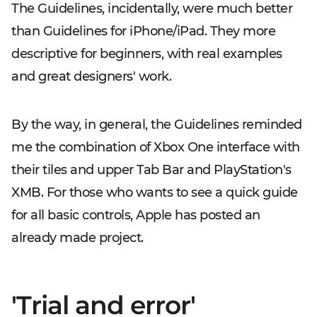
The Guidelines, incidentally, were much better
than Guidelines for iPhone/iPad. They more
descriptive for beginners, with real examples
and great designers' work.
By the way, in general, the Guidelines reminded
me the combination of Xbox One interface with
their tiles and upper Tab Bar and PlayStation's
XMB. For those who wants to see a quick guide
for all basic controls, Apple has posted an
already made project.
'Trial and error'