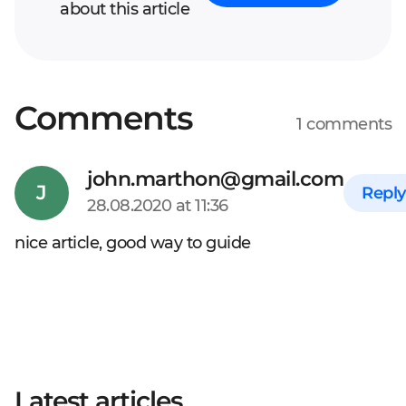
about this article
Comments
1 comments
Your full name*
john.marthon@gmail.com
J
Reply
28.08.2020 at 11:36
Enter your comment*
nice article, good way to guide
Latest articles