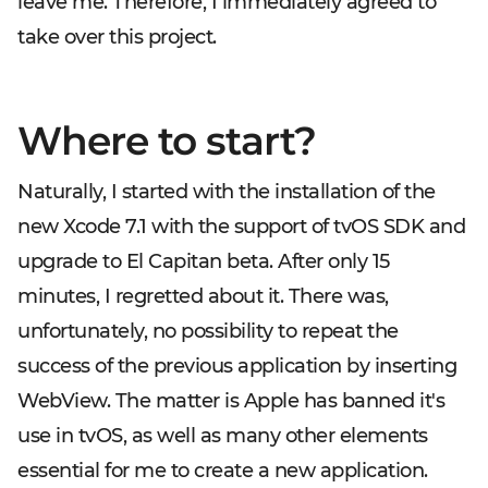
leave me. Therefore, I immediately agreed to
take over this project.
Where to start?
Naturally, I started with the installation of the
new Xcode 7.1 with the support of tvOS SDK and
upgrade to El Capitan beta. After only 15
minutes, I regretted about it. There was,
unfortunately, no possibility to repeat the
success of the previous application by inserting
WebView. The matter is Apple has banned it's
use in tvOS, as well as many other elements
essential for me to create a new application.