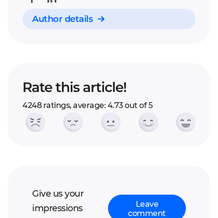
Author details
Rate this article!
4248 ratings, average: 4.73 out of 5
Give us your
Leave
impressions
comment