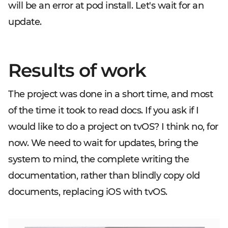
will be an error at pod install. Let's wait for an
update.
Results of work
The project was done in a short time, and most
of the time it took to read docs. If you ask if I
would like to do a project on tvOS? I think no, for
now. We need to wait for updates, bring the
system to mind, the complete writing the
documentation, rather than blindly copy old
documents, replacing iOS with tvOS.