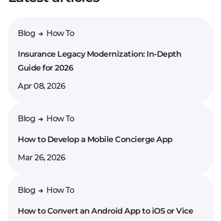
Blog
How To
Insurance Legacy Modernization: In-Depth
Guide for 2026
Apr 08, 2026
Blog
How To
How to Develop a Mobile Concierge App
Mar 26, 2026
Blog
How To
How to Convert an Android App to iOS or Vice