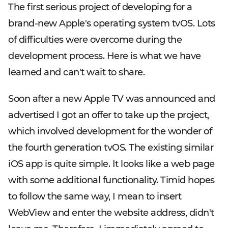
The first serious project of developing for a
brand-new Apple's operating system tvOS. Lots
of difficulties were overcome during the
development process. Here is what we have
learned and can't wait to share.
Soon after a new Apple TV was announced and
advertised I got an offer to take up the project,
which involved development for the wonder of
the fourth generation tvOS. The existing similar
iOS app is quite simple. It looks like a web page
with some additional functionality. Timid hopes
to follow the same way, I mean to insert
WebView and enter the website address, didn't