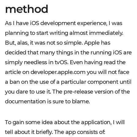
method
As I have iOS development experience, I was
planning to start writing almost immediately.
But, alas, it was not so simple. Apple has
decided that many things in the running iOS are
simply needless in tvOS. Even having read the
article on developer.apple.com you will not face
a ban on the use of a particular component until
you dare to use it. The pre-release version of the
documentation is sure to blame.
To gain some idea about the application, I will
tell about it briefly. The app consists of: