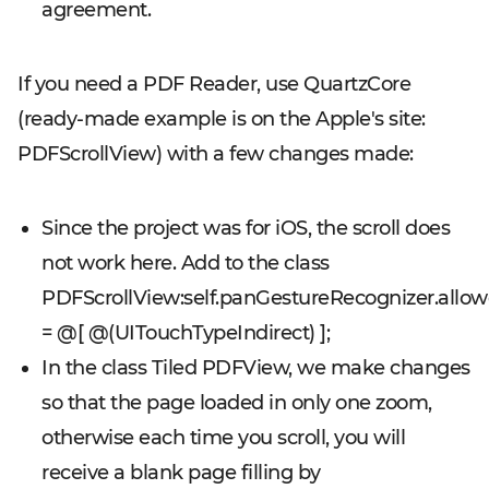
agreement.
If you need a PDF Reader, use QuartzCore
(ready-made example is on the Apple's site:
PDFScrollView) with a few changes made:
Since the project was for iOS, the scroll does
not work here. Add to the class
PDFScrollView:self.panGestureRecognizer.all
= @[ @(UITouchTypeIndirect) ];
In the class Tiled PDFView, we make changes
so that the page loaded in only one zoom,
otherwise each time you scroll, you will
receive a blank page filling by