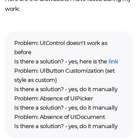
work:
Problem: UIControl doesn't work as
before
Is there a solution? - yes, here is the
link
Problem: UIButton Customization (set
style as custom)
Is there a solution? - yes, do it manually
Problem: Absence of UIPicker
Is there a solution? - yes, do it manually
Problem: Absence of UIDocument
Is there a solution? - yes, do it manually