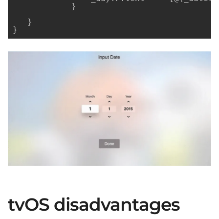
            }

   }

}
tvOS disadvantages