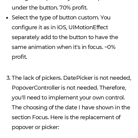
under the button. 70% profit.
Select the type of button custom. You
configure it as in iOS, UIMotionEffect
separately add to the button to have the
same animation when it's in focus. ~0%
profit.
The lack of pickers. DatePicker is not needed,
PopoverController is not needed. Therefore,
you'll need to implement your own control.
The choosing of the date I have shown in the
section Focus. Here is the replacement of
popover or picker: