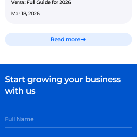
Versa: Full Guide for 2026
Mar 18, 2026
Read more
Start growing your business
with us
Full Name