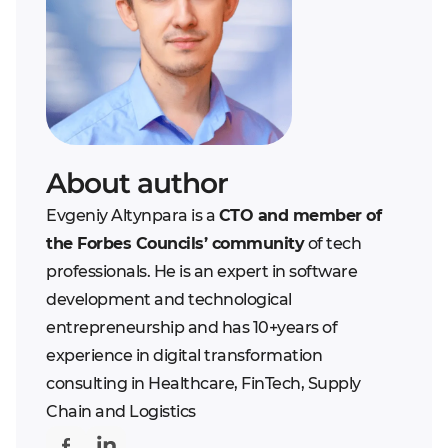
About author
Evgeniy Altynpara is a
CTO and member of
the Forbes Councils’ community
of tech
professionals. He is an expert in software
development and technological
entrepreneurship and has 10+years of
experience in digital transformation
consulting in Healthcare, FinTech, Supply
Chain and Logistics