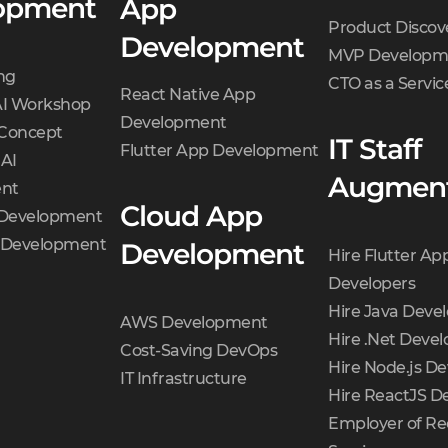
opment
App
Product Discov
Development
MVP Developm
ng
CTO as a Servic
React Native App
AI Workshop
Development
 Concept
IT Staff
Flutter App Development
 AI
Augment
nt
Cloud App
 Development
t Development
Development
Hire Flutter Ap
Developers
Hire Java Deve
AWS Development
Hire .Net Devel
Cost-Saving DevOps
Hire Node.js De
IT Infrastructure
Hire ReactJS D
Employer of Re