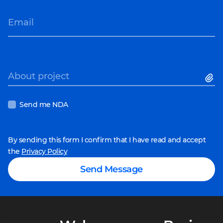
Email
About project
Send me NDA
By sending this form I confirm that I have read and accept
the
Privacy Policy
Send Message