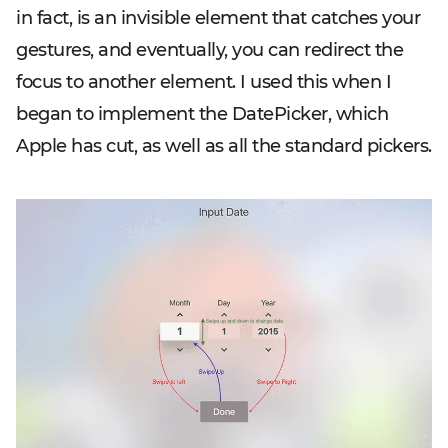
in fact, is an invisible element that catches your
gestures, and eventually, you can redirect the
focus to another element. I used this when I
began to implement the DatePicker, which
Apple has cut, as well as all the standard pickers.