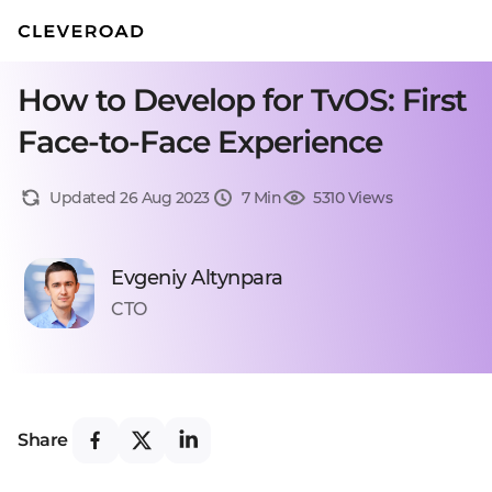
How to Develop for TvOS: First
Face-to-Face Experience
Updated 26 Aug 2023
7 Min
5310 Views
Evgeniy Altynpara
CTO
Share