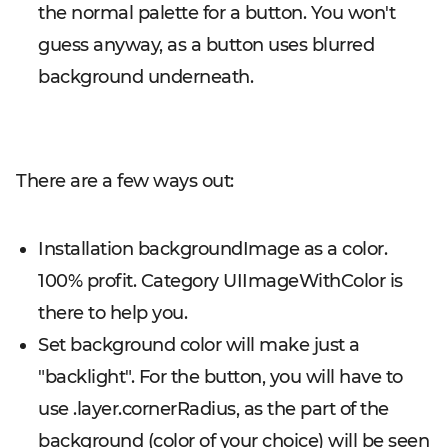
the normal palette for a button. You won't
guess anyway, as a button uses blurred
background underneath.
There are a few ways out:
Installation backgroundImage as a color.
100% profit. Category UIImageWithColor is
there to help you.
Set background color will make just a
"backlight". For the button, you will have to
use .layer.cornerRadius, as the part of the
background (color of your choice) will be seen