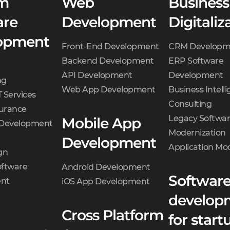
m
Web
Business
are
Development
Digitaliz
opment
Front-End Development
CRM Developm
Backend Development
ERP Software
API Development
Development
ng
Web App Development
Business Intell
 Services
Consulting
surance
Legacy Softwa
Mobile App
 Development
Modernization
Development
Application Mo
gn
oftware
Android Development
Softwar
nt
iOS App Development
develop
Cross Platform
for start