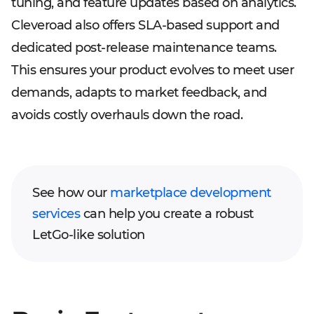
tuning, and feature updates based on analytics.
Cleveroad also offers SLA-based support and
dedicated post-release maintenance teams.
This ensures your product evolves to meet user
demands, adapts to market feedback, and
avoids costly overhauls down the road.
See how our
marketplace development
services
can help you create a robust
LetGo-like solution