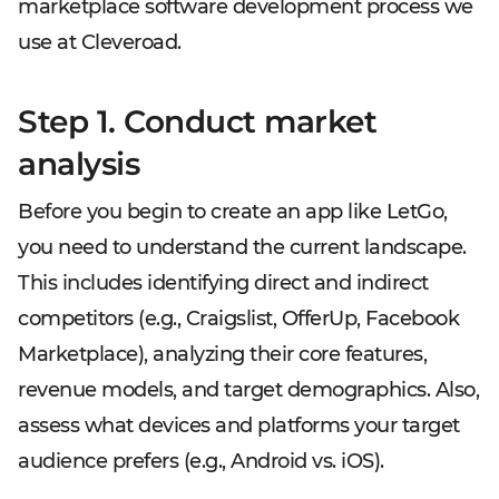
marketplace software development process we
use at Cleveroad.
Step 1. Conduct market
analysis
Before you begin to create an app like LetGo,
you need to understand the current landscape.
This includes identifying direct and indirect
competitors (e.g., Craigslist, OfferUp, Facebook
Marketplace), analyzing their core features,
revenue models, and target demographics. Also,
assess what devices and platforms your target
audience prefers (e.g., Android vs. iOS).