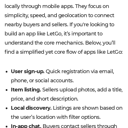
locally through mobile apps. They focus on
simplicity, speed, and geolocation to connect
nearby buyers and sellers. If you're looking to
build an app like LetGo, it’s important to
understand the core mechanics. Below, you’ll
find a simplified yet core flow of apps like LetGo:
User sign-up.
Quick registration via email,
phone, or social accounts.
Item listing.
Sellers upload photos, add a title,
price, and short description.
Local discovery.
Listings are shown based on
the user’s location with filter options.
In-app chat.
Buyers contact sellers through