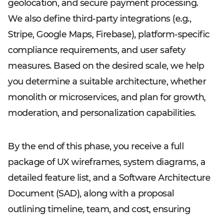
geolocation, and secure payment processing.
We also define third-party integrations (e.g.,
Stripe, Google Maps, Firebase), platform-specific
compliance requirements, and user safety
measures. Based on the desired scale, we help
you determine a suitable architecture, whether
monolith or microservices, and plan for growth,
moderation, and personalization capabilities.
By the end of this phase, you receive a full
package of UX wireframes, system diagrams, a
detailed feature list, and a Software Architecture
Document (SAD), along with a proposal
outlining timeline, team, and cost, ensuring