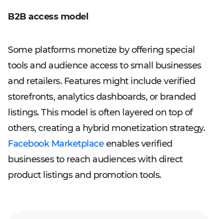
B2B access model
Some platforms monetize by offering special
tools and audience access to small businesses
and retailers. Features might include verified
storefronts, analytics dashboards, or branded
listings. This model is often layered on top of
others, creating a hybrid monetization strategy.
Facebook Marketplace
enables verified
businesses to reach audiences with direct
product listings and promotion tools.