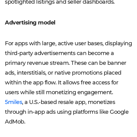
spotlighted listings and seller dashboards.
Advertising model
For apps with large, active user bases, displaying
third-party advertisements can become a
primary revenue stream. These can be banner
ads, interstitials, or native promotions placed
within the app flow. It allows free access for
users while still monetizing engagement.
5miles
, a U.S.-based resale app, monetizes
through in-app ads using platforms like Google
AdMob.