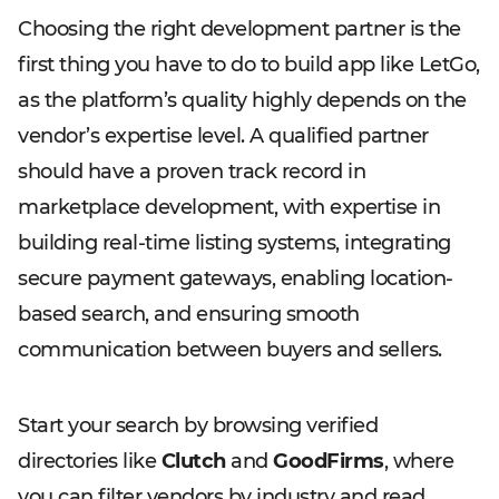
Choosing the right development partner is the
first thing you have to do to build app like LetGo,
as the platform’s quality highly depends on the
vendor’s expertise level. A qualified partner
should have a proven track record in
marketplace development, with expertise in
building real-time listing systems, integrating
secure payment gateways, enabling location-
based search, and ensuring smooth
communication between buyers and sellers.
Start your search by browsing verified
directories like
Clutch
and
GoodFirms
, where
you can filter vendors by industry and read