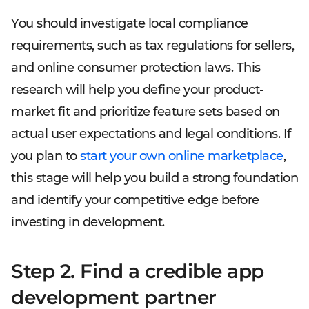
You should investigate local compliance
requirements, such as tax regulations for sellers,
and online consumer protection laws. This
research will help you define your product-
market fit and prioritize feature sets based on
actual user expectations and legal conditions. If
you plan to
start your own online marketplace
,
this stage will help you build a strong foundation
and identify your competitive edge before
investing in development.
Step 2. Find a credible app
development partner