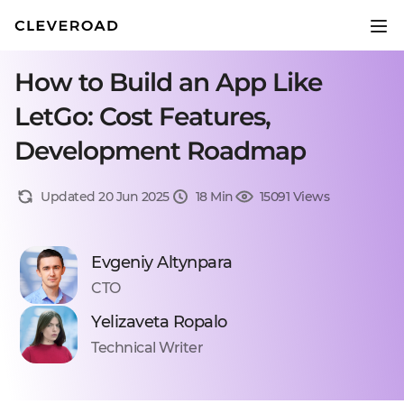
How to Build an App Like
LetGo: Cost Features,
Development Roadmap
Updated 20 Jun 2025
18 Min
15091 Views
Evgeniy Altynpara
CTO
Yelizaveta Ropalo
Technical Writer