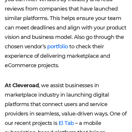
reviews from companies that have launched
similar platforms. This helps ensure your team
can meet deadlines and align with your product
vision and business model. Also go through the
chosen vendor’s
portfolio
to check their
experience of delivering marketplace and
eCommerce projects.
At Cleveroad
, we assist businesses in
marketplace industry in launching digital
platforms that connect users and service
providers in seamless, value-driven ways. One of
our recent projects is
El Tab
– a mobile