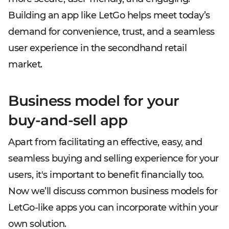
Building an app like LetGo helps meet today’s
demand for convenience, trust, and a seamless
user experience in the secondhand retail
market.
Business model for your
buy-and-sell app
Apart from facilitating an effective, easy, and
seamless buying and selling experience for your
users, it's important to benefit financially too.
Now we’ll discuss common business models for
LetGo-like apps you can incorporate within your
own solution.