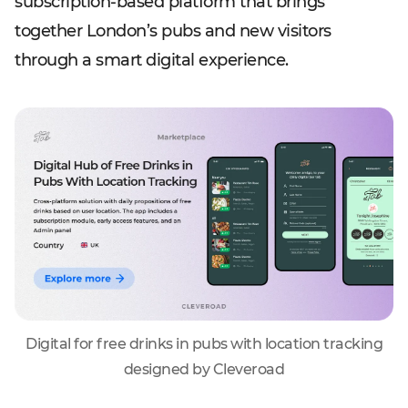
subscription-based platform that brings
together London’s pubs and new visitors
through a smart digital experience.
Digital for free drinks in pubs with location tracking
designed by Cleveroad