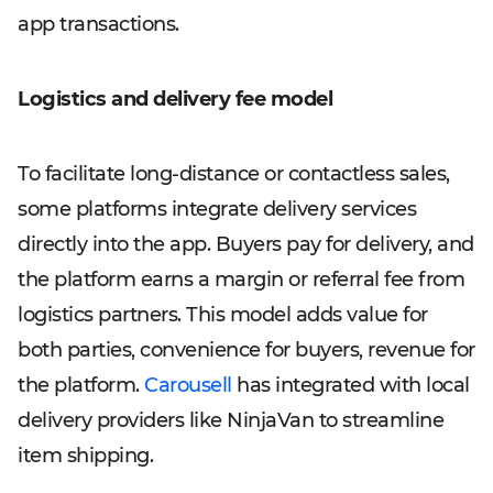
app transactions.
Logistics and delivery fee model
To facilitate long-distance or contactless sales,
some platforms integrate delivery services
directly into the app. Buyers pay for delivery, and
the platform earns a margin or referral fee from
logistics partners. This model adds value for
both parties, convenience for buyers, revenue for
the platform.
Carousell
has integrated with local
delivery providers like NinjaVan to streamline
item shipping.