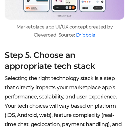
Marketplace app UI/UX concept created by
Cleveroad. Source:
Dribbble
Step 5. Choose an
appropriate tech stack
Selecting the right technology stack is a step
that directly impacts your marketplace app’s
performance, scalability, and user experience.
Your tech choices will vary based on platform
(iOS, Android, web), feature complexity (real-
time chat, geolocation, payment handling), and