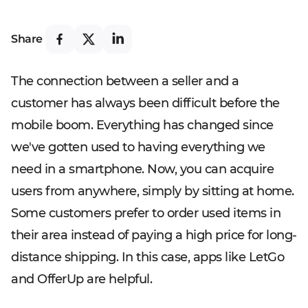
Share
The connection between a seller and a
customer has always been difficult before the
mobile boom. Everything has changed since
we've gotten used to having everything we
need in a smartphone. Now, you can acquire
users from anywhere, simply by sitting at home.
Some customers prefer to order used items in
their area instead of paying a high price for long-
distance shipping. In this case, apps like LetGo
and OfferUp are helpful.