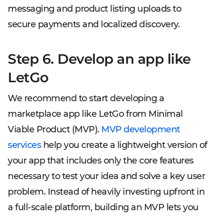
messaging and product listing uploads to
secure payments and localized discovery.
Step 6. Develop an app like
LetGo
We recommend to start developing a
marketplace app like LetGo from Minimal
Viable Product (MVP).
MVP development
services
help you create a lightweight version of
your app that includes only the core features
necessary to test your idea and solve a key user
problem. Instead of heavily investing upfront in
a full-scale platform, building an MVP lets you