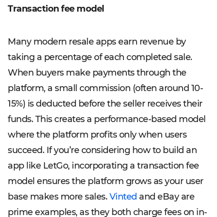
Transaction fee model
Many modern resale apps earn revenue by
taking a percentage of each completed sale.
When buyers make payments through the
platform, a small commission (often around 10-
15%) is deducted before the seller receives their
funds. This creates a performance-based model
where the platform profits only when users
succeed. If you’re considering how to build an
app like LetGo, incorporating a transaction fee
model ensures the platform grows as your user
base makes more sales.
Vinted
and eBay are
prime examples, as they both charge fees on in-