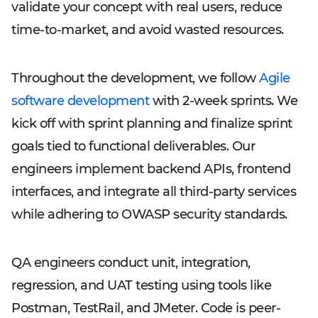
validate your concept with real users, reduce
time-to-market, and avoid wasted resources.
Throughout the development, we follow
Agile
software development
with 2-week sprints. We
kick off with sprint planning and finalize sprint
goals tied to functional deliverables. Our
engineers implement backend APIs, frontend
interfaces, and integrate all third-party services
while adhering to OWASP security standards.
QA engineers conduct unit, integration,
regression, and UAT testing using tools like
Postman, TestRail, and JMeter. Code is peer-