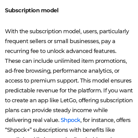
Subscription model
With the subscription model, users, particularly
frequent sellers or small businesses, pay a
recurring fee to unlock advanced features.
These can include unlimited item promotions,
ad-free browsing, performance analytics, or
access to premium support. This model ensures
predictable revenue for the platform. If you want
to create an app like LetGo, offering subscription
plans can provide steady income while
delivering real value.
Shpock
, for instance, offers
“Shpock+” subscriptions with benefits like