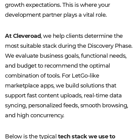
growth expectations. This is where your
development partner plays a vital role.
At Cleveroad
, we help clients determine the
most suitable stack during the Discovery Phase.
We evaluate business goals, functional needs,
and budget to recommend the optimal
combination of tools. For LetGo-like
marketplace apps, we build solutions that
support fast content uploads, real-time data
syncing, personalized feeds, smooth browsing,
and high concurrency.
Below is the typical
tech stack we use to