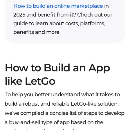
How to build an online marketplace
in
2025 and benefit from it? Check out our
guide to learn about costs, platforms,
benefits and more
How to Build an App
like LetGo
To help you better understand what it takes to
build a robust and reliable LetGo-like solution,
we’ve compiled a concise list of steps to develop
a buy-and-sell type of app based on the