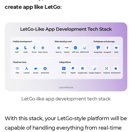
create app like LetGo
:
LetGo-like app development tech stack
With this stack, your LetGo-style platform will be
capable of handling everything from real-time