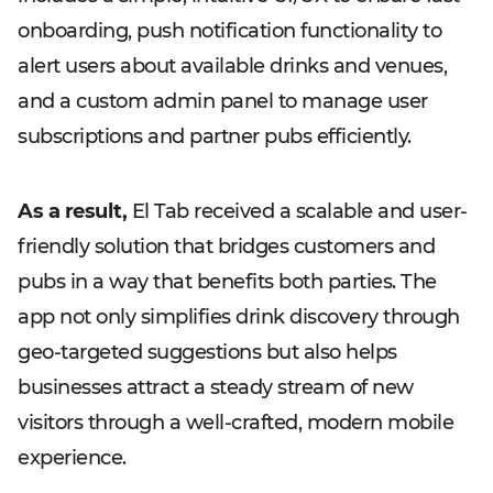
onboarding, push notification functionality to
alert users about available drinks and venues,
and a custom admin panel to manage user
subscriptions and partner pubs efficiently.
As a result,
El Tab received a scalable and user-
friendly solution that bridges customers and
pubs in a way that benefits both parties. The
app not only simplifies drink discovery through
geo-targeted suggestions but also helps
businesses attract a steady stream of new
visitors through a well-crafted, modern mobile
experience.