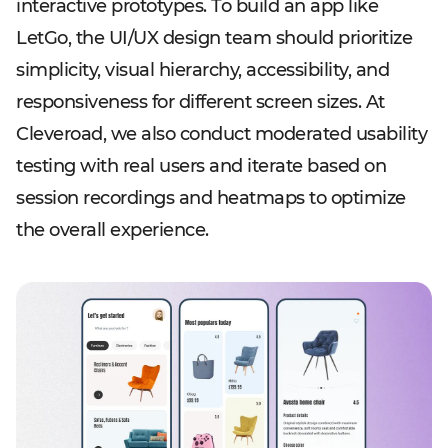
interactive prototypes. To build an app like
LetGo, the UI/UX design team should prioritize
simplicity, visual hierarchy, accessibility, and
responsiveness for different screen sizes. At
Cleveroad, we also conduct moderated usability
testing with real users and iterate based on
session recordings and heatmaps to optimize
the overall experience.