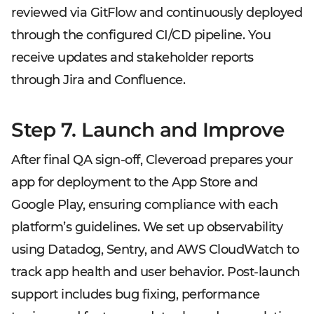
reviewed via GitFlow and continuously deployed
through the configured CI/CD pipeline. You
receive updates and stakeholder reports
through Jira and Confluence.
Step 7. Launch and Improve
After final QA sign-off, Cleveroad prepares your
app for deployment to the App Store and
Google Play, ensuring compliance with each
platform’s guidelines. We set up observability
using Datadog, Sentry, and AWS CloudWatch to
track app health and user behavior. Post-launch
support includes bug fixing, performance