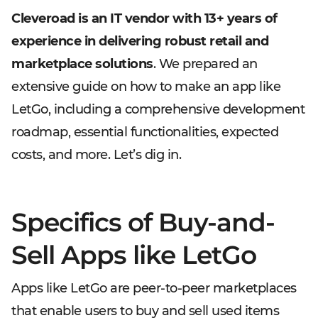
Cleveroad is an IT vendor with 13+ years of
experience in delivering robust retail and
marketplace solutions
. We prepared an
extensive guide on how to make an app like
LetGo, including a comprehensive development
roadmap, essential functionalities, expected
costs, and more. Let’s dig in.
Specifics of Buy-and-
Sell Apps like LetGo
Apps like LetGo are peer-to-peer marketplaces
that enable users to buy and sell used items