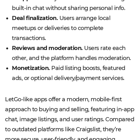
built-in chat without sharing personal info.
Deal finalization.
Users arrange local
meetups or deliveries to complete
transactions.
Reviews and moderation.
Users rate each
other, and the platform handles moderation.
Monetization.
Paid listing boosts, featured
ads, or optional delivery/payment services.
LetGo-like apps offer a modern, mobile-first
approach to buying and selling, featuring in-app
chat, image listings, and user ratings. Compared
to outdated platforms like Craigslist, they’re
more secure, user-friendly, and engaging.