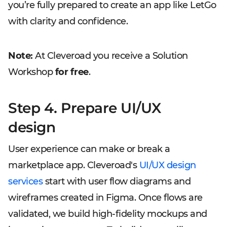
you’re fully prepared to create an app like LetGo
with clarity and confidence.
Note:
At Cleveroad you receive a Solution
Workshop
for free
.
Step 4. Prepare UI/UX
design
User experience can make or break a
marketplace app. Cleveroad's
UI/UX design
services
start with user flow diagrams and
wireframes created in Figma. Once flows are
validated, we build high-fidelity mockups and