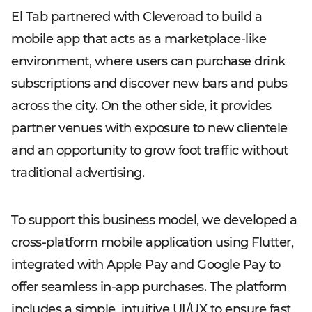
El Tab partnered with Cleveroad to build a
mobile app that acts as a marketplace-like
environment, where users can purchase drink
subscriptions and discover new bars and pubs
across the city. On the other side, it provides
partner venues with exposure to new clientele
and an opportunity to grow foot traffic without
traditional advertising.
To support this business model, we developed a
cross-platform mobile application using Flutter,
integrated with Apple Pay and Google Pay to
offer seamless in-app purchases. The platform
includes a simple, intuitive UI/UX to ensure fast