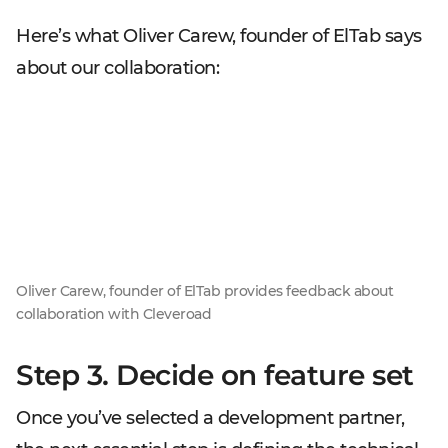
Here’s what Oliver Carew, founder of ElTab says
about our collaboration:
Oliver Carew, founder of ElTab provides feedback about
collaboration with Cleveroad
Step 3. Decide on feature set
Once you’ve selected a development partner,