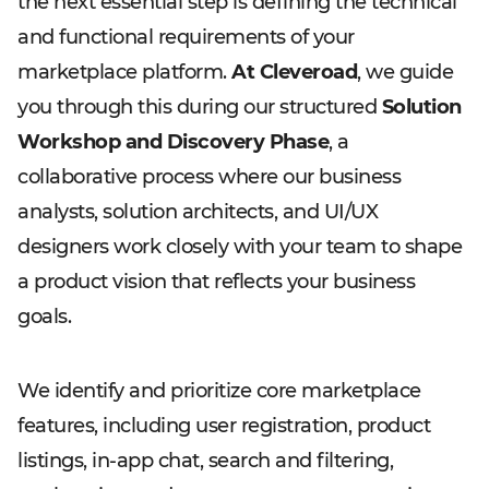
the next essential step is defining the technical
and functional requirements of your
marketplace platform.
At Cleveroad
, we guide
you through this during our structured
Solution
Workshop and Discovery Phase
, a
collaborative process where our business
analysts, solution architects, and UI/UX
designers work closely with your team to shape
a product vision that reflects your business
goals.
We identify and prioritize core marketplace
features, including user registration, product
listings, in-app chat, search and filtering,