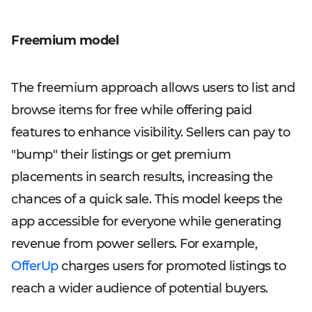
Freemium model
The freemium approach allows users to list and
browse items for free while offering paid
features to enhance visibility. Sellers can pay to
"bump" their listings or get premium
placements in search results, increasing the
chances of a quick sale. This model keeps the
app accessible for everyone while generating
revenue from power sellers. For example,
OfferUp
charges users for promoted listings to
reach a wider audience of potential buyers.