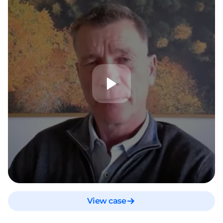
View case