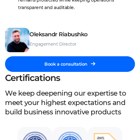
remains protected while keeping operations 
transparent and auditable.
Oleksandr Riabushko
Engagement Director
Book a consultation
Certifications
We keep deepening our expertise to
meet your highest expectations and
build business innovative products