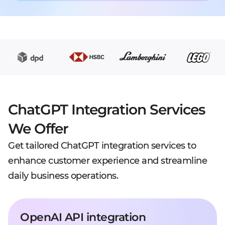
ChatGPT Integration Services
We Offer
Get tailored ChatGPT integration services to
enhance customer experience and streamline
daily business operations.
OpenAI API integration