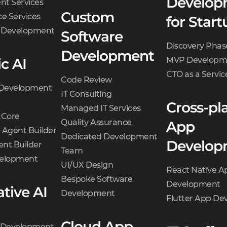
Develop
t Services
Custom
e Services
for Start
d Development
Software
Discovery Phas
Development
c AI
MVP Developm
CTO as a Servic
Code Review
 Development
IT Consulting
Cross-pl
Managed IT Services
Core
Quality Assurance
App
 Agent Builder
Dedicated Development
Develop
nt Builder
Team
velopment
UI/UX Design
React Native A
Bespoke Software
Development
tive AI
Development
Flutter App D
Cloud App
t Development