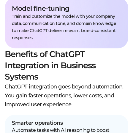
Model fine-tuning
Train and customize the model with your company
data, communication tone, and domain knowledge
to make ChatGPT deliver relevant brand-consistent
responses
Benefits of ChatGPT
Integration in Business
Systems
ChatGPT integration goes beyond automation.
You gain faster operations, lower costs, and
improved user experience
Smarter operations
Automate tasks with AI reasoning to boost