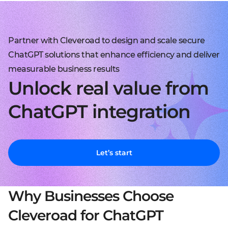
Partner with Cleveroad to design and scale secure
ChatGPT solutions that enhance efficiency and deliver
measurable business results
Unlock real value from
ChatGPT integration
Let’s start
Why Businesses Choose
Cleveroad for ChatGPT