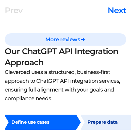
Prev
Next
More reviews
Our ChatGPT API Integration
Approach
Cleveroad uses a structured, business-first
approach to ChatGPT API integration services,
ensuring full alignment with your goals and
compliance needs
Define use cases
Prepare data