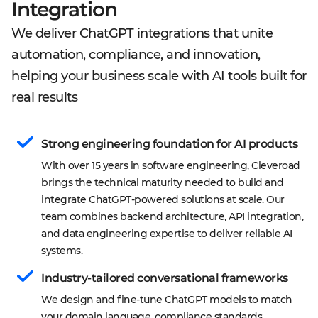
Integration
We deliver ChatGPT integrations that unite
automation, compliance, and innovation,
helping your business scale with AI tools built for
real results
Strong engineering foundation for AI products
With over 15 years in software engineering, Cleveroad 
brings the technical maturity needed to build and 
integrate ChatGPT-powered solutions at scale. Our 
team combines backend architecture, API integration, 
and data engineering expertise to deliver reliable AI 
systems.
Industry-tailored conversational frameworks
We design and fine-tune ChatGPT models to match 
your domain language, compliance standards, 