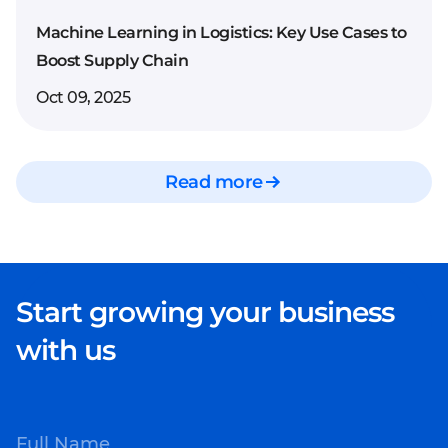
workflow automation
Machine Learning in Logistics: Key Use Cases to
Improved data
Boost Supply Chain
accuracy and
Oct 09, 2025
knowledge
management
Personalized customer
Read more
interactions based on
context and history
Seamless integration
with CRMs, ERPs, and
Start growing your business
other enterprise tools
Scalable infrastructure
with us
ready for business
growth
Full Name