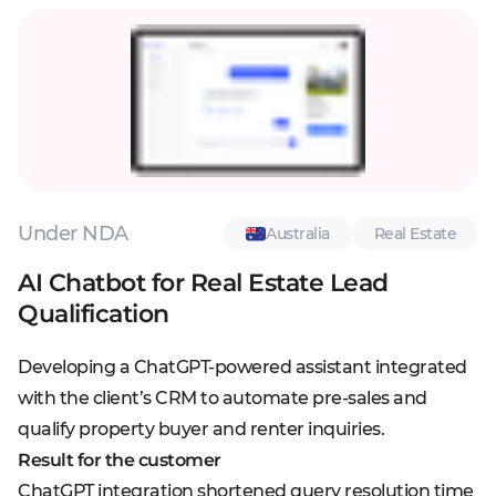
Under NDA
Australia
Real Estate
AI Chatbot for Real Estate Lead
Qualification
Developing a ChatGPT-powered assistant integrated
with the client’s CRM to automate pre-sales and
qualify property buyer and renter inquiries.
Result for the customer
ChatGPT integration shortened query resolution time