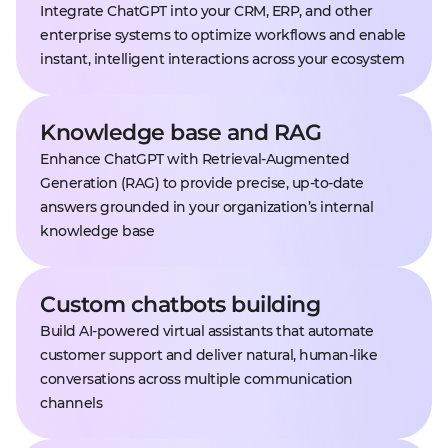
Integrate ChatGPT into your CRM, ERP, and other
enterprise systems to optimize workflows and enable
instant, intelligent interactions across your ecosystem
Knowledge base and RAG
Enhance ChatGPT with Retrieval-Augmented
Generation (RAG) to provide precise, up-to-date
answers grounded in your organization’s internal
knowledge base
Custom chatbots building
Build AI-powered virtual assistants that automate
customer support and deliver natural, human-like
conversations across multiple communication
channels