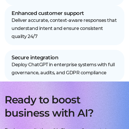
Enhanced customer support
Deliver accurate, context-aware responses that
understand intent and ensure consistent
quality 24/7
Secure integration
Deploy ChatGPT in enterprise systems with full
governance, audits, and GDPR compliance
Ready to boost
business with AI?