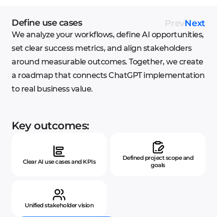
Define use cases
Prev
Next
We analyze your workflows, define AI opportunities,
set clear success metrics, and align stakeholders
around measurable outcomes. Together, we create
a roadmap that connects ChatGPT implementation
to real business value.
Key outcomes:
Defined project scope and
Clear AI use cases and KPIs
goals
Unified stakeholder vision