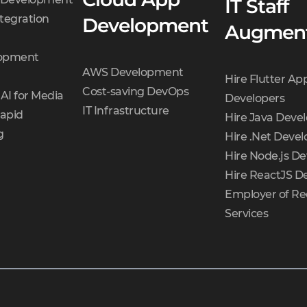
IT Staff
tegration
Development
Augment
opment
AWS Development
Hire Flutter Ap
Cost-saving DevOps
AI for Media
Developers
IT Infrastructure
Rapid
Hire Java Deve
g
Hire .Net Devel
Hire Node.js De
Hire ReactJS D
Employer of Re
Services