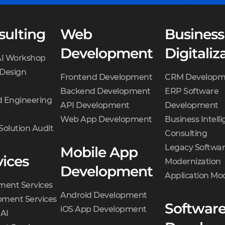
sulting
Web
Business
Development
Digitaliz
AI Workshop
 Design
Frontend Development
CRM Developm
Backend Development
ERP Software
 Engineering
API Development
Development
Web App Development
Business Intell
Solution Audit
Consulting
Legacy Softwa
Mobile App
vices
Modernization
Development
Application Mo
ment Services
Android Development
ment Services
Softwar
iOS App Development
 AI