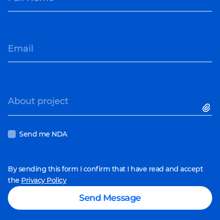
Email
About project
Send me NDA
By sending this form I confirm that I have read and accept
the
Privacy Policy
Send Message