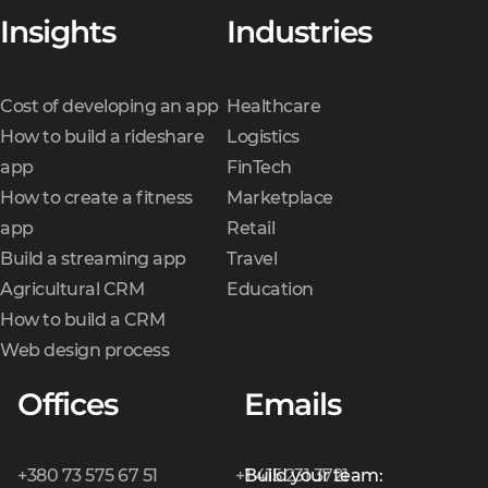
Insights
Industries
Cost of developing an app
Healthcare
How to build a rideshare
Logistics
app
FinTech
How to create a fitness
Marketplace
app
Retail
Build a streaming app
Travel
Agricultural CRM
Education
How to build a CRM
Web design process
Offices
Emails
+380 73 575 67 51
+1 415 231 3721
Build your team: