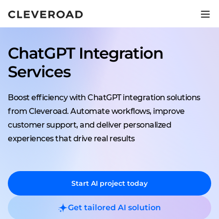
Ship your product 2.5x faster.
Explore AI-assisted development
ChatGPT Integration
Services
Boost efficiency with ChatGPT integration solutions
from Cleveroad. Automate workflows, improve
customer support, and deliver personalized
experiences that drive real results
Start AI project today
Get tailored AI solution