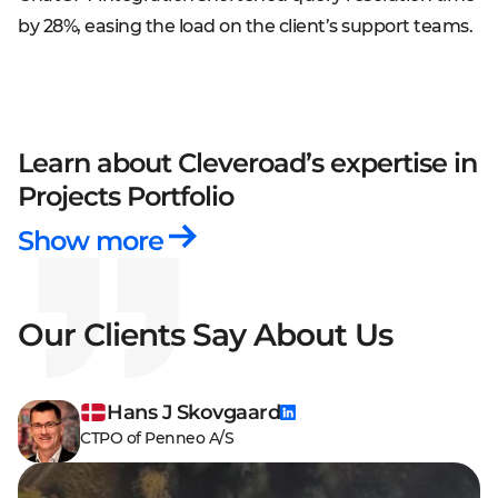
by 28%, easing the load on the client’s support teams.
Learn about Cleveroad’s expertise
in
Projects Portfolio
Show more
Our Clients Say About Us
Hans J Skovgaard
CTPO of Penneo A/S