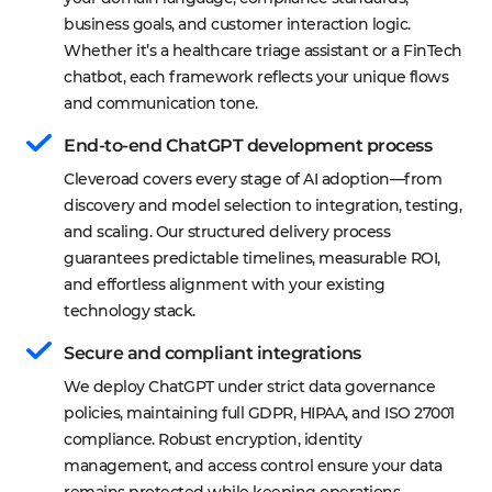
business goals, and customer interaction logic. 
Whether it’s a healthcare triage assistant or a FinTech 
chatbot, each framework reflects your unique flows 
and communication tone.
End-to-end ChatGPT development process
Cleveroad covers every stage of AI adoption—from 
discovery and model selection to integration, testing, 
and scaling. Our structured delivery process 
guarantees predictable timelines, measurable ROI, 
and effortless alignment with your existing 
technology stack.
Secure and compliant integrations
We deploy ChatGPT under strict data governance 
policies, maintaining full GDPR, HIPAA, and ISO 27001 
compliance. Robust encryption, identity 
management, and access control ensure your data 