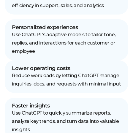
efficiency in support, sales, and analytics
Personalized experiences
Use ChatGPT’s adaptive models to tailor tone,
replies, and interactions for each customer or
employee
Lower operating costs
Reduce workloads by letting ChatGPT manage
inquiries, docs, and requests with minimal input
Faster insights
Use ChatGPT to quickly summarize reports,
analyze key trends, and turn data into valuable
insights