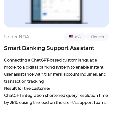
Under NDA
USA
Fintech
Smart Banking Support Assistant
Connecting a ChatGPT-based custom language
model to a digital banking system to enable instant
user assistance with transfers, account inquiries, and
transaction tracking.
Result for the customer
ChatGPT integration shortened query resolution time
by 28%, easing the load on the client’s support teams.