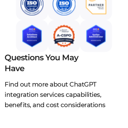
Questions You May
Have
Find out more about ChatGPT
integration services capabilities,
benefits, and cost considerations