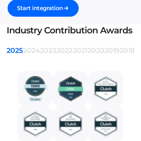
Start integration
Industry Contribution Awards
2025
2024
2023
2022
2021
2020
2019
2018