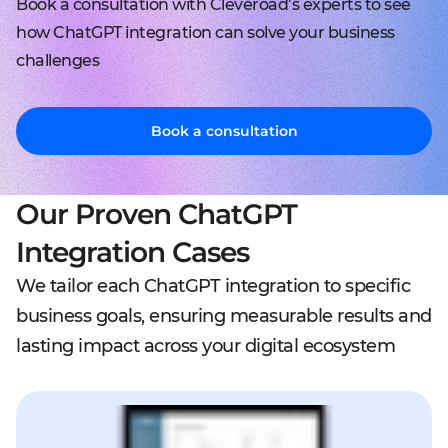
Book a consultation with Cleveroad’s experts to see
how ChatGPT integration can solve your business
challenges
Book a consultation
Our Proven ChatGPT
Integration Cases
We tailor each ChatGPT integration to specific
business goals, ensuring measurable results and
lasting impact across your digital ecosystem