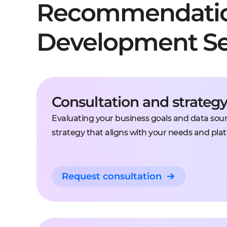
Recommendati
Development Se
Consultation and strateg
Evaluating your business goals and data sourc
strategy that aligns with your needs and plat
Request consultation