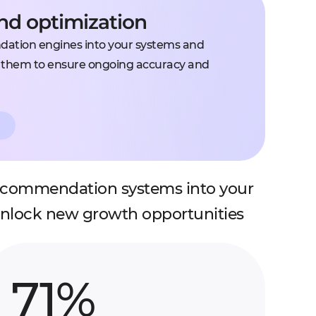
and optimization
ation engines into your systems and
g them to ensure ongoing accuracy and
recommendation systems into your
unlock new growth opportunities
71%