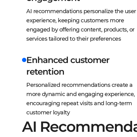
AI recommendations personalize the user
experience, keeping customers more
engaged by offering content, products, or
services tailored to their preferences
Enhanced customer
retention
Personalized recommendations create a
more dynamic and engaging experience,
encouraging repeat visits and long-term
customer loyalty
AI Recommenda