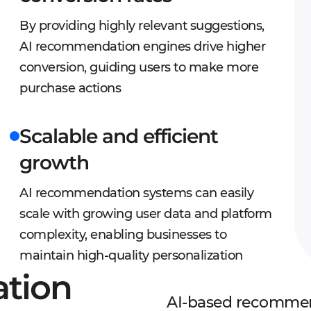
By providing highly relevant suggestions,
AI recommendation engines drive higher
conversion, guiding users to make more
purchase actions
Scalable and efficient
growth
AI recommendation systems can easily
scale with growing user data and platform
complexity, enabling businesses to
maintain high-quality personalization
tion
AI-based recommend