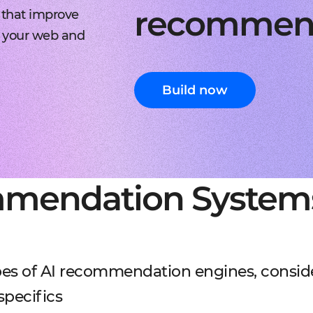
recommen
 that improve
 your web and
Build now
mmendation System
ypes of AI recommendation engines, consid
specifics