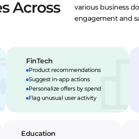
s Across
various business d
engagement and sa
FinTech
Product recommendations
Suggest in-app actions
Personalize offers by spend
Flag unusual user activity
Education