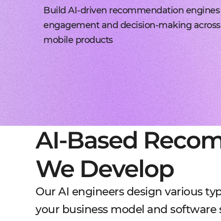
Build AI-driven recommendation engines
engagement and decision-making across
mobile products
AI-Based Reco
We Develop
Our AI engineers design various t
your business model and software 