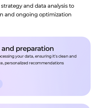
strategy and data analysis to
on and ongoing optimization
s and preparation
essing your data, ensuring it’s clean and
te, personalized recommendations