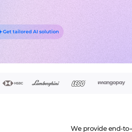
Experienced tech staff 
Management sys
Cost-
IT consulting
Blockchain in f
Hire 
AWS-certified advisers f
Cryptocurrency,
Deep
IT Staff Augmentation
Marketplaces
Experts for a tech proje
Building B2B, C
Product Discovery
Media content 
Business analysis and so
VoD, OTT, live
Get tailored AI solution
Custom Software Deve
Retail
Bespoke solutions for 
RMS, POS, CRM
Social network
Developing mes
Travel
Building booki
Education
Digital platfor
We provide end-to