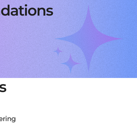
dations
s
ering