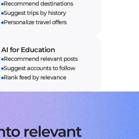
Recommend destinations
Suggest trips by history
Personalize travel offers
AI for Education
Recommend relevant posts
Suggest accounts to follow
Rank feed by relevance
nto relevant