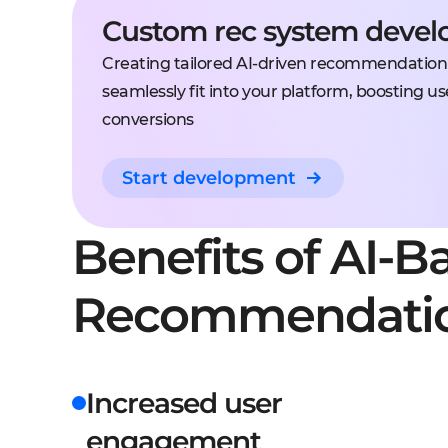
Custom rec system deve
Creating tailored AI-driven recommendation
seamlessly fit into your platform, boosting
conversions
Start development
Benefits of AI-B
Recommendati
Increased user
engagement