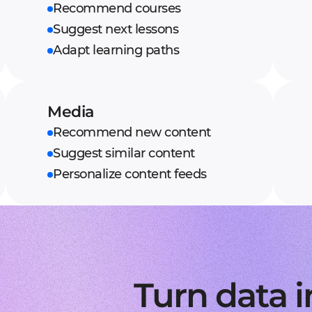
Recommend courses
Suggest next lessons
Adapt learning paths
Media
Recommend new content
Suggest similar content
Personalize content feeds
Turn data i