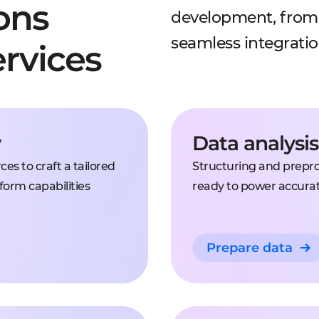
ons
development, from 
seamless integrati
rvices
y
Data analysi
es to craft a tailored
Structuring and preproc
form capabilities
ready to power accura
Prepare data