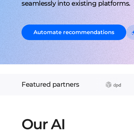
seamlessly into existing platforms.
Automate recommendations
Featured partners
Our AI