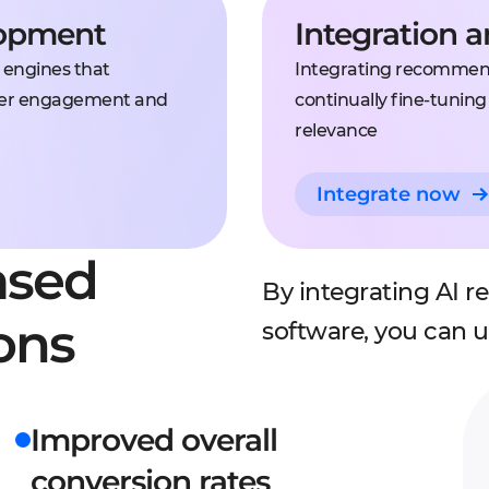
lopment
Integration 
 engines that
Integrating recommend
 user engagement and
continually fine-tunin
relevance
Integrate now
ased
By integrating AI 
ons
software, you can 
Improved overall
conversion rates