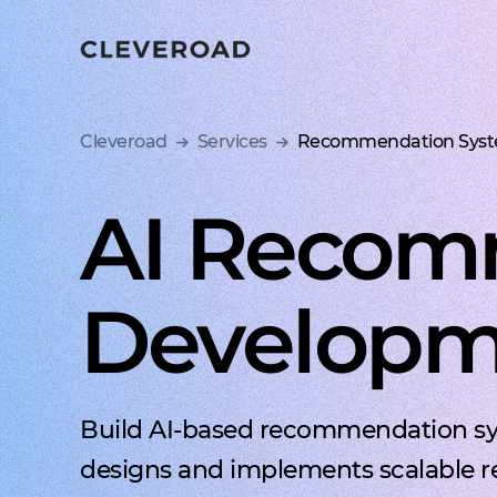
Ship your 
Cleveroad
Services
Recommendation Syst
AI Recom
Developme
Build AI-based recommendation sys
designs and implements scalable r