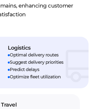
omains, enhancing customer
tisfaction
Logistics
Optimal delivery routes
Suggest delivery priorities
Predict delays
Optimize fleet utilization
Travel