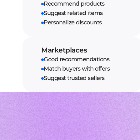
Recommend products
Suggest related items
Personalize discounts
Marketplaces
Good recommendations
Match buyers with offers
Suggest trusted sellers