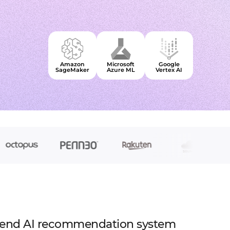
to extend a team
tems, fraud analysis, CRM
effective cross-platform approach
inance
Node.js Developers
or your project
 DeFi, DEX, cybersecurity
 backend for web and mobile
cts on any request
2C, and C2B solutions
streaming
lution architecture
 streams with AWS, Wowza
lopment
Amazon
Microsoft
Google
web and mobile
 systems
SageMaker
Azure ML
Vertex AI
s
sengers, dating apps
ng engines, HMS, and more
ms, LMS, and SMS
-end AI recommendation system