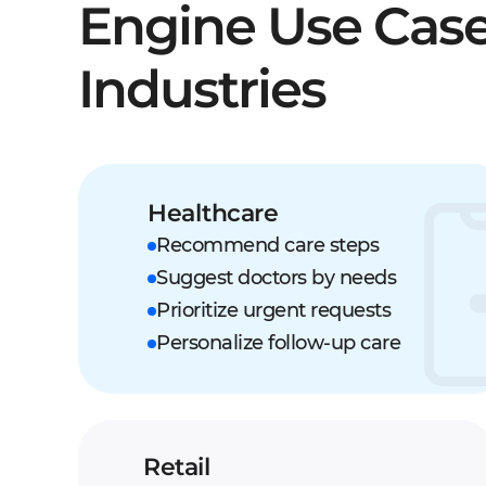
Engine Use Case
Industries
Healthcare
Recommend care steps
Suggest doctors by needs
Prioritize urgent requests
Personalize follow-up care
Retail