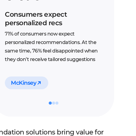
Consumers expect
personalized recs
71% of consumers now expect
personalized recommendations. At the
same time, 76% feel disappointed when
they don’t receive tailored suggestions
McKinsey
ation solutions bring value for