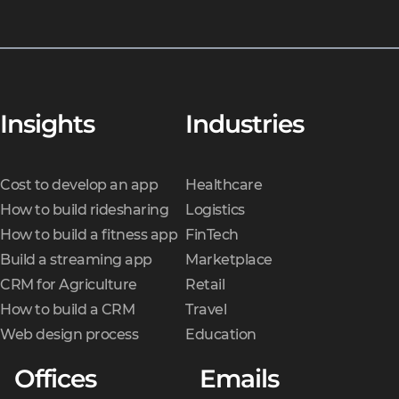
Insights
Industries
Cost to develop an app
Healthcare
How to build ridesharing
Logistics
How to build a fitness app
FinTech
Build a streaming app
Marketplace
CRM for Agriculture
Retail
How to build a CRM
Travel
Web design process
Education
Offices
Emails