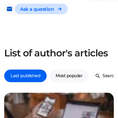
Ask a question
List of author's articles
Last published
Most popular
Search