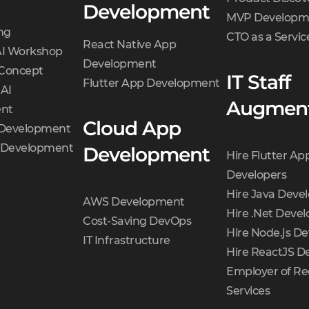
Development
MVP Developm
ng
CTO as a Servic
React Native App
AI Workshop
Development
 Concept
IT Staff
Flutter App Development
 AI
Augment
nt
Cloud App
 Development
t Development
Development
Hire Flutter Ap
Developers
Hire Java Deve
AWS Development
Hire .Net Devel
Cost-Saving DevOps
Hire Node.js De
IT Infrastructure
Hire ReactJS D
Employer of Re
Services