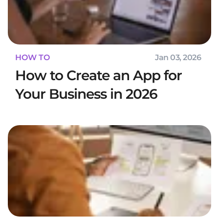
HOW TO
Jan 03, 2026
How to Create an App for
Your Business in 2026