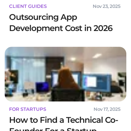
CLIENT GUIDES
Nov 23, 2025
Outsourcing App
Development Cost in 2026
FOR STARTUPS
Nov 17, 2025
How to Find a Technical Co-