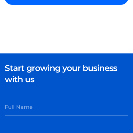
Start growing your business
with us
Full Name