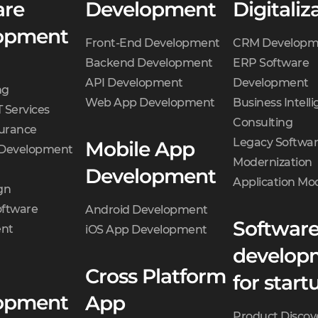
are
Development
Digitaliz
opment
Front-End Development
CRM Developm
Backend Development
ERP Software
API Development
Development
ng
Web App Development
Business Intell
 Services
Consulting
surance
Legacy Softwa
Mobile App
 Development
Modernization
Development
Application Mo
gn
oftware
Android Development
Softwar
nt
iOS App Development
develop
Cross Platform
for start
opment
App
Product Discov