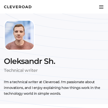
Oleksandr Sh.
Technical writer
I'm a technical writer at Cleveroad. I'm passionate about
innovations, and I enjoy explaining how things work in the
technology world in simple words.