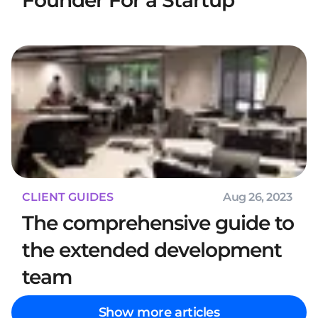
Founder For a Startup
CLIENT GUIDES
Aug 26, 2023
The comprehensive guide to
the extended development
team
Show more articles