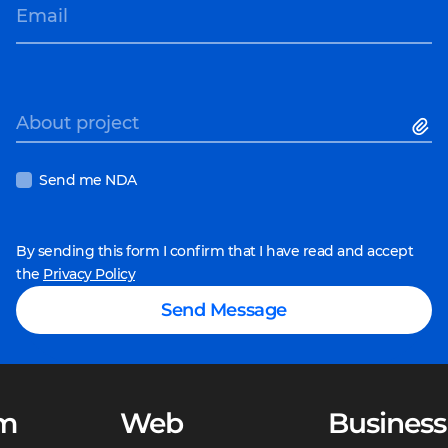
Email
About project
Send me NDA
By sending this form I confirm that I have read and accept
the
Privacy Policy
Send Message
m
Web
Business