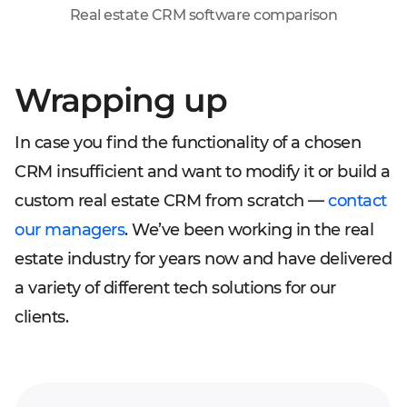
Real estate CRM software comparison
Wrapping up
In case you find the functionality of a chosen
CRM insufficient and want to modify it or build a
custom real estate CRM from scratch —
contact
our managers
. We’ve been working in the real
estate industry for years now and have delivered
a variety of different tech solutions for our
clients.