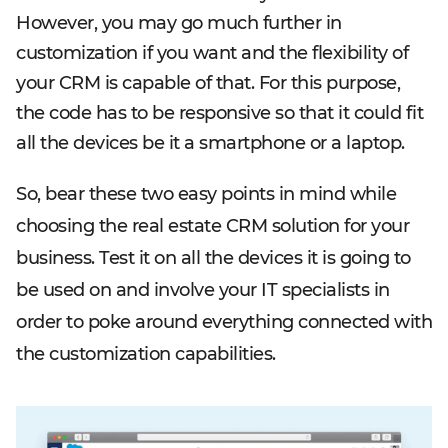
However, you may go much further in
customization if you want and the flexibility of
your CRM is capable of that. For this purpose,
the code has to be responsive so that it could fit
all the devices be it a smartphone or a laptop.
So, bear these two easy points in mind while
choosing the real estate CRM solution for your
business. Test it on all the devices it is going to
be used on and involve your IT specialists in
order to poke around everything connected with
the customization capabilities.