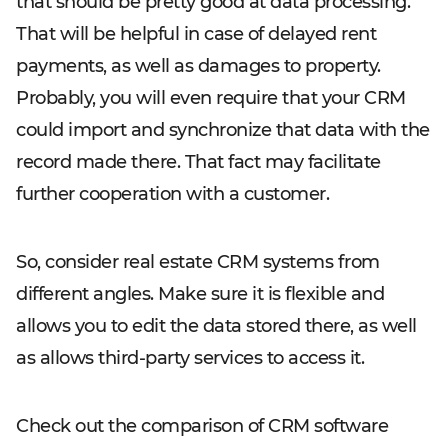
that should be pretty good at data processing.
That will be helpful in case of delayed rent
payments, as well as damages to property.
Probably, you will even require that your CRM
could import and synchronize that data with the
record made there. That fact may facilitate
further cooperation with a customer.
So, consider real estate CRM systems from
different angles. Make sure it is flexible and
allows you to edit the data stored there, as well
as allows third-party services to access it.
Check out the comparison of CRM software