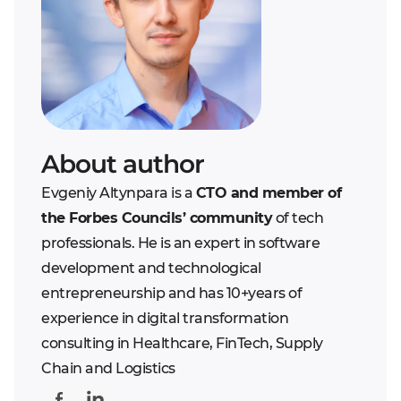
managers to track
Increased efficiency
salespersons with the
Better customer
most number of leads,
retention
as well as the number
of closing deals
The chance to
customize workflows
About author
since the system
Evgeniy Altynpara is a
CTO and member of
should be capable of
the Forbes Councils’ community
of tech
correctly routing the
professionals. He is an expert in software
information given from
development and technological
several executives
entrepreneurship and has 10+years of
The hierarchy of access
experience in digital transformation
depending on the roles
consulting in Healthcare, FinTech, Supply
in a team
Chain and Logistics