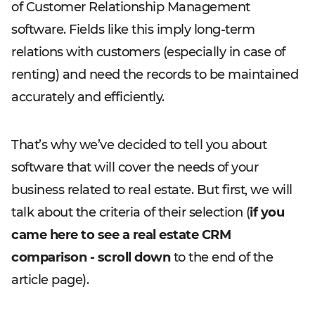
of Customer Relationship Management
software. Fields like this imply long-term
relations with customers (especially in case of
renting) and need the records to be maintained
accurately and efficiently.
That’s why we’ve decided to tell you about
software that will cover the needs of your
business related to real estate. But first, we will
talk about the criteria of their selection (
if you
came here to see a real estate CRM
comparison - scroll down
to the end of the
article page).