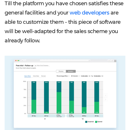
Till the platform you have chosen satisfies these
general facilities and your
web developers
are
able to customize them - this piece of software
will be well-adapted for the sales scheme you
already follow.