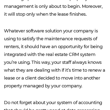
management is only about to begin. Moreover,
it will stop only when the lease finishes.
Whatever software solution your company is
using to satisfy the maintenance requests of
renters, it should have an opportunity for being
integrated with the real estate CRM system
you’re using. This way, your staff always knows
what they are dealing with if it’s time to renew a
lease or a client decided to move into another
property managed by your company.
Do not forget about your system of accounting