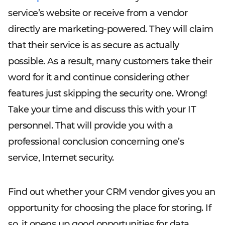
service’s website or receive from a vendor
directly are marketing-powered. They will claim
that their service is as secure as actually
possible. As a result, many customers take their
word for it and continue considering other
features just skipping the security one. Wrong!
Take your time and discuss this with your IT
personnel. That will provide you with a
professional conclusion concerning one’s
service, Internet security.
Find out whether your CRM vendor gives you an
opportunity for choosing the place for storing. If
so, it opens up good opportunities for data