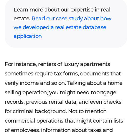
Learn more about our expertise in real
estate.
Read our case study about how
we developed a real estate database
application
For instance, renters of luxury apartments
sometimes require tax forms, documents that
verify income and so on. Talking about a home
selling operation, you might need mortgage
records, previous rental data, and even checks
for criminal background. Not to mention
commercial operations that might contain lists
of employees, information about taxes and