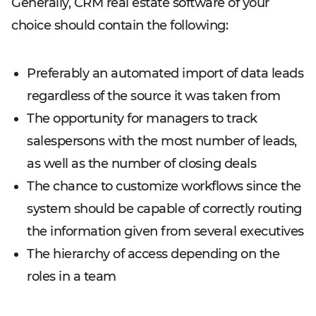
Generally, CRM real estate software of your
choice should contain the following:
Preferably an automated import of data leads
regardless of the source it was taken from
The opportunity for managers to track
salespersons with the most number of leads,
as well as the number of closing deals
The chance to customize workflows since the
system should be capable of correctly routing
the information given from several executives
The hierarchy of access depending on the
roles in a team