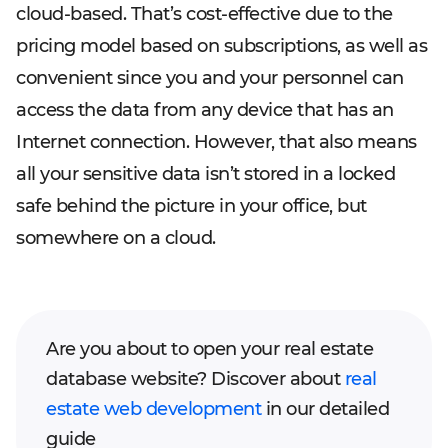
cloud-based. That’s cost-effective due to the
pricing model based on subscriptions, as well as
convenient since you and your personnel can
access the data from any device that has an
Internet connection. However, that also means
all your sensitive data isn’t stored in a locked
safe behind the picture in your office, but
somewhere on a cloud.
Are you about to open your real estate
database website? Discover about
real
estate web development
in our detailed
guide