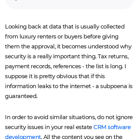
Looking back at data that is usually collected
from luxury renters or buyers before giving
them the approval, it becomes understood why
security is a really important thing. Tax returns,
payment records, references - the list is long. I
suppose it is pretty obvious that if this
information leaks to the internet - a subpoena is
guaranteed.
In order to avoid similar situations, do not ignore
security issues in your real estate
CRM software
development
. All the content you see on the