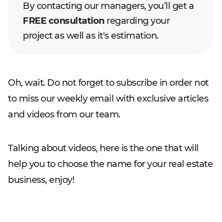
By contacting our managers, you’ll get a
FREE consultation
regarding your
project as well as it's estimation.
Oh, wait. Do not forget to subscribe in order not
to miss our weekly email with exclusive articles
and videos from our team.
Talking about videos, here is the one that will
help you to choose the name for your real estate
business, enjoy!