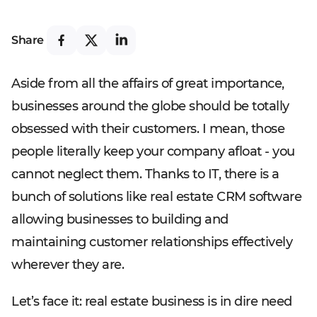
Share
Aside from all the affairs of great importance,
businesses around the globe should be totally
obsessed with their customers. I mean, those
people literally keep your company afloat - you
cannot neglect them. Thanks to IT, there is a
bunch of solutions like real estate CRM software
allowing businesses to building and
maintaining customer relationships effectively
wherever they are.
Let’s face it: real estate business is in dire need