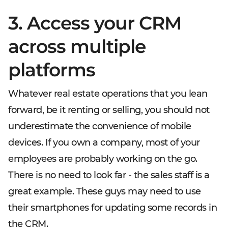
3. Access your CRM
across multiple
platforms
Whatever real estate operations that you lean
forward, be it renting or selling, you should not
underestimate the convenience of mobile
devices. If you own a company, most of your
employees are probably working on the go.
There is no need to look far - the sales staff is a
great example. These guys may need to use
their smartphones for updating some records in
the CRM.