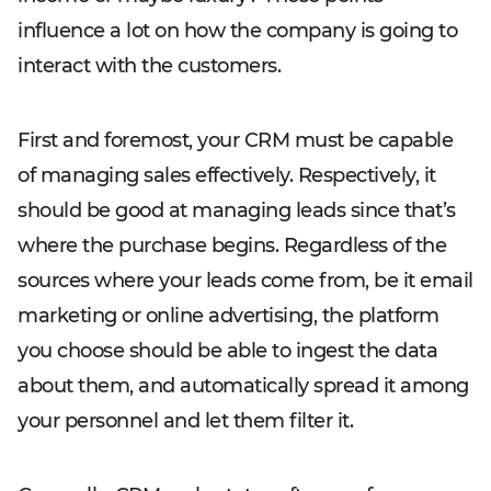
influence a lot on how the company is going to
interact with the customers.
First and foremost, your CRM must be capable
of managing sales effectively. Respectively, it
should be good at managing leads since that’s
where the purchase begins. Regardless of the
sources where your leads come from, be it email
marketing or online advertising, the platform
you choose should be able to ingest the data
about them, and automatically spread it among
your personnel and let them filter it.