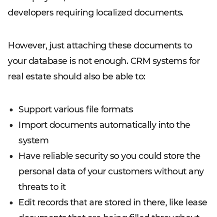
developers requiring localized documents.
However, just attaching these documents to
your database is not enough. CRM systems for
real estate should also be able to:
Support various file formats
Import documents automatically into the
system
Have reliable security so you could store the
personal data of your customers without any
threats to it
Edit records that are stored in there, like lease