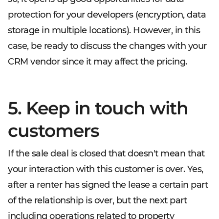
protection for your developers (encryption, data
storage in multiple locations). However, in this
case, be ready to discuss the changes with your
CRM vendor since it may affect the pricing.
5. Keep in touch with
customers
If the sale deal is closed that doesn't mean that
your interaction with this customer is over. Yes,
after a renter has signed the lease a certain part
of the relationship is over, but the next part
including operations related to property