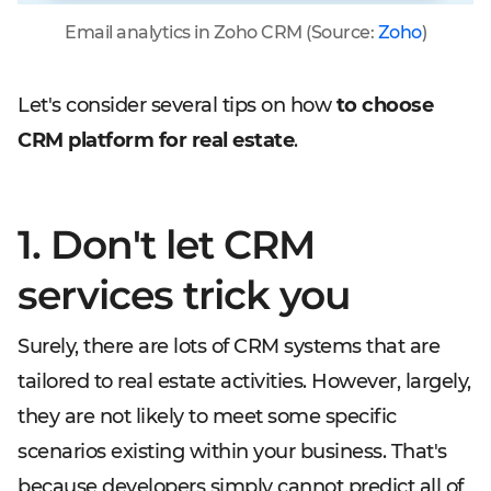
Email analytics in Zoho CRM (Source:
Zoho
)
Let's consider several tips on how
to choose
CRM platform for real estate
.
1. Don't let CRM
services trick you
Surely, there are lots of CRM systems that are
tailored to real estate activities. However, largely,
they are not likely to meet some specific
scenarios existing within your business. That's
because developers simply cannot predict all of