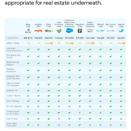
appropriate for real estate underneath.