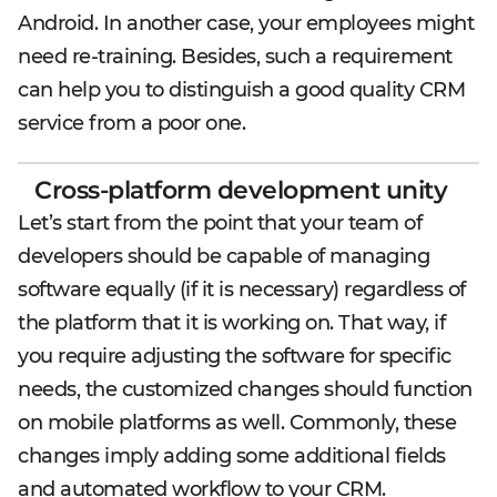
Android. In another case, your employees might
need re-training. Besides, such a requirement
can help you to distinguish a good quality CRM
service from a poor one.
Cross-platform development unity
Let’s start from the point that your team of
developers should be capable of managing
software equally (if it is necessary) regardless of
the platform that it is working on. That way, if
you require adjusting the software for specific
needs, the customized changes should function
on mobile platforms as well. Commonly, these
changes imply adding some additional fields
and automated workflow to your CRM.