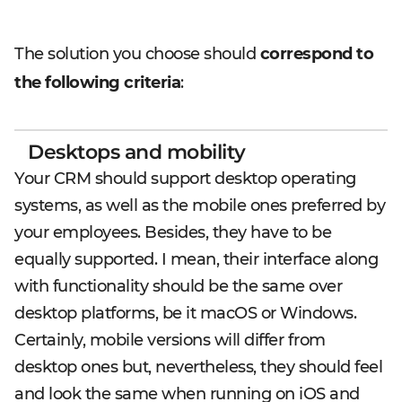
The solution you choose should
correspond to
the following criteria
:
Desktops and mobility
Your CRM should support desktop operating
systems, as well as the mobile ones preferred by
your employees. Besides, they have to be
equally supported. I mean, their interface along
with functionality should be the same over
desktop platforms, be it macOS or Windows.
Certainly, mobile versions will differ from
desktop ones but, nevertheless, they should feel
and look the same when running on iOS and