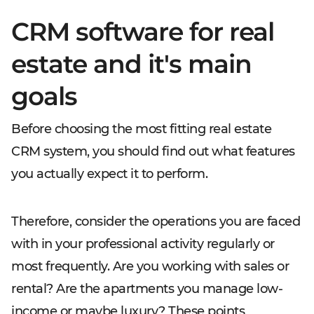
CRM software for real
estate and it's main
goals
Before choosing the most fitting real estate
CRM system, you should find out what features
you actually expect it to perform.
Therefore, consider the operations you are faced
with in your professional activity regularly or
most frequently. Are you working with sales or
rental? Are the apartments you manage low-
income or maybe luxury? These points