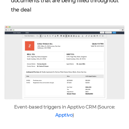
documents that are being filled throughout
the deal
Event-based triggers in Apptivo CRM (Source:
Apptivo
)