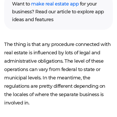
Want to
make real estate app
for your
business? Read our article to explore app
ideas and features
The thing is that any procedure connected with
real estate is influenced by lots of legal and
administrative obligations. The level of these
operations can vary from federal to state or
municipal levels. In the meantime, the
regulations are pretty different depending on
the locales of where the separate business is
involved in.