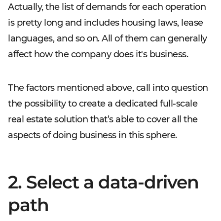
Actually, the list of demands for each operation
is pretty long and includes housing laws, lease
languages, and so on. All of them can generally
affect how the company does it's business.
The factors mentioned above, call into question
the possibility to create a dedicated full-scale
real estate solution that’s able to cover all the
aspects of doing business in this sphere.
2. Select a data-driven
path