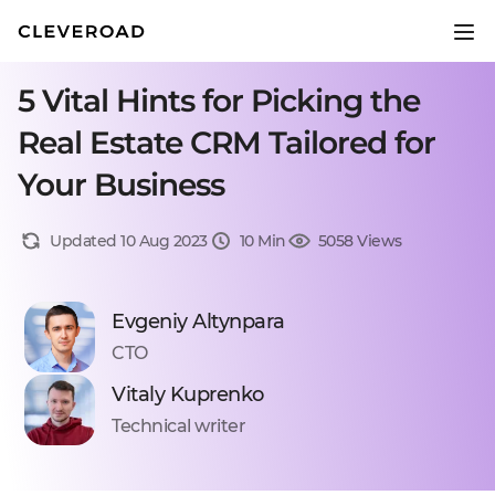
5 Vital Hints for Picking the
Real Estate CRM Tailored for
Your Business
Updated 10 Aug 2023
10 Min
5058 Views
Evgeniy Altynpara
CTO
Vitaly Kuprenko
Technical writer