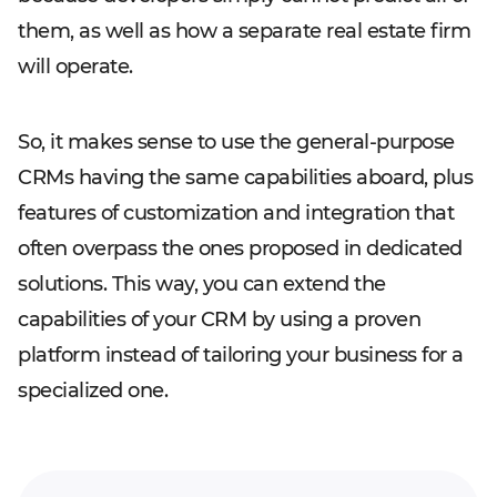
them, as well as how a separate real estate firm
will operate.
So, it makes sense to use the general-purpose
CRMs having the same capabilities aboard, plus
features of customization and integration that
often overpass the ones proposed in dedicated
solutions. This way, you can extend the
capabilities of your CRM by using a proven
platform instead of tailoring your business for a
specialized one.