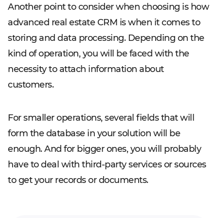
Another point to consider when choosing is how
advanced real estate CRM is when it comes to
storing and data processing. Depending on the
kind of operation, you will be faced with the
necessity to attach information about
customers.
For smaller operations, several fields that will
form the database in your solution will be
enough. And for bigger ones, you will probably
have to deal with third-party services or sources
to get your records or documents.