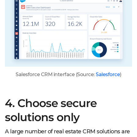
Salesforce CRM interface (Source:
Salesforce
)
4. Choose secure
solutions only
A large number of real estate CRM solutions are