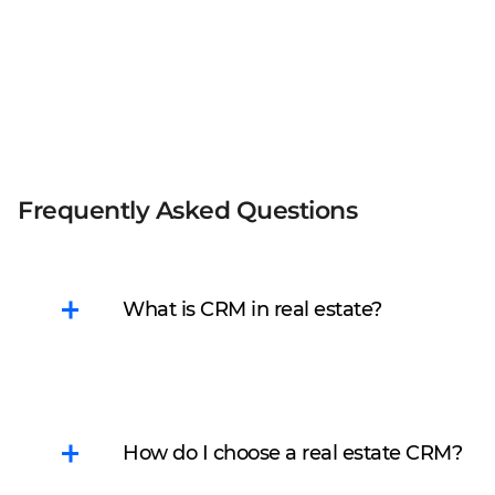
Frequently Asked Questions
What is CRM in real estate?
CRM is a Customer
Relationship
Management system
How do I choose a real estate CRM?
that helps estate agents