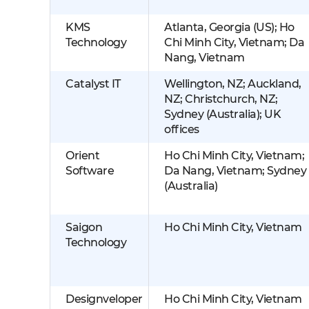
KMS
Atlanta, Georgia (US); Ho
Technology
Chi Minh City, Vietnam; Da
Nang, Vietnam
Catalyst IT
Wellington, NZ; Auckland,
NZ; Christchurch, NZ;
Sydney (Australia); UK
offices
Orient
Ho Chi Minh City, Vietnam;
Software
Da Nang, Vietnam; Sydney
(Australia)
Saigon
Ho Chi Minh City, Vietnam
Technology
Designveloper
Ho Chi Minh City, Vietnam