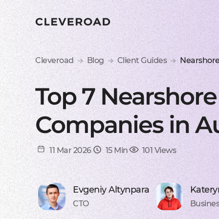
Cleveroad
Blog
Client Guides
Nearshore
Top 7 Nearshor
Companies in Aus
11 Mar 2026
15 Min
101 Views
Evgeniy Altynpara
Katery
CTO
Busines