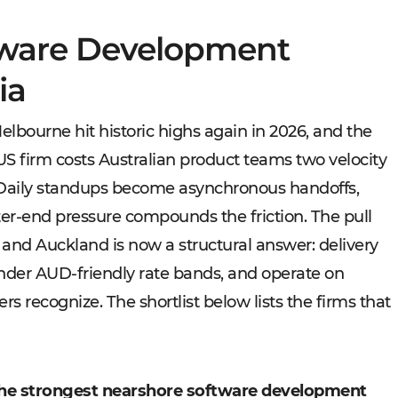
tware Development
ia
lbourne hit historic highs again in 2026, and the
US firm costs Australian product teams two velocity
. Daily standups become asynchronous handoffs,
ter-end pressure compounds the friction. The pull
 and Auckland is now a structural answer: delivery
nder AUD-friendly rate bands, and operate on
s recognize. The shortlist below lists the firms that
he strongest nearshore software development