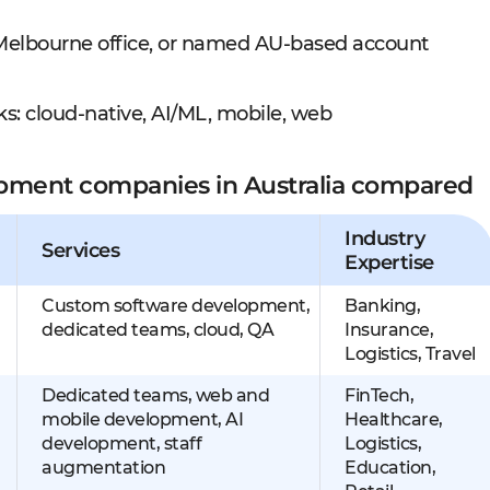
r Melbourne office, or named AU-based account
s: cloud-native, AI/ML, mobile, web
opment companies in Australia compared
Industry
Services
Expertise
Custom software development,
Banking,
dedicated teams, cloud, QA
Insurance,
Logistics, Travel
Dedicated teams, web and
FinTech,
mobile development, AI
Healthcare,
development, staff
Logistics,
augmentation
Education,