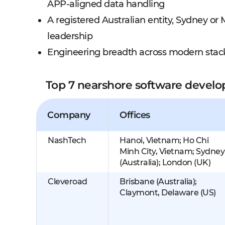
APP-aligned data handling
A registered Australian entity, Sydney o
leadership
Engineering breadth across modern stack
Top 7 nearshore software devel
Company
Offices
NashTech
Hanoi, Vietnam; Ho Chi
Minh City, Vietnam; Sydney
(Australia); London (UK)
Cleveroad
Brisbane (Australia);
Claymont, Delaware (US)