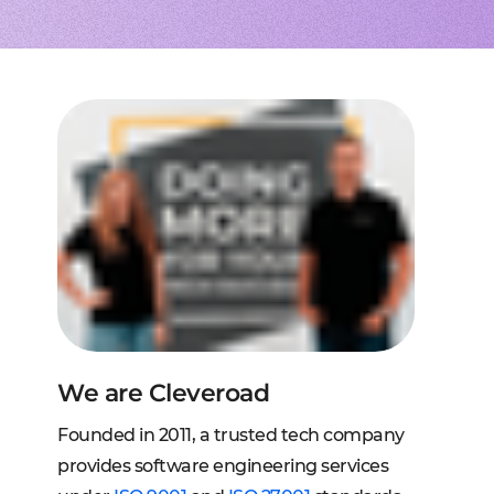
to extend a team
tems, fraud analysis, CRM
effective cross-platform approach
transforming financial
inance
Node.js engineers
services
or your project
 DeFi, DEX, cybersecurity
und backend for web and mobile
cts on any request
2C, and C2B solutions
streaming
lution architecture
streams with AWS, Wowza
lopment
eb and mobile
 systems
sengers, dating apps
ng engines, HMS, and more
ms, LMS, and SMS
We are Cleveroad
Founded in 2011, a trusted tech company
provides software engineering services