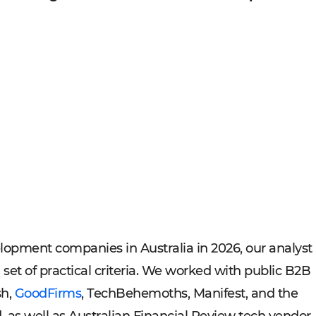
lopment companies in Australia in 2026, our analyst
et of practical criteria. We worked with public B2B
sh,
GoodFirms
, TechBehemoths, Manifest, and the