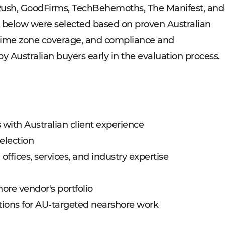
Rush, GoodFirms, TechBehemoths, The Manifest, and
 below were selected based on proven Australian
time zone coverage, and compliance and
y Australian buyers early in the evaluation process.
 with Australian client experience
election
ffices, services, and industry expertise
hore vendor's portfolio
ons for AU-targeted nearshore work