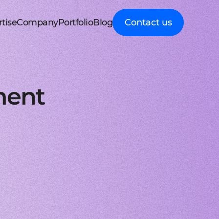
tise
Company
Portfolio
Blog
Contact us
d MedTech
About Cleveroad
Client Guides
nt portal
 HRM, ERP systems
Media Coverage
Expert guidance on
 Apple devices
roceeding patient data
mline your business processes
Testimonials
business digital
kshop
nt
y soft modernization
Awards
transformation
droid with Kotlin
, telecare, and remote care
ineering, redesign, and migration
FAQ
Healthcare
t
ring
structure services
Career
Guides to building
orm development
real-time RPM systems
r, cloud, and other IT optimisation
Latest Press releases
innovative HealthTech
ment
opment
ech
ed IT services
ISO 9001 certified
solutions
aScript framework
 self monitoring, wellbeing
mand services and full IT coverage
Quality control standard
How-To
d Logistics
AWS Partner achieved
Step-by-step
nagement
very phase
Cloud technical expertise
processes for business
ith smooth UI
ated picking, mobile
UX prototype, SWOT analysis
ISO 27001 certified
digitalization
ry
MVP development
Data security standard
Logistics
-side solutions
ivery, route planning
cing time-to-market with MVP
Clutch Top 1000 in 2024
IT Insights on tech
ct design
7th place in Global rating
advancement in
web applications
ck, sea, and other freight
nctive UI/UX for mobile and web
digitally connected
gistics
s a Service
logistics
oud consulting
, payments, invoicing
consulting services for startups
Cleveroad
ockchain
Company news,
React JS engineers
award press releases,
for all platforms
ing, wallets, P2P, loans
e and scalable frontend solutions
and achievements
.NET engineers
FinTech
tion testing
e banking, integrations
e, web, and desktop applications
Explore digital
I
Flutter engineers
solutions for