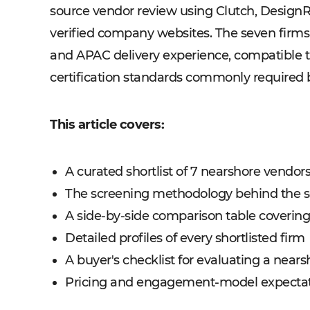
source vendor review using Clutch, Design
verified company websites. The seven firms
and APAC delivery experience, compatible 
certification standards commonly required b
This article covers:
A curated shortlist of 7 nearshore vendors
The screening methodology behind the s
A side-by-side comparison table covering o
Detailed profiles of every shortlisted firm
A buyer's checklist for evaluating a nears
Pricing and engagement-model expectati