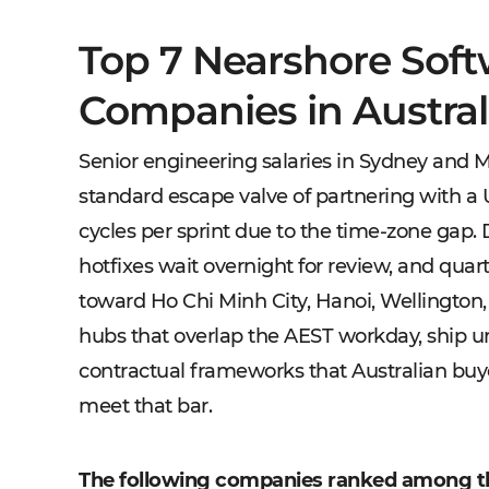
Top 7 Nearshore Sof
Companies in Austral
Senior engineering salaries in Sydney and Me
standard escape valve of partnering with a 
cycles per sprint due to the time-zone gap
hotfixes wait overnight for review, and quar
toward Ho Chi Minh City, Hanoi, Wellington,
hubs that overlap the AEST workday, ship u
contractual frameworks that Australian buyer
meet that bar.
The following companies ranked among t