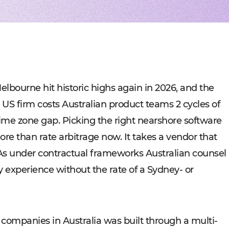
Experienced tech staff 
Management sys
Cost-
IT consulting
Blockchain in f
Hire 
AWS-certified advisers f
Cryptocurrency,
Profo
IT Staff Augmentation
Marketplaces
Experts for a tech proje
Building B2B, C
Product Discovery
Media content 
Business analysis and so
VoD, OTT, live 
Custom Software Deve
Retail
Bespoke solutions for w
RMS, POS, CRM
Social networks
Developing mes
lbourne hit historic highs again in 2026, and the
Travel
Building booki
 US firm costs Australian product teams 2 cycles of
Education
Digital platfor
 time zone gap. Picking the right nearshore software
e than rate arbitrage now. It takes a vendor that
As under contractual frameworks Australian counsel
y experience without the rate of a Sydney- or
 companies in Australia was built through a multi-