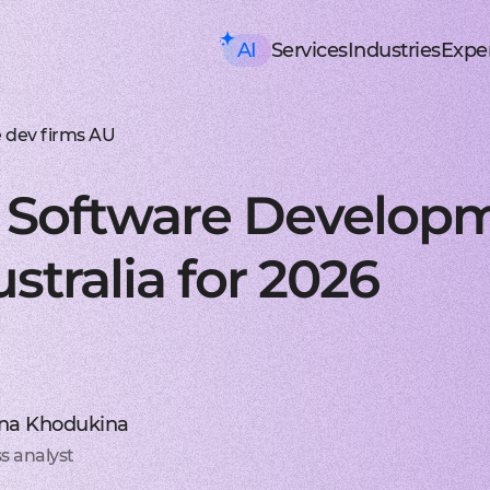
AI
Services
Industries
Exper
AI consulting
Mobile Development
HealthTech an
Executive AI Workshop
iOS app development
EHR, EMR, patie
CRM,
AI Solution Design Workshop
Native Swift apps for all
Solutions for p
Strea
AI-Powered Engineering Wor
Android app developme
Telemedicine
Legac
 dev firms AU
Custom AI Solution Audit
Build native apps for An
Online medicine
Reeng
AI Services
Flutter app developmen
Patient monito
Infra
AI Development Services
Dart-based cross-platf
IoT-based and 
Serve
e Software Develop
ML Development Services
React-native app devel
Mental health t
Manag
GenAI Development
Building apps using Jav
Online sessions,
On-de
Data Science
Web Development
Supply Chain an
Agentic AI
Front-end development
Warehouse ma
Disco
tralia for 2026
Custom AI Agent
User-centric software w
WMS, IoT, autom
SRS, 
AWS AgentCore
Back-end development
Last mile delive
PoC/
GCP Vertex Agent Builder
Robust and secure server
ETA, robotic del
Redu
OpenAI Agent Builder
Web app development
Freight tech
Produ
Generative AI
Secure and performant 
Software for tru
Disti
AI Chatbots & Assistants
DevOps services
Blockchain in lo
CTO a
ChatGPT Integration
Security, automation, cl
Smart contracts
CaaS 
Knowledge base (RAG)
Extra Services
FinTech and Bl
Media Generation
UI/UX design
FinTech
Hire 
na Khodukina
Material and HIG design 
Investment, trad
Stabl
AI-ASSISTED DEVELOPMENT
Software testing
Banking
Hire 
s analyst
RAPID PoC DEVELOPMENT
Manual testing & automa
ERP, CRM, mobil
Mobil
CLEAN PROTOTYPING WITH A
Dedicated team
Insurance
Hire 