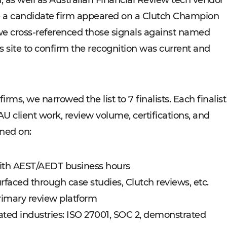
d, as well as Australian Financial Review tech vendor
e a candidate firm appeared on a Clutch Champion
e, we cross-referenced those signals against named
s site to confirm the recognition was current and
irms, we narrowed the list to 7 finalists. Each finalist
AU client work, review volume, certifications, and
ned on:
with AEST/AEDT business hours
rfaced through case studies, Clutch reviews, etc.
primary review platform
ulated industries: ISO 27001, SOC 2, demonstrated