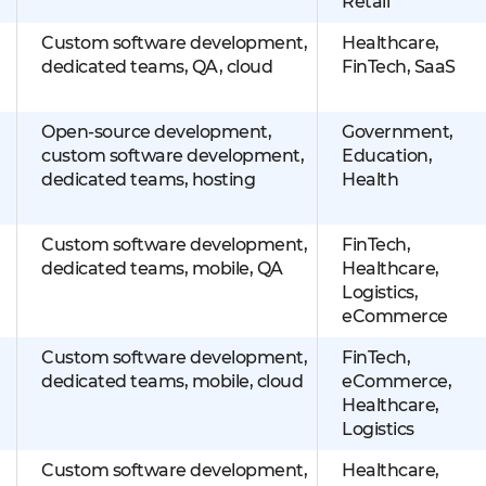
Retail
Custom software development,
Healthcare,
dedicated teams, QA, cloud
FinTech, SaaS
Open-source development,
Government,
custom software development,
Education,
dedicated teams, hosting
Health
Custom software development,
FinTech,
dedicated teams, mobile, QA
Healthcare,
Logistics,
eCommerce
Custom software development,
FinTech,
dedicated teams, mobile, cloud
eCommerce,
Healthcare,
Logistics
Custom software development,
Healthcare,