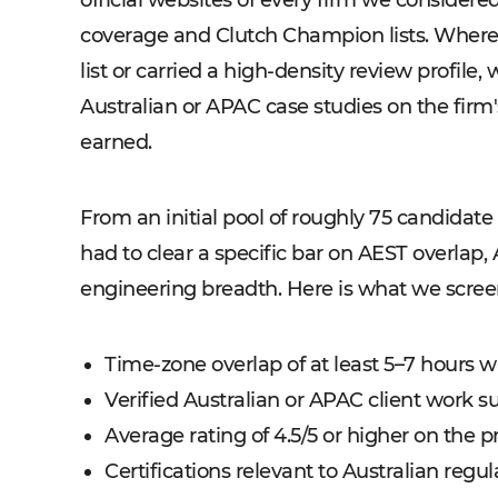
official websites of every firm we considere
coverage and Clutch Champion lists. Wher
list or carried a high-density review profil
Australian or APAC case studies on the firm'
earned.
From an initial pool of roughly 75 candidate f
had to clear a specific bar on AEST overlap, 
engineering breadth. Here is what we scree
Time-zone overlap of at least 5–7 hours 
Verified Australian or APAC client work su
Average rating of 4.5/5 or higher on the 
Certifications relevant to Australian reg