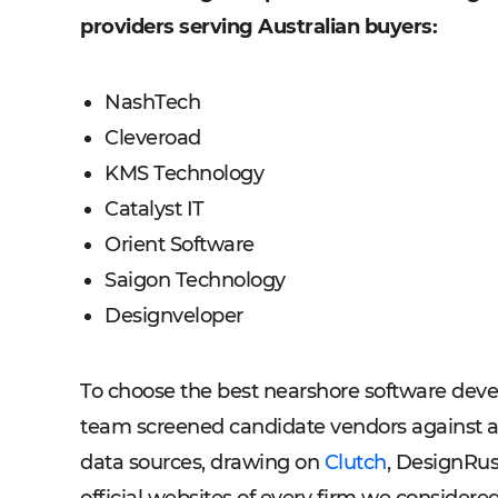
providers serving Australian buyers:
NashTech
Cleveroad
KMS Technology
Catalyst IT
Orient Software
Saigon Technology
Designveloper
To choose the best nearshore software deve
team screened candidate vendors against a s
data sources, drawing on
Clutch
, DesignRu