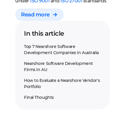
under
ISO 9001
and
ISO 27001
standards
Read more
In this article
Top 7 Nearshore Software
Development Companies in Australia
Nearshore Software Development
Firms in AU
How to Evaluate a Nearshore Vendor's
Portfolio
Final Thoughts