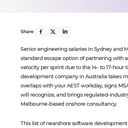
Share
Senior engineering salaries in Sydney and Me
standard escape option of partnering with a
velocity per sprint due to the 14- to 17-hour
development company in Australia takes mor
overlaps with your AEST workday, signs MS
will recognize, and brings regulated-industr
Melbourne-based onshore consultancy.
This list of nearshore software development