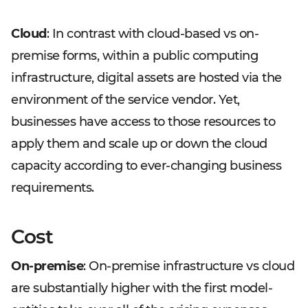
Cloud
: In contrast with cloud-based vs on-
premise forms, within a public computing
infrastructure, digital assets are hosted via the
environment of the service vendor. Yet,
businesses have access to those resources to
apply them and scale up or down the cloud
capacity according to ever-changing business
requirements.
Cost
On-premise
: On-premise infrastructure vs cloud
are substantially higher with the first model-