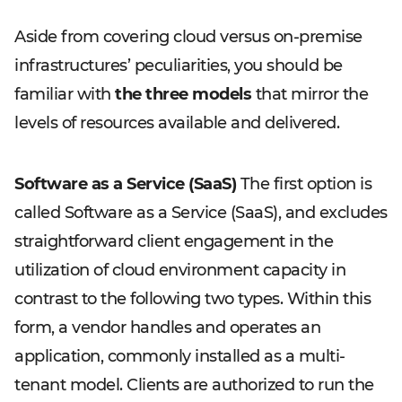
Aside from covering cloud versus on-premise
infrastructures’ peculiarities, you should be
familiar with
the three models
that mirror the
levels of resources available and delivered.
Software as a Service (SaaS)
The first option is
called Software as a Service (SaaS), and excludes
straightforward client engagement in the
utilization of cloud environment capacity in
contrast to the following two types. Within this
form, a vendor handles and operates an
application, commonly installed as a multi-
tenant model. Clients are authorized to run the