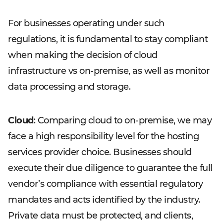
For businesses operating under such
regulations, it is fundamental to stay compliant
when making the decision of cloud
infrastructure vs on-premise, as well as monitor
data processing and storage.
Cloud
: Comparing cloud to on-premise, we may
face a high responsibility level for the hosting
services provider choice. Businesses should
execute their due diligence to guarantee the full
vendor’s compliance with essential regulatory
mandates and acts identified by the industry.
Private data must be protected, and clients,