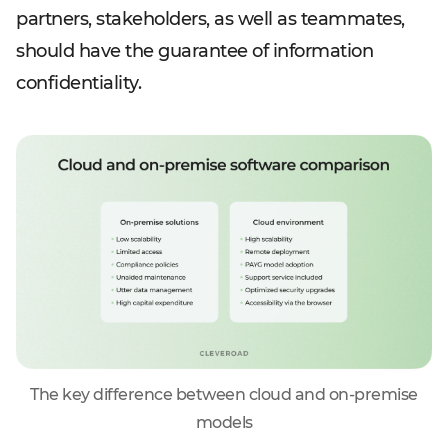
partners, stakeholders, as well as teammates,
should have the guarantee of information
confidentiality.
The key difference between cloud and on-premise
models