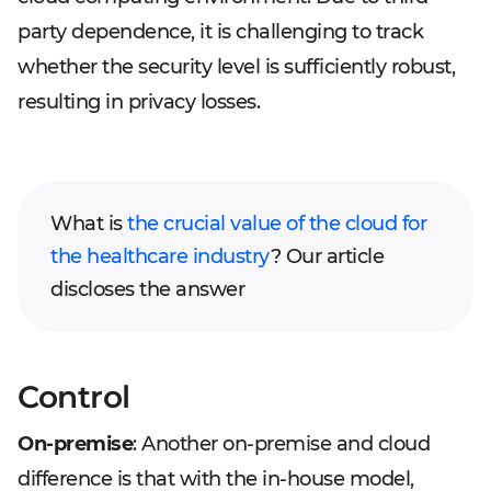
party dependence, it is challenging to track
whether the security level is sufficiently robust,
resulting in privacy losses.
What is
the crucial value of the cloud for
the healthcare industry
? Our article
discloses the answer
Control
On-premise
: Another on-premise and cloud
difference is that with the in-house model,