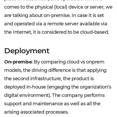
comes to the physical (local) device or server, we
are talking about on-premise. In case it is set
and operated via a remote server available via
the Internet, it is considered to be cloud-based.
Deployment
On-premise
: By comparing cloud vs onprem
models, the driving difference is that applying
the second infrastructure, the product is
deployed in-house (engaging the organization’s
digital environment). The company performs
support and maintenance as well as all the
arising associated processes.