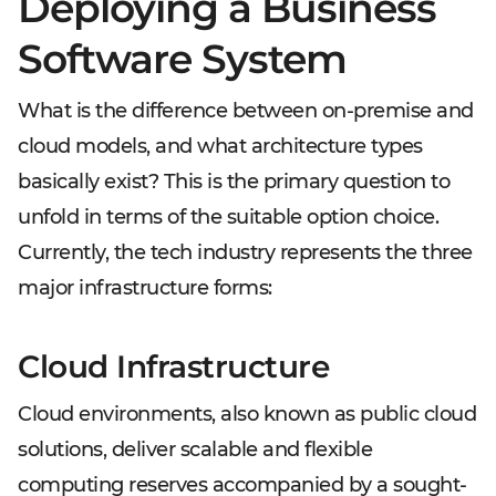
Deploying a Business
Software System
What is the difference between on-premise and
cloud models, and what architecture types
basically exist? This is the primary question to
unfold in terms of the suitable option choice.
Currently, the tech industry represents the three
major infrastructure forms:
Cloud Infrastructure
Cloud environments, also known as public cloud
solutions, deliver scalable and flexible
computing reserves accompanied by a sought-