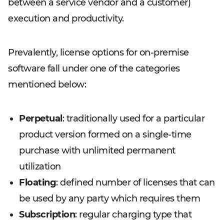
between a service vendor and a customer)
execution and productivity.
Prevalently, license options for on-premise
software fall under one of the categories
mentioned below:
Perpetual
: traditionally used for a particular
product version formed on a single-time
purchase with unlimited permanent
utilization
Floating
: defined number of licenses that can
be used by any party which requires them
Subscription
: regular charging type that