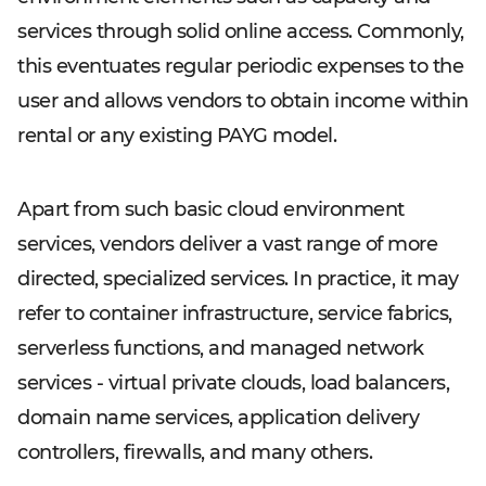
services through solid online access. Commonly,
this eventuates regular periodic expenses to the
user and allows vendors to obtain income within
rental or any existing PAYG model.
Apart from such basic cloud environment
services, vendors deliver a vast range of more
directed, specialized services. In practice, it may
refer to container infrastructure, service fabrics,
serverless functions, and managed network
services - virtual private clouds, load balancers,
domain name services, application delivery
controllers, firewalls, and many others.