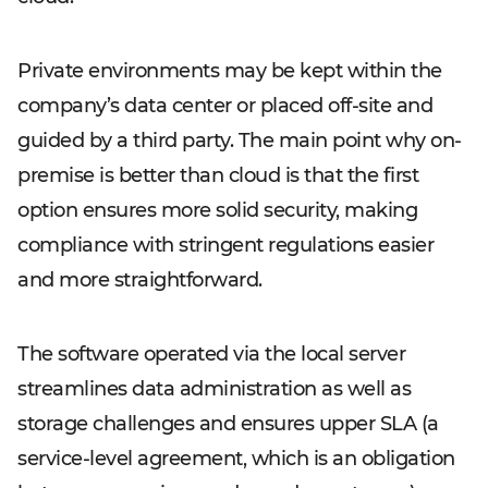
Private environments may be kept within the
company’s data center or placed off-site and
guided by a third party. The main point why on-
premise is better than cloud is that the first
option ensures more solid security, making
compliance with stringent regulations easier
and more straightforward.
The software operated via the local server
streamlines data administration as well as
storage challenges and ensures upper SLA (a
service-level agreement, which is an obligation