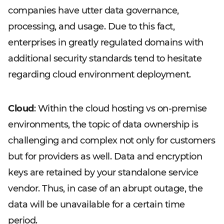
companies have utter data governance,
processing, and usage. Due to this fact,
enterprises in greatly regulated domains with
additional security standards tend to hesitate
regarding cloud environment deployment.
Cloud
: Within the cloud hosting vs on-premise
environments, the topic of data ownership is
challenging and complex not only for customers
but for providers as well. Data and encryption
keys are retained by your standalone service
vendor. Thus, in case of an abrupt outage, the
data will be unavailable for a certain time
period.