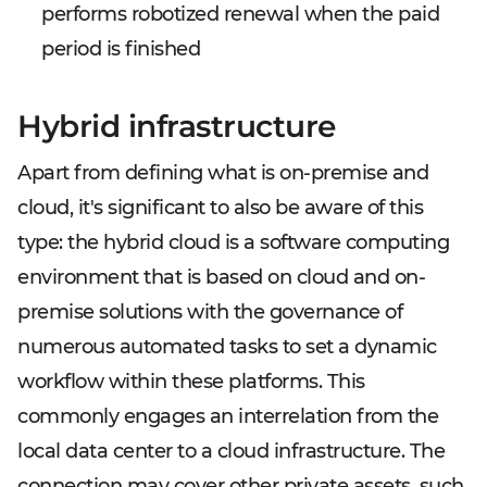
performs robotized renewal when the paid
period is finished
Hybrid infrastructure
Apart from defining what is on-premise and
cloud, it's significant to also be aware of this
type: the hybrid cloud is a software computing
environment that is based on cloud and on-
premise solutions with the governance of
numerous automated tasks to set a dynamic
workflow within these platforms. This
commonly engages an interrelation from the
local data center to a cloud infrastructure. The
connection may cover other private assets, such