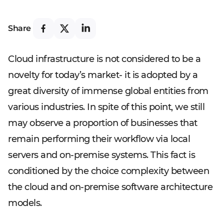
Share
Cloud infrastructure is not considered to be a
novelty for today’s market- it is adopted by a
great diversity of immense global entities from
various industries. In spite of this point, we still
may observe a proportion of businesses that
remain performing their workflow via local
servers and on-premise systems. This fact is
conditioned by the choice complexity between
the cloud and on-premise software architecture
models.