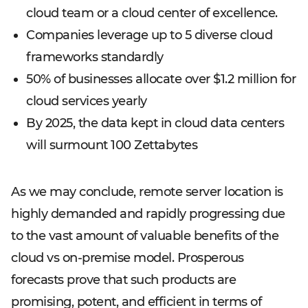
cloud team or a cloud center of excellence.
Companies leverage up to 5 diverse cloud
frameworks standardly
50% of businesses allocate over $1.2 million for
cloud services yearly
By 2025, the data kept in cloud data centers
will surmount 100 Zettabytes
As we may conclude, remote server location is
highly demanded and rapidly progressing due
to the vast amount of valuable benefits of the
cloud vs on-premise model. Prosperous
forecasts prove that such products are
promising, potent, and efficient in terms of