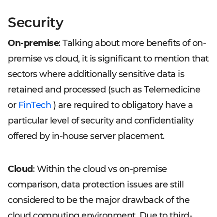
Security
On-premise
: Talking about more benefits of on-
premise vs cloud, it is significant to mention that
sectors where additionally sensitive data is
retained and processed (such as Telemedicine
or
FinTech
) are required to obligatory have a
particular level of security and confidentiality
offered by in-house server placement.
Cloud
: Within the cloud vs on-premise
comparison, data protection issues are still
considered to be the major drawback of the
cloud computing environment. Due to third-