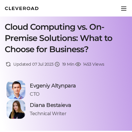
Cloud Computing vs. On-
Premise Solutions: What to
Choose for Business?
Updated 07 Jul 2023
19 Min
1453 Views
Evgeniy Altynpara
CTO
Diana Bestaieva
Technical Writer