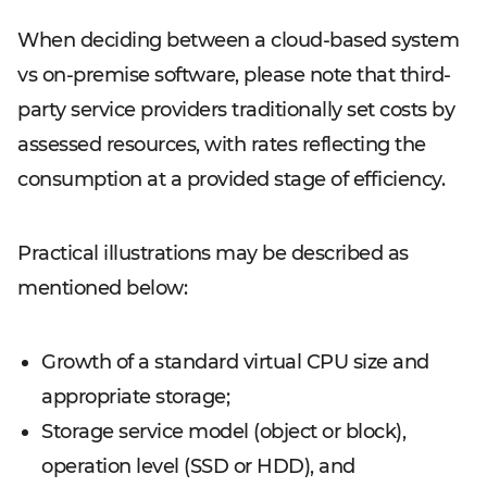
When deciding between a cloud-based system
vs on-premise software, please note that third-
party service providers traditionally set costs by
assessed resources, with rates reflecting the
consumption at a provided stage of efficiency.
Practical illustrations may be described as
mentioned below:
Growth of a standard virtual CPU size and
appropriate storage;
Storage service model (object or block),
operation level (SSD or HDD), and