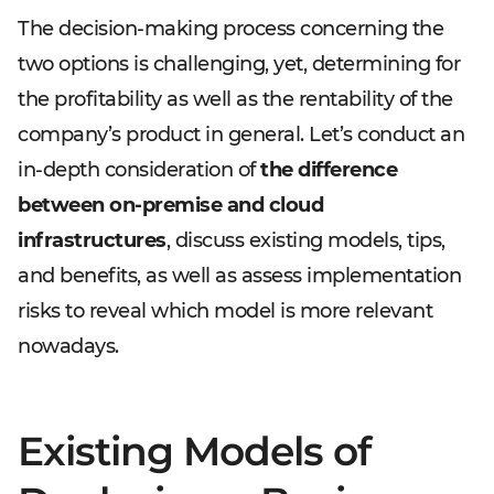
The decision-making process concerning the
two options is challenging, yet, determining for
the profitability as well as the rentability of the
company’s product in general. Let’s conduct an
in-depth consideration of
the difference
between on-premise and cloud
infrastructures
, discuss existing models, tips,
and benefits, as well as assess implementation
risks to reveal which model is more relevant
nowadays.
Existing Models of