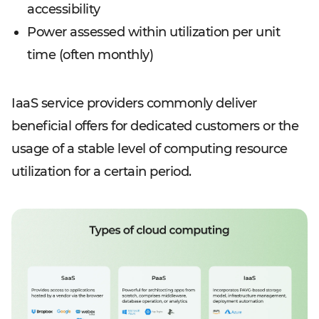
accessibility
Power assessed within utilization per unit
time (often monthly)
IaaS service providers commonly deliver
beneficial offers for dedicated customers or the
usage of a stable level of computing resource
utilization for a certain period.