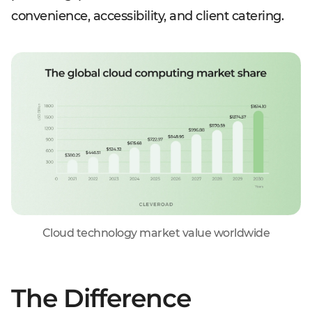
convenience, accessibility, and client catering.
Cloud technology market value worldwide
The Difference