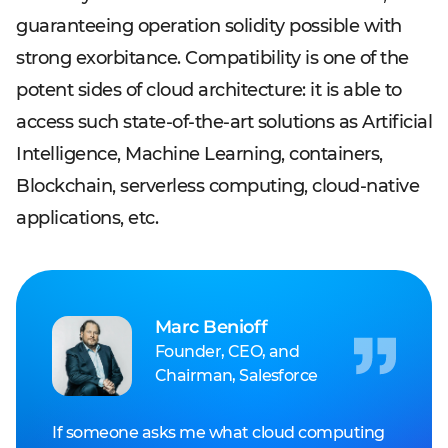
guaranteeing operation solidity possible with
strong exorbitance. Compatibility is one of the
potent sides of cloud architecture: it is able to
access such state-of-the-art solutions as Artificial
Intelligence, Machine Learning, containers,
Blockchain, serverless computing, cloud-native
applications, etc.
Marc Benioff
Founder, CEO, and
Chairman, Salesforce
If someone asks me what cloud computing