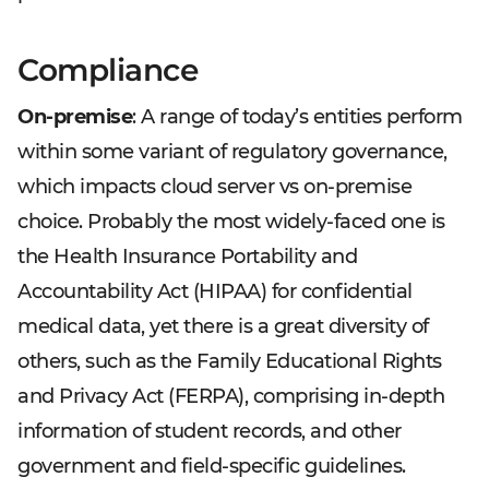
Compliance
On-premise
: A range of today’s entities perform
within some variant of regulatory governance,
which impacts cloud server vs on-premise
choice. Probably the most widely-faced one is
the Health Insurance Portability and
Accountability Act (HIPAA) for confidential
medical data, yet there is a great diversity of
others, such as the Family Educational Rights
and Privacy Act (FERPA), comprising in-depth
information of student records, and other
government and field-specific guidelines.