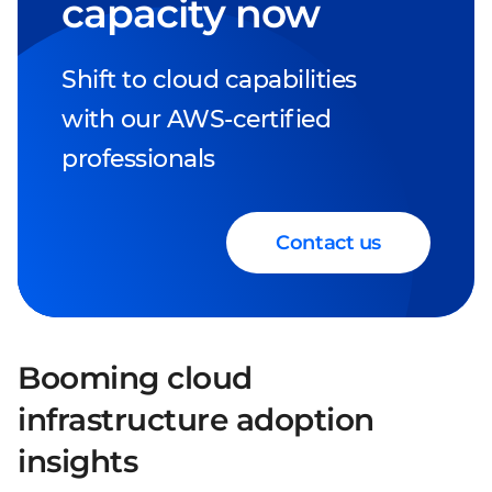
capacity now
Shift to cloud capabilities
with our AWS-certified
professionals
Contact us
Booming cloud
infrastructure adoption
insights