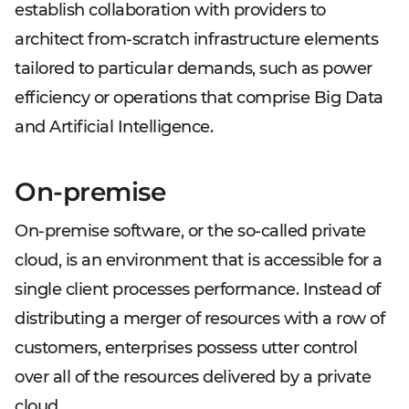
establish collaboration with providers to
architect from-scratch infrastructure elements
tailored to particular demands, such as power
efficiency or operations that comprise Big Data
and Artificial Intelligence.
On-premise
On-premise software, or the so-called private
cloud, is an environment that is accessible for a
single client processes performance. Instead of
distributing a merger of resources with a row of
customers, enterprises possess utter control
over all of the resources delivered by a private
cloud.