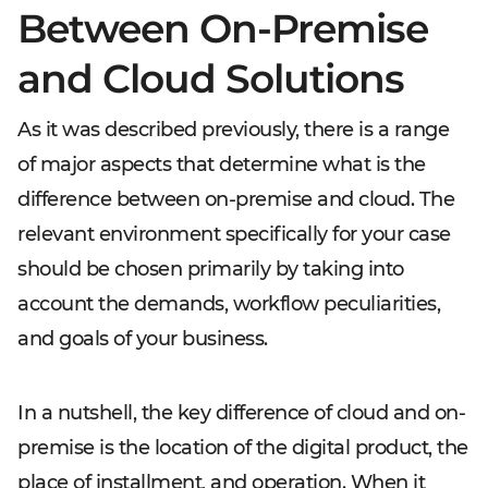
Between On-Premise
and Cloud Solutions
As it was described previously, there is a range
of major aspects that determine what is the
difference between on-premise and cloud. The
relevant environment specifically for your case
should be chosen primarily by taking into
account the demands, workflow peculiarities,
and goals of your business.
In a nutshell, the key difference of cloud and on-
premise is the location of the digital product, the
place of installment, and operation. When it