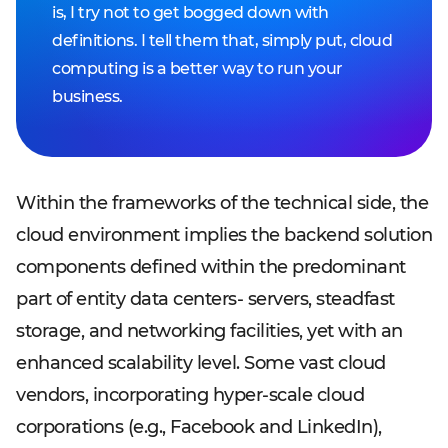
is, I try not to get bogged down with
definitions. I tell them that, simply put, cloud
computing is a better way to run your
business.
Within the frameworks of the technical side, the
cloud environment implies the backend solution
components defined within the predominant
part of entity data centers- servers, steadfast
storage, and networking facilities, yet with an
enhanced scalability level. Some vast cloud
vendors, incorporating hyper-scale cloud
corporations (e.g., Facebook and LinkedIn),