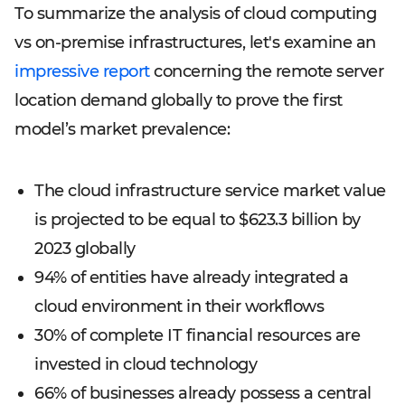
To summarize the analysis of cloud computing
vs on-premise infrastructures, let's examine an
impressive report
concerning the remote server
location demand globally to prove the first
model’s market prevalence:
The cloud infrastructure service market value
is projected to be equal to $623.3 billion by
2023 globally
94% of entities have already integrated a
cloud environment in their workflows
30% of complete IT financial resources are
invested in cloud technology
66% of businesses already possess a central