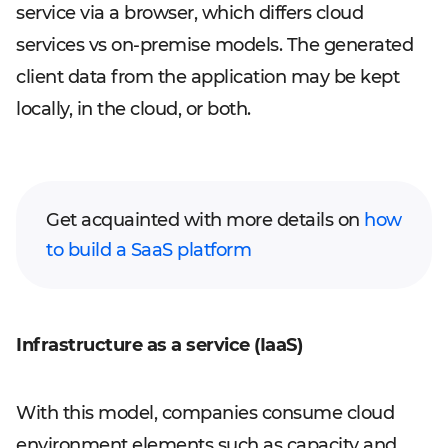
service via a browser, which differs cloud
services vs on-premise models. The generated
client data from the application may be kept
locally, in the cloud, or both.
Get acquainted with more details on
how
to build a SaaS platform
Infrastructure as a service (IaaS)
With this model, companies consume cloud
environment elements such as capacity and