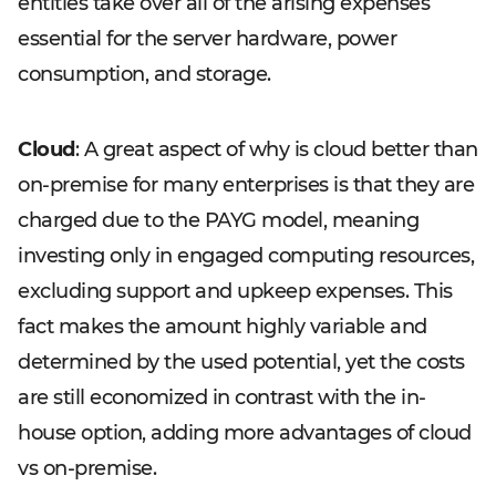
entities take over all of the arising expenses
essential for the server hardware, power
consumption, and storage.
Cloud
: A great aspect of why is cloud better than
on-premise for many enterprises is that they are
charged due to the PAYG model, meaning
investing only in engaged computing resources,
excluding support and upkeep expenses. This
fact makes the amount highly variable and
determined by the used potential, yet the costs
are still economized in contrast with the in-
house option, adding more advantages of cloud
vs on-premise.