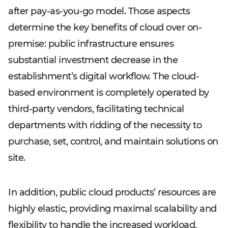
after pay-as-you-go model. Those aspects
determine the key benefits of cloud over on-
premise: public infrastructure ensures
substantial investment decrease in the
establishment’s digital workflow. The cloud-
based environment is completely operated by
third-party vendors, facilitating technical
departments with ridding of the necessity to
purchase, set, control, and maintain solutions on
site.
In addition, public cloud products’ resources are
highly elastic, providing maximal scalability and
flexibility to handle the increased workload,