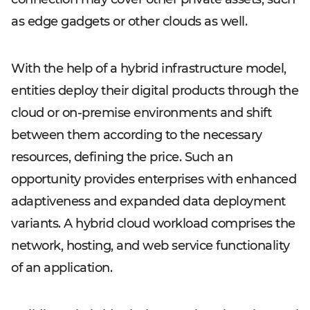
as edge gadgets or other clouds as well.
With the help of a hybrid infrastructure model,
entities deploy their digital products through the
cloud or on-premise environments and shift
between them according to the necessary
resources, defining the price. Such an
opportunity provides enterprises with enhanced
adaptiveness and expanded data deployment
variants. A hybrid cloud workload comprises the
network, hosting, and web service functionality
of an application.