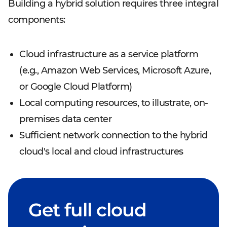
Building a hybrid solution requires three integral
components:
Cloud infrastructure as a service platform
(e.g., Amazon Web Services, Microsoft Azure,
or Google Cloud Platform)
Local computing resources, to illustrate, on-
premises data center
Sufficient network connection to the hybrid
cloud's local and cloud infrastructures
Get full cloud