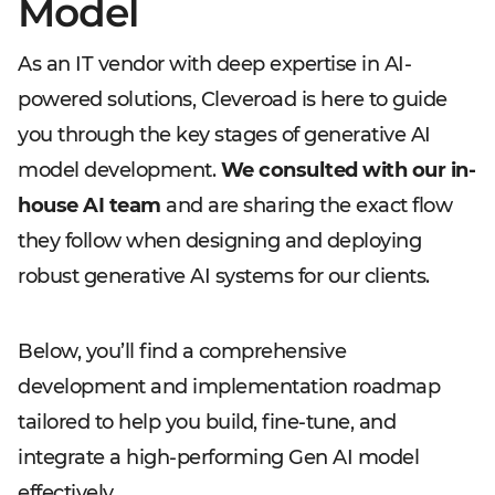
Model
As an IT vendor with deep expertise in AI-
powered solutions, Cleveroad is here to guide
you through the key stages of generative AI
model development.
We consulted with our in-
house AI team
and are sharing the exact flow
they follow when designing and deploying
robust generative AI systems for our clients.
Below, you’ll find a comprehensive
development and implementation roadmap
tailored to help you build, fine-tune, and
integrate a high-performing Gen AI model
effectively.