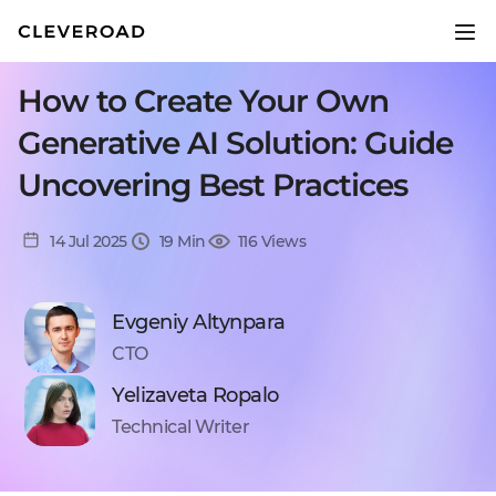
How to Create Your Own
Generative AI Solution: Guide
Uncovering Best Practices
14 Jul 2025
19 Min
116 Views
Evgeniy Altynpara
CTO
Yelizaveta Ropalo
Technical Writer