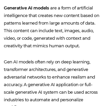
Generative AI models
are a form of artificial
intelligence that creates new content based on
patterns learned from large amounts of data.
This content can include text, images, audio,
video, or code, generated with context and
creativity that mimics human output.
Gen AI models often rely on deep learning,
transformer architectures, and generative
adversarial networks to enhance realism and
accuracy. A generative AI application or full-
scale generative AI system can be used across
industries to automate and personalize