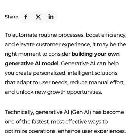
Share
To automate routine processes, boost efficiency,
and elevate customer experience, it may be the
right moment to consider
building your own
generative AI model
. Generative AI can help
you create personalized, intelligent solutions
that adapt to user needs, reduce manual effort,
and unlock new growth opportunities.
Technically, generative AI (Gen AI) has become
one of the fastest, most effective ways to
optimize operations, enhance user experiences,