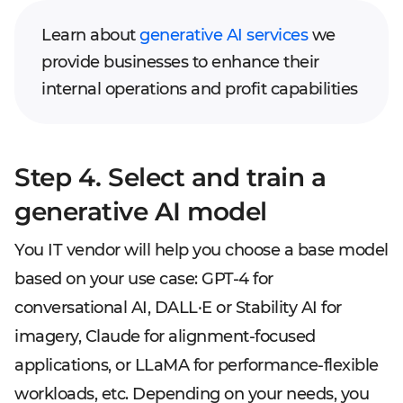
Learn about
generative AI services
we
provide businesses to enhance their
internal operations and profit capabilities
Step 4. Select and train a
generative AI model
You IT vendor will help you choose a base model
based on your use case: GPT-4 for
conversational AI, DALL·E or Stability AI for
imagery, Claude for alignment-focused
applications, or LLaMA for performance-flexible
workloads, etc. Depending on your needs, you