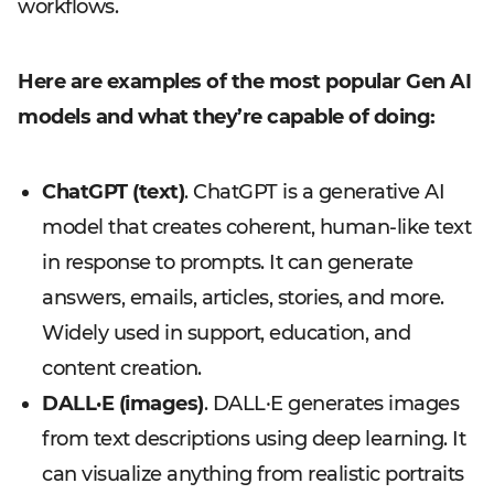
workflows.
Here are examples of the most popular Gen AI
models and what they’re capable of doing:
ChatGPT (text)
. ChatGPT is a generative AI
model that creates coherent, human-like text
in response to prompts. It can generate
answers, emails, articles, stories, and more.
Widely used in support, education, and
content creation.
DALL·E (images)
. DALL·E generates images
from text descriptions using deep learning. It
can visualize anything from realistic portraits