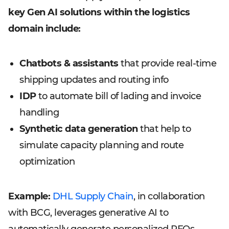
key Gen AI solutions within the logistics
domain include:
Chatbots & assistants
that provide real-time
shipping updates and routing info
IDP
to automate bill of lading and invoice
handling
Synthetic data generation
that help to
simulate capacity planning and route
optimization
Example:
DHL Supply Chain
, in collaboration
with BCG, leverages generative AI to