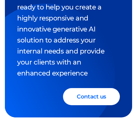
ready to help you create a
highly responsive and
innovative generative AI
solution to address your
internal needs and provide
your clients with an
enhanced experience
Contact us