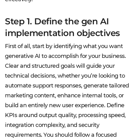
Step 1. Define the gen AI
implementation objectives
First of all, start by identifying what you want
generative AI to accomplish for your business.
Clear and structured goals will guide your
technical decisions, whether you’re looking to
automate support responses, generate tailored
marketing content, enhance internal tools, or
build an entirely new user experience. Define
KPIs around output quality, processing speed,
integration complexity, and security
requirements. You should follow a focused