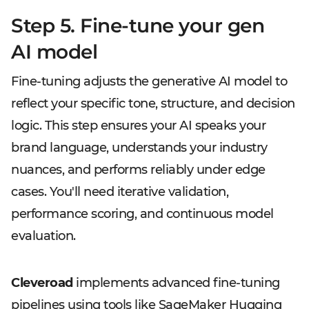
Step 5. Fine-tune your gen
AI model
Fine-tuning adjusts the generative AI model to
reflect your specific tone, structure, and decision
logic. This step ensures your AI speaks your
brand language, understands your industry
nuances, and performs reliably under edge
cases. You'll need iterative validation,
performance scoring, and continuous model
evaluation.
Cleveroad
implements advanced fine-tuning
pipelines using tools like SageMaker Hugging