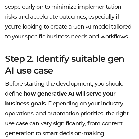
scope early on to minimize implementation
risks and accelerate outcomes, especially if
you're looking to create a Gen AI model tailored
to your specific business needs and workflows.
Step 2. Identify suitable gen
AI use case
Before starting the development, you should
define
how generative AI will serve your
business goals
. Depending on your industry,
operations, and automation priorities, the right
use case can vary significantly, from content
generation to smart decision-making.