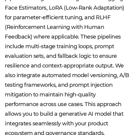
Face Estimators, LoRA (Low-Rank Adaptation)
for parameter-efficient tuning, and RLHF
(Reinforcement Learning with Human
Feedback) where applicable. These pipelines
include multi-stage training loops, prompt
evaluation sets, and fallback logic to ensure
resilience and context-appropriate output. We
also integrate automated model versioning, A/B
testing frameworks, and prompt injection
mitigation to maintain high-quality
performance across use cases. This approach
allows you to build a generative AI model that
integrates seamlessly with your product
ecosystem and governance standards.