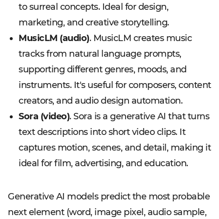
to surreal concepts. Ideal for design,
marketing, and creative storytelling.
MusicLM (audio)
. MusicLM creates music
tracks from natural language prompts,
supporting different genres, moods, and
instruments. It's useful for composers, content
creators, and audio design automation.
Sora (video)
. Sora is a generative AI that turns
text descriptions into short video clips. It
captures motion, scenes, and detail, making it
ideal for film, advertising, and education.
Generative AI models predict the most probable
next element (word, image pixel, audio sample,