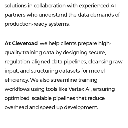
solutions in collaboration with experienced AI
partners who understand the data demands of
production-ready systems.
At Cleveroad
, we help clients prepare high-
quality training data by designing secure,
regulation-aligned data pipelines, cleansing raw
input, and structuring datasets for model
efficiency. We also streamline training
workflows using tools like Vertex AI, ensuring
optimized, scalable pipelines that reduce
overhead and speed up development.