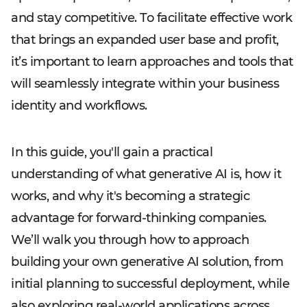
and stay competitive. To facilitate effective work
that brings an expanded user base and profit,
it’s important to learn approaches and tools that
will seamlessly integrate within your business
identity and workflows.
In this guide, you'll gain a practical
understanding of what generative AI is, how it
works, and why it's becoming a strategic
advantage for forward-thinking companies.
We’ll walk you through how to approach
building your own generative AI solution, from
initial planning to successful deployment, while
also exploring real-world applications across