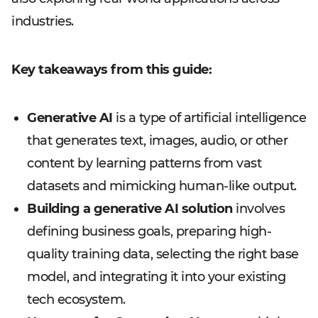
industries.
Key takeaways from this guide:
Generative AI
is a type of artificial intelligence
that generates text, images, audio, or other
content by learning patterns from vast
datasets and mimicking human-like output.
Building a generative AI solution
involves
defining business goals, preparing high-
quality training data, selecting the right base
model, and integrating it into your existing
tech ecosystem.