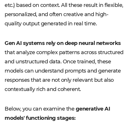
etc.) based on context. All these result in flexible,
personalized, and often creative and high-
quality output generated in real time.
Gen AI systems rely on deep neural networks
that analyze complex patterns across structured
and unstructured data. Once trained, these
models can understand prompts and generate
responses that are not only relevant but also
contextually rich and coherent.
Below, you can examine the
generative AI
models' functioning stages: