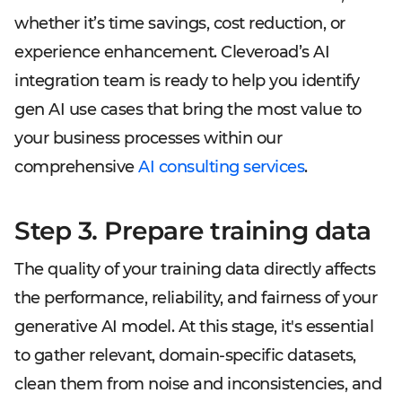
whether it’s time savings, cost reduction, or
experience enhancement. Cleveroad’s AI
integration team is ready to help you identify
gen AI use cases that bring the most value to
your business processes within our
comprehensive
AI consulting services
.
Step 3. Prepare training data
The quality of your training data directly affects
the performance, reliability, and fairness of your
generative AI model. At this stage, it's essential
to gather relevant, domain-specific datasets,
clean them from noise and inconsistencies, and