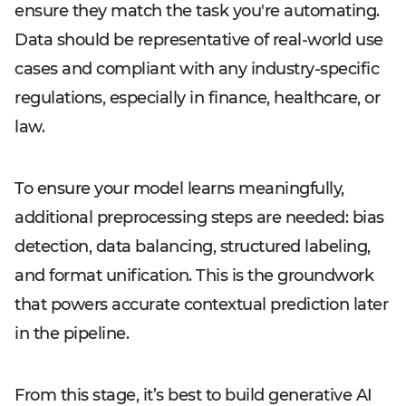
ensure they match the task you're automating.
Data should be representative of real-world use
cases and compliant with any industry-specific
regulations, especially in finance, healthcare, or
law.
To ensure your model learns meaningfully,
additional preprocessing steps are needed: bias
detection, data balancing, structured labeling,
and format unification. This is the groundwork
that powers accurate contextual prediction later
in the pipeline.
From this stage, it’s best to build generative AI