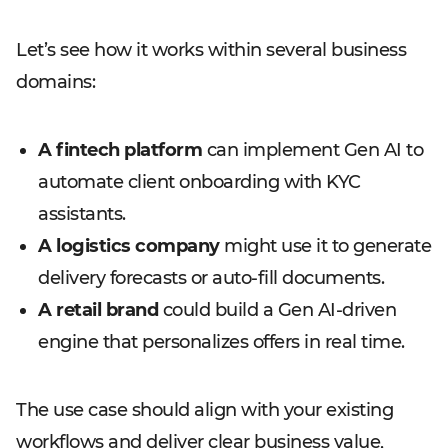
Let’s see how it works within several business
domains:
A fintech platform
can implement Gen AI to
automate client onboarding with KYC
assistants.
A logistics company
might use it to generate
delivery forecasts or auto-fill documents.
A retail brand
could build a Gen AI-driven
engine that personalizes offers in real time.
The use case should align with your existing
workflows and deliver clear business value,