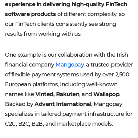
experience in delivering high-quality FinTech
software products
of different complexity, so
our FinTech clients consistently see strong
results from working with us.
One example is our collaboration with the Irish
financial company
Mangopay
, a trusted provider
of flexible payment systems used by over 2,500
European platforms, including well-known
names like
Vinted, Rakuten
, and
Wallapop
.
Backed by
Advent International
, Mangopay
specializes in tailored payment infrastructure for
C2C, B2C, B2B, and marketplace models.