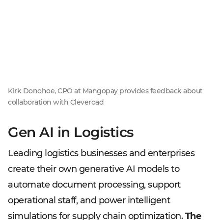
Kirk Donohoe, CPO at Mangopay provides feedback about
collaboration with Cleveroad
Gen AI in Logistics
Leading logistics businesses and enterprises
create their own generative AI models to
automate document processing, support
operational staff, and power intelligent
simulations for supply chain optimization.
The