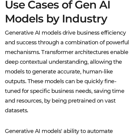
Use Cases of Gen AI
Models by Industry
Generative AI models drive business efficiency
and success through a combination of powerful
mechanisms. Transformer architectures enable
deep contextual understanding, allowing the
models to generate accurate, human-like
outputs. These models can be quickly fine-
tuned for specific business needs, saving time
and resources, by being pretrained on vast
datasets.
Generative AI models' ability to automate