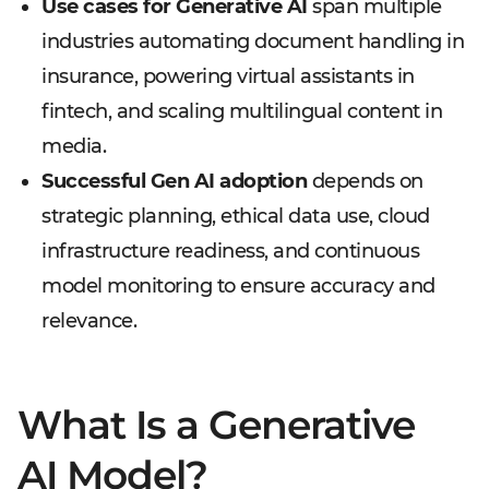
Use cases for Generative AI
span multiple
industries automating document handling in
insurance, powering virtual assistants in
fintech, and scaling multilingual content in
media.
Successful Gen AI adoption
depends on
strategic planning, ethical data use, cloud
infrastructure readiness, and continuous
model monitoring to ensure accuracy and
relevance.
What Is a Generative
AI Model?