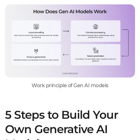
Work principle of Gen AI models
5 Steps to Build Your
Own Generative AI