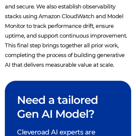
and secure. We also establish observability
stacks using Amazon CloudWatch and Model
Monitor to track performance drift, ensure
uptime, and support continuous improvement.
This final step brings together all prior work,
completing the process of building generative
AI that delivers measurable value at scale.
Need a tailored
Gen AI Model?
Cleveroad AI experts are