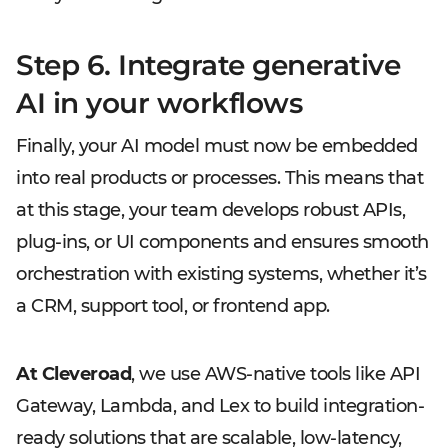
Step 6. Integrate generative
AI in your workflows
Finally, your AI model must now be embedded
into real products or processes. This means that
at this stage, your team develops robust APIs,
plug-ins, or UI components and ensures smooth
orchestration with existing systems, whether it’s
a CRM, support tool, or frontend app.
At Cleveroad
, we use AWS-native tools like API
Gateway, Lambda, and Lex to build integration-
ready solutions that are scalable, low-latency,