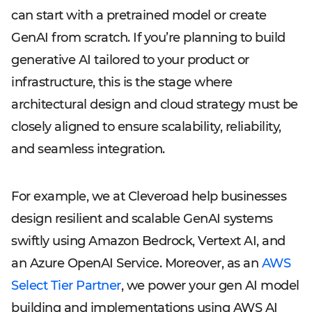
can start with a pretrained model or create
GenAI from scratch. If you’re planning to build
generative AI tailored to your product or
infrastructure, this is the stage where
architectural design and cloud strategy must be
closely aligned to ensure scalability, reliability,
and seamless integration.
For example, we at Cleveroad help businesses
design resilient and scalable GenAI systems
swiftly using Amazon Bedrock, Vertext AI, and
an Azure OpenAI Service. Moreover, as an
AWS
Select Tier Partner
, we power your gen AI model
building and implementations using AWS AI