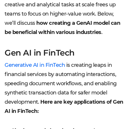
creative and analytical tasks at scale frees up
teams to focus on higher-value work. Below,
we’ll discuss
how creating a GenAI model can
be beneficial within various industries
.
Gen AI in FinTech
Generative AI in FinTech
is creating leaps in
financial services by automating interactions,
speeding document workflows, and enabling
synthetic transaction data for safer model
development.
Here are key applications of Gen
AI in FinTech: