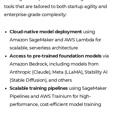
tools that are tailored to both startup agility and
enterprise-grade complexity:
Cloud-native model deployment
using
Amazon SageMaker and AWS Lambda for
scalable, serverless architecture
Access to pre-trained foundation models
via
Amazon Bedrock, including models from
Anthropic (Claude), Meta (LLaMA), Stability AI
(Stable Diffusion), and others
Scalable training pipelines
using SageMaker
Pipelines and AWS Trainium for high-
performance, cost-efficient model training