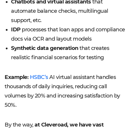
Chatbots and virtual assistants
that
automate balance checks, multilingual
support, etc.
IDP
processes that loan apps and compliance
docs via OCR and layout models
Synthetic data generation
that creates
realistic financial scenarios for testing
Example:
HSBC’s
AI virtual assistant handles
thousands of daily inquiries, reducing call
volumes by 20% and increasing satisfaction by
50%.
By the way,
at Cleveroad, we have vast