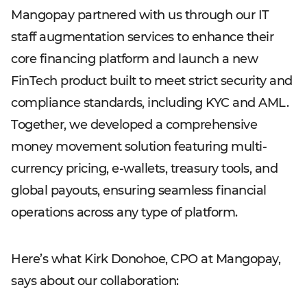
Mangopay partnered with us through our IT
staff augmentation services to enhance their
core financing platform and launch a new
FinTech product built to meet strict security and
compliance standards, including KYC and AML.
Together, we developed a comprehensive
money movement solution featuring multi-
currency pricing, e-wallets, treasury tools, and
global payouts, ensuring seamless financial
operations across any type of platform.
Here’s what Kirk Donohoe, CPO at Mangopay,
says about our collaboration: