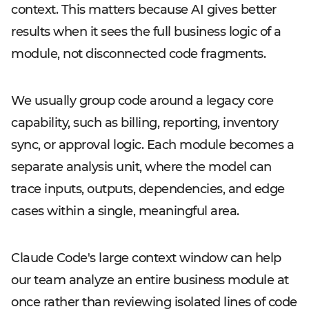
context. This matters because AI gives better
results when it sees the full business logic of a
module, not disconnected code fragments.
We usually group code around a legacy core
capability, such as billing, reporting, inventory
sync, or approval logic. Each module becomes a
separate analysis unit, where the model can
trace inputs, outputs, dependencies, and edge
cases within a single, meaningful area.
Claude Code's large context window can help
our team analyze an entire business module at
once rather than reviewing isolated lines of code