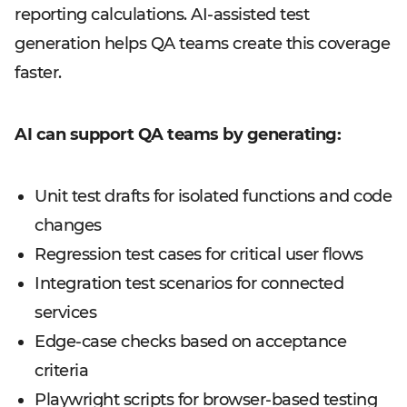
reporting calculations. AI-assisted test
generation helps QA teams create this coverage
faster.
AI can support QA teams by generating:
Unit test drafts for isolated functions and code
changes
Regression test cases for critical user flows
Integration test scenarios for connected
services
Edge-case checks based on acceptance
criteria
Playwright scripts for browser-based testing