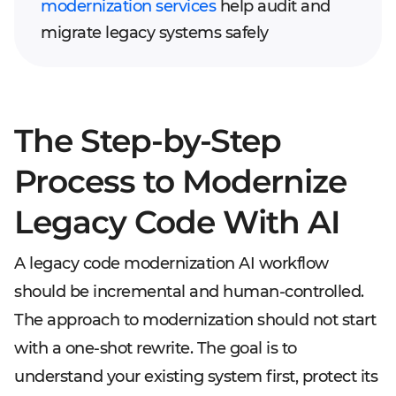
modernization services
help audit and
migrate legacy systems safely
The Step-by-Step
Process to Modernize
Legacy Code With AI
A legacy code modernization AI workflow
should be incremental and human-controlled.
The approach to modernization should not start
with a one-shot rewrite. The goal is to
understand your existing system first, protect its