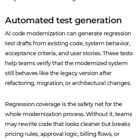
Automated test generation
AI code modernization can generate regression
test drafts from existing code, system behavior,
acceptance criteria, and user stories. These tests
help teams verify that the modernized system
still behaves like the legacy version after
refactoring, migration, or architectural changes.
Regression coverage is the safety net for the
whole modernization process. Without it, teams
may rewrite code that looks cleaner but breaks
pricing rules, approval logic, billing flows, or