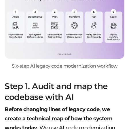
Six-step AI legacy code modernization workflow
Step 1. Audit and map the
codebase with AI
Before changing lines of legacy code, we
create a technical map of how the system
works today
. We use AI code modernization