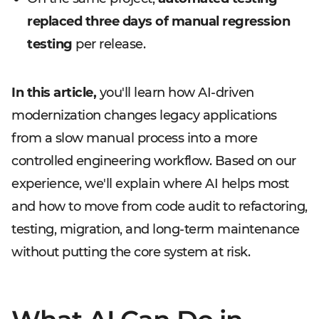
replaced three days of manual regression
testing
per release.
In this article,
you'll learn how AI-driven
modernization changes legacy applications
from a slow manual process into a more
controlled engineering workflow. Based on our
experience, we'll explain where AI helps most
and how to move from code audit to refactoring,
testing, migration, and long-term maintenance
without putting the core system at risk.