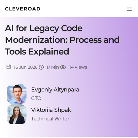
AI for Legacy Code
Modernization: Process and
Tools Explained
16 Jun 2026
17 Min
114 Views
Evgeniy Altynpara
CTO
Viktoriia Shpak
Technical Writer