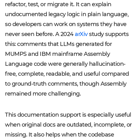
refactor, test, or migrate it. It can explain
undocumented legacy logic in plain language,
so developers can work on systems they have
never seen before. A 2024
arXiv
study supports
this: comments that LLMs generated for
MUMPS and IBM mainframe Assembly
Language code were generally hallucination-
free, complete, readable, and useful compared
to ground-truth comments, though Assembly
remained more challenging.
This documentation support is especially useful
when original docs are outdated, incomplete, or
missing. It also helps when the codebase