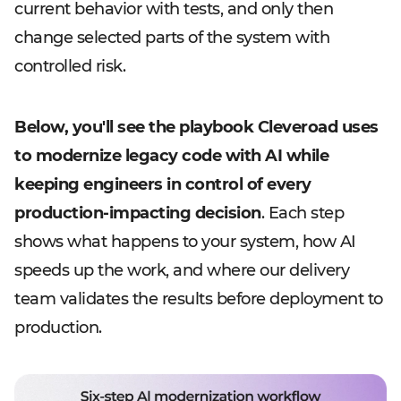
current behavior with tests, and only then
change selected parts of the system with
controlled risk.
Below, you'll see the playbook Cleveroad uses
to modernize legacy code with AI while
keeping engineers in control of every
production-impacting decision
. Each step
shows what happens to your system, how AI
speeds up the work, and where our delivery
team validates the results before deployment to
production.