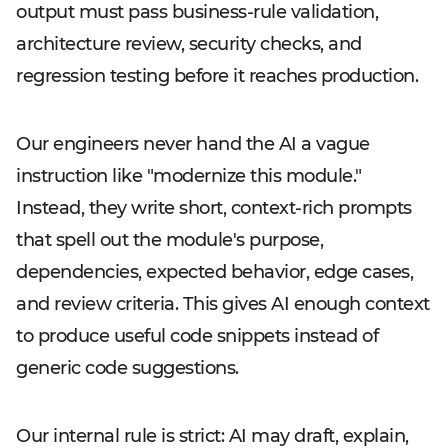
output must pass business-rule validation,
architecture review, security checks, and
regression testing before it reaches production.
Our engineers never hand the AI a vague
instruction like "modernize this module."
Instead, they write short, context-rich prompts
that spell out the module's purpose,
dependencies, expected behavior, edge cases,
and review criteria. This gives AI enough context
to produce useful code snippets instead of
generic code suggestions.
Our internal rule is strict: AI may draft, explain,