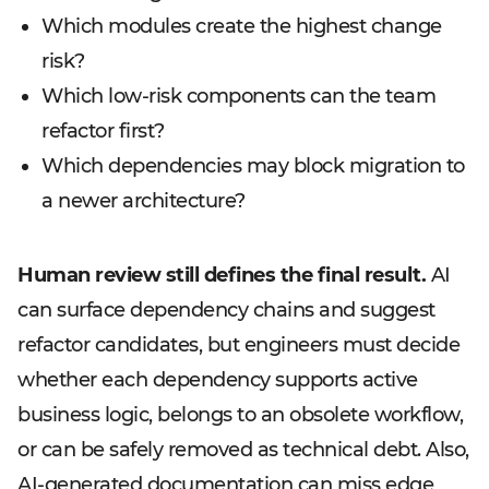
Which modules create the highest change
risk?
Which low-risk components can the team
refactor first?
Which dependencies may block migration to
a newer architecture?
Human review still defines the final result.
AI
can surface dependency chains and suggest
refactor candidates, but engineers must decide
whether each dependency supports active
business logic, belongs to an obsolete workflow,
or can be safely removed as technical debt. Also,
AI-generated documentation can miss edge