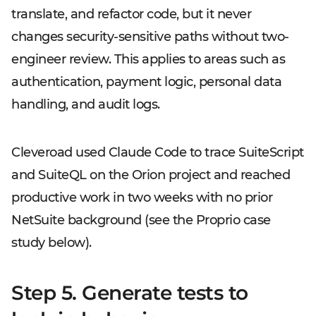
translate, and refactor code, but it never
changes security-sensitive paths without two-
engineer review. This applies to areas such as
authentication, payment logic, personal data
handling, and audit logs.
Cleveroad used Claude Code to trace SuiteScript
and SuiteQL on the Orion project and reached
productive work in two weeks with no prior
NetSuite background (see the Proprio case
study below).
Step 5. Generate tests to