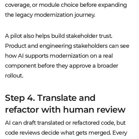
coverage, or module choice before expanding
the legacy modernization journey.
A pilot also helps build stakeholder trust.
Product and engineering stakeholders can see
how AI supports modernization on a real
component before they approve a broader
rollout.
Step 4. Translate and
refactor with human review
AI can draft translated or refactored code, but
code reviews decide what gets merged. Every