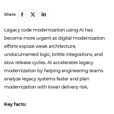
Share
Legacy code modernization using AI has
become more urgent as digital modernization
efforts expose weak architecture,
undocumented logic, brittle integrations, and
slow release cycles. AI accelerates legacy
modernization by helping engineering teams
analyze legacy systems faster and plan
modernization with lower delivery risk.
Key facts: