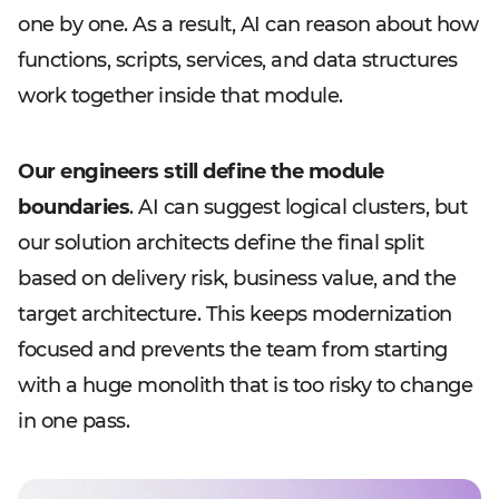
one by one. As a result, AI can reason about how
functions, scripts, services, and data structures
work together inside that module.
Our engineers still define the module
boundaries
. AI can suggest logical clusters, but
our solution architects define the final split
based on delivery risk, business value, and the
target architecture. This keeps modernization
focused and prevents the team from starting
with a huge monolith that is too risky to change
in one pass.