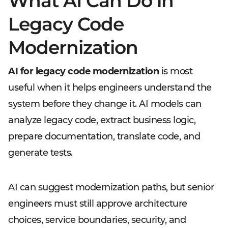
What AI Can Do in
Legacy Code
Modernization
AI for legacy code modernization
is most
useful when it helps engineers understand the
system before they change it. AI models can
analyze legacy code, extract business logic,
prepare documentation, translate code, and
generate tests.
AI can suggest modernization paths, but senior
engineers must still approve architecture
choices, service boundaries, security, and