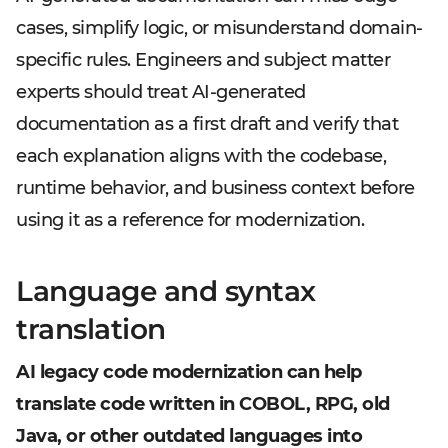
cases, simplify logic, or misunderstand domain-
specific rules. Engineers and subject matter
experts should treat AI-generated
documentation as a first draft and verify that
each explanation aligns with the codebase,
runtime behavior, and business context before
using it as a reference for modernization.
Language and syntax
translation
AI legacy code modernization can help
translate code written in COBOL, RPG, old
Java, or other outdated languages into