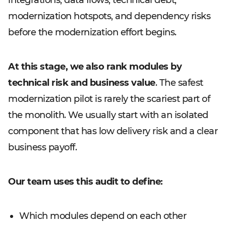
integrations, data flows, technical debt,
modernization hotspots, and dependency risks
before the modernization effort begins.
At this stage, we also rank modules by
technical risk and business value
. The safest
modernization pilot is rarely the scariest part of
the monolith. We usually start with an isolated
component that has low delivery risk and a clear
business payoff.
Our team uses this audit to define:
Which modules depend on each other