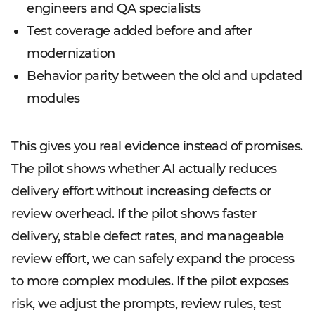
engineers and QA specialists
Test coverage added before and after
modernization
Behavior parity between the old and updated
modules
This gives you real evidence instead of promises.
The pilot shows whether AI actually reduces
delivery effort without increasing defects or
review overhead. If the pilot shows faster
delivery, stable defect rates, and manageable
review effort, we can safely expand the process
to more complex modules. If the pilot exposes
risk, we adjust the prompts, review rules, test