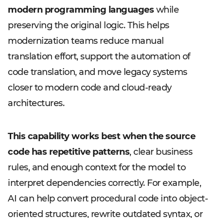
modern programming languages
while
preserving the original logic. This helps
modernization teams reduce manual
translation effort, support the automation of
code translation, and move legacy systems
closer to modern code and cloud-ready
architectures.
This capability works best when the source
code has repetitive patterns
, clear business
rules, and enough context for the model to
interpret dependencies correctly. For example,
AI can help convert procedural code into object-
oriented structures, rewrite outdated syntax, or