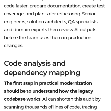
code faster, prepare documentation, create test
coverage, and plan safer refactoring. Senior
engineers, solution architects, QA specialists,
and domain experts then review AI outputs
before the team uses them in production
changes.
Code analysis and
dependency mapping
The first step in practical modernization
should be to understand how the legacy
codebase works
. AI can shorten this audit by
scanning thousands of lines of code, tracing