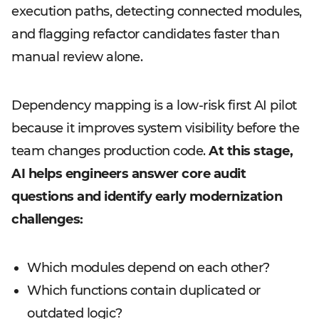
execution paths, detecting connected modules,
and flagging refactor candidates faster than
manual review alone.
Dependency mapping is a low-risk first AI pilot
because it improves system visibility before the
team changes production code.
At this stage,
AI helps engineers answer core audit
questions and identify early modernization
challenges:
Which modules depend on each other?
Which functions contain duplicated or
outdated logic?