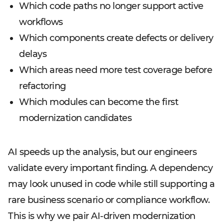
Which code paths no longer support active
workflows
Which components create defects or delivery
delays
Which areas need more test coverage before
refactoring
Which modules can become the first
modernization candidates
AI speeds up the analysis, but our engineers
validate every important finding. A dependency
may look unused in code while still supporting a
rare business scenario or compliance workflow.
This is why we pair AI-driven modernization