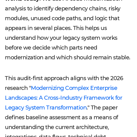
analysis to identify dependency chains, risky
modules, unused code paths, and logic that
appears in several places. This helps us
understand how your legacy system works
before we decide which parts need
modernization and which should remain stable.
This audit-first approach aligns with the 2026
research "
Modernizing Complex Enterprise
Landscapes: A Cross-Industry Framework for
Legacy System Transformation
." The paper
defines baseline assessment as a means of
understanding the current architecture,