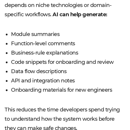
depends on niche technologies or domain-
specific workflows.
AI can help generate:
Module summaries
Function-level comments
Business-rule explanations
Code snippets for onboarding and review
Data flow descriptions
API and integration notes
Onboarding materials for new engineers
This reduces the time developers spend trying
to understand how the system works before
they can make safe changes.