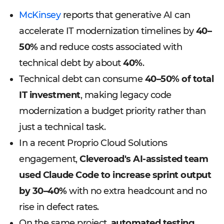
McKinsey
reports that generative AI can
accelerate IT modernization timelines by
40–
50%
and reduce costs associated with
technical debt by about
40%
.
Technical debt can consume
40–50% of total
IT investment
, making legacy code
modernization a budget priority rather than
just a technical task.
In a recent Proprio Cloud Solutions
engagement,
Cleveroad's AI-assisted team
used Claude Code to increase sprint output
by 30–40%
with no extra headcount and no
rise in defect rates.
On the same project,
automated testing