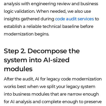
analysis with engineering review and business
logic validation. When needed, we also use
insights gathered during
code audit services
to
establish a reliable technical baseline before
modernization begins.
Step 2. Decompose the
system into AI-sized
modules
After the audit, AI for legacy code modernization
works best when we split your legacy system
into business modules that are narrow enough
for AI analysis and complete enough to preserve