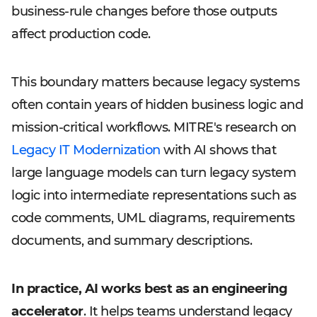
business-rule changes before those outputs
affect production code.
This boundary matters because legacy systems
often contain years of hidden business logic and
mission-critical workflows. MITRE's research on
Legacy IT Modernization
with AI shows that
large language models can turn legacy system
logic into intermediate representations such as
code comments, UML diagrams, requirements
documents, and summary descriptions.
In practice, AI works best as an engineering
accelerator
. It helps teams understand legacy