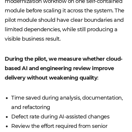
modernization workflow on one self-contained
module before scaling it across the system. The
pilot module should have clear boundaries and
limited dependencies, while still producing a
visible business result.
During the pilot, we measure whether cloud-
based AI and engineering review improve
delivery without weakening quality
:
Time saved during analysis, documentation,
and refactoring
Defect rate during AI-assisted changes
Review the effort required from senior