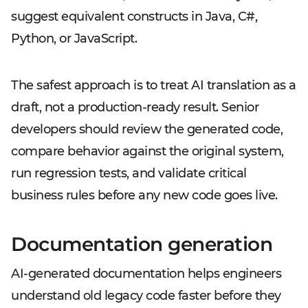
suggest equivalent constructs in Java, C#,
Python, or JavaScript.
The safest approach is to treat AI translation as a
draft, not a production-ready result. Senior
developers should review the generated code,
compare behavior against the original system,
run regression tests, and validate critical
business rules before any new code goes live.
Documentation generation
AI-generated documentation helps engineers
understand old legacy code faster before they