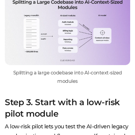
Splitting a large codebase into AI-context-sized
modules
Step 3. Start with a low-risk
pilot module
A low-risk pilot lets you test the AI-driven legacy