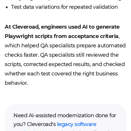
Test data variations for repeated validation
At Cleveroad, engineers used AI to generate
Playwright scripts from acceptance criteria
,
which helped QA specialists prepare automated
checks faster. QA specialists still reviewed the
scripts, corrected expected results, and checked
whether each test covered the right business
behavior.
Need AI-assisted modernization done for
you? Cleveroad's
legacy software