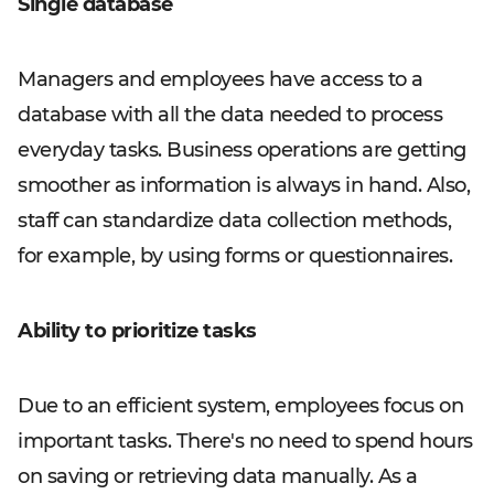
Single database
Managers and employees have access to a
database with all the data needed to process
everyday tasks. Business operations are getting
smoother as information is always in hand. Also,
staff can standardize data collection methods,
for example, by using forms or questionnaires.
Ability to prioritize tasks
Due to an efficient system, employees focus on
important tasks. There's no need to spend hours
on saving or retrieving data manually. As a