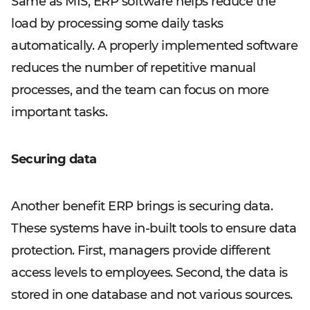
Same as MIS, ERP software helps reduce the
load by processing some daily tasks
automatically. A properly implemented software
reduces the number of repetitive manual
processes, and the team can focus on more
important tasks.
Securing data
Another benefit ERP brings is securing data.
These systems have in-built tools to ensure data
protection. First, managers provide different
access levels to employees. Second, the data is
stored in one database and not various sources.