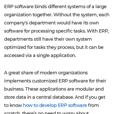
ERP software binds different systems of a large
organization together. Without the system, each
company's department would have its own
software for processing specific tasks. With ERP,
departments still have their own system
optimized for tasks they process, but it can be
accessed via a single application.
A great share of modern organizations
implements customized ERP software for their
business. These applications are modular and
store data in a central database. And if you get
to know
how to develop ERP software
from
scratch, there’s no need to worry about