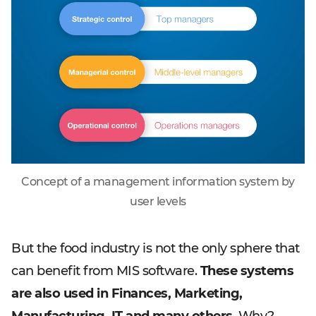
Concept of a management information system by
user levels
But the food industry is not the only sphere that
can benefit from MIS software.
These systems
are also used in Finances, Marketing,