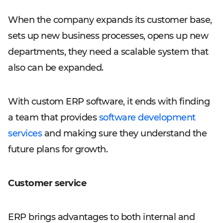
When the company expands its customer base,
sets up new business processes, opens up new
departments, they need a scalable system that
also can be expanded.
With custom ERP software, it ends with finding
a team that provides
software development
services
and making sure they understand the
future plans for growth.
Customer service
ERP brings advantages to both internal and