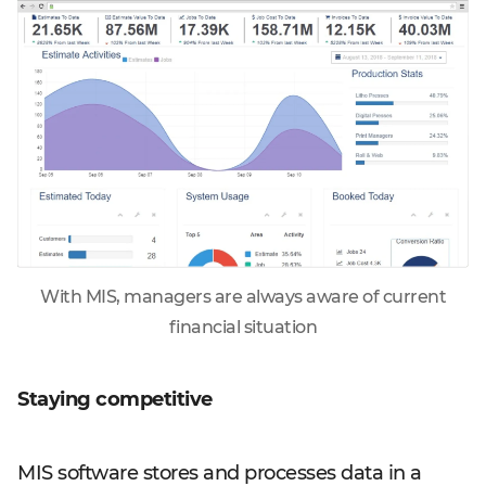
With MIS, managers are always aware of current
financial situation
Staying competitive
MIS software stores and processes data in a