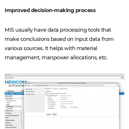
Improved decision-making process
MIS usually have data processing tools that
make conclusions based on input data from
various sources. It helps with material
management, manpower allocations, etc.