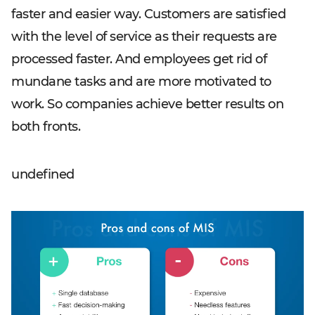
faster and easier way. Customers are satisfied
with the level of service as their requests are
processed faster. And employees get rid of
mundane tasks and are more motivated to
work. So companies achieve better results on
both fronts.
undefined