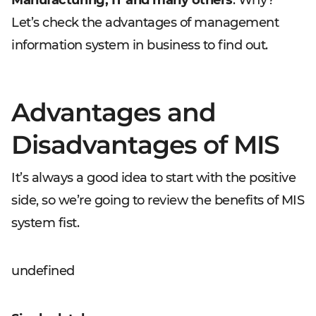
Manufacturing, IT and many others
. Why?
Let’s check the advantages of management
information system in business to find out.
Advantages and
Disadvantages of MIS
It’s always a good idea to start with the positive
side, so we’re going to review the benefits of MIS
system fist.
undefined