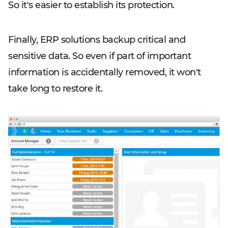
So it's easier to establish its protection.
Finally, ERP solutions backup critical and
sensitive data. So even if part of important
information is accidentally removed, it won't
take long to restore it.