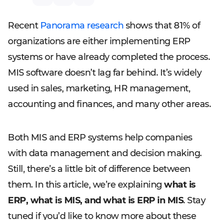
Recent
Panorama research
shows that 81% of
organizations are either implementing ERP
systems or have already completed the process.
MIS software doesn’t lag far behind. It’s widely
used in sales, marketing, HR management,
accounting and finances, and many other areas.
Both MIS and ERP systems help companies
with data management and decision making.
Still, there’s a little bit of difference between
them. In this article, we’re explaining
what is
ERP, what is MIS, and what is ERP in MIS
. Stay
tuned if you’d like to know more about these