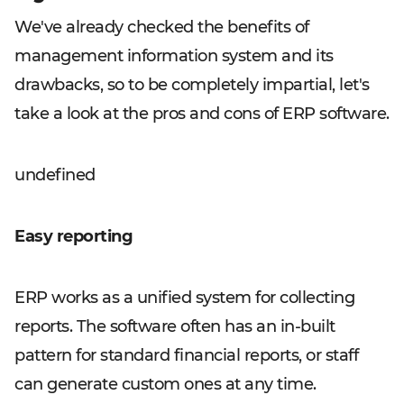
We've already checked the benefits of
management information system and its
drawbacks, so to be completely impartial, let's
take a look at the pros and cons of ERP software.
undefined
Easy reporting
ERP works as a unified system for collecting
reports. The software often has an in-built
pattern for standard financial reports, or staff
can generate custom ones at any time.