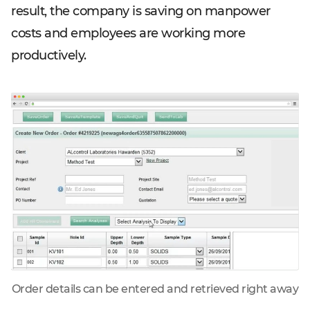
result, the company is saving on manpower
costs and employees are working more
productively.
Order details can be entered and retrieved right away