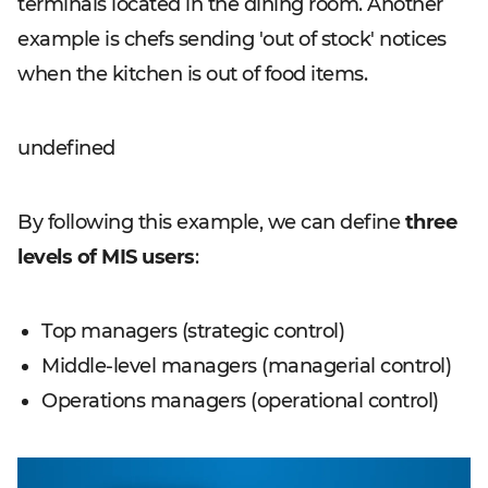
terminals located in the dining room. Another
example is chefs sending 'out of stock' notices
when the kitchen is out of food items.
undefined
By following this example, we can define
three
levels of MIS users
:
Top managers (strategic control)
Middle-level managers (managerial control)
Operations managers (operational control)