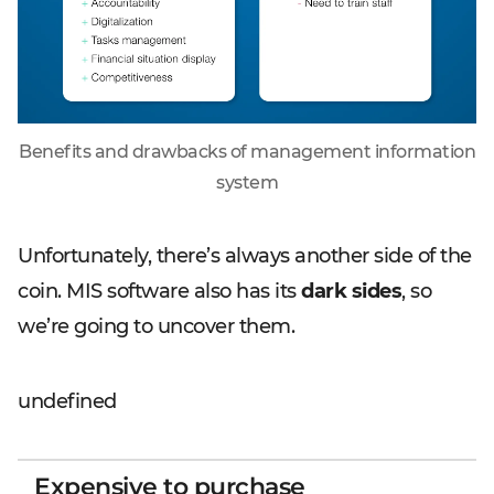
Benefits and drawbacks of management information
system
Unfortunately, there’s always another side of the
coin. MIS software also has its
dark sides
, so
we’re going to uncover them.
undefined
Expensive to purchase