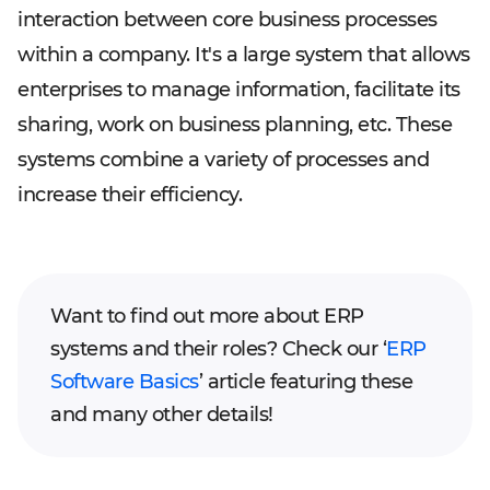
interaction between core business processes
within a company. It's a large system that allows
enterprises to manage information, facilitate its
sharing, work on business planning, etc. These
systems combine a variety of processes and
increase their efficiency.
Want to find out more about ERP
systems and their roles? Check our ‘
ERP
Software Basics
’ article featuring these
and many other details!