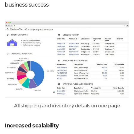
business success.
All shipping and inventory details on one page
Increased scalability