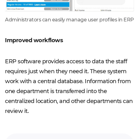
Administrators can easily manage user profiles in ERP
Improved workflows
ERP software provides access to data the staff
requires just when they need it. These system
work with a central database. Information from
one department is transferred into the
centralized location, and other departments can
review it.