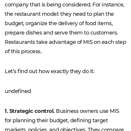
company that is being considered. For instance,
the restaurant model: they need to plan the
budget, organize the delivery of food items,
prepare dishes and serve them to customers.
Restaurants take advantage of MIS on each step
of this process.
Let’s find out how exactly they do it:
undefined
1. Strategic control.
Business owners use MIS
for planning their budget, defining target
markets, policies, and objectives. They compare