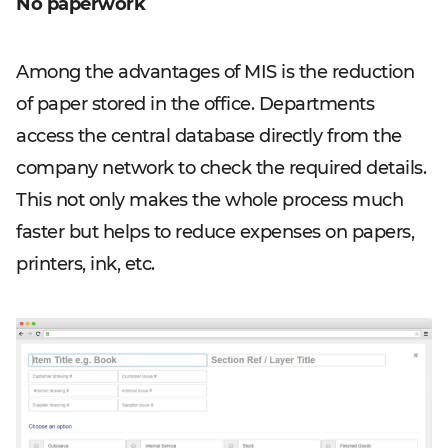
No paperwork
Among the advantages of MIS is the reduction
of paper stored in the office. Departments
access the central database directly from the
company network to check the required details.
This not only makes the whole process much
faster but helps to reduce expenses on papers,
printers, ink, etc.