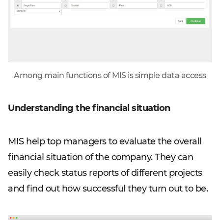
Among main functions of MIS is simple data access
Understanding the financial situation
MIS help top managers to evaluate the overall
financial situation of the company. They can
easily check status reports of different projects
and find out how successful they turn out to be.