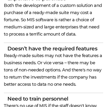
Both the development of a custom solution and
purchase of a ready-made suite may cost a
fortune. So MIS software is rather a choice of
medium-sized and large enterprises that need
to process a terrific amount of data.
Doesn’t have the required features
Ready-made suites may not have the features a
business needs. Or vice versa – there may be
tons of non-needed options. And there's no way
to return the investments if the company has
better access to data no one needs.
Need to train personnel
There's no use of MIS if the staff doesn't know