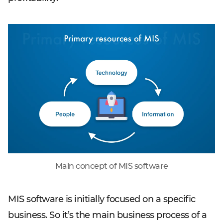
Main concept of MIS software
MIS software is initially focused on a specific
business. So it’s the main business process of a