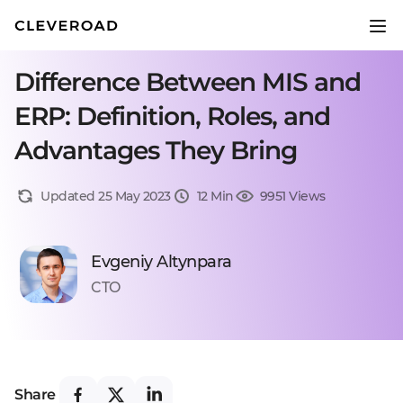
Difference Between MIS and
ERP: Definition, Roles, and
Advantages They Bring
Updated 25 May 2023
12 Min
9951 Views
Evgeniy Altynpara
CTO
Share