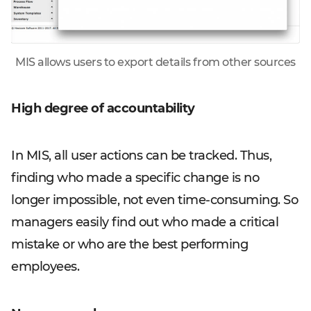
MIS allows users to export details from other sources
High degree of accountability
In MIS, all user actions can be tracked. Thus,
finding who made a specific change is no
longer impossible, not even time-consuming. So
managers easily find out who made a critical
mistake or who are the best performing
employees.