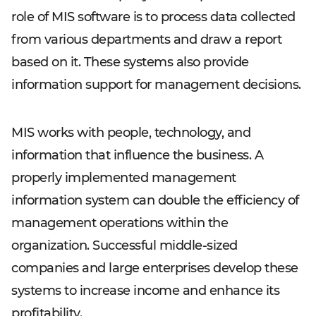
role of MIS software is to process data collected
from various departments and draw a report
based on it. These systems also provide
information support for management decisions.
MIS works with people, technology, and
information that influence the business. A
properly implemented management
information system can double the efficiency of
management operations within the
organization. Successful middle-sized
companies and large enterprises develop these
systems to increase income and enhance its
profitability.