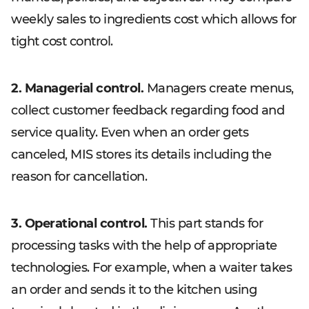
weekly sales to ingredients cost which allows for
tight cost control.
2. Managerial control.
Managers create menus,
collect customer feedback regarding food and
service quality. Even when an order gets
canceled, MIS stores its details including the
reason for cancellation.
3. Operational control.
This part stands for
processing tasks with the help of appropriate
technologies. For example, when a waiter takes
an order and sends it to the kitchen using