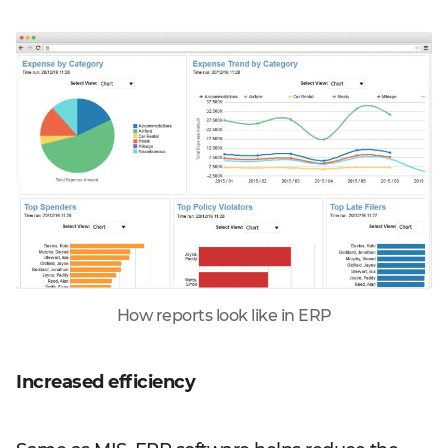
How reports look like in ERP
Increased efficiency