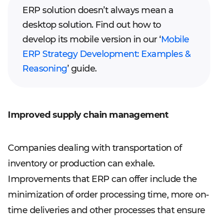
ERP solution doesn’t always mean a
desktop solution. Find out how to
develop its mobile version in our ‘
Mobile
ERP Strategy Development: Examples &
Reasoning
’ guide.
Improved supply chain management
Companies dealing with transportation of
inventory or production can exhale.
Improvements that ERP can offer include the
minimization of order processing time, more on-
time deliveries and other processes that ensure