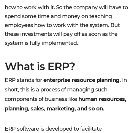
how to work with it. So the company will have to
spend some time and money on teaching
employees how to work with the system. But
these investments will pay off as soon as the
system is fully implemented.
What is ERP?
ERP stands for
enterprise resource planning
. In
short, this is a process of managing such
components of business like
human resources,
planning, sales, marketing, and so on.
ERP software is developed to facilitate