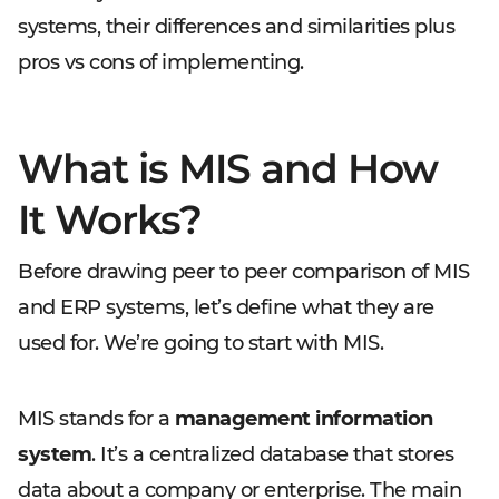
systems, their differences and similarities plus
pros vs cons of implementing.
What is MIS and How
It Works?
Before drawing peer to peer comparison of MIS
and ERP systems, let’s define what they are
used for. We’re going to start with MIS.
MIS stands for a
management information
system
. It’s a centralized database that stores
data about a company or enterprise. The main