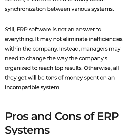
synchronization between various systems.
Still, ERP software is not an answer to
everything. It may not eliminate inefficiencies
within the company. Instead, managers may
need to change the way the company's
organized to reach top results. Otherwise, all
they get will be tons of money spent on an
incompatible system.
Pros and Cons of ERP
Systems