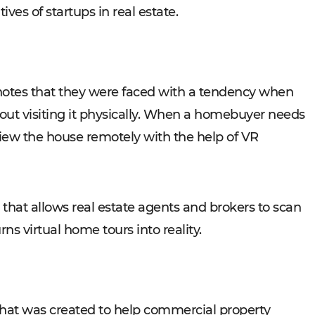
ives of startups in real estate.
p notes that they were faced with a tendency when
ut visiting it physically. When a homebuyer needs
o view the house remotely with the help of VR
hat allows real estate agents and brokers to scan
ns virtual home tours into reality.
that was created to help commercial property