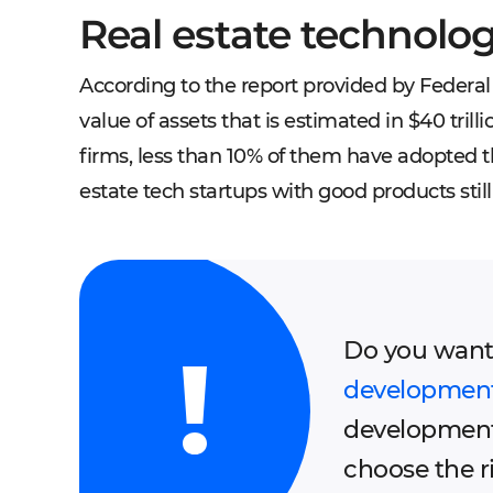
Real estate technolo
According to the report provided by Federal 
value of assets that is estimated in $40 tril
firms, less than 10% of them have adopted th
estate tech startups with good products sti
Do you want
developmen
development
choose the 