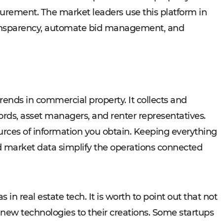
urement. The market leaders use this platform in
transparency, automate bid management, and
trends in commercial property. It collects and
lords, asset managers, and renter representatives.
rces of information you obtain. Keeping everything
nd market data simplify the operations connected
 in real estate tech. It is worth to point out that not
f new technologies to their creations. Some startups