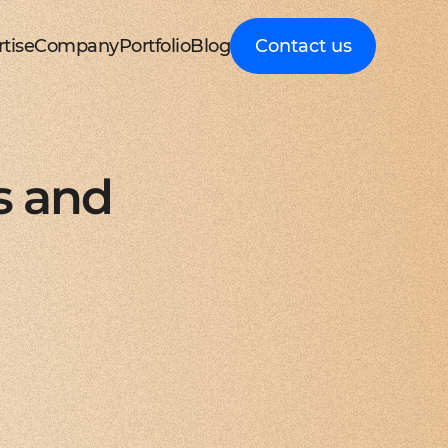
tise
Company
Portfolio
Blog
Contact us
d MedTech
About Cleveroad
Client Guides
nt portal
 HRM, ERP systems
Media Coverage
Expert guidance on
 Apple devices
roceeding patient data
mline your business processes
Testimonials
business digital
kshop
nt
y soft modernization
Awards
transformation
droid with Kotlin
, telecare, and remote care
ineering, redesign, and migration
FAQ
Healthcare
t
ring
structure services
Career
Guides to building
orm development
real-time RPM systems
r, cloud, and other IT optimisation
Latest Press releases
innovative HealthTech
s and
opment
ech
ed IT services
ISO 9001 certified
solutions
aScript framework
 self monitoring, wellbeing
mand services and full IT coverage
Quality control standard
How-To
d Logistics
AWS Partner achieved
Step-by-step
nagement
very phase
Cloud technical expertise
processes for business
ith smooth UI
ated picking, mobile
UX prototype, SWOT analysis
ISO 27001 certified
digitalization
ry
MVP development
Data security standard
Logistics
-side solutions
ivery, route planning
cing time-to-market with MVP
Clutch Top 1000 in 2024
IT Insights on tech
ct design
7th place in Global rating
advancement in
web applications
ck, sea, and other freight
nctive UI/UX for mobile and web
digitally connected
gistics
s a Service
logistics
oud consulting
, payments, invoicing
consulting services for startups
Cleveroad
ockchain
Company news,
React JS engineers
award press releases,
for all platforms
ing, wallets, P2P, loans
e and scalable frontend solutions
and achievements
.NET engineers
FinTech
tion testing
e banking, integrations
e, web, and desktop applications
Explore digital
I
Flutter engineers
solutions for