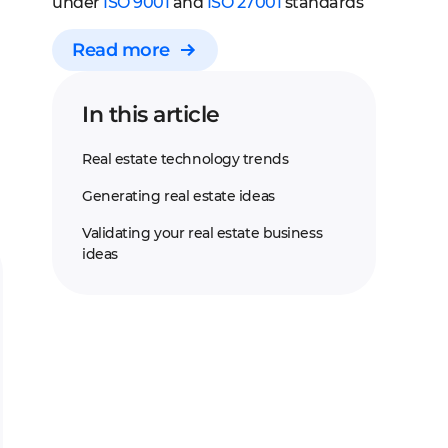
under
ISO 9001
and
ISO 27001
standards
Read more
In this article
Real estate technology trends
Generating real estate ideas
Validating your real estate business
ideas