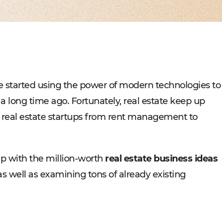
Experienced tech staff 
Management sys
Cost-
IT consulting
Blockchain in f
Hire 
AWS-certified advisers f
Cryptocurrency,
Profo
IT Staff Augmentation
Marketplaces
Experts for a tech proje
Building B2B, C
Product Discovery
Media content 
Business analysis and so
VoD, OTT, live 
Custom Software Deve
Retail
Bespoke solutions for w
RMS, POS, CRM
Social networks
Developing mes
e started using the power of modern technologies to
Travel
Building booki
a long time ago. Fortunately, real estate keep up
Education
Digital platfor
f real estate startups from rent management to
 up with the million-worth
real estate business ideas
as well as examining tons of already existing