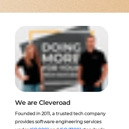
to extend a team
tems, fraud analysis, CRM
effective cross-platform approach
transforming financial
inance
Node.js engineers
services
or your project
 DeFi, DEX, cybersecurity
und backend for web and mobile
cts on any request
2C, and C2B solutions
streaming
lution architecture
streams with AWS, Wowza
lopment
eb and mobile
 systems
sengers, dating apps
ng engines, HMS, and more
ms, LMS, and SMS
We are Cleveroad
Founded in 2011, a trusted tech company
provides software engineering services