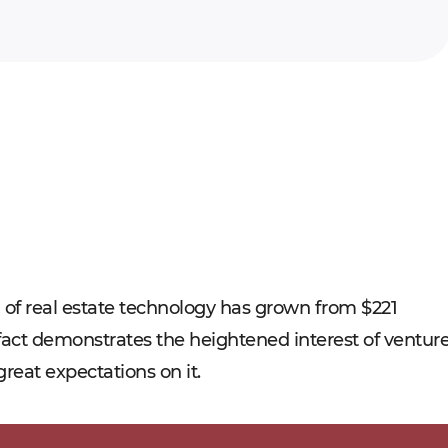
ld of real estate technology has grown from $221
at fact demonstrates the heightened interest of ventur
great expectations on it.