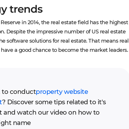
gy trends
Reserve in 2014, the real estate field has the highest
lion. Despite the impressive number of US real estate
e software solutions for real estate. That means real
ll have a good chance to become the market leaders.
 to conduct
property website
t
? Discover some tips related to it's
 and watch our video on how to
right name