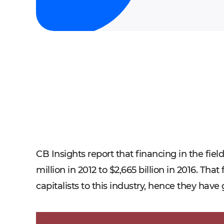
CB Insights report that financing in the fie
million in 2012 to $2,665 billion in 2016. Th
capitalists to this industry, hence they have 