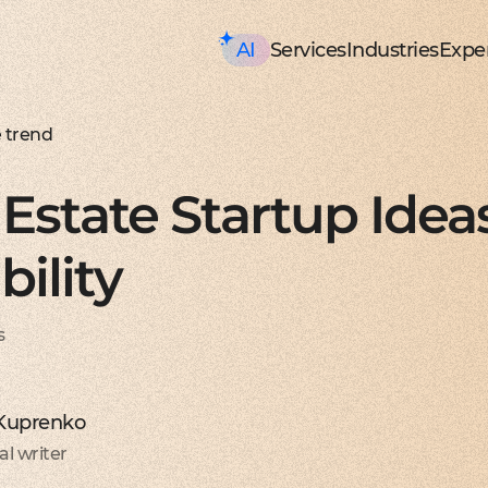
AI
Services
Industries
Exper
AI consulting
Mobile Development
HealthTech an
Executive AI Workshop
iOS app development
EHR, EMR, patie
CRM,
AI Solution Design Workshop
Native Swift apps for all
Solutions for p
Strea
AI-Powered Engineering Wor
Android app developme
Telemedicine
Legac
e trend
Custom AI Solution Audit
Build native apps for An
Online medicine
Reeng
AI Services
Flutter app developmen
Patient monito
Infra
AI Development Services
Dart-based cross-platf
IoT-based and 
Serve
Estate Startup Idea
ML Development Services
React-native app devel
Mental health t
Manag
GenAI Development
Building apps using Jav
Online sessions,
On-de
Data Science
Web Development
Supply Chain an
Agentic AI
Front-end development
Warehouse ma
Disco
bility
Custom AI Agent
User-centric software w
WMS, IoT, autom
SRS, 
AWS AgentCore
Back-end development
Last mile delive
PoC/
GCP Vertex Agent Builder
Robust and secure server
ETA, robotic del
Redu
OpenAI Agent Builder
Web app development
Freight tech
Produ
s
Generative AI
Secure and performant 
Software for tru
Disti
AI Chatbots & Assistants
DevOps services
Blockchain in lo
CTO a
ChatGPT Integration
Security, automation, cl
Smart contracts
CaaS 
Knowledge base (RAG)
Extra Services
FinTech and Bl
Media Generation
UI/UX design
FinTech
Hire 
 Kuprenko
Material and HIG design 
Investment, trad
Stabl
AI-ASSISTED DEVELOPMENT
Software testing
Banking
Hire 
al writer
RAPID PoC DEVELOPMENT
Manual testing & automa
ERP, CRM, mobil
Mobil
CLEAN PROTOTYPING WITH A
Dedicated team
Insurance
Hire 