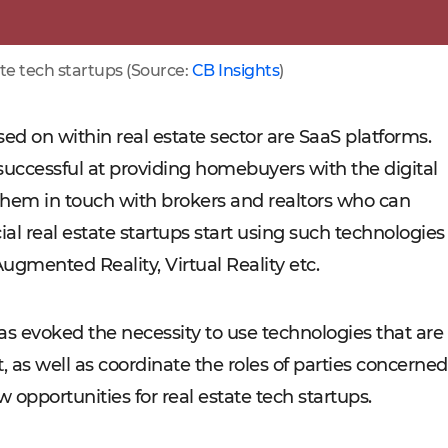
te tech startups (Source:
CB Insights
)
sed on within real estate sector are SaaS platforms.
 successful at providing homebuyers with the digital
 them in touch with brokers and realtors who can
al real estate startups start using such technologies
Augmented Reality, Virtual Reality etc.
as evoked the necessity to use technologies that are
, as well as coordinate the roles of parties concerned
pportunities for real estate tech startups.