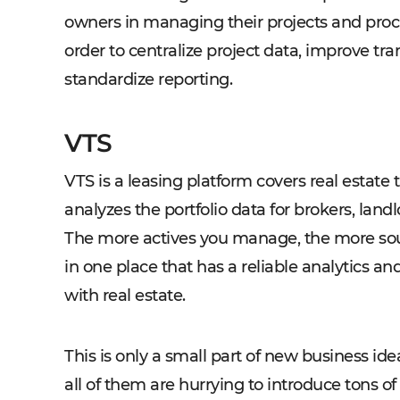
owners in managing their projects and proc
order to centralize project data, improve 
standardize reporting.
VTS
VTS is a leasing platform covers real estate 
analyzes the portfolio data for brokers, land
The more actives you manage, the more sou
in one place that has a reliable analytics a
with real estate.
This is only a small part of new business ideas
all of them are hurrying to introduce tons o