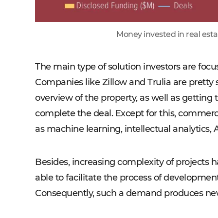
Money invested in real esta
The main type of solution investors are focu
Companies like Zillow and Trulia are pretty
overview of the property, as well as getting
complete the deal. Except for this, commerci
as machine learning, intellectual analytics, 
Besides, increasing complexity of projects h
able to facilitate the process of development
Consequently, such a demand produces new o