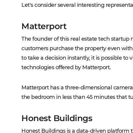
Let's consider several interesting representat
Matterport
The founder of this real estate tech startu
customers purchase the property even witho
to take a decision instantly, it is possible t
technologies offered by Matterport.
Matterport has a three-dimensional camera t
the bedroom in less than 45 minutes that tur
Honest Buildings
Honest Buildings is a data-driven platform 