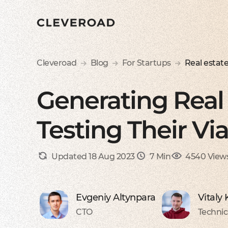
Cleveroad
Blog
For Startups
Real estat
Generating Real 
Testing Their Via
Updated 18 Aug 2023
7 Min
4540 View
Evgeniy Altynpara
Vitaly
CTO
Technic