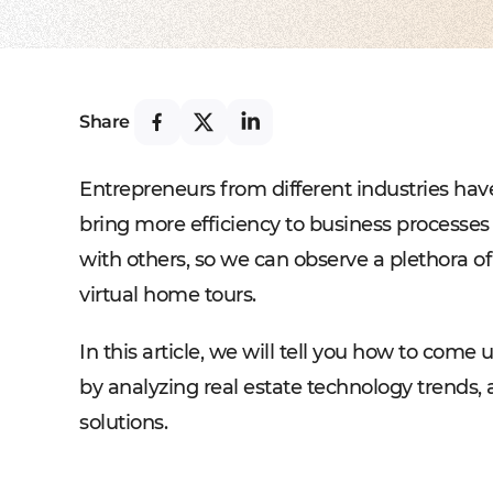
Share
Entrepreneurs from different industries hav
bring more efficiency to business processes 
with others, so we can observe a plethora o
virtual home tours.
In this article, we will tell you how to come
by analyzing real estate technology trends, 
solutions.