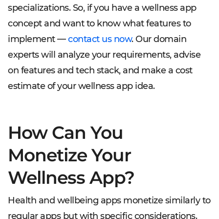
specializations. So, if you have a wellness app
concept and want to know what features to
implement —
contact us now
. Our domain
experts will analyze your requirements, advise
on features and tech stack, and make a cost
estimate of your wellness app idea.
How Can You
Monetize Your
Wellness App?
Health and wellbeing apps monetize similarly to
regular apps but with specific considerations.