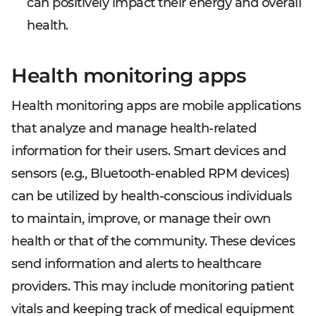
can positively impact their energy and overall
health.
Health monitoring apps
Health monitoring apps are mobile applications
that analyze and manage health-related
information for their users. Smart devices and
sensors (e.g., Bluetooth-enabled RPM devices)
can be utilized by health-conscious individuals
to maintain, improve, or manage their own
health or that of the community. These devices
send information and alerts to healthcare
providers. This may include monitoring patient
vitals and keeping track of medical equipment