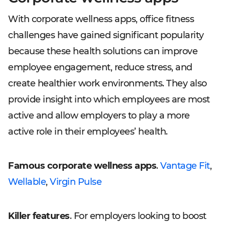
With corporate wellness apps, office fitness
challenges have gained significant popularity
because these health solutions can improve
employee engagement, reduce stress, and
create healthier work environments. They also
provide insight into which employees are most
active and allow employers to play a more
active role in their employees’ health.
Famous corporate wellness apps
.
Vantage Fit
,
Wellable
,
Virgin Pulse
Killer features
. For employers looking to boost