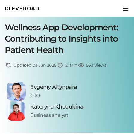
Wellness App Development:
Contributing to Insights into
Patient Health
Updated 03 Jun 2026
21 Min
563 Views
Evgeniy Altynpara
CTO
Kateryna Khodukina
Business analyst