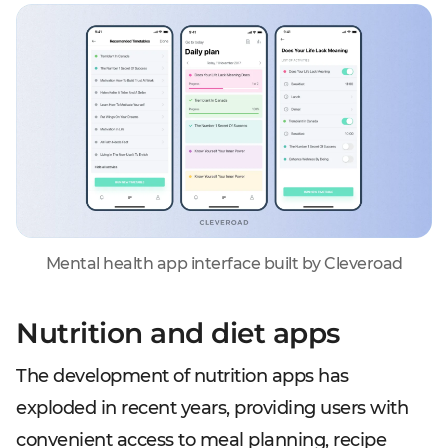
Mental health app interface built by Cleveroad
Nutrition and diet apps
The development of nutrition apps has
exploded in recent years, providing users with
convenient access to meal planning, recipe