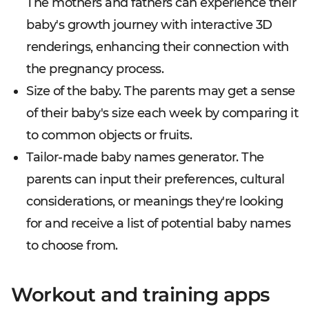
The mothers and fathers can experience their
baby's growth journey with interactive 3D
renderings, enhancing their connection with
the pregnancy process.
Size of the baby. The parents may get a sense
of their baby's size each week by comparing it
to common objects or fruits.
Tailor-made baby names generator. The
parents can input their preferences, cultural
considerations, or meanings they're looking
for and receive a list of potential baby names
to choose from.
Workout and training apps