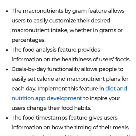
The macronutrients by gram feature allows
users to easily customize their desired
macronutrient intake, whether in grams or
percentages.
The food analysis feature provides
information on the healthiness of users’ foods.
Goals-by-day functionality allows people to
easily set calorie and macronutrient plans for
each day. Implement this feature in
diet and
nutrition app development
to inspire your
users change their food habits.
The food timestamps feature gives users
information on how the timing of their meals