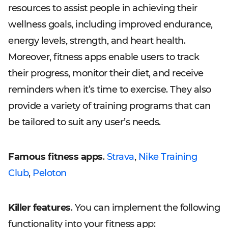
resources to assist people in achieving their
wellness goals, including improved endurance,
energy levels, strength, and heart health.
Moreover, fitness apps enable users to track
their progress, monitor their diet, and receive
reminders when it’s time to exercise. They also
provide a variety of training programs that can
be tailored to suit any user’s needs.
Famous fitness apps
.
Strava
,
Nike Training
Club
,
Peloton
Killer features
. You can implement the following
functionality into your fitness app: