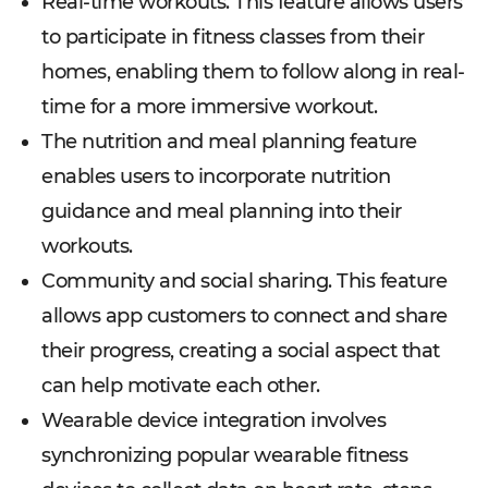
Real-time workouts. This feature allows users
to participate in fitness classes from their
homes, enabling them to follow along in real-
time for a more immersive workout.
The nutrition and meal planning feature
enables users to incorporate nutrition
guidance and meal planning into their
workouts.
Community and social sharing. This feature
allows app customers to connect and share
their progress, creating a social aspect that
can help motivate each other.
Wearable device integration involves
synchronizing popular wearable fitness