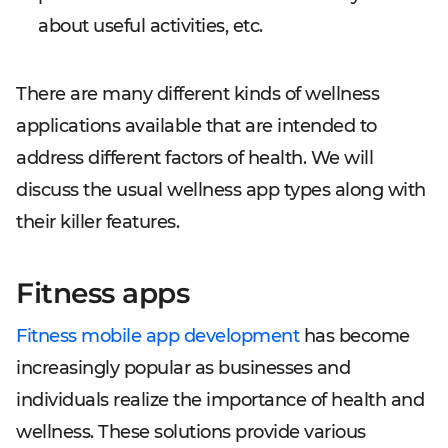
about useful activities, etc.
There are many different kinds of wellness
applications available that are intended to
address different factors of health. We will
discuss the usual wellness app types along with
their killer features.
Fitness apps
Fitness mobile app development
has become
increasingly popular as businesses and
individuals realize the importance of health and
wellness. These solutions provide various