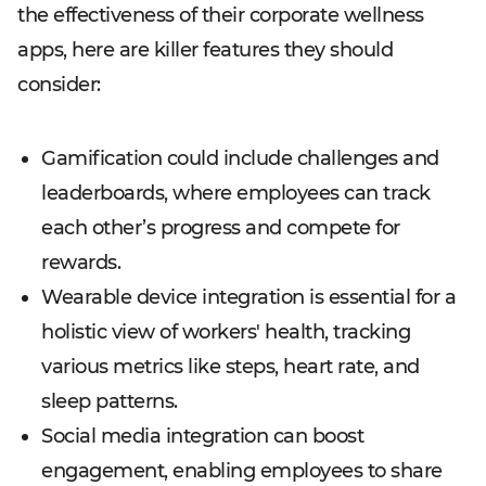
the effectiveness of their corporate wellness
apps, here are killer features they should
consider:
Gamification could include challenges and
leaderboards, where employees can track
each other’s progress and compete for
rewards.
Wearable device integration is essential for a
holistic view of workers' health, tracking
various metrics like steps, heart rate, and
sleep patterns.
Social media integration can boost
engagement, enabling employees to share