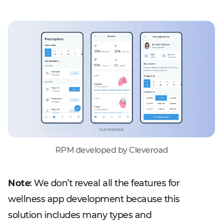
RPM developed by Cleveroad
Note
: We don’t reveal all the features for
wellness app development because this
solution includes many types and