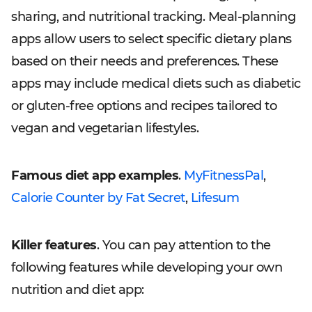
sharing, and nutritional tracking. Meal-planning
apps allow users to select specific dietary plans
based on their needs and preferences. These
apps may include medical diets such as diabetic
or gluten-free options and recipes tailored to
vegan and vegetarian lifestyles.
Famous diet app examples
.
MyFitnessPal
,
Calorie Counter by Fat Secret
,
Lifesum
Killer features
. You can pay attention to the
following features while developing your own
nutrition and diet app: