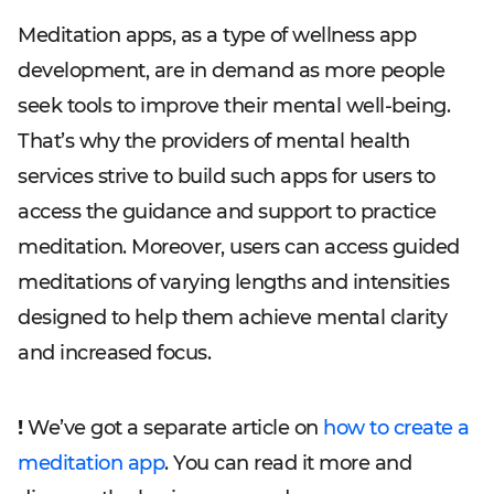
Meditation apps, as a type of wellness app
development, are in demand as more people
seek tools to improve their mental well-being.
That’s why the providers of mental health
services strive to build such apps for users to
access the guidance and support to practice
meditation. Moreover, users can access guided
meditations of varying lengths and intensities
designed to help them achieve mental clarity
and increased focus.
!
We’ve got a separate article on
how to create a
meditation app
. You can read it more and