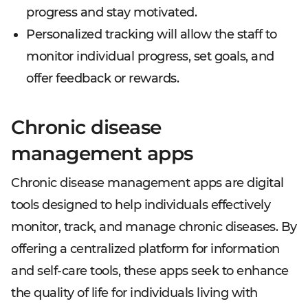
progress and stay motivated.
Personalized tracking will allow the staff to
monitor individual progress, set goals, and
offer feedback or rewards.
Chronic disease
management apps
Chronic disease management apps are digital
tools designed to help individuals effectively
monitor, track, and manage chronic diseases. By
offering a centralized platform for information
and self-care tools, these apps seek to enhance
the quality of life for individuals living with