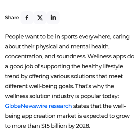
Share
People want to be in sports everywhere, caring
about their physical and mental health,
concentration, and soundness. Wellness apps do
a good job of supporting the healthy lifestyle
trend by offering various solutions that meet
different well-being goals. That’s why the
wellness solution industry is popular today:
GlobeNewswire research
states that the well-
being app creation market is expected to grow
to more than $15 billion by 2028.