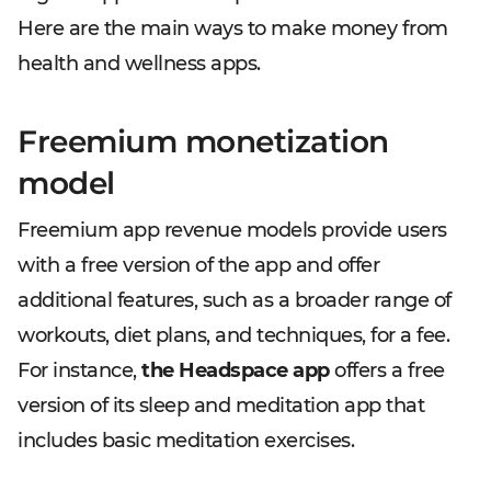
Here are the main ways to make money from
health and wellness apps.
Freemium monetization
model
Freemium app revenue models provide users
with a free version of the app and offer
additional features, such as a broader range of
workouts, diet plans, and techniques, for a fee.
For instance,
the Headspace app
offers a free
version of its sleep and meditation app that
includes basic meditation exercises.