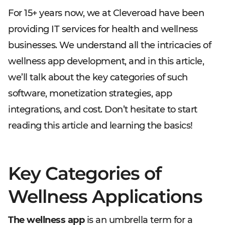
For 15+ years now, we at Cleveroad have been
providing IT services for health and wellness
businesses. We understand all the intricacies of
wellness app development, and in this article,
we’ll talk about the key categories of such
software, monetization strategies, app
integrations, and cost. Don’t hesitate to start
reading this article and learning the basics!
Key Categories of
Wellness Applications
The wellness app
is an umbrella term for a