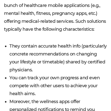
bunch of healthcare mobile applications (e.g.,
mental health, fitness, pregnancy apps, etc.)
offering medical-related services. Such solutions
typically have the following characteristics:
They contain accurate health info (particularly
concrete recommendations on changing
your lifestyle or timetable) shared by certified
physicians.
You can track your own progress and even
compete with other users to achieve your
health aims.
Moreover, the wellness apps offer
personalized notifications to remind you