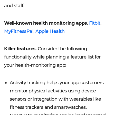
and staff.
Well-known health monitoring apps
.
Fitbit
,
MyFitnessPal
,
Apple Health
Killer features
. Consider the following
functionality while planning a feature list for
your health-monitoring app:
Activity tracking helps your app customers
monitor physical activities using device
sensors or integration with wearables like
fitness trackers and smartwatches.