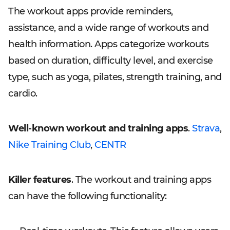
The workout apps provide reminders,
assistance, and a wide range of workouts and
health information. Apps categorize workouts
based on duration, difficulty level, and exercise
type, such as yoga, pilates, strength training, and
cardio.
Well-known workout and training apps
.
Strava
,
Nike Training Club
,
CENTR
Killer features
. The workout and training apps
can have the following functionality: