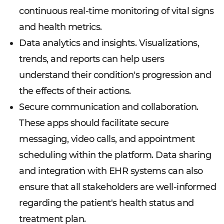
continuous real-time monitoring of vital signs
and health metrics.
Data analytics and insights. Visualizations,
trends, and reports can help users
understand their condition's progression and
the effects of their actions.
Secure communication and collaboration.
These apps should facilitate secure
messaging, video calls, and appointment
scheduling within the platform. Data sharing
and integration with EHR systems can also
ensure that all stakeholders are well-informed
regarding the patient's health status and
treatment plan.