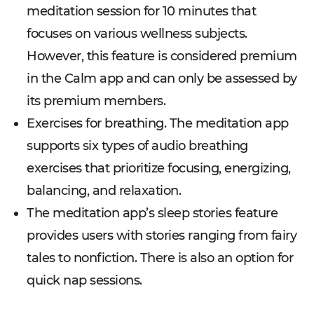
meditation session for 10 minutes that
focuses on various wellness subjects.
However, this feature is considered premium
in the Calm app and can only be assessed by
its premium members.
Exercises for breathing. The meditation app
supports six types of audio breathing
exercises that prioritize focusing, energizing,
balancing, and relaxation.
The meditation app’s sleep stories feature
provides users with stories ranging from fairy
tales to nonfiction. There is also an option for
quick nap sessions.