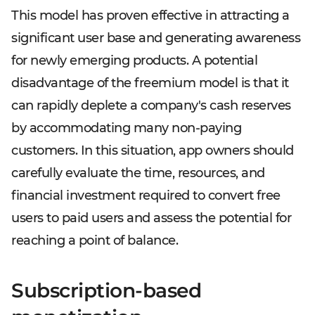
This model has proven effective in attracting a
significant user base and generating awareness
for newly emerging products. A potential
disadvantage of the freemium model is that it
can rapidly deplete a company's cash reserves
by accommodating many non-paying
customers. In this situation, app owners should
carefully evaluate the time, resources, and
financial investment required to convert free
users to paid users and assess the potential for
reaching a point of balance.
Subscription-based