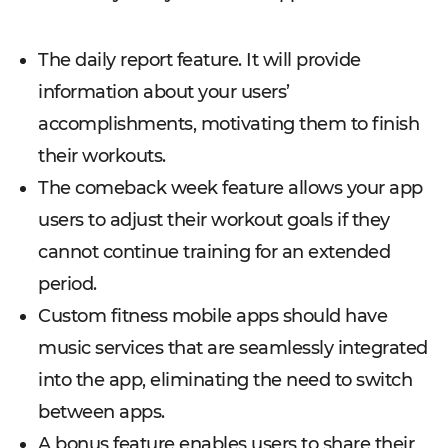
The daily report feature. It will provide
information about your users’
accomplishments, motivating them to finish
their workouts.
The comeback week feature allows your app
users to adjust their workout goals if they
cannot continue training for an extended
period.
Custom fitness mobile apps should have
music services that are seamlessly integrated
into the app, eliminating the need to switch
between apps.
A bonus feature enables users to share their