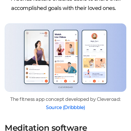
accomplished goals with their loved ones.
The fitness app concept developed by Cleveroad:
Source (Dribbble)
Meditation software