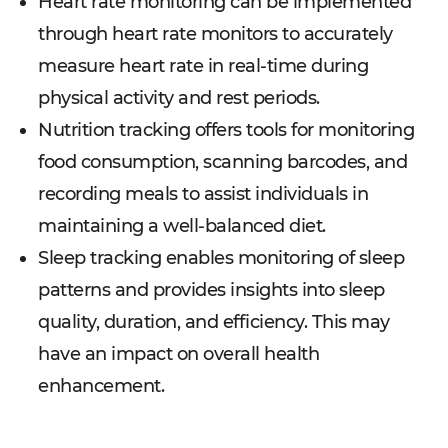
Heart rate monitoring can be implemented
through heart rate monitors to accurately
measure heart rate in real-time during
physical activity and rest periods.
Nutrition tracking offers tools for monitoring
food consumption, scanning barcodes, and
recording meals to assist individuals in
maintaining a well-balanced diet.
Sleep tracking enables monitoring of sleep
patterns and provides insights into sleep
quality, duration, and efficiency. This may
have an impact on overall health
enhancement.