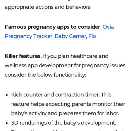
appropriate actions and behaviors.
Famous pregnancy apps to consider
.
Ovia
Pregnancy Tracker
,
Baby Center
,
Flo
Killer features
. If you plan healthcare and
wellness app development for pregnancy issues,
consider the below functionality:
Kick counter and contraction timer. This
feature helps expecting parents monitor their
baby's activity and prepares them for labor.
3D renderings of the baby's development.