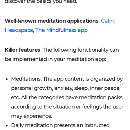
discover the basics you need.
Well-known meditation applications.
Calm
,
Headspace
,
The Mindfulness app
Killer features
. The following functionality can
be implemented in your meditation app:
Meditations. The app content is organized by
personal growth, anxiety, sleep, inner peace,
etc. All the categories have meditation packs
according to the situation or feelings the user
may experience.
Daily meditation presents an instructed