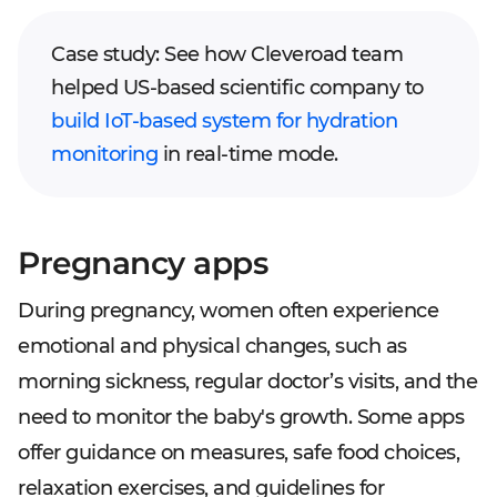
Case study: See how Cleveroad team
helped US-based scientific company to
build IoT-based system for hydration
monitoring
in real-time mode.
Pregnancy apps
During pregnancy, women often experience
emotional and physical changes, such as
morning sickness, regular doctor’s visits, and the
need to monitor the baby's growth. Some apps
offer guidance on measures, safe food choices,
relaxation exercises, and guidelines for