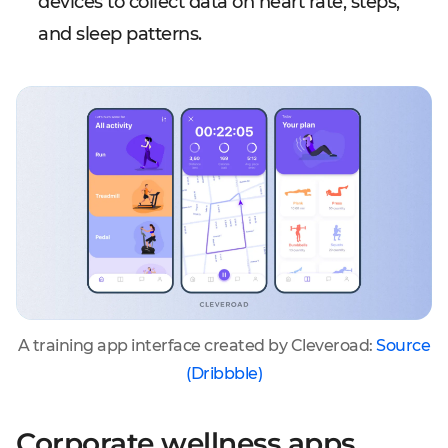
devices to collect data on heart rate, steps,
and sleep patterns.
A training app interface created by Cleveroad:
Source
(Dribbble)
Corporate wellness apps