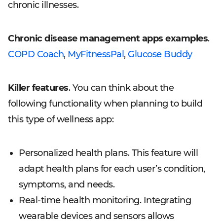
chronic illnesses.
Chronic disease management apps examples
.
COPD Coach
,
MyFitnessPal
,
Glucose Buddy
Killer features
. You can think about the
following functionality when planning to build
this type of wellness app:
Personalized health plans. This feature will
adapt health plans for each user’s condition,
symptoms, and needs.
Real-time health monitoring. Integrating
wearable devices and sensors allows