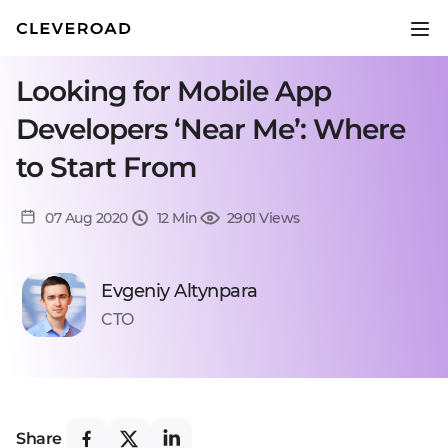
Looking for Mobile App
Developers ‘Near Me’: Where
to Start From
07 Aug 2020
12 Min
2901 Views
Evgeniy Altynpara
CTO
Share