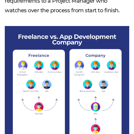
requirements to a Project Manager who
watches over the process from start to finish.