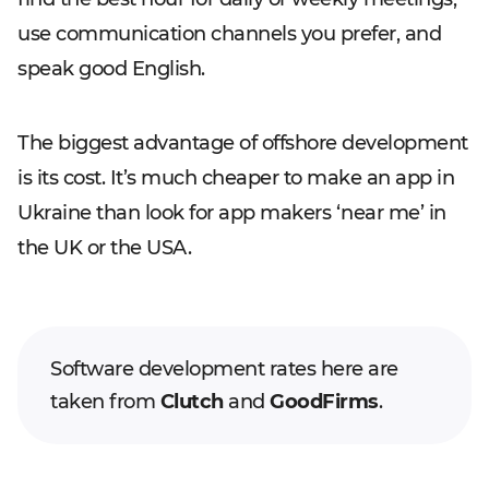
use communication channels you prefer, and
speak good English.
The biggest advantage of offshore development
is its cost. It’s much cheaper to make an app in
Ukraine than look for app makers ‘near me’ in
the UK or the USA.
Software development rates here are
taken from
Clutch
and
GoodFirms
.