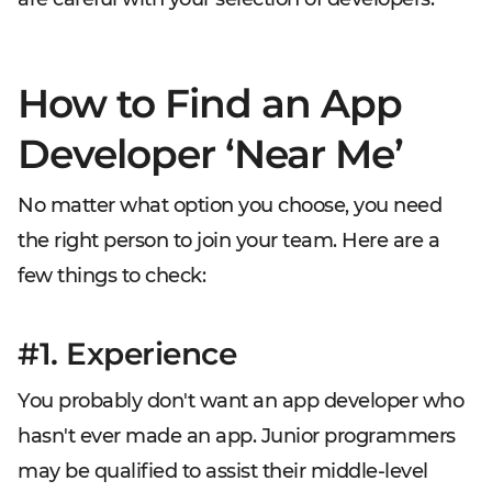
How to Find an App
Developer ‘Near Me’
No matter what option you choose, you need
the right person to join your team. Here are a
few things to check:
#1. Experience
You probably don't want an app developer who
hasn't ever made an app. Junior programmers
may be qualified to assist their middle-level