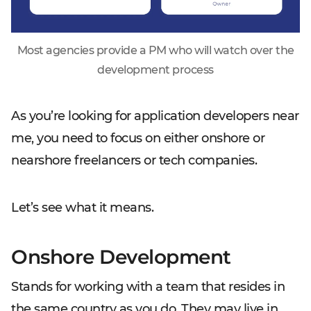
Most agencies provide a PM who will watch over the
development process
As you’re looking for application developers
near
me
, you need to focus on either onshore or
nearshore freelancers or tech companies.
Let’s see what it means.
Onshore Development
Stands for working with a team that resides in
the same country as you do. They may live in