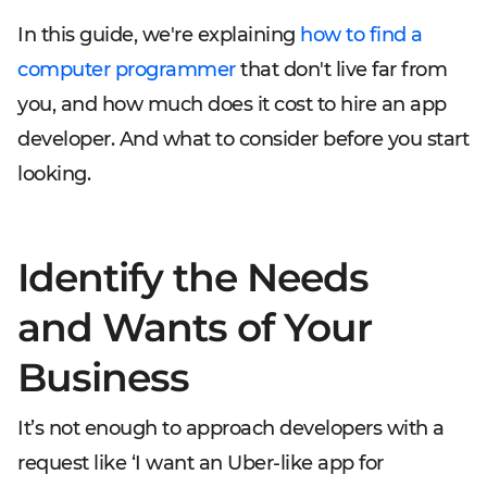
In this guide, we're explaining
how to find a
computer programmer
that don't live far from
you, and how much does it cost to hire an app
developer. And what to consider before you start
looking.
Identify the Needs
and Wants of Your
Business
It’s not enough to approach developers with a
request like ‘I want an Uber-like app for