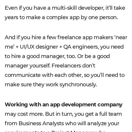
Even if you have a multi-skill developer, it’ll take
years to make a complex app by one person.
And if you hire a few freelance app makers ‘near
me’ + UI/UX designer + QA engineers, you need
to hire a good manager, too. Or be a good
manager yourself. Freelancers don’t
communicate with each other, so you’ll need to
make sure they work synchronously.
Working with an app development company
may cost more. But in turn, you get a full team
from Business Analysts who will analyze your