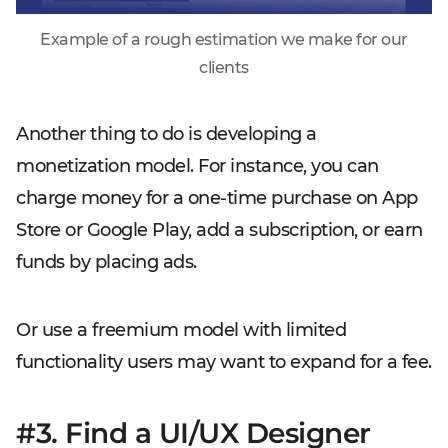
Example of a rough estimation we make for our
clients
Another thing to do is developing a
monetization model. For instance, you can
charge money for a one-time purchase on App
Store or Google Play, add a subscription, or earn
funds by placing ads.
Or use a freemium model with limited
functionality users may want to expand for a fee.
#3. Find a UI/UX Designer