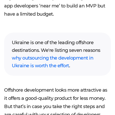
app developers ‘near me’ to build an MVP but
have a limited budget.
Ukraine is one of the leading offshore
destinations. We're listing seven reasons
why outsourcing the development in
Ukraine is worth the effort
.
Offshore development looks more attractive as
it offers a good-quality product for less money.
But that’s in case you take the right steps and
are careful with your selection of developers.