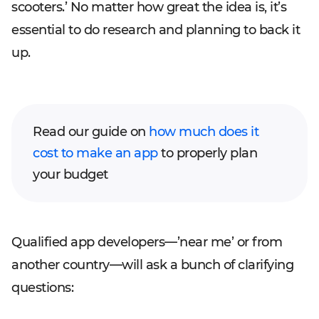
scooters.’ No matter how great the idea is, it’s
essential to do research and planning to back it
up.
Read our guide on
how much does it
cost to make an app
to properly plan
your budget
Qualified app developers—’near me’ or from
another country—will ask a bunch of clarifying
questions: