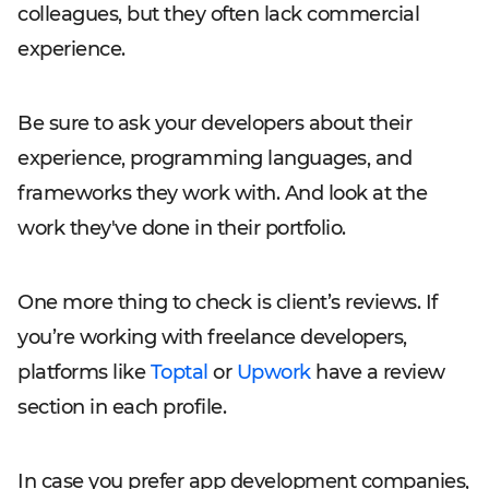
colleagues, but they often lack commercial
experience.
Be sure to ask your developers about their
experience, programming languages, and
frameworks they work with. And look at the
work they've done in their portfolio.
One more thing to check is client’s reviews. If
you’re working with freelance developers,
platforms like
Toptal
or
Upwork
have a review
section in each profile.
In case you prefer app development companies,