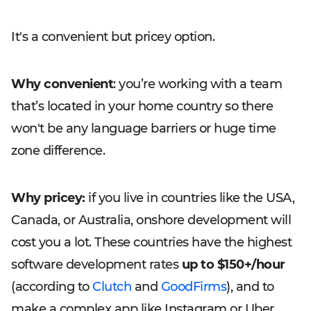
It's a convenient but pricey option.
Why convenient
: you’re working with a team
that’s located in your home country so there
won't be any language barriers or huge time
zone difference.
Why pricey:
if you live in countries like the USA,
Canada, or Australia, onshore development will
cost you a lot. These countries have the highest
software development rates
up to $150+/hour
(according to
Clutch
and
GoodFirms
), and to
make a complex app like Instagram or Uber,