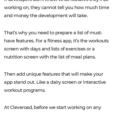
working on, they cannot tell you how much time
and money the development will take.
That’s why you need to prepare a list of must-
have features. For a fitness app, it’s the workouts
screen with days and lists of exercises or a
nutrition screen with the list of meal plans.
Then add unique features that will make your
app stand out. Like a dairy screen or interactive
workout programs.
At Cleveroad, before we start working on any