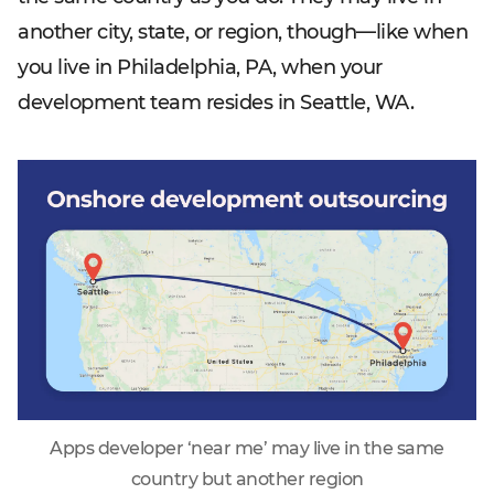
another city, state, or region, though—like when
you live in Philadelphia, PA, when your
development team resides in Seattle, WA.
Apps developer ‘near me’ may live in the same
country but another region