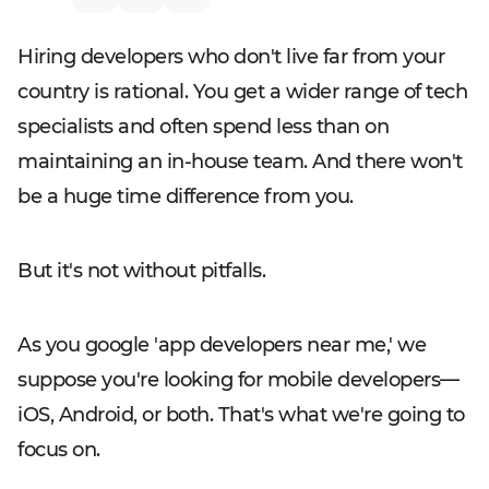
Hiring developers who don't live far from your
country is rational. You get a wider range of tech
specialists and often spend less than on
maintaining an in-house team. And there won't
be a huge time difference from you.
But it's not without pitfalls.
As you google 'app developers near me,' we
suppose you're looking for mobile developers—
iOS, Android, or both. That's what we're going to
focus on.