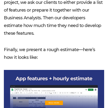
project, we ask our clients to either provide a list
of features or prepare it together with our
Business Analysts. Then our developers
estimate how much time they need to develop
these features.
Finally, we present a rough estimate—here’s
how it looks like: