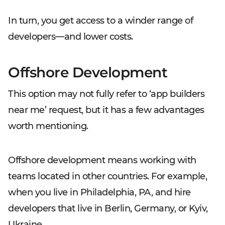
In turn, you get access to a winder range of
developers—and lower costs.
Offshore Development
This option may not fully refer to ‘app builders
near me’ request, but it has a few advantages
worth mentioning.
Offshore development means working with
teams located in other countries. For example,
when you live in Philadelphia, PA, and hire
developers that live in Berlin, Germany, or Kyiv,
Ukraine.