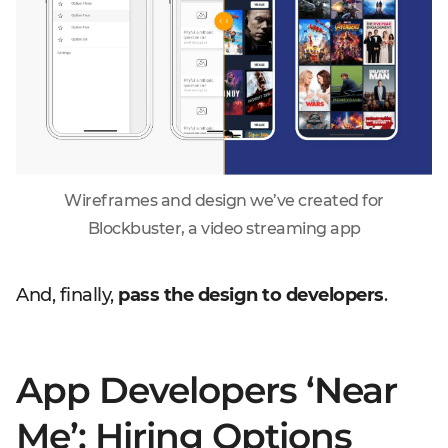
Wireframes and design we’ve created for
Blockbuster, a video streaming app
And, finally,
pass the design to developers
.
App Developers ‘Near
Me’: Hiring Options