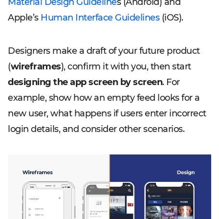
Material Design Guideline
s (Android) and
Apple’s
Human Interface Guidelines
(iOS).
Designers make a draft of your future product
(
wireframes
), confirm it with you, then start
designing the app screen by screen
. For
example, show how an empty feed looks for a
new user, what happens if users enter incorrect
login details, and consider other scenarios.