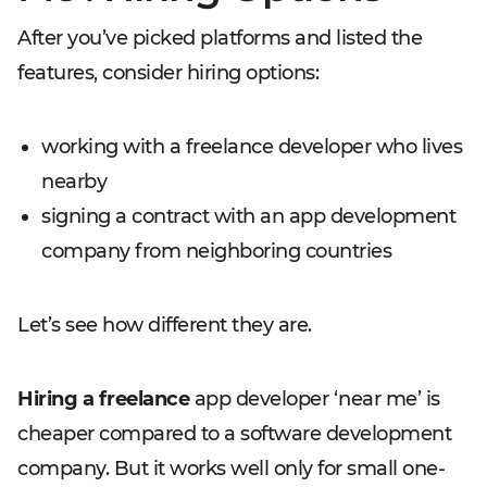
After you’ve picked platforms and listed the
features, consider hiring options:
working with a freelance developer who lives
nearby
signing a contract with an app development
company from neighboring countries
Let’s see how different they are.
Hiring a freelance
app developer ‘near me’ is
cheaper compared to a software development
company. But it works well only for small one-