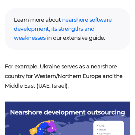
Learn more about
nearshore software
development, its strengths and
weaknesses
in our extensive guide.
For example, Ukraine serves as a nearshore
country for Western/Northern Europe and the
Middle East (UAE, Israel).