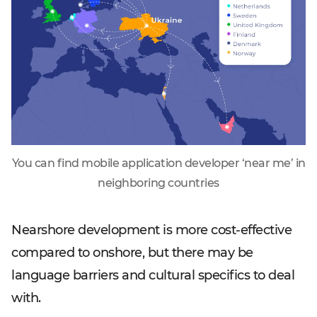
You can find mobile application developer ‘near me’ in
neighboring countries
Nearshore development is more cost-effective
compared to onshore, but there may be
language barriers and cultural specifics to deal
with.