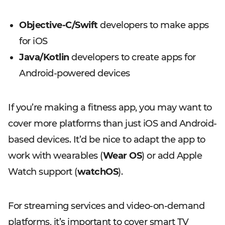
Objective-C/Swift
developers to make apps
for iOS
Java/Kotlin
developers to create apps for
Android-powered devices
If you’re making a fitness app, you may want to
cover more platforms than just iOS and Android-
based devices. It’d be nice to adapt the app to
work with wearables (
Wear OS
) or add Apple
Watch support (
watchOS
).
For streaming services and video-on-demand
platforms, it’s important to cover smart TV