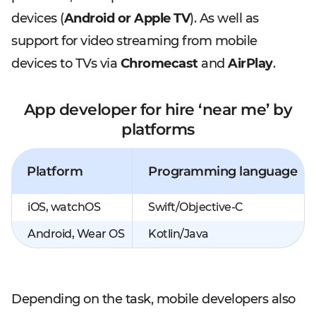
devices (
Android or Apple TV
). As well as
support for video streaming from mobile
devices to TVs via
Chromecast
and
AirPlay
.
App developer for hire ‘near me’ by
platforms
Platform
Programming language
iOS, watchOS
Swift/Objective-C
Android, Wear OS
Kotlin/Java
Depending on the task, mobile developers also