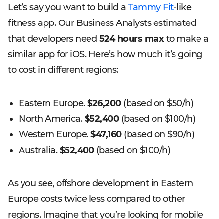
Let’s say you want to build a
Tammy Fit
-like
fitness app. Our Business Analysts estimated
that developers need
524 hours max
to make a
similar app for iOS. Here’s how much it’s going
to cost in different regions:
Eastern Europe.
$26,200
(based on $50/h)
North America.
$52,400
(based on $100/h)
Western Europe.
$47,160
(based on $90/h)
Australia.
$52,400
(based on $100/h)
As you see, offshore development in Eastern
Europe costs twice less compared to other
regions. Imagine that you’re looking for mobile