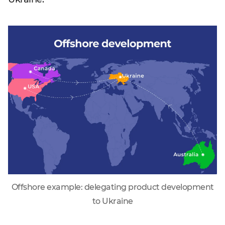
Offshore example: delegating product development
to Ukraine