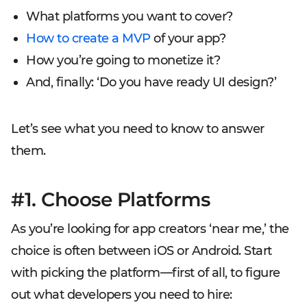
What platforms you want to cover?
How to create a MVP
of your app?
How you’re going to monetize it?
And, finally: ‘Do you have ready UI design?’
Let’s see what you need to know to answer
them.
#1. Choose Platforms
As you’re looking for
app
creators ‘near me,’ the
choice is often between iOS or Android. Start
with picking the platform—first of all, to figure
out what developers you need to hire: