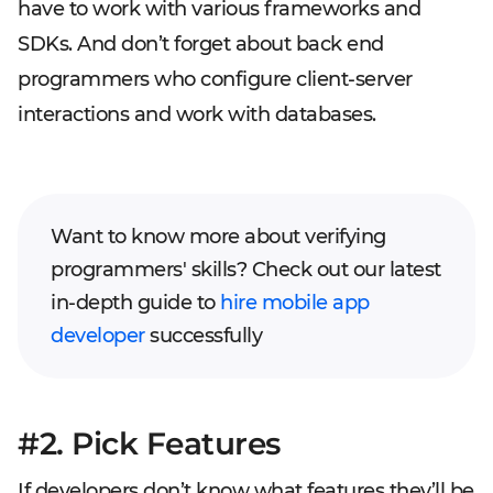
have to work with various frameworks and
SDKs. And don’t forget about back end
programmers who configure client-server
interactions and work with databases.
Want to know more about verifying
programmers' skills? Check out our latest
in-depth guide to
hire mobile app
developer
successfully
#2. Pick Features
If developers don’t know what features they’ll be