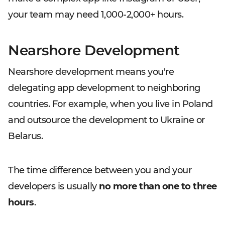
your team may need 1,000-2,000+ hours.
Nearshore Development
Nearshore development means you're
delegating app development to neighboring
countries. For example, when you live in Poland
and outsource the development to Ukraine or
Belarus.
The time difference between you and your
developers is usually
no more than one to three
hours
.