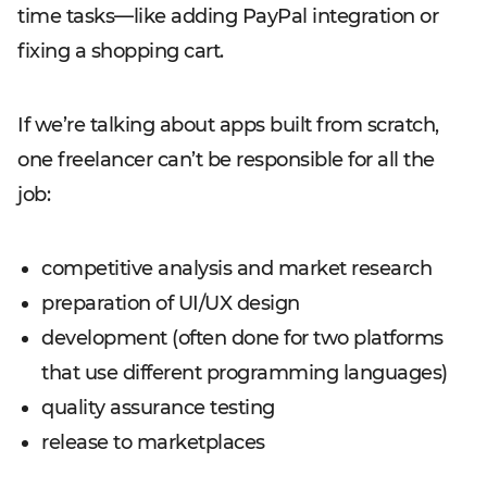
time tasks—like adding PayPal integration or
fixing a shopping cart.
If we’re talking about apps built from scratch,
one freelancer can’t be responsible for all the
job:
competitive analysis and market research
preparation of UI/UX design
development (often done for two platforms
that use different programming languages)
quality assurance testing
release to marketplaces