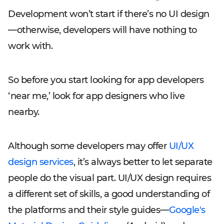
Development won’t start if there’s no UI design
—otherwise, developers will have nothing to
work with.
So before you start looking for app developers
‘near me,’ look for app designers who live
nearby.
Although some developers may offer
UI/UX
design services
, it’s always better to let separate
people do the visual part. UI/UX design requires
a different set of skills, a good understanding of
the platforms and their style guides—
Google's