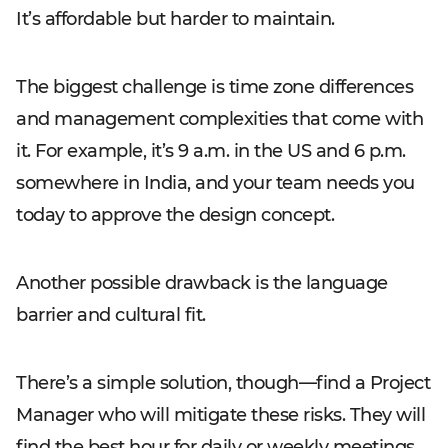
It’s affordable but harder to maintain.
The biggest challenge is time zone differences
and management complexities that come with
it. For example, it’s 9 a.m. in the US and 6 p.m.
somewhere in India, and your team needs you
today to approve the design concept.
Another possible drawback is the language
barrier and cultural fit.
There’s a simple solution, though—find a Project
Manager who will mitigate these risks. They will
find the best hour for daily or weekly meetings,