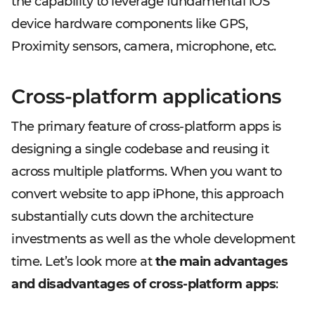
the capability to leverage fundamental iOS
device hardware components like GPS,
Proximity sensors, camera, microphone, etc.
Cross-platform applications
The primary feature of cross-platform apps is
designing a single codebase and reusing it
across multiple platforms. When you want to
convert website to app iPhone, this approach
substantially cuts down the architecture
investments as well as the whole development
time. Let’s look more at
the main advantages
and disadvantages of cross-platform apps
: