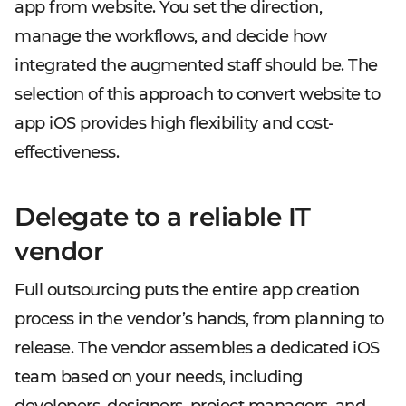
app from website. You set the direction,
manage the workflows, and decide how
integrated the augmented staff should be. The
selection of this approach to convert website to
app iOS provides high flexibility and cost-
effectiveness.
Delegate to a reliable IT
vendor
Full outsourcing puts the entire app creation
process in the vendor’s hands, from planning to
release. The vendor assembles a dedicated iOS
team based on your needs, including