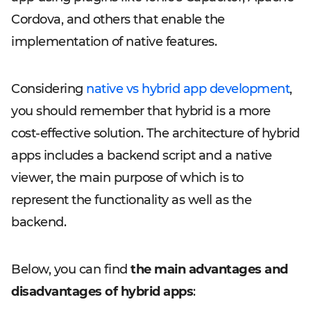
Cordova, and others that enable the
implementation of native features.
Considering
native vs hybrid app development
,
you should remember that hybrid is a more
cost-effective solution. The architecture of hybrid
apps includes a backend script and a native
viewer, the main purpose of which is to
represent the functionality as well as the
backend.
Below, you can find
the main advantages and
disadvantages of hybrid apps
: