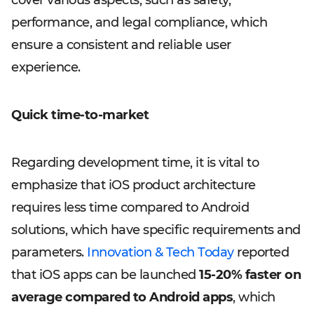
cover various aspects, such as safety,
performance, and legal compliance, which
ensure a consistent and reliable user
experience.
Quick time-to-market
Regarding development time, it is vital to
emphasize that iOS product architecture
requires less time compared to Android
solutions, which have specific requirements and
parameters.
Innovation & Tech Today
reported
that iOS apps can be launched
15-20% faster on
average compared to Android apps
, which