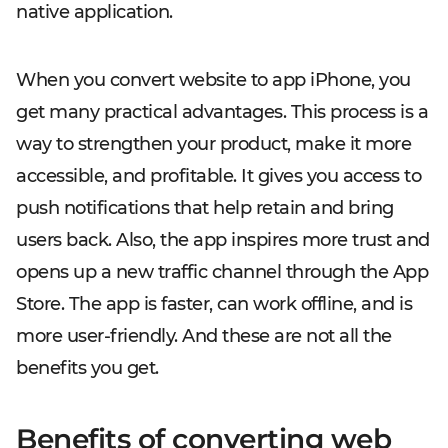
native application.
When you convert website to app iPhone, you
get many practical advantages. This process is a
way to strengthen your product, make it more
accessible, and profitable. It gives you access to
push notifications that help retain and bring
users back. Also, the app inspires more trust and
opens up a new traffic channel through the App
Store. The app is faster, can work offline, and is
more user-friendly. And these are not all the
benefits you get.
Benefits of converting web