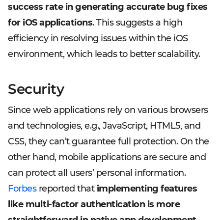
success rate in generating accurate bug fixes
for iOS applications
. This suggests a high
efficiency in resolving issues within the iOS
environment, which leads to better scalability.
Security
Since web applications rely on various browsers
and technologies, e.g., JavaScript, HTML5, and
CSS, they can’t guarantee full protection. On the
other hand, mobile applications are secure and
can protect all users’ personal information.
Forbes
reported that
implementing features
like multi-factor authentication is more