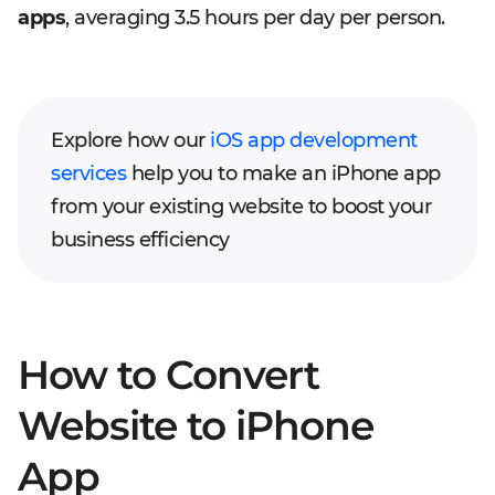
apps
, averaging 3.5 hours per day per person.
Explore how our
iOS app development
services
help you to make an iPhone app
from your existing website to boost your
business efficiency
How to Convert
Website to iPhone
App