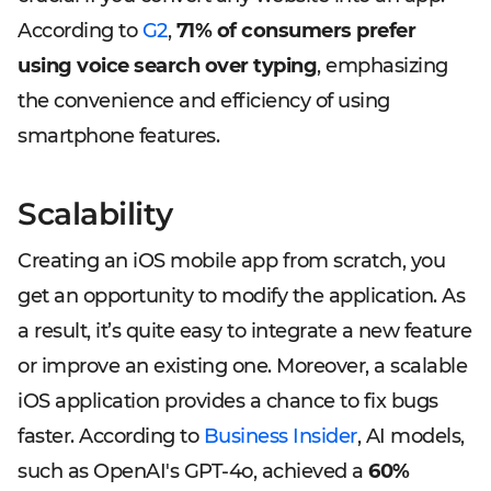
According to
G2
,
71% of consumers prefer
using voice search over typing
, emphasizing
the convenience and efficiency of using
smartphone features.
Scalability
Creating an iOS mobile app from scratch, you
get an opportunity to modify the application. As
a result, it’s quite easy to integrate a new feature
or improve an existing one. Moreover, a scalable
iOS application provides a chance to fix bugs
faster. According to
Business Insider
, AI models,
such as OpenAI's GPT-4o, achieved a
60%