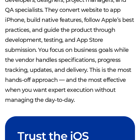
developers, designers, project managers, and
QA specialists. They convert website to app
iPhone, build native features, follow Apple’s best
practices, and guide the product through
development, testing, and App Store
submission. You focus on business goals while
the vendor handles specifications, progress
tracking, updates, and delivery. This is the most
hands-off approach — and the most effective
when you want expert execution without
managing the day-to-day.
Trust the iOS