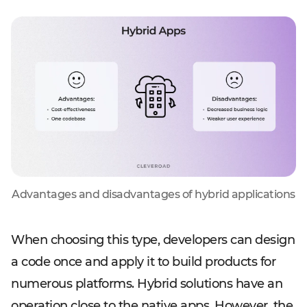
Advantages and disadvantages of hybrid applications
When choosing this type, developers can design
a code once and apply it to build products for
numerous platforms. Hybrid solutions have an
operation close to the native apps. However, the