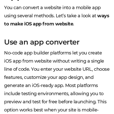
You can convert a website into a mobile app
using several methods. Let’s take a look at
ways
to make iOS app from website
.
Use an app converter
No-code app builder platforms let you create
iOS app from website without writing a single
line of code. You enter your website URL, choose
features, customize your app design, and
generate an iOS-ready app. Most platforms
include testing environments, allowing you to
preview and test for free before launching. This
option works best when your site is mobile-