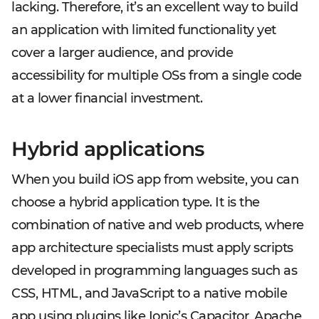
lacking. Therefore, it’s an excellent way to build
an application with limited functionality yet
cover a larger audience, and provide
accessibility for multiple OSs from a single code
at a lower financial investment.
Hybrid applications
When you build iOS app from website, you can
choose a hybrid application type. It is the
combination of native and web products, where
app architecture specialists must apply scripts
developed in programming languages such as
CSS, HTML, and JavaScript to a native mobile
app using plugins like Ionic’s Capacitor, Apache