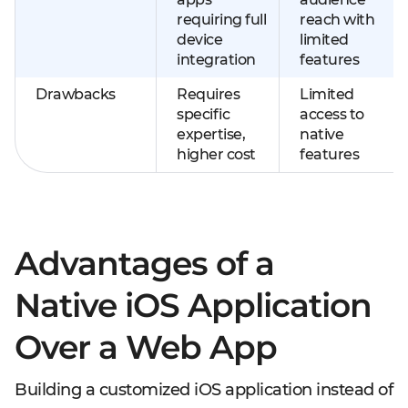
requiring full
reach with
device
limited
integration
features
Drawbacks
Requires
Limited
specific
access to
expertise,
native
higher cost
features
Advantages of a
Native iOS Application
Over a Web App
Building a customized iOS application instead of