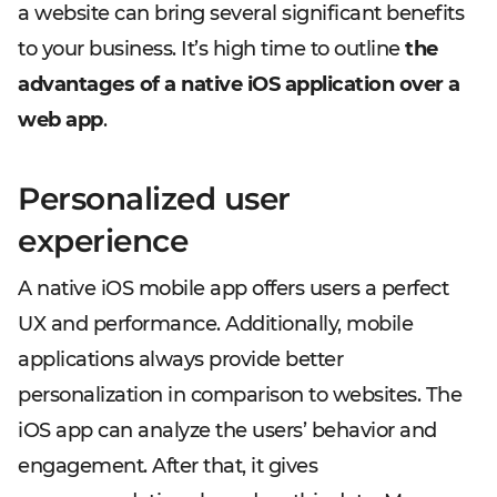
a website can bring several significant benefits
to your business. It’s high time to outline
the
advantages of a native iOS application over a
web app
.
Personalized user
experience
A native iOS mobile app offers users a perfect
UX and performance. Additionally, mobile
applications always provide better
personalization in comparison to websites. The
iOS app can analyze the users’ behavior and
engagement. After that, it gives