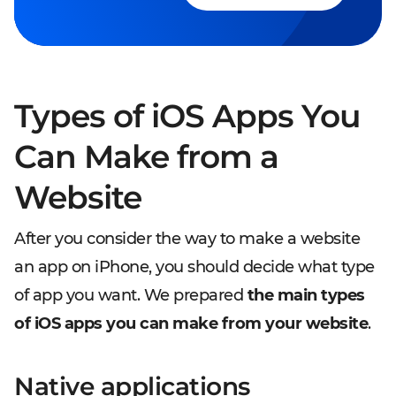
Types of iOS Apps You
Can Make from a
Website
After you consider the way to make a website
an app on iPhone, you should decide what type
of app you want. We prepared
the main types
of iOS apps you can make from your website
.
Native applications