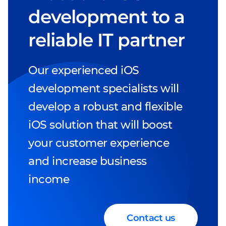
development to a
reliable IT partner
Our experienced iOS
development specialists will
develop a robust and flexible
iOS solution that will boost
your customer experience
and increase business
income
Contact us