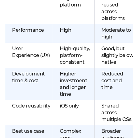
platform
reused
across
platforms
Performance
High
Moderate to
high
User
High-quality,
Good, but
Experience (UX)
platform-
slightly below
consistent
native
Development
Higher
Reduced
time & cost
investment
cost and
and longer
time
time
Code reusability
iOS only
Shared
across
multiple OSs
Best use case
Complex
Broader
apps
audience