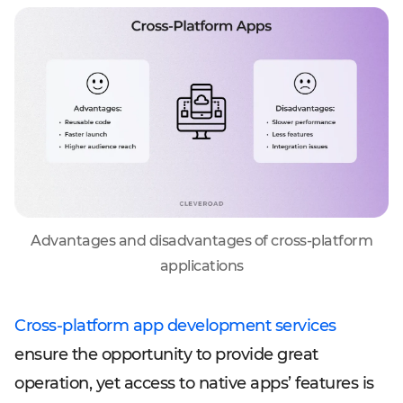
Advantages and disadvantages of cross-platform
applications
Cross-platform app development services
ensure the opportunity to provide great
operation, yet access to native apps’ features is