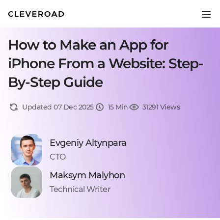
How to Make an App for
iPhone From a Website: Step-
By-Step Guide
Updated 07 Dec 2025
15 Min
31291 Views
Evgeniy Altynpara
CTO
Maksym Malyhon
Technical Writer