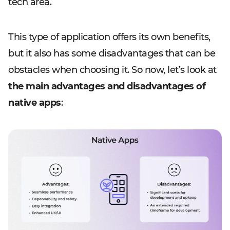
tech area.
This type of application offers its own benefits,
but it also has some disadvantages that can be
obstacles when choosing it. So now, let’s look at
the main advantages and disadvantages of
native apps
: