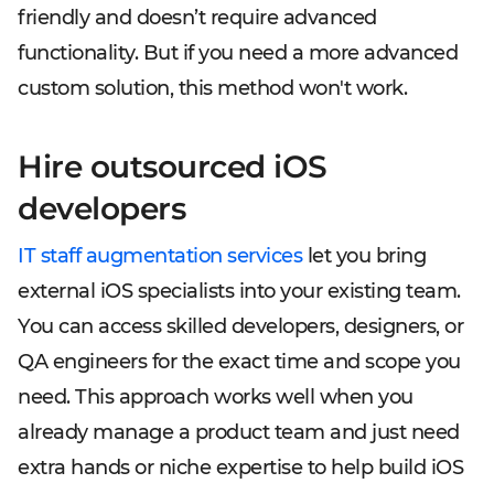
friendly and doesn’t require advanced
functionality. But if you need a more advanced
custom solution, this method won't work.
Hire outsourced iOS
developers
IT staff augmentation services
let you bring
external iOS specialists into your existing team.
You can access skilled developers, designers, or
QA engineers for the exact time and scope you
need. This approach works well when you
already manage a product team and just need
extra hands or niche expertise to help build iOS