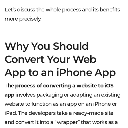
Let’s discuss the whole process and its benefits
more precisely.
Why You Should
Convert Your Web
App to an iPhone App
T
he process of converting a website to iOS
app
involves packaging or adapting an existing
website to function as an app on an iPhone or
iPad. The developers take a ready-made site
and convert it into a “wrapper” that works as a