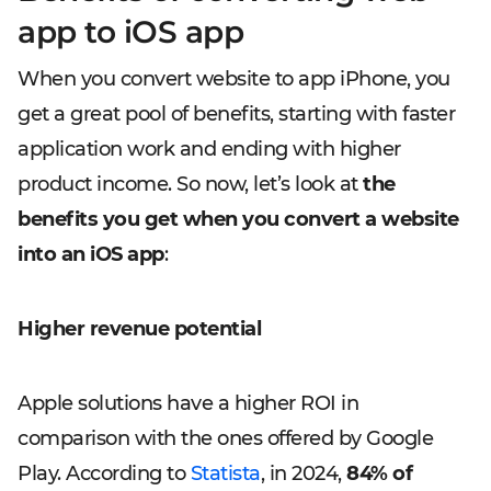
app to iOS app
When you convert website to app iPhone, you
get a great pool of benefits, starting with faster
application work and ending with higher
product income. So now, let’s look at
the
benefits you get when you convert a website
into an iOS app
:
Higher revenue potential
Apple solutions have a higher ROI in
comparison with the ones offered by Google
Play. According to
Statista
, in 2024,
84% of