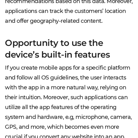
recommendations based on this data. Moreover,
applications can track the customers’ location
and offer geography-related content.
Opportunity to use the
device’s built-in features
If you create mobile apps for a specific platform
and follow all OS guidelines, the user interacts
with the app in a more natural way, relying on
their intuition. Moreover, such applications can
utilize all the app features of the operating
system and hardware, e.g, microphone, camera,
GPS, and more, which becomes even more
crucial if you convert any website into an app.