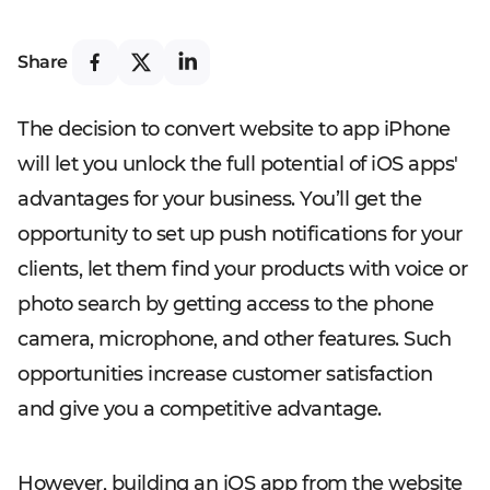
Share
The decision to convert website to app iPhone
will let you unlock the full potential of iOS apps'
advantages for your business. You’ll get the
opportunity to set up push notifications for your
clients, let them find your products with voice or
photo search by getting access to the phone
camera, microphone, and other features. Such
opportunities increase customer satisfaction
and give you a competitive advantage.
However, building an iOS app from the website