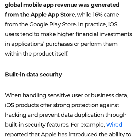
global mobile app revenue was generated
from the Apple App Store
, while 16% came
from the Google Play Store. In practice, iOS
users tend to make higher financial investments
in applications’ purchases or perform them
within the product itself.
Built-in data security
When handling sensitive user or business data,
iOS products offer strong protection against
hacking and prevent data duplication through
built-in security features. For example,
Wired
reported that Apple has introduced the ability to