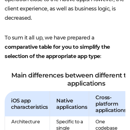
client experience, as well as business logic, is
decreased.
To sum it all up, we have prepared a
comparative table for you to simplify the
selection of the appropriate app type
:
Main differences between different ty
applications
Cross-
iOS app
Native
platform
characteristics
applications
applications
Architecture
Specific to a
One
single
codebase