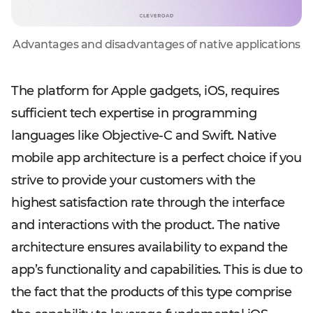
Advantages and disadvantages of native applications
The platform for Apple gadgets, iOS, requires
sufficient tech expertise in programming
languages like Objective-C and Swift. Native
mobile app architecture is a perfect choice if you
strive to provide your customers with the
highest satisfaction rate through the interface
and interactions with the product. The native
architecture ensures availability to expand the
app’s functionality and capabilities. This is due to
the fact that the products of this type comprise