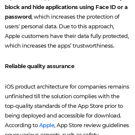
block and hide applications using Face ID or a
password
, which increases the protection of
users' personal data. Due to this approach,
Apple customers have their data fully protected,
which increases the apps’ trustworthiness.
Reliable quality assurance
iOS product architecture for companies remains
unfinished till the solution complies with the
top-quality standards of the App Store prior to
being deployed and accessible for download.
According to
Apple
, App Store review guidelines