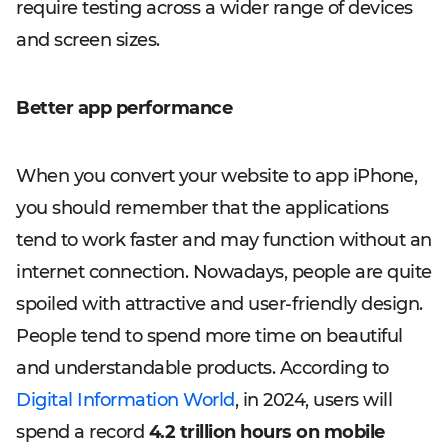
require testing across a wider range of devices
and screen sizes.
Better app performance
When you convert your website to app iPhone,
you should remember that the applications
tend to work faster and may function without an
internet connection. Nowadays, people are quite
spoiled with attractive and user-friendly design.
People tend to spend more time on beautiful
and understandable products. According to
Digital Information World
, in 2024, users will
spend a record
4.2 trillion hours on mobile