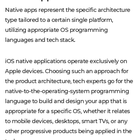
Native apps represent the specific architecture
type tailored to a certain single platform,
utilizing appropriate OS programming
languages and tech stack.
iOS native applications operate exclusively on
Apple devices. Choosing such an approach for
the product architecture, tech experts go for the
native-to-the-operating-system programming
language to build and design your app that is
appropriate for a specific OS, whether it relates
to mobile devices, desktops, smart TVs, or any
other progressive products being applied in the