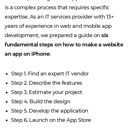
is a complex process that requires specific
expertise. As an IT services provider with 13+
years of experience in web and mobile app
development, we prepared a guide on
six
fundamental steps on how to make a website
an app on iPhone
:
Step 1. Find an expert IT vendor
Step 2. Describe the features
Step 3. Estimate your project
Step 4. Build the design
Step 5. Develop the application
Step 6. Launch on the App Store