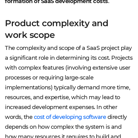
formation of SaaS development costs
.
Product complexity and
work scope
The complexity and scope of a SaaS project play
a significant role in determining its cost. Projects
with complex features (involving extensive user
processes or requiring large-scale
implementations) typically demand more time,
resources, and expertise, which may lead to
increased development expenses. In other
words, the
cost of developing software
directly
depends on how complex the system is and
how many resources it requires to build and