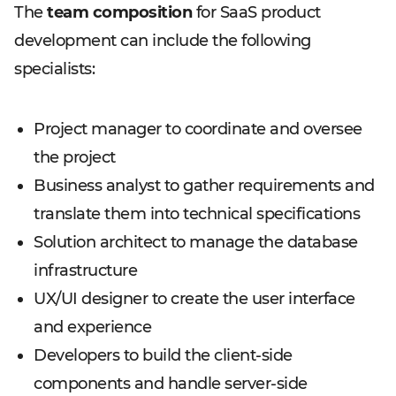
The
team composition
for SaaS product
development can include the following
specialists:
Project manager to coordinate and oversee
the project
Business analyst to gather requirements and
translate them into technical specifications
Solution architect to manage the database
infrastructure
UX/UI designer to create the user interface
and experience
Developers to build the client-side
components and handle server-side