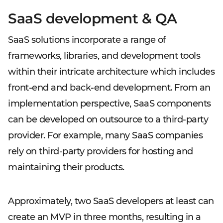
SaaS development & QA
SaaS solutions incorporate a range of
frameworks, libraries, and development tools
within their intricate architecture which includes
front-end and back-end development. From an
implementation perspective, SaaS components
can be developed on outsource to a third-party
provider. For example, many SaaS companies
rely on third-party providers for hosting and
maintaining their products.
Approximately, two SaaS developers at least can
create an MVP in three months, resulting in a