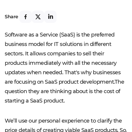
Share
Software as a Service (SaaS) is the preferred
business model for IT solutions in different
sectors. It allows companies to sell their
products immediately with all the necessary
updates when needed. That's why businesses
are focusing on SaaS product development.The
question they are thinking about is the cost of
starting a SaaS product.
We’ll use our personal experience to clarify the
price details of creating viable SaaS products. So,