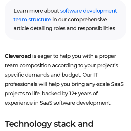
Learn more about
software development
team structure
in our comprehensive
article detailing roles and responsibilities
Cleveroad
is eager to help you with a proper
team composition according to your project’s
specific demands and budget. Our IT
professionals will help you bring any-scale SaaS
projects to life, backed by 12+ years of
experience in SaaS software development.
Technology stack and