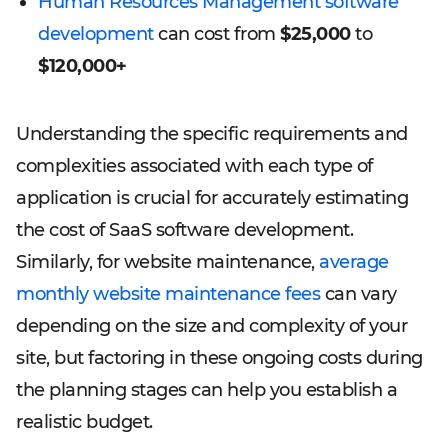
Human Resources Management software
development
can cost from
$25,000
to
$120,000+
Understanding the specific requirements and
complexities associated with each type of
application is crucial for accurately estimating
the cost of SaaS software development.
Similarly, for website maintenance,
average
monthly website maintenance fees
can vary
depending on the size and complexity of your
site, but factoring in these ongoing costs during
the planning stages can help you establish a
realistic budget.