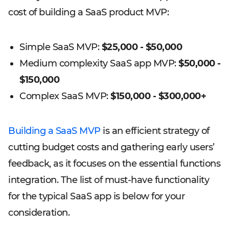
cost of building a SaaS product MVP:
Simple SaaS MVP:
$25,000 - $50,000
Medium complexity SaaS app MVP:
$50,000 -
$150,000
Complex SaaS MVP:
$150,000 - $300,000+
Building a SaaS MVP
is an efficient strategy of
cutting budget costs and gathering early users’
feedback, as it focuses on the essential functions
integration. The list of must-have functionality
for the typical SaaS app is below for your
consideration.