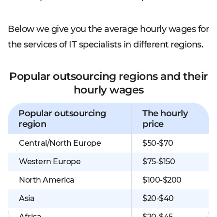
Below we give you the average hourly wages for
the services of IT specialists in different regions.
Popular outsourcing regions and their
hourly wages
Popular outsourcing
The hourly
region
price
Central/North Europe
$50-$70
Western Europe
$75-$150
North America
$100-$200
Asia
$20-$40
Africa
$20-$45