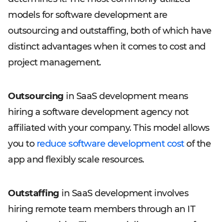
models for software development are
outsourcing and outstaffing, both of which have
distinct advantages when it comes to cost and
project management.
Outsourcing
in SaaS development means
hiring a software development agency not
affiliated with your company. This model allows
you to
reduce software development cost
of the
app and flexibly scale resources.
Outstaffing
in SaaS development involves
hiring remote team members through an IT