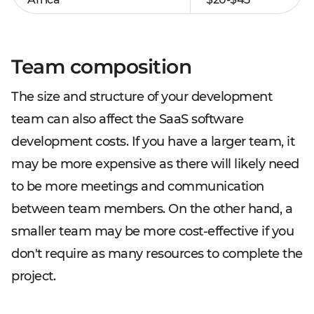
Team composition
The size and structure of your development
team can also affect the SaaS software
development costs. If you have a larger team, it
may be more expensive as there will likely need
to be more meetings and communication
between team members. On the other hand, a
smaller team may be more cost-effective if you
don't require as many resources to complete the
project.