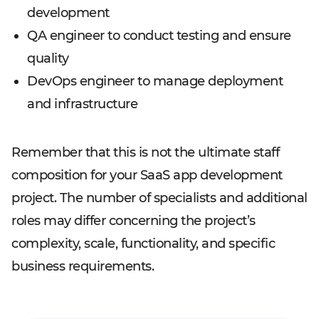
development
QA engineer to conduct testing and ensure
quality
DevOps engineer to manage deployment
and infrastructure
Remember that this is not the ultimate staff
composition for your SaaS app development
project. The number of specialists and additional
roles may differ concerning the project’s
complexity, scale, functionality, and specific
business requirements.