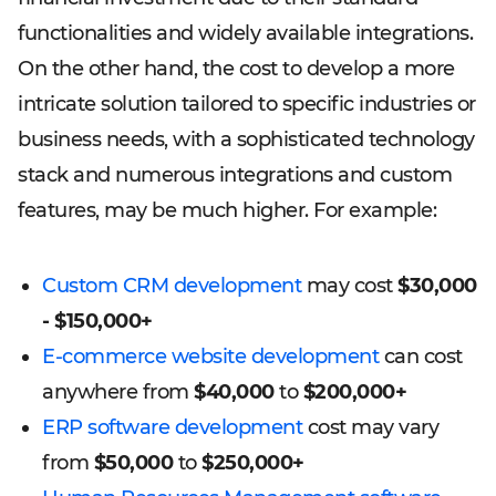
functionalities and widely available integrations.
On the other hand, the cost to develop a more
intricate solution tailored to specific industries or
business needs, with a sophisticated technology
stack and numerous integrations and custom
features, may be much higher. For example:
Custom CRM development
may cost
$30,000
- $150,000+
E-commerce website development
can cost
anywhere from
$40,000
to
$200,000+
ERP software development
cost may vary
from
$50,000
to
$250,000+