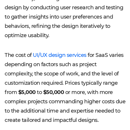
design by conducting user research and testing
to gather insights into user preferences and
behaviors, refining the design iteratively to
optimize usability.
The cost of
UI/UX design services
for SaaS varies
depending on factors such as project
complexity, the scope of work, and the level of
customization required. Prices typically range
from
$5,000
to
$50,000
or more, with more
complex projects commanding higher costs due
to the additional time and expertise needed to
create tailored and impactful designs.