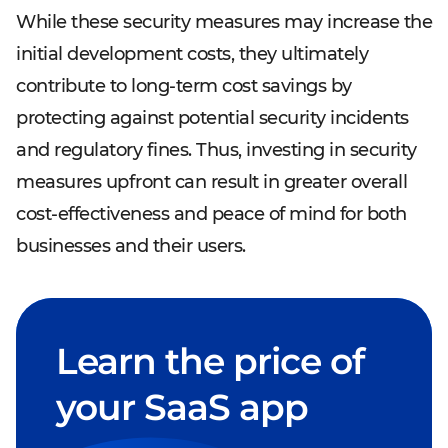
While these security measures may increase the
initial development costs, they ultimately
contribute to long-term cost savings by
protecting against potential security incidents
and regulatory fines. Thus, investing in security
measures upfront can result in greater overall
cost-effectiveness and peace of mind for both
businesses and their users.
Learn the price of
your SaaS app