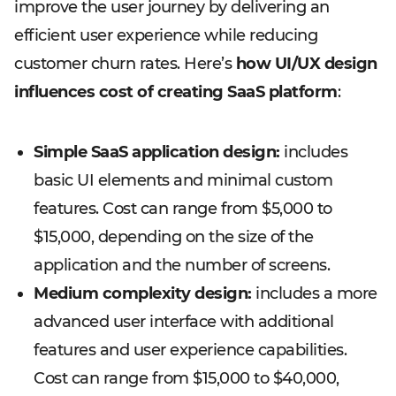
improve the user journey by delivering an
efficient user experience while reducing
customer churn rates. Here’s
how UI/UX design
influences cost of creating SaaS platform
:
Simple SaaS application design:
includes
basic UI elements and minimal custom
features. Cost can range from $5,000 to
$15,000, depending on the size of the
application and the number of screens.
Medium complexity design:
includes a more
advanced user interface with additional
features and user experience capabilities.
Cost can range from $15,000 to $40,000,