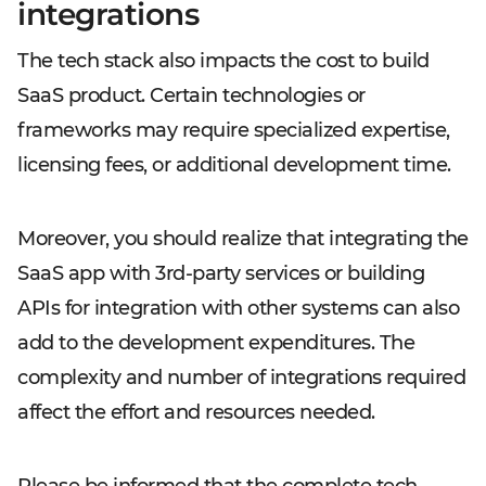
integrations
The tech stack also impacts the cost to build
SaaS product. Certain technologies or
frameworks may require specialized expertise,
licensing fees, or additional development time.
Moreover, you should realize that integrating the
SaaS app with 3rd-party services or building
APIs for integration with other systems can also
add to the development expenditures. The
complexity and number of integrations required
affect the effort and resources needed.