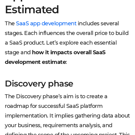
Estimated
The
SaaS app development
includes several
stages. Each influences the overall price to build
a SaaS product. Let’s explore each essential
stage and
how it impacts overall SaaS
development estimate
:
Discovery phase
The Discovery phase’s aim is to create a
roadmap for successful SaaS platform
implementation. It implies gathering data about
your business, requirements analysis, and