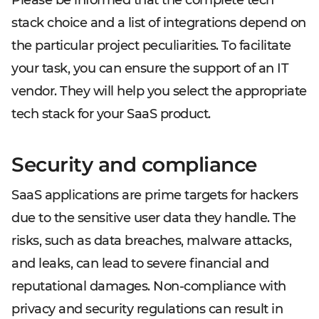
Please be informed that the complete tech
stack choice and a list of integrations depend on
the particular project peculiarities. To facilitate
your task, you can ensure the support of an IT
vendor. They will help you select the appropriate
tech stack for your SaaS product.
Security and compliance
SaaS applications are prime targets for hackers
due to the sensitive user data they handle. The
risks, such as data breaches, malware attacks,
and leaks, can lead to severe financial and
reputational damages. Non-compliance with
privacy and security regulations can result in