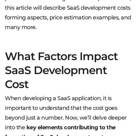
this article will describe SaaS development costs
forming aspects, price estimation examples, and
many more.
What Factors Impact
SaaS Development
Cost
When developing a SaaS application, it is
important to understand that the cost goes
beyond just a number. Now, we’ll delve deeper
into the
key elements contributing to the