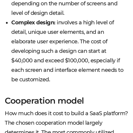
depending on the number of screens and
level of design detail.
Complex design:
involves a high level of
detail, unique user elements, and an
elaborate user experience. The cost of
developing such a design can start at
$40,000 and exceed $100,000, especially if
each screen and interface element needs to
be customized.
Cooperation model
How much does it cost to build a SaaS platform?
The chosen cooperation model largely
determines it. The most commonly utilized