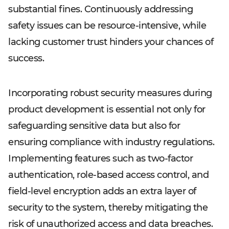
substantial fines. Continuously addressing
safety issues can be resource-intensive, while
lacking customer trust hinders your chances of
success.
Incorporating robust security measures during
product development is essential not only for
safeguarding sensitive data but also for
ensuring compliance with industry regulations.
Implementing features such as two-factor
authentication, role-based access control, and
field-level encryption adds an extra layer of
security to the system, thereby mitigating the
risk of unauthorized access and data breaches.