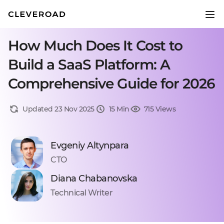
How Much Does It Cost to
Build a SaaS Platform: A
Comprehensive Guide for 2026
Updated 23 Nov 2025
15 Min
715 Views
Evgeniy Altynpara
CTO
Diana Chabanovska
Technical Writer