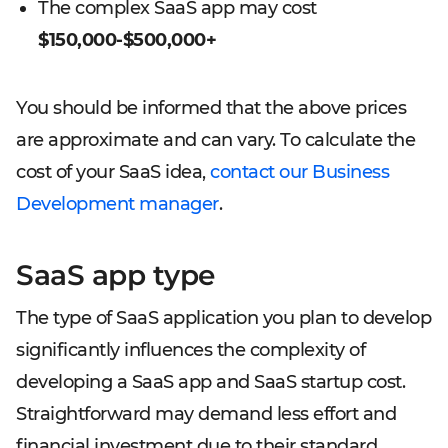
The complex SaaS app may cost
$150,000-$500,000+
You should be informed that the above prices
are approximate and can vary. To calculate the
cost of your SaaS idea,
contact our Business
Development manager
.
SaaS app type
The type of SaaS application you plan to develop
significantly influences the complexity of
developing a SaaS app and SaaS startup cost.
Straightforward may demand less effort and
financial investment due to their standard