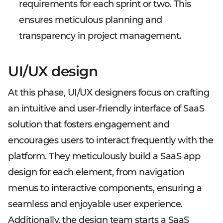
requirements for each sprint or two. This
ensures meticulous planning and
transparency in project management.
UI/UX design
At this phase, UI/UX designers focus on crafting
an intuitive and user-friendly interface of SaaS
solution that fosters engagement and
encourages users to interact frequently with the
platform. They meticulously build a SaaS app
design for each element, from navigation
menus to interactive components, ensuring a
seamless and enjoyable user experience.
Additionally, the design team starts a SaaS