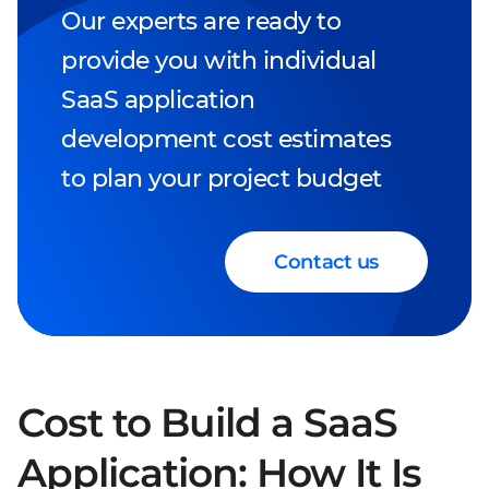
Our experts are ready to
provide you with individual
SaaS application
development cost estimates
to plan your project budget
Contact us
Cost to Build a SaaS
Application: How It Is