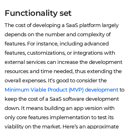
Functionality set
The cost of developing a SaaS platform largely
depends on the number and complexity of
features. For instance, including advanced
features, customizations, or integrations with
external services can increase the development
resources and time needed, thus extending the
overall expenses. It’s good to consider the
Minimum Viable Product (MVP) development
to
keep the cost of a SaaS software development
down. It means building an app version with
only core features implementation to test its
viability on the market. Here’s an approximate