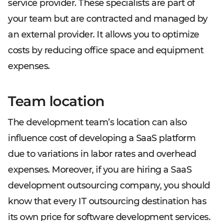
service provider. These specialists are part of
your team but are contracted and managed by
an external provider. It allows you to optimize
costs by reducing office space and equipment
expenses.
Team location
The development team’s location can also
influence cost of developing a SaaS platform
due to variations in labor rates and overhead
expenses. Moreover, if you are hiring a SaaS
development outsourcing company, you should
know that every IT outsourcing destination has
its own price for software development services.