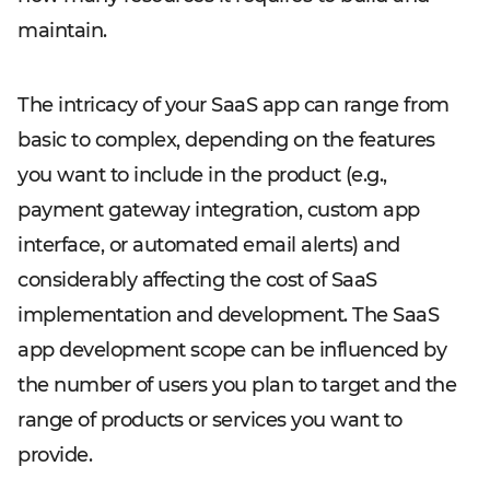
maintain.
The intricacy of your SaaS app can range from
basic to complex, depending on the features
you want to include in the product (e.g.,
payment gateway integration, custom app
interface, or automated email alerts) and
considerably affecting the cost of SaaS
implementation and development. The SaaS
app development scope can be influenced by
the number of users you plan to target and the
range of products or services you want to
provide.