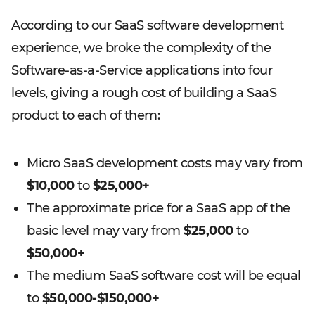
According to our SaaS software development
experience, we broke the complexity of the
Software-as-a-Service applications into four
levels, giving a rough cost of building a SaaS
product to each of them:
Micro SaaS development costs may vary from
$10,000
to
$25,000+
The approximate price for a SaaS app of the
basic level may vary from
$25,000
to
$50,000+
The medium SaaS software cost will be equal
to
$50,000-$150,000+