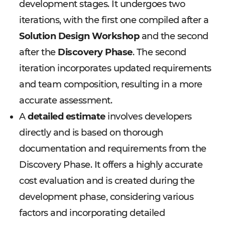
development stages. It undergoes two
iterations, with the first one compiled after a
Solution Design Workshop
and the second
after the
Discovery Phase
. The second
iteration incorporates updated requirements
and team composition, resulting in a more
accurate assessment.
A
detailed estimate
involves developers
directly and is based on thorough
documentation and requirements from the
Discovery Phase. It offers a highly accurate
cost evaluation and is created during the
development phase, considering various
factors and incorporating detailed