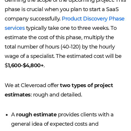
defining the scope of the upcoming project. This
phase is crucial when you plan to start a SaaS
company successfully.
Product Discovery Phase
services
typically take one to three weeks. To
estimate the cost of this phase, multiply the
total number of hours (40-120) by the hourly
wage of a specialist. The estimated cost will be
$
1,600-$4,800+
.
We at Cleveroad offer
two types of project
estimates
: rough and detailed.
A
rough estimate
provides clients with a
general idea of expected costs and