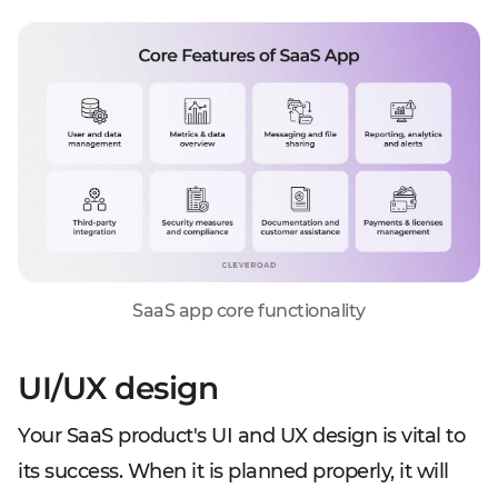
SaaS app core functionality
UI/UX design
Your SaaS product's UI and UX design is vital to
its success. When it is planned properly, it will