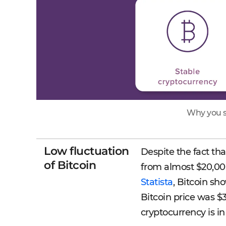
Why you s
Low fluctuation
Despite the fact th
of Bitcoin
from almost $20,000
Statista
, Bitcoin sh
Bitcoin price was $3
cryptocurrency is in