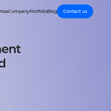
tise
Company
Portfolio
Blog
Contact us
d MedTech
About Cleveroad
Client Guides
nt portal
 HRM, ERP systems
Media Coverage
Expert guidance on
 Apple devices
roceeding patient data
mline your business processes
Testimonials
business digital
kshop
nt
y soft modernization
Awards
transformation
droid with Kotlin
, telecare, and remote care
ineering, redesign, and migration
FAQ
Healthcare
t
ring
structure services
Career
Guides to building
orm development
real-time RPM systems
r, cloud, and other IT optimisation
Latest Press releases
innovative HealthTech
ment
opment
ech
ed IT services
ISO 9001 certified
solutions
aScript framework
 self monitoring, wellbeing
mand services and full IT coverage
Quality control standard
How-To
d Logistics
AWS Partner achieved
Step-by-step
nagement
very phase
Cloud technical expertise
processes for business
d
ith smooth UI
ated picking, mobile
UX prototype, SWOT analysis
ISO 27001 certified
digitalization
ry
MVP development
Data security standard
Logistics
-side solutions
ivery, route planning
cing time-to-market with MVP
Clutch Top 1000 in 2024
IT Insights on tech
ct design
7th place in Global rating
advancement in
web applications
ck, sea, and other freight
nctive UI/UX for mobile and web
digitally connected
gistics
s a Service
logistics
oud consulting
, payments, invoicing
consulting services for startups
Cleveroad
ockchain
Company news,
React JS engineers
award press releases,
for all platforms
ing, wallets, P2P, loans
e and scalable frontend solutions
and achievements
.NET engineers
FinTech
tion testing
e banking, integrations
e, web, and desktop applications
Explore digital
I
Flutter engineers
solutions for