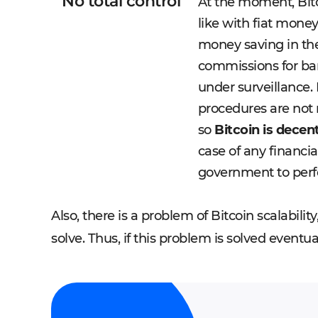
No total control
At the moment, Bitc
like with fiat money
money saving in the
commissions for ba
under surveillance. I
procedures are not 
so
Bitcoin is dece
case of any financia
government to perf
Also, there is a problem of Bitcoin scalability
solve. Thus, if this problem is solved eventual