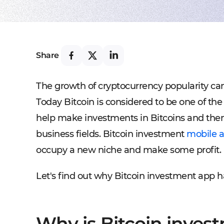
Share
The growth of cryptocurrency popularity ca
Today Bitcoin is considered to be one of the
help make investments in Bitcoins and then 
business fields. Bitcoin investment
mobile a
occupy a new niche and make some profit.
Let's find out why Bitcoin investment app 
Why is Bitcoin invest