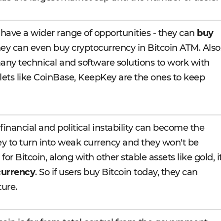
 have a wider range of opportunities - they can
buy
they can even buy cryptocurrency in Bitcoin ATM. Also
any technical and software solutions to work with
allets like CoinBase, KeepKey are the ones to keep
inancial and political instability can become the
ey to turn into weak currency and they won't be
for Bitcoin, along with other stable assets like gold, i
currency
. So if users buy Bitcoin today, they can
ture.