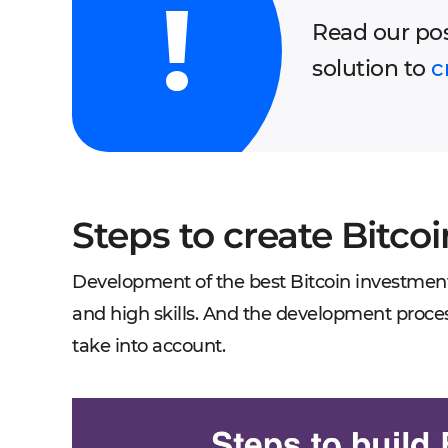
Read our po
solution to
c
Steps to create Bitco
Development of the best Bitcoin investmen
and high skills. And the development process
take into account.