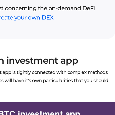
st concerning the on-demand DeFi
reate your own DEX
in investment app
t app is tightly connected with complex methods
 will have it's own particularities that you should