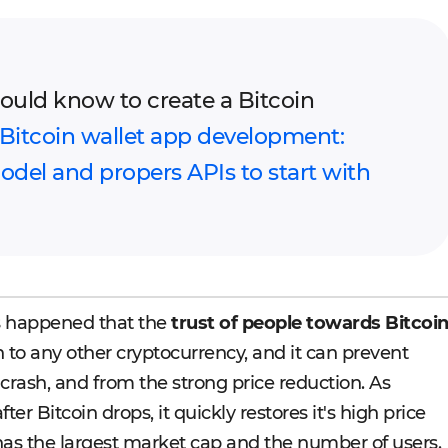
uld know to create a Bitcoin
Bitcoin wallet app development:
del and propers APIs to start with
s happened that the
trust of people towards Bitcoi
 to any other cryptocurrency, and it can prevent
 crash, and from the strong price reduction. As
er Bitcoin drops, it quickly restores it's high price
 has the largest market cap and the number of users.