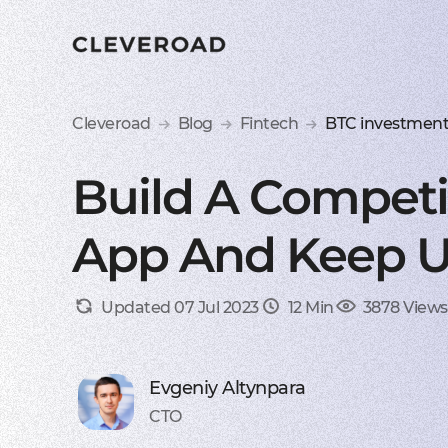
Cleveroad
Blog
Fintech
BTC investmen
Build A Competi
App And Keep U
Updated 07 Jul 2023
12 Min
3878 Views
Evgeniy Altynpara
CTO