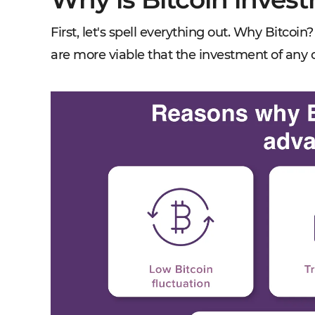
First, let's spell everything out. Why Bitco
are more viable that the investment of any 