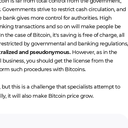
oin is far from total control from the government,
. Governments strive to restrict cash circulation, and
 bank gives more control for authorities. High
nking transactions and so on will make people be
n the case of Bitcoin, it's saving is free of charge, all
restricted by governmental and banking regulations
ntralized and pseudonymous.
However, as in the
l business, you should get the license from the
orm such procedures with Bitcoins.
, but this is a challenge that specialists attempt to
ly, it will also make Bitcoin price grow.