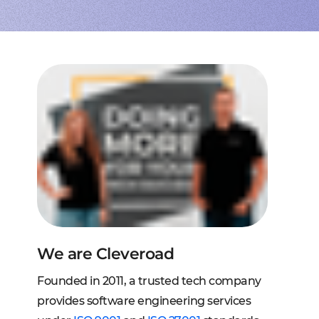
to extend a team
tems, fraud analysis, CRM
effective cross-platform approach
transforming financial
inance
Node.js engineers
services
or your project
 DeFi, DEX, cybersecurity
und backend for web and mobile
cts on any request
2C, and C2B solutions
streaming
lution architecture
streams with AWS, Wowza
lopment
eb and mobile
 systems
sengers, dating apps
ng engines, HMS, and more
ms, LMS, and SMS
We are Cleveroad
Founded in 2011, a trusted tech company
provides software engineering services