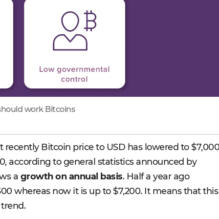
hould work Bitcoins
at recently Bitcoin price to USD has lowered to $7,00
, according to general statistics announced by
ows a
growth on annual basis
. Half a year ago
00 whereas now it is up to $7,200. It means that this
 trend.