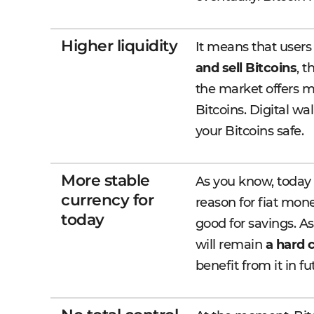
Higher liquidity
It means that users
and sell Bitcoins
, 
the market offers m
Bitcoins. Digital w
your Bitcoins safe.
More stable
As you know, today f
currency for
reason for fiat mon
today
good for savings. As 
will remain
a hard 
benefit from it in fu