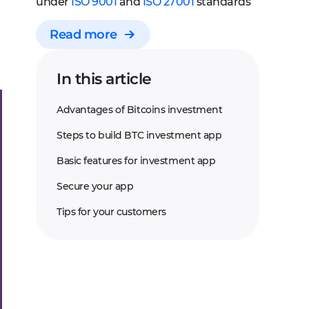
under
ISO 9001
and
ISO 27001
standards
Read more
In this article
Advantages of Bitcoins investment
Steps to build BTC investment app
Basic features for investment app
Secure your app
Tips for your customers