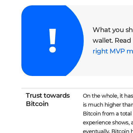
What you sho
wallet. Read
right MVP mo
Trust towards
On the whole, it ha
Bitcoin
is much higher than
Bitcoin from a total
experience shows, aft
eventually. Bitcoin