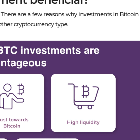
in? There are a few reasons why investments in Bitcoin
other cryptocurrency type.