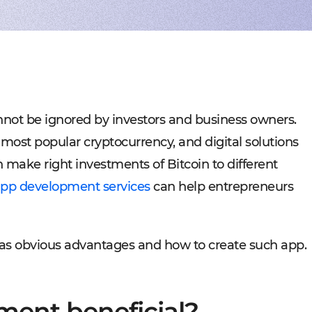
Experienced tech staff 
Management sys
Cost-
IT consulting
Blockchain in f
Hire 
AWS-certified advisers f
Cryptocurrency,
Profo
IT Staff Augmentation
Marketplaces
Experts for a tech proje
Building B2B, C
Product Discovery
Media content 
Business analysis and so
VoD, OTT, live 
Custom Software Deve
Retail
Bespoke solutions for w
RMS, POS, CRM
Social networks
Developing mes
nnot be ignored by investors and business owners.
Travel
Building booki
 most popular cryptocurrency, and digital solutions
Education
Digital platfor
make right investments of Bitcoin to different
pp development services
can help entrepreneurs
has obvious advantages and how to create such app.
ment beneficial?