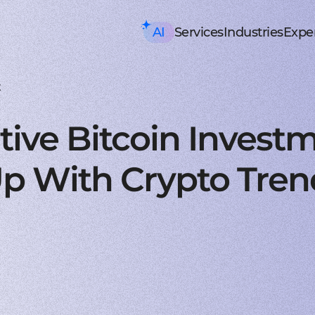
AI
Services
Industries
Exper
AI consulting
Mobile Development
HealthTech an
Executive AI Workshop
iOS app development
EHR, EMR, patie
CRM,
AI Solution Design Workshop
Native Swift apps for all
Solutions for p
Strea
AI-Powered Engineering Wor
Android app developme
Telemedicine
Legac
t
Custom AI Solution Audit
Build native apps for An
Online medicine
Reeng
AI Services
Flutter app developmen
Patient monito
Infra
AI Development Services
Dart-based cross-platf
IoT-based and 
Serve
tive Bitcoin Invest
ML Development Services
React-native app devel
Mental health t
Manag
GenAI Development
Building apps using Jav
Online sessions,
On-de
Data Science
Web Development
Supply Chain an
Agentic AI
Front-end development
Warehouse ma
Disco
p With Crypto Tren
Custom AI Agent
User-centric software w
WMS, IoT, autom
SRS, 
AWS AgentCore
Back-end development
Last mile delive
PoC/
GCP Vertex Agent Builder
Robust and secure server
ETA, robotic del
Redu
OpenAI Agent Builder
Web app development
Freight tech
Produ
Generative AI
Secure and performant 
Software for tru
Disti
AI Chatbots & Assistants
DevOps services
Blockchain in lo
CTO a
ChatGPT Integration
Security, automation, cl
Smart contracts
CaaS 
Knowledge base (RAG)
Extra Services
FinTech and Bl
Media Generation
UI/UX design
FinTech
Hire 
Material and HIG design 
Investment, trad
Stabl
AI-ASSISTED DEVELOPMENT
Software testing
Banking
Hire 
RAPID PoC DEVELOPMENT
Manual testing & automa
ERP, CRM, mobil
Mobil
CLEAN PROTOTYPING WITH A
Dedicated team
Insurance
Hire 