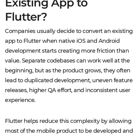
Existing App to
Flutter?
Companies usually decide to convert an existing
app to Flutter when native iOS and Android
development starts creating more friction than
value. Separate codebases can work well at the
beginning, but as the product grows, they often
lead to duplicated development, uneven feature
releases, higher QA effort, and inconsistent user
experience.
Flutter helps reduce this complexity by allowing
most of the mobile product to be developed and