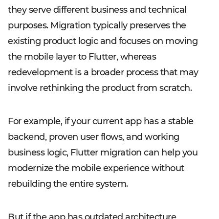
they serve different business and technical
purposes. Migration typically preserves the
existing product logic and focuses on moving
the mobile layer to Flutter, whereas
redevelopment is a broader process that may
involve rethinking the product from scratch.
For example, if your current app has a stable
backend, proven user flows, and working
business logic, Flutter migration can help you
modernize the mobile experience without
rebuilding the entire system.
But if the app has outdated architecture,