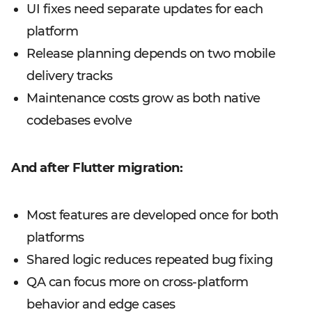
UI fixes need separate updates for each
platform
Release planning depends on two mobile
delivery tracks
Maintenance costs grow as both native
codebases evolve
And after Flutter migration:
Most features are developed once for both
platforms
Shared logic reduces repeated bug fixing
QA can focus more on cross-platform
behavior and edge cases