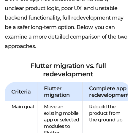
unclear product logic, poor UX, and unstable
backend functionality, full redevelopment may
be a safer long-term option. Below, you can
examine a more detailed comparison of the two
approaches.
Flutter migration vs. full
redevelopment
Flutter
Complete app
Criteria
migration
redevelopment
Main goal
Move an
Rebuild the
existing mobile
product from
app or selected
the ground up
modules to
Flutter