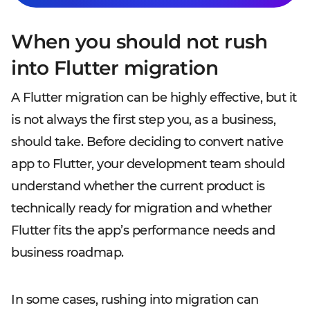
When you should not rush
into Flutter migration
A Flutter migration can be highly effective, but it
is not always the first step you, as a business,
should take. Before deciding to convert native
app to Flutter, your development team should
understand whether the current product is
technically ready for migration and whether
Flutter fits the app’s performance needs and
business roadmap.
In some cases, rushing into migration can