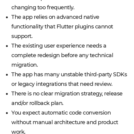
changing too frequently.
The app relies on advanced native
functionality that Flutter plugins cannot
support.
The existing user experience needs a
complete redesign before any technical
migration.
The app has many unstable third-party SDKs
or legacy integrations that need review.
There is no clear migration strategy, release
and/or rollback plan.
You expect automatic code conversion
without manual architecture and product
work.