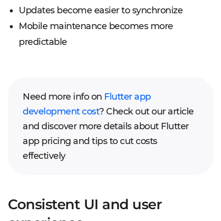
Updates become easier to synchronize
Mobile maintenance becomes more
predictable
Need more info on
Flutter app
development cost
? Check out our article
and discover more details about Flutter
app pricing and tips to cut costs
effectively
Consistent UI and user