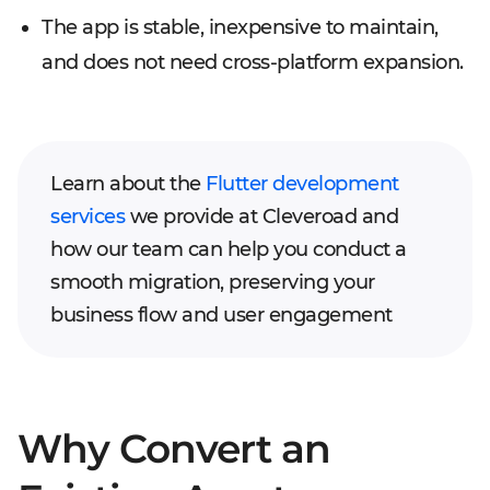
The app is stable, inexpensive to maintain,
and does not need cross-platform expansion.
Learn about the
Flutter development
services
we provide at Cleveroad and
how our team can help you conduct a
smooth migration, preserving your
business flow and user engagement
Why Convert an