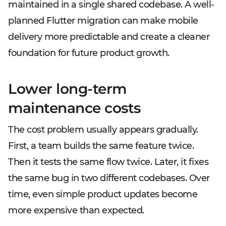
maintained in a single shared codebase. A well-
planned Flutter migration can make mobile
delivery more predictable and create a cleaner
foundation for future product growth.
Lower long-term
maintenance costs
The cost problem usually appears gradually.
First, a team builds the same feature twice.
Then it tests the same flow twice. Later, it fixes
the same bug in two different codebases. Over
time, even simple product updates become
more expensive than expected.