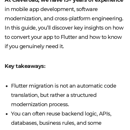
At Cleveroad, we have 15+ years of experience
in mobile app development, software
modernization, and cross-platform engineering.
In this guide, you’ll discover key insights on how
to convert your app to Flutter and how to know
if you genuinely need it.
Key takeaways:
Flutter migration is not an automatic code
translation, but rather a structured
modernization process.
You can often reuse backend logic, APIs,
databases, business rules, and some