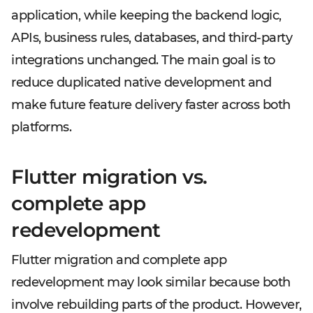
application, while keeping the backend logic,
APIs, business rules, databases, and third-party
integrations unchanged. The main goal is to
reduce duplicated native development and
make future feature delivery faster across both
platforms.
Flutter migration vs.
complete app
redevelopment
Flutter migration and complete app
redevelopment may look similar because both
involve rebuilding parts of the product. However,