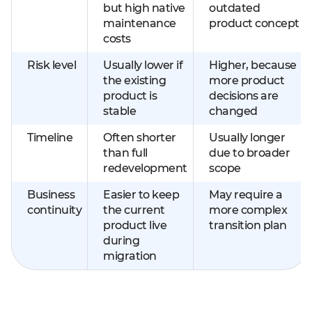
but high native
outdated
maintenance
product concept
costs
Risk level
Usually lower if
Higher, because
the existing
more product
product is
decisions are
stable
changed
Timeline
Often shorter
Usually longer
than full
due to broader
redevelopment
scope
Business
Easier to keep
May require a
continuity
the current
more complex
product live
transition plan
during
migration