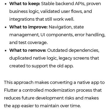
What to keep:
Stable backend APIs, proven
business logic, validated user flows, and
integrations that still work well.
What to improve:
Navigation, state
management, UI components, error handling,
and test coverage.
What to remove:
Outdated dependencies,
duplicated native logic, legacy screens that
created to support the old app.
This approach makes converting a native app to
Flutter a controlled modernization process that
reduces future development risks and makes
the app easier to maintain over time.