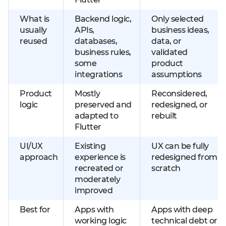
What is
Backend logic,
Only selected
usually
APIs,
business ideas,
reused
databases,
data, or
business rules,
validated
some
product
integrations
assumptions
Product
Mostly
Reconsidered,
logic
preserved and
redesigned, or
adapted to
rebuilt
Flutter
UI/UX
Existing
UX can be fully
approach
experience is
redesigned from
recreated or
scratch
moderately
improved
Best for
Apps with
Apps with deep
working logic
technical debt or