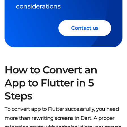
considerations
Contact us
How to Convert an
App to Flutter in 5
Steps
To convert app to Flutter successfully, you need
more than rewriting screens in Dart. A proper