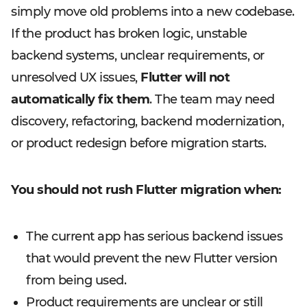
simply move old problems into a new codebase.
If the product has broken logic, unstable
backend systems, unclear requirements, or
unresolved UX issues,
Flutter will not
automatically fix them
. The team may need
discovery, refactoring, backend modernization,
or product redesign before migration starts.
You should not rush Flutter migration when:
The current app has serious backend issues
that would prevent the new Flutter version
from being used.
Product requirements are unclear or still