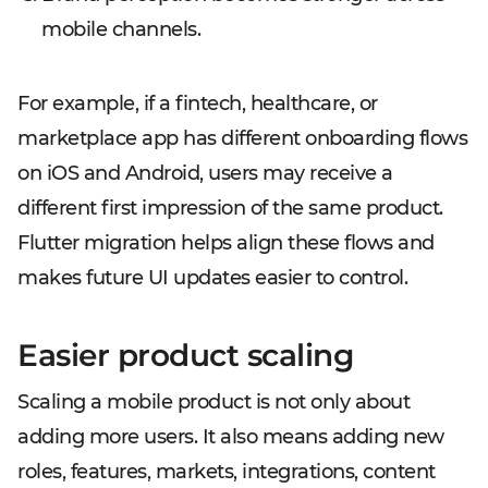
mobile channels.
For example, if a fintech, healthcare, or
marketplace app has different onboarding flows
on iOS and Android, users may receive a
different first impression of the same product.
Flutter migration helps align these flows and
makes future UI updates easier to control.
Easier product scaling
Scaling a mobile product is not only about
adding more users. It also means adding new
roles, features, markets, integrations, content