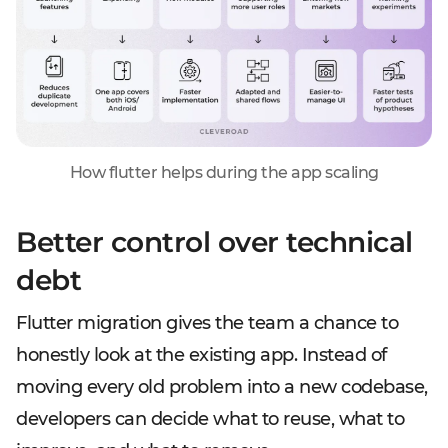
How flutter helps during the app scaling
Better control over technical
debt
Flutter migration gives the team a chance to
honestly look at the existing app. Instead of
moving every old problem into a new codebase,
developers can decide what to reuse, what to