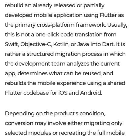
rebuild an already released or partially
developed mobile application using Flutter as
the primary cross-platform framework. Usually,
this is not a one-click code translation from
Swift, Objective-C, Kotlin, or Java into Dart. It is
rather a structured migration process in which
the development team analyzes the current
app, determines what can be reused, and
rebuilds the mobile experience using a shared
Flutter codebase for iOS and Android.
Depending on the product's condition,
conversion may involve either migrating only
selected modules or recreating the full mobile