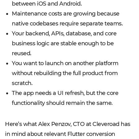
between iOS and Android.
Maintenance costs are growing because
native codebases require separate teams.
Your backend, APIs, database, and core
business logic are stable enough to be
reused.
You want to launch on another platform
without rebuilding the full product from
scratch.
The app needs a UI refresh, but the core
functionality should remain the same.
Here’s what Alex Penzov, CTO at Cleveroad has
in mind about relevant Flutter conversion