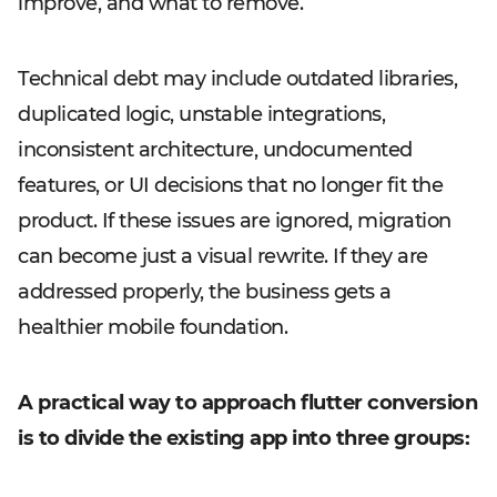
improve, and what to remove.
Technical debt may include outdated libraries,
duplicated logic, unstable integrations,
inconsistent architecture, undocumented
features, or UI decisions that no longer fit the
product. If these issues are ignored, migration
can become just a visual rewrite. If they are
addressed properly, the business gets a
healthier mobile foundation.
A practical way to approach flutter conversion
is to divide the existing app into three groups: