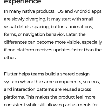
experience
In many native products, iOS and Android apps
are slowly diverging. It may start with small
visual details: spacing, buttons, animations,
forms, or navigation behavior. Later, the
differences can become more visible, especially
if one platform receives updates faster than the
other.
Flutter helps teams build a shared design
system where the same components, screens,
and interaction patterns are reused across
platforms. This makes the product feel more
consistent while still allowing adjustments for