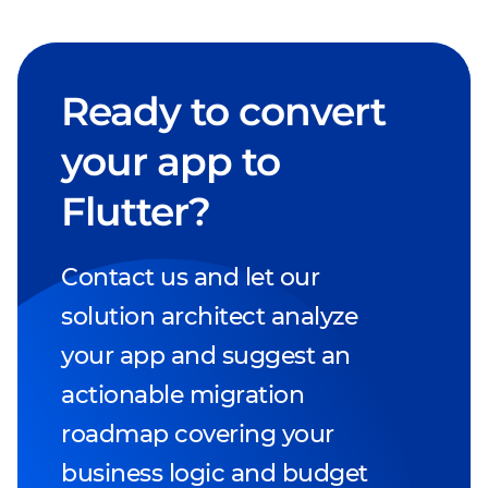
Ready to convert
your app to
Flutter?
Contact us and let our
solution architect analyze
your app and suggest an
actionable migration
roadmap covering your
business logic and budget