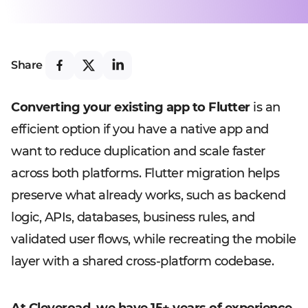
Share
Converting your existing app to Flutter
is an
efficient option if you have a native app and
want to reduce duplication and scale faster
across both platforms. Flutter migration helps
preserve what already works, such as backend
logic, APIs, databases, business rules, and
validated user flows, while recreating the mobile
layer with a shared cross-platform codebase.