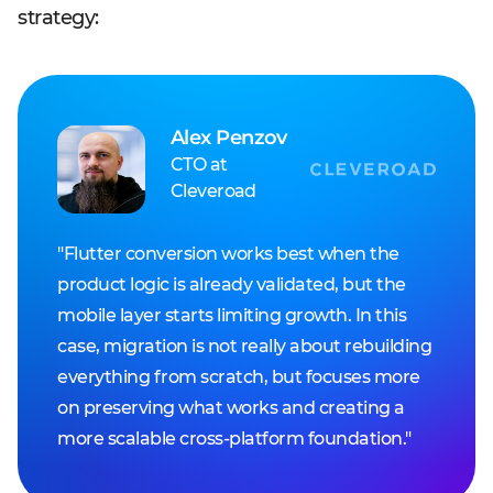
strategy:
Alex Penzov
CTO at
Cleveroad
"Flutter conversion works best when the
product logic is already validated, but the
mobile layer starts limiting growth. In this
case, migration is not really about rebuilding
everything from scratch, but focuses more
on preserving what works and creating a
more scalable cross-platform foundation."