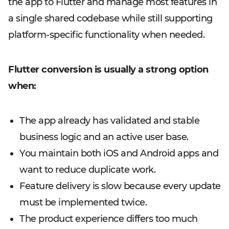
the app to Flutter and manage most features in
a single shared codebase while still supporting
platform-specific functionality when needed.
Flutter conversion is usually a strong option
when:
The app already has validated and stable
business logic and an active user base.
You maintain both iOS and Android apps and
want to reduce duplicate work.
Feature delivery is slow because every update
must be implemented twice.
The product experience differs too much