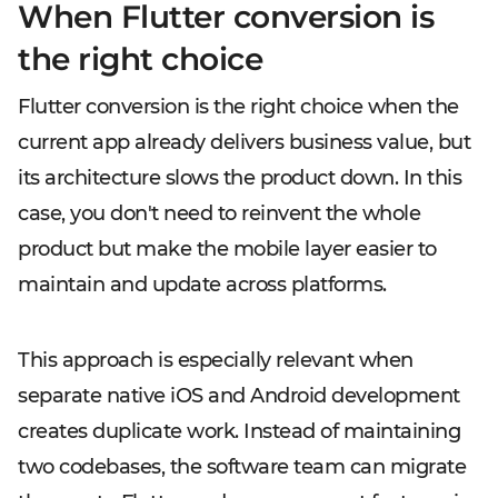
When Flutter conversion is
the right choice
Flutter conversion is the right choice when the
current app already delivers business value, but
its architecture slows the product down. In this
case, you don't need to reinvent the whole
product but make the mobile layer easier to
maintain and update across platforms.
This approach is especially relevant when
separate native iOS and Android development
creates duplicate work. Instead of maintaining
two codebases, the software team can migrate