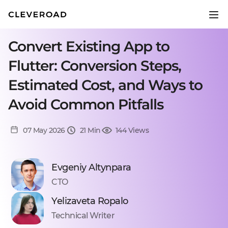
Convert Existing App to
Flutter: Conversion Steps,
Estimated Cost, and Ways to
Avoid Common Pitfalls
07 May 2026
21 Min
144 Views
Evgeniy Altynpara
CTO
Yelizaveta Ropalo
Technical Writer