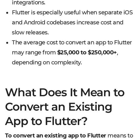
integrations.
Flutter is especially useful when separate iOS
and Android codebases increase cost and
slow releases.
The average cost to convert an app to Flutter
may range from
$25,000 to $250,000+
,
depending on complexity.
What Does It Mean to
Convert an Existing
App to Flutter?
To convert an existing app to Flutter
means to