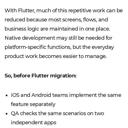
With Flutter, much of this repetitive work can be
reduced because most screens, flows, and
business logic are maintained in one place.
Native development may still be needed for
platform-specific functions, but the everyday
product work becomes easier to manage.
So, before Flutter migration:
iOS and Android teams implement the same
feature separately
QA checks the same scenarios on two
independent apps