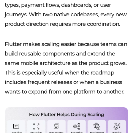
types, payment flows, dashboards, or user
journeys. With two native codebases, every new
product direction requires more coordination.
Flutter makes scaling easier because teams can
build reusable components and extend the
same mobile architecture as the product grows.
This is especially useful when the roadmap
includes frequent releases or when a business
wants to expand from one platform to another.