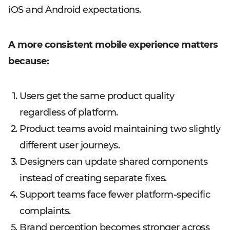
iOS and Android expectations.
A more consistent mobile experience matters
because:
Users get the same product quality
regardless of platform.
Product teams avoid maintaining two slightly
different user journeys.
Designers can update shared components
instead of creating separate fixes.
Support teams face fewer platform-specific
complaints.
Brand perception becomes stronger across