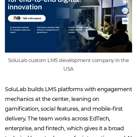
SoluLab custom LMS development company in the
USA
SoluLab builds LMS platforms with engagement
mechanics at the center, leaning on
gamification, social features, and mobile-first
delivery. The team works across EdTech,
enterprise, and fintech, which gives it a broad