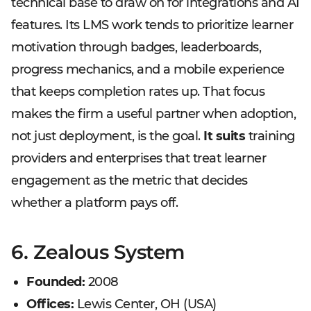
technical base to draw on for integrations and AI
features. Its LMS work tends to prioritize learner
motivation through badges, leaderboards,
progress mechanics, and a mobile experience
that keeps completion rates up. That focus
makes the firm a useful partner when adoption,
not just deployment, is the goal.
It suits
training
providers and enterprises that treat learner
engagement as the metric that decides
whether a platform pays off.
6. Zealous System
Founded:
2008
Offices:
Lewis Center, OH (USA)