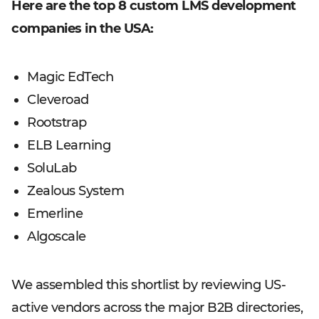
Here are the top 8 custom LMS development
companies in the USA:
Magic EdTech
Cleveroad
Rootstrap
ELB Learning
SoluLab
Zealous System
Emerline
Algoscale
We assembled this shortlist by reviewing US-
active vendors across the major B2B directories,