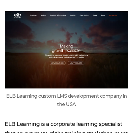
ELB Learning custom LMS development company in
the USA
ELB Learning is a corporate learning specialist