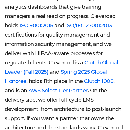
analytics dashboards that give training
managers a real read on progress. Cleveroad
holds
ISO 9001:2015
and
ISO/IEC 27001:2013
certifications for quality management and
information security management, and we
deliver with HIPAA-aware processes for
regulated clients. Cleveroad is a
Clutch Global
Leader (Fall 2025)
and
Spring 2025 Global
Honoree
, holds 11th place in the
Clutch 1000
,
and is an
AWS Select Tier Partner
. On the
delivery side, we offer full-cycle LMS
development, from architecture to post-launch
support. If you want a partner that owns the
architecture and the standards work, Cleveroad