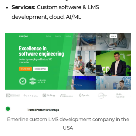
Services:
Custom software & LMS
development, cloud, AI/ML
Emerline custom LMS development company in the
USA