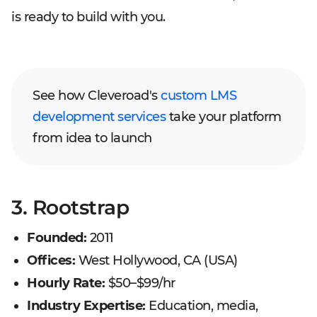
is ready to build with you.
See how Cleveroad's
custom LMS
development services
take your platform
from idea to launch
3. Rootstrap
Founded:
2011
Offices:
West Hollywood, CA (USA)
Hourly Rate:
$50–$99/hr
Industry Expertise:
Education, media,