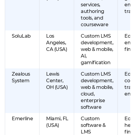
services,
ente
authoring
trai
tools, and
courseware
SoluLab
Los
Custom LMS
EdTe
Angeles,
development,
ente
CA (USA)
web & mobile,
fint
AI,
gamification
Zealous
Lewis
Custom LMS
Educ
System
Center,
development,
corp
OH (USA)
web & mobile,
trai
cloud,
ente
enterprise
software
Emerline
Miami, FL
Custom
Educ
(USA)
software &
heal
LMS
fint