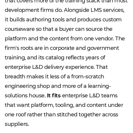
that covers more of the training stack than most
development firms do. Alongside LMS services,
it builds authoring tools and produces custom
courseware so that a buyer can source the
platform and the content from one vendor. The
firm's roots are in corporate and government
training, and its catalog reflects years of
enterprise L&D delivery experience. That
breadth makes it less of a from-scratch
engineering shop and more of a learning-
solutions house.
It fits
enterprise L&D teams
that want platform, tooling, and content under
one roof rather than stitched together across
suppliers.