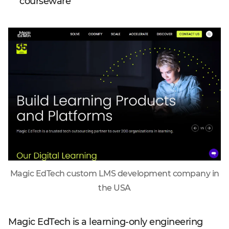
courseware
Magic EdTech custom LMS development company in
the USA
Magic EdTech is a learning-only engineering