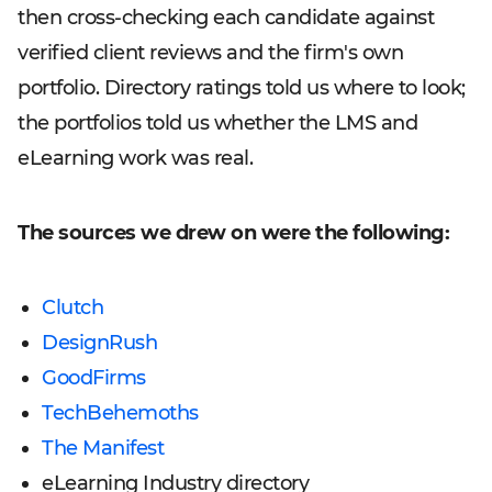
then cross-checking each candidate against
verified client reviews and the firm's own
portfolio. Directory ratings told us where to look;
the portfolios told us whether the LMS and
eLearning work was real.
The sources we drew on were the following:
Clutch
DesignRush
GoodFirms
TechBehemoths
The Manifest
eLearning Industry directory