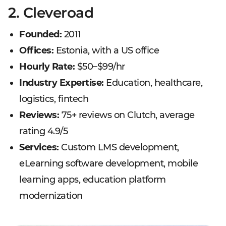
2. Cleveroad
Founded:
2011
Offices:
Estonia, with a US office
Hourly Rate:
$50–$99/hr
Industry Expertise:
Education, healthcare,
logistics, fintech
Reviews:
75+ reviews on Clutch, average
rating 4.9/5
Services:
Custom LMS development,
eLearning software development, mobile
learning apps, education platform
modernization