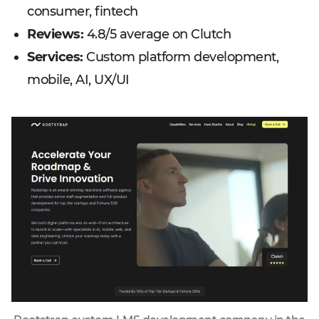
consumer, fintech
Reviews:
4.8/5 average on Clutch
Services:
Custom platform development,
mobile, AI, UX/UI