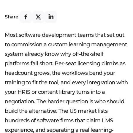
Share
Most software development teams that set out
to commission a custom learning management
system already know why off-the-shelf
platforms fall short. Per-seat licensing climbs as
headcount grows, the workflows bend your
training to fit the tool, and every integration with
your HRIS or content library turns into a
negotiation. The harder question is who should
build the alternative. The US market lists
hundreds of software firms that claim LMS
experience, and separating a real learning-