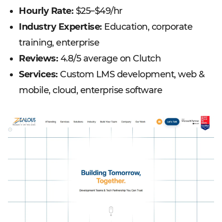
Hourly Rate:
$25–$49/hr
Industry Expertise:
Education, corporate
training, enterprise
Reviews:
4.8/5 average on Clutch
Services:
Custom LMS development, web &
mobile, cloud, enterprise software