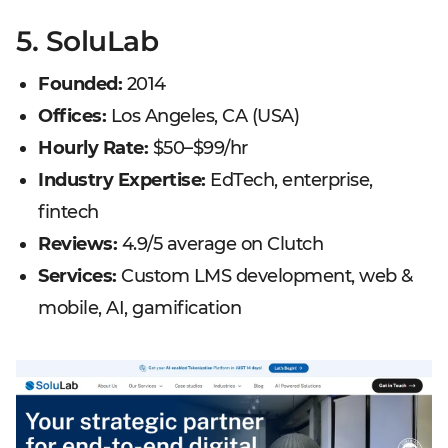
5. SoluLab
Founded:
2014
Offices:
Los Angeles, CA (USA)
Hourly Rate:
$50–$99/hr
Industry Expertise:
EdTech, enterprise,
fintech
Reviews:
4.9/5 average on Clutch
Services:
Custom LMS development, web &
mobile, AI, gamification