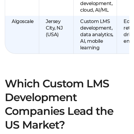
development,
cloud, AI/ML
Algoscale
Jersey
Custom LMS
EdTe
City, NJ
development,
retai
(USA)
data analytics,
driv
AI, mobile
ente
learning
Which Custom LMS
Development
Companies Lead the
US Market?