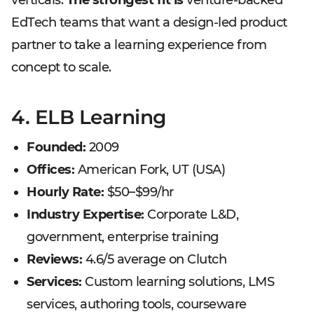
verticals.
The strongest fit is
venture-backed
EdTech teams that want a design-led product
partner to take a learning experience from
concept to scale.
4. ELB Learning
Founded:
2009
Offices:
American Fork, UT (USA)
Hourly Rate:
$50–$99/hr
Industry Expertise:
Corporate L&D,
government, enterprise training
Reviews:
4.6/5 average on Clutch
Services:
Custom learning solutions, LMS
services, authoring tools, courseware