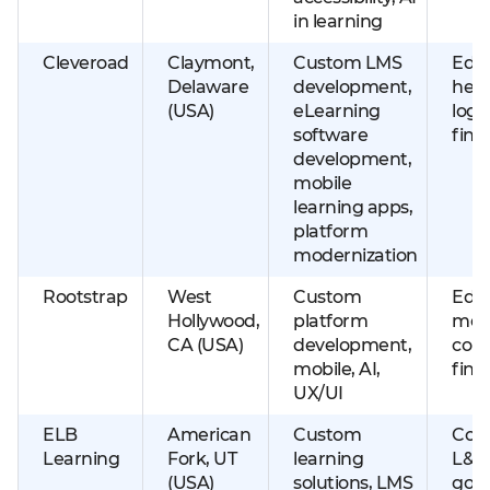
in learning
Cleveroad
Claymont,
Custom LMS
Educ
Delaware
development,
heal
(USA)
eLearning
logis
software
fint
development,
mobile
learning apps,
platform
modernization
Rootstrap
West
Custom
Educ
Hollywood,
platform
med
CA (USA)
development,
con
mobile, AI,
fint
UX/UI
ELB
American
Custom
Cor
Learning
Fork, UT
learning
L&D
(USA)
solutions, LMS
gov