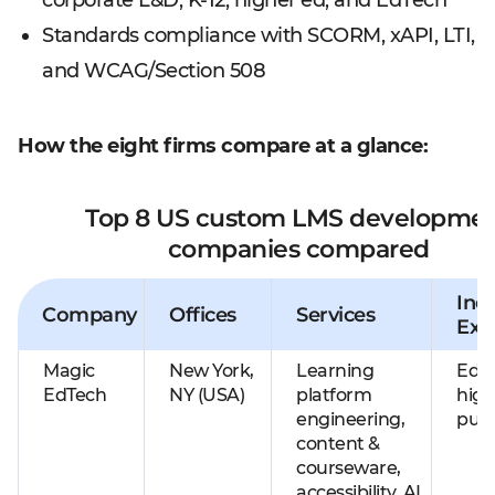
corporate L&D, K-12, higher ed, and EdTech
Standards compliance with SCORM, xAPI, LTI,
and WCAG/Section 508
How the eight firms compare at a glance:
Top 8 US custom LMS developme
companies compared
Ind
Company
Offices
Services
Exp
Magic
New York,
Learning
EdTe
EdTech
NY (USA)
platform
high
engineering,
publ
content &
courseware,
accessibility, AI