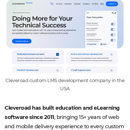
Cleveroad custom LMS development company in the
USA
Cleveroad has built education and eLearning
software since 2011
, bringing 15+ years of web
and mobile delivery experience to every custom