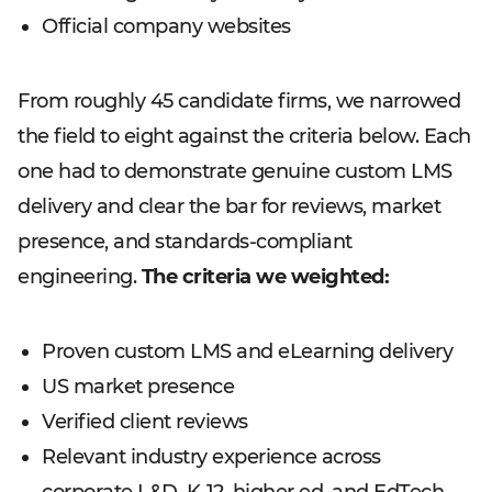
Official company websites
From roughly 45 candidate firms, we narrowed
the field to eight against the criteria below. Each
one had to demonstrate genuine custom LMS
delivery and clear the bar for reviews, market
presence, and standards-compliant
engineering.
The criteria we weighted:
Proven custom LMS and eLearning delivery
US market presence
Verified client reviews
Relevant industry experience across