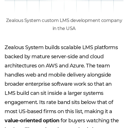
Zealous System custom LMS development company
in the USA
Zealous System builds scalable LMS platforms
backed by mature server-side and cloud
architectures on AWS and Azure. The team
handles web and mobile delivery alongside
broader enterprise software work so that an
LMS build can sit inside a larger systems
engagement. Its rate band sits below that of
most US-based firms on this list, making it a
value-oriented option
for buyers watching the