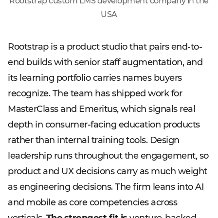
Rootstrap custom LMS development company in the
USA
Rootstrap is a product studio that pairs end-to-
end builds with senior staff augmentation, and
its learning portfolio carries names buyers
recognize. The team has shipped work for
MasterClass and Emeritus, which signals real
depth in consumer-facing education products
rather than internal training tools. Design
leadership runs throughout the engagement, so
product and UX decisions carry as much weight
as engineering decisions. The firm leans into AI
and mobile as core competencies across