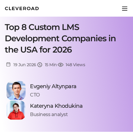
Top 8 Custom LMS
Development Companies in
the USA for 2026
19 Jun 2026
15 Min
148 Views
Evgeniy Altynpara
CTO
Kateryna Khodukina
Business analyst