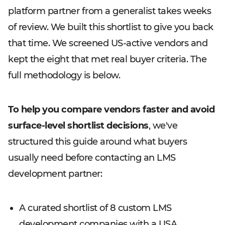
platform partner from a generalist takes weeks
of review. We built this shortlist to give you back
that time. We screened US-active vendors and
kept the eight that met real buyer criteria. The
full methodology is below.
To help you compare vendors faster and avoid
surface-level shortlist decisions
, we've
structured this guide around what buyers
usually need before contacting an LMS
development partner:
A curated shortlist of 8 custom LMS
development companies with a USA