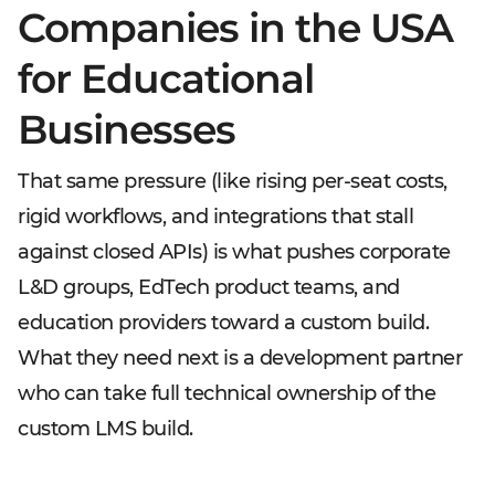
Companies in the USA
for Educational
Businesses
That same pressure (like rising per-seat costs,
rigid workflows, and integrations that stall
against closed APIs) is what pushes corporate
L&D groups, EdTech product teams, and
education providers toward a custom build.
What they need next is a development partner
who can take full technical ownership of the
custom LMS build.