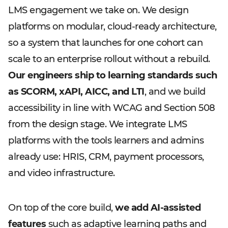
LMS engagement we take on. We design
platforms on modular, cloud-ready architecture,
so a system that launches for one cohort can
scale to an enterprise rollout without a rebuild.
Our engineers ship to learning standards such
as SCORM, xAPI, AICC, and LTI
, and we build
accessibility in line with WCAG and Section 508
from the design stage. We integrate LMS
platforms with the tools learners and admins
already use: HRIS, CRM, payment processors,
and video infrastructure.
On top of the core build,
we add AI-assisted
features
such as adaptive learning paths and