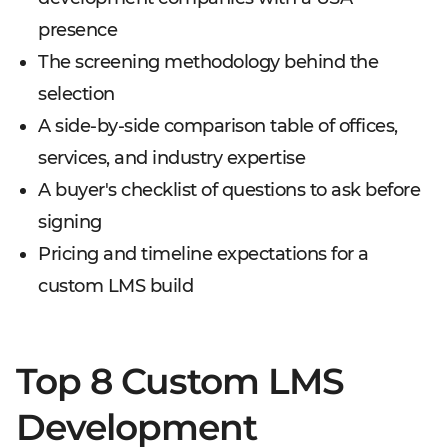
presence
The screening methodology behind the
selection
A side-by-side comparison table of offices,
services, and industry expertise
A buyer's checklist of questions to ask before
signing
Pricing and timeline expectations for a
custom LMS build
Top 8 Custom LMS
Development