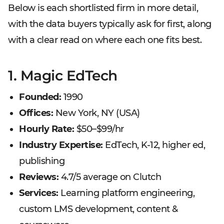
Below is each shortlisted firm in more detail,
with the data buyers typically ask for first, along
with a clear read on where each one fits best.
1. Magic EdTech
Founded:
1990
Offices:
New York, NY (USA)
Hourly Rate:
$50–$99/hr
Industry Expertise:
EdTech, K-12, higher ed,
publishing
Reviews:
4.7/5 average on Clutch
Services:
Learning platform engineering,
custom LMS development, content &