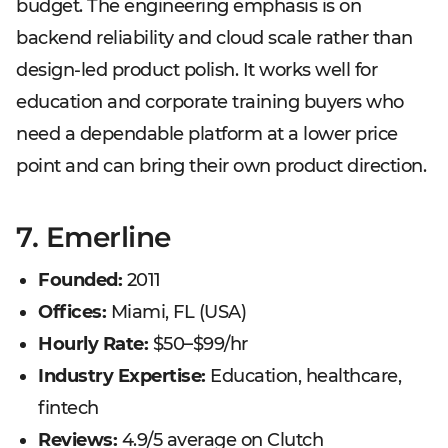
budget. The engineering emphasis is on
backend reliability and cloud scale rather than
design-led product polish. It works well for
education and corporate training buyers who
need a dependable platform at a lower price
point and can bring their own product direction.
7. Emerline
Founded:
2011
Offices:
Miami, FL (USA)
Hourly Rate:
$50–$99/hr
Industry Expertise:
Education, healthcare,
fintech
Reviews:
4.9/5 average on Clutch