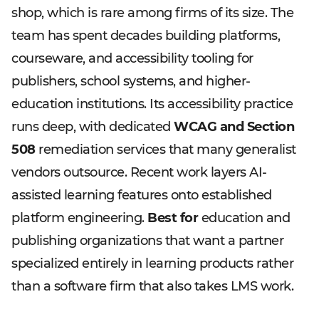
shop, which is rare among firms of its size. The
team has spent decades building platforms,
courseware, and accessibility tooling for
publishers, school systems, and higher-
education institutions. Its accessibility practice
runs deep, with dedicated
WCAG and Section
508
remediation services that many generalist
vendors outsource. Recent work layers AI-
assisted learning features onto established
platform engineering.
Best for
education and
publishing organizations that want a partner
specialized entirely in learning products rather
than a software firm that also takes LMS work.