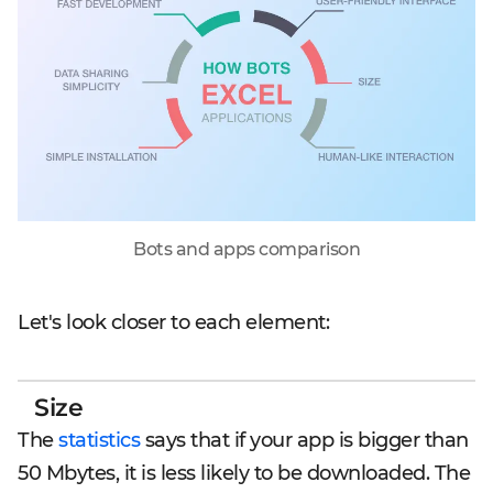
Bots and apps comparison
Let's look closer to each element:
Size
The
statistics
says that if your app is bigger than
50 Mbytes, it is less likely to be downloaded. The