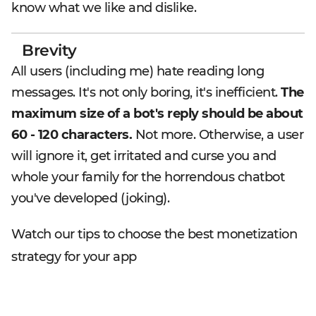
know what we like and dislike.
Brevity
All users (including me) hate reading long
messages. It's not only boring, it's inefficient.
The
maximum size of a bot's reply should be about
60 - 120 characters.
Not more. Otherwise, a user
will ignore it, get irritated and curse you and
whole your family for the horrendous chatbot
you've developed (joking).
Watch our tips to choose the best monetization
strategy for your app