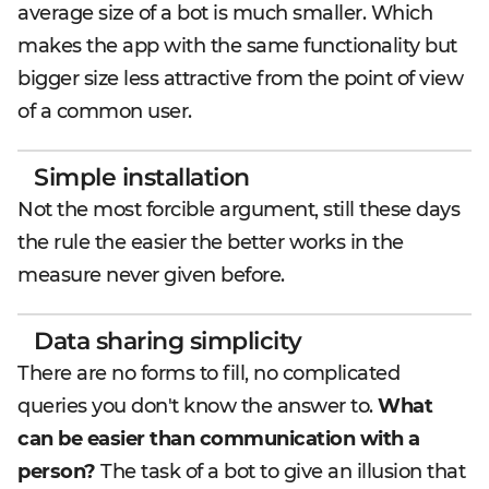
average size of a bot is much smaller. Which
makes the app with the same functionality but
bigger size less attractive from the point of view
of a common user.
Simple installation
Not the most forcible argument, still these days
the rule the easier the better works in the
measure never given before.
Data sharing simplicity
There are no forms to fill, no complicated
queries you don't know the answer to.
What
can be easier than communication with a
person?
The task of a bot to give an illusion that