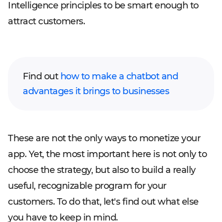
Intelligence principles to be smart enough to
attract customers.
Find out
how to make a chatbot and
advantages it brings to businesses
These are not the only ways to monetize your
app. Yet, the most important here is not only to
choose the strategy, but also to build a really
useful, recognizable program for your
customers. To do that, let's find out what else
you have to keep in mind.