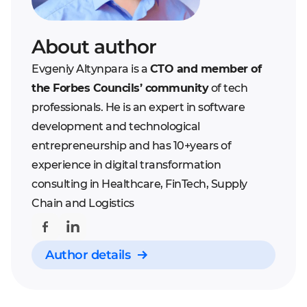
replies. To develop such
non-programmer. So, you
bot you will need to
can expect for good
About author
spend a long time on the
revenue only if your bot is
planning stage and
Evgeniy Altynpara is a
CTO and member of
unique and solves
maintain a very accurate
the Forbes Councils’ community
of tech
imperative business
development. The bot
professionals. He is an expert in software
issues.
needs to use Artificial
development and technological
Intelligence principles to
entrepreneurship and has 10+years of
be smart enough to
experience in digital transformation
attract customers.
consulting in Healthcare, FinTech, Supply
Chain and Logistics
Author details