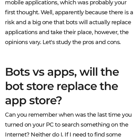
mobile applications, which was probably your
first thought. Well, apparently because there is a
risk and a big one that bots will actually replace
applications and take their place, however, the
opinions vary. Let's study the pros and cons.
Bots vs apps, will the
bot store replace the
app store?
Can you remember when was the last time you
turned on your PC to search something on the
Internet? Neither do I. If I need to find some