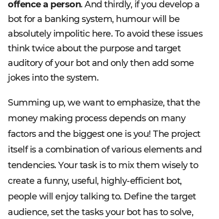
offence a person
. And thirdly, if you develop a
bot for a banking system, humour will be
absolutely impolitic here. To avoid these issues
think twice about the purpose and target
auditory of your bot and only then add some
jokes into the system.
Summing up, we want to emphasize, that the
money making process depends on many
factors and the biggest one is you! The project
itself is a combination of various elements and
tendencies. Your task is to mix them wisely to
create a funny, useful, highly-efficient bot,
people will enjoy talking to. Define the target
audience, set the tasks your bot has to solve,