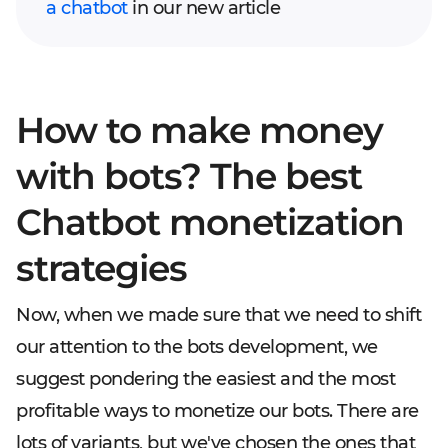
a chatbot
in our new article
How to make money
with bots? The best
Chatbot monetization
strategies
Now, when we made sure that we need to shift
our attention to the bots development, we
suggest pondering the easiest and the most
profitable ways to monetize our bots. There are
lots of variants, but we've chosen the ones that