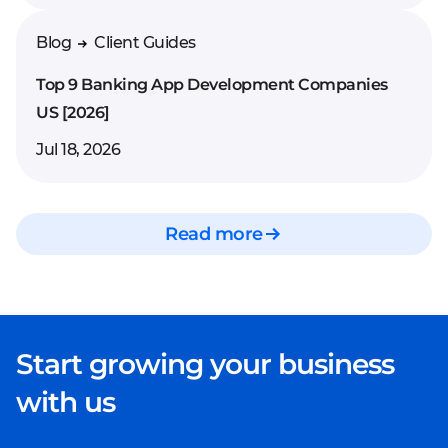
Blog
Client Guides
Top 9 Banking App Development Companies
US [2026]
Jul 18, 2026
Read more
Start growing your business
with us