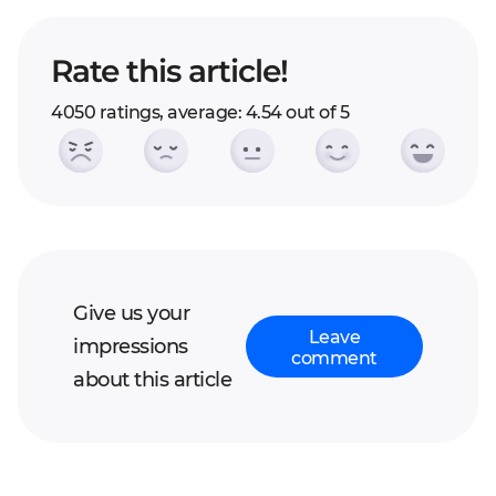
Rate this article!
4050 ratings, average: 4.54 out of 5
Give us your
Leave
impressions
comment
about this article