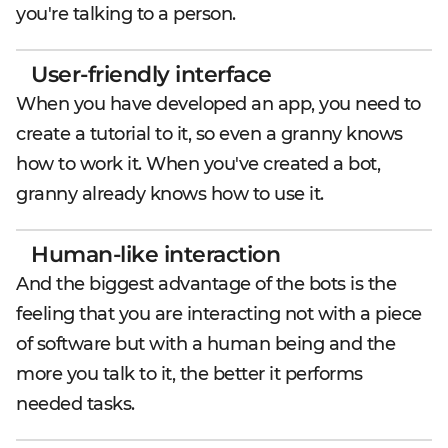
you're talking to a person.
User-friendly interface
When you have developed an app, you need to
create a tutorial to it, so even a granny knows
how to work it. When you've created a bot,
granny already knows how to use it.
Human-like interaction
And the biggest advantage of the bots is the
feeling that you are interacting not with a piece
of software but with a human being and the
more you talk to it, the better it performs
needed tasks.