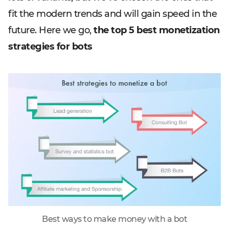
fit the modern trends and will gain speed in the
future. Here we go,
the top 5 best monetization
strategies for bots
Best ways to make money with a bot