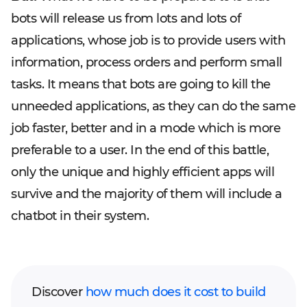
bots will release us from lots and lots of
applications, whose job is to provide users with
information, process orders and perform small
tasks. It means that bots are going to kill the
unneeded applications, as they can do the same
job faster, better and in a mode which is more
preferable to a user. In the end of this battle,
only the unique and highly efficient apps will
survive and the majority of them will include a
chatbot in their system.
Discover
how much does it cost to build