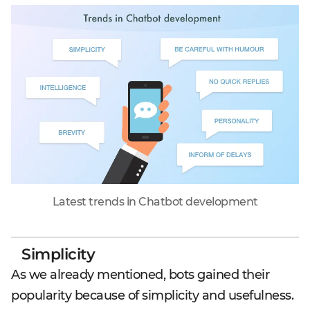
Latest trends in Chatbot development
Simplicity
As we already mentioned, bots gained their
popularity because of simplicity and usefulness.