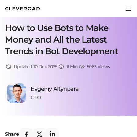
How to Use Bots to Make
Money and All the Latest
Trends in Bot Development
Updated 10 Dec 2025
11 Min
5063 Views
Evgeniy Altynpara
CTO
Share