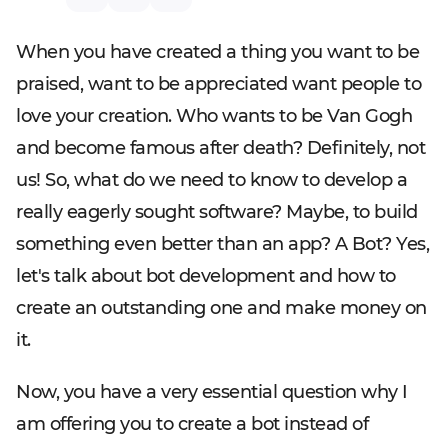
When you have created a thing you want to be
praised, want to be appreciated want people to
love your creation. Who wants to be Van Gogh
and become famous after death? Definitely, not
us! So, what do we need to know to develop a
really eagerly sought software? Maybe, to build
something even better than an app? A Bot? Yes,
let's talk about bot development and how to
create an outstanding one and make money on
it.
Now, you have a very essential question why I
am offering you to create a bot instead of