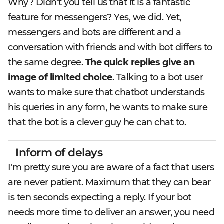
Why? Didn't you tell us that it is a fantastic
feature for messengers? Yes, we did. Yet,
messengers and bots are different and a
conversation with friends and with bot differs to
the same degree.
The quick replies give an
image of limited choice
. Talking to a bot user
wants to make sure that chatbot understands
his queries in any form, he wants to make sure
that the bot is a clever guy he can chat to.
Inform of delays
I'm pretty sure you are aware of a fact that users
are never patient. Maximum that they can bear
is ten seconds expecting a reply. If your bot
needs more time to deliver an answer, you need