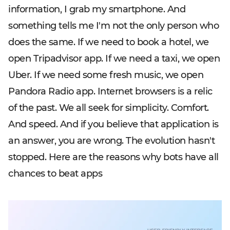
information, I grab my smartphone. And
something tells me I'm not the only person who
does the same. If we need to book a hotel, we
open Tripadvisor app. If we need a taxi, we open
Uber. If we need some fresh music, we open
Pandora Radio app. Internet browsers is a relic
of the past. We all seek for simplicity. Comfort.
And speed. And if you believe that application is
an answer, you are wrong. The evolution hasn't
stopped. Here are the reasons why bots have all
chances to beat apps