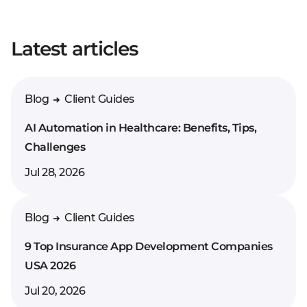
Your full name*
Latest articles
Enter your comment*
Blog
Client Guides
AI Automation in Healthcare: Benefits, Tips,
Challenges
Jul 28, 2026
Blog
Client Guides
9 Top Insurance App Development Companies
USA 2026
Jul 20, 2026