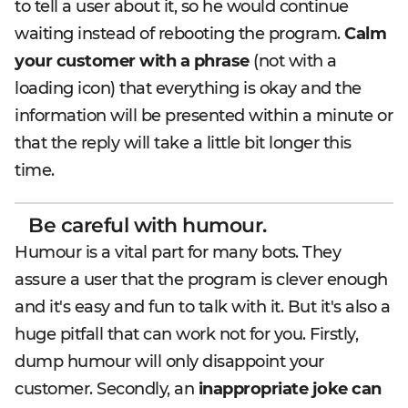
to tell a user about it, so he would continue
waiting instead of rebooting the program.
Calm
your customer with a phrase
(not with a
loading icon) that everything is okay and the
information will be presented within a minute or
that the reply will take a little bit longer this
time.
Be careful with humour.
Humour is a vital part for many bots. They
assure a user that the program is clever enough
and it's easy and fun to talk with it. But it's also a
huge pitfall that can work not for you. Firstly,
dump humour will only disappoint your
customer. Secondly, an
inappropriate joke can