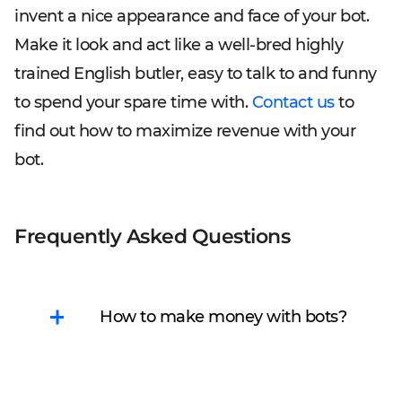
invent a nice appearance and face of your bot.
Make it look and act like a well-bred highly
trained English butler, easy to talk to and funny
to spend your spare time with.
Contact us
to
find out how to maximize revenue with your
bot.
Frequently Asked Questions
How to make money with bots?
There are several ways