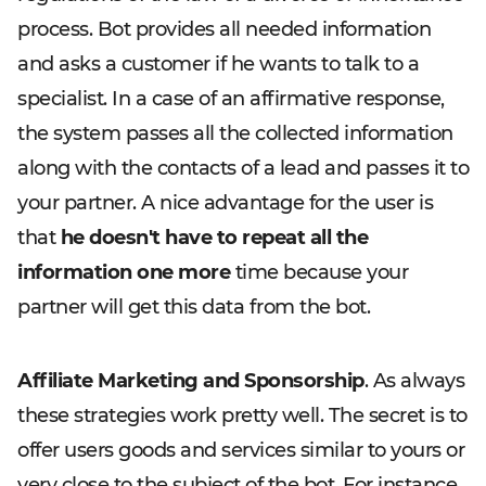
process. Bot provides all needed information
and asks a customer if he wants to talk to a
specialist. In a case of an affirmative response,
the system passes all the collected information
along with the contacts of a lead and passes it to
your partner. A nice advantage for the user is
that
he doesn't have to repeat all the
information one more
time because your
partner will get this data from the bot.
Affiliate Marketing and Sponsorship
. As always
these strategies work pretty well. The secret is to
offer users goods and services similar to yours or
very close to the subject of the bot. For instance,