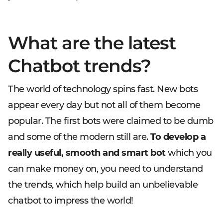
What are the latest
Chatbot trends?
The world of technology spins fast. New bots
appear every day but not all of them become
popular. The first bots were claimed to be dumb
and some of the modern still are.
To develop a
really useful, smooth and smart bot
which you
can make money on, you need to understand
the trends, which help build an unbelievable
chatbot to impress the world!