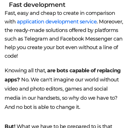
Fast development
Fast, easy and cheap to create in comparison
with
application development service
. Moreover,
the ready-made solutions offered by platforms
such as Telegram and Facebook Messenger can
help you create your bot even without a line of
code!
Knowing all that,
are bots capable of replacing
apps?
No. We can't imagine our world without
video and photo editors, games and social
media in our handsets, so why do we have to?
And no bot is able to change it.
But!
What we have to be prepared to is that