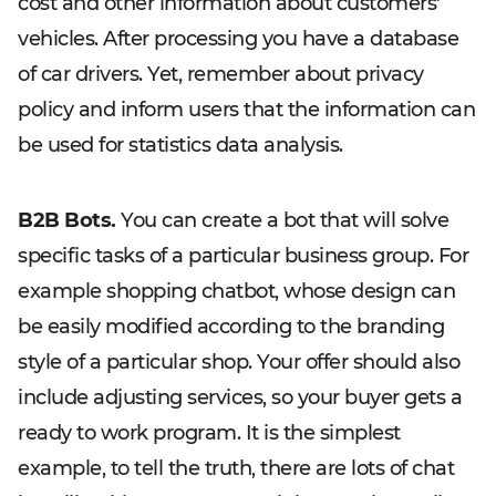
cost and other information about customers'
vehicles. After processing you have a database
of car drivers. Yet, remember about privacy
policy and inform users that the information can
be used for statistics data analysis.
B2B Bots.
You can create a bot that will solve
specific tasks of a particular business group. For
example shopping chatbot, whose design can
be easily modified according to the branding
style of a particular shop. Your offer should also
include adjusting services, so your buyer gets a
ready to work program. It is the simplest
example, to tell the truth, there are lots of chat