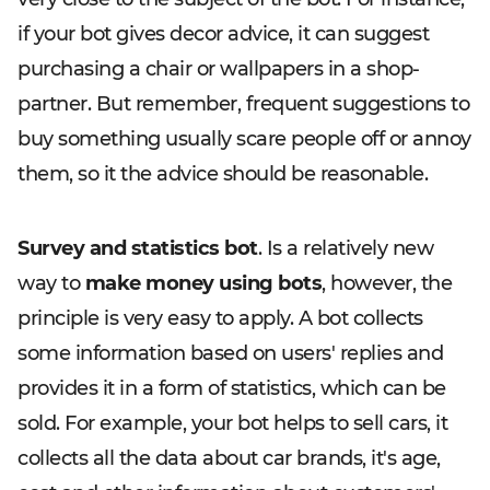
if your bot gives decor advice, it can suggest
purchasing a chair or wallpapers in a shop-
partner. But remember, frequent suggestions to
buy something usually scare people off or annoy
them, so it the advice should be reasonable.
Survey and statistics bot
. Is a relatively new
way to
make money using bots
, however, the
principle is very easy to apply. A bot collects
some information based on users' replies and
provides it in a form of statistics, which can be
sold. For example, your bot helps to sell cars, it
collects all the data about car brands, it's age,