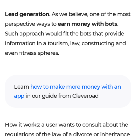
Lead generation
. As we believe, one of the most
perspective ways to
earn money with bots
.
Such approach would fit the bots that provide
information in a tourism, law, constructing and
even fitness spheres.
Learn
how to make more money with an
app
in our guide from Cleveroad
How it works: a user wants to consult about the
regulations of the law of a divorce or inheritance