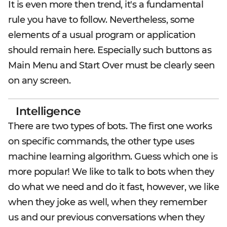
It is even more then trend, it's a fundamental
rule you have to follow. Nevertheless, some
elements of a usual program or application
should remain here. Especially such buttons as
Main Menu and Start Over must be clearly seen
on any screen.
Intelligence
There are two types of bots. The first one works
on specific commands, the other type uses
machine learning algorithm. Guess which one is
more popular! We like to talk to bots when they
do what we need and do it fast, however, we like
when they joke as well, when they remember
us and our previous conversations when they