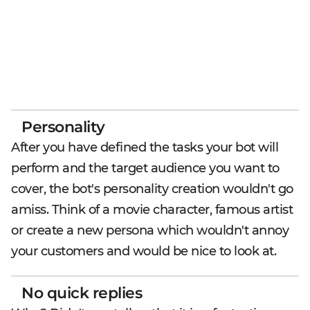
Personality
After you have defined the tasks your bot will
perform and the target audience you want to
cover, the bot's personality creation wouldn't go
amiss. Think of a movie character, famous artist
or create a new persona which wouldn't annoy
your customers and would be nice to look at.
No quick replies