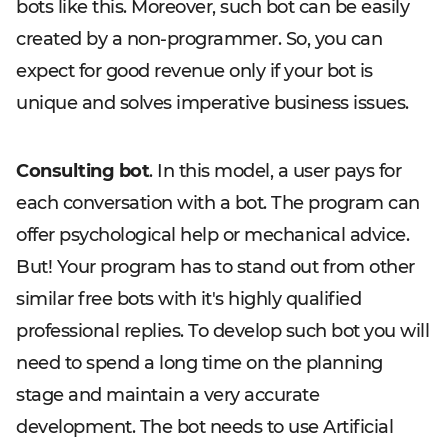
bots like this. Moreover, such bot can be easily
created by a non-programmer. So, you can
expect for good revenue only if your bot is
unique and solves imperative business issues.
Consulting bot
. In this model, a user pays for
each conversation with a bot. The program can
offer psychological help or mechanical advice.
But! Your program has to stand out from other
similar free bots with it's highly qualified
professional replies. To develop such bot you will
need to spend a long time on the planning
stage and maintain a very accurate
development. The bot needs to use Artificial