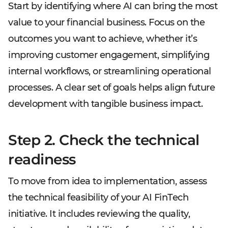
Start by identifying where AI can bring the most
value to your financial business. Focus on the
outcomes you want to achieve, whether it’s
improving customer engagement, simplifying
internal workflows, or streamlining operational
processes. A clear set of goals helps align future
development with tangible business impact.
Step 2. Check the technical
readiness
To move from idea to implementation, assess
the technical feasibility of your AI FinTech
initiative. It includes reviewing the quality,