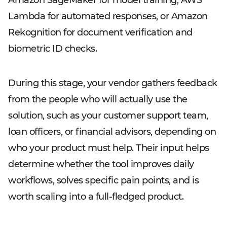
Amazon SageMaker for model training, AWS
Lambda for automated responses, or Amazon
Rekognition for document verification and
biometric ID checks.
During this stage, your vendor gathers feedback
from the people who will actually use the
solution, such as your customer support team,
loan officers, or financial advisors, depending on
who your product must help. Their input helps
determine whether the tool improves daily
workflows, solves specific pain points, and is
worth scaling into a full-fledged product.