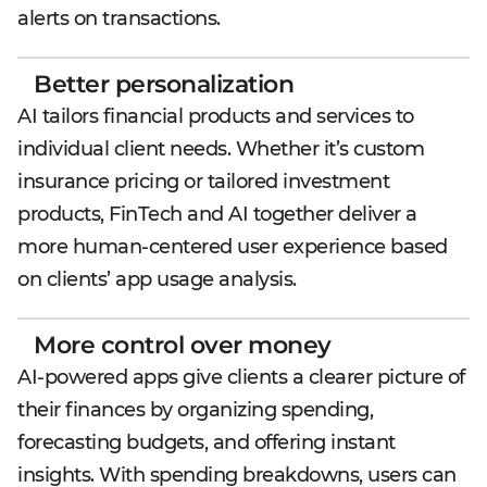
alerts on transactions.
Better personalization
AI tailors financial products and services to
individual client needs. Whether it’s custom
insurance pricing or tailored investment
products, FinTech and AI together deliver a
more human-centered user experience based
on clients’ app usage analysis.
More control over money
AI-powered apps give clients a clearer picture of
their finances by organizing spending,
forecasting budgets, and offering instant
insights. With spending breakdowns, users can