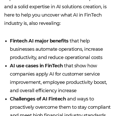
and a solid expertise in AI solutions creation, is
here to help you uncover what AI in FinTech
industry is, also revealing:
Fintech AI major benefits
that help
businesses automate operations, increase
productivity, and reduce operational costs
AI use cases in FinTech
that show how
companies apply AI for customer service
improvement, employee productivity boost,
and overall efficiency increase
Challenges of AI Fintech
and ways to
proactively overcome them to stay compliant
and meet high financial industry standards