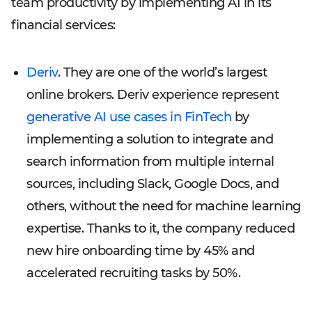
team productivity by implementing AI in its
financial services:
Deriv
. They are one of the world’s largest
online brokers. Deriv experience represent
generative AI use cases in FinTech
by
implementing a solution to integrate and
search information from multiple internal
sources, including Slack, Google Docs, and
others, without the need for machine learning
expertise. Thanks to it, the company reduced
new hire onboarding time by 45% and
accelerated recruiting tasks by 50%.