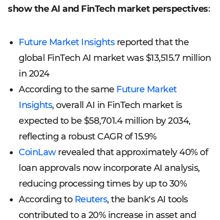
show the AI and FinTech market perspectives
:
Future Market Insights
reported that the
global FinTech AI market was $13,515.7 million
in 2024
According to the same
Future Market
Insights
, overall AI in FinTech market is
expected to be $58,701.4 million by 2034,
reflecting a robust CAGR of 15.9%
CoinLaw
revealed that approximately 40% of
loan approvals now incorporate AI analysis,
reducing processing times by up to 30%
According to
Reuters
, the bank's AI tools
contributed to a 20% increase in asset and