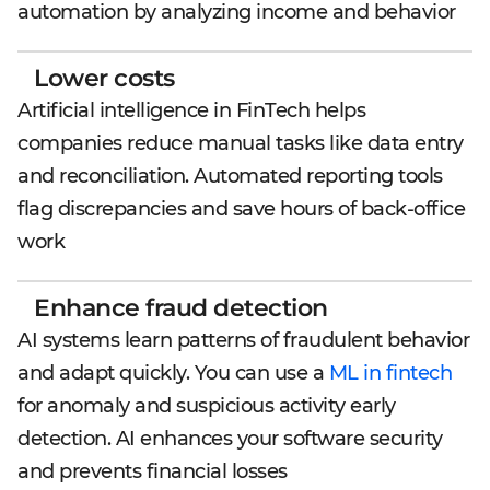
automation by analyzing income and behavior
Lower costs
Artificial intelligence in FinTech helps
companies reduce manual tasks like data entry
and reconciliation. Automated reporting tools
flag discrepancies and save hours of back-office
work
Enhance fraud detection
AI systems learn patterns of fraudulent behavior
and adapt quickly. You can use a
ML in fintech
for anomaly and suspicious activity early
detection. AI enhances your software security
and prevents financial losses