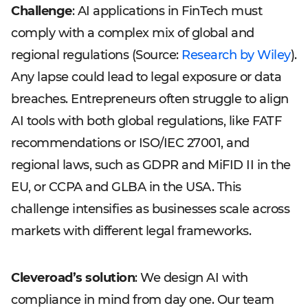
Challenge
: AI applications in FinTech must
comply with a complex mix of global and
regional regulations (Source:
Research by Wiley
).
Any lapse could lead to legal exposure or data
breaches. Entrepreneurs often struggle to align
AI tools with both global regulations, like FATF
recommendations or ISO/IEC 27001, and
regional laws, such as GDPR and MiFID II in the
EU, or CCPA and GLBA in the USA. This
challenge intensifies as businesses scale across
markets with different legal frameworks.
Cleveroad’s solution
: We design AI with
compliance in mind from day one. Our team