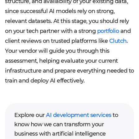
structure, and availability of your existing data,
since successful AI models rely on strong,
relevant datasets. At this stage, you should rely
on your tech partner with a strong
portfolio
and
client reviews on trusted platforms like
Clutch
.
Your vendor will guide you through this
assessment, helping evaluate your current
infrastructure and prepare everything needed to
train and deploy AI effectively.
Explore our
AI development services
to
know how we can transform your
business with artificial intelligence