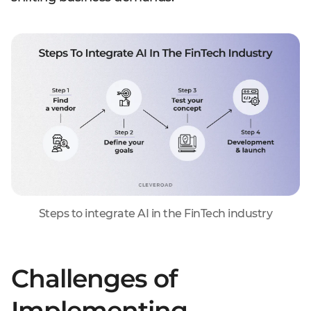
Steps to integrate AI in the FinTech industry
Challenges of
Implementing