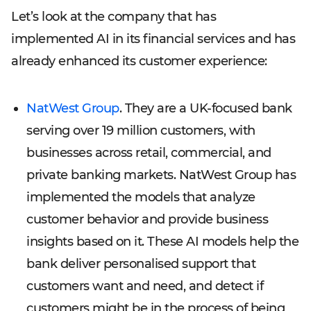
Let’s look at the company that has
implemented AI in its financial services and has
already enhanced its customer experience:
NatWest Group
. They are a UK-focused bank
serving over 19 million customers, with
businesses across retail, commercial, and
private banking markets. NatWest Group has
implemented the models that analyze
customer behavior and provide business
insights based on it. These AI models help the
bank deliver personalised support that
customers want and need, and detect if
customers might be in the process of being