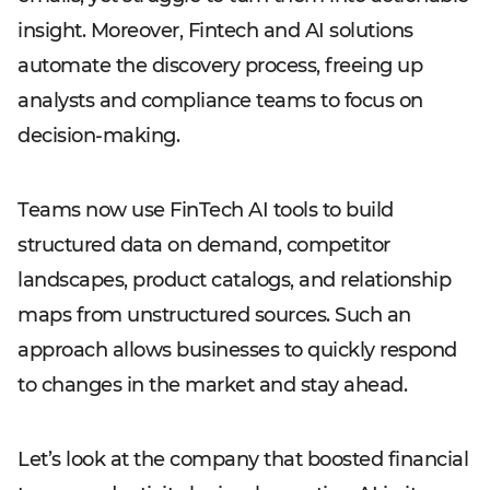
insight. Moreover, Fintech and AI solutions
automate the discovery process, freeing up
analysts and compliance teams to focus on
decision-making.
Teams now use FinTech AI tools to build
structured data on demand, competitor
landscapes, product catalogs, and relationship
maps from unstructured sources. Such an
approach allows businesses to quickly respond
to changes in the market and stay ahead.
Let’s look at the company that boosted financial