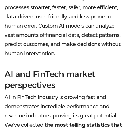
processes smarter, faster, safer, more efficient,
data-driven, user-friendly, and less prone to
human error. Custom AI models can analyze
vast amounts of financial data, detect patterns,
predict outcomes, and make decisions without
human intervention.
AI and FinTech market
perspectives
AI in FinTech industry is growing fast and
demonstrates incredible performance and
revenue indicators, proving its great potential.
We’ve collected
the most telling statistics that