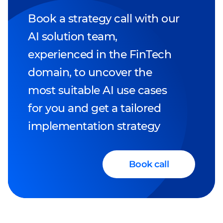
Book a strategy call with our
AI solution team,
experienced in the FinTech
domain, to uncover the
most suitable AI use cases
for you and get a tailored
implementation strategy
Book call