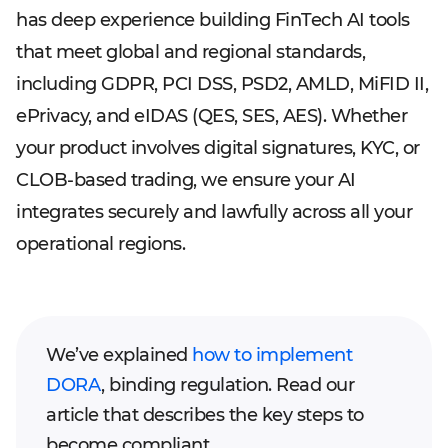
has deep experience building FinTech AI tools
that meet global and regional standards,
including GDPR, PCI DSS, PSD2, AMLD, MiFID II,
ePrivacy, and eIDAS (QES, SES, AES). Whether
your product involves digital signatures, KYC, or
CLOB-based trading, we ensure your AI
integrates securely and lawfully across all your
operational regions.
We’ve explained
how to implement
DORA
, binding regulation. Read our
article that describes the key steps to
become compliant