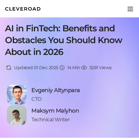
AI in FinTech: Benefits and
Obstacles You Should Know
About in 2026
Updated 01 Dec 2025
14 Min
3291 Views
Evgeniy Altynpara
CTO
Maksym Malyhon
Technical Writer