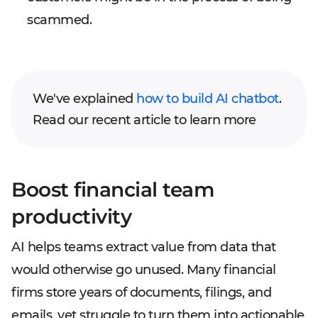
scammed.
We've explained
how to build AI chatbot
.
Read our recent article to learn more
Boost financial team
productivity
AI helps teams extract value from data that
would otherwise go unused. Many financial
firms store years of documents, filings, and
emails, yet struggle to turn them into actionable