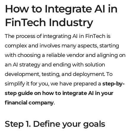
How to Integrate AI in
FinTech Industry
The process of integrating AI in FinTech is
complex and involves many aspects, starting
with choosing a reliable vendor and aligning on
an AI strategy and ending with solution
development, testing, and deployment. To
simplify it for you, we have prepared a
step-by-
step guide on how to integrate AI in your
financial company
.
Step 1. Define your goals