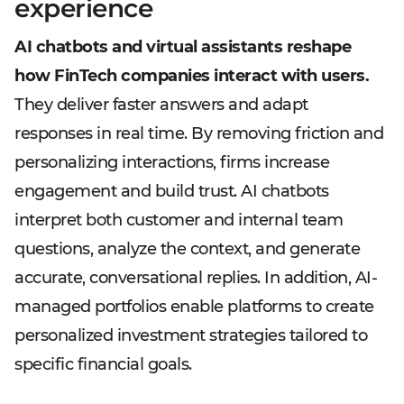
experience
AI chatbots and virtual assistants reshape
how FinTech companies interact with users.
They deliver faster answers and adapt
responses in real time. By removing friction and
personalizing interactions, firms increase
engagement and build trust. AI chatbots
interpret both customer and internal team
questions, analyze the context, and generate
accurate, conversational replies. In addition, AI-
managed portfolios enable platforms to create
personalized investment strategies tailored to
specific financial goals.