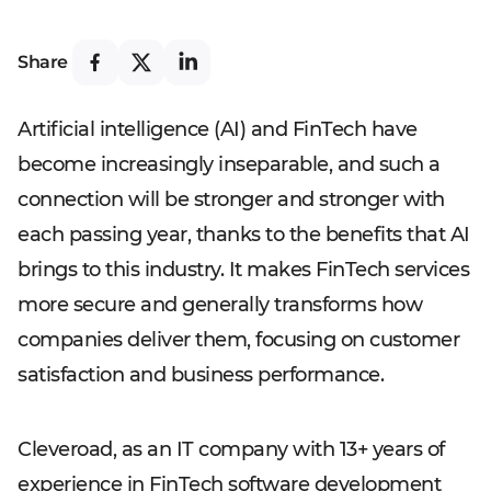
Share
Artificial intelligence (AI) and FinTech have
become increasingly inseparable, and such a
connection will be stronger and stronger with
each passing year, thanks to the benefits that AI
brings to this industry. It makes FinTech services
more secure and generally transforms how
companies deliver them, focusing on customer
satisfaction and business performance.
Cleveroad, as an IT company with 13+ years of
experience in FinTech software development