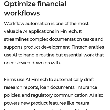
Optimize financial
workflows
Workflow automation is one of the most
valuable AI applications in FinTech. It
streamlines complex documentation tasks and
supports product development. Fintech entities
use AI to handle routine but essential work that
once slowed down growth.
Firms use AI FinTech to automatically draft
research reports, loan documents, insurance
policies, and regulatory communication. AI also
powers new product features like natural