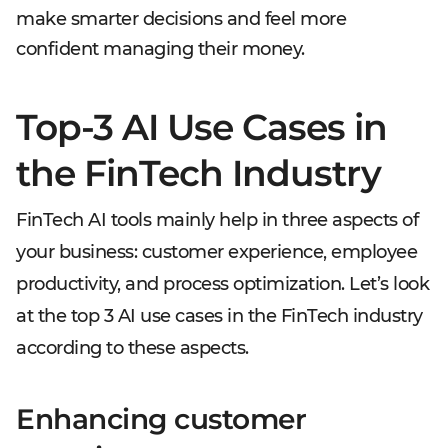
make smarter decisions and feel more
confident managing their money.
Top-3 AI Use Cases in
the FinTech Industry
FinTech AI tools mainly help in three aspects of
your business: customer experience, employee
productivity, and process optimization. Let’s look
at the top 3 AI use cases in the FinTech industry
according to these aspects.
Enhancing customer