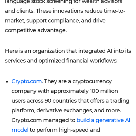
language stock screening for wealth advisors
and clients. These innovations reduce time-to-
market, support compliance, and drive
competitive advantage.
Here is an organization that integrated AI into its
services and optimized financial workflows:
Crypto.com
. They are a cryptocurrency
company with approximately 100 million
users across 90 countries that offers a trading
platform, derivative exchanges, and more.
Crypto.com managed to
build a generative AI
model
to perform high-speed and