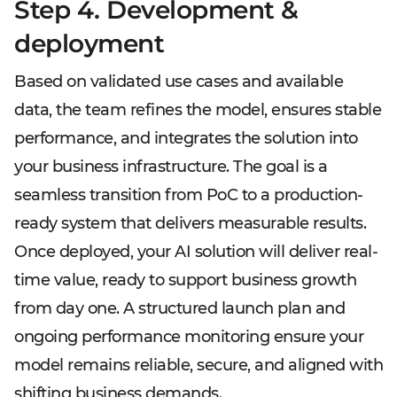
Step 4. Development &
deployment
Based on validated use cases and available
data, the team refines the model, ensures stable
performance, and integrates the solution into
your business infrastructure. The goal is a
seamless transition from PoC to a production-
ready system that delivers measurable results.
Once deployed, your AI solution will deliver real-
time value, ready to support business growth
from day one. A structured launch plan and
ongoing performance monitoring ensure your
model remains reliable, secure, and aligned with
shifting business demands.