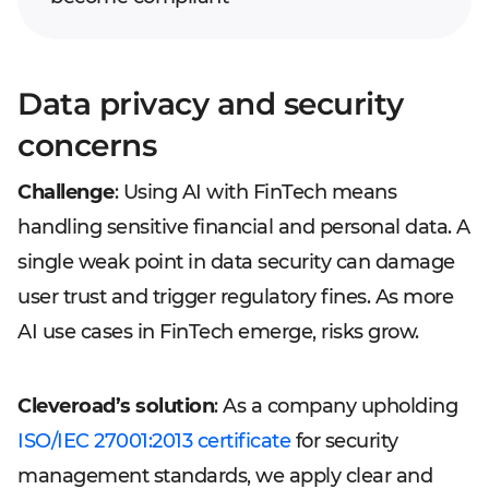
Data privacy and security
concerns
Challenge
: Using AI with FinTech means
handling sensitive financial and personal data. A
single weak point in data security can damage
user trust and trigger regulatory fines. As more
AI use cases in FinTech emerge, risks grow.
Cleveroad’s solution
: As a company upholding
ISO/IEC 27001:2013 certificate
for security
management standards, we apply clear and