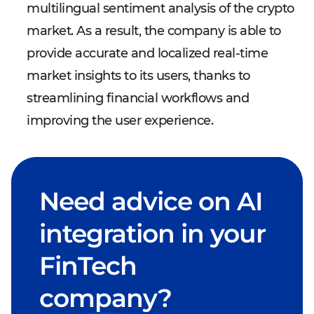
multilingual sentiment analysis of the crypto
market. As a result, the company is able to
provide accurate and localized real-time
market insights to its users, thanks to
streamlining financial workflows and
improving the user experience.
Need advice on AI
integration in your
FinTech
company?