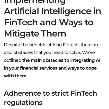
Artificial Intelligence in
FinTech and Ways to
Mitigate Them
Despite the benefits of AI in Fintech, there are
also obstacles that you need to solve. We’ve
outlined
the main obstacles to integrating AI
in your financial services and ways to cope
with them
.
Adherence to strict FinTech
regulations