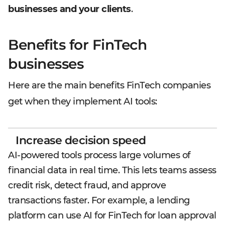
businesses and your clients
.
Benefits for FinTech
businesses
Here are the main benefits FinTech companies
get when they implement AI tools:
Increase decision speed
AI-powered tools process large volumes of
financial data in real time. This lets teams assess
credit risk, detect fraud, and approve
transactions faster. For example, a lending
platform can use AI for FinTech for loan approval