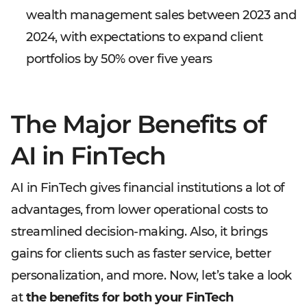
wealth management sales between 2023 and
2024, with expectations to expand client
portfolios by 50% over five years
The Major Benefits of
AI in FinTech
AI in FinTech gives financial institutions a lot of
advantages, from lower operational costs to
streamlined decision-making. Also, it brings
gains for clients such as faster service, better
personalization, and more. Now, let’s take a look
at
the benefits for both your FinTech