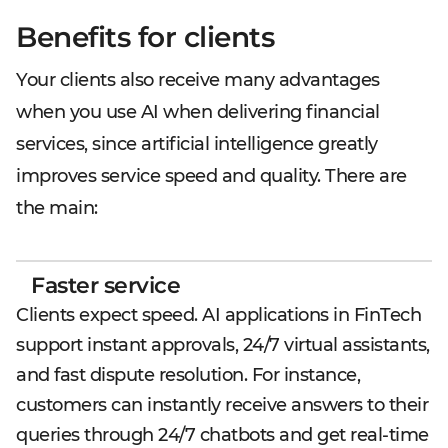
Benefits for clients
Your clients also receive many advantages
when you use AI when delivering financial
services, since artificial intelligence greatly
improves service speed and quality. There are
the main:
Faster service
Clients expect speed. AI applications in FinTech
support instant approvals, 24/7 virtual assistants,
and fast dispute resolution. For instance,
customers can instantly receive answers to their
queries through 24/7 chatbots and get real-time