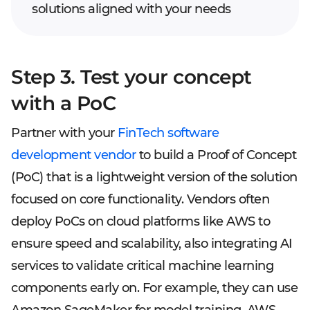
solutions aligned with your needs
Step 3. Test your concept
with a PoC
Partner with your
FinTech software
development vendor
to build a Proof of Concept
(PoC) that is a lightweight version of the solution
focused on core functionality. Vendors often
deploy PoCs on cloud platforms like AWS to
ensure speed and scalability, also integrating AI
services to validate critical machine learning
components early on. For example, they can use