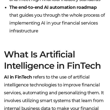
The end-to-end AI automation roadmap
that guides you through the whole process of
implementing AI in your financial services
infrastructure
What Is Artificial
Intelligence in FinTech
AI in FinTech
refers to the use of artificial
intelligence technologies to improve financial
services, automating and personalizing them. It
involves utilizing smart systems that learn from
internal business data to make your financial