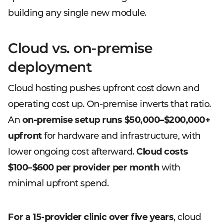
building any single new module.
Cloud vs. on-premise
deployment
Cloud hosting pushes upfront cost down and
operating cost up. On-premise inverts that ratio.
An
on-premise setup runs $50,000–$200,000+
upfront
for hardware and infrastructure, with
lower ongoing cost afterward.
Cloud costs
$100–$600 per provider per month
with
minimal upfront spend.
For a 15-provider clinic over five years
, cloud