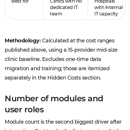
Best for
Clinics with no
Hospitals
dedicated IT
with internal
team
IT capacity
Methodology:
Calculated at the cost ranges
published above, using a 15-provider mid-size
clinic baseline. Excludes one-time data
migration and training; those are itemized
separately in the Hidden Costs section.
Number of modules and
user roles
Module count is the second biggest driver after