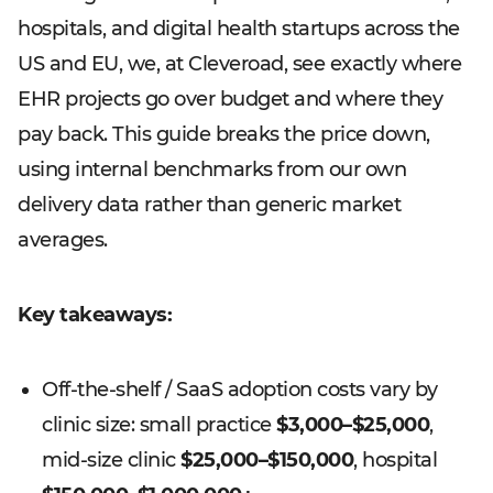
hospitals, and digital health startups across the
US and EU, we, at Cleveroad, see exactly where
EHR projects go over budget and where they
pay back. This guide breaks the price down,
using internal benchmarks from our own
delivery data rather than generic market
averages.
Key takeaways:
Off-the-shelf / SaaS adoption costs vary by
clinic size: small practice
$3,000–$25,000
,
mid-size clinic
$25,000–$150,000
, hospital