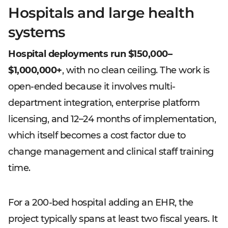
Hospitals and large health
systems
Hospital deployments run $150,000–
$1,000,000+
, with no clean ceiling. The work is
open-ended because it involves multi-
department integration, enterprise platform
licensing, and 12–24 months of implementation,
which itself becomes a cost factor due to
change management and clinical staff training
time.
For a 200-bed hospital adding an EHR, the
project typically spans at least two fiscal years. It