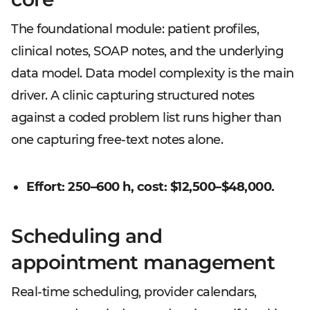
The foundational module: patient profiles,
clinical notes, SOAP notes, and the underlying
data model. Data model complexity is the main
driver. A clinic capturing structured notes
against a coded problem list runs higher than
one capturing free-text notes alone.
Effort: 250–600 h, cost: $12,500–$48,000.
Scheduling and
appointment management
Real-time scheduling, provider calendars,