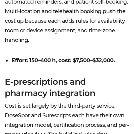
automated reminders, and patient self-booking.
Multi-location and telehealth booking push the
cost up because each adds rules for availability,
room or device assignment, and time-zone
handling.
Effort: 150–400 h, cost: $7,500–$32,000.
E-prescriptions and
pharmacy integration
Cost is set largely by the third-party service.
DoseSpot and Surescripts each have their own
integration model, certification process, and per-