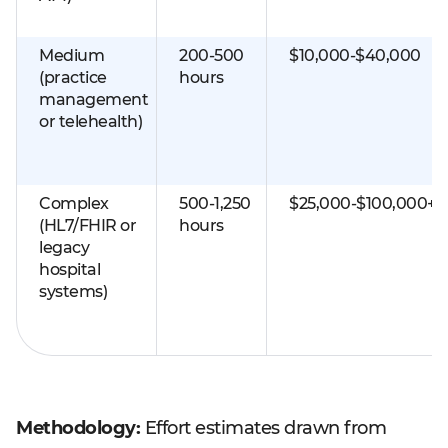
Medium
200-500
$10,000-$40,000
(practice
hours
management
or telehealth)
Complex
500-1,250
$25,000-$100,000+
(HL7/FHIR or
hours
legacy
hospital
systems)
Methodology:
Effort estimates drawn from