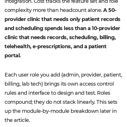
integration. Cost tracks the feature set and role
complexity more than headcount alone.
A 50-
provider clinic that needs only patient records
and scheduling spends less than a 10-provider
clinic that needs records, scheduling, billing,
telehealth, e-prescriptions, and a patient
portal.
Each user role you add (admin, provider, patient,
billing, lab tech) brings its own access control
rules and interface to design and test. Roles
compound; they do not stack linearly. This sets
up the module-by-module breakdown later in
the article.