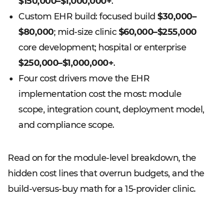
$150,000–$1,000,000+
.
Custom EHR build: focused build
$30,000–
$80,000
; mid-size clinic
$60,000–$255,000
core development; hospital or enterprise
$250,000–$1,000,000+
.
Four cost drivers move the EHR
implementation cost the most: module
scope, integration count, deployment model,
and compliance scope.
Read on for the module-level breakdown, the
hidden cost lines that overrun budgets, and the
build-versus-buy math for a 15-provider clinic.