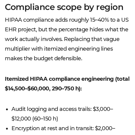
Compliance scope by region
HIPAA compliance adds roughly 15–40% to a US
EHR project, but the percentage hides what the
work actually involves. Replacing that vague
multiplier with itemized engineering lines
makes the budget defensible.
Itemized HIPAA compliance engineering (total
$14,500–$60,000, 290–750 h):
Audit logging and access trails: $3,000–
$12,000 (60–150 h)
Encryption at rest and in transit: $2,000–