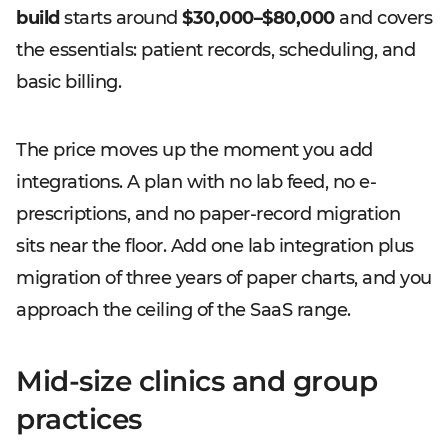
build
starts around
$30,000–$80,000
and covers
the essentials: patient records, scheduling, and
basic billing.
The price moves up the moment you add
integrations. A plan with no lab feed, no e-
prescriptions, and no paper-record migration
sits near the floor. Add one lab integration plus
migration of three years of paper charts, and you
approach the ceiling of the SaaS range.
Mid-size clinics and group
practices