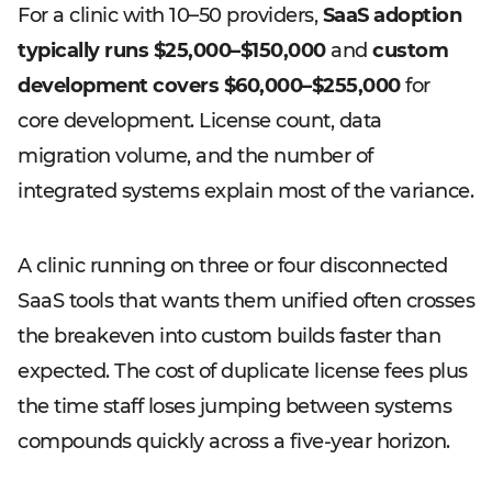
For a clinic with 10–50 providers,
SaaS adoption
typically runs $25,000–$150,000
and
custom
development covers $60,000–$255,000
for
core development. License count, data
migration volume, and the number of
integrated systems explain most of the variance.
A clinic running on three or four disconnected
SaaS tools that wants them unified often crosses
the breakeven into custom builds faster than
expected. The cost of duplicate license fees plus
the time staff loses jumping between systems
compounds quickly across a five-year horizon.