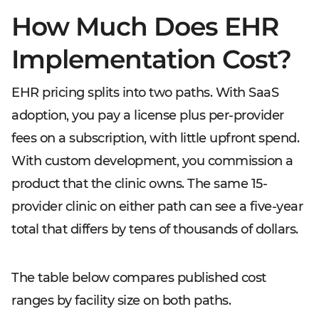
How Much Does EHR
Implementation Cost?
EHR pricing splits into two paths. With SaaS
adoption, you pay a license plus per-provider
fees on a subscription, with little upfront spend.
With custom development, you commission a
product that the clinic owns. The same 15-
provider clinic on either path can see a five-year
total that differs by tens of thousands of dollars.
The table below compares published cost
ranges by facility size on both paths.