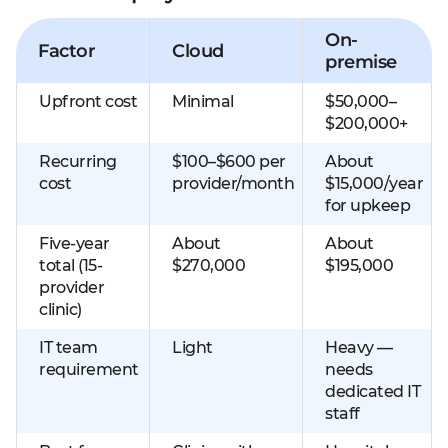
On-
Factor
Cloud
premise
Upfront cost
Minimal
$50,000–
$200,000+
Recurring
$100–$600 per
About
cost
provider/month
$15,000/year
for upkeep
Five-year
About
About
total (15-
$270,000
$195,000
provider
clinic)
IT team
Light
Heavy —
requirement
needs
dedicated IT
staff