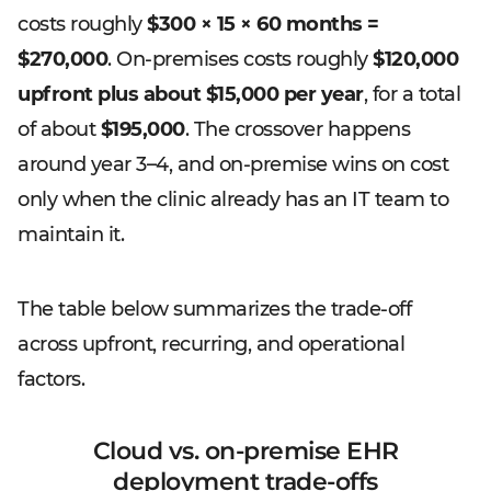
costs roughly
$300 × 15 × 60 months =
$270,000
. On-premises costs roughly
$120,000
upfront plus about $15,000 per year
, for a total
of about
$195,000
. The crossover happens
around year 3–4, and on-premise wins on cost
only when the clinic already has an IT team to
maintain it.
The table below summarizes the trade-off
across upfront, recurring, and operational
factors.
Cloud vs. on-premise EHR
deployment trade-offs