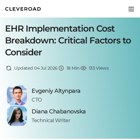
EHR Implementation Cost
Breakdown: Critical Factors to
Consider
Updated 04 Jul 2026
18 Min
133 Views
Evgeniy Altynpara
CTO
Diana Chabanovska
Technical Writer