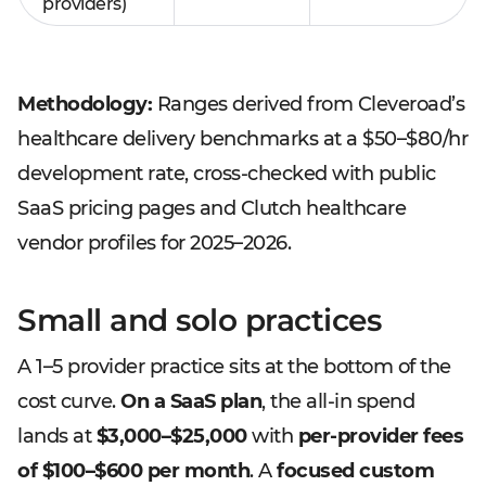
providers)
Methodology:
Ranges derived from Cleveroad’s
healthcare delivery benchmarks at a $50–$80/hr
development rate, cross-checked with public
SaaS pricing pages and Clutch healthcare
vendor profiles for 2025–2026.
Small and solo practices
A 1–5 provider practice sits at the bottom of the
cost curve.
On a SaaS plan
, the all-in spend
lands at
$3,000–$25,000
with
per-provider fees
of $100–$600 per month
. A
focused custom