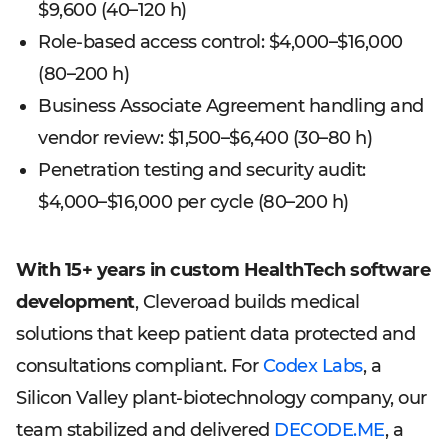
$9,600 (40–120 h)
Role-based access control: $4,000–$16,000
(80–200 h)
Business Associate Agreement handling and
vendor review: $1,500–$6,400 (30–80 h)
Penetration testing and security audit:
$4,000–$16,000 per cycle (80–200 h)
With 15+ years in custom HealthTech software
development
, Cleveroad builds medical
solutions that keep patient data protected and
consultations compliant. For
Codex Labs
, a
Silicon Valley plant-biotechnology company, our
team stabilized and delivered
DECODE.ME
, a