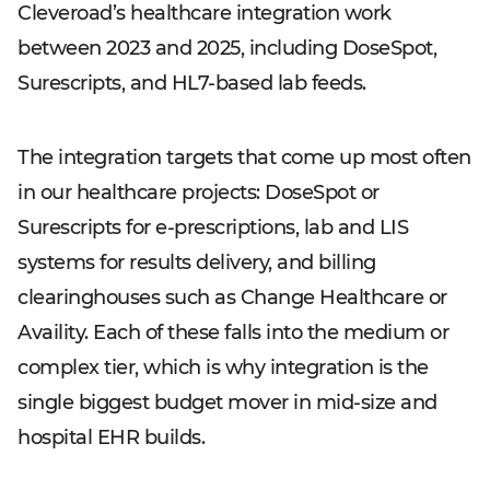
Cleveroad’s healthcare integration work
between 2023 and 2025, including DoseSpot,
Surescripts, and HL7-based lab feeds.
The integration targets that come up most often
in our healthcare projects: DoseSpot or
Surescripts for e-prescriptions, lab and LIS
systems for results delivery, and billing
clearinghouses such as Change Healthcare or
Availity. Each of these falls into the medium or
complex tier, which is why integration is the
single biggest budget mover in mid-size and
hospital EHR builds.