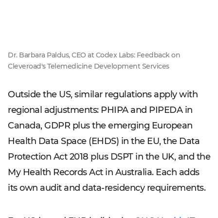
Dr. Barbara Paldus, CEO at Codex Labs: Feedback on
Cleveroad's Telemedicine Development Services
Outside the US, similar regulations apply with
regional adjustments: PHIPA and PIPEDA in
Canada, GDPR plus the emerging European
Health Data Space (EHDS) in the EU, the Data
Protection Act 2018 plus DSPT in the UK, and the
My Health Records Act in Australia. Each adds
its own audit and data-residency requirements.