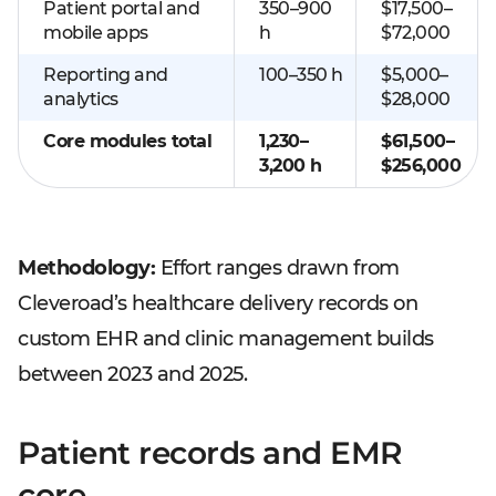
Patient portal and
350–900
$17,500–
mobile apps
h
$72,000
Reporting and
100–350 h
$5,000–
analytics
$28,000
Core modules total
1,230–
$61,500–
3,200 h
$256,000
Methodology:
Effort ranges drawn from
Cleveroad’s healthcare delivery records on
custom EHR and clinic management builds
between 2023 and 2025.
Patient records and EMR
core