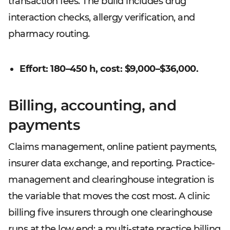
transaction fees. The build includes drug
interaction checks, allergy verification, and
pharmacy routing.
Effort: 180–450 h, cost: $9,000–$36,000.
Billing, accounting, and
payments
Claims management, online patient payments,
insurer data exchange, and reporting. Practice-
management and clearinghouse integration is
the variable that moves the cost most. A clinic
billing five insurers through one clearinghouse
runs at the low end; a multi-state practice billing