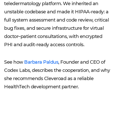
teledermatology platform. We inherited an
unstable codebase and made it HIPAA-ready: a
full system assessment and code review, critical
bug fixes, and secure infrastructure for virtual
doctor–patient consultations, with encrypted
PHI and audit-ready access controls.
See how
Barbara Paldus
, Founder and CEO of
Codex Labs, describes the cooperation, and why
she recommends Cleveroad as a reliable
HealthTech development partner.