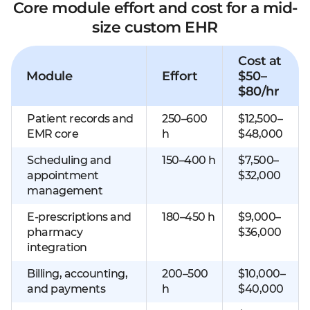
Core module effort and cost for a mid-
size custom EHR
Cost at
Module
Effort
$50–
$80/hr
Patient records and
250–600
$12,500–
EMR core
h
$48,000
Scheduling and
150–400 h
$7,500–
appointment
$32,000
management
E-prescriptions and
180–450 h
$9,000–
pharmacy
$36,000
integration
Billing, accounting,
200–500
$10,000–
and payments
h
$40,000