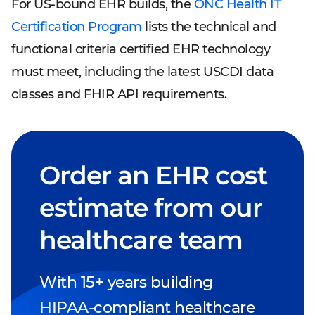
For US-bound EHR builds, the
ONC Health IT
Certification Program
lists the technical and
functional criteria certified EHR technology
must meet, including the latest USCDI data
classes and FHIR API requirements.
Order an EHR cost
estimate from our
healthcare team
With 15+ years building
HIPAA-compliant healthcare