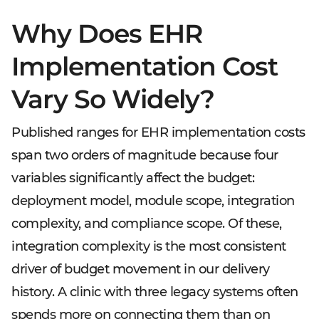
Why Does EHR
Implementation Cost
Vary So Widely?
Published ranges for EHR implementation costs
span two orders of magnitude because four
variables significantly affect the budget:
deployment model, module scope, integration
complexity, and compliance scope. Of these,
integration complexity is the most consistent
driver of budget movement in our delivery
history. A clinic with three legacy systems often
spends more on connecting them than on