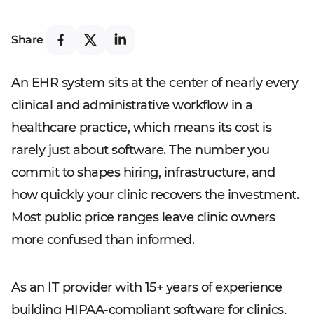
Share
An EHR system sits at the center of nearly every
clinical and administrative workflow in a
healthcare practice, which means its cost is
rarely just about software. The number you
commit to shapes hiring, infrastructure, and
how quickly your clinic recovers the investment.
Most public price ranges leave clinic owners
more confused than informed.
As an IT provider with 15+ years of experience
building HIPAA-compliant software for clinics,