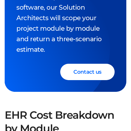
software, our Solution
Architects will scope your
project module by module
and return a three-scenario
estimate.
Contact us
EHR Cost Breakdown
by Module