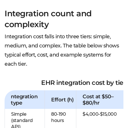
Integration count and
complexity
Integration cost falls into three tiers: simple,
medium, and complex. The table below shows
typical effort, cost, and example systems for
each tier.
EHR integration cost by tier
ntegration
Cost at $50–
Effort (h)
type
$80/hr
Simple
80-190
$4,000-$15,000
(standard
hours
API)