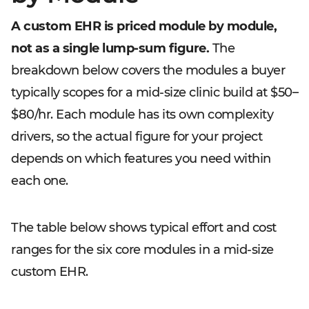
A custom EHR is priced module by module,
not as a single lump-sum figure.
The
breakdown below covers the modules a buyer
typically scopes for a mid-size clinic build at $50–
$80/hr. Each module has its own complexity
drivers, so the actual figure for your project
depends on which features you need within
each one.
The table below shows typical effort and cost
ranges for the six core modules in a mid-size
custom EHR.