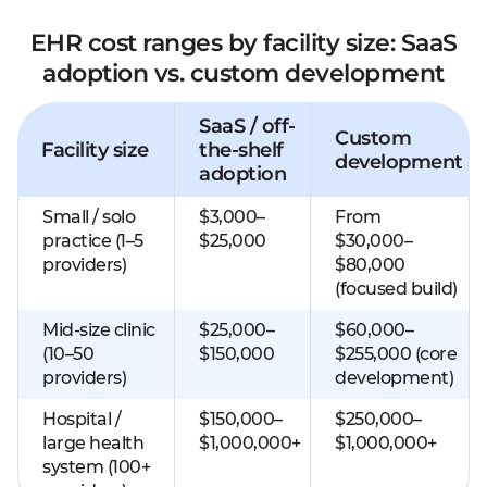
EHR cost ranges by facility size: SaaS
adoption vs. custom development
SaaS / off-
Custom
Facility size
the-shelf
development
adoption
Small / solo
$3,000–
From
practice (1–5
$25,000
$30,000–
providers)
$80,000
(focused build)
Mid-size clinic
$25,000–
$60,000–
(10–50
$150,000
$255,000 (core
providers)
development)
Hospital /
$150,000–
$250,000–
large health
$1,000,000+
$1,000,000+
system (100+