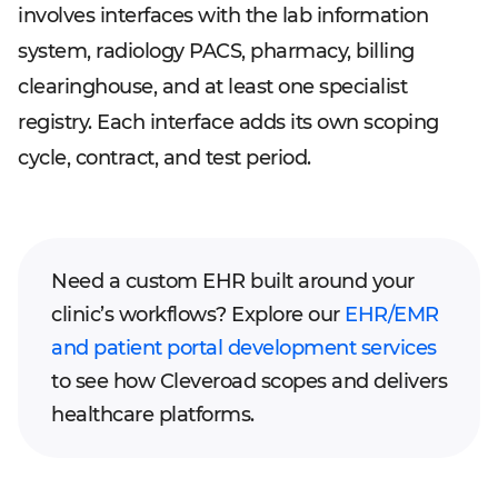
involves interfaces with the lab information
system, radiology PACS, pharmacy, billing
clearinghouse, and at least one specialist
registry. Each interface adds its own scoping
cycle, contract, and test period.
Need a custom EHR built around your
clinic’s workflows? Explore our
EHR/EMR
and patient portal development services
to see how Cleveroad scopes and delivers
healthcare platforms.